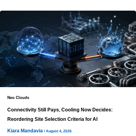
yet operational reality rarely
Neo Clouds
Connectivity Still Pays, Cooling Now Decides:
Reordering Site Selection Criteria for AI
Kiara Mandavia
/
August 4, 2026