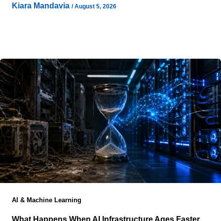
Kiara Mandavia
/
August 5, 2026
AI projects now begin with conversations that would
have seemed unusual only a few years ago. Before a
contractor marks
AI & Machine Learning
What Happens When AI Infrastructure Ages Faster