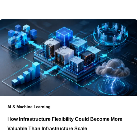
city and still have the resulting workload processed
hundreds or
AI & Machine Learning
How Infrastructure Flexibility Could Become More
Valuable Than Infrastructure Scale