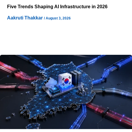
Five Trends Shaping AI Infrastructure in 2026
Aakruti Thakkar
/
August 3, 2026
AI is reshaping data center design as AI workloads
increase requirements for accelerated computing,
electricity, cooling, networking, and supporting
infrastructure. The infrastructure