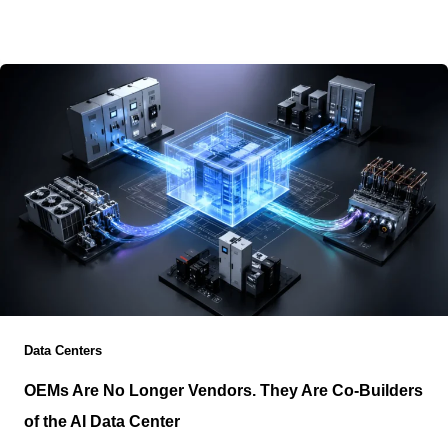
operational planning, and risk management as the
primary factors influencing migration
Data Centers
OEMs Are No Longer Vendors. They Are Co-Builders
of the AI Data Center