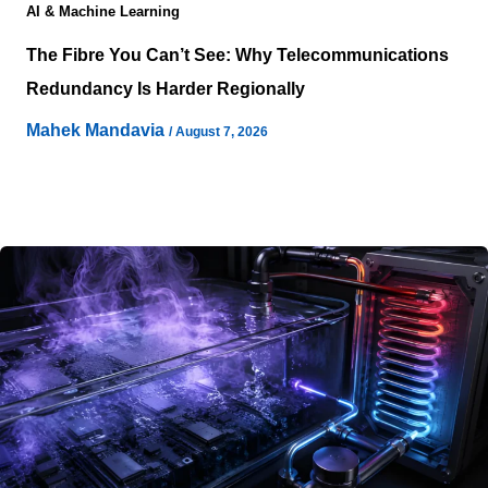
AI & Machine Learning
The Fibre You Can’t See: Why Telecommunications
Redundancy Is Harder Regionally
Mahek Mandavia
/
August 7, 2026
A power-rich regional site can look strategically perfect
on a development map and still carry a serious
connectivity problem beneath