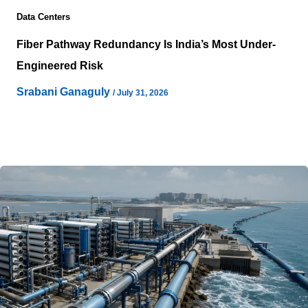
Data Centers
Fiber Pathway Redundancy Is India’s Most Under-
Engineered Risk
Srabani Ganaguly
/
July 31, 2026
Reliable connectivity often receives the same level of
attention as power availability during hyperscale data
center planning, yet physical fiber