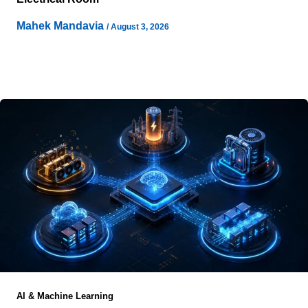
Mahek Mandavia
/
August 3, 2026
Few infrastructure decisions receive as little executive
attention during early project development as the
electrical architecture that ultimately supplies an
AI & Machine Learning