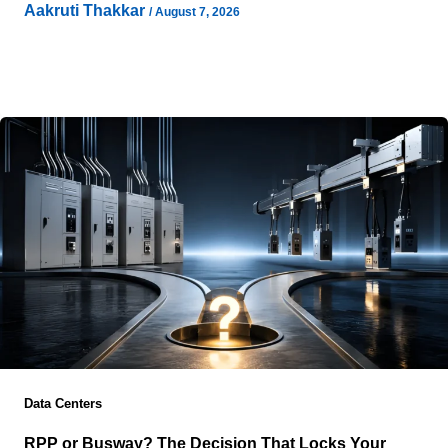
Aakruti Thakkar
/
August 7, 2026
Introduction: Why Infrastructure Decisions Are Changing
Enterprise infrastructure decisions are becoming harder
to define through traditional measures such as physical
Data Centers
RPP or Busway? The Decision That Locks Your