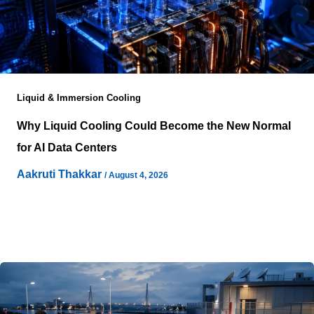
Liquid & Immersion Cooling
Why Liquid Cooling Could Become the New Normal
for AI Data Centers
Aakruti Thakkar
/
August 4, 2026
Artificial intelligence workloads are changing the
physical requirements of computing infrastructure as
organizations deploy larger models, more complex
applications, and