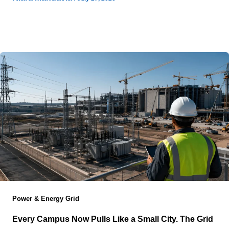
Construction schedules no longer determine whether
large digital infrastructure projects succeed because
capital markets now dictate the pace long before
Power & Energy Grid
Every Campus Now Pulls Like a Small City. The Grid