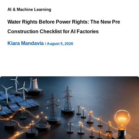
AI & Machine Learning
Water Rights Before Power Rights: The New Pre
Construction Checklist for AI Factories
Kiara Mandavia
/
August 5, 2026
Water Rights are becoming one of the earliest factors
determining whether an AI infrastructure project can
move forward. Site selection