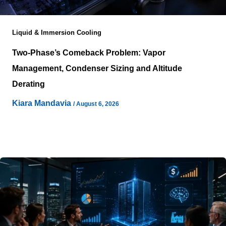
Liquid & Immersion Cooling
Two-Phase’s Comeback Problem: Vapor
Management, Condenser Sizing and Altitude
Derating
Kiara Mandavia
/
August 6, 2026
Two-phase cooling walked into 2026 carrying two
reputations at once: the physics that could save a data
hall enormous energy,