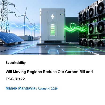
Sustainability
Will Moving Regions Reduce Our Carbon Bill and
ESG Risk?
Mahek Mandavia
/
August 4, 2026
Moving compute from one geography to another often
appears to solve several sustainability concerns at once,