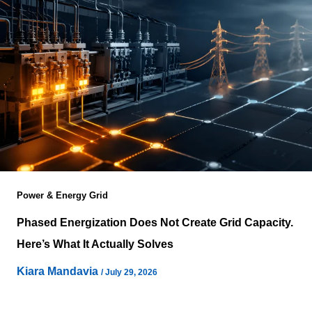
Power & Energy Grid
Phased Energization Does Not Create Grid Capacity.
Here’s What It Actually Solves
Kiara Mandavia
/
July 29, 2026
Power has become the defining constraint behind digital
infrastructure expansion, yet conversations around