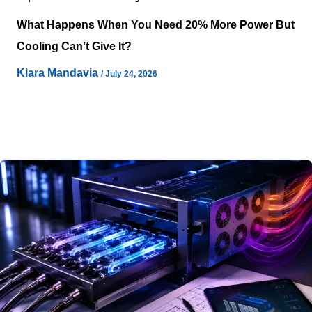
What Happens When You Need 20% More Power But
Cooling Can’t Give It?
Kiara Mandavia
/
July 24, 2026
Power negotiations often conclude long before
operational constraints reveal themselves inside a live
facility. Infrastructure teams may secure additional
electrical