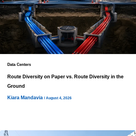
Data Centers
Route Diversity on Paper vs. Route Diversity in the
Ground
Kiara Mandavia
/
August 4, 2026
Network resilience often appears stronger in planning
documents than it proves during an actual infrastructure
failure. Engineering drawings can display