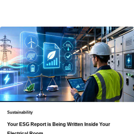
Choosing where artificial intelligence infrastructure
belongs has become less about reaching the largest
concentration of networks and more about determining
Sustainability
Your ESG Report is Being Written Inside Your
Electrical Room