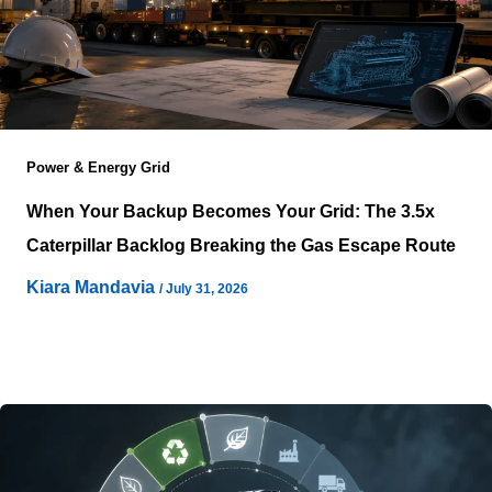
Power & Energy Grid
When Your Backup Becomes Your Grid: The 3.5x
Caterpillar Backlog Breaking the Gas Escape Route
Kiara Mandavia
/
July 31, 2026
Project teams no longer evaluate large gas engines as
optional resilience equipment because procurement
timing now shapes the entire infrastructure