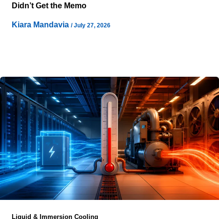
Didn’t Get the Memo
Kiara Mandavia
/
July 27, 2026
Campus Load has quietly become the first design
constraint for large-scale artificial intelligence
infrastructure, long before architects discuss buildings or
Liquid & Immersion Cooling