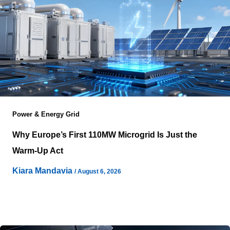
Power & Energy Grid
Why Europe’s First 110MW Microgrid Is Just the
Warm-Up Act
Kiara Mandavia
/
August 6, 2026
Dublin’s skyline gained a quiet addition this spring, and
most headlines only counted the megawatts. Pure DC
switched on Europe’s