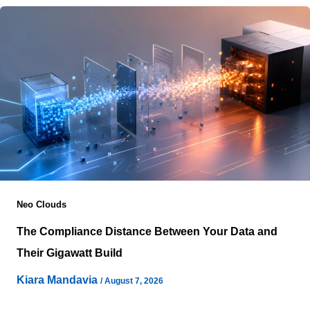
Neo Clouds
The Compliance Distance Between Your Data and
Their Gigawatt Build
Kiara Mandavia
/
August 7, 2026
A customer can send information to a provider from one