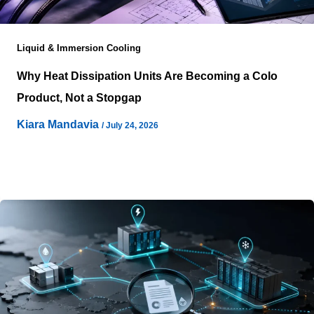
Liquid & Immersion Cooling
Why Heat Dissipation Units Are Becoming a Colo
Product, Not a Stopgap
Kiara Mandavia
/
July 24, 2026
Artificial intelligence infrastructure has compressed
deployment timelines to the point where electrical
capacity is no longer the only gating factor