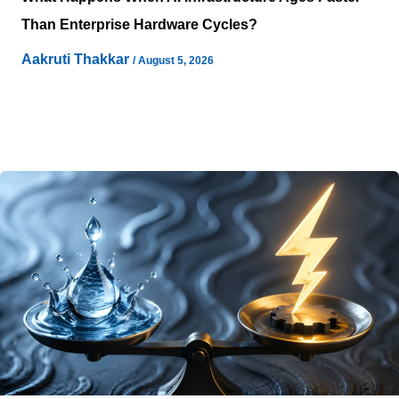
Than Enterprise Hardware Cycles?
Aakruti Thakkar
/
August 5, 2026
Enterprise technology planning has often relied on
structured hardware refresh cycles, while artificial
intelligence adoption is introducing additional
considerations for