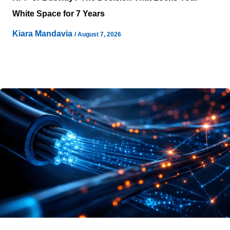
White Space for 7 Years
Kiara Mandavia
/
August 7, 2026
Selecting a power distribution topology rarely feels like a
seven-year commitment on the day stakeholders sign it
off. Teams often