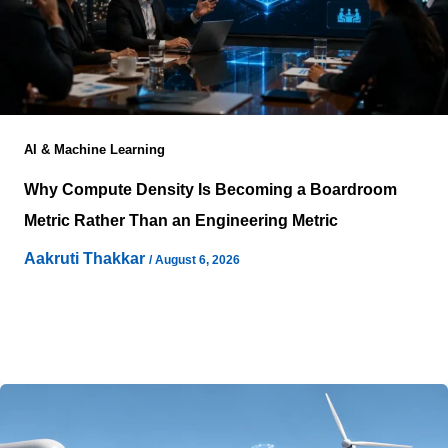
AI & Machine Learning
Why Compute Density Is Becoming a Boardroom
Metric Rather Than an Engineering Metric
Aakruti Thakkar
/
August 6, 2026
Artificial intelligence adoption is changing how some
enterprises evaluate technology investments because
infrastructure decisions increasingly influence
operational capability, technology strategy,