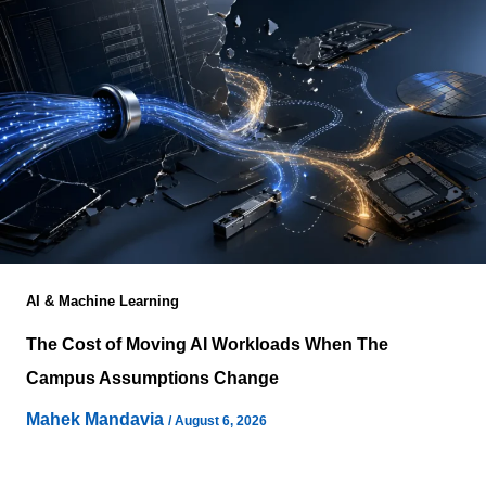
AI & Machine Learning
The Cost of Moving AI Workloads When The
Campus Assumptions Change
Mahek Mandavia
/
August 6, 2026
Enterprise migration frameworks consistently identify
application dependencies, infrastructure compatibility,