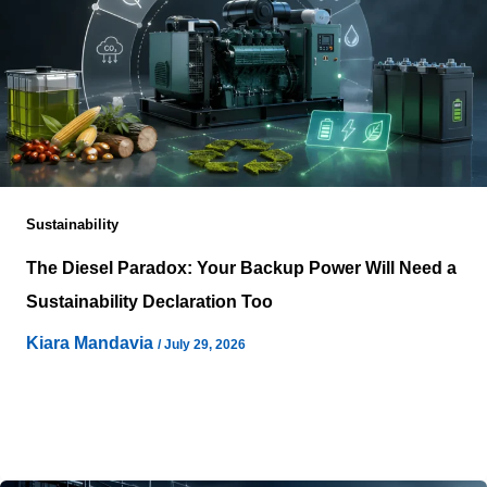
Sustainability
The Diesel Paradox: Your Backup Power Will Need a
Sustainability Declaration Too
Kiara Mandavia
/
July 29, 2026
Artificial intelligence infrastructure continues expanding
under ambitious decarbonisation commitments, yet one
essential asset rarely receives equivalent environmental
examination during sustainability