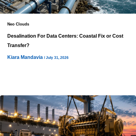
Neo Clouds
Desalination For Data Centers: Coastal Fix or Cost
Transfer?
Kiara Mandavia
/
July 31, 2026
Cloud infrastructure keeps moving toward locations that
promise reliable power, abundant land, and lower
environmental constraints, yet water availability
increasingly