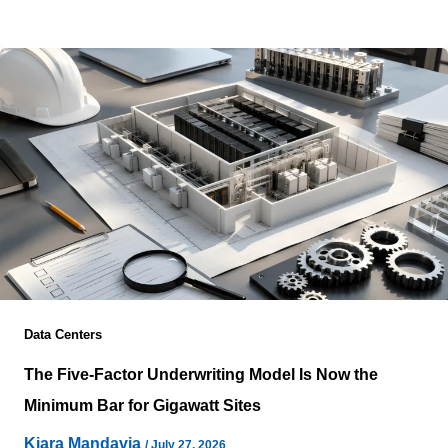
energization often blur two entirely different challenges
Data Centers
The Five-Factor Underwriting Model Is Now the
Minimum Bar for Gigawatt Sites
Kiara Mandavia
/
July 27, 2026