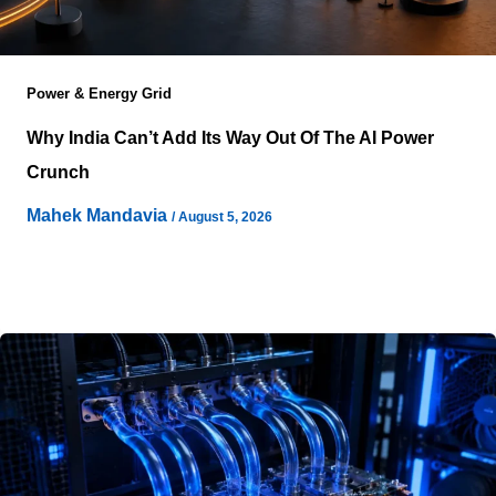
Power & Energy Grid
Why India Can’t Add Its Way Out Of The AI Power
Crunch
Mahek Mandavia
/
August 5, 2026
Artificial intelligence infrastructure does not fail because
electricity disappears from the grid, but because
electricity often arrives in the wrong