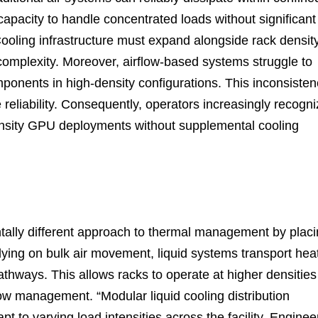
capacity to handle concentrated loads without significant
ooling infrastructure must expand alongside rack density
complexity. Moreover, airflow-based systems struggle to
mponents in high-density configurations. This inconsiste
reliability. Consequently, operators increasingly recogn
-density GPU deployments without supplemental cooling
tally different approach to thermal management by plac
elying on bulk air movement, liquid systems transport hea
thways. This allows racks to operate at higher densities
flow management. “Modular liquid cooling distribution
t to varying load intensities across the facility. Enginee