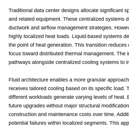
Traditional data center designs allocate significant 
and related equipment. These centralized systems dist
ductwork and airflow management strategies. However
highly localized heat loads. Liquid-based systems dece
the point of heat generation. This transition reduce
focus toward distributed thermal management. The inf
pathways alongside centralized cooling systems to 
Fluid architecture enables a more granular approac
receives tailored cooling based on its specific load
different workloads generate varying levels of hea
future upgrades without major structural modificati
construction and maintenance costs over time. Additio
potential failures within localized segments. This a