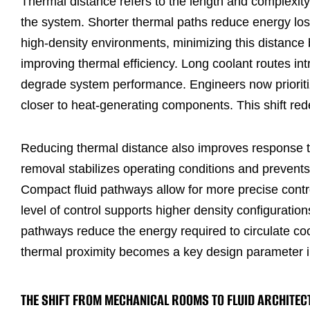
Thermal distance refers to the length and complexity 
the system. Shorter thermal paths reduce energy loss
high-density environments, minimizing this distance b
improving thermal efficiency. Long coolant routes in
degrade system performance. Engineers now prioritize
closer to heat-generating components. This shift redef
Reducing thermal distance also improves response t
removal stabilizes operating conditions and prevent
Compact fluid pathways allow for more precise contro
level of control supports higher density configuratio
pathways reduce the energy required to circulate cool
thermal proximity becomes a key design parameter in
THE SHIFT FROM MECHANICAL ROOMS TO FLUID ARCHITEC