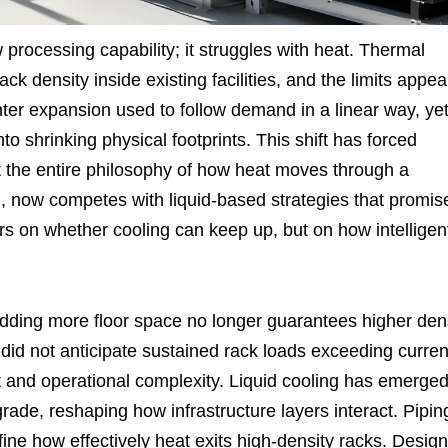
 processing capability; it struggles with heat. Thermal
k density inside existing facilities, and the limits appea
er expansion used to follow demand in a linear way, ye
shrinking physical footprints. This shift has forced
t the entire philosophy of how heat moves through a
gn, now competes with liquid-based strategies that promis
rs on whether cooling can keep up, but on how intelligen
 adding more floor space no longer guarantees higher den
o did not anticipate sustained rack loads exceeding curren
st and operational complexity. Liquid cooling has emerge
rade, reshaping how infrastructure layers interact. Pipin
ine how effectively heat exits high-density racks. Design