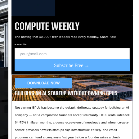
COMPUTE WEEKLY
The briefing that 40,000+ tech leaders read every Monday. Sharp, fast,
essential.
Subscribe Free →
DOWNLOAD NOW
BUILDING AN AI STARTUP WITHOUT OWNING GPUS
Not owning GPUs has become the default, deliberate strategy for building an AI
company — not a compromise founders accept reluctantly. H100 rental rates fell
64-75% in fifteen months, a dense ecosystem of neoclouds and inference-as-a-
service providers now lets startups skip infrastructure entirely, and credit
programs can fund a company’s first year before a founder writes a check