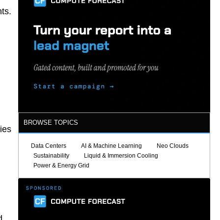
ts.
BROWSE TOPICS
ies
Data Centers
AI & Machine Learning
Neo Clouds
Sustainability
Liquid & Immersion Cooling
Power & Energy Grid
d