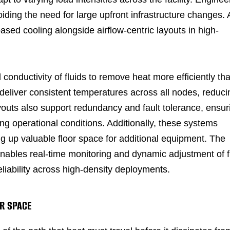
iding the need for large upfront infrastructure changes. 
based cooling alongside airflow-centric layouts in high-
conductivity of fluids to remove heat more efficiently th
deliver consistent temperatures across all nodes, reduci
ayouts also support redundancy and fault tolerance, ensur
g operational conditions. Additionally, these systems
ing up valuable floor space for additional equipment. The
enables real-time monitoring and dynamic adjustment of 
eliability across high-density deployments.
R SPACE