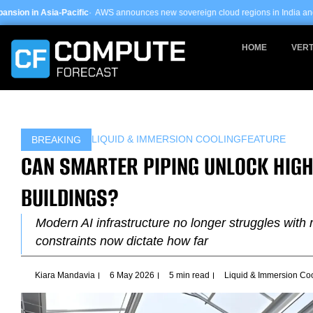
Skip
fic
· AWS announces new sovereign cloud regions in India and UAE ·
Arm-based s
to
content
HOME
VERT
LIQUID & IMMERSION COOLING
FEATURE
BREAKING
CAN SMARTER PIPING UNLOCK HIGH
BUILDINGS?
Modern AI infrastructure no longer struggles with 
constraints now dictate how far
Kiara Mandavia
6 May 2026
5 min read
Liquid & Immersion Co