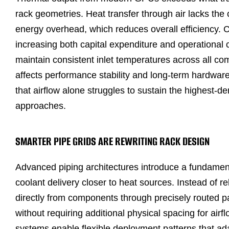
rack geometries. Heat transfer through air lacks the 
energy overhead, which reduces overall efficiency. C
increasing both capital expenditure and operational 
maintain consistent inlet temperatures across all co
affects performance stability and long-term hardware 
that airflow alone struggles to sustain the highest
approaches.
SMARTER PIPE GRIDS ARE REWRITING RACK DESIGN
Advanced piping architectures introduce a fundamen
coolant delivery closer to heat sources. Instead of r
directly from components through precisely routed pa
without requiring additional physical spacing for air
systems enable flexible deployment patterns that adap