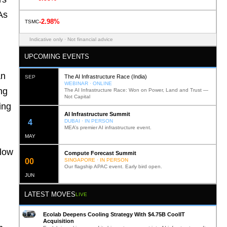
As
-2.98%
TSMC
Indicative only · Not financial advice
UPCOMING EVENTS
an
The AI Infrastructure Race (India)
SEP
WEBINAR · ONLINE
ng
The AI Infrastructure Race: Won on Power, Land and Trust —
Not Capital
ing
AI Infrastructure Summit
12
DUBAI · IN PERSON
MEA’s premier AI infrastructure event.
MAY
flow
Compute Forecast Summit
0
2
SINGAPORE · IN PERSON
Our flagship APAC event. Early bird open.
JUN
LATEST MOVES
LIVE
Ecolab Deepens Cooling Strategy With $4.75B CoolIT
Acquisition