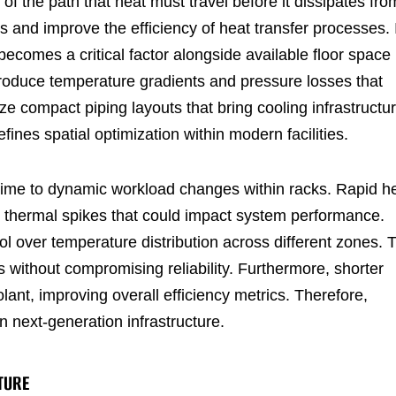
of the path that heat must travel before it dissipates fro
 and improve the efficiency of heat transfer processes. 
ecomes a critical factor alongside available floor space 
troduce temperature gradients and pressure losses that
 compact piping layouts that bring cooling infrastructu
ines spatial optimization within modern facilities.
ime to dynamic workload changes within racks. Rapid h
s thermal spikes that could impact system performance.
l over temperature distribution across different zones. 
ns without compromising reliability. Furthermore, shorter
ant, improving overall efficiency metrics. Therefore,
 next-generation infrastructure.
TURE