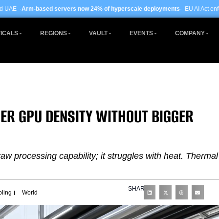
ervers now 24% of hyperscale deployments
· EU AI Act enforcement enters pha
ICALS
REGIONS
VAULT
EVENTS
COMPANY
ER GPU DENSITY WITHOUT BIGGER
raw processing capability; it struggles with heat. Thermal
SHARE
oling
World