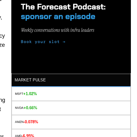
,
ncy
ize
MARKET PULSE
+1.02%
MSFT
ing
+0.66%
NVDA
t
-0.078%
AMZN
-6.95%
rs
AMD