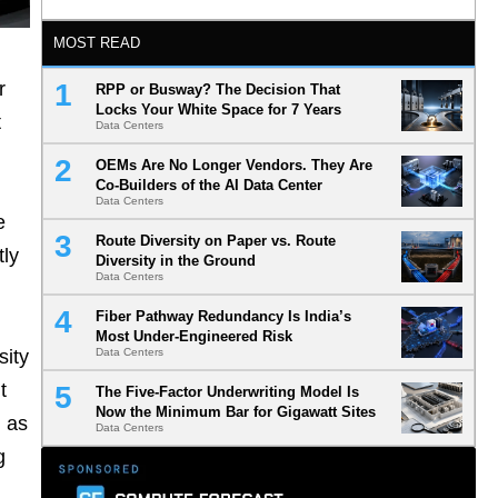
MOST READ
r
RPP or Busway? The Decision That
Locks Your White Space for 7 Years
t
Data Centers
OEMs Are No Longer Vendors. They Are
Co-Builders of the AI Data Center
Data Centers
e
Route Diversity on Paper vs. Route
tly
Diversity in the Ground
Data Centers
Fiber Pathway Redundancy Is India’s
Most Under-Engineered Risk
sity
Data Centers
t
The Five-Factor Underwriting Model Is
Now the Minimum Bar for Gigawatt Sites
d as
Data Centers
g