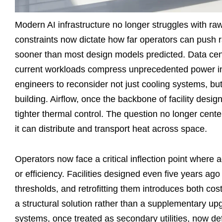
Modern AI infrastructure no longer struggles with raw
constraints now dictate how far operators can push rac
sooner than most design models predicted. Data cent
current workloads compress unprecedented power into 
engineers to reconsider not just cooling systems, bu
building. Airflow, once the backbone of facility desi
tighter thermal control. The question no longer cente
it can distribute and transport heat across space.
Operators now face a critical inflection point where
or efficiency. Facilities designed even five years ag
thresholds, and retrofitting them introduces both co
a structural solution rather than a supplementary upg
systems, once treated as secondary utilities, now def