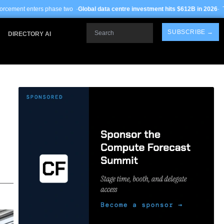
se two ·
Global data centre investment hits $612B in 2026
· TSMC Arizona yields
Search
SUBSCRIBE →
DIRECTORY AI