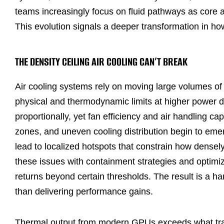
teams increasingly focus on fluid pathways as core a
This evolution signals a deeper transformation in ho
THE DENSITY CEILING AIR COOLING CAN’T BREAK
Air cooling systems rely on moving large volumes of 
physical and thermodynamic limits at higher power de
proportionally, yet fan efficiency and air handling cap
zones, and uneven cooling distribution begin to emer
lead to localized hotspots that constrain how densel
these issues with containment strategies and optimi
returns beyond certain thresholds. The result is a hard
than delivering performance gains.
Thermal output from modern GPUs exceeds what tradit