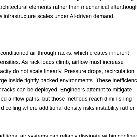
rchitectural elements rather than mechanical afterthough
w infrastructure scales under AI-driven demand.
conditioned air through racks, which creates inherent
nsities. As rack loads climb, airflow must increase
acity do not scale linearly. Pressure drops, recirculation
ge inside tightly packed environments. These inefficienc
y racks can be deployed. Engineers attempt to mitigate
zed airflow paths, but those methods reach diminishing
 ceiling where additional density risks instability rather
ional air systems can reliably dissipate within confine