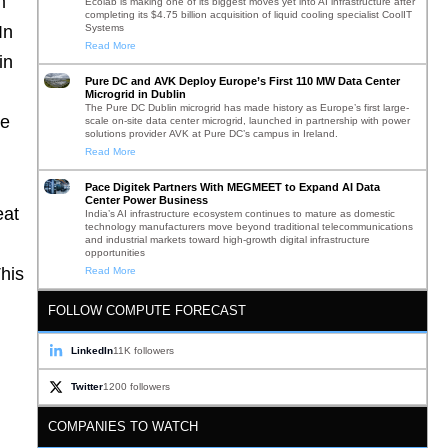
m
Ecolab is making one of its biggest moves yet into AI infrastructure after
completing its $4.75 billion acquisition of liquid cooling specialist CoolIT
Systems
In
Read More
in
Pure DC and AVK Deploy Europe’s First 110 MW Data Center
Microgrid in Dublin
The Pure DC Dublin microgrid has made history as Europe’s first large-
re
scale on-site data center microgrid, launched in partnership with power
solutions provider AVK at Pure DC’s campus in Ireland.
Read More
Pace Digitek Partners With MEGMEET to Expand AI Data
Center Power Business
eat
India’s AI infrastructure ecosystem continues to mature as domestic
technology manufacturers move beyond traditional telecommunications
and industrial markets toward high-growth digital infrastructure
opportunities
This
Read More
FOLLOW COMPUTE FORECAST
LinkedIn
11K followers
Twitter
1200 followers
COMPANIES TO WATCH