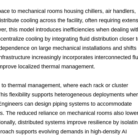
space to mechanical rooms housing chillers, air handlers,
ribute cooling across the facility, often requiring exten
, this model introduces inefficiencies when dealing wit
ntralize cooling by integrating fluid distribution closer 
s dependence on large mechanical installations and shifts
rastructure increasingly incorporates interconnected flu
improve localized thermal management.
h to thermal management, where each rack or cluster
. This flexibility supports heterogeneous deployments whe
t. Engineers can design piping systems to accommodate
ons. The reduced reliance on mechanical rooms also lowe
nally, distributed systems improve resilience by isolati
pproach supports evolving demands in high-density AI