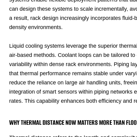
can design these systems to scale incrementally, avo
a result, rack design increasingly incorporates fluid-
density environments.
Liquid cooling systems leverage the superior thermal 
air-based methods. Coolant loops can be tailored to 
variability within dense rack environments. Piping l
that thermal performance remains stable under varyin
reduce the reliance on large air handling units, free
integration of smart sensors within piping networks 
rates. This capability enhances both efficiency and r
WHY THERMAL DISTANCE NOW MATTERS MORE THAN FLOO