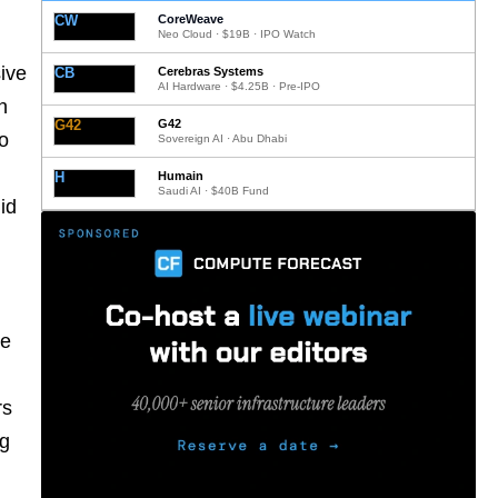
CW
CoreWeave
Neo Cloud · $19B · IPO Watch
sive
CB
Cerebras Systems
AI Hardware · $4.25B · Pre-IPO
h
G42
G42
to
Sovereign AI · Abu Dhabi
H
Humain
Saudi AI · $40B Fund
id
re
rs
ng