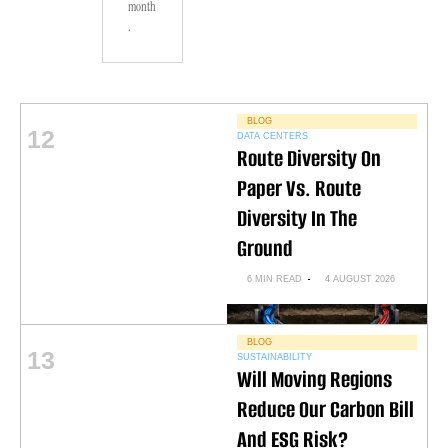
month
.
BLOG
12
DATA CENTERS
Route Diversity On
Paper Vs. Route
Diversity In The
Ground
6 MIN READ
4 AUGUST 2026
BLOG
13
SUSTAINABILITY
Will Moving Regions
Reduce Our Carbon Bill
And ESG Risk?