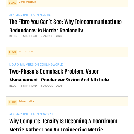
Mahek Mandavia
BLOG
AI & MACHINE LEARNING
APAC
The Fibre You Can’t See: Why Telecommunications
Redundancy Is Harder Regionally
BLOG
6 MIN READ
7 AUGUST 2026
Kiara Mandavia
BLOG
LIQUID & IMMERSION COOLING
WORLD
Two-Phase’s Comeback Problem: Vapor
Management, Condenser Sizing And Altitude
BLOG
5 MIN READ
6 AUGUST 2026
Derating
Aakruti Thakkar
BLOG
AI & MACHINE LEARNING
WORLD
Why Compute Density Is Becoming A Boardroom
Metric Rather Than An Engineering Metric