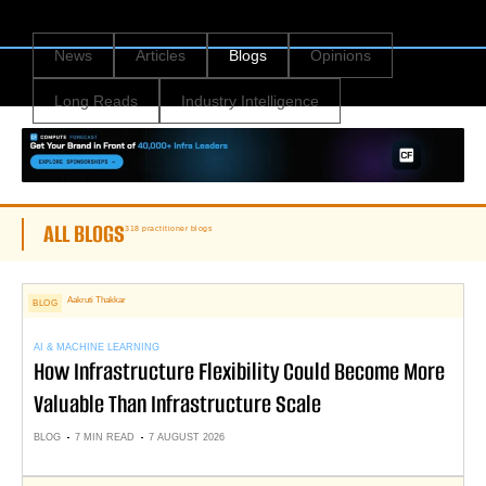
News
Articles
Blogs
Opinions
Long Reads
Industry Intelligence
ALL BLOGS
318 practitioner blogs
Aakruti Thakkar
BLOG
AI & MACHINE LEARNING
How Infrastructure Flexibility Could Become More
Valuable Than Infrastructure Scale
BLOG
7 MIN READ
7 AUGUST 2026