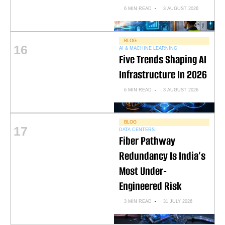
6 MIN READ
3 AUGUST 2026
BLOG
16
AI & MACHINE LEARNING
Five Trends Shaping AI
Infrastructure In 2026
6 MIN READ
3 AUGUST 2026
BLOG
17
DATA CENTERS
Fiber Pathway
Redundancy Is India’s
Most Under-
Engineered Risk
3 MIN READ
31 JULY 2026