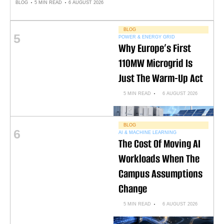
BLOG
5 MIN READ
6 AUGUST 2026
BLOG
5
POWER & ENERGY GRID
Why Europe’s First
110MW Microgrid Is
Just The Warm-Up Act
5 MIN READ
6 AUGUST 2026
BLOG
6
AI & MACHINE LEARNING
The Cost Of Moving AI
Workloads When The
Campus Assumptions
Change
5 MIN READ
6 AUGUST 2026