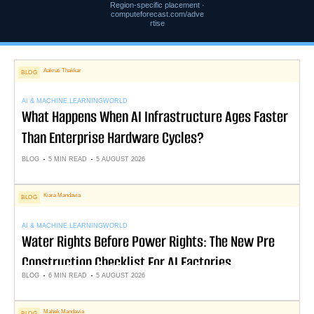
Region-specific placement ·
computeforecast.com/adve
rtise
Aakruti Thakkar
BLOG
AI & MACHINE LEARNING
WORLD
What Happens When AI Infrastructure Ages Faster
Than Enterprise Hardware Cycles?
BLOG
5 MIN READ
5 AUGUST 2026
Kiara Mandavia
BLOG
AI & MACHINE LEARNING
WORLD
Water Rights Before Power Rights: The New Pre
Construction Checklist For AI Factories
BLOG
6 MIN READ
5 AUGUST 2026
Mahek Mandavia
BLOG