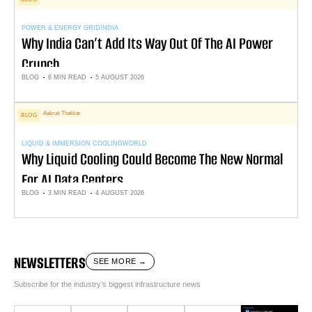
POWER & ENERGY GRID
INDIA
Why India Can’t Add Its Way Out Of The AI Power
Crunch
BLOG
6 MIN READ
5 AUGUST 2026
Aakruti Thakkar
BLOG
LIQUID & IMMERSION COOLING
WORLD
Why Liquid Cooling Could Become The New Normal
For AI Data Centers
BLOG
3 MIN READ
4 AUGUST 2026
NEWSLETTERS
SEE MORE →
Subscribe for the industry’s biggest infrastructure news