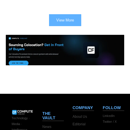
View More
COMPANY
FOLLOW
THE
LinkedIn
About Us
VAULT
Technology ·
Twitter / X
Editorial
Media ·
News
Intelligence