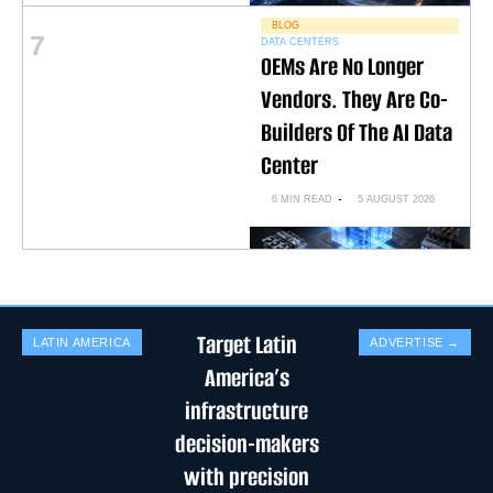
BLOG
7
DATA CENTERS
OEMs Are No Longer
Vendors. They Are Co-
Builders Of The AI Data
Center
6 MIN READ
5 AUGUST 2026
Target Latin
LATIN AMERICA
ADVERTISE →
America’s
infrastructure
decision-makers
with precision