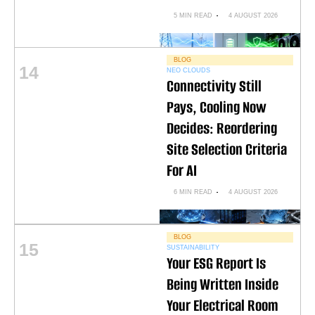
5 MIN READ
4 AUGUST 2026
BLOG
14
NEO CLOUDS
Connectivity Still
Pays, Cooling Now
Decides: Reordering
Site Selection Criteria
For AI
6 MIN READ
4 AUGUST 2026
BLOG
15
SUSTAINABILITY
Your ESG Report Is
Being Written Inside
Your Electrical Room