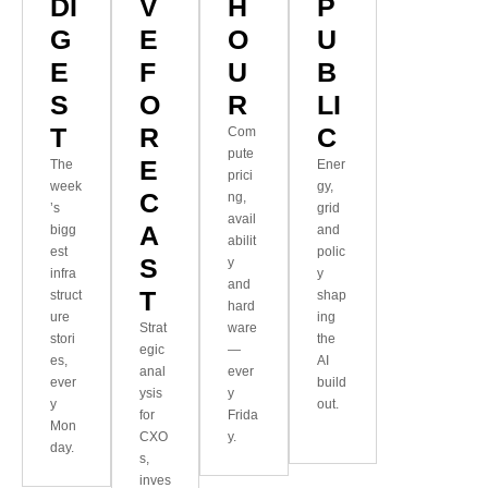
DI
V
H
P
G
E
O
U
E
F
U
B
S
O
R
LI
T
R
C
Com
pute
E
The
Ener
prici
week
gy,
C
ng,
’s
grid
avail
A
bigg
and
abilit
est
polic
S
y
infra
y
and
T
struct
shap
hard
ure
ing
Strat
ware
stori
the
egic
—
es,
AI
anal
ever
ever
build
ysis
y
y
out.
for
Frida
Mon
CXO
y.
day.
s,
inves