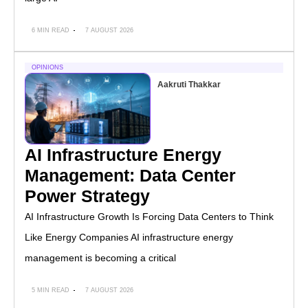
6 MIN READ
7 AUGUST 2026
OPINIONS
Aakruti Thakkar
AI Infrastructure Energy
Management: Data Center
Power Strategy
AI Infrastructure Growth Is Forcing Data Centers to Think
Like Energy Companies AI infrastructure energy
management is becoming a critical
5 MIN READ
7 AUGUST 2026