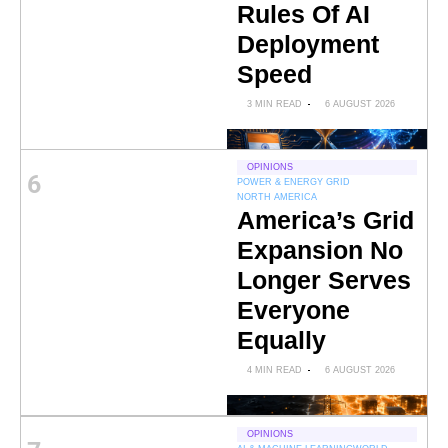
Rules Of AI
Deployment
Speed
3 MIN READ
6 AUGUST 2026
OPINIONS
6
POWER & ENERGY GRID
NORTH AMERICA
America’s Grid
Expansion No
Longer Serves
Everyone
Equally
4 MIN READ
6 AUGUST 2026
OPINIONS