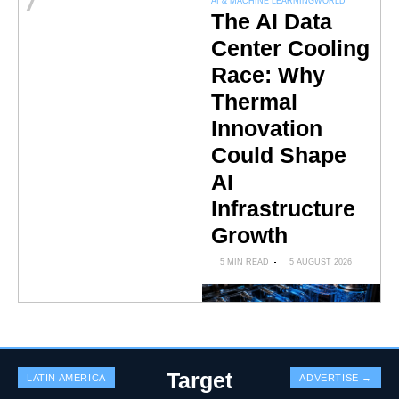
7
AI & MACHINE LEARNING
WORLD
The AI Data
Center Cooling
Race: Why
Thermal
Innovation
Could Shape
AI
Infrastructure
Growth
5 MIN READ
5 AUGUST 2026
Target
LATIN AMERICA
ADVERTISE →