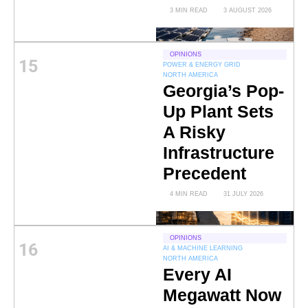
3 MIN READ
3 AUGUST 2026
OPINIONS
15
POWER & ENERGY GRID
NORTH AMERICA
Georgia’s Pop-
Up Plant Sets
A Risky
Infrastructure
Precedent
4 MIN READ
31 JULY 2026
OPINIONS
16
AI & MACHINE LEARNING
NORTH AMERICA
Every AI
Megawatt Now