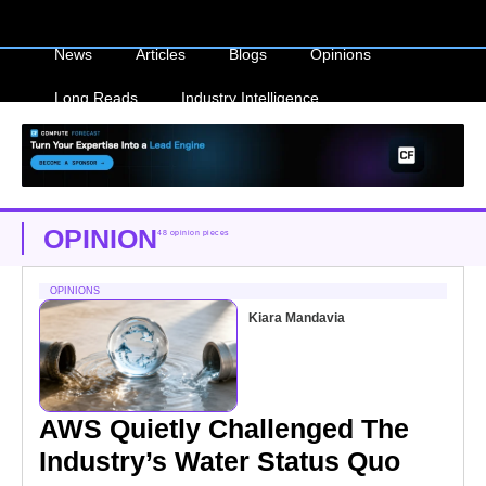
News
Articles
Blogs
Opinions
Long Reads
Industry Intelligence
OPINION
48 opinion pieces
OPINIONS
Kiara Mandavia
AWS Quietly Challenged The
Industry’s Water Status Quo