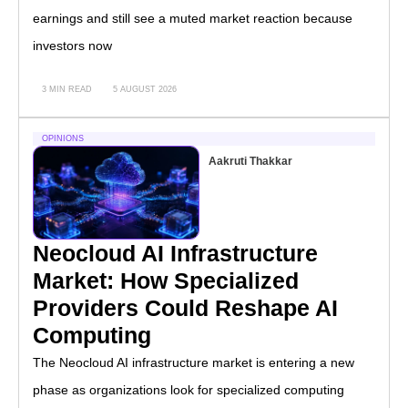
earnings and still see a muted market reaction because
investors now
3 MIN READ
5 AUGUST 2026
OPINIONS
Aakruti Thakkar
Neocloud AI Infrastructure
Market: How Specialized
Providers Could Reshape AI
Computing
The Neocloud AI infrastructure market is entering a new
phase as organizations look for specialized computing