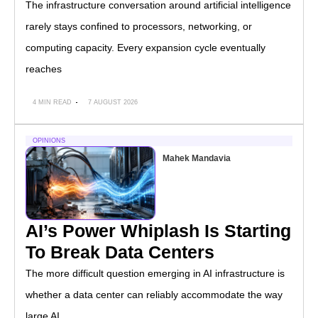
The infrastructure conversation around artificial intelligence
rarely stays confined to processors, networking, or
computing capacity. Every expansion cycle eventually
reaches
4 MIN READ
7 AUGUST 2026
OPINIONS
Mahek Mandavia
AI’s Power Whiplash Is Starting
To Break Data Centers
The more difficult question emerging in AI infrastructure is
whether a data center can reliably accommodate the way
large AI