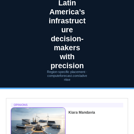
Latin
America’s
infrastruct
ure
decision-
makers
with
precision
Region-specific placement ·
computeforecast.com/adve
rtise
OPINIONS
Kiara Mandavia