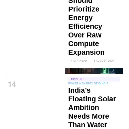
Should
Prioritize
Energy
Efficiency
Over Raw
Compute
Expansion
4 MIN READ
3 AUGUST 2026
OPINIONS
14
POWER & ENERGY GRID
INDIA
India’s
Floating Solar
Ambition
Needs More
Than Water