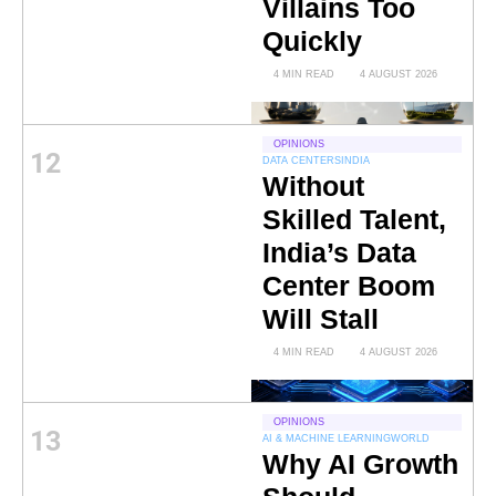
Villains Too
Quickly
4 MIN READ
4 AUGUST 2026
OPINIONS
12
DATA CENTERS
INDIA
Without
Skilled Talent,
India’s Data
Center Boom
Will Stall
4 MIN READ
4 AUGUST 2026
OPINIONS
13
AI & MACHINE LEARNING
WORLD
Why AI Growth