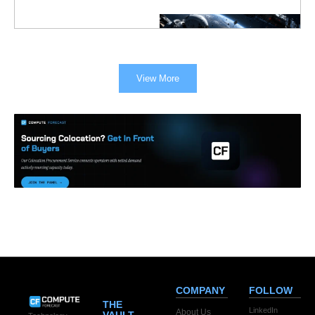
View More
COMPANY
FOLLOW
THE
LinkedIn
About Us