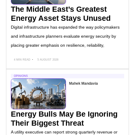
The Middle East’s Greatest
Energy Asset Stays Unused
Digital infrastructure has expanded the way policymakers
and infrastructure planners evaluate energy security by
placing greater emphasis on resilience, reliability,
4 MIN READ
5 AUGUST 2026
OPINIONS
Mahek Mandavia
Energy Bulls May Be Ignoring
Their Biggest Threat
A utility executive can report strong quarterly revenue or