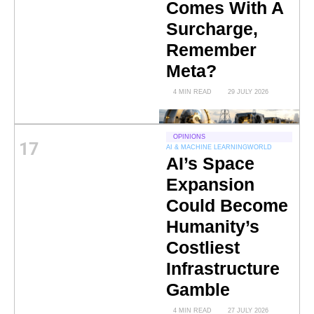
Comes With A
Surcharge,
Remember
Meta?
4 MIN READ
29 JULY 2026
OPINIONS
17
AI & MACHINE LEARNING
WORLD
AI’s Space
Expansion
Could Become
Humanity’s
Costliest
Infrastructure
Gamble
4 MIN READ
27 JULY 2026