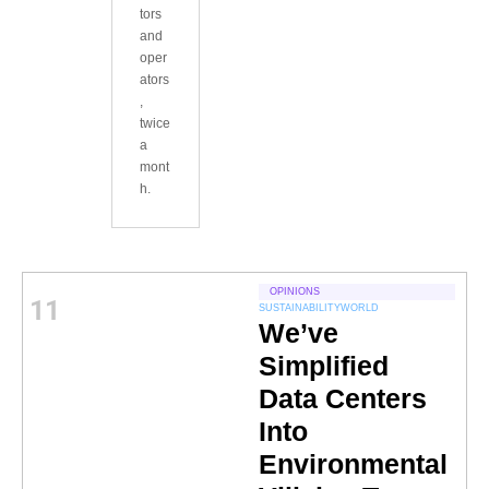
tors
and
oper
ators
,
twice
a
mont
h.
OPINIONS
11
SUSTAINABILITY
WORLD
We’ve
Simplified
Data Centers
Into
Environmental