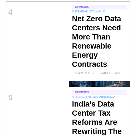
OPINIONS
4
SUSTAINABILITY
WORLD
Net Zero Data
Centers Need
More Than
Renewable
Energy
Contracts
5 MIN READ
6 AUGUST 2026
OPINIONS
5
AI & MACHINE LEARNING
INDIA
India’s Data
Center Tax
Reforms Are
Rewriting The