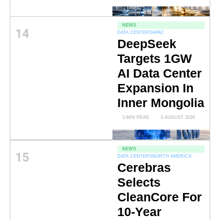
NEWS
14
DATA CENTERS
APAC
DeepSeek
Targets 1GW
AI Data Center
Expansion In
Inner Mongolia
3 MIN READ
3 AUGUST 2026
NEWS
15
DATA CENTERS
NORTH AMERICA
Cerebras
Selects
CleanCore For
10-Year