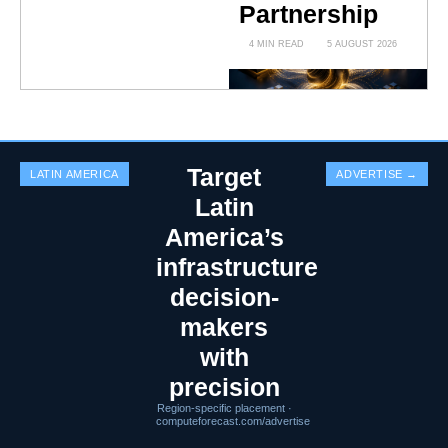
Partnership
4 MIN READ
5 AUGUST 2026
Target
LATIN AMERICA
ADVERTISE →
Latin
America’s
infrastructure
decision-
makers
with
precision
Region-specific placement ·
computeforecast.com/advertise