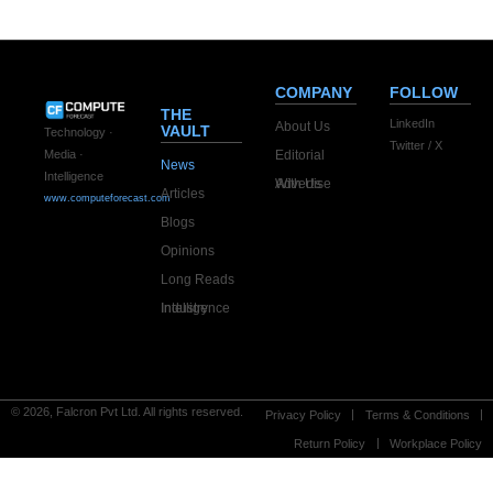
COMPANY
FOLLOW
THE
LinkedIn
About Us
VAULT
Technology ·
Twitter / X
Editorial
Media ·
News
Intelligence
Advertise With Us
Articles
www.computeforecast.com
Blogs
Opinions
Long Reads
Industry Intelligence
© 2026, Falcron Pvt Ltd. All rights reserved.
Privacy Policy
Terms & Conditions
Return Policy
Workplace Policy
Optimized by Seraphinite Accelerator