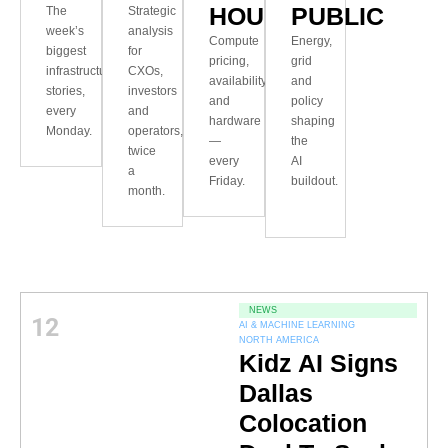
HOUR
PUBLIC
The
Strategic
week’s
analysis
Compute
Energy,
biggest
for
pricing,
grid
infrastructure
CXOs,
availability
and
stories,
investors
and
policy
every
and
hardware
shaping
Monday.
operators,
—
the
twice
every
AI
a
Friday.
buildout.
month.
NEWS
12
AI & MACHINE LEARNING
NORTH AMERICA
Kidz AI Signs
Dallas
Colocation