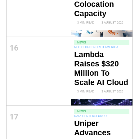
Colocation
Capacity
3 MIN READ
3 AUGUST 2026
NEWS
16
NEO CLOUDS
NORTH AMERICA
Lambda
Raises $320
Million To
Scale AI Cloud
5 MIN READ
3 AUGUST 2026
NEWS
17
DATA CENTERS
EUROPE
Uniper
Advances