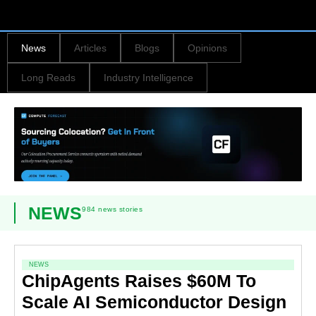
News
Articles
Blogs
Opinions
Long Reads
Industry Intelligence
NEWS
984 news stories
NEWS
ChipAgents Raises $60M To
Scale AI Semiconductor Design