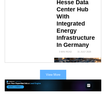
Hesse Data
Center Hub
With
Integrated
Energy
Infrastructure
In Germany
3 MIN READ
31 JULY 2026
View More