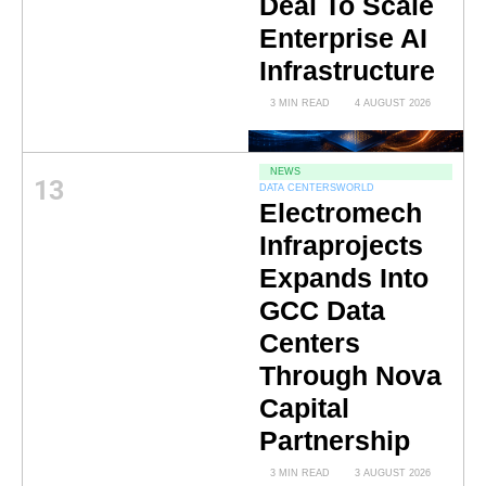
Deal To Scale
Enterprise AI
Infrastructure
3 MIN READ
4 AUGUST 2026
NEWS
13
DATA CENTERS
WORLD
Electromech
Infraprojects
Expands Into
GCC Data
Centers
Through Nova
Capital
Partnership
3 MIN READ
3 AUGUST 2026