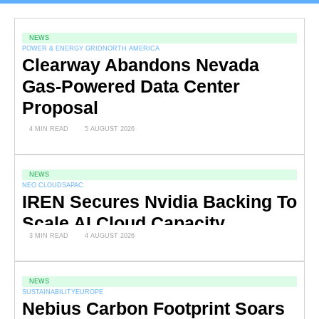
NEWS
POWER & ENERGY GRID
NORTH AMERICA
Clearway Abandons Nevada
Gas-Powered Data Center
Proposal
4 MIN READ
5 AUGUST 2026
NEWS
NEO CLOUDS
APAC
IREN Secures Nvidia Backing To
Scale AI Cloud Capacity
3 MIN READ
4 AUGUST 2026
NEWS
SUSTAINABILITY
EUROPE
Nebius Carbon Footprint Soars