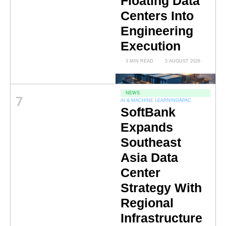
Floating Data
Centers Into
Engineering
Execution
3 MIN READ
5 AUGUST 2026
NEWS
7
AI & MACHINE LEARNING
APAC
SoftBank
Expands
Southeast
Asia Data
Center
Strategy With
Regional
Infrastructure