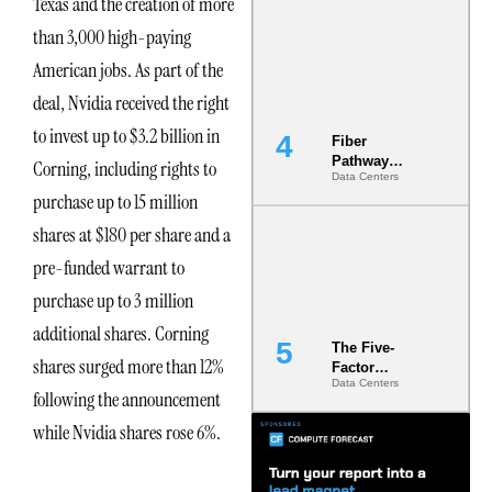
Texas and the creation of more
Diversity in
than 3,000 high-paying
the Ground
American jobs. As part of the
deal, Nvidia received the right
to invest up to $3.2 billion in
Fiber
Pathway
Corning, including rights to
Data Centers
Redundancy
purchase up to 15 million
Is India’s
Most Under-
shares at $180 per share and a
Engineered
Risk
pre-funded warrant to
purchase up to 3 million
additional shares. Corning
The Five-
shares surged more than 12%
Factor
Data Centers
Underwriting
following the announcement
Model Is
Now the
while Nvidia shares rose 6%.
Minimum
Bar for
Gigawatt