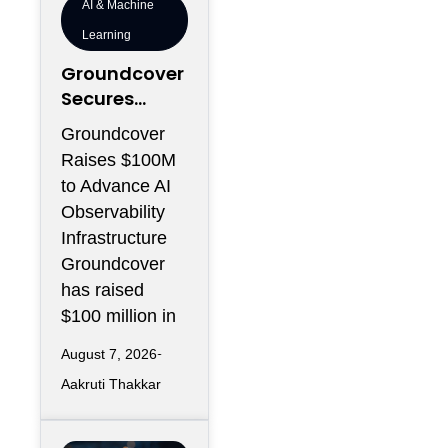
AI & Machine
Learning
Groundcover
Secures
$100M to
Groundcover
Expand AI
Raises $100M
Operations
to Advance AI
Infrastructur
Observability
e
Infrastructure
Groundcover
has raised
$100 million in
August 7, 2026
Aakruti Thakkar