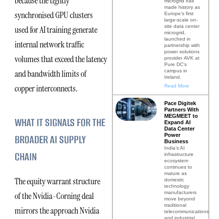
because the tightly
microgrid has
made history as
synchronised GPU clusters
Europe’s first
large-scale on-
site data center
used for AI training generate
microgrid,
launched in
internal network traffic
partnership with
power solutions
volumes that exceed the latency
provider AVK at
Pure DC’s
campus in
and bandwidth limits of
Ireland.
copper interconnects.
Read More
Pace Digitek
Partners With
MEGMEET to
WHAT IT SIGNALS FOR THE
Expand AI
Data Center
Power
BROADER AI SUPPLY
Business
India’s AI
CHAIN
infrastructure
ecosystem
continues to
mature as
The equity warrant structure
domestic
technology
manufacturers
of the Nvidia-Corning deal
move beyond
traditional
mirrors the approach Nvidia
telecommunications
and industrial