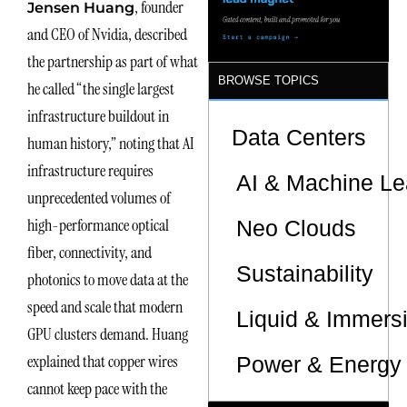
, founder
Jensen Huang
Sites
and CEO of Nvidia, described
the partnership as part of what
BROWSE TOPICS
he called “the single largest
infrastructure buildout in
Data Centers
human history,” noting that AI
infrastructure requires
AI & Machine Le
unprecedented volumes of
high-performance optical
Neo Clouds
fiber, connectivity, and
Sustainability
photonics to move data at the
speed and scale that modern
Liquid & Immers
GPU clusters demand. Huang
explained that copper wires
Power & Energy 
cannot keep pace with the