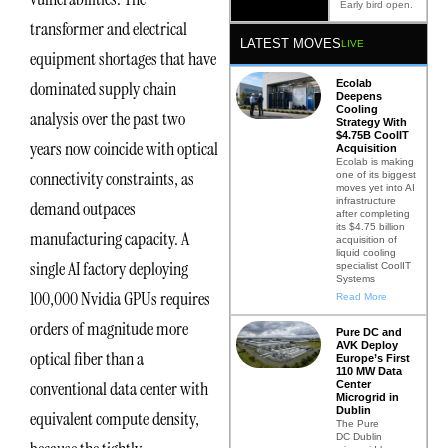
Early bird open.
transformer and electrical
LATEST MOVES
LIVE
equipment shortages that have
Ecolab
dominated supply chain
Deepens
Cooling
analysis over the past two
Strategy With
$4.75B CoolIT
years now coincide with optical
Acquisition
Ecolab is making
connectivity constraints, as
one of its biggest
moves yet into AI
infrastructure
demand outpaces
after completing
its $4.75 billion
manufacturing capacity. A
acquisition of
liquid cooling
single AI factory deploying
specialist CoolIT
Systems
100,000 Nvidia GPUs requires
Read More
orders of magnitude more
Pure DC and
AVK Deploy
optical fiber than a
Europe’s First
110 MW Data
conventional data center with
Center
Microgrid in
Dublin
equivalent compute density,
The Pure
DC Dublin