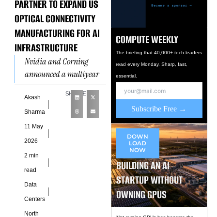
PARTNER TO EXPAND US
OPTICAL CONNECTIVITY
MANUFACTURING FOR AI
COMPUTE WEEKLY
INFRASTRUCTURE
The briefing that 40,000+ tech leaders
Nvidia and Corning
read every Monday. Sharp, fast,
announced a multiyear
essential.
commercial and
SHARE
technology partnership on
Akash
Subscribe Free →
May 6 to dramatically
Sharma
expand US-based
11 May
manufacturing of optical
DOWN
2026
LOAD
NOW
2 min
BUILDING AN AI
read
STARTUP WITHOUT
Data
OWNING GPUS
Centers
North