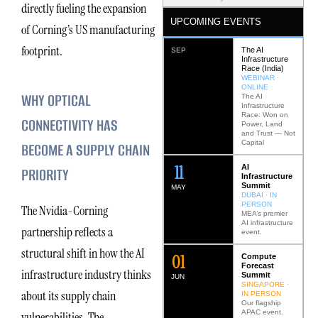
directly fueling the expansion
UPCOMING EVENTS
of Corning’s US manufacturing
footprint.
The AI
SEP
Infrastructure
Race (India)
WEBINAR ·
ONLINE
WHY OPTICAL
The AI
Infrastructure
Race: Won on
CONNECTIVITY HAS
Power, Land
and Trust — Not
Capital
BECOME A SUPPLY CHAIN
12
AI
PRIORITY
Infrastructure
Summit
MAY
DUBAI · IN
PERSON
The Nvidia-Corning
MEA’s premier
AI infrastructure
partnership reflects a
event.
structural shift in how the AI
0
2
Compute
Forecast
infrastructure industry thinks
Summit
JUN
SINGAPORE ·
about its supply chain
IN PERSON
Our flagship
APAC event.
vulnerabilities. The