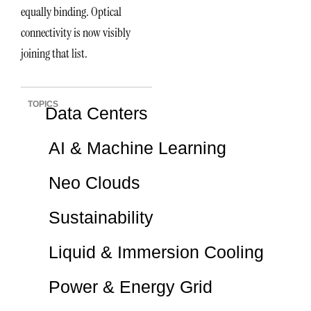
equally binding. Optical
connectivity is now visibly
joining that list.
TOPICS
Data Centers
AI & Machine Learning
Neo Clouds
Sustainability
Liquid & Immersion Cooling
Power & Energy Grid