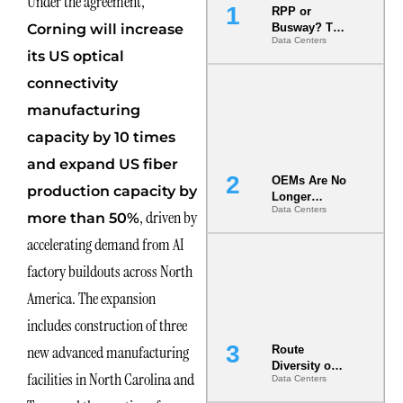
Under the agreement,
RPP or
Corning will increase
Busway? The
Data Centers
Decision
its US optical
That Locks
Your White
connectivity
Space for 7
manufacturing
Years
capacity by 10 times
and expand US fiber
OEMs Are No
production capacity by
Longer
Data Centers
Vendors.
, driven by
more than 50%
They Are Co-
accelerating demand from AI
Builders of
the AI Data
factory buildouts across North
Center
America. The expansion
includes construction of three
new advanced manufacturing
Route
Diversity on
facilities in North Carolina and
Data Centers
Paper vs.
Route