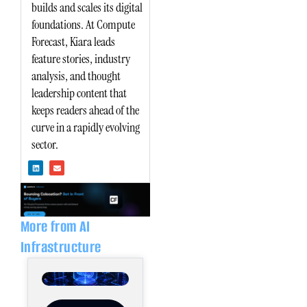
builds and scales its digital
foundations. At Compute
Forecast, Kiara leads
feature stories, industry
analysis, and thought
leadership content that
keeps readers ahead of the
curve in a rapidly evolving
sector.
L
E
i
n
n
v
k
e
e
l
d
o
i
p
n
e
More from AI
Infrastructure