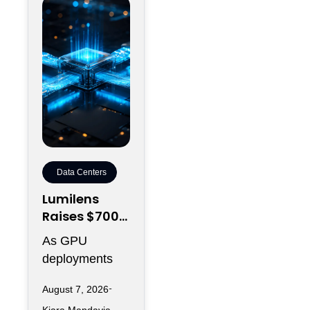
Data Centers
Lumilens
Raises $700M
to Reinvent
As GPU
Data Center
deployments
Connectivity
accelerate,
August 7, 2026
moving data
Kiara Mandavia