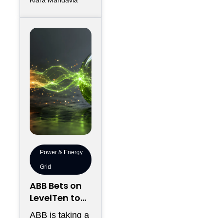
efficiently
between
thousands of
chips has
become just
Power & Energy
Grid
ABB Bets on
LevelTen to
Reshape
ABB is taking a