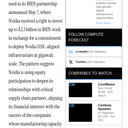
used in its IREN partnership
markets toward
high-growth
digital
announced May 7, where
infrastructure
opportunities
Nvidia received a right to invest
Read More
up to $2.1 billion in IREN stock
FOLLOW COMPUTE
in exchange for a commitment
FORECAST
to deploy Nvidia DSX-aligned
LinkedIn
11K followers
infrastructure at gigawatt
Twitter
1200 followers
scale. The pattern suggests
Nvidia is using equity
COMPANIES TO WATCH
participation to deepen its
CW
CoreWeave
relationships with critical
Neo Cloud ·
$19B · IPO
Watch
supply chain partners, aligning
its financial interests with the
CB
Cerebras
Systems
AI Hardware ·
success of the companies
$4.25B · Pre-
IPO
whose manufacturing capacity