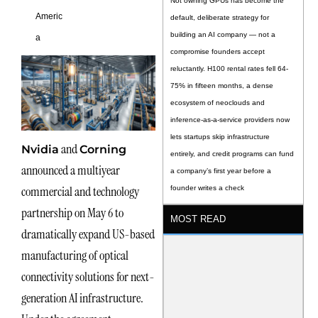
Not owning GPUs has become the
Americ
default, deliberate strategy for
building an AI company — not a
a
compromise founders accept
reluctantly. H100 rental rates fell 64-
75% in fifteen months, a dense
ecosystem of neoclouds and
inference-as-a-service providers now
lets startups skip infrastructure
and
Nvidia
Corning
entirely, and credit programs can fund
announced a multiyear
a company’s first year before a
commercial and technology
founder writes a check
partnership on May 6 to
MOST READ
dramatically expand US-based
manufacturing of optical
connectivity solutions for next-
generation AI infrastructure.