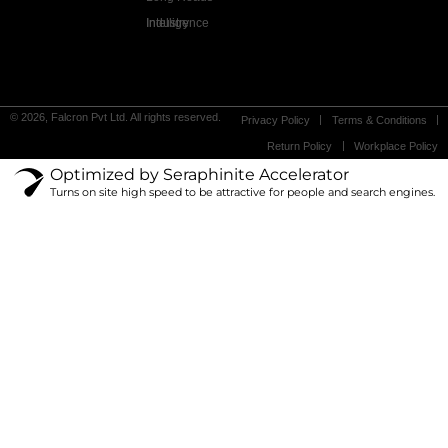
Industry Intelligence
© 2026, Falcron Pvt Ltd. All rights reserved.
Privacy Policy
Terms & Conditions
Return Policy
Workplace Policy
Optimized by Seraphinite Accelerator
Turns on site high speed to be attractive for people and search engines.