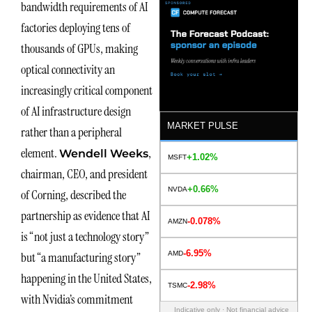
bandwidth requirements of AI
factories deploying tens of
thousands of GPUs, making
optical connectivity an
increasingly critical component
of AI infrastructure design
MARKET PULSE
rather than a peripheral
element.
,
Wendell Weeks
+1.02%
MSFT
chairman, CEO, and president
+0.66%
NVDA
of Corning, described the
partnership as evidence that AI
-0.078%
AMZN
is “not just a technology story”
-6.95%
AMD
but “a manufacturing story”
happening in the United States,
-2.98%
TSMC
with Nvidia’s commitment
Indicative only · Not financial advice