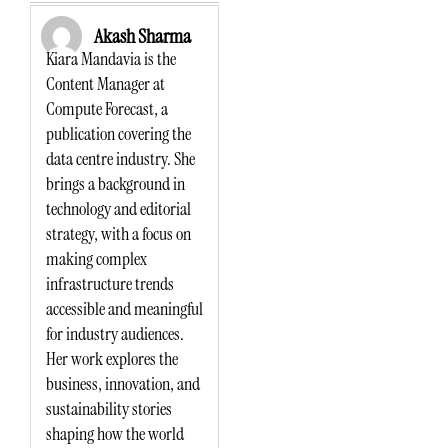
Akash Sharma
Kiara Mandavia is the
Content Manager at
Compute Forecast, a
publication covering the
data centre industry. She
brings a background in
technology and editorial
strategy, with a focus on
making complex
infrastructure trends
accessible and meaningful
for industry audiences.
Her work explores the
business, innovation, and
sustainability stories
shaping how the world