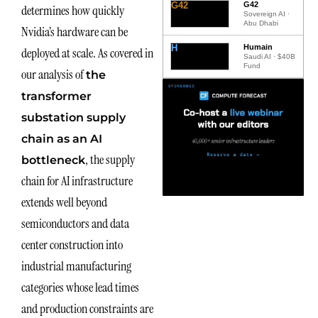
G42
G42
determines how quickly
Sovereign AI ·
Abu Dhabi
Nvidia’s hardware can be
H
Humain
deployed at scale. As covered in
Saudi AI · $40B
Fund
our analysis of
the
transformer
substation supply
chain as an AI
, the supply
bottleneck
chain for AI infrastructure
extends well beyond
semiconductors and data
center construction into
industrial manufacturing
categories whose lead times
and production constraints are