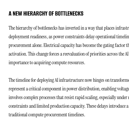
A NEW HIERARCHY OF BOTTLENECKS
The hierarchy of bottlenecks has inverted in a way that places infrastr
deployment readiness, as power constraints delay operational timeli
procurement alone. Electrical capacity has become the gating factor t
activation. This change forces a reevaluation of priorities across the 
importance to acquiring compute resources.
The timeline for deploying AI infrastructure now hinges on transform
represent a critical component in power distribution, enabling voltag
involves complex processes that resist rapid scaling, especially unde
constraints and limited production capacity. These delays introduce 
traditional compute procurement timelines.