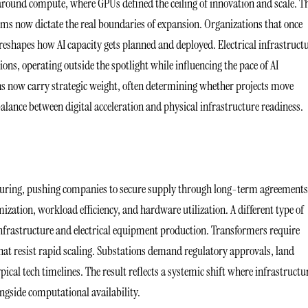
 around compute, where GPUs defined the ceiling of innovation and scale. T
tems now dictate the real boundaries of expansion. Organizations that once
reshapes how AI capacity gets planned and deployed. Electrical infrastruct
ions, operating outside the spotlight while influencing the pace of AI
ns now carry strategic weight, often determining whether projects move
mbalance between digital acceleration and physical infrastructure readiness.
turing, pushing companies to secure supply through long-term agreement
mization, workload efficiency, and hardware utilization. A different type of
infrastructure and electrical equipment production. Transformers require
hat resist rapid scaling. Substations demand regulatory approvals, land
ical tech timelines. The result reflects a systemic shift where infrastructu
ngside computational availability.