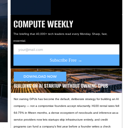
COMPUTE WEEKLY
The briefing that 40,000+ tech leaders read every Monday. Sharp, fast,
essential.
Subscribe Free →
DOWNLOAD NOW
BUILDING AN AI STARTUP WITHOUT OWNING GPUS
Not owning GPUs has become the default, deliberate strategy for building an AI
company — not a compromise founders accept reluctantly. H100 rental rates fell
64-75% in fifteen months, a dense ecosystem of neoclouds and inference-as-a-
service providers now lets startups skip infrastructure entirely, and credit
programs can fund a company’s first year before a founder writes a check