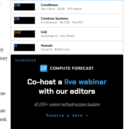
f
CW
CoreWeave
Neo Cloud · $19B · IPO Watch
CB
Cerebras Systems
AI Hardware · $4.25B · Pre-IPO
G42
G42
Sovereign AI · Abu Dhabi
H
Humain
by
Saudi AI · $40B Fund
atory
ions
date
ment.