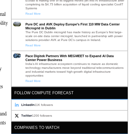
Ecolab is making one of its biggest moves yet into AI infrastructure after
completing its $4.75 billion acquisition of liquid cooling specialist CoolIT
Systems
onal
Read More
ility
Pure DC and AVK Deploy Europe’s First 110 MW Data Center
Microgrid in Dublin
The Pure DC Dublin microgrid has made history as Europe’s first large-
scale on-site data center microgrid, launched in partnership with power
solutions provider AVK at Pure DC’s campus in Ireland.
Read More
Pace Digitek Partners With MEGMEET to Expand AI Data
Center Power Business
India’s AI infrastructure ecosystem continues to mature as domestic
y
technology manufacturers move beyond traditional telecommunications
and industrial markets toward high-growth digital infrastructure
opportunities
Read More
es
FOLLOW COMPUTE FORECAST
LinkedIn
11K followers
 and
Twitter
1200 followers
ints
COMPANIES TO WATCH