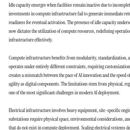
Idle capacity emerges when facilities remain inactive due to incomplet
investments in compute infrastructure fail to generate immediate ret
readiness for eventual activation. The presence of idle capacity unde
now dictates the utilization of compute resources, redefining operation
infrastructure effectively.
Compute infrastructure benefits from modularity, standardization, a
operates under entirely different constraints, requiring customization
creates a mismatch between the pace of AI innovation and the speed of
agility as digital components. The limitations stem from physical, regu
one of the most significant challenges in modern AI deployment.
Electrical infrastructure involves heavy equipment, site-specific engin
substations require physical space, environmental considerations, a
that do not exist in compute deployment. Scaling electrical systems d