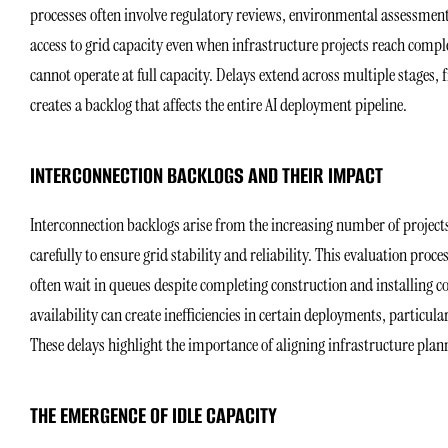
processes often involve regulatory reviews, environmental assessments
access to grid capacity even when infrastructure projects reach comp
cannot operate at full capacity. Delays extend across multiple stages
creates a backlog that affects the entire AI deployment pipeline.
INTERCONNECTION BACKLOGS AND THEIR IMPACT
Interconnection backlogs arise from the increasing number of projects
carefully to ensure grid stability and reliability. This evaluation proc
often wait in queues despite completing construction and installing
availability can create inefficiencies in certain deployments, particu
These delays highlight the importance of aligning infrastructure plan
THE EMERGENCE OF IDLE CAPACITY