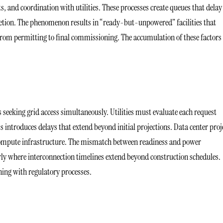
, and coordination with utilities. These processes create queues that delay
letion. The phenomenon results in “ready-but-unpowered” facilities that
, from permitting to final commissioning. The accumulation of these factors
 seeking grid access simultaneously. Utilities must evaluate each request
ess introduces delays that extend beyond initial projections. Data center proj
 compute infrastructure. The mismatch between readiness and power
larly where interconnection timelines extend beyond construction schedules.
ning with regulatory processes.