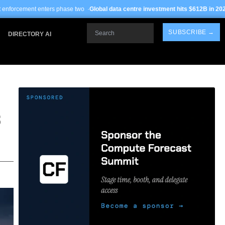
hase two ·
Global data centre investment hits $612B in 2026
· TSMC Arizona yiel
Search
SUBSCRIBE →
DIRECTORY AI
S