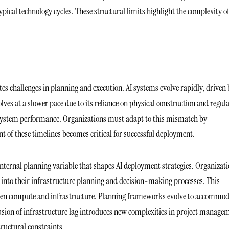
pical technology cycles. These structural limits highlight the complexity o
 challenges in planning and execution. AI systems evolve rapidly, driven 
ves at a slower pace due to its reliance on physical construction and regul
ll system performance. Organizations must adapt to this mismatch by
nt of these timelines becomes critical for successful deployment.
 internal planning variable that shapes AI deployment strategies. Organizat
s into their infrastructure planning and decision-making processes. This
tween compute and infrastructure. Planning frameworks evolve to accommo
lusion of infrastructure lag introduces new complexities in project manage
tructural constraints.