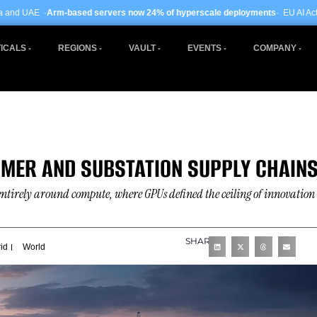
d servers now 24% of hyperscale deployments
· EU AI Act enforcement enters p
ICALS
REGIONS
VAULT
EVENTS
COMPANY
RMER AND SUBSTATION SUPPLY CHAIN
entirely around compute, where GPUs defined the ceiling of innovation
SHARE
id
World