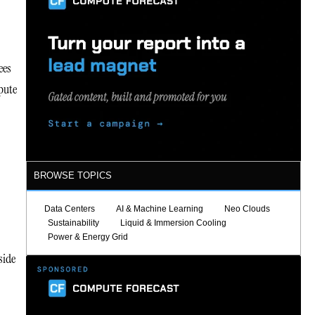
ees
pute
BROWSE TOPICS
Data Centers
AI & Machine Learning
Neo Clouds
Sustainability
Liquid & Immersion Cooling
Power & Energy Grid
side