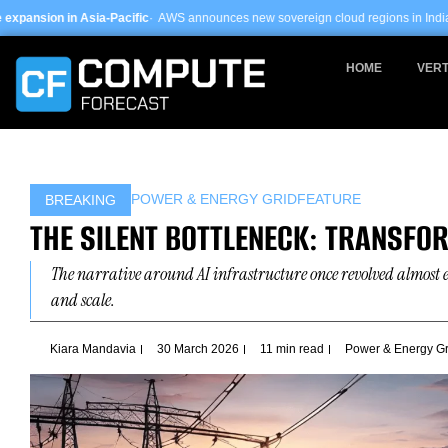
Skip
cific
· AWS announces new sovereign cloud regions in India and UAE ·
Arm-base
to
content
HOME
VERT
POWER & ENERGY GRID
FEATURE
BREAKING
THE SILENT BOTTLENECK: TRANSFO
The narrative around AI infrastructure once revolved almost 
and scale.
Kiara Mandavia
30 March 2026
11 min read
Power & Energy Gr