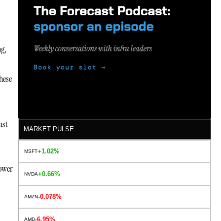
ng,
hese
ast
MARKET PULSE
+1.02%
MSFT
power
+0.66%
NVDA
-0.078%
AMZN
-6.95%
AMD