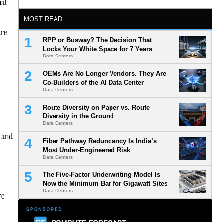
hat
MOST READ
ure
RPP or Busway? The Decision That
Locks Your White Space for 7 Years
Data Centers
OEMs Are No Longer Vendors. They Are
Co-Builders of the AI Data Center
Data Centers
Route Diversity on Paper vs. Route
Diversity in the Ground
Data Centers
s and
Fiber Pathway Redundancy Is India’s
Most Under-Engineered Risk
Data Centers
The Five-Factor Underwriting Model Is
Now the Minimum Bar for Gigawatt Sites
Data Centers
re