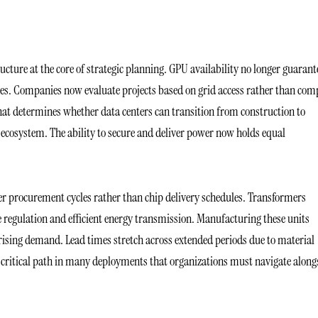
ucture at the core of strategic planning. GPU availability no longer guarant
nes. Companies now evaluate projects based on grid access rather than com
hat determines whether data centers can transition from construction to
AI ecosystem. The ability to secure and deliver power now holds equal
er procurement cycles rather than chip delivery schedules. Transformers
e regulation and efficient energy transmission. Manufacturing these units
r rising demand. Lead times stretch across extended periods due to material
a critical path in many deployments that organizations must navigate along