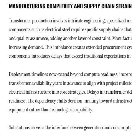
MANUFACTURING COMPLEXITY AND SUPPLY CHAIN STRAIN
Transformer production involves intricate engineering, specialized ma
components such as electrical steel require specific supply chains that
and quality assurance, adding another layer of constraint. Manufactur
increasing demand. This imbalance creates extended procurement cycle
components introduces delays that exceed traditional expectations i
Deployment timelines now extend beyond compute readiness, incorpora
transformer availability years in advance to align with project mile
electrical infrastructure into core strategies. Delays in transformer d
readiness. The dependency shifts decision-making toward infrastruct
equipment rather than technological capability.
Substations serve as the interface between generation and consumptio