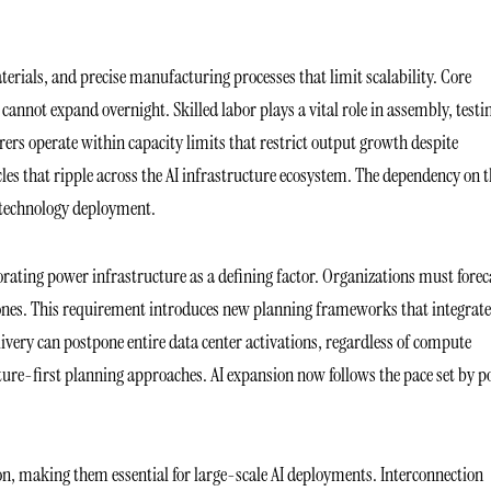
terials, and precise manufacturing processes that limit scalability. Core
 cannot expand overnight. Skilled labor plays a vital role in assembly, testi
ers operate within capacity limits that restrict output growth despite
s that ripple across the AI infrastructure ecosystem. The dependency on t
n technology deployment.
ting power infrastructure as a defining factor. Organizations must forec
stones. This requirement introduces new planning frameworks that integrate
elivery can postpone entire data center activations, regardless of compute
ure-first planning approaches. AI expansion now follows the pace set by 
n, making them essential for large-scale AI deployments. Interconnection