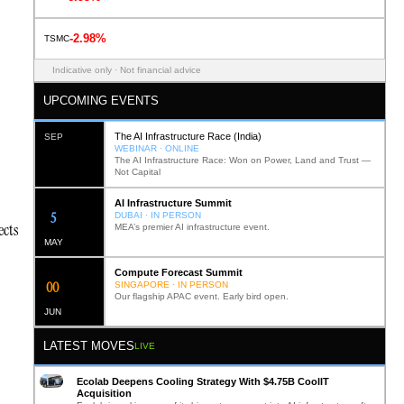
-2.98%
TSMC
Indicative only · Not financial advice
UPCOMING EVENTS
The AI Infrastructure Race (India)
SEP
WEBINAR · ONLINE
The AI Infrastructure Race: Won on Power, Land and Trust —
Not Capital
AI Infrastructure Summit
12
DUBAI · IN PERSON
ects
MEA’s premier AI infrastructure event.
MAY
Compute Forecast Summit
0
2
SINGAPORE · IN PERSON
Our flagship APAC event. Early bird open.
JUN
LATEST MOVES
LIVE
Ecolab Deepens Cooling Strategy With $4.75B CoolIT
Acquisition