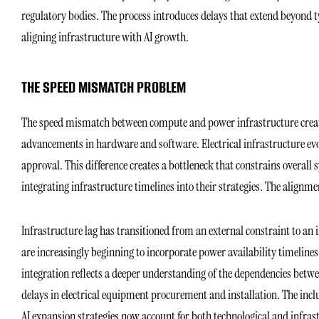
regulatory bodies. The process introduces delays that extend beyond ty
aligning infrastructure with AI growth.
THE SPEED MISMATCH PROBLEM
The speed mismatch between compute and power infrastructure creates
advancements in hardware and software. Electrical infrastructure evol
approval. This difference creates a bottleneck that constrains overa
integrating infrastructure timelines into their strategies. The alignme
Infrastructure lag has transitioned from an external constraint to an
are increasingly beginning to incorporate power availability timeline
integration reflects a deeper understanding of the dependencies be
delays in electrical equipment procurement and installation. The inc
AI expansion strategies now account for both technological and infras