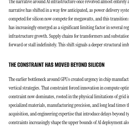
The narrative around AI infrastructure once revolved almost entirely
narrative has shifted in a way few anticipated, as power delivery sys
competed for silicon now compete for megawatts, and this transition 
has increasingly emerged as a significant limiting factor in several reg
infrastructure growth. Supply chains for transformers and substatio
forward or stall indefinitely. This shift signals a deeper structural i
THE CONSTRAINT HAS MOVED BEYOND SILICON
The earlier bottleneck around GPUs created urgency in chip manufac
vertical strategies. That constraint forced innovation in compute opti
constraint now dominates, rooted in the physical limitations of grid 
specialized materials, manufacturing precision, and long lead times t
acquisition, and engineering expertise that introduce delays beyond typ
constraints increasingly shape the upper bounds of AI deployment alo