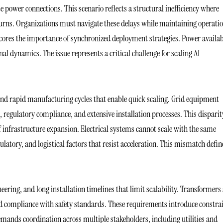
e power connections. This scenario reflects a structural inefficiency where
urns. Organizations must navigate these delays while maintaining operati
rscores the importance of synchronized deployment strategies. Power availab
al dynamics. The issue represents a critical challenge for scaling AI
nd rapid manufacturing cycles that enable quick scaling. Grid equipment
, regulatory compliance, and extensive installation processes. This disparit
 infrastructure expansion. Electrical systems cannot scale with the same
latory, and logistical factors that resist acceleration. This mismatch defin
eering, and long installation timelines that limit scalability. Transformers
nd compliance with safety standards. These requirements introduce constra
emands coordination across multiple stakeholders, including utilities and