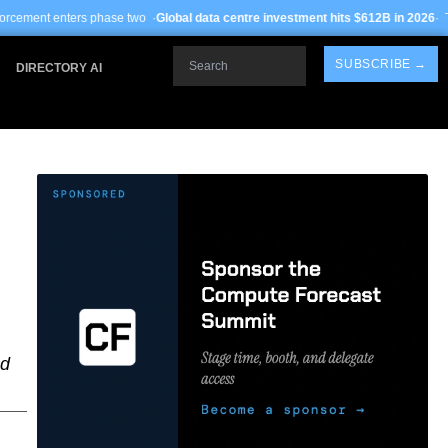
e two ·
Global data centre investment hits $612B in 2026
· TSMC Arizona yields 
Search
SUBSCRIBE →
DIRECTORY AI
ed