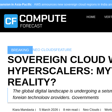
Skip
ic
· AWS announces new sovereign cloud regions in India and UAE ·
Arm-based s
to
content
HOME
VERT
NEO CLOUDS
FEATURE
BREAKING
SOVEREIGN CLOUD 
HYPERSCALERS: MY
REALITY?
The global digital landscape is undergoing a seismi
foreign technology providers. Governments
Kiara Mandavia
5 March 2026
8 min read
Neo Clouds
Worl