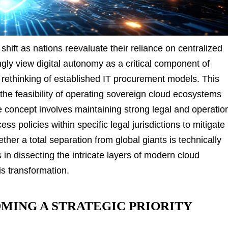
shift as nations reevaluate their reliance on centralized
gly view digital autonomy as a critical component of
a rethinking of established IT procurement models. This
he feasibility of operating sovereign cloud ecosystems
 concept involves maintaining strong legal and operatio
ss policies within specific legal jurisdictions to mitigate
her a total separation from global giants is technically
s in dissecting the intricate layers of modern cloud
his transformation.
MING A STRATEGIC PRIORITY