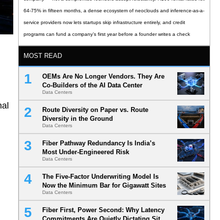
64-75% in fifteen months, a dense ecosystem of neoclouds and inference-as-a-
service providers now lets startups skip infrastructure entirely, and credit
programs can fund a company’s first year before a founder writes a check
MOST READ
OEMs Are No Longer Vendors. They Are
Co-Builders of the AI Data Center
Data Centers
nal
Route Diversity on Paper vs. Route
Diversity in the Ground
Data Centers
Fiber Pathway Redundancy Is India’s
Most Under-Engineered Risk
Data Centers
The Five-Factor Underwriting Model Is
Now the Minimum Bar for Gigawatt Sites
Data Centers
Fiber First, Power Second: Why Latency
Commitments Are Quietly Dictating Site