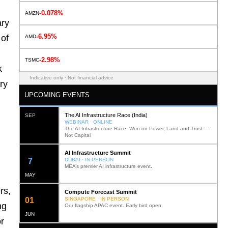
-0.078%
AMZN
ary
-6.95%
 of
AMD
-2.98%
TSMC
k
Indicative only · Not financial advice
ry
UPCOMING EVENTS
The AI Infrastructure Race (India)
SEP
WEBINAR · ONLINE
The AI Infrastructure Race: Won on Power, Land and Trust —
Not Capital
AI Infrastructure Summit
12
DUBAI · IN PERSON
MEA’s premier AI infrastructure event.
MAY
rs,
Compute Forecast Summit
0
2
SINGAPORE · IN PERSON
ng
Our flagship APAC event. Early bird open.
JUN
r