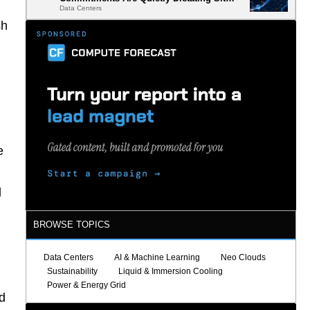
Data Centers
Selection
sh
e
l
BROWSE TOPICS
Data Centers
AI & Machine Learning
Neo Clouds
Sustainability
Liquid & Immersion Cooling
Power & Energy Grid
d