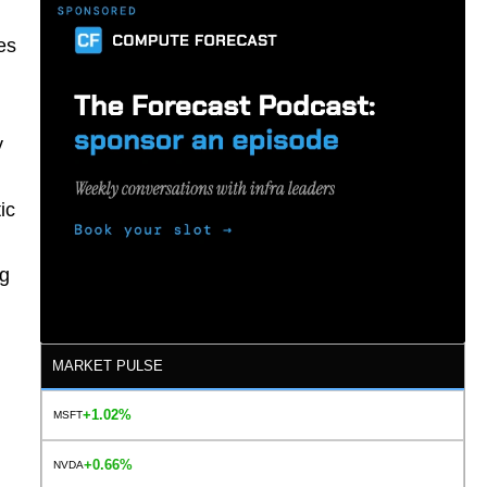
es
y
ic
ng
MARKET PULSE
+1.02%
MSFT
+0.66%
NVDA