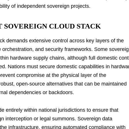
bility of independent sovereign projects.
T SOVEREIGN CLOUD STACK
ack demands extensive control across key layers of the
are orchestration, and security frameworks. Some sovereig
within hardware supply chains, although full domestic cont
ed. Nations must secure domestic capabilities in hardwa
prevent compromise at the physical layer of the
 robust, open-source alternatives that can be maintained
ernal dependencies or backdoors.
ntirely within national jurisdictions to ensure that
ign interception or legal summons. Sovereign data
he infrastructure, ensuring automated compliance with