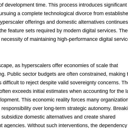
f development time. This process introduces significant
pursuing a complete technological divorce from establish
perscaler offerings and domestic alternatives continues
h the feature sets required by modern digital services. The
 necessity of maintaining high-performance digital servi
scape, as hyperscalers offer economies of scale that
ing. Public sector budgets are often constrained, making 
difficult to reject despite valid sovereignty concerns. T
 often exceeds initial estimates when accounting for the l
opment. This economic reality forces many organizatio
cal responsibility over long-term strategic autonomy. Break
o subsidize domestic alternatives and create shared
ent agencies. Without such interventions, the dependency