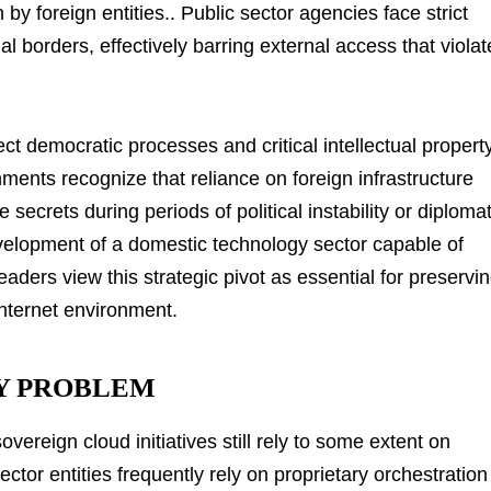
on by foreign entities.. Public sector agencies face strict
l borders, effectively barring external access that violat
ct democratic processes and critical intellectual propert
nments recognize that reliance on foreign infrastructure
secrets during periods of political instability or diplomat
evelopment of a domestic technology sector capable of
eaders view this strategic pivot as essential for preservi
nternet environment.
Y PROBLEM
ereign cloud initiatives still rely to some extent on
ctor entities frequently rely on proprietary orchestration