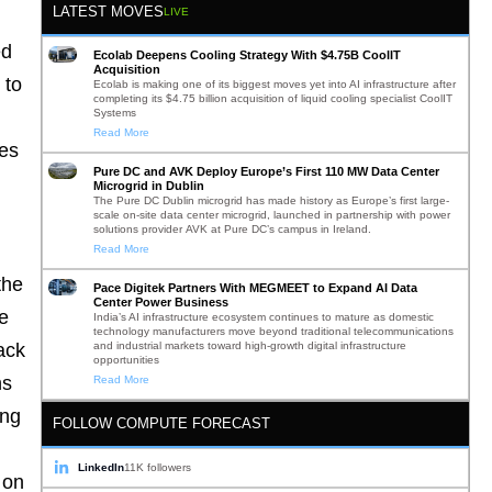
LATEST MOVES
LIVE
ed
Ecolab Deepens Cooling Strategy With $4.75B CoolIT
Acquisition
 to
Ecolab is making one of its biggest moves yet into AI infrastructure after
completing its $4.75 billion acquisition of liquid cooling specialist CoolIT
Systems
Read More
ces
Pure DC and AVK Deploy Europe’s First 110 MW Data Center
Microgrid in Dublin
The Pure DC Dublin microgrid has made history as Europe’s first large-
scale on-site data center microgrid, launched in partnership with power
solutions provider AVK at Pure DC’s campus in Ireland.
Read More
the
Pace Digitek Partners With MEGMEET to Expand AI Data
Center Power Business
he
India’s AI infrastructure ecosystem continues to mature as domestic
technology manufacturers move beyond traditional telecommunications
and industrial markets toward high-growth digital infrastructure
ack
opportunities
ns
Read More
ing
FOLLOW COMPUTE FORECAST
LinkedIn
11K followers
 on