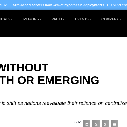
ervers now 24% of hyperscale deployments
· EU AI Act enforcement enters phas
ICALS
REGIONS
VAULT
EVENTS
COMPANY
WITHOUT
TH OR EMERGING
c shift as nations reevaluate their reliance on centraliz
SHARE
d