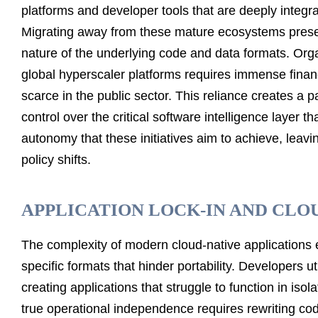
platforms and developer tools that are deeply integra
Migrating away from these mature ecosystems present
nature of the underlying code and data formats. Organ
global hyperscaler platforms requires immense financ
scarce in the public sector. This reliance creates a
control over the critical software intelligence layer t
autonomy that these initiatives aim to achieve, leav
policy shifts.
APPLICATION LOCK-IN AND CLO
The complexity of modern cloud-native applications 
specific formats that hinder portability. Developers 
creating applications that struggle to function in iso
true operational independence requires rewriting cod