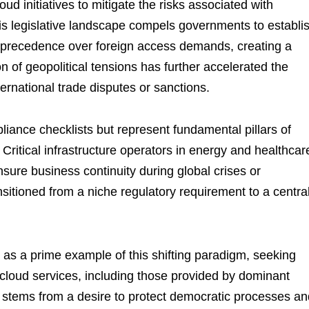
ud initiatives to mitigate the risks associated with
This legislative landscape compels governments to establi
e precedence over foreign access demands, creating a
n of geopolitical tensions has further accelerated the
ernational trade disputes or sanctions.
iance checklists but represent fundamental pillars of
. Critical infrastructure operators in energy and healthcar
sure business continuity during global crises or
nsitioned from a niche regulatory requirement to a centra
as a prime example of this shifting paradigm, seeking
 cloud services, including those provided by dominant
 stems from a desire to protect democratic processes an