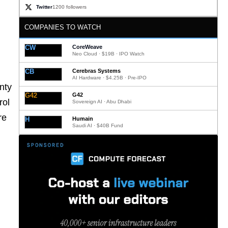
Twitter
1200 followers
COMPANIES TO WATCH
CW
CoreWeave
Neo Cloud · $19B · IPO Watch
CB
Cerebras Systems
AI Hardware · $4.25B · Pre-IPO
nty
G42
G42
rol
Sovereign AI · Abu Dhabi
re
H
Humain
Saudi AI · $40B Fund