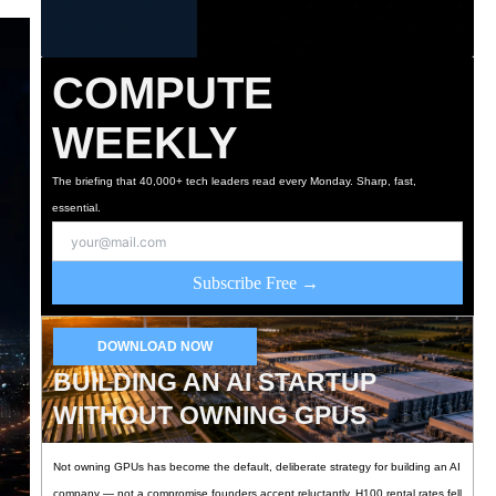
COMPUTE
WEEKLY
The briefing that 40,000+ tech leaders read every Monday. Sharp, fast,
essential.
Subscribe Free →
DOWNLOAD NOW
BUILDING AN AI STARTUP
WITHOUT OWNING GPUS
Not owning GPUs has become the default, deliberate strategy for building an AI
company — not a compromise founders accept reluctantly. H100 rental rates fell