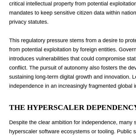
critical intellectual property from potential exploitati
mandates to keep sensitive citizen data within nationa
privacy statutes.
This regulatory pressure stems from a desire to prote
from potential exploitation by foreign entities. Gover
introduces vulnerabilities that could compromise state 
conflict. The pursuit of autonomy also fosters the d
sustaining long-term digital growth and innovation. L
independence in an increasingly fragmented global i
THE HYPERSCALER DEPENDENC
Despite the clear ambition for independence, many sov
hyperscaler software ecosystems or tooling. Public se