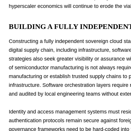
hyperscaler economics will continue to erode the via
BUILDING A FULLY INDEPENDEN
Constructing a fully independent sovereign cloud st
digital supply chain, including infrastructure, softw
strategies also seek greater visibility or assurance 
of semiconductor manufacturing is not always requir
manufacturing or establish trusted supply chains to 
infrastructure. Software orchestration layers require
and audited by local engineering teams without ext
Identity and access management systems must reside e
authentication protocols remain secure against fore
governance frameworks need to be hard-coded into t