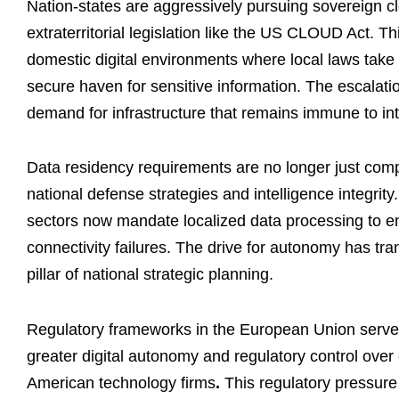
Nation-states are aggressively pursuing sovereign clo
extraterritorial legislation like the US CLOUD Act. 
domestic digital environments where local laws tak
secure haven for sensitive information. The escalatio
demand for infrastructure that remains immune to int
Data residency requirements are no longer just compl
national defense strategies and intelligence integrity
sectors now mandate localized data processing to en
connectivity failures. The drive for autonomy has tra
pillar of national strategic planning.
Regulatory frameworks in the European Union serve 
greater digital autonomy and regulatory control over
American technology firms
.
This regulatory pressure