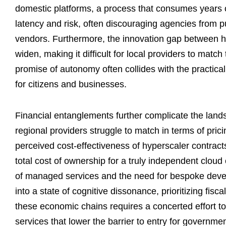
domestic platforms, a process that consumes years o
latency and risk, often discouraging agencies from 
vendors. Furthermore, the innovation gap between hy
widen, making it difficult for local providers to matc
promise of autonomy often collides with the practical
for citizens and businesses.
Financial entanglements further complicate the land
regional providers struggle to match in terms of pric
perceived cost-effectiveness of hyperscaler contracts 
total cost of ownership for a truly independent cloud
of managed services and the need for bespoke devel
into a state of cognitive dissonance, prioritizing fis
these economic chains requires a concerted effort t
services that lower the barrier to entry for governm