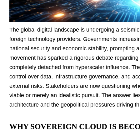
The global digital landscape is undergoing a seismic 
foreign technology providers. Governments increasin
national security and economic stability, prompting 
movement has sparked a rigorous debate regarding t
completely detached from hyperscaler influence. The
control over data, infrastructure governance, and acce
external risks. Stakeholders are now questioning whet
viable or merely an idealistic pursuit. The answer lie
architecture and the geopolitical pressures driving t
WHY SOVEREIGN CLOUD IS BECO