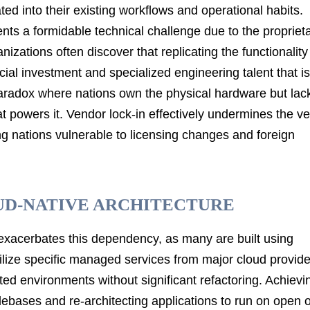
ted into their existing workflows and operational habits.
s a formidable technical challenge due to the propriet
izations often discover that replicating the functionality
ial investment and specialized engineering talent that is
 paradox where nations own the physical hardware but lac
hat powers it. Vendor lock-in effectively undermines the ve
ing nations vulnerable to licensing changes and foreign
UD-NATIVE ARCHITECTURE
exacerbates this dependency, as many are built using
utilize specific managed services from major cloud provide
lated environments without significant refactoring. Achievi
ebases and re-architecting applications to run on open o