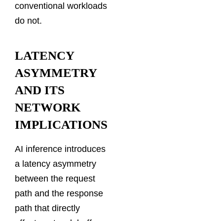
conventional workloads
do not.
LATENCY
ASYMMETRY
AND ITS
NETWORK
IMPLICATIONS
AI inference introduces
a latency asymmetry
between the request
path and the response
path that directly