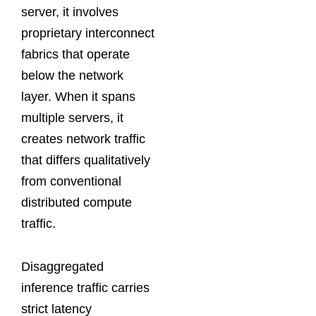
server, it involves
proprietary interconnect
fabrics that operate
below the network
layer. When it spans
multiple servers, it
creates network traffic
that differs qualitatively
from conventional
distributed compute
traffic.
Disaggregated
inference traffic carries
strict latency