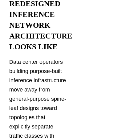
REDESIGNED
INFERENCE
NETWORK
ARCHITECTURE
LOOKS LIKE
Data center operators
building purpose-built
inference infrastructure
move away from
general-purpose spine-
leaf designs toward
topologies that
explicitly separate
traffic classes with