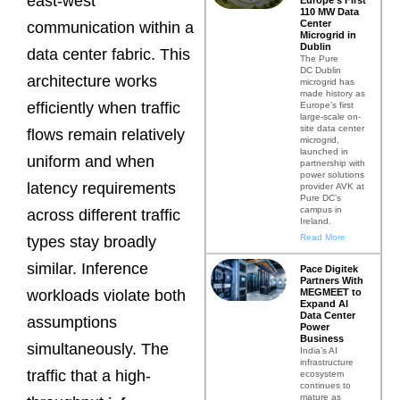
east-west
110 MW Data
Center
communication within a
Microgrid in
Dublin
data center fabric. This
The Pure
DC Dublin
architecture works
microgrid has
made history as
efficiently when traffic
Europe’s first
large-scale on-
site data center
flows remain relatively
microgrid,
launched in
uniform and when
partnership with
power solutions
latency requirements
provider AVK at
Pure DC’s
campus in
across different traffic
Ireland.
Read More
types stay broadly
similar. Inference
Pace Digitek
Partners With
MEGMEET to
workloads violate both
Expand AI
Data Center
assumptions
Power
Business
simultaneously. The
India’s AI
infrastructure
traffic that a high-
ecosystem
continues to
mature as