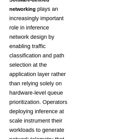
plays an
networking
increasingly important
role in inference
network design by
enabling traffic
classification and path
selection at the
application layer rather
than relying solely on
hardware-level queue
prioritization. Operators
deploying inference at
scale instrument their
workloads to generate