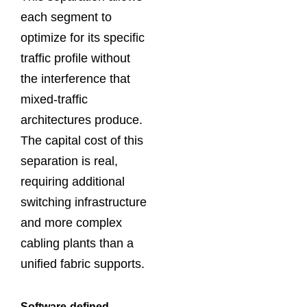
each segment to
optimize for its specific
traffic profile without
the interference that
mixed-traffic
architectures produce.
The capital cost of this
separation is real,
requiring additional
switching infrastructure
and more complex
cabling plants than a
unified fabric supports.
Software-defined