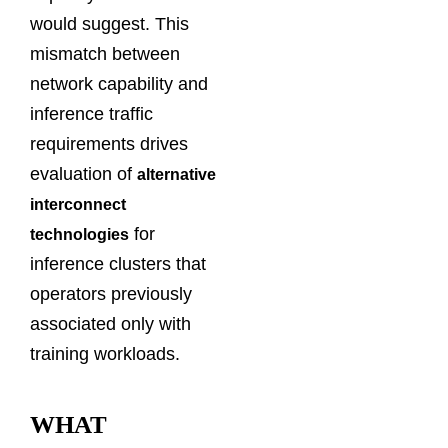
would suggest. This
mismatch between
network capability and
inference traffic
requirements drives
evaluation of
alternative
interconnect
for
technologies
inference clusters that
operators previously
associated only with
training workloads.
WHAT