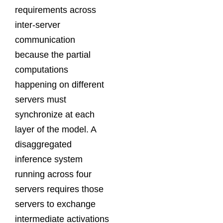
requirements across
inter-server
communication
because the partial
computations
happening on different
servers must
synchronize at each
layer of the model. A
disaggregated
inference system
running across four
servers requires those
servers to exchange
intermediate activations