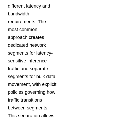
different latency and
bandwidth
requirements. The
most common
approach creates
dedicated network
segments for latency-
sensitive inference
traffic and separate
segments for bulk data
movement, with explicit
policies governing how
traffic transitions
between segments.
This separation allows