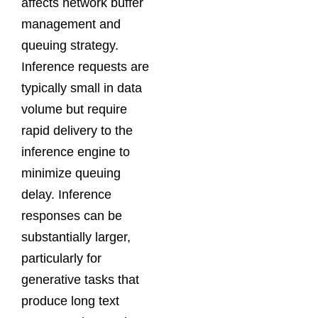
affects network buffer
management and
queuing strategy.
Inference requests are
typically small in data
volume but require
rapid delivery to the
inference engine to
minimize queuing
delay. Inference
responses can be
substantially larger,
particularly for
generative tasks that
produce long text