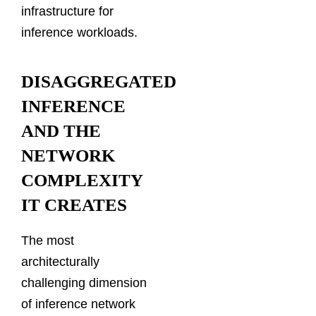
infrastructure for
inference workloads.
DISAGGREGATED
INFERENCE
AND THE
NETWORK
COMPLEXITY
IT CREATES
The most
architecturally
challenging dimension
of inference network