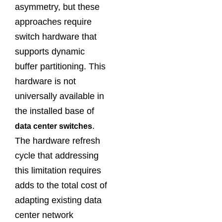
asymmetry, but these
approaches require
switch hardware that
supports dynamic
buffer partitioning. This
hardware is not
universally available in
the installed base of
.
data center switches
The hardware refresh
cycle that addressing
this limitation requires
adds to the total cost of
adapting existing data
center network