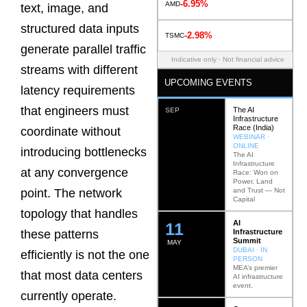
-6.95%
AMD
text, image, and
structured data inputs
-2.98%
TSMC
generate parallel traffic
Indicative only · Not financial advice
streams with different
UPCOMING EVENTS
latency requirements
that engineers must
The AI
SEP
Infrastructure
Race (India)
coordinate without
WEBINAR ·
ONLINE
introducing bottlenecks
The AI
Infrastructure
at any convergence
Race: Won on
Power, Land
and Trust — Not
point. The network
Capital
topology that handles
AI
12
Infrastructure
these patterns
Summit
MAY
DUBAI · IN
efficiently is not the one
PERSON
MEA’s premier
that most data centers
AI infrastructure
event.
currently operate.