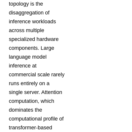
topology is the
disaggregation of
inference workloads
across multiple
specialized hardware
components. Large
language model
inference at
commercial scale rarely
runs entirely on a
single server. Attention
computation, which
dominates the
computational profile of
transformer-based