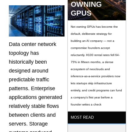
OWNING
GPUS
Not owning GPUs has become the
default, deliberate strategy for
building an AI company — not a
Data center network
compromise founders accept
topology has
reluctantly. H100 rental rates fell 64-
historically been
75% in fifteen months, a dense
ecosystem of neoclouds and
designed around
inference-as-a-service providers now
predictable traffic
lets startups skip infrastructure
patterns. Enterprise
entirely, and credit programs can fund
applications generated
a company’s first year before a
founder writes a check
relatively stable flows
between clients and
MOST READ
servers. Storage