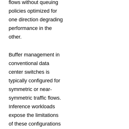
flows without queuing
policies optimized for
one direction degrading
performance in the
other.
Buffer management in
conventional data
center switches is
typically configured for
symmetric or near-
symmetric traffic flows.
Inference workloads
expose the limitations
of these configurations