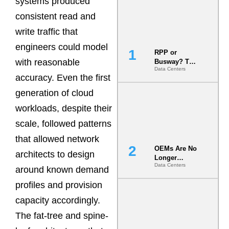
systems produced
consistent read and
write traffic that
engineers could model
RPP or
with reasonable
Busway? The
Data Centers
Decision
accuracy. Even the first
That Locks
Your White
generation of cloud
Space for 7
workloads, despite their
Years
scale, followed patterns
that allowed network
OEMs Are No
architects to design
Longer
Data Centers
Vendors.
around known demand
They Are Co-
profiles and provision
Builders of
the AI Data
capacity accordingly.
Center
The fat-tree and spine-