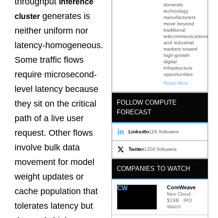
throughput
inference
domestic
technology
generates is
cluster
manufacturers
move beyond
neither uniform nor
traditional
telecommunications
and industrial
latency-homogeneous.
markets toward
high-growth
Some traffic flows
digital
infrastructure
require microsecond-
opportunities
Read More
level latency because
FOLLOW COMPUTE
they sit on the critical
FORECAST
path of a live user
request. Other flows
LinkedIn
11K followers
involve bulk data
Twitter
1200 followers
movement for model
COMPANIES TO WATCH
weight updates or
CW
CoreWeave
cache population that
Neo Cloud ·
$19B · IPO
tolerates latency but
Watch