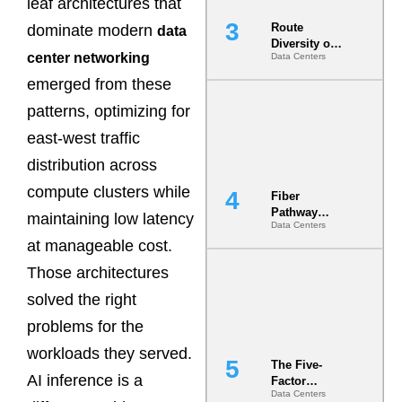
leaf architectures that
Route
dominate modern
data
Diversity on
center networking
Data Centers
Paper vs.
Route
emerged from these
Diversity in
the Ground
patterns, optimizing for
east-west traffic
distribution across
compute clusters while
Fiber
Pathway
maintaining low latency
Data Centers
Redundancy
at manageable cost.
Is India’s
Most Under-
Those architectures
Engineered
Risk
solved the right
problems for the
workloads they served.
The Five-
AI inference is a
Factor
Data Centers
Underwriting