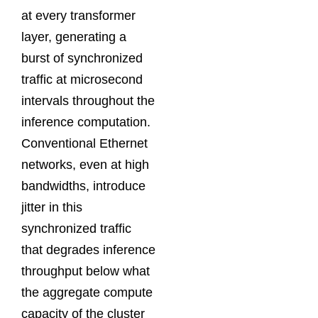
at every transformer
layer, generating a
burst of synchronized
traffic at microsecond
intervals throughout the
inference computation.
Conventional Ethernet
networks, even at high
bandwidths, introduce
jitter in this
synchronized traffic
that degrades inference
throughput below what
the aggregate compute
capacity of the cluster