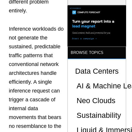
different problem
Model Is
Now the
entirely.
Minimum
Bar for
Gigawatt
Inference workloads do
Sites
not generate the
sustained, predictable
BROWSE TOPICS
traffic patterns that
conventional network
Data Centers
architectures handle
efficiently. A single
AI & Machine Le
inference request can
Neo Clouds
trigger a cascade of
internal data
Sustainability
movements that bears
no resemblance to the
Liquid & Immers