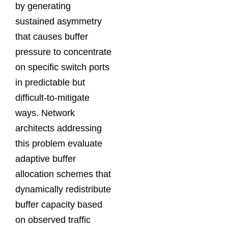
by generating
sustained asymmetry
that causes buffer
pressure to concentrate
on specific switch ports
in predictable but
difficult-to-mitigate
ways. Network
architects addressing
this problem evaluate
adaptive buffer
allocation schemes that
dynamically redistribute
buffer capacity based
on observed traffic