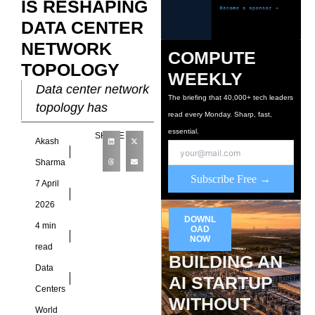
IS RESHAPING
DATA CENTER
NETWORK
COMPUTE
TOPOLOGY
WEEKLY
Data center network
The briefing that 40,000+ tech leaders
topology has
read every Monday. Sharp, fast,
historically been
essential.
SHARE
Akash
designed around
predictable traffic
Sharma
Subscribe Free →
patterns. Enterprise
7 April
applications
2026
generated relatively
DOWNL
4 min
OAD
stable flows between
NOW
read
clients
BUILDING AN
Data
AI STARTUP
Centers
WITHOUT
World