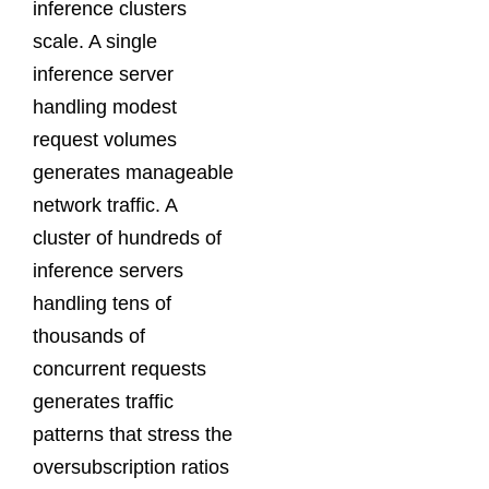
inference clusters
scale. A single
inference server
handling modest
request volumes
generates manageable
network traffic. A
cluster of hundreds of
inference servers
handling tens of
thousands of
concurrent requests
generates traffic
patterns that stress the
oversubscription ratios