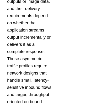
outputs or image data,
and their delivery
requirements depend
on whether the
application streams
output incrementally or
delivers it as a
complete response.
These asymmetric
traffic profiles require
network designs that
handle small, latency-
sensitive inbound flows
and larger, throughput-
oriented outbound