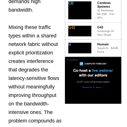
demands high
CB
Cerebras
Systems
bandwidth.
AI Hardware ·
$4.25B · Pre-
IPO
Mixing these traffic
G42
G42
Sovereign AI ·
types within a shared
Abu Dhabi
network fabric without
H
Humain
Saudi AI · $40B
explicit prioritization
Fund
creates interference
that degrades the
latency-sensitive flows
without meaningfully
improving throughput
on the bandwidth-
intensive ones. The
problem compounds as