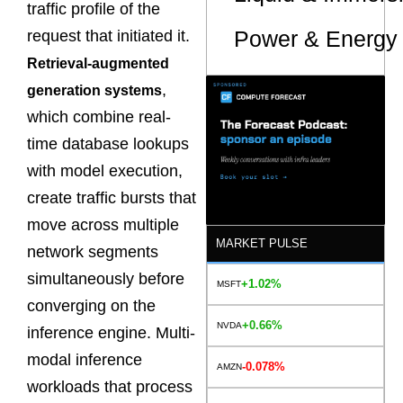
traffic profile of the
Power & Energy 
request that initiated it.
Retrieval-augmented
,
generation systems
which combine real-
time database lookups
with model execution,
create traffic bursts that
move across multiple
MARKET PULSE
network segments
simultaneously before
+1.02%
MSFT
converging on the
+0.66%
NVDA
inference engine. Multi-
modal inference
-0.078%
AMZN
workloads that process