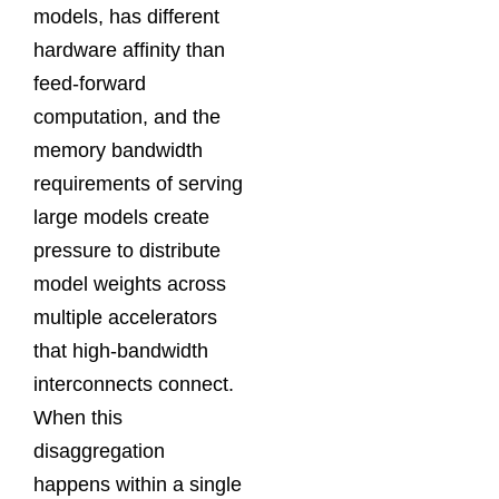
models, has different
hardware affinity than
feed-forward
computation, and the
memory bandwidth
requirements of serving
large models create
pressure to distribute
model weights across
multiple accelerators
that high-bandwidth
interconnects connect.
When this
disaggregation
happens within a single