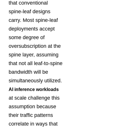
that conventional
spine-leaf designs
carry. Most spine-leaf
deployments accept
some degree of
oversubscription at the
spine layer, assuming
that not all leaf-to-spine
bandwidth will be
simultaneously utilized.
AI inference workloads
at scale challenge this
assumption because
their traffic patterns
correlate in ways that