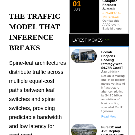
Compute
0
2
Forecast
Summit
JUN
SINGAPORE ·
THE TRAFFIC
IN PERSON
Our flagship
MODEL THAT
APAC event.
Early bird open.
INFERENCE
LATEST MOVES
LIVE
BREAKS
Ecolab
Deepens
Cooling
Spine-leaf architectures
Strategy With
$4.75B CoolIT
distribute traffic across
Acquisition
Ecolab is making
one of its biggest
multiple equal-cost
moves yet into AI
infrastructure
paths between leaf
after completing
its $4.75 billion
switches and spine
acquisition of
liquid cooling
switches, providing
specialist CoolIT
Systems
predictable bandwidth
Read More
and low latency for
Pure DC and
AVK Deploy
Europe’s First