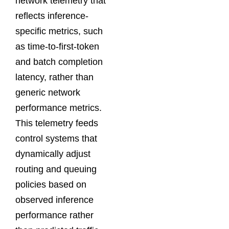
network telemetry that
reflects inference-
specific metrics, such
as time-to-first-token
and batch completion
latency, rather than
generic network
performance metrics.
This telemetry feeds
control systems that
dynamically adjust
routing and queuing
policies based on
observed inference
performance rather