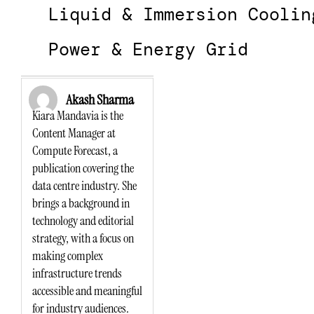
Liquid & Immersion Coolin
Power & Energy Grid
Akash Sharma
Kiara Mandavia is the
Content Manager at
Compute Forecast, a
publication covering the
data centre industry. She
brings a background in
technology and editorial
strategy, with a focus on
making complex
infrastructure trends
accessible and meaningful
for industry audiences.