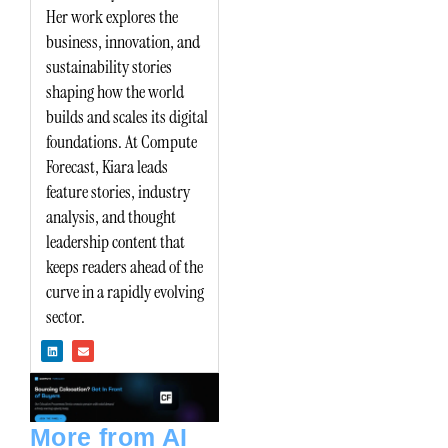
Her work explores the
business, innovation, and
sustainability stories
shaping how the world
builds and scales its digital
foundations. At Compute
Forecast, Kiara leads
feature stories, industry
analysis, and thought
leadership content that
keeps readers ahead of the
curve in a rapidly evolving
sector.
L
E
i
n
n
v
k
e
e
l
d
o
i
p
n
e
More from AI