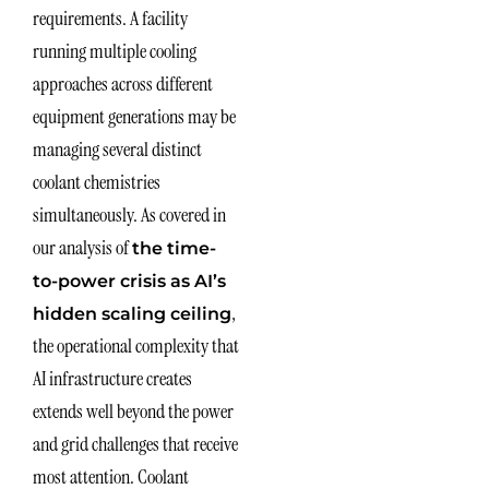
requirements. A facility
running multiple cooling
approaches across different
equipment generations may be
managing several distinct
coolant chemistries
simultaneously. As covered in
our analysis of
the time-
to-power crisis as AI’s
,
hidden scaling ceiling
the operational complexity that
AI infrastructure creates
extends well beyond the power
and grid challenges that receive
most attention. Coolant