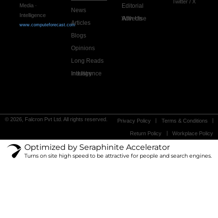
Twitter / X
Editorial
Media ·
News
Intelligence
Advertise With Us
Articles
www.computeforecast.com
Blogs
Opinions
Long Reads
Industry Intelligence
© 2026, Falcron Pvt Ltd. All rights reserved.
Privacy Policy
Terms & Conditions
Return Policy
Workplace Policy
Optimized by Seraphinite Accelerator
Turns on site high speed to be attractive for people and search engines.