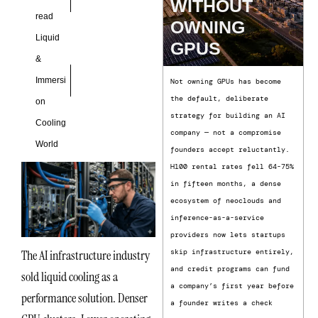
WITHOUT
read
OWNING
Liquid
GPUS
&
Immersi
Not owning GPUs has become
the default, deliberate
on
strategy for building an AI
Cooling
company — not a compromise
World
founders accept reluctantly.
H100 rental rates fell 64-75%
in fifteen months, a dense
ecosystem of neoclouds and
inference-as-a-service
providers now lets startups
The AI infrastructure industry
skip infrastructure entirely,
and credit programs can fund
sold liquid cooling as a
a company’s first year before
performance solution. Denser
a founder writes a check