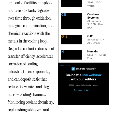
air-cooled facilities simply do
$19B · IPO
Watch
not have. Coolants degrade
CB
Cerebras
over time through oxidation,
Systems
AI Hardware ·
biological contamination, and
$4.25B · Pre-
IPO
chemical reactions with the
G42
G42
metals in the cooling loop.
Sovereign AI ·
Abu Dhabi
Degraded coolant reduces heat
H
Humain
transfer efficiency, accelerates
Saudi AI · $40B
Fund
corrosion of cooling
infrastructure components,
and can deposit scale that
reduces flow rates and clogs
narrow cooling channels.
Monitoring coolant chemistry,
replenishing additives, and