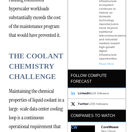
infrastructure
ecosystem
hyperscaler workloads
continues to
mature as
substantially exceeds the cost
domestic
technology
manufacturers
of the maintenance program
move beyond
traditional
that would have prevented it.
telecommunications
and industrial
markets toward
high-growth
digital
THE COOLANT
infrastructure
opportunities
Read More
CHEMISTRY
CHALLENGE
FOLLOW COMPUTE
FORECAST
Maintaining the chemical
LinkedIn
11K followers
properties of liquid coolant in a
Twitter
1200 followers
large-scale data center cooling
COMPANIES TO WATCH
loop is a continuous
operational requirement that
CW
CoreWeave
Neo Cloud ·