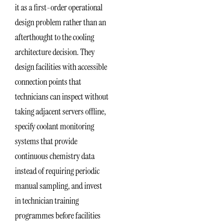
it as a first-order operational
design problem rather than an
afterthought to the cooling
architecture decision. They
design facilities with accessible
connection points that
technicians can inspect without
taking adjacent servers offline,
specify coolant monitoring
systems that provide
continuous chemistry data
instead of requiring periodic
manual sampling, and invest
in technician training
programmes before facilities