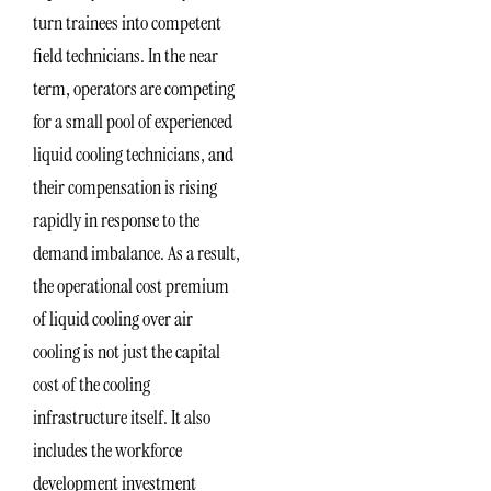
turn trainees into competent
field technicians. In the near
term, operators are competing
for a small pool of experienced
liquid cooling technicians, and
their compensation is rising
rapidly in response to the
demand imbalance. As a result,
the operational cost premium
of liquid cooling over air
cooling is not just the capital
cost of the cooling
infrastructure itself. It also
includes the workforce
development investment