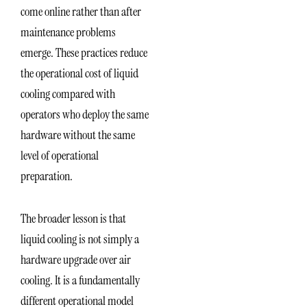
come online rather than after
maintenance problems
emerge. These practices reduce
the operational cost of liquid
cooling compared with
operators who deploy the same
hardware without the same
level of operational
preparation.
The broader lesson is that
liquid cooling is not simply a
hardware upgrade over air
cooling. It is a fundamentally
different operational model