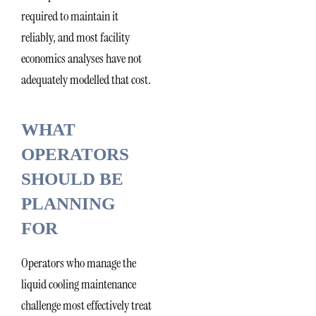
required to maintain it
reliably, and most facility
economics analyses have not
adequately modelled that cost.
WHAT
OPERATORS
SHOULD BE
PLANNING
FOR
Operators who manage the
liquid cooling maintenance
challenge most effectively treat