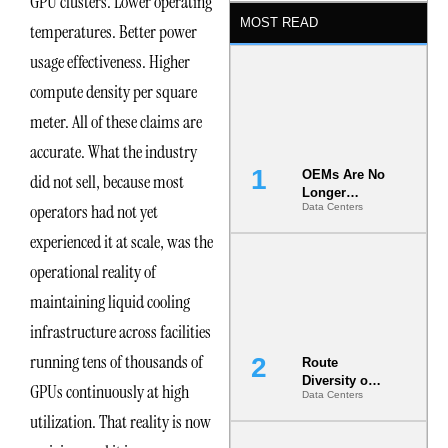
GPU clusters. Lower operating
MOST READ
temperatures. Better power
usage effectiveness. Higher
compute density per square
meter. All of these claims are
accurate. What the industry
OEMs Are No
did not sell, because most
Longer
operators had not yet
Data Centers
Vendors.
They Are Co-
experienced it at scale, was the
Builders of
the AI Data
operational reality of
Center
maintaining liquid cooling
infrastructure across facilities
running tens of thousands of
Route
Diversity on
GPUs continuously at high
Data Centers
Paper vs.
Route
utilization. That reality is now
Diversity in