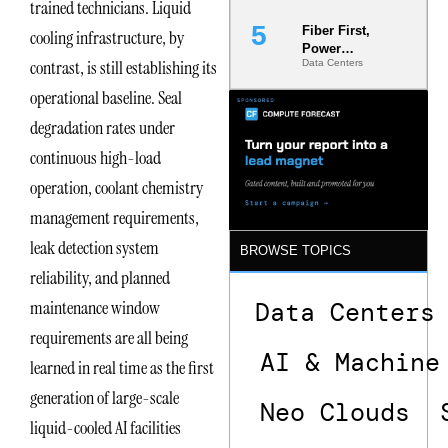
trained technicians. Liquid
Fiber First,
cooling infrastructure, by
Power
contrast, is still establishing its
Data Centers
Second: Why
Latency
operational baseline. Seal
Commitment
s Are Quietly
degradation rates under
Dictating Site
continuous high-load
Selection
operation, coolant chemistry
management requirements,
leak detection system
BROWSE TOPICS
reliability, and planned
maintenance window
Data Centers
requirements are all being
AI & Machine
learned in real time as the first
generation of large-scale
Neo Clouds
liquid-cooled AI facilities