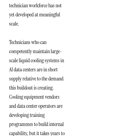
technician workforce has not
yet developed at meaningful
scale.
Technicians who can
competently maintain large-
scale liquid cooling systems in
AI data centers are in short
supply relative to the demand
this buildout is creating.
Cooling equipment vendors
and data center operators are
developing training
programmes to build internal
capability, but it takes years to