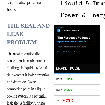
accumulates operational
Liquid & Imm
hours.
Power & Ener
THE SEAL AND
LEAK
PROBLEM
The most operationally
consequential maintenance
challenge in liquid-cooled AI
MARKET PULSE
data centers is leak prevention
+1.02%
MSFT
and detection. Every
connection point in a liquid
+0.66%
NVDA
cooling system is a potential
-0.078%
AMZN
leak site. A facility running