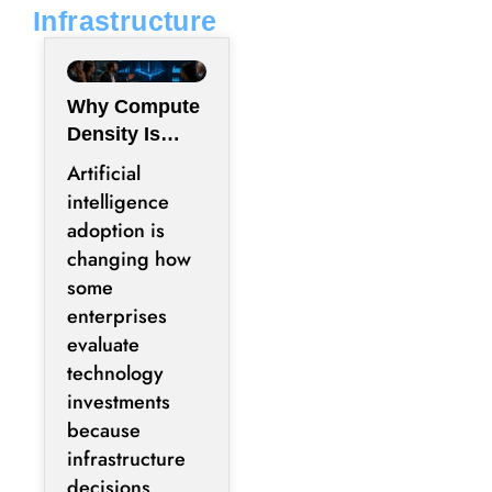
Infrastructure
Why Compute
Density Is
Becoming a
Artificial
Boardroom
intelligence
Metric Rather
adoption is
Than an
changing how
Engineering
some
Metric
enterprises
evaluate
technology
investments
because
infrastructure
decisions