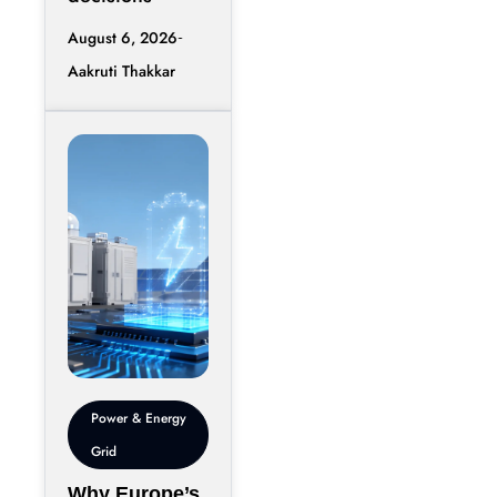
August 6, 2026
Aakruti Thakkar
Power & Energy
Grid
Why Europe’s