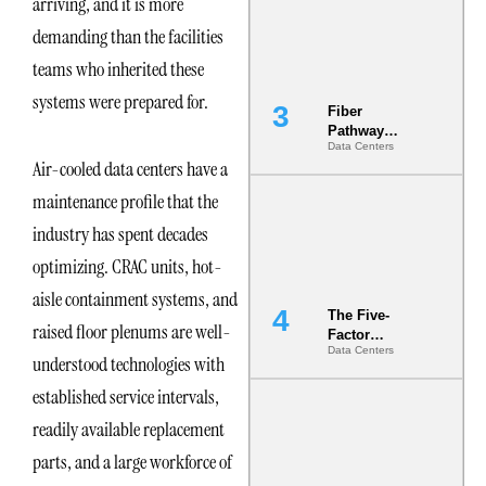
arriving, and it is more
the Ground
demanding than the facilities
teams who inherited these
systems were prepared for.
Fiber
Pathway
Data Centers
Redundancy
Air-cooled data centers have a
Is India’s
Most Under-
maintenance profile that the
Engineered
Risk
industry has spent decades
optimizing. CRAC units, hot-
aisle containment systems, and
The Five-
raised floor plenums are well-
Factor
Data Centers
Underwriting
understood technologies with
Model Is
established service intervals,
Now the
Minimum
readily available replacement
Bar for
Gigawatt
parts, and a large workforce of
Sites