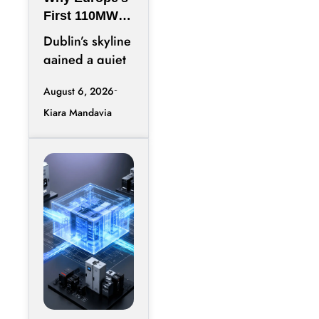
First 110MW
Microgrid Is
Dublin’s skyline
Just the
gained a quiet
Warm-Up Act
addition this
August 6, 2026
spring, and
Kiara Mandavia
most headlines
only counted
the