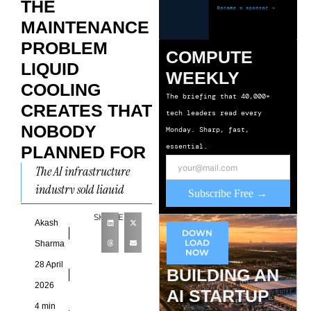
THE
MAINTENANCE
PROBLEM
COMPUTE
LIQUID
WEEKLY
COOLING
The briefing that 40,000+
CREATES THAT
tech leaders read every
NOBODY
Monday. Sharp, fast,
essential.
PLANNED FOR
The AI infrastructure
industry sold liquid
Subscribe Free →
cooling as a performance
SHARE
solution. Denser GPU
Akash
DOWN
clusters. Lower operating
LOAD
Sharma
NOW
temperatures. Better
28 April
BUILDING AN
power usage
2026
AI STARTUP
4 min