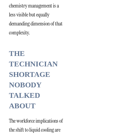
chemistry management is a
less visible but equally
demanding dimension of that
complexity.
THE
TECHNICIAN
SHORTAGE
NOBODY
TALKED
ABOUT
The workforce implications of
the shift to liquid cooling are