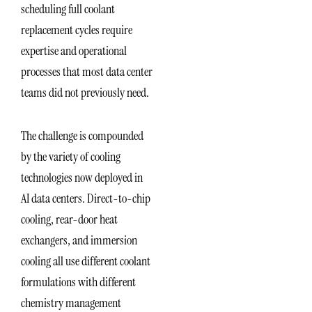
scheduling full coolant
replacement cycles require
expertise and operational
processes that most data center
teams did not previously need.
The challenge is compounded
by the variety of cooling
technologies now deployed in
AI data centers. Direct-to-chip
cooling, rear-door heat
exchangers, and immersion
cooling all use different coolant
formulations with different
chemistry management