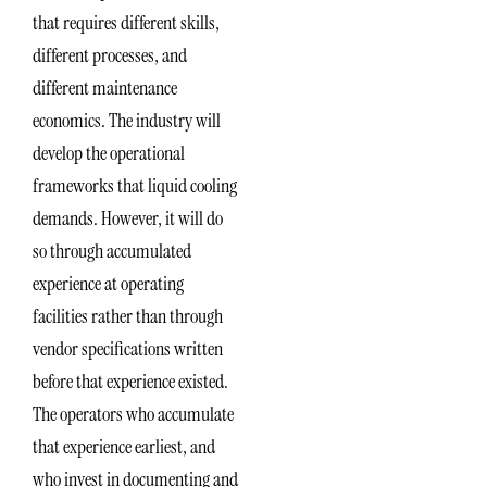
that requires different skills,
different processes, and
different maintenance
economics. The industry will
develop the operational
frameworks that liquid cooling
demands. However, it will do
so through accumulated
experience at operating
facilities rather than through
vendor specifications written
before that experience existed.
The operators who accumulate
that experience earliest, and
who invest in documenting and