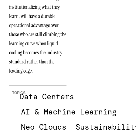
institutionalizing what they
learn, will have a durable
operational advantage over
those who are still climbing the
learning curve when liquid
cooling becomes the industry
standard rather than the
leading edge.
TOPICS
Data Centers
AI & Machine Learning
Neo Clouds
Sustainabilit