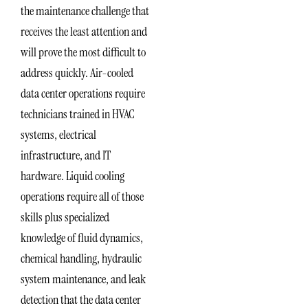
the maintenance challenge that
receives the least attention and
will prove the most difficult to
address quickly. Air-cooled
data center operations require
technicians trained in HVAC
systems, electrical
infrastructure, and IT
hardware. Liquid cooling
operations require all of those
skills plus specialized
knowledge of fluid dynamics,
chemical handling, hydraulic
system maintenance, and leak
detection that the data center