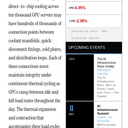
direct-to-chip cooling across
-6.95%
AMD
ten thousand GPU servers may
-2.98%
TSMC
have hundreds of thousands of
connection points between
Indicative only · Not
financial advice
coolant manifolds, quick-
UPCOMING EVENTS
disconnect fittings, cold plates,
and distribution loops. Each of
The AI
SEP
Infrastructure
these connections must
Race (India)
WEBINAR ·
maintain integrity under
ONLINE
The AI
Infrastructure
continuous thermal cycling as
Race: Won on
Power, Land
GPUs ramp between idle and
and Trust — Not
Capital
full load states throughout the
12
AI
day. The thermal expansion
Infrastructure
Summit
MAY
and contraction that
DUBAI · IN
PERSON
accompanies these load cycles
MEA’s premier