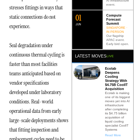
AI infrastructure
event.
stresses fittings in ways that
0
2
static connections do not
Compute
Forecast
Summit
JUN
experience.
SINGAPORE ·
IN PERSON
Our flagship
APAC event.
Seal degradation under
Early bird open.
continuous thermal cycling is
LATEST MOVES
LIVE
faster than most facilities
Ecolab
teams anticipated based on
Deepens
Cooling
Strategy With
vendor specifications
$4.75B CoolIT
Acquisition
developed under laboratory
Ecolab is making
one of its biggest
conditions. Real-world
moves yet into AI
infrastructure
operational data from early
after completing
its $4.75 billion
acquisition of
large-scale deployments shows
liquid cooling
specialist CoolIT
that fitting inspection and
Systems
Read More
replacement cycles need to be