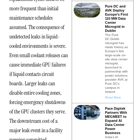
Pure DC and
more frequent than initial
AVK Deploy
Europe’s First
maintenance schedules
110 MW Data
Center
assumed. The consequence of
Microgrid in
Dublin
undetected leaks in liquid-
The Pure
DC Dublin
microgrid has
cooled environments is severe.
made history as
Europe’s first
Even small coolant releases can
large-scale on-
site data center
cause immediate GPU failures
microgrid,
launched in
partnership with
if liquid contacts circuit
power solutions
provider AVK at
boards. Larger leaks can
Pure DC’s
campus in
disable entire cooling zones,
Ireland.
Read More
forcing emergency shutdowns
Pace Digitek
of the GPU clusters they serve.
Partners With
MEGMEET to
The downstream cost of a
Expand AI
Data Center
major leak event in a facility
Power
Business
India’s AI
running committed