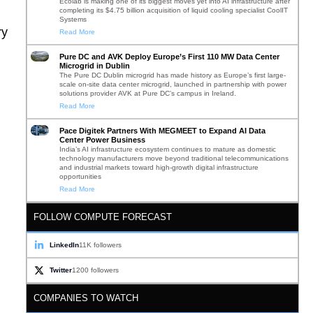
Ecolab is making one of its biggest moves yet into AI infrastructure after
completing its $4.75 billion acquisition of liquid cooling specialist CoolIT
Systems
ry
Read More
Pure DC and AVK Deploy Europe’s First 110 MW Data Center
Microgrid in Dublin
The Pure DC Dublin microgrid has made history as Europe’s first large-
scale on-site data center microgrid, launched in partnership with power
solutions provider AVK at Pure DC’s campus in Ireland.
Read More
Pace Digitek Partners With MEGMEET to Expand AI Data
Center Power Business
India’s AI infrastructure ecosystem continues to mature as domestic
technology manufacturers move beyond traditional telecommunications
and industrial markets toward high-growth digital infrastructure
opportunities
Read More
FOLLOW COMPUTE FORECAST
LinkedIn
11K followers
Twitter
1200 followers
COMPANIES TO WATCH