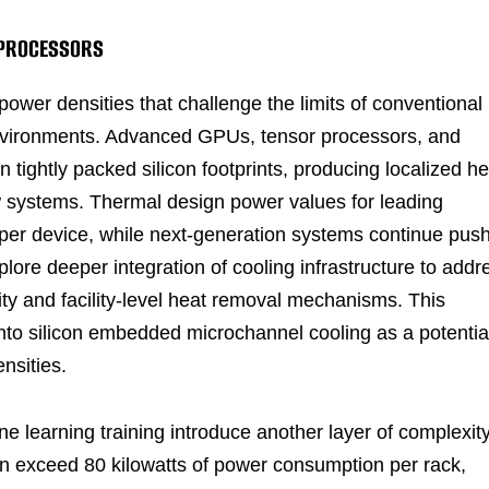
I PROCESSORS
 power densities that challenge the limits of conventional
nvironments. Advanced GPUs, tensor processors, and
n tightly packed silicon footprints, producing localized he
flow systems. Thermal design power values for leading
per device, while next-generation systems continue pus
ore deeper integration of cooling infrastructure to addr
y and facility-level heat removal mechanisms. This
into silicon embedded microchannel cooling as a potentia
nsities.
e learning training introduce another layer of complexity
 exceed 80 kilowatts of power consumption per rack,