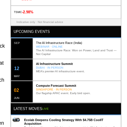
-2.98%
TSMC
Indicative only · Not financial advice
UPCOMING EVENTS
The AI Infrastructure Race (India)
SEP
ack
WEBINAR · ONLINE
The AI Infrastructure Race: Won on Power, Land and Trust —
Not Capital
at
AI Infrastructure Summit
12
DUBAI · IN PERSON
MEA’s premier AI infrastructure event.
MAY
ch
Compute Forecast Summit
0
2
SINGAPORE · IN PERSON
Our flagship APAC event. Early bird open.
JUN
LATEST MOVES
LIVE
Ecolab Deepens Cooling Strategy With $4.75B CoolIT
en
Acquisition