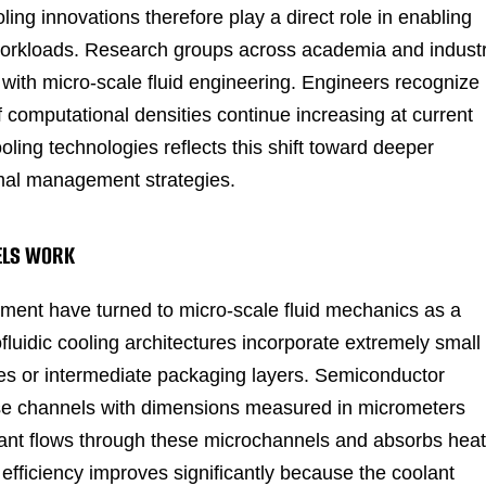
ng innovations therefore play a direct role in enabling
ce workloads. Research groups across academia and indust
with micro-scale fluid engineering. Engineers recognize
f computational densities continue increasing at current
ing technologies reflects this shift toward deeper
mal management strategies.
NELS WORK
ment have turned to micro-scale fluid mechanics as a
ofluidic cooling architectures incorporate extremely small
ates or intermediate packaging layers. Semiconductor
hese channels with dimensions measured in micrometers
olant flows through these microchannels and absorbs heat
r efficiency improves significantly because the coolant