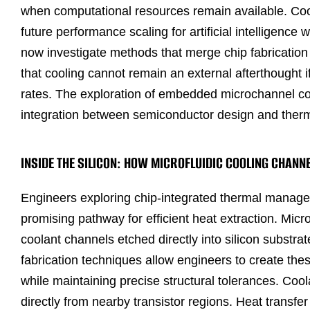
when computational resources remain available. Cooli
future performance scaling for artificial intelligen
now investigate methods that merge chip fabrication 
that cooling cannot remain an external afterthought i
rates. The exploration of embedded microchannel cool
integration between semiconductor design and ther
INSIDE THE SILICON: HOW MICROFLUIDIC COOLING CHAN
Engineers exploring chip-integrated thermal manage
promising pathway for efficient heat extraction. Micr
coolant channels etched directly into silicon substr
fabrication techniques allow engineers to create t
while maintaining precise structural tolerances. Co
directly from nearby transistor regions. Heat transfe