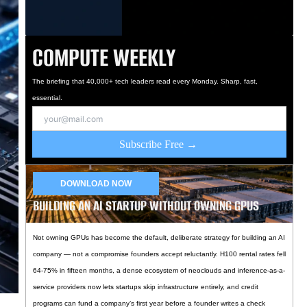
COMPUTE WEEKLY
The briefing that 40,000+ tech leaders read every Monday. Sharp, fast,
essential.
Subscribe Free →
DOWNLOAD NOW
BUILDING AN AI STARTUP WITHOUT OWNING GPUS
Not owning GPUs has become the default, deliberate strategy for building an AI
company — not a compromise founders accept reluctantly. H100 rental rates fell
64-75% in fifteen months, a dense ecosystem of neoclouds and inference-as-a-
service providers now lets startups skip infrastructure entirely, and credit
programs can fund a company’s first year before a founder writes a check