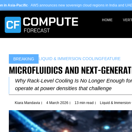
Skip
AWS announces new sovereign cloud regions in India and UAE ·
Arm-based serve
to
content
HOME
VERT
LIQUID & IMMERSION COOLING
FEATURE
BREAKING
MICROFLUIDICS AND NEXT-GENERAT
Why Rack-Level Cooling Is No Longer Enough for A
operate at power densities that challenge
Kiara Mandavia
4 March 2026
13 min read
Liquid & Immersion