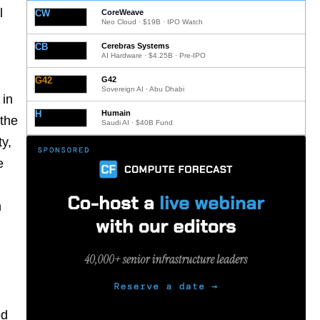
l
CW
CoreWeave
Neo Cloud · $19B · IPO Watch
CB
Cerebras Systems
AI Hardware · $4.25B · Pre-IPO
G42
G42
Sovereign AI · Abu Dhabi
 in
H
Humain
 the
Saudi AI · $40B Fund
ty,
e
n
ed