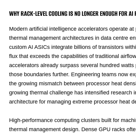
WHY RACK-LEVEL COOLING IS NO LONGER ENOUGH FOR A
Modern artificial intelligence accelerators operate at
thermal management architectures in data centre e
custom AI ASICs integrate billions of transistors withi
flux that exceeds the capabilities of traditional air
accelerators already surpass several hundred watts 
those boundaries further. Engineering teams now expl
the growing mismatch between processor heat densit
growing thermal challenge has intensified research 
architecture for managing extreme processor heat de
High-performance computing clusters built for machin
thermal management design. Dense GPU racks often