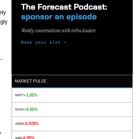
ely
gly
-
MARKET PULSE
+1.02%
MSFT
+0.66%
NVDA
-0.078%
AMZN
y
-6.95%
AMD