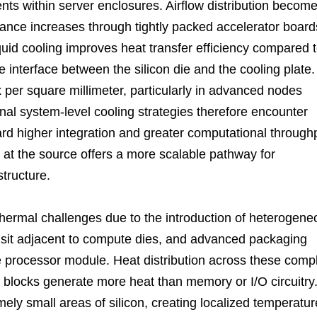
ents within server enclosures. Airflow distribution becom
ance increases through tightly packed accelerator board
uid cooling improves heat transfer efficiency compared 
e interface between the silicon die and the cooling plate.
 per square millimeter, particularly in advanced nodes
onal system-level cooling strategies therefore encounter
ard higher integration and greater computational through
 at the source offers a more scalable pathway for
tructure.
thermal challenges due to the introduction of heterogene
sit adjacent to compute dies, and advanced packaging
le processor module. Heat distribution across these comp
ocks generate more heat than memory or I/O circuitry
ly small areas of silicon, creating localized temperatur