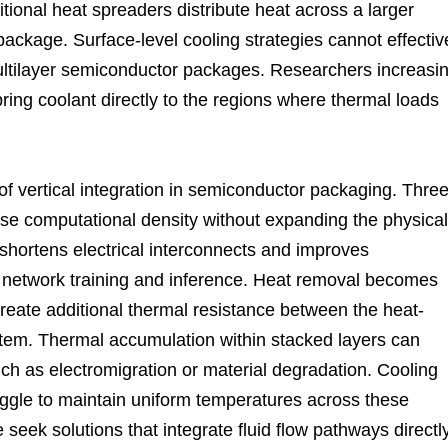
itional heat spreaders distribute heat across a larger
 package. Surface-level cooling strategies cannot effectiv
ltilayer semiconductor packages. Researchers increasin
ring coolant directly to the regions where thermal loads
f vertical integration in semiconductor packaging. Three
ase computational density without expanding the physical
 shortens electrical interconnects and improves
l network training and inference. Heat removal becomes
reate additional thermal resistance between the heat-
tem. Thermal accumulation within stacked layers can
uch as electromigration or material degradation. Cooling
ggle to maintain uniform temperatures across these
 seek solutions that integrate fluid flow pathways directl