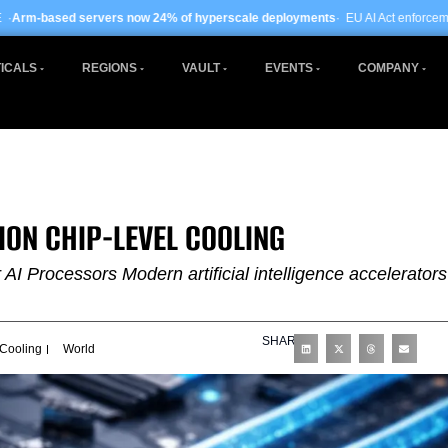
rs now 24% of hyperscale deployments
· EU AI Act enforcement enters phase tw
ICALS
REGIONS
VAULT
EVENTS
COMPANY
ION CHIP-LEVEL COOLING
I Processors Modern artificial intelligence accelerators
SHARE
 Cooling
World