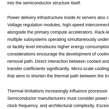
into the semiconductor structure itself.
Power delivery infrastructure inside AI servers also
Voltage regulation modules, high-speed interconne
alongside the primary compute accelerators. Rack-l
multiple subsystems operating simultaneously under 
or facility level introduces higher energy consumptio
considerations encourage the development of coolin
removal path. Direct interaction between coolant and
transfer coefficients significantly. Micro-scale cooli
that aims to shorten the thermal path between the t
Thermal limitations increasingly influence processo
Semiconductor manufacturers must consider power de
clock frequency, and architectural complexity. Exces