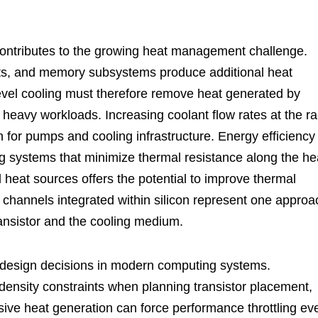
 contributes to the growing heat management challenge.
cts, and memory subsystems produce additional heat
evel cooling must therefore remove heat generated by
heavy workloads. Increasing coolant flow rates at the r
n for pumps and cooling infrastructure. Energy efficiency
g systems that minimize thermal resistance along the he
 heat sources offers the potential to improve thermal
ng channels integrated within silicon represent one approa
ransistor and the cooling medium.
r design decisions in modern computing systems.
nsity constraints when planning transistor placement,
sive heat generation can force performance throttling ev