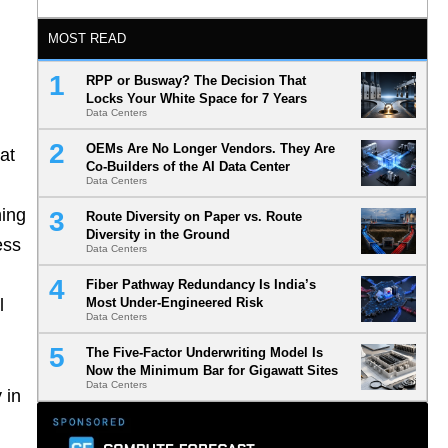
MOST READ
RPP or Busway? The Decision That
Locks Your White Space for 7 Years
Data Centers
OEMs Are No Longer Vendors. They Are
at
Co-Builders of the AI Data Center
Data Centers
hing
Route Diversity on Paper vs. Route
Diversity in the Ground
ess
Data Centers
Fiber Pathway Redundancy Is India’s
l
Most Under-Engineered Risk
Data Centers
The Five-Factor Underwriting Model Is
Now the Minimum Bar for Gigawatt Sites
Data Centers
 in