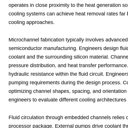
operates in close proximity to the heat generation
cooling systems can achieve heat removal rates far
cooling approaches.
Microchannel fabrication typically involves advanced
semiconductor manufacturing. Engineers design flui
coolant and the surrounding silicon material. Channel 
pressure distribution, and heat transfer performance
hydraulic resistance within the fluid circuit. Enginee
pumping requirements during the design process. Co
optimizing channel shapes, spacing, and orientation 
engineers to evaluate different cooling architectures
Fluid circulation through embedded channels relies o
processor package. External pumps drive coolant th