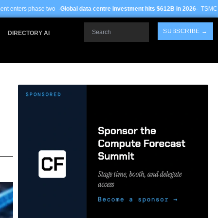
o ·
Global data centre investment hits $612B in 2026
· TSMC Arizona yields impr
Search
SUBSCRIBE →
DIRECTORY AI