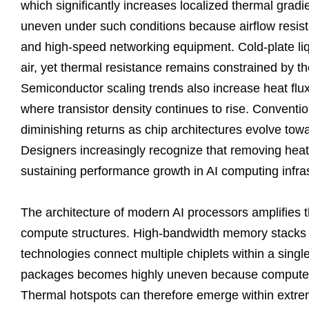
which significantly increases localized thermal gradi
uneven under such conditions because airflow resist
and high-speed networking equipment. Cold-plate liq
air, yet thermal resistance remains constrained by th
Semiconductor scaling trends also increase heat flux
where transistor density continues to rise. Conventi
diminishing returns as chip architectures evolve tow
Designers increasingly recognize that removing heat
sustaining performance growth in AI computing infras
The architecture of modern AI processors amplifies 
compute structures. High-bandwidth memory stacks 
technologies connect multiple chiplets within a sing
packages becomes highly uneven because compute bl
Thermal hotspots can therefore emerge within extreme