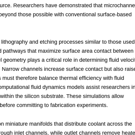
 source. Researchers have demonstrated that microchanne
 beyond those possible with conventional surface-based
 lithography and etching processes similar to those used
d pathways that maximize surface area contact between
geometry plays a critical role in determining fluid veloci
. Narrow channels increase surface contact but also rais
rs must therefore balance thermal efficiency with fluid
mputational fluid dynamics models assist researchers i
within the silicon substrate. These simulations allow
 before committing to fabrication experiments.
n miniature manifolds that distribute coolant across the
rough inlet channels, while outlet channels remove heat