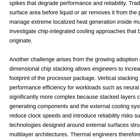
spikes that degrade performance and reliability. Trad
surface area before liquid or air removes it from the
manage extreme localized heat generation inside mu
investigate chip-integrated cooling approaches that b
originate.
Another challenge arises from the growing adoption o
dimensional chip stacking allows engineers to incre
footprint of the processor package. Vertical stacking
performance efficiency for workloads such as neura
significantly more complex because stacked layers c
generating components and the external cooling sys
reduce clock speeds and introduce reliability risks s
technologies designed around external surfaces stru
multilayer architectures. Thermal engineers therefore