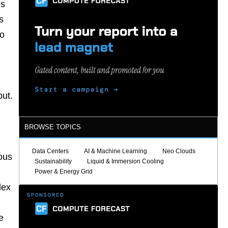
es
s
to
put.
BROWSE TOPICS
Data Centers
AI & Machine Learning
Neo Clouds
ous
Sustainability
Liquid & Immersion Cooling
Power & Energy Grid
lex
.
e