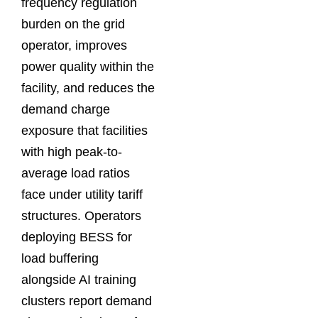
frequency regulation
burden on the grid
operator, improves
power quality within the
facility, and reduces the
demand charge
exposure that facilities
with high peak-to-
average load ratios
face under utility tariff
structures. Operators
deploying BESS for
load buffering
alongside AI training
clusters report demand