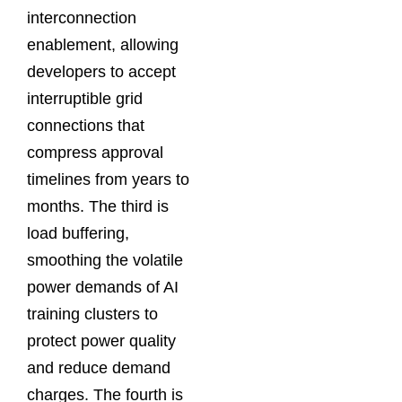
interconnection
enablement, allowing
developers to accept
interruptible grid
connections that
compress approval
timelines from years to
months. The third is
load buffering,
smoothing the volatile
power demands of AI
training clusters to
protect power quality
and reduce demand
charges. The fourth is