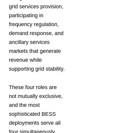
grid services provision,
participating in
frequency regulation,
demand response, and
ancillary services
markets that generate
revenue while
supporting grid stability.
These four roles are
not mutually exclusive,
and the most
sophisticated BESS
deployments serve all
four simultaneously,