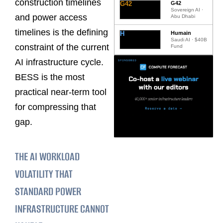
construction timelines
G42
G42
Sovereign AI ·
and power access
Abu Dhabi
timelines is the defining
H
Humain
Saudi AI · $40B
constraint of the current
Fund
AI infrastructure cycle.
BESS is the most
practical near-term tool
for compressing that
gap.
THE AI WORKLOAD
VOLATILITY THAT
STANDARD POWER
INFRASTRUCTURE CANNOT