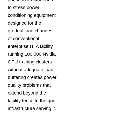
to stress power
conditioning equipment
designed for the
gradual load changes
of conventional
enterprise IT. A facility
running 100,000 Nvidia
GPU training clusters
without adequate load
buffering creates power
quality problems that
extend beyond the
facility fence to the grid
infrastructure serving it.