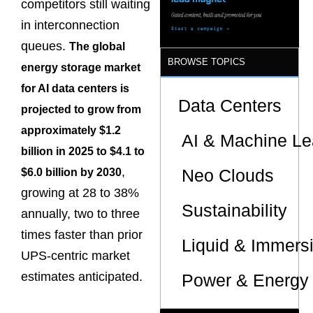
competitors still waiting
in interconnection
queues.
The global
BROWSE TOPICS
energy storage market
for AI data centers is
Data Centers
projected to grow from
approximately $1.2
AI & Machine Le
billion in 2025 to $4.1 to
,
Neo Clouds
$6.0 billion by 2030
growing at 28 to 38%
Sustainability
annually, two to three
times faster than prior
Liquid & Immers
UPS-centric market
estimates anticipated.
Power & Energy 