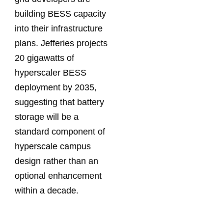
building BESS capacity
into their infrastructure
plans. Jefferies projects
20 gigawatts of
hyperscaler BESS
deployment by 2035,
suggesting that battery
storage will be a
standard component of
hyperscale campus
design rather than an
optional enhancement
within a decade.