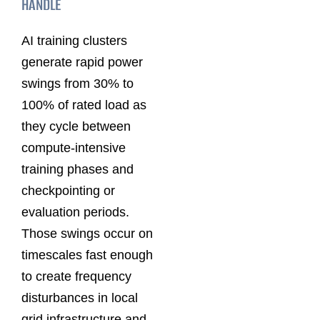
HANDLE
AI training clusters
generate rapid power
swings from 30% to
100% of rated load as
they cycle between
compute-intensive
training phases and
checkpointing or
evaluation periods.
Those swings occur on
timescales fast enough
to create frequency
disturbances in local
grid infrastructure and