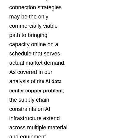
connection strategies
may be the only
commercially viable
path to bringing
capacity online on a
schedule that serves
actual market demand.
As covered in our
analysis of
the AI data
,
center copper problem
the supply chain
constraints on AI
infrastructure extend
across multiple material
and equipment