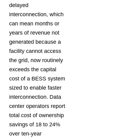
delayed
interconnection, which
can mean months or
years of revenue not
generated because a
facility cannot access
the grid, now routinely
exceeds the capital
cost of a BESS system
sized to enable faster
interconnection. Data
center operators report
total cost of ownership
savings of 18 to 24%
over ten-year