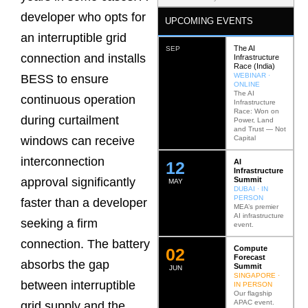
developer who opts for
UPCOMING EVENTS
an interruptible grid
The AI
SEP
connection and installs
Infrastructure
Race (India)
WEBINAR ·
BESS to ensure
ONLINE
The AI
continuous operation
Infrastructure
Race: Won on
during curtailment
Power, Land
and Trust — Not
Capital
windows can receive
interconnection
AI
12
Infrastructure
Summit
approval significantly
MAY
DUBAI · IN
PERSON
faster than a developer
MEA’s premier
AI infrastructure
seeking a firm
event.
connection. The battery
Compute
0
2
Forecast
absorbs the gap
Summit
JUN
SINGAPORE ·
between interruptible
IN PERSON
Our flagship
APAC event.
grid supply and the