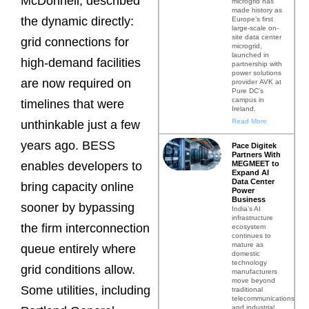
McDonnell, described
microgrid has
made history as
the dynamic directly:
Europe’s first
large-scale on-
site data center
grid connections for
microgrid,
launched in
high-demand facilities
partnership with
power solutions
are now required on
provider AVK at
Pure DC’s
campus in
timelines that were
Ireland.
Read More
unthinkable just a few
years ago. BESS
Pace Digitek
Partners With
MEGMEET to
enables developers to
Expand AI
Data Center
bring capacity online
Power
Business
sooner by bypassing
India’s AI
infrastructure
the firm interconnection
ecosystem
continues to
mature as
queue entirely where
domestic
technology
grid conditions allow.
manufacturers
move beyond
Some utilities, including
traditional
telecommunications
and industrial