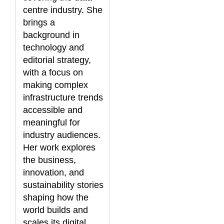
centre industry. She
brings a
background in
technology and
editorial strategy,
with a focus on
making complex
infrastructure trends
accessible and
meaningful for
industry audiences.
Her work explores
the business,
innovation, and
sustainability stories
shaping how the
world builds and
scales its digital