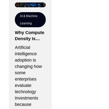
AI & Machine
Learning
Why Compute
Density Is
Becoming a
Artificial
Boardroom
intelligence
Metric Rather
adoption is
Than an
changing how
Engineering
some
Metric
enterprises
evaluate
technology
investments
because