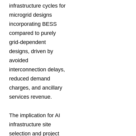
infrastructure cycles for
microgrid designs
incorporating BESS
compared to purely
grid-dependent
designs, driven by
avoided
interconnection delays,
reduced demand
charges, and ancillary
services revenue.
The implication for AI
infrastructure site
selection and project