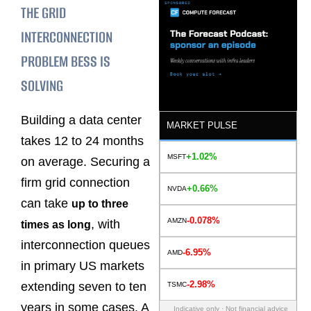
THE GRID
INTERCONNECTION
PROBLEM BESS IS
SOLVING
Building a data center
MARKET PULSE
takes 12 to 24 months
+1.02%
MSFT
on average. Securing a
firm grid connection
+0.66%
NVDA
can take
up to three
-0.078%
AMZN
, with
times as long
interconnection queues
-6.95%
AMD
in primary US markets
-2.98%
extending seven to ten
TSMC
years in some cases. A
Indicative only · Not financial advice