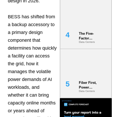
design in 2026.
Most Under-
Engineered
Risk
BESS has shifted from
a backup accessory to
a primary design
The Five-
Factor
component that
Data Centers
Underwriting
determines how quickly
Model Is
Now the
a facility can access
Minimum
Bar for
the grid, how it
Gigawatt
manages the volatile
Sites
power demands of AI
Fiber First,
workloads, and
Power
Data Centers
Second: Why
whether it can bring
Latency
Commitment
capacity online months
s Are Quietly
or years ahead of
Dictating Site
Selection