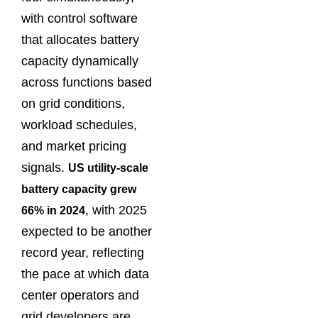
with control software
that allocates battery
capacity dynamically
across functions based
on grid conditions,
workload schedules,
and market pricing
signals.
US utility-scale
battery capacity grew
, with 2025
66% in 2024
expected to be another
record year, reflecting
the pace at which data
center operators and
grid developers are