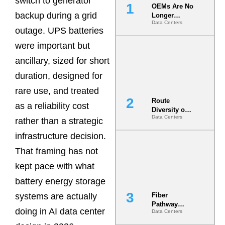
switch to generator
OEMs Are No
backup during a grid
Longer
Data Centers
Vendors.
outage. UPS batteries
They Are Co-
Builders of
were important but
the AI Data
ancillary, sized for short
Center
duration, designed for
rare use, and treated
Route
as a reliability cost
Diversity on
Data Centers
Paper vs.
rather than a strategic
Route
infrastructure decision.
Diversity in
the Ground
That framing has not
kept pace with what
battery energy storage
systems are actually
Fiber
Pathway
doing in AI data center
Data Centers
Redundancy
Is India’s