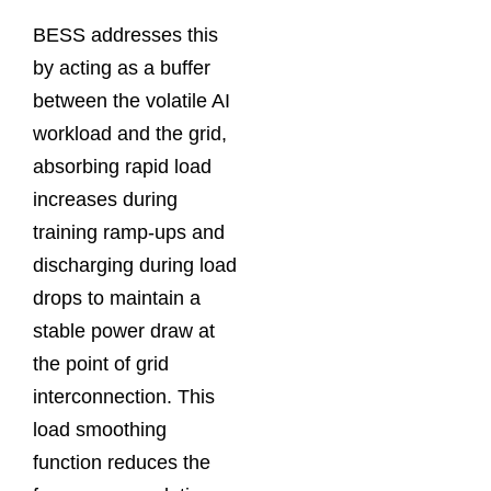
BESS addresses this
by acting as a buffer
between the volatile AI
workload and the grid,
absorbing rapid load
increases during
training ramp-ups and
discharging during load
drops to maintain a
stable power draw at
the point of grid
interconnection. This
load smoothing
function reduces the