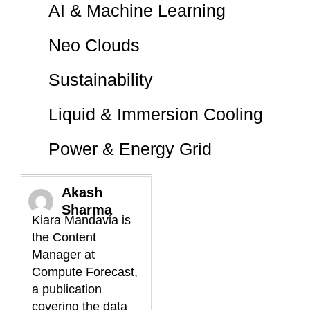
AI & Machine Learning
Neo Clouds
Sustainability
Liquid & Immersion Cooling
Power & Energy Grid
Akash
Sharma
Kiara Mandavia is
the Content
Manager at
Compute Forecast,
a publication
covering the data