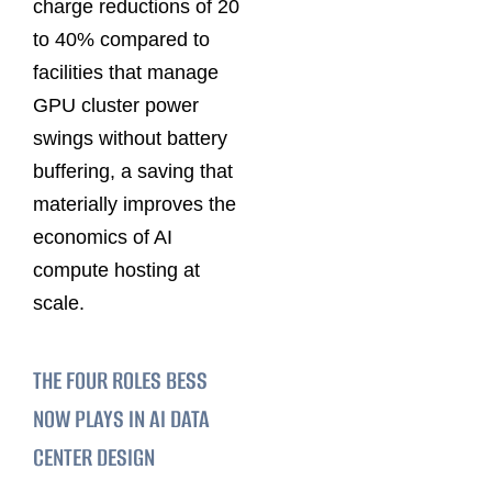
charge reductions of 20
to 40% compared to
facilities that manage
GPU cluster power
swings without battery
buffering, a saving that
materially improves the
economics of AI
compute hosting at
scale.
THE FOUR ROLES BESS
NOW PLAYS IN AI DATA
CENTER DESIGN