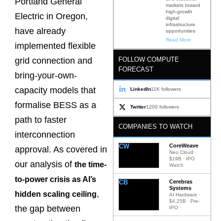
Portland General
markets toward
high-growth
Electric in Oregon,
digital
infrastructure
have already
opportunities
Read More
implemented flexible
FOLLOW COMPUTE
grid connection and
FORECAST
bring-your-own-
capacity models that
LinkedIn
11K followers
formalise BESS as a
Twitter
1200 followers
path to faster
COMPANIES TO WATCH
interconnection
CW
CoreWeave
approval. As covered in
Neo Cloud ·
$19B · IPO
our analysis of
the time-
Watch
to-power crisis as AI’s
CB
Cerebras
Systems
,
hidden scaling ceiling
AI Hardware ·
$4.25B · Pre-
the gap between
IPO