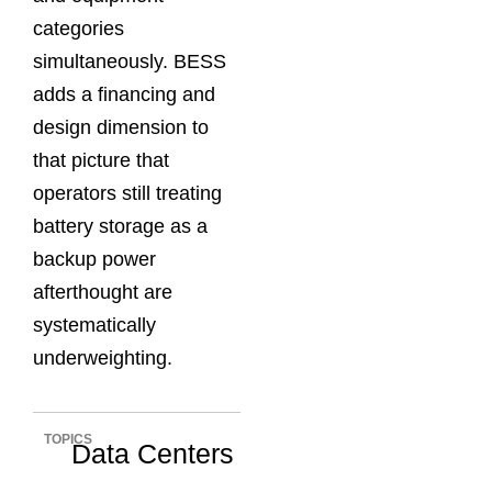
categories
simultaneously. BESS
adds a financing and
design dimension to
that picture that
operators still treating
battery storage as a
backup power
afterthought are
systematically
underweighting.
TOPICS
Data Centers