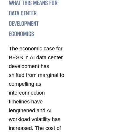
WHAT THIS MEANS FOR
DATA CENTER
DEVELOPMENT
ECONOMICS
The economic case for
BESS in AI data center
development has
shifted from marginal to
compelling as
interconnection
timelines have
lengthened and AI
workload volatility has
increased. The cost of