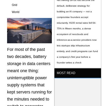
Not owning GPUs has become the
Grid
default, deliberate strategy for
building an AI company — not a
World
compromise founders accept
reluctantly. H100 rental rates fell 64-
75% in fifteen months, a dense
ecosystem of neoclouds and
inference-as-a-service providers now
lets startups skip infrastructure
For most of the past
entirely, and credit programs can fund
two decades, battery
a company’s first year before a
storage in data centers
founder writes a check
meant one thing:
MOST READ
uninterruptible power
supply systems that
kept servers running for
the minutes needed to