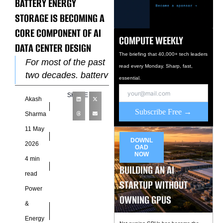
BATTERY ENERGY
STORAGE IS BECOMING A
CORE COMPONENT OF AI
COMPUTE WEEKLY
DATA CENTER DESIGN
The briefing that 40,000+ tech leaders
For most of the past
read every Monday. Sharp, fast,
two decades, battery
essential.
storage in data
SHARE
Akash
centers meant one
Subscribe Free →
thing: uninterruptible
Sharma
power supply
11 May
systems that
DOWNL
2026
OAD
NOW
4 min
BUILDING AN AI
read
STARTUP WITHOUT
Power
OWNING GPUS
&
Energy