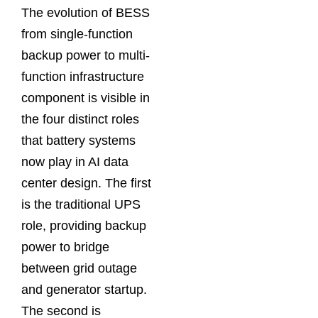
The evolution of BESS
from single-function
backup power to multi-
function infrastructure
component is visible in
the four distinct roles
that battery systems
now play in AI data
center design. The first
is the traditional UPS
role, providing backup
power to bridge
between grid outage
and generator startup.
The second is