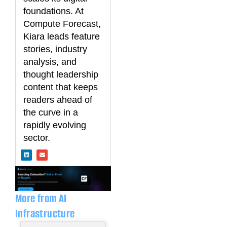
foundations. At
Compute Forecast,
Kiara leads feature
stories, industry
analysis, and
thought leadership
content that keeps
readers ahead of
the curve in a
rapidly evolving
sector.
L
E
i
n
n
v
k
e
e
l
d
o
i
p
n
e
More from AI
Infrastructure