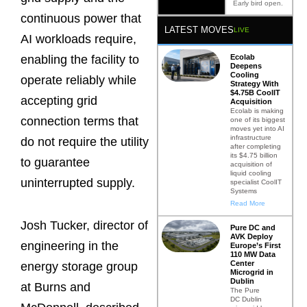
Early bird open.
continuous power that
LATEST MOVES
LIVE
AI workloads require,
Ecolab
enabling the facility to
Deepens
Cooling
operate reliably while
Strategy With
$4.75B CoolIT
accepting grid
Acquisition
Ecolab is making
connection terms that
one of its biggest
moves yet into AI
infrastructure
do not require the utility
after completing
its $4.75 billion
to guarantee
acquisition of
liquid cooling
uninterrupted supply.
specialist CoolIT
Systems
Read More
Josh Tucker, director of
Pure DC and
AVK Deploy
engineering in the
Europe’s First
110 MW Data
Center
energy storage group
Microgrid in
Dublin
at Burns and
The Pure
DC Dublin