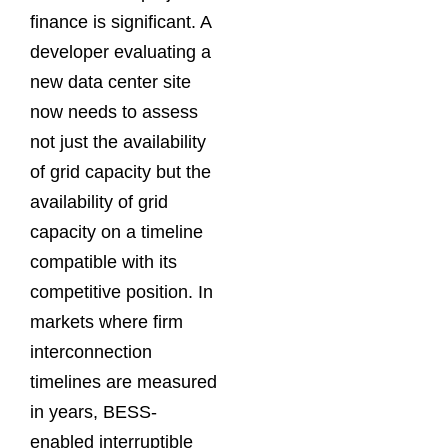
finance is significant. A
developer evaluating a
new data center site
now needs to assess
not just the availability
of grid capacity but the
availability of grid
capacity on a timeline
compatible with its
competitive position. In
markets where firm
interconnection
timelines are measured
in years, BESS-
enabled interruptible