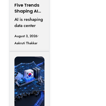
Five Trends
Shaping AI
Infrastructur
AI is reshaping
e in 2026
data center
design as AI
August 3, 2026
workloads
Aakruti Thakkar
increase
requirements
for accelerated
computing,