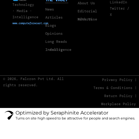
LinkedIn
About Us
Technology
Twitter /
News
Editorial
· Media ·
X
Articles
Intelligence
Advertise With Us
www.computeforecast.com
Blogs
Opinions
Long Reads
Industry Intelligence
© 2026, Falcron Pvt Ltd. All
Privacy Policy
rights reserved.
Terms & Conditions
Return Policy
Workplace Policy
Optimized by Seraphinite Accelerator
Turns on site high speed to be attractive for people and search engines.