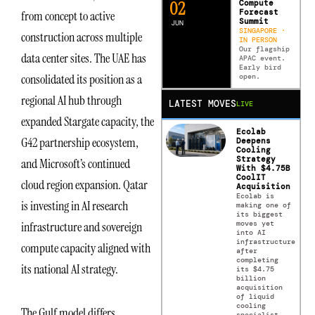
0
2
Compute
Forecast
from concept to active
Summit
JUN
SINGAPORE ·
construction across multiple
IN PERSON
Our flagship
data center sites. The UAE has
APAC event.
Early bird
consolidated its position as a
open.
regional AI hub through
LATEST MOVES
LIVE
expanded Stargate capacity, the
Ecolab
G42 partnership ecosystem,
Deepens
Cooling
Strategy
and Microsoft’s continued
With $4.75B
CoolIT
cloud region expansion. Qatar
Acquisition
Ecolab is
is investing in AI research
making one of
its biggest
moves yet
infrastructure and sovereign
into AI
infrastructure
compute capacity aligned with
after
completing
its national AI strategy.
its $4.75
billion
acquisition
of liquid
cooling
The Gulf model differs
specialist