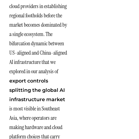
cloud providers in establishing
regional footholds before the
market becomes dominated by
a single ecosystem. The
bifurcation dynamic between
US-aligned and China-aligned
AI infrastructure that we
explored in our analysis of
export controls
splitting the global AI
infrastructure market
is most visible in Southeast
Asia, where operators are
making hardware and cloud
platform choices that carry