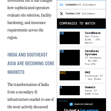
investment but it has changed
LinkedIn
11K followers
how sophisticated operators
Twitter
1200 followers
evaluate site selection, facility
hardening, and insurance
COMPANIES TO WATCH
requirements across the
CW
CoreWeave
region.
Neo Cloud ·
$19B · IPO
Watch
CB
Cerebras
INDIA AND SOUTHEAST
Systems
AI Hardware
· $4.25B ·
ASIA ARE BECOMING CORE
Pre-IPO
MARKETS
G42
G42
Sovereign AI
· Abu Dhabi
The transformation of India
H
Humain
Saudi AI ·
from a secondary AI
$40B Fund
infrastructure market to one of
the most actively discussed