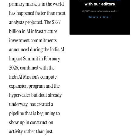
primary markets in the world
has happened faster than most
analysts projected. The $277
billion in AI infrastructure
investment commitments
announced during the India AI
Impact Summit in February
2026, combined with the
IndiaAI Mission’s compute
expansion program and the
hyperscaler buildout already
underway, has created a
pipeline that is beginning to
show up in construction
activity rather than just