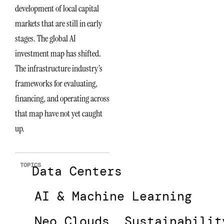
development of local capital
markets that are still in early
stages. The global AI
investment map has shifted.
The infrastructure industry’s
frameworks for evaluating,
financing, and operating across
that map have not yet caught
up.
TOPICS
Data Centers
AI & Machine Learning
Neo Clouds
Sustainabilit