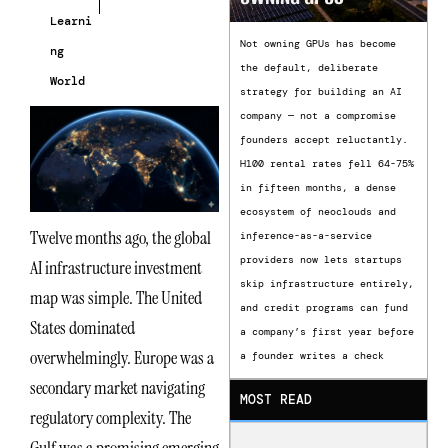
Learni
Not owning GPUs has become
ng
the default, deliberate
World
strategy for building an AI
company — not a compromise
founders accept reluctantly.
H100 rental rates fell 64-75%
in fifteen months, a dense
ecosystem of neoclouds and
Twelve months ago, the global
inference-as-a-service
providers now lets startups
AI infrastructure investment
skip infrastructure entirely,
map was simple. The United
and credit programs can fund
States dominated
a company’s first year before
overwhelmingly. Europe was a
a founder writes a check
secondary market navigating
MOST READ
regulatory complexity. The