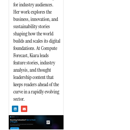
for industry audiences.
Her work explores the
business, innovation, and
sustainability stories
shaping how the world
builds and scales its digital
foundations. At Compute
Forecast, Kiara leads
feature stories, industry
analysis, and thought
leadership content that
keeps readers ahead of the
curve in a rapidly evolving
sector.
L
E
i
n
n
v
k
e
e
l
d
o
i
p
n
e