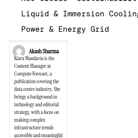
Liquid & Immersion Coolin
Power & Energy Grid
Akash Sharma
Kiara Mandavia is the
Content Manager at
Compute Forecast, a
publication covering the
data centre industry. She
brings a background in
technology and editorial
strategy, with a focus on
making complex
infrastructure trends
accessible and meaningful