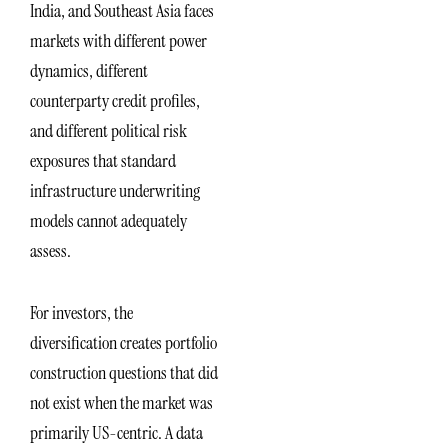
India, and Southeast Asia faces
markets with different power
dynamics, different
counterparty credit profiles,
and different political risk
exposures that standard
infrastructure underwriting
models cannot adequately
assess.
For investors, the
diversification creates portfolio
construction questions that did
not exist when the market was
primarily US-centric. A data