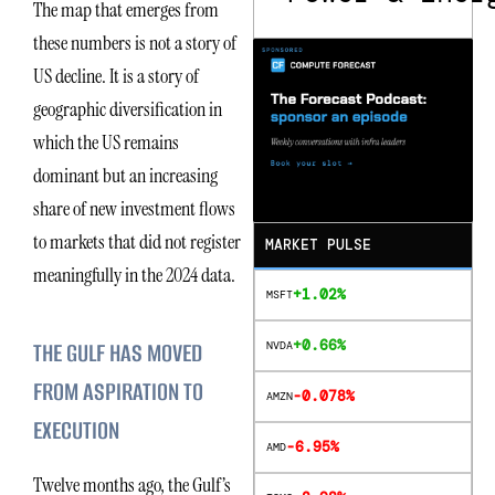
The map that emerges from
these numbers is not a story of
US decline. It is a story of
geographic diversification in
which the US remains
dominant but an increasing
share of new investment flows
to markets that did not register
MARKET PULSE
meaningfully in the 2024 data.
+1.02%
MSFT
+0.66%
THE GULF HAS MOVED
NVDA
FROM ASPIRATION TO
-0.078%
AMZN
EXECUTION
-6.95%
AMD
Twelve months ago, the Gulf’s