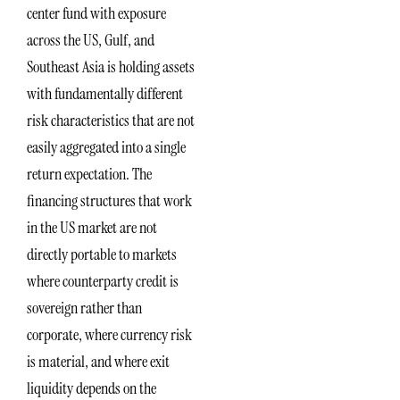
center fund with exposure
across the US, Gulf, and
Southeast Asia is holding assets
with fundamentally different
risk characteristics that are not
easily aggregated into a single
return expectation. The
financing structures that work
in the US market are not
directly portable to markets
where counterparty credit is
sovereign rather than
corporate, where currency risk
is material, and where exit
liquidity depends on the