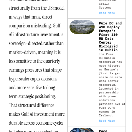
CoolIT
structurally from the US model
Systems
Read More
in ways that make direct
Pure DC and
comparison misleading. Gulf
AVK Deploy
Europe’s
AI infrastructure investment is
First 110
MW Data
sovereign-directed rather than
Center
Microgrid
in Dublin
market-driven, meaning it is
The Pure
DC Dublin
less sensitive to the quarterly
microgrid has
made history
earnings pressures that shape
as Europe’s
first large-
scale on-site
hyperscaler capex decisions
data center
microgrid,
and more sensitive to long-
launched in
partnership
term strategic positioning.
with power
solutions
That structural difference
provider AVK at
Pure DC’s
campus in
makes Gulf AI investment more
Ireland.
Read More
durable across economic cycles
but also more dependent on
Pace