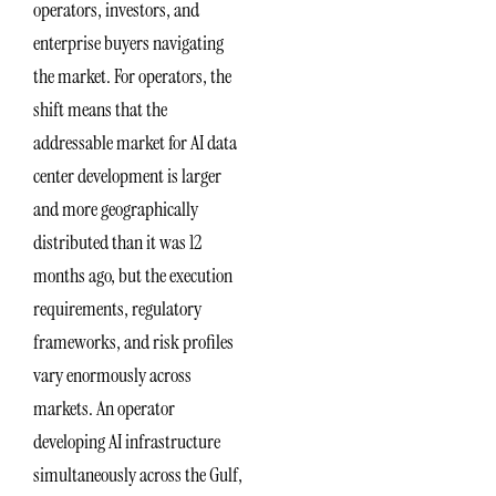
operators, investors, and
enterprise buyers navigating
the market. For operators, the
shift means that the
addressable market for AI data
center development is larger
and more geographically
distributed than it was 12
months ago, but the execution
requirements, regulatory
frameworks, and risk profiles
vary enormously across
markets. An operator
developing AI infrastructure
simultaneously across the Gulf,