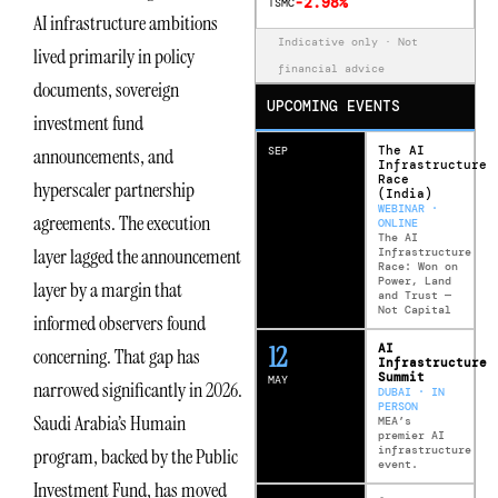
-2.98%
TSMC
AI infrastructure ambitions
Indicative only · Not
lived primarily in policy
financial advice
documents, sovereign
UPCOMING EVENTS
investment fund
The AI
SEP
announcements, and
Infrastructure
Race
hyperscaler partnership
(India)
WEBINAR ·
agreements. The execution
ONLINE
The AI
layer lagged the announcement
Infrastructure
Race: Won on
Power, Land
layer by a margin that
and Trust —
Not Capital
informed observers found
12
AI
concerning. That gap has
Infrastructure
Summit
MAY
narrowed significantly in 2026.
DUBAI · IN
PERSON
Saudi Arabia’s Humain
MEA’s
premier AI
infrastructure
program, backed by the Public
event.
Investment Fund, has moved