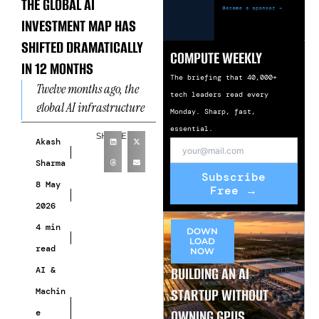
THE GLOBAL AI
INVESTMENT MAP HAS
SHIFTED DRAMATICALLY
COMPUTE WEEKLY
IN 12 MONTHS
The briefing that 40,000+
Twelve months ago, the
tech leaders read every
global AI infrastructure
Monday. Sharp, fast,
investment map was
essential.
SHARE
simple. The United States
Akash
dominated
Sharma
Subscribe
overwhelmingly. Europe
8 May
Free →
was a secondary
2026
4 min
DOWN
LOAD
read
NOW
BUILDING AN AI
AI &
STARTUP WITHOUT
Machin
OWNING GPUS
e