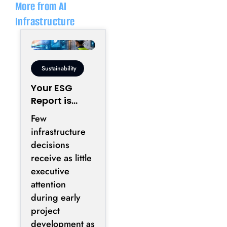
More from AI
Infrastructure
Sustainability
Your ESG
Report is
Being Written
Few
Inside Your
infrastructure
Electrical
decisions
Room
receive as little
executive
attention
during early
project
development as