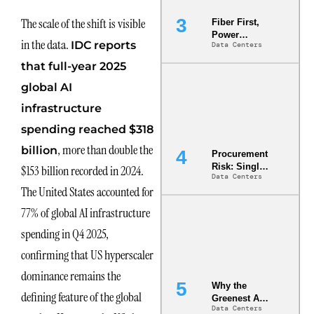
The scale of the shift is visible
Fiber First,
Power
in the data.
IDC reports
Data Centers
Second: Why
Latency
that full-year 2025
Commitment
s Are Quietly
global AI
Dictating Site
infrastructure
Selection
spending reached $318
, more than double the
billion
Procurement
Risk: Single-
$153 billion recorded in 2024.
Data Centers
Source
The United States accounted for
Dependencie
s in
77% of global AI infrastructure
Dielectric
Fluid and
spending in Q4 2025,
Cold Plate
confirming that US hyperscaler
Supply
Chains
dominance remains the
Why the
defining feature of the global
Greenest AI
Data Centers
Data Center