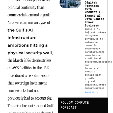
Digitek
Partners
political continuity than
With
MEGMEET to
commercial demand signals.
Expand AI
Data Center
As covered in our analysis of
Power
Business
India’s AI
the Gulf’s AI
infrastructure
ecosystem
infrastructure
continues to
mature as
ambitions hitting a
domestic
technology
,
manufacturers
physical security wall
move beyond
traditional
the March 2026 drone strikes
telecommunications
and
on AWS facilities in the UAE
industrial
markets
introduced a risk dimension
toward high-
growth
digital
that sovereign investment
infrastructure
opportunities
frameworks had not
Read More
previously had to account for.
FOLLOW COMPUTE
That risk has not stopped Gulf
FORECAST