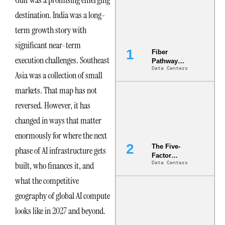
Gulf was a promising emerging
destination. India was a long-
term growth story with
significant near-term
Fiber
execution challenges. Southeast
Pathway
Data Centers
Redundancy
Asia was a collection of small
Is India’s
markets. That map has not
Most Under-
Engineered
reversed. However, it has
Risk
changed in ways that matter
enormously for where the next
The Five-
phase of AI infrastructure gets
Factor
Data Centers
built, who finances it, and
Underwriting
Model Is
what the competitive
Now the
Minimum
geography of global AI compute
Bar for
looks like in 2027 and beyond.
Gigawatt
Sites