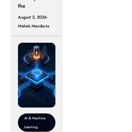
the
August 3, 2026
Mahek Mandavia
AI & Machine
Learning