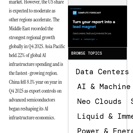
market. However, the US share
Is the One
is expected to moderate as
That Wastes
Less
other regions accelerate. The
Middle East recorded the
strongest regional growth
globally in Q4 2025. Asia Pacific
BROWSE TOPICS
held 22% of global AI
infrastructure spending and is
Data Centers
the fastest-growing region.
China fell 8.1% year on year in
AI & Machine
Q4 2025 as export controls on
advanced semiconductors
Neo Clouds
began reshaping its AI
Liquid & Imm
infrastructure economics.
Power & Ener