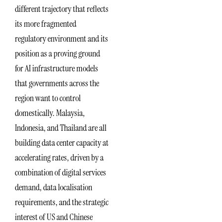
different trajectory that reflects
its more fragmented
regulatory environment and its
position as a proving ground
for AI infrastructure models
that governments across the
region want to control
domestically. Malaysia,
Indonesia, and Thailand are all
building data center capacity at
accelerating rates, driven by a
combination of digital services
demand, data localisation
requirements, and the strategic
interest of US and Chinese