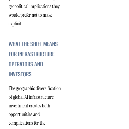
geopolitical implications they
would prefer not to make
explicit.
WHAT THE SHIFT MEANS
FOR INFRASTRUCTURE
OPERATORS AND
INVESTORS
The geographic diversification
of global AI infrastructure
investment creates both
opportunities and
complications for the