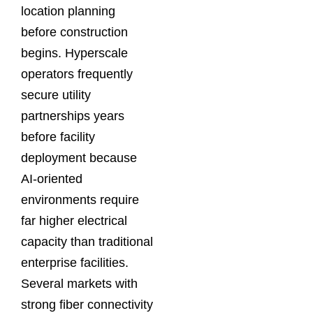
location planning
before construction
begins. Hyperscale
operators frequently
secure utility
partnerships years
before facility
deployment because
AI-oriented
environments require
far higher electrical
capacity than traditional
enterprise facilities.
Several markets with
strong fiber connectivity