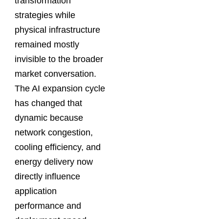
transformation
strategies while
physical infrastructure
remained mostly
invisible to the broader
market conversation.
The AI expansion cycle
has changed that
dynamic because
network congestion,
cooling efficiency, and
energy delivery now
directly influence
application
performance and