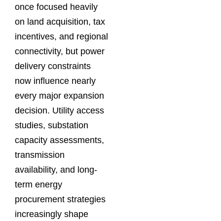
once focused heavily
on land acquisition, tax
incentives, and regional
connectivity, but power
delivery constraints
now influence nearly
every major expansion
decision. Utility access
studies, substation
capacity assessments,
transmission
availability, and long-
term energy
procurement strategies
increasingly shape