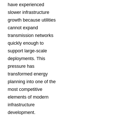
have experienced
slower infrastructure
growth because utilities
cannot expand
transmission networks
quickly enough to
support large-scale
deployments. This
pressure has
transformed energy
planning into one of the
most competitive
elements of modern
infrastructure
development.