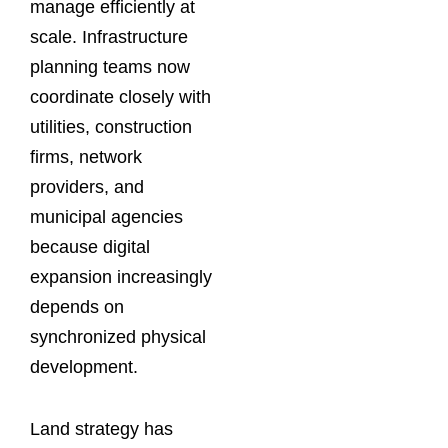
manage efficiently at
scale. Infrastructure
planning teams now
coordinate closely with
utilities, construction
firms, network
providers, and
municipal agencies
because digital
expansion increasingly
depends on
synchronized physical
development.
Land strategy has