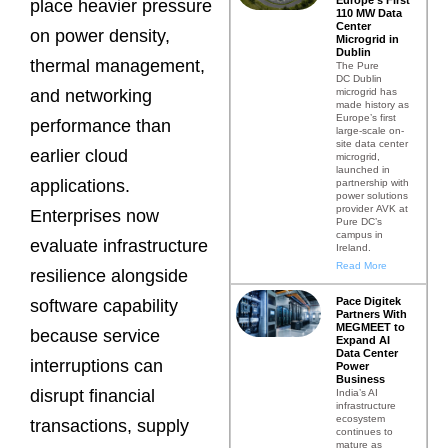
place heavier pressure
110 MW Data
Center
on power density,
Microgrid in
Dublin
thermal management,
The Pure
DC Dublin
microgrid has
and networking
made history as
Europe’s first
performance than
large-scale on-
site data center
earlier cloud
microgrid,
launched in
applications.
partnership with
power solutions
provider AVK at
Enterprises now
Pure DC’s
campus in
evaluate infrastructure
Ireland.
Read More
resilience alongside
Pace Digitek
software capability
Partners With
MEGMEET to
because service
Expand AI
Data Center
interruptions can
Power
Business
disrupt financial
India’s AI
infrastructure
ecosystem
transactions, supply
continues to
mature as