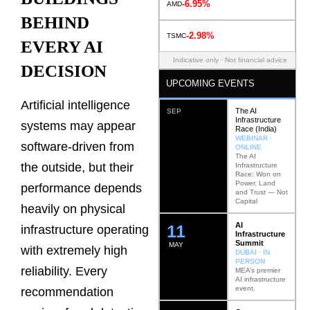
-6.95%
AMD
BEHIND
-2.98%
TSMC
EVERY AI
Indicative only · Not financial advice
DECISION
UPCOMING EVENTS
Artificial intelligence
The AI
SEP
Infrastructure
systems may appear
Race (India)
WEBINAR ·
software-driven from
ONLINE
The AI
the outside, but their
Infrastructure
Race: Won on
Power, Land
performance depends
and Trust — Not
Capital
heavily on physical
AI
12
infrastructure operating
Infrastructure
Summit
MAY
with extremely high
DUBAI · IN
PERSON
reliability. Every
MEA’s premier
AI infrastructure
event.
recommendation