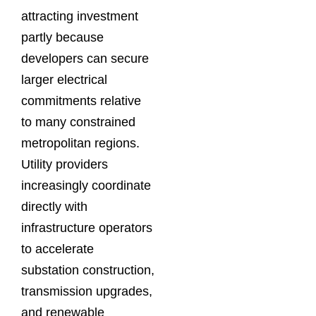
attracting investment
partly because
developers can secure
larger electrical
commitments relative
to many constrained
metropolitan regions.
Utility providers
increasingly coordinate
directly with
infrastructure operators
to accelerate
substation construction,
transmission upgrades,
and renewable