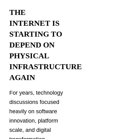
THE
INTERNET IS
STARTING TO
DEPEND ON
PHYSICAL
INFRASTRUCTURE
AGAIN
For years, technology
discussions focused
heavily on software
innovation, platform
scale, and digital