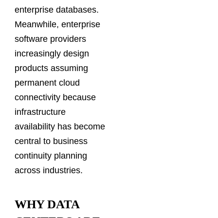
enterprise databases.
Meanwhile, enterprise
software providers
increasingly design
products assuming
permanent cloud
connectivity because
infrastructure
availability has become
central to business
continuity planning
across industries.
WHY DATA