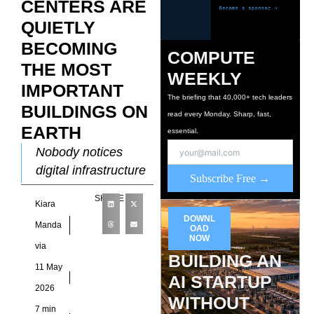
CENTERS ARE
QUIETLY
BECOMING
COMPUTE
THE MOST
WEEKLY
IMPORTANT
The briefing that 40,000+ tech leaders
BUILDINGS ON
read every Monday. Sharp, fast,
EARTH
essential.
Nobody notices
digital infrastructure
Subscribe Free →
when systems work
SHARE
Kiara
normally, which is
DOWNL
exactly why the
Manda
OAD
NOW
sector spent years
via
BUILDING AN
operating outside
11 May
AI STARTUP
mainstream
2026
economic
WITHOUT
7 min