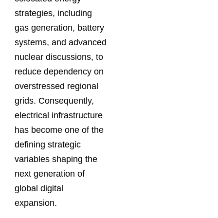
strategies, including
gas generation, battery
systems, and advanced
nuclear discussions, to
reduce dependency on
overstressed regional
grids. Consequently,
electrical infrastructure
has become one of the
defining strategic
variables shaping the
next generation of
global digital
expansion.