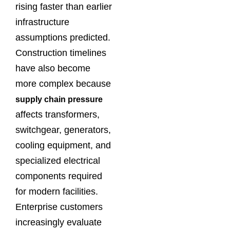
rising faster than earlier
infrastructure
assumptions predicted.
Construction timelines
have also become
more complex because
supply chain pressure
affects transformers,
switchgear, generators,
cooling equipment, and
specialized electrical
components required
for modern facilities.
Enterprise customers
increasingly evaluate