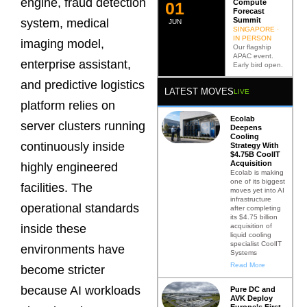
engine, fraud detection
Compute
0
2
Forecast
Summit
system, medical
JUN
SINGAPORE ·
IN PERSON
imaging model,
Our flagship
APAC event.
enterprise assistant,
Early bird open.
and predictive logistics
LATEST MOVES
LIVE
platform relies on
Ecolab
server clusters running
Deepens
Cooling
continuously inside
Strategy With
$4.75B CoolIT
Acquisition
highly engineered
Ecolab is making
one of its biggest
facilities. The
moves yet into AI
infrastructure
operational standards
after completing
its $4.75 billion
acquisition of
inside these
liquid cooling
specialist CoolIT
environments have
Systems
Read More
become stricter
because AI workloads
Pure DC and
AVK Deploy
Europe’s First