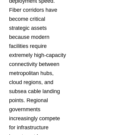
deployment speed.
Fiber corridors have
become critical
strategic assets
because modern
facilities require
extremely high-capacity
connectivity between
metropolitan hubs,
cloud regions, and
subsea cable landing
points. Regional
governments
increasingly compete
for infrastructure