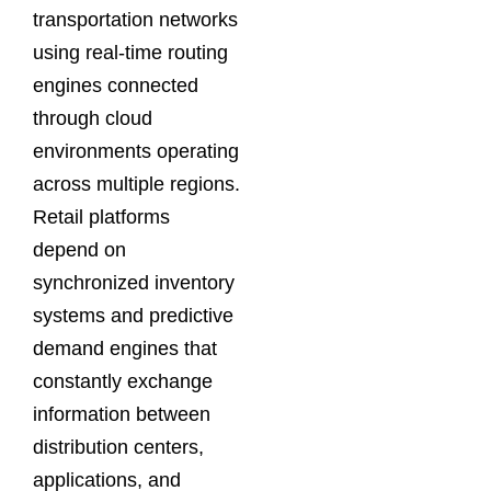
transportation networks
using real-time routing
engines connected
through cloud
environments operating
across multiple regions.
Retail platforms
depend on
synchronized inventory
systems and predictive
demand engines that
constantly exchange
information between
distribution centers,
applications, and