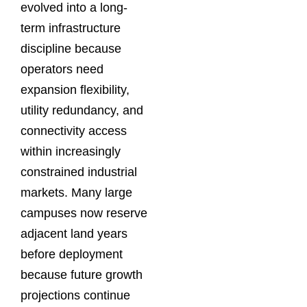
evolved into a long-
term infrastructure
discipline because
operators need
expansion flexibility,
utility redundancy, and
connectivity access
within increasingly
constrained industrial
markets. Many large
campuses now reserve
adjacent land years
before deployment
because future growth
projections continue