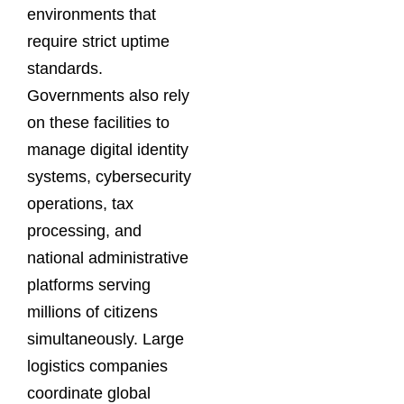
environments that
require strict uptime
standards.
Governments also rely
on these facilities to
manage digital identity
systems, cybersecurity
operations, tax
processing, and
national administrative
platforms serving
millions of citizens
simultaneously. Large
logistics companies
coordinate global