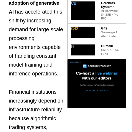
adoption of generative
CB
Cerebras
Systems
has accelerated this
AI Hardware ·
AI
$4.25B · Pre-
IPO
shift by increasing
G42
G42
demand for large-scale
Sovereign AI ·
Abu Dhabi
processing
H
Humain
environments capable
Saudi AI · $40B
Fund
of handling constant
model training and
inference operations.
Financial institutions
increasingly depend on
infrastructure reliability
because algorithmic
trading systems,