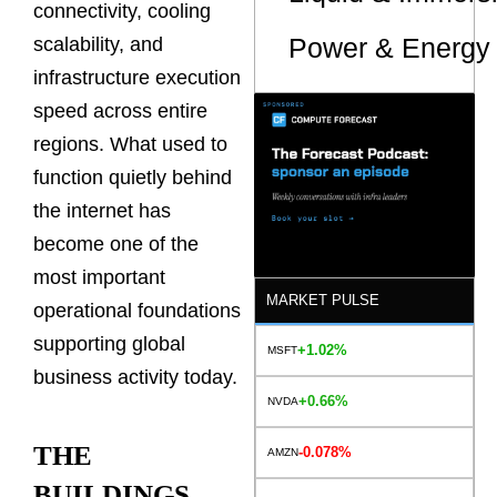
connectivity, cooling
Power & Energy 
scalability, and
infrastructure execution
speed across entire
regions. What used to
function quietly behind
the internet has
become one of the
most important
MARKET PULSE
operational foundations
supporting global
+1.02%
MSFT
business activity today.
+0.66%
NVDA
THE
-0.078%
AMZN
BUILDINGS