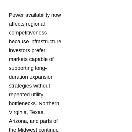
Power availability now
affects regional
competitiveness
because infrastructure
investors prefer
markets capable of
supporting long-
duration expansion
strategies without
repeated utility
bottlenecks. Northern
Virginia, Texas,
Arizona, and parts of
the Midwest continue