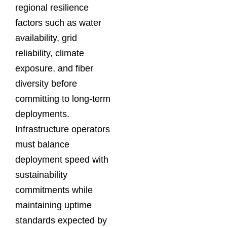
regional resilience
factors such as water
availability, grid
reliability, climate
exposure, and fiber
diversity before
committing to long-term
deployments.
Infrastructure operators
must balance
deployment speed with
sustainability
commitments while
maintaining uptime
standards expected by