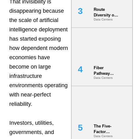
That invisibility is
Route
disappearing because
Diversity on
the scale of artificial
Data Centers
Paper vs.
Route
intelligence deployment
Diversity in
the Ground
has started exposing
how dependent modern
economies have
become on large
Fiber
Pathway
infrastructure
Data Centers
Redundancy
environments operating
Is India’s
Most Under-
with near-perfect
Engineered
Risk
reliability.
Investors, utilities,
The Five-
governments, and
Factor
Data Centers
Underwriting