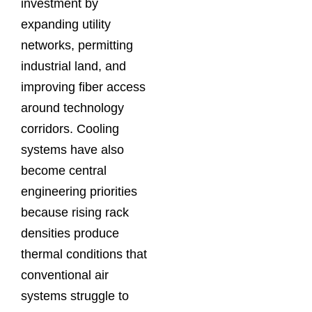
investment by
expanding utility
networks, permitting
industrial land, and
improving fiber access
around technology
corridors. Cooling
systems have also
become central
engineering priorities
because rising rack
densities produce
thermal conditions that
conventional air
systems struggle to