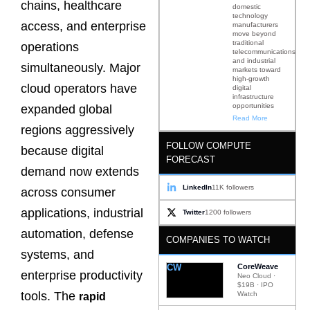
chains, healthcare
domestic
technology
access, and enterprise
manufacturers
move beyond
traditional
operations
telecommunications
and industrial
simultaneously. Major
markets toward
high-growth
cloud operators have
digital
infrastructure
opportunities
expanded global
Read More
regions aggressively
FOLLOW COMPUTE
because digital
FORECAST
demand now extends
LinkedIn
11K followers
across consumer
applications, industrial
Twitter
1200 followers
automation, defense
COMPANIES TO WATCH
systems, and
CW
CoreWeave
enterprise productivity
Neo Cloud ·
$19B · IPO
tools. The
Watch
rapid