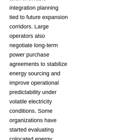
integration planning
tied to future expansion
corridors. Large
operators also
negotiate long-term
power purchase
agreements to stabilize
energy sourcing and
improve operational
predictability under
volatile electricity
conditions. Some
organizations have
started evaluating
colocated energy