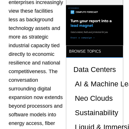
enterprises increasingly
Model Is
Now the
view these facilities
Minimum
less as background
Bar for
Gigawatt
technology assets and
Sites
more as strategic
industrial capacity tied
BROWSE TOPICS
directly to economic
resilience and national
Data Centers
competitiveness. The
conversation
AI & Machine Le
surrounding digital
Neo Clouds
expansion now extends
beyond processors and
Sustainability
software models into
energy access, fiber
Liquid & Immers