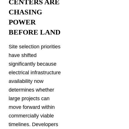
CENTERS ARE
CHASING
POWER
BEFORE LAND
Site selection priorities
have shifted
significantly because
electrical infrastructure
availability now
determines whether
large projects can
move forward within
commercially viable
timelines. Developers