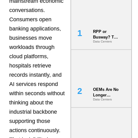
mainstream economic
conversations.
Consumers open
banking applications,
RPP or
businesses move
Busway? The
Data Centers
Decision
workloads through
That Locks
Your White
cloud platforms,
Space for 7
hospitals retrieve
Years
records instantly, and
AI services respond
OEMs Are No
within seconds without
Longer
Data Centers
Vendors.
thinking about the
They Are Co-
industrial backbone
Builders of
the AI Data
supporting those
Center
actions continuously.