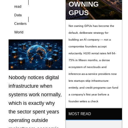
OWNING
read
GPUS
Data
Centers
Not owning GPUs has become the
World
default, deliberate strategy for
building an AI company — not a
compromise founders accept
reluctantly. H100 rental rates fell 64-
75% in fifteen months, a dense
ecosystem of neoclouds and
inference-as-a-service providers now
Nobody notices digital
lets startups skip infrastructure
infrastructure when
entirely, and credit programs can fund
systems work normally,
a company’s first year before a
founder writes a check
which is exactly why
the sector spent years
MOST READ
operating outside