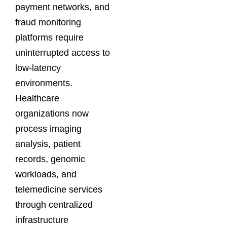
payment networks, and
fraud monitoring
platforms require
uninterrupted access to
low-latency
environments.
Healthcare
organizations now
process imaging
analysis, patient
records, genomic
workloads, and
telemedicine services
through centralized
infrastructure