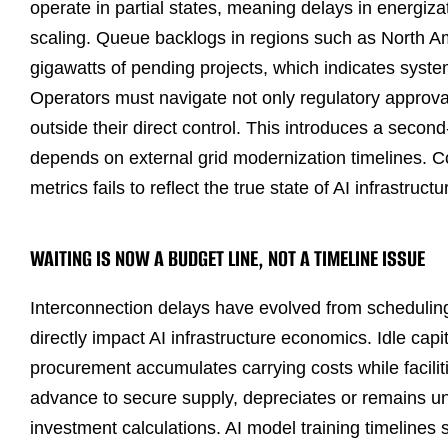
operate in partial states, meaning delays in energiza
scaling. Queue backlogs in regions such as North 
gigawatts of pending projects, which indicates system
Operators must navigate not only regulatory approva
outside their direct control. This introduces a secon
depends on external grid modernization timelines. C
metrics fails to reflect the true state of AI infrastructur
WAITING IS NOW A BUDGET LINE, NOT A TIMELINE ISSUE
Interconnection delays have evolved from scheduling 
directly impact AI infrastructure economics. Idle capi
procurement accumulates carrying costs while facilit
advance to secure supply, depreciates or remains und
investment calculations. AI model training timelines 