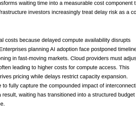
nsforms waiting time into a measurable cost component t
rastructure investors increasingly treat delay risk as a c
tal costs because delayed compute availability disrupts
terprises planning AI adoption face postponed timelin
ioning in fast-moving markets. Cloud providers must adjus
 often leading to higher costs for compute access. This
ives pricing while delays restrict capacity expansion.
e to fully capture the compounded impact of interconnect
 result, waiting has transitioned into a structured budget
le.