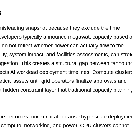
S
a misleading snapshot because they exclude the time
 Developers typically announce megawatt capacity based 
s do not reflect whether power can actually flow to the
bility, system impact, and facilities assessments, can stre
ngestion. This creates a structural gap between “announ
ffects AI workload deployment timelines. Compute cluster
tical assets until grid operators finalize approvals and
 hidden constraint layer that traditional capacity plannin
queue becomes more critical because hyperscale deployme
ss compute, networking, and power. GPU clusters cannot