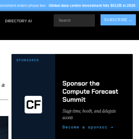
se two ·
Global data centre investment hits $612B in 2026
· TSMC Arizona yields
Search
SUBSCRIBE →
DIRECTORY AI
 a