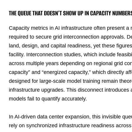
THE QUEUE THAT DOESN’T SHOW UP IN CAPACITY NUMBER
Capacity metrics in AI infrastructure often present 
required to secure grid interconnection approvals.
land, design, and capital readiness, yet these figure
facility. Interconnection studies, which include feasi
across multiple years depending on regional grid co
capacity” and “energized capacity,” which directly a
designed for large-scale model training remain theore
infrastructure upgrades. This disconnect introduces a
models fail to quantify accurately.
In AI-driven data center expansion, this invisible 
rely on synchronized infrastructure readiness acro