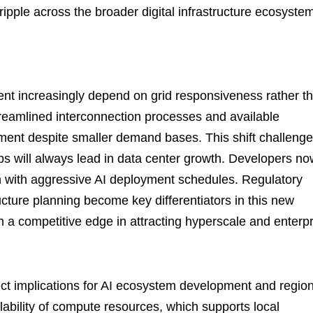
ripple across the broader digital infrastructure ecosyste
ent increasingly depend on grid responsiveness rather t
treamlined interconnection processes and available
tment despite smaller demand bases. This shift challeng
ubs will always lead in data center growth. Developers n
ign with aggressive AI deployment schedules. Regulatory
ructure planning become key differentiators in this new
 a competitive edge in attracting hyperscale and enterpr
ect implications for AI ecosystem development and region
ability of compute resources, which supports local