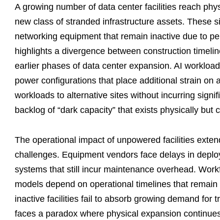
A growing number of data center facilities reach phy
new class of stranded infrastructure assets. These si
networking equipment that remain inactive due to p
highlights a divergence between construction timeline
earlier phases of data center expansion. AI workload
power configurations that place additional strain on
workloads to alternative sites without incurring signif
backlog of “dark capacity” that exists physically but
The operational impact of unpowered facilities extend
challenges. Equipment vendors face delays in deploy
systems that still incur maintenance overhead. Wor
models depend on operational timelines that remain u
inactive facilities fail to absorb growing demand for 
faces a paradox where physical expansion continues 