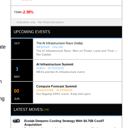
-2.98%
TSMC
Indicative only · Not financial advice
UPCOMING EVENTS
The AI Infrastructure Race (India)
SEP
ate
WEBINAR · ONLINE
The AI Infrastructure Race: Won on Power, Land and Trust —
Not Capital
AI Infrastructure Summit
12
DUBAI · IN PERSON
MEA’s premier AI infrastructure event.
MAY
n
Compute Forecast Summit
0
2
SINGAPORE · IN PERSON
Our flagship APAC event. Early bird open.
ng
JUN
LATEST MOVES
LIVE
Ecolab Deepens Cooling Strategy With $4.75B CoolIT
Acquisition