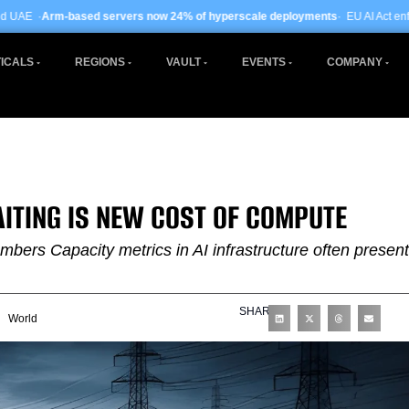
ervers now 24% of hyperscale deployments
· EU AI Act enforcement enters pha
ICALS
REGIONS
VAULT
EVENTS
COMPANY
ITING IS NEW COST OF COMPUTE
rs Capacity metrics in AI infrastructure often present
SHARE
World