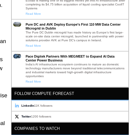
Ecolab is making one of its biggest moves yet into AI infrastructure after
m.
completing its $4.75 billion acquisition of liquid cooling specialist CoolIT
Systems
Read More
Pure DC and AVK Deploy Europe’s First 110 MW Data Center
Microgrid in Dublin
The Pure DC Dublin microgrid has made history as Europe’s first large-
scale on-site data center microgrid, launched in partnership with power
han
solutions provider AVK at Pure DC’s campus in Ireland.
Read More
Pace Digitek Partners With MEGMEET to Expand AI Data
es
Center Power Business
India’s AI infrastructure ecosystem continues to mature as domestic
ow
technology manufacturers move beyond traditional telecommunications
and industrial markets toward high-growth digital infrastructure
opportunities
Read More
FOLLOW COMPUTE FORECAST
ise
LinkedIn
11K followers
Twitter
1200 followers
al
COMPANIES TO WATCH