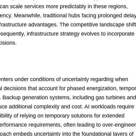
can scale services more predictably in these regions,
tency. Meanwhile, traditional hubs facing prolonged dela
frastructure advantages. The competitive landscape shif
equently, infrastructure strategy evolves to incorporate
cisions.
enters under conditions of uncertainty regarding when
al decisions that account for phased energization, tempo
. Backup generation systems, including gas turbines and
duce additional complexity and cost. AI workloads require
bility of relying on temporary solutions for extended
 performance requirements, often leading to over-enginee
roach embeds uncertainty into the foundational layers of