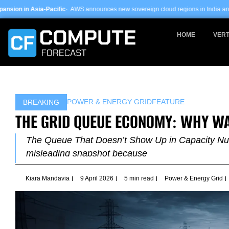
Skip
ic
· AWS announces new sovereign cloud regions in India and UAE ·
Arm-based s
to
content
HOME
VERT
POWER & ENERGY GRID
FEATURE
BREAKING
THE GRID QUEUE ECONOMY: WHY WA
The Queue That Doesn’t Show Up in Capacity Numbe
misleading snapshot because
Kiara Mandavia
9 April 2026
5 min read
Power & Energy Grid