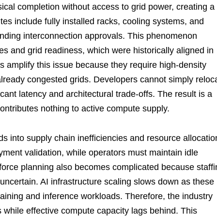
sical completion without access to grid power, creating a
tes include fully installed racks, cooling systems, and
ending interconnection approvals. This phenomenon
s and grid readiness, which were historically aligned in
s amplify this issue because they require high-density
 already congested grids. Developers cannot simply reloc
icant latency and architectural trade-offs. The result is a
 contributes nothing to active compute supply.
s into supply chain inefficiencies and resource allocatio
ment validation, while operators must maintain idle
kforce planning also becomes complicated because staffi
ncertain. AI infrastructure scaling slows down as these
training and inference workloads. Therefore, the industry
while effective compute capacity lags behind. This