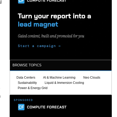
l
BROWSE TOPICS
Data Centers
AI & Machine Learning
Neo Clouds
Sustainability
Liquid & Immersion Cooling
e
Power & Energy Grid
n