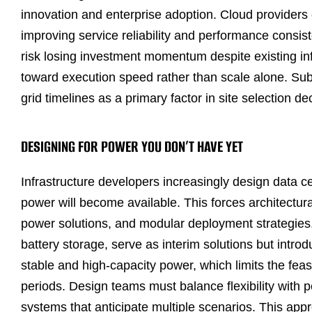
innovation and enterprise adoption. Cloud providers 
improving service reliability and performance consis
risk losing investment momentum despite existing in
toward execution speed rather than scale alone. Subs
grid timelines as a primary factor in site selection de
DESIGNING FOR POWER YOU DON’T HAVE YET
Infrastructure developers increasingly design data c
power will become available. This forces architectur
power solutions, and modular deployment strategies
battery storage, serve as interim solutions but intro
stable and high-capacity power, which limits the feasi
periods. Design teams must balance flexibility with
systems that anticipate multiple scenarios. This app