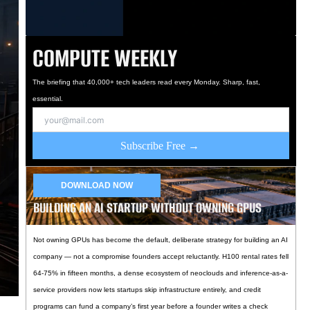
COMPUTE WEEKLY
The briefing that 40,000+ tech leaders read every Monday. Sharp, fast,
essential.
Subscribe Free →
DOWNLOAD NOW
BUILDING AN AI STARTUP WITHOUT OWNING GPUS
Not owning GPUs has become the default, deliberate strategy for building an AI
company — not a compromise founders accept reluctantly. H100 rental rates fell
64-75% in fifteen months, a dense ecosystem of neoclouds and inference-as-a-
service providers now lets startups skip infrastructure entirely, and credit
programs can fund a company’s first year before a founder writes a check