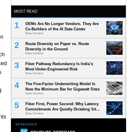
MOST READ
OEMs Are No Longer Vendors. They Are
Co-Builders of the AI Data Center
Data Centers
on
Route Diversity on Paper vs. Route
Diversity in the Ground
tch
Data Centers
ced
Fiber Pathway Redundancy Is India’s
Most Under-Engineered Risk
s
Data Centers
The Five-Factor Underwriting Model Is
g
Now the Minimum Bar for Gigawatt Sites
Data Centers
Fiber First, Power Second: Why Latency
Commitments Are Quietly Dictating Site
Data Centers
Selection
nts