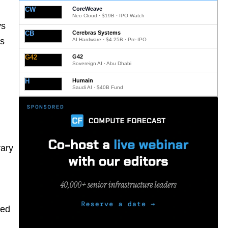
CW
CoreWeave
Neo Cloud · $19B · IPO Watch
ys
CB
Cerebras Systems
ts
AI Hardware · $4.25B · Pre-IPO
G42
G42
Sovereign AI · Abu Dhabi
H
Humain
Saudi AI · $40B Fund
rary
red