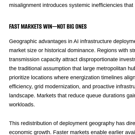
misalignment introduces systemic inefficiencies that 
FAST MARKETS WIN—NOT BIG ONES
Geographic advantages in AI infrastructure deploym
market size or historical dominance. Regions with s
transmission capacity attract disproportionate inves
the traditional assumption that large metropolitan h
prioritize locations where energization timelines al
efficiency, grid modernization, and proactive infrast
landscape. Markets that reduce queue durations gain
workloads.
This redistribution of deployment geography has dir
economic growth. Faster markets enable earlier avail