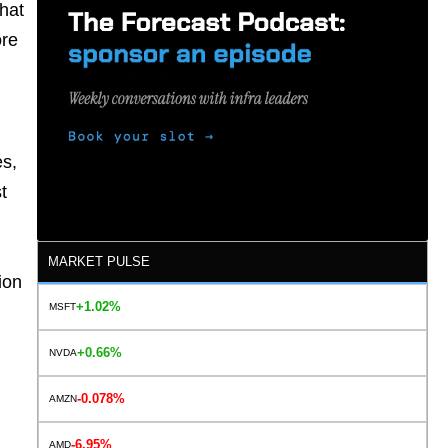
hat
ore
es,
t
MARKET PULSE
ion
+1.02%
MSFT
+0.66%
NVDA
-0.078%
AMZN
-6.95%
AMD