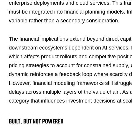
enterprise deployments and cloud services. This tra
must be integrated into financial planning models. Inf
variable rather than a secondary consideration.
The financial implications extend beyond direct capi
downstream ecosystems dependent on AI services. En
which affects product rollouts and competitive posit
pricing strategies to account for constrained supply,
dynamic reinforces a feedback loop where scarcity dr
However, financial modeling frameworks still struggl
delays across multiple layers of the value chain. As a
category that influences investment decisions at sca
BUILT, BUT NOT POWERED