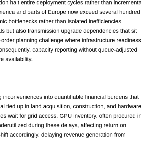
tion halt entire deployment cycles rather than incrementa
America and parts of Europe now exceed several hundred
ic bottlenecks rather than isolated inefficiencies.
ls but also transmission upgrade dependencies that sit
d-order planning challenge where infrastructure readiness
onsequently, capacity reporting without queue-adjusted
e availability.
inconveniences into quantifiable financial burdens that
tal tied up in land acquisition, construction, and hardwar
ies wait for grid access. GPU inventory, often procured i
erutilized during these delays, affecting return on
shift accordingly, delaying revenue generation from