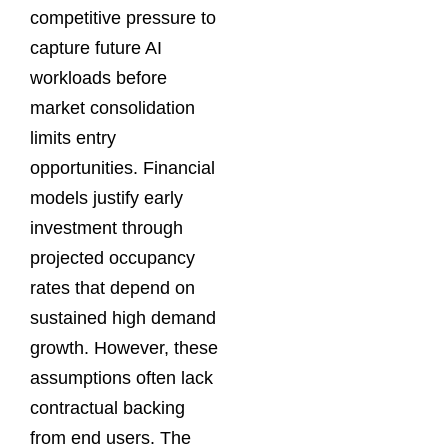
competitive pressure to
capture future AI
workloads before
market consolidation
limits entry
opportunities. Financial
models justify early
investment through
projected occupancy
rates that depend on
sustained high demand
growth. However, these
assumptions often lack
contractual backing
from end users. The