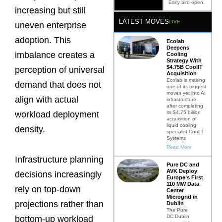
Early bird open.
increasing but still
LATEST MOVES
LIVE
uneven enterprise
adoption. This
Ecolab
Deepens
imbalance creates a
Cooling
Strategy With
$4.75B CoolIT
perception of universal
Acquisition
Ecolab is making
demand that does not
one of its biggest
moves yet into AI
align with actual
infrastructure
after completing
its $4.75 billion
workload deployment
acquisition of
liquid cooling
density.
specialist CoolIT
Systems
Read More
Infrastructure planning
Pure DC and
AVK Deploy
decisions increasingly
Europe’s First
110 MW Data
rely on top-down
Center
Microgrid in
projections rather than
Dublin
The Pure
DC Dublin
bottom-up workload