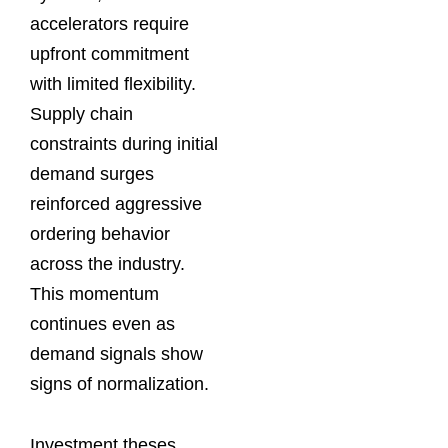
accelerators require
upfront commitment
with limited flexibility.
Supply chain
constraints during initial
demand surges
reinforced aggressive
ordering behavior
across the industry.
This momentum
continues even as
demand signals show
signs of normalization.
Investment theses