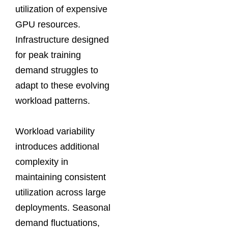
utilization of expensive
GPU resources.
Infrastructure designed
for peak training
demand struggles to
adapt to these evolving
workload patterns.
Workload variability
introduces additional
complexity in
maintaining consistent
utilization across large
deployments. Seasonal
demand fluctuations,