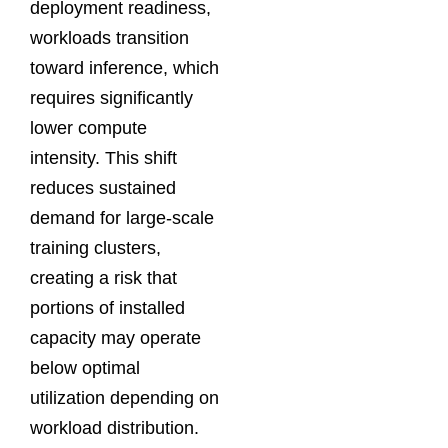
deployment readiness,
workloads transition
toward inference, which
requires significantly
lower compute
intensity. This shift
reduces sustained
demand for large-scale
training clusters,
creating a risk that
portions of installed
capacity may operate
below optimal
utilization depending on
workload distribution.