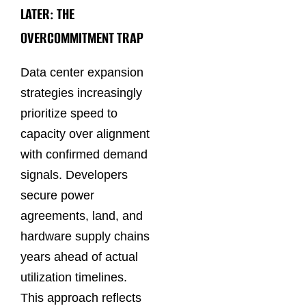
LATER: THE
OVERCOMMITMENT TRAP
Data center expansion
strategies increasingly
prioritize speed to
capacity over alignment
with confirmed demand
signals. Developers
secure power
agreements, land, and
hardware supply chains
years ahead of actual
utilization timelines.
This approach reflects