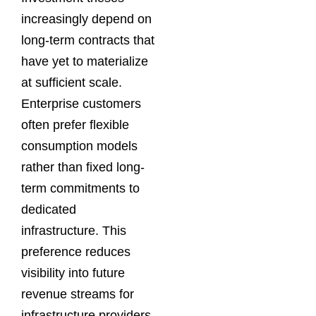
increasingly depend on
long-term contracts that
have yet to materialize
at sufficient scale.
Enterprise customers
often prefer flexible
consumption models
rather than fixed long-
term commitments to
dedicated
infrastructure. This
preference reduces
visibility into future
revenue streams for
infrastructure providers.