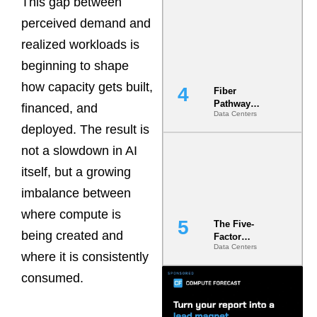
This gap between
Diversity in
perceived demand and
the Ground
realized workloads is
beginning to shape
how capacity gets built,
Fiber
Pathway
financed, and
Data Centers
Redundancy
deployed. The result is
Is India’s
Most Under-
not a slowdown in AI
Engineered
Risk
itself, but a growing
imbalance between
where compute is
The Five-
being created and
Factor
Data Centers
Underwriting
where it is consistently
Model Is
Now the
consumed.
Minimum
Bar for
Gigawatt