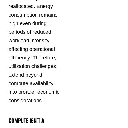
reallocated. Energy
consumption remains
high even during
periods of reduced
workload intensity,
affecting operational
efficiency. Therefore,
utilization challenges
extend beyond
compute availability
into broader economic
considerations.
COMPUTE ISN’T A