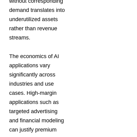
without corresponding
demand translates into
underutilized assets
rather than revenue
streams.
The economics of AI
applications vary
significantly across
industries and use
cases. High-margin
applications such as
targeted advertising
and financial modeling
can justify premium