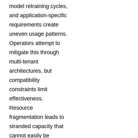
model retraining cycles,
and application-specific
requirements create
uneven usage patterns.
Operators attempt to
mitigate this through
multi-tenant
architectures, but
compatibility
constraints limit
effectiveness.
Resource
fragmentation leads to
stranded capacity that
cannot easily be