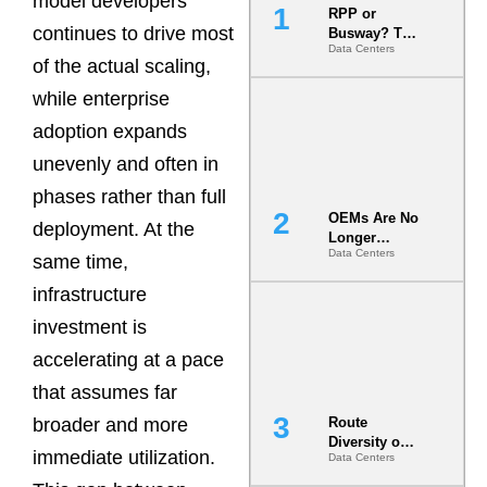
model developers
RPP or
continues to drive most
Busway? The
Data Centers
Decision
of the actual scaling,
That Locks
Your White
while enterprise
Space for 7
adoption expands
Years
unevenly and often in
phases rather than full
OEMs Are No
deployment. At the
Longer
Data Centers
Vendors.
same time,
They Are Co-
infrastructure
Builders of
the AI Data
investment is
Center
accelerating at a pace
that assumes far
broader and more
Route
Diversity on
immediate utilization.
Data Centers
Paper vs.
Route