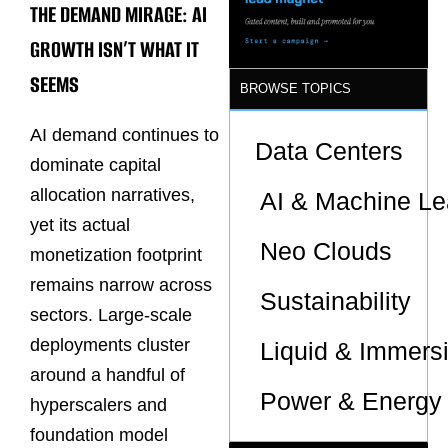
THE DEMAND MIRAGE: AI
Sites
GROWTH ISN’T WHAT IT
SEEMS
BROWSE TOPICS
AI demand continues to
Data Centers
dominate capital
allocation narratives,
AI & Machine Le
yet its actual
Neo Clouds
monetization footprint
remains narrow across
Sustainability
sectors. Large-scale
deployments cluster
Liquid & Immers
around a handful of
Power & Energy 
hyperscalers and
foundation model