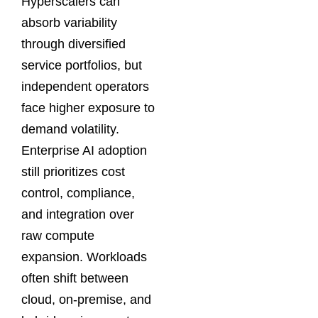
Hyperscalers can
absorb variability
through diversified
service portfolios, but
independent operators
face higher exposure to
demand volatility.
Enterprise AI adoption
still prioritizes cost
control, compliance,
and integration over
raw compute
expansion. Workloads
often shift between
cloud, on-premise, and