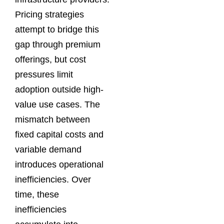
Pricing strategies
attempt to bridge this
gap through premium
offerings, but cost
pressures limit
adoption outside high-
value use cases. The
mismatch between
fixed capital costs and
variable demand
introduces operational
inefficiencies. Over
time, these
inefficiencies