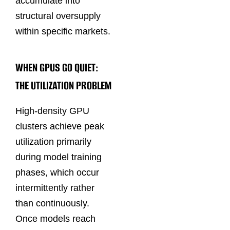
accumulate into
structural oversupply
within specific markets.
WHEN GPUS GO QUIET:
THE UTILIZATION PROBLEM
High-density GPU
clusters achieve peak
utilization primarily
during model training
phases, which occur
intermittently rather
than continuously.
Once models reach