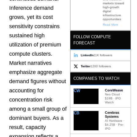
markets toward
Inference demand
high-growth
digital
infrastructure
grows, yet its cost
opportunities
Read More
sensitivity constrains
sustained high
FOLLOW COMPUTE
FORECAST
utilization of premium
compute clusters.
LinkedIn
11K followers
Market narratives
Twitter
1200 followers
emphasize aggregate
COMPANIES TO WATCH
demand figures without
accounting for
CW
CoreWeave
Neo Cloud ·
$19B · IPO
concentration risk
Watch
among a small group of
CB
Cerebras
Systems
dominant buyers. As a
AI Hardware ·
$4.25B · Pre-
result, capacity
IPO
expansion reflects a