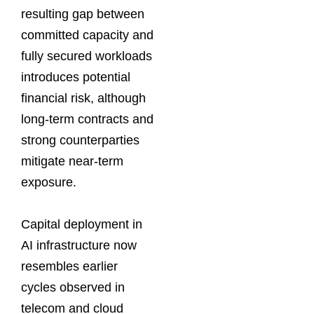
resulting gap between
committed capacity and
fully secured workloads
introduces potential
financial risk, although
long-term contracts and
strong counterparties
mitigate near-term
exposure.
Capital deployment in
AI infrastructure now
resembles earlier
cycles observed in
telecom and cloud