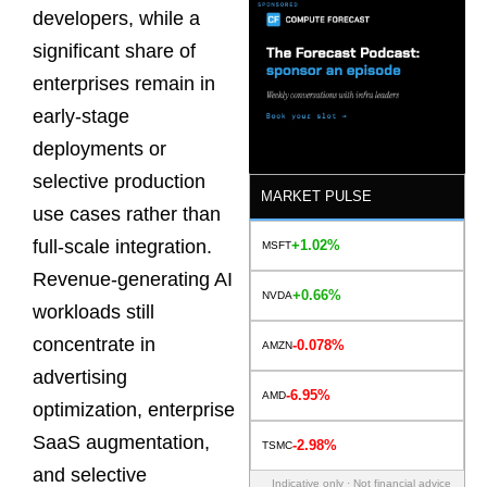
developers, while a
significant share of
enterprises remain in
early-stage
deployments or
selective production
MARKET PULSE
use cases rather than
full-scale integration.
+1.02%
MSFT
Revenue-generating AI
+0.66%
NVDA
workloads still
concentrate in
-0.078%
AMZN
advertising
-6.95%
AMD
optimization, enterprise
SaaS augmentation,
-2.98%
TSMC
and selective
Indicative only · Not financial advice