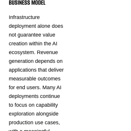
BUSINESS MODEL
Infrastructure
deployment alone does
not guarantee value
creation within the AI
ecosystem. Revenue
generation depends on
applications that deliver
measurable outcomes
for end users. Many AI
deployments continue
to focus on capability
exploration alongside
production use cases,