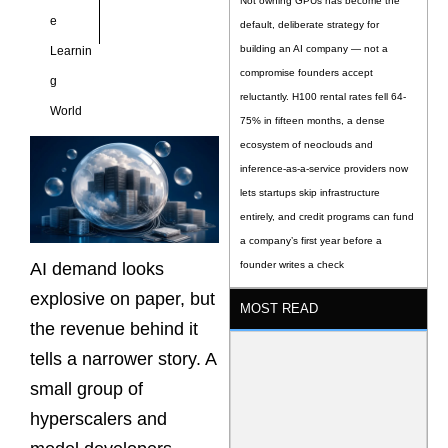
Not owning GPUs has become the
e
default, deliberate strategy for
building an AI company — not a
Learnin
compromise founders accept
g
reluctantly. H100 rental rates fell 64-
World
75% in fifteen months, a dense
ecosystem of neoclouds and
inference-as-a-service providers now
lets startups skip infrastructure
entirely, and credit programs can fund
a company’s first year before a
AI demand looks
founder writes a check
explosive on paper, but
MOST READ
the revenue behind it
tells a narrower story. A
small group of
hyperscalers and