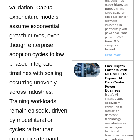
microgrid has
made history as
validation. Capital
Europe’s first
large-scale on-
expenditure models
site data center
microgrid,
launched in
assume exponential
partnership with
power solutions
growth curves, even
provider AVK at
Pure DC’s
though enterprise
campus in
Ireland.
adoption cycles follow
Read More
phased integration
Pace Digitek
Partners With
timelines with scaling
MEGMEET to
Expand AI
occurring unevenly
Data Center
Power
Business
across industries.
India’s AI
infrastructure
Training workloads
ecosystem
continues to
remain episodic, driven
mature as
domestic
by model iteration
technology
manufacturers
move beyond
cycles rather than
traditional
telecommunications
continuous demand.
and industrial