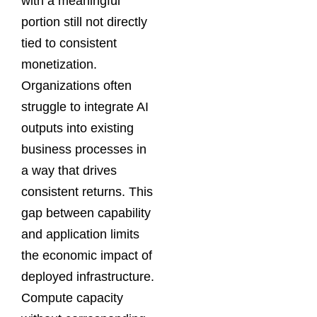
with a meaningful
portion still not directly
tied to consistent
monetization.
Organizations often
struggle to integrate AI
outputs into existing
business processes in
a way that drives
consistent returns. This
gap between capability
and application limits
the economic impact of
deployed infrastructure.
Compute capacity