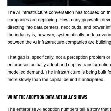
The AI infrastructure conversation has focused on t
companies are deploying. How many gigawatts develo
directing into data centers, neoclouds, and power inf
the industry is, however, systematically undercoveri
between the AI infrastructure companies are building 
That gap is, specifically, not a perception problem 
enterprises actually adopt and deploy transformation
modelled demand. The infrastructure is being built fo
more slowly than the capital behind it anticipated.
WHAT THE ADOPTION DATA ACTUALLY SHOWS
The enterprise AI adoption numbers tell a story that 