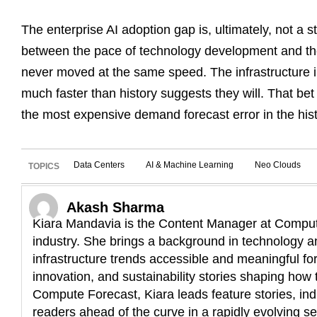
The enterprise AI adoption gap is, ultimately, not a sto
between the pace of technology development and th
never moved at the same speed. The infrastructure in
much faster than history suggests they will. That bet
the most expensive demand forecast error in the hist
Data Centers
AI & Machine Learning
Neo Clouds
TOPICS
Akash Sharma
Kiara Mandavia is the Content Manager at Compute
industry. She brings a background in technology an
infrastructure trends accessible and meaningful fo
innovation, and sustainability stories shaping how t
Compute Forecast, Kiara leads feature stories, ind
readers ahead of the curve in a rapidly evolving se