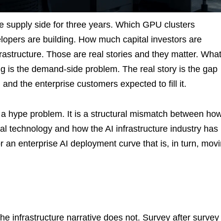
he supply side for three years. Which GPU clusters
pers are building. How much capital investors are
rastructure. Those are real stories and they matter. Wha
ng is the demand-side problem. The real story is the gap
and the enterprise customers expected to fill it.
or a hype problem. It is a structural mismatch between ho
al technology and how the AI infrastructure industry has
r an enterprise AI deployment curve that is, in turn, mov
the infrastructure narrative does not. Survey after survey