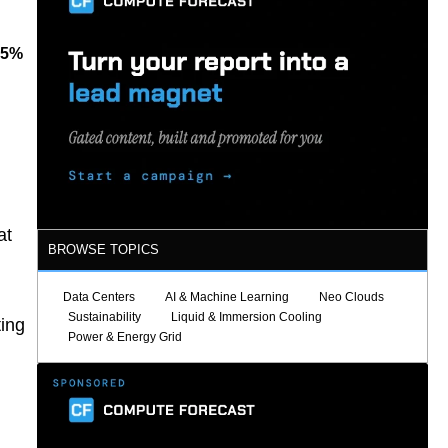
85%
at
BROWSE TOPICS
Data Centers
AI & Machine Learning
Neo Clouds
Sustainability
Liquid & Immersion Cooling
ting
Power & Energy Grid