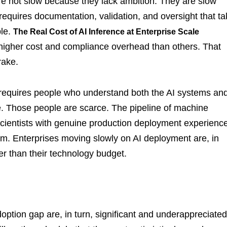
are not slow because they lack ambition. They are slow
equires documentation, validation, and oversight that t
ble.
The Real Cost of AI Inference at Enterprise Scale
 higher cost and compliance overhead than others. That
rake.
on requires people who understand both the AI systems an
e. Those people are scarce. The pipeline of machine
cientists with genuine production deployment experience
hem. Enterprises moving slowly on AI deployment are, in
er than their technology budget.
doption gap are, in turn, significant and underappreciated