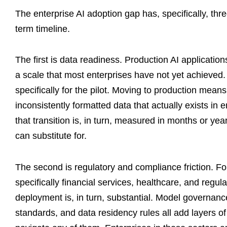
The enterprise AI adoption gap has, specifically, thr
term timeline.
The first is data readiness. Production AI applicatio
a scale that most enterprises have not yet achieved.
specifically for the pilot. Moving to production mean
inconsistently formatted data that actually exists in
that transition is, in turn, measured in months or yea
can substitute for.
The second is regulatory and compliance friction. Fo
specifically financial services, healthcare, and regu
deployment is, in turn, substantial. Model governance 
standards, and data residency rules all add layers o