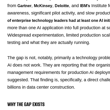
from
,
,
, and
Institute
Gartner
McKinsey
Deloitte
IBM’s
awareness, significant pilot activity, and slow prod
of enterprise technology leaders had at least one AI ini
more than one AI application into full production at s
Widespread experimentation, limited production scal
testing and what they are actually running.
The gap is not, notably, primarily a technology probl
AI does not work. They are reporting that the organi
management requirements for production AI deploy
suggested. That finding is, specifically, a direct ch
billions in data center construction.
WHY THE GAP EXISTS