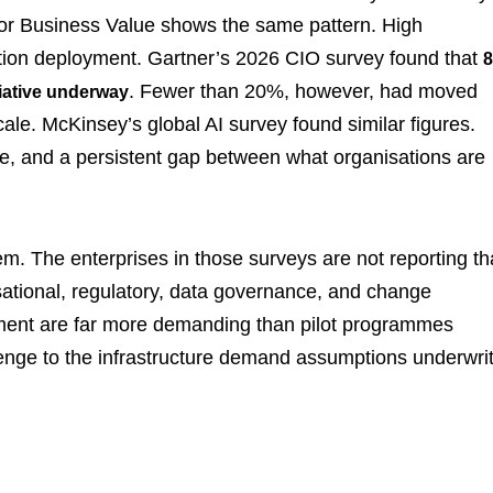
 for Business Value shows the same pattern. High
uction deployment. Gartner’s 2026 CIO survey found that
. Fewer than 20%, however, had moved
tiative underway
cale. McKinsey’s global AI survey found similar figures.
e, and a persistent gap between what organisations are
em. The enterprises in those surveys are not reporting th
sational, regulatory, data governance, and change
ment are far more demanding than pilot programmes
allenge to the infrastructure demand assumptions underwri