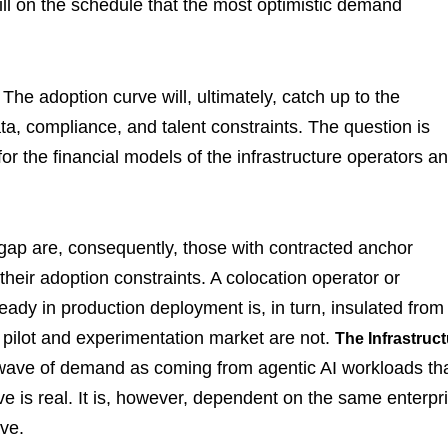
 fill on the schedule that the most optimistic demand
he adoption curve will, ultimately, catch up to the
ata, compliance, and talent constraints. The question is
or the financial models of the infrastructure operators a
 gap are, consequently, those with contracted anchor
ir adoption constraints. A colocation operator or
eady in production deployment is, in turn, insulated from
 pilot and experimentation market are not.
The Infrastruc
 wave of demand as coming from agentic AI workloads th
ve is real. It is, however, dependent on the same enterpr
ave.