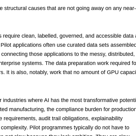
ee structural causes that are not going away on any near-
ns require clean, labelled, governed, and accessible data 
 Pilot applications often use curated data sets assemble
s connecting those applications to the messy, distributed,
 enterprise systems. The data preparation work required fo
rs. It is also, notably, work that no amount of GPU capaci
r industries where AI has the most transformative potenti
lated manufacturing, the compliance burden for productio
requirements, audit trail obligations, explainability
f complexity. Pilot programmes typically do not have to