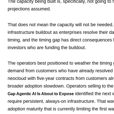
The capacity being built is, specifically, not going to
projections assumed.
That does not mean the capacity will not be needed. T
infrastructure buildout as enterprises resolve their d
timing, and the timing gap has direct consequences f
investors who are funding the buildout.
The operators best positioned to weather the timing
demand from customers who have already resolved the
neocloud with five-year contracts from customers alr
broader adoption slowdown. Operators selling to the
identified the next
Gap Agentic AI Is About to Expose
require persistent, always-on infrastructure. That wa
adoption maturity that is currently limiting the first w