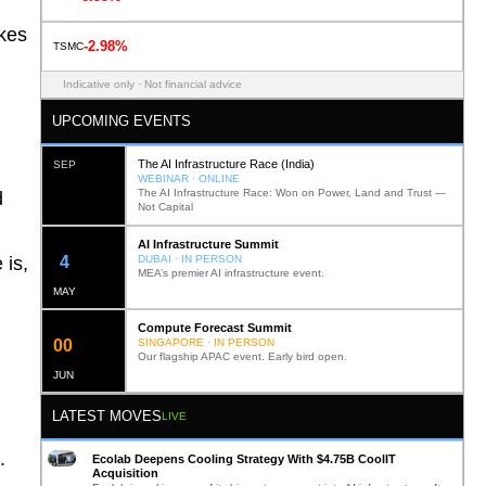
akes
-2.98%
TSMC
Indicative only · Not financial advice
UPCOMING EVENTS
The AI Infrastructure Race (India)
SEP
WEBINAR · ONLINE
The AI Infrastructure Race: Won on Power, Land and Trust —
d
Not Capital
AI Infrastructure Summit
12
DUBAI · IN PERSON
 is,
MEA’s premier AI infrastructure event.
MAY
Compute Forecast Summit
0
2
SINGAPORE · IN PERSON
Our flagship APAC event. Early bird open.
JUN
LATEST MOVES
LIVE
.
Ecolab Deepens Cooling Strategy With $4.75B CoolIT
Acquisition