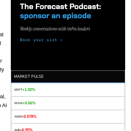
at
d
r
ty
MARKET PULSE
+1.02%
MSFT
al,
+0.66%
NVDA
n AI
-0.078%
AMZN
-6.95%
AMD