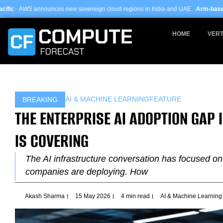
Skip
new sovereign cloud regions in India and UAE ·
Arm-based servers now 24% of
to
content
HOME
VERT
AI & MACHINE LEARNING
FEATURE
BREAKING
THE ENTERPRISE AI ADOPTION GAP
IS COVERING
The AI infrastructure conversation has focused on
companies are deploying. How
Akash Sharma
15 May 2026
4 min read
AI & Machine Learning