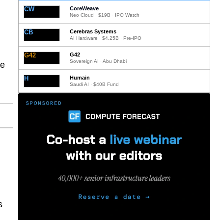
CW
CoreWeave
Neo Cloud · $19B · IPO Watch
CB
Cerebras Systems
AI Hardware · $4.25B · Pre-IPO
G42
G42
Sovereign AI · Abu Dhabi
be
H
Humain
Saudi AI · $40B Fund
s