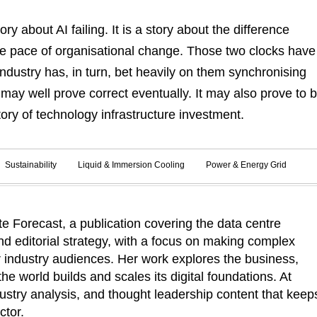
ry about AI failing. It is a story about the difference
e pace of organisational change. Those two clocks have
dustry has, in turn, bet heavily on them synchronising
 may well prove correct eventually. It may also prove to 
ory of technology infrastructure investment.
Sustainability
Liquid & Immersion Cooling
Power & Energy Grid
 Forecast, a publication covering the data centre
d editorial strategy, with a focus on making complex
r industry audiences. Her work explores the business,
he world builds and scales its digital foundations. At
ustry analysis, and thought leadership content that keep
ctor.