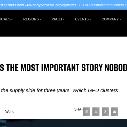
 hyperscale deployments
· EU AI Act enforcement enters phase two ·
Global data
ICALS
REGIONS
VAULT
EVENTS
COMPANY
 IS THE MOST IMPORTANT STORY NOBO
 the supply side for three years. Which GPU clusters
SHARE
World