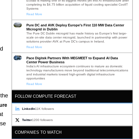
Ecolab is making one of its biggest moves yet into AI infrastructure after
completing its $4.75 billion acquisition of liquid cooling specialist CoolIT
Systems
Read More
Pure DC and AVK Deploy Europe’s First 110 MW Data Center
Microgrid in Dublin
The Pure DC Dublin microgrid has made history as Europe’s first large-
scale on-site data center microgrid, launched in partnership with power
solutions provider AVK at Pure DC’s campus in Ireland.
Read More
nd
Pace Digitek Partners With MEGMEET to Expand AI Data
Center Power Business
India’s AI infrastructure ecosystem continues to mature as domestic
technology manufacturers move beyond traditional telecommunications
and industrial markets toward high-growth digital infrastructure
opportunities
Read More
 the
FOLLOW COMPUTE FORECAST
ture
LinkedIn
11K followers
at
Twitter
1200 followers
ise
COMPANIES TO WATCH