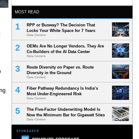
MOST READ
RPP or Busway? The Decision That
Locks Your White Space for 7 Years
t
Data Centers
OEMs Are No Longer Vendors. They Are
Co-Builders of the AI Data Center
Data Centers
Route Diversity on Paper vs. Route
w
Diversity in the Ground
Data Centers
Fiber Pathway Redundancy Is India’s
ing
Most Under-Engineered Risk
Data Centers
The Five-Factor Underwriting Model Is
Now the Minimum Bar for Gigawatt Sites
Data Centers