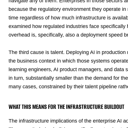
navigate any of them. Enterprises in those sectors 
because the regulatory environment they operate in r
time regardless of how much infrastructure is availa
examined how regulated industries face specifically
overhead is, specifically, also a deployment speed b
The third cause is talent. Deploying AI in producti
the business context in which those systems operat
learning engineers, AI product managers, and data s
in turn, substantially smaller than the demand for t
many cases, constrained by their talent pipeline rath
WHAT THIS MEANS FOR THE INFRASTRUCTURE BUILDOUT
The infrastructure implications of the enterprise AI a