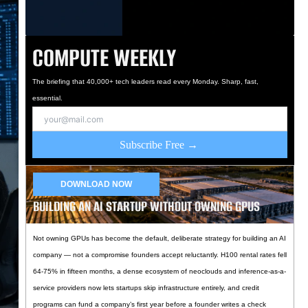
COMPUTE WEEKLY
The briefing that 40,000+ tech leaders read every Monday. Sharp, fast,
essential.
Subscribe Free →
DOWNLOAD NOW
BUILDING AN AI STARTUP WITHOUT OWNING GPUS
Not owning GPUs has become the default, deliberate strategy for building an AI
company — not a compromise founders accept reluctantly. H100 rental rates fell
64-75% in fifteen months, a dense ecosystem of neoclouds and inference-as-a-
service providers now lets startups skip infrastructure entirely, and credit
programs can fund a company’s first year before a founder writes a check