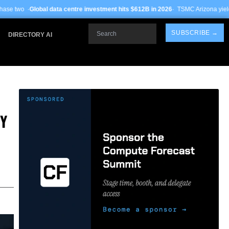
 centre investment hits $612B in 2026
· TSMC Arizona yields improve to 68% on 
Search
SUBSCRIBE →
DIRECTORY AI
DY