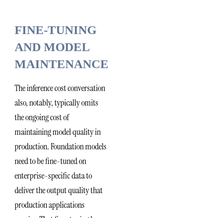
FINE-TUNING
AND MODEL
MAINTENANCE
The inference cost conversation
also, notably, typically omits
the ongoing cost of
maintaining model quality in
production. Foundation models
need to be fine-tuned on
enterprise-specific data to
deliver the output quality that
production applications