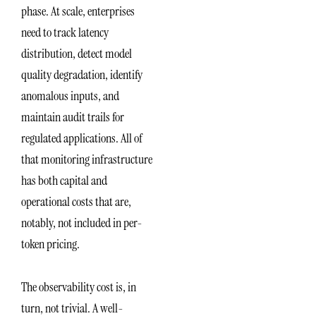
phase. At scale, enterprises
need to track latency
distribution, detect model
quality degradation, identify
anomalous inputs, and
maintain audit trails for
regulated applications. All of
that monitoring infrastructure
has both capital and
operational costs that are,
notably, not included in per-
token pricing.
The observability cost is, in
turn, not trivial. A well-