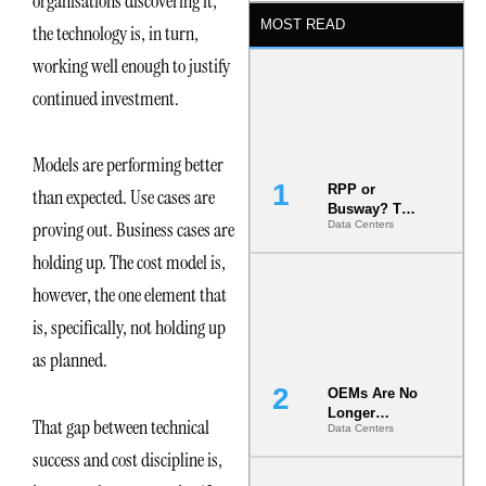
organisations discovering it,
MOST READ
the technology is, in turn,
working well enough to justify
continued investment.
Models are performing better
RPP or
than expected. Use cases are
Busway? The
proving out. Business cases are
Data Centers
Decision
That Locks
holding up. The cost model is,
Your White
Space for 7
however, the one element that
Years
is, specifically, not holding up
as planned.
OEMs Are No
Longer
That gap between technical
Data Centers
Vendors.
They Are Co-
success and cost discipline is,
Builders of