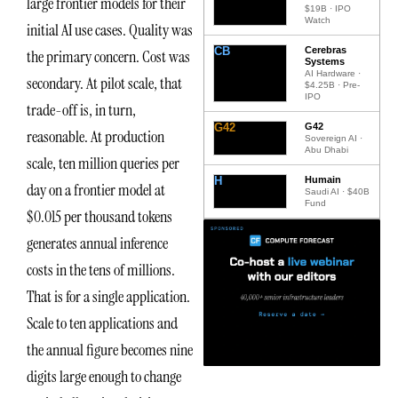
large frontier models for their
$19B · IPO
Watch
initial AI use cases. Quality was
CB
Cerebras
the primary concern. Cost was
Systems
AI Hardware ·
secondary. At pilot scale, that
$4.25B · Pre-
IPO
trade-off is, in turn,
G42
G42
reasonable. At production
Sovereign AI ·
Abu Dhabi
scale, ten million queries per
H
Humain
day on a frontier model at
Saudi AI · $40B
Fund
$0.015 per thousand tokens
generates annual inference
costs in the tens of millions.
That is for a single application.
Scale to ten applications and
the annual figure becomes nine
digits large enough to change