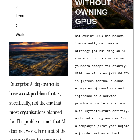
WITHOUT
e
OWNING
Learnin
GPUS
g
World
Not owning GPUs has become
the default, deliberate
strategy for building an AI
company — not a compromise
founders accept reluctantly.
H100 rental rates fell 64-75%
in fifteen months, a dense
Enterprise AI deployments
ecosystem of neoclouds and
have a cost problem that is,
inference-as-a-service
specifically, not the one that
providers now lets startups
most organisations planned
skip infrastructure entirely,
and credit programs can fund
for. The problem is not that AI
a company’s first year before
does not work. For most of the
a founder writes a check