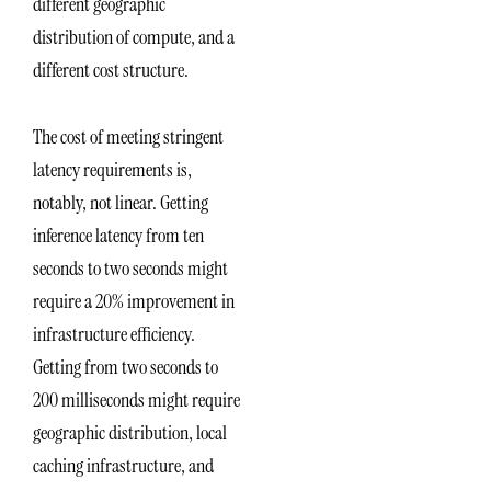
different geographic
distribution of compute, and a
different cost structure.
The cost of meeting stringent
latency requirements is,
notably, not linear. Getting
inference latency from ten
seconds to two seconds might
require a 20% improvement in
infrastructure efficiency.
Getting from two seconds to
200 milliseconds might require
geographic distribution, local
caching infrastructure, and