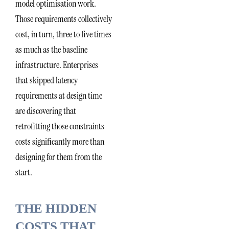
model optimisation work.
Those requirements collectively
cost, in turn, three to five times
as much as the baseline
infrastructure. Enterprises
that skipped latency
requirements at design time
are discovering that
retrofitting those constraints
costs significantly more than
designing for them from the
start.
THE HIDDEN
COSTS THAT