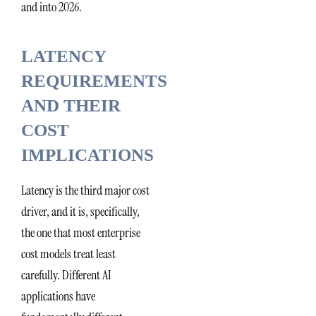
and into 2026.
LATENCY
REQUIREMENTS
AND THEIR
COST
IMPLICATIONS
Latency is the third major cost
driver, and it is, specifically,
the one that most enterprise
cost models treat least
carefully. Different AI
applications have