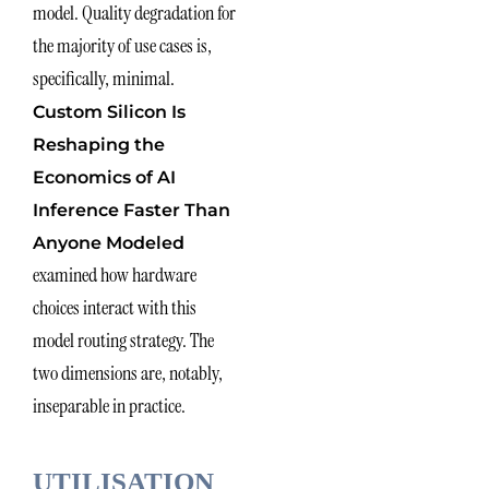
model. Quality degradation for
the majority of use cases is,
specifically, minimal.
Custom Silicon Is
Reshaping the
Economics of AI
Inference Faster Than
Anyone Modeled
examined how hardware
choices interact with this
model routing strategy. The
two dimensions are, notably,
inseparable in practice.
UTILISATION