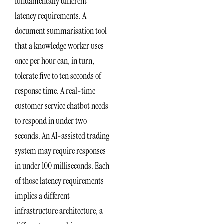
fundamentally different
latency requirements. A
document summarisation tool
that a knowledge worker uses
once per hour can, in turn,
tolerate five to ten seconds of
response time. A real-time
customer service chatbot needs
to respond in under two
seconds. An AI-assisted trading
system may require responses
in under 100 milliseconds. Each
of those latency requirements
implies a different
infrastructure architecture, a