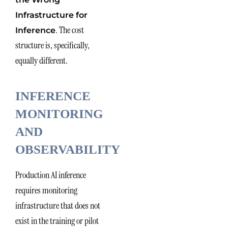
Infrastructure for
. The cost
Inference
structure is, specifically,
equally different.
INFERENCE
MONITORING
AND
OBSERVABILITY
Production AI inference
requires monitoring
infrastructure that does not
exist in the training or pilot