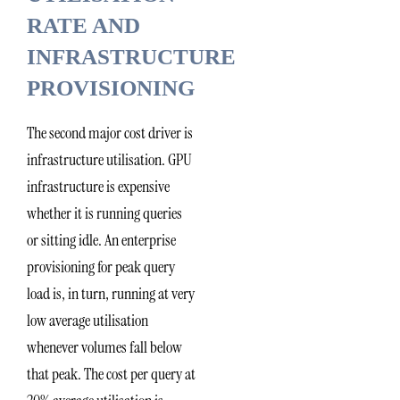
RATE AND
INFRASTRUCTURE
PROVISIONING
The second major cost driver is
infrastructure utilisation. GPU
infrastructure is expensive
whether it is running queries
or sitting idle. An enterprise
provisioning for peak query
load is, in turn, running at very
low average utilisation
whenever volumes fall below
that peak. The cost per query at