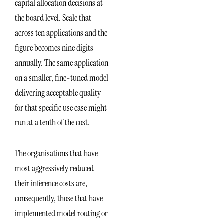
capital allocation decisions at
the board level. Scale that
across ten applications and the
figure becomes nine digits
annually. The same application
on a smaller, fine-tuned model
delivering acceptable quality
for that specific use case might
run at a tenth of the cost.
The organisations that have
most aggressively reduced
their inference costs are,
consequently, those that have
implemented model routing or