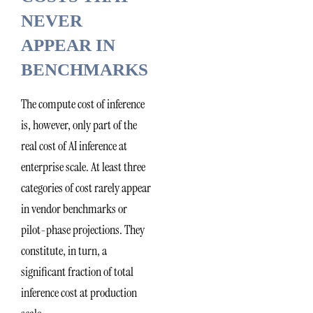
NEVER
APPEAR IN
BENCHMARKS
The compute cost of inference
is, however, only part of the
real cost of AI inference at
enterprise scale. At least three
categories of cost rarely appear
in vendor benchmarks or
pilot-phase projections. They
constitute, in turn, a
significant fraction of total
inference cost at production