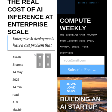
THE REAL
COST OF AI
INFERENCE AT
COMPUTE
ENTERPRISE
WEEKLY
SCALE
The briefing that 40,000+
Enterprise AI deployments
tech leaders read every
have a cost problem that
Monday. Sharp, fast,
is, specifically, not the one
essential.
SHARE
that most organisations
Akash
planned for. The problem
Sharma
Subscribe Free →
14 May
2026
DOWN
14 min
LOAD
NOW
read
BUILDING AN
AI &
AI STARTUP
Machin