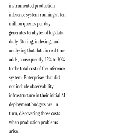
instrumented production
inference system running at ten
million queries per day
generates terabytes of log data
daily. Storing, indexing, and
analysing that data in real time
adds, consequently, 15% to 30%
to the total cost of the inference
system. Enterprises that did
not include observability
infrastructure in their initial AI
deployment budgets are, in
turn, discovering those costs
when production problems
arise.