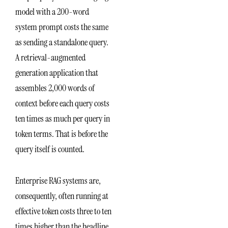
model with a 200-word
system prompt costs the same
as sending a standalone query.
A retrieval-augmented
generation application that
assembles 2,000 words of
context before each query costs
ten times as much per query in
token terms. That is before the
query itself is counted.
Enterprise RAG systems are,
consequently, often running at
effective token costs three to ten
times higher than the headline