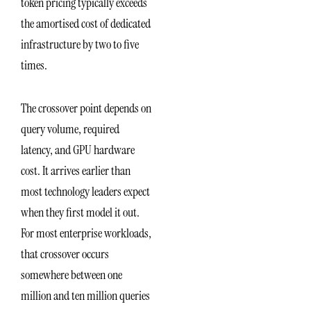
token pricing typically exceeds
the amortised cost of dedicated
infrastructure by two to five
times.
The crossover point depends on
query volume, required
latency, and GPU hardware
cost. It arrives earlier than
most technology leaders expect
when they first model it out.
For most enterprise workloads,
that crossover occurs
somewhere between one
million and ten million queries