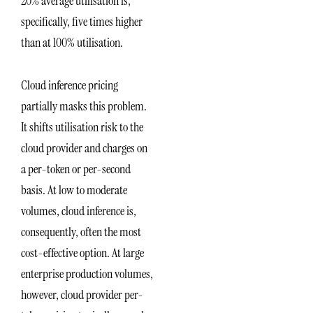
20% average utilisation is,
specifically, five times higher
than at 100% utilisation.
Cloud inference pricing
partially masks this problem.
It shifts utilisation risk to the
cloud provider and charges on
a per-token or per-second
basis. At low to moderate
volumes, cloud inference is,
consequently, often the most
cost-effective option. At large
enterprise production volumes,
however, cloud provider per-