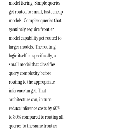
model tiering. Simple queries
get routed to small, fast, cheap
models. Complex queries that
genuinely require frontier
model capability get routed to
larger models. The routing
logic itself is, specifically, a
small model that classifies
query complexity before
routing to the appropriate
inference target. That
architecture can, in turn,
reduce inference costs by 60%
to 80% compared to routing all
queries to the same frontier