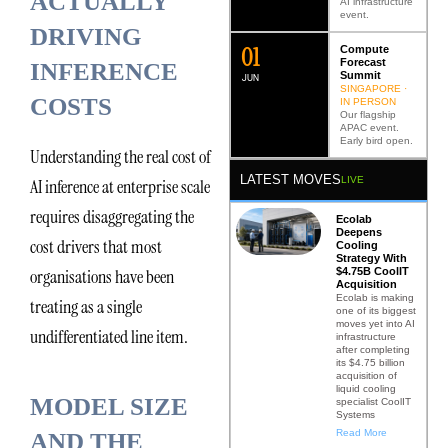
ACTUALLY
AI infrastructure
event.
DRIVING
0
2
Compute
Forecast
INFERENCE
Summit
JUN
SINGAPORE ·
COSTS
IN PERSON
Our flagship
APAC event.
Early bird open.
Understanding the real cost of
LATEST MOVES
LIVE
AI inference at enterprise scale
requires disaggregating the
Ecolab
Deepens
cost drivers that most
Cooling
Strategy With
$4.75B CoolIT
organisations have been
Acquisition
Ecolab is making
treating as a single
one of its biggest
moves yet into AI
undifferentiated line item.
infrastructure
after completing
its $4.75 billion
acquisition of
liquid cooling
MODEL SIZE
specialist CoolIT
Systems
Read More
AND THE