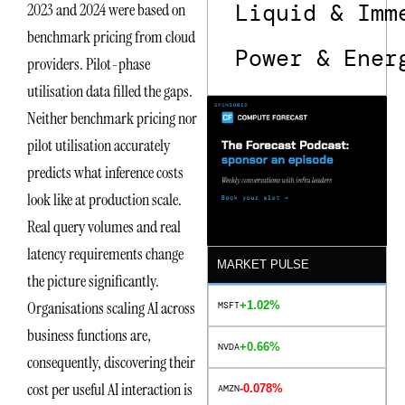
Liquid & Imm
2023 and 2024 were based on
benchmark pricing from cloud
Power & Ener
providers. Pilot-phase
utilisation data filled the gaps.
Neither benchmark pricing nor
pilot utilisation accurately
predicts what inference costs
look like at production scale.
Real query volumes and real
latency requirements change
MARKET PULSE
the picture significantly.
Organisations scaling AI across
+1.02%
MSFT
business functions are,
+0.66%
NVDA
consequently, discovering their
cost per useful AI interaction is
-0.078%
AMZN