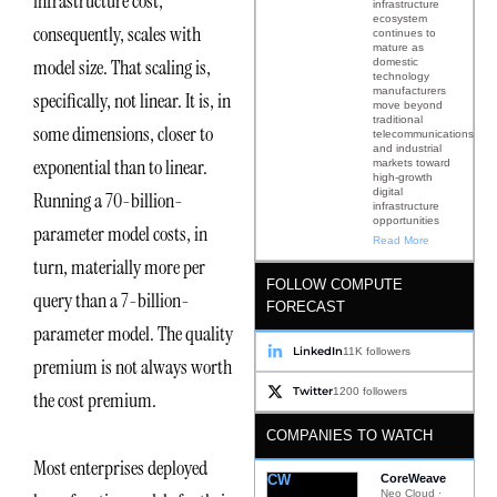
infrastructure cost,
infrastructure
ecosystem
consequently, scales with
continues to
mature as
model size. That scaling is,
domestic
technology
manufacturers
specifically, not linear. It is, in
move beyond
traditional
some dimensions, closer to
telecommunications
and industrial
exponential than to linear.
markets toward
high-growth
digital
Running a 70-billion-
infrastructure
opportunities
parameter model costs, in
Read More
turn, materially more per
FOLLOW COMPUTE
query than a 7-billion-
FORECAST
parameter model. The quality
LinkedIn
11K followers
premium is not always worth
Twitter
1200 followers
the cost premium.
COMPANIES TO WATCH
Most enterprises deployed
CW
CoreWeave
Neo Cloud ·