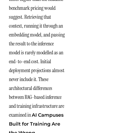
benchmark pricing would
suggest. Retrieving that
context, running it through an
embedding model, and passing
the result to the inference
model is rarely modelled as an
end-to-end cost. Initial
deployment projections almost
never include it. These
architectural differences
between RAG-based inference
and training infrastructure are
examined in
AI Campuses
Built for Training Are
the Wrong