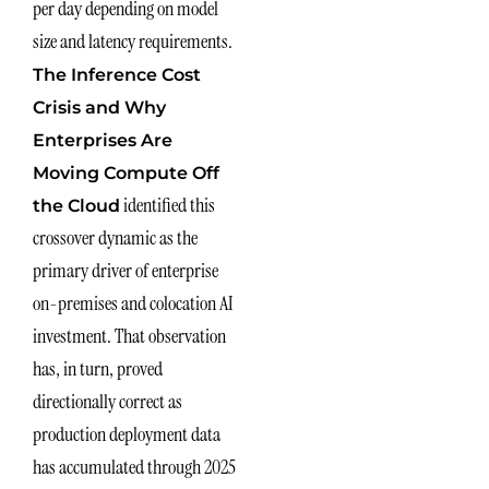
per day depending on model
size and latency requirements.
The Inference Cost
Crisis and Why
Enterprises Are
Moving Compute Off
identified this
the Cloud
crossover dynamic as the
primary driver of enterprise
on-premises and colocation AI
investment. That observation
has, in turn, proved
directionally correct as
production deployment data
has accumulated through 2025