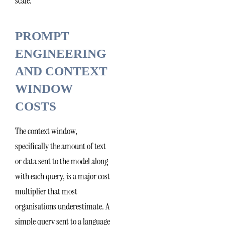
scale.
PROMPT
ENGINEERING
AND CONTEXT
WINDOW
COSTS
The context window,
specifically the amount of text
or data sent to the model along
with each query, is a major cost
multiplier that most
organisations underestimate. A
simple query sent to a language