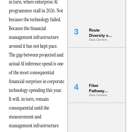
in turn, where enterprise AI
the AI Data
Center
programmes stall in 2026. Not
because the technology failed.
Because the financial
Route
Diversity on
management infrastructure
Data Centers
Paper vs.
around it has not kept pace.
Route
Diversity in
The gap between projected and
the Ground
actual AI inference spend is one
of the most consequential
financial surprises in corporate
Fiber
technology spending this year.
Pathway
Data Centers
Redundancy
It will, in turn, remain
Is India’s
consequential until the
Most Under-
Engineered
measurement and
Risk
management infrastructure