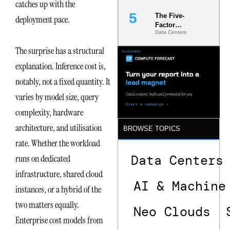
catches up with the
The Five-
deployment pace.
Factor
Data Centers
Underwriting
Model Is
The surprise has a structural
Now the
Minimum
explanation. Inference cost is,
Bar for
notably, not a fixed quantity. It
Gigawatt
Sites
varies by model size, query
complexity, hardware
architecture, and utilisation
BROWSE TOPICS
rate. Whether the workload
Data Centers
runs on dedicated
infrastructure, shared cloud
AI & Machine
instances, or a hybrid of the
two matters equally.
Neo Clouds
Enterprise cost models from