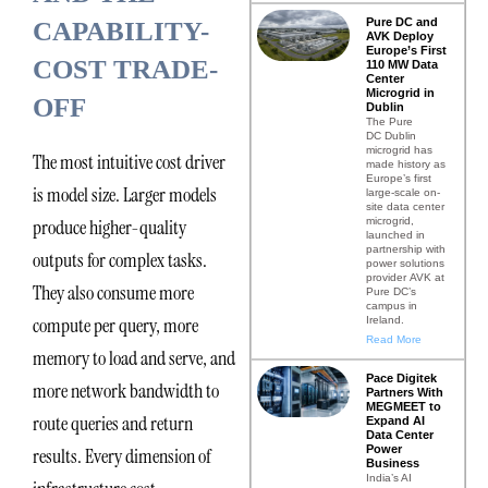
Pure DC and
CAPABILITY-
AVK Deploy
Europe’s First
COST TRADE-
110 MW Data
Center
Microgrid in
OFF
Dublin
The Pure
DC Dublin
microgrid has
The most intuitive cost driver
made history as
Europe’s first
is model size. Larger models
large-scale on-
site data center
microgrid,
produce higher-quality
launched in
partnership with
outputs for complex tasks.
power solutions
provider AVK at
They also consume more
Pure DC’s
campus in
compute per query, more
Ireland.
Read More
memory to load and serve, and
Pace Digitek
more network bandwidth to
Partners With
MEGMEET to
route queries and return
Expand AI
Data Center
Power
results. Every dimension of
Business
India’s AI