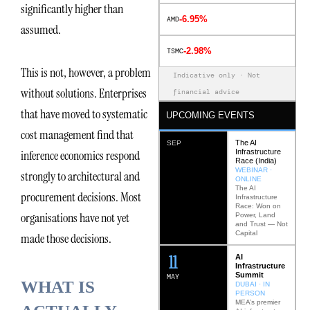
significantly higher than
-6.95%
AMD
assumed.
-2.98%
TSMC
This is not, however, a problem
Indicative only · Not
without solutions. Enterprises
financial advice
that have moved to systematic
UPCOMING EVENTS
cost management find that
The AI
SEP
Infrastructure
inference economics respond
Race (India)
WEBINAR ·
strongly to architectural and
ONLINE
The AI
procurement decisions. Most
Infrastructure
Race: Won on
organisations have not yet
Power, Land
and Trust — Not
Capital
made those decisions.
12
AI
Infrastructure
Summit
MAY
WHAT IS
DUBAI · IN
PERSON
MEA’s premier