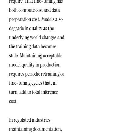
require. That fine-tuning has
both compute cost and data
preparation cost. Models also
degrade in quality as the
underlying world changes and
the training data becomes
stale. Maintaining acceptable
model quality in production
requires periodic retraining or
fine-tuning cycles that, in
turn, add to total inference
cost.
In regulated industries,
maintaining documentation,