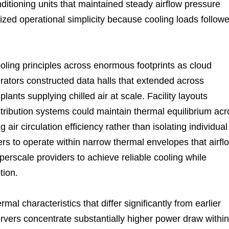
itioning units that maintained steady airflow pressure
tized operational simplicity because cooling loads follow
ing principles across enormous footprints as cloud
tors constructed data halls that extended across
ants supplying chilled air at scale. Facility layouts
stribution systems could maintain thermal equilibrium ac
air circulation efficiency rather than isolating individual
s to operate within narrow thermal envelopes that airfl
perscale providers to achieve reliable cooling while
tion.
rmal characteristics that differ significantly from earlier
vers concentrate substantially higher power draw within