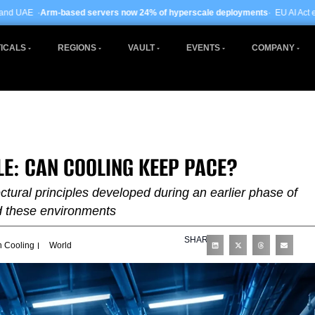
 servers now 24% of hyperscale deployments
· EU AI Act enforcement enters ph
ICALS
REGIONS
VAULT
EVENTS
COMPANY
LE: CAN COOLING KEEP PACE?
ctural principles developed during an earlier phase of
d these environments
SHARE
n Cooling
World