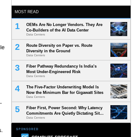
MOST READ
OEMs Are No Longer Vendors. They Are
Co-Builders of the AI Data Center
Data Centers
Route Diversity on Paper vs. Route
le
Diversity in the Ground
Data Centers
Fiber Pathway Redundancy Is India’s
Most Under-Engineered Risk
Data Centers
The Five-Factor Underwriting Model Is
Now the Minimum Bar for Gigawatt Sites
Data Centers
-
Fiber First, Power Second: Why Latency
Commitments Are Quietly Dictating Site
Data Centers
Selection
s.