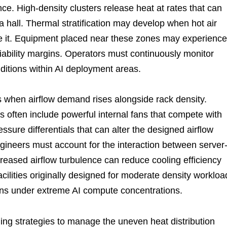
e. High-density clusters release heat at rates that can
 hall. Thermal stratification may develop when hot air
e it. Equipment placed near these zones may experience
iability margins. Operators must continuously monitor
nditions within AI deployment areas.
 when airflow demand rises alongside rack density.
 often include powerful internal fans that compete with
essure differentials that can alter the designed airflow
ineers must account for the interaction between server
Increased airflow turbulence can reduce cooling efficiency
cilities originally designed for moderate density workloa
ions under extreme AI compute concentrations.
ng strategies to manage the uneven heat distribution