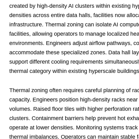
created by high-density AI clusters within existing h
densities across entire data halls, facilities now all
infrastructure. Thermal zoning can isolate AI comput
facilities, allowing operators to manage localized h
environments. Engineers adjust airflow pathways, con
accommodate these specialized zones. Data hall lay
support different cooling requirements simultaneously.
thermal category within existing hyperscale buildings
Thermal zoning often requires careful planning of r
capacity. Engineers position high-density racks near c
volumes. Raised floor tiles with higher perforation r
clusters. Containment barriers help prevent hot exh
operate at lower densities. Monitoring systems trac
thermal imbalances. Operators can maintain stable f