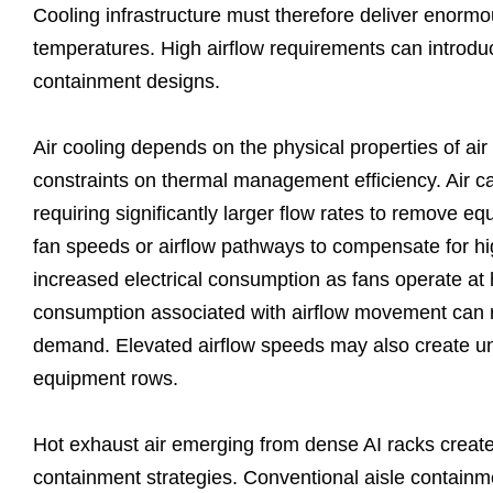
Cooling infrastructure must therefore deliver enormo
temperatures. High airflow requirements can introduc
containment designs.
Air cooling depends on the physical properties of ai
constraints on thermal management efficiency. Air car
requiring significantly larger flow rates to remove e
fan speeds or airflow pathways to compensate for h
increased electrical consumption as fans operate at h
consumption associated with airflow movement can repr
demand. Elevated airflow speeds may also create un
equipment rows.
Hot exhaust air emerging from dense AI racks create
containment strategies. Conventional aisle containme