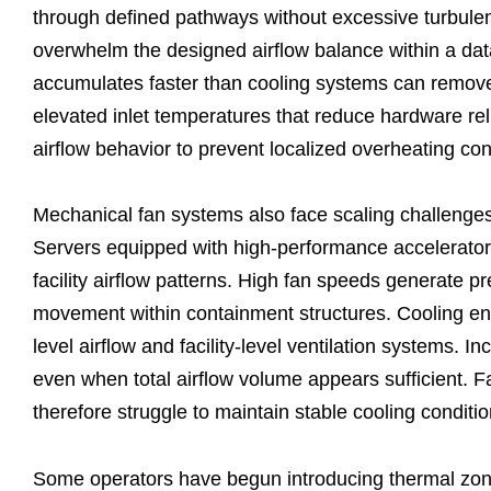
through defined pathways without excessive turbulenc
overwhelm the designed airflow balance within a data
accumulates faster than cooling systems can remov
elevated inlet temperatures that reduce hardware rel
airflow behavior to prevent localized overheating co
Mechanical fan systems also face scaling challenges
Servers equipped with high-performance accelerators
facility airflow patterns. High fan speeds generate pr
movement within containment structures. Cooling eng
level airflow and facility-level ventilation systems. 
even when total airflow volume appears sufficient. Fa
therefore struggle to maintain stable cooling condit
Some operators have begun introducing thermal zoni