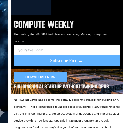
COMPUTE WEEKLY
The briefing that 40,000+ tech leaders read every Monday. Sharp, fast,
essential.
Subscribe Free →
DOWNLOAD NOW
BUILDING AN AI STARTUP WITHOUT OWNING GPUS
Not owning GPUs has become the default, deliberate strategy for building an AI
company — not a compromise founders accept reluctantly. H100 rental rates fell
64-75% in fifteen months, a dense ecosystem of neoclouds and inference-as-a-
service providers now lets startups skip infrastructure entirely, and credit
programs can fund a company’s first year before a founder writes a check