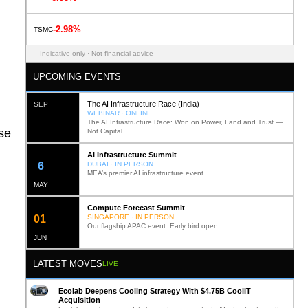
-2.98%
TSMC
Indicative only · Not financial advice
UPCOMING EVENTS
The AI Infrastructure Race (India)
SEP
WEBINAR · ONLINE
The AI Infrastructure Race: Won on Power, Land and Trust —
ase
Not Capital
AI Infrastructure Summit
12
DUBAI · IN PERSON
MEA’s premier AI infrastructure event.
MAY
Compute Forecast Summit
0
2
SINGAPORE · IN PERSON
Our flagship APAC event. Early bird open.
JUN
LATEST MOVES
LIVE
Ecolab Deepens Cooling Strategy With $4.75B CoolIT
Acquisition