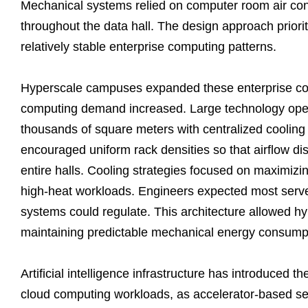
Mechanical systems relied on computer room air cond
throughout the data hall. The design approach priori
relatively stable enterprise computing patterns.
Hyperscale campuses expanded these enterprise cool
computing demand increased. Large technology opera
thousands of square meters with centralized cooling pl
encouraged uniform rack densities so that airflow di
entire halls. Cooling strategies focused on maximizing 
high-heat workloads. Engineers expected most server
systems could regulate. This architecture allowed hy
maintaining predictable mechanical energy consump
Artificial intelligence infrastructure has introduced the
cloud computing workloads, as accelerator-based ser