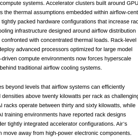
se compute systems. Accelerator clusters built around GP
s the thermal assumptions embedded within airflow-cent
e tightly packed hardware configurations that increase ra
ling infrastructure designed around airflow distribution
 confronted with concentrated thermal loads. Rack-level
 deploy advanced processors optimized for large model
AI-driven compute environments now forces hyperscale
ehind traditional airflow cooling systems.
s beyond levels that airflow systems can efficiently
d densities above twenty kilowatts per rack as challengin
 racks operate between thirty and sixty kilowatts, while
 training environments have reported rack designs
 tightly integrated accelerator configurations. Air’s
 can move away from high-power electronic components.