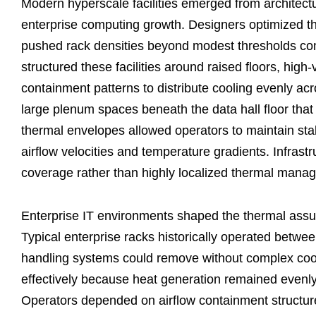
Modern hyperscale facilities emerged from architectu
enterprise computing growth. Designers optimized th
pushed rack densities beyond modest thresholds co
structured these facilities around raised floors, high-
containment patterns to distribute cooling evenly ac
large plenum spaces beneath the data hall floor that 
thermal envelopes allowed operators to maintain sta
airflow velocities and temperature gradients. Infrast
coverage rather than highly localized thermal mana
Enterprise IT environments shaped the thermal assu
Typical enterprise racks historically operated between
handling systems could remove without complex cooli
effectively because heat generation remained evenly
Operators depended on airflow containment structures