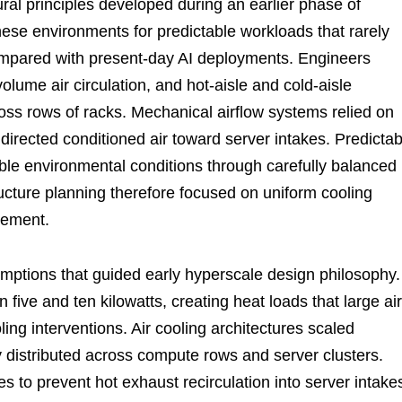
ral principles developed during an earlier phase of
ese environments for predictable workloads that rarely
mpared with present-day AI deployments. Engineers
volume air circulation, and hot-aisle and cold-aisle
ross rows of racks. Mechanical airflow systems relied on
directed conditioned air toward server intakes. Predictab
ble environmental conditions through carefully balanced
ructure planning therefore focused on uniform cooling
gement.
mptions that guided early hyperscale design philosophy.
 five and ten kilowatts, creating heat loads that large air
ng interventions. Air cooling architectures scaled
 distributed across compute rows and server clusters.
 to prevent hot exhaust recirculation into server intake