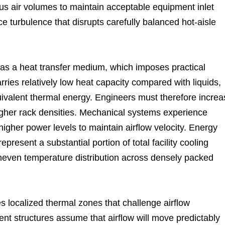
us air volumes to maintain acceptable equipment inlet
e turbulence that disrupts carefully balanced hot-aisle
r as a heat transfer medium, which imposes practical
ries relatively low heat capacity compared with liquids,
quivalent thermal energy. Engineers must therefore incre
igher rack densities. Mechanical systems experience
igher power levels to maintain airflow velocity. Energy
esent a substantial portion of total facility cooling
even temperature distribution across densely packed
s localized thermal zones that challenge airflow
nt structures assume that airflow will move predictably