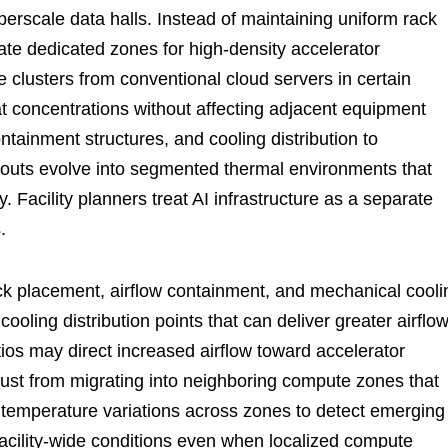
yperscale data halls. Instead of maintaining uniform rack
ocate dedicated zones for high-density accelerator
e clusters from conventional cloud servers in certain
eat concentrations without affecting adjacent equipment
tainment structures, and cooling distribution to
outs evolve into segmented thermal environments that
 Facility planners treat AI infrastructure as a separate
.
ack placement, airflow containment, and mechanical cooli
ooling distribution points that can deliver greater airflo
atios may direct increased airflow toward accelerator
aust from migrating into neighboring compute zones that
k temperature variations across zones to detect emerging
acility-wide conditions even when localized compute