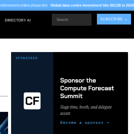
ase two ·
Global data centre investment hits $612B in 2026
· TSMC Arizona yield
Search
SUBSCRIBE →
DIRECTORY AI