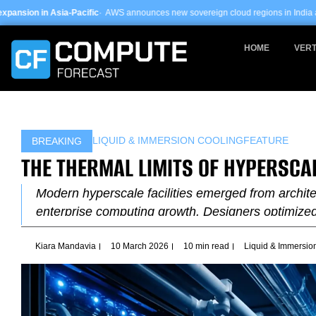
Skip
ific
· AWS announces new sovereign cloud regions in India and UAE ·
Arm-based
to
content
HOME
VERT
LIQUID & IMMERSION COOLING
FEATURE
BREAKING
THE THERMAL LIMITS OF HYPERSCA
Modern hyperscale facilities emerged from archite
enterprise computing growth. Designers optimize
Kiara Mandavia
10 March 2026
10 min read
Liquid & Immersio