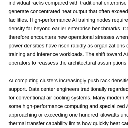
individual racks compared with traditional enterpri
generate concentrated heat output that often exceed
facilities. High-performance AI training nodes requir
density far beyond earlier enterprise benchmarks. Coo
therefore encounters new operational stresses when
power densities have risen rapidly as organizations
training and inference workloads. The shift toward 
operators to reassess the architectural assumptions b
AI computing clusters increasingly push rack densitie
support. Data center engineers traditionally regarde
for conventional air cooling systems. Many modern AI
some high-performance computing and specialized AI
approaching or exceeding one hundred kilowatts under
thermal transfer capability limits how quickly heat