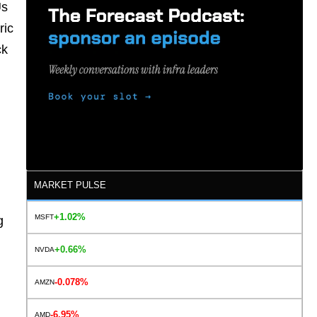
Us
ric
ck
MARKET PULSE
+1.02%
MSFT
g
+0.66%
NVDA
-0.078%
AMZN
-6.95%
AMD