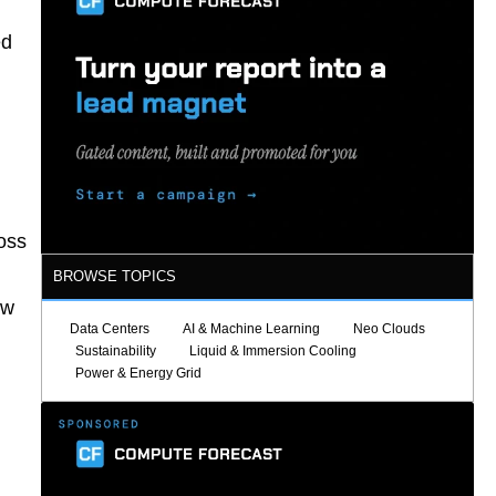
ed
ross
BROWSE TOPICS
ow
Data Centers
AI & Machine Learning
Neo Clouds
Sustainability
Liquid & Immersion Cooling
Power & Energy Grid