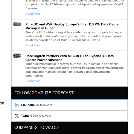
Ecolab is making one of its biggest moves yet into AI infrastructure after
completing its $4.75 billion acquisition of liquid cooling specialist CoolIT
Systems
Read More
Pure DC and AVK Deploy Europe’s First 110 MW Data Center
Microgrid in Dublin
The Pure DC Dublin microgrid has made history as Europe’s first large-
scale on-site data center microgrid, launched in partnership with power
solutions provider AVK at Pure DC’s campus in Ireland.
Read More
Pace Digitek Partners With MEGMEET to Expand AI Data
Center Power Business
India’s AI infrastructure ecosystem continues to mature as domestic
technology manufacturers move beyond traditional telecommunications
and industrial markets toward high-growth digital infrastructure
opportunities
Read More
-
FOLLOW COMPUTE FORECAST
ds
LinkedIn
11K followers
Twitter
1200 followers
COMPANIES TO WATCH