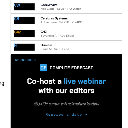
CW
CoreWeave
Neo Cloud · $19B · IPO Watch
CB
Cerebras Systems
AI Hardware · $4.25B · Pre-IPO
G42
G42
Sovereign AI · Abu Dhabi
H
Humain
Saudi AI · $40B Fund
ng
w