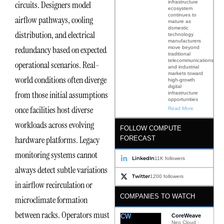
infrastructure
circuits. Designers model
ecosystem
continues to
airflow pathways, cooling
mature as
domestic
distribution, and electrical
technology
manufacturers
redundancy based on expected
move beyond
traditional
telecommunications
operational scenarios. Real-
and industrial
markets toward
world conditions often diverge
high-growth
digital
from those initial assumptions
infrastructure
opportunities
once facilities host diverse
Read More
workloads across evolving
FOLLOW COMPUTE
hardware platforms. Legacy
FORECAST
monitoring systems cannot
LinkedIn
11K followers
always detect subtle variations
Twitter
1200 followers
in airflow recirculation or
COMPANIES TO WATCH
microclimate formation
between racks. Operators must
CW
CoreWeave
Neo Cloud ·