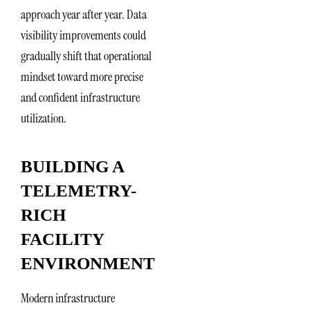
approach year after year. Data
visibility improvements could
gradually shift that operational
mindset toward more precise
and confident infrastructure
utilization.
BUILDING A
TELEMETRY-
RICH
FACILITY
ENVIRONMENT
Modern infrastructure