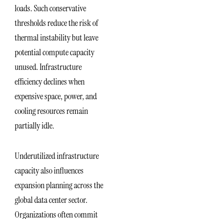
loads. Such conservative
thresholds reduce the risk of
thermal instability but leave
potential compute capacity
unused. Infrastructure
efficiency declines when
expensive space, power, and
cooling resources remain
partially idle.
Underutilized infrastructure
capacity also influences
expansion planning across the
global data center sector.
Organizations often commit