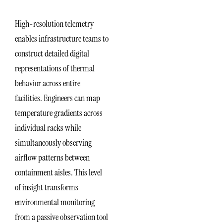
High-resolution telemetry
enables infrastructure teams to
construct detailed digital
representations of thermal
behavior across entire
facilities. Engineers can map
temperature gradients across
individual racks while
simultaneously observing
airflow patterns between
containment aisles. This level
of insight transforms
environmental monitoring
from a passive observation tool