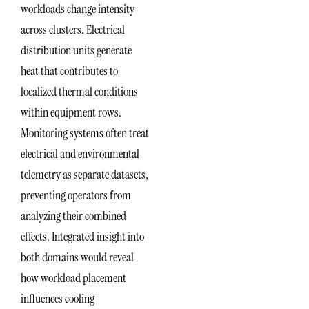
workloads change intensity
across clusters. Electrical
distribution units generate
heat that contributes to
localized thermal conditions
within equipment rows.
Monitoring systems often treat
electrical and environmental
telemetry as separate datasets,
preventing operators from
analyzing their combined
effects. Integrated insight into
both domains would reveal
how workload placement
influences cooling