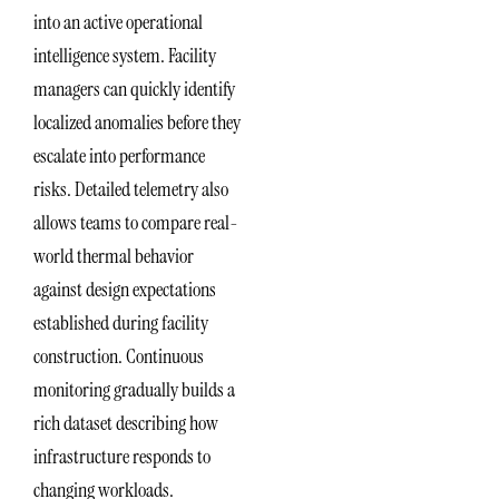
into an active operational
intelligence system. Facility
managers can quickly identify
localized anomalies before they
escalate into performance
risks. Detailed telemetry also
allows teams to compare real-
world thermal behavior
against design expectations
established during facility
construction. Continuous
monitoring gradually builds a
rich dataset describing how
infrastructure responds to
changing workloads.