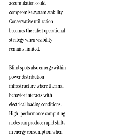
accumulation could
compromise system stability.
Conservative utilization
becomes the safest operational
strategy when visibility
remains limited.
Blind spots also emerge within
power distribution
infrastructure where thermal
behavior interacts with
electrical loading conditions.
High-performance computing
nodes can produce rapid shifts
in energy consumption when