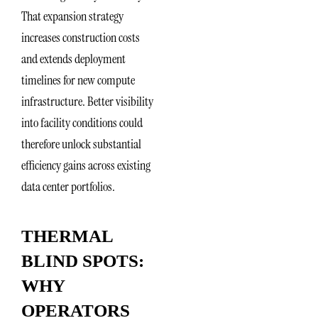
That expansion strategy
increases construction costs
and extends deployment
timelines for new compute
infrastructure. Better visibility
into facility conditions could
therefore unlock substantial
efficiency gains across existing
data center portfolios.
THERMAL
BLIND SPOTS:
WHY
OPERATORS