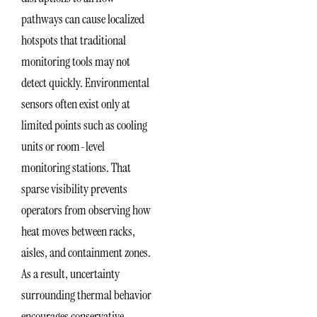
pathways can cause localized
hotspots that traditional
monitoring tools may not
detect quickly. Environmental
sensors often exist only at
limited points such as cooling
units or room-level
monitoring stations. That
sparse visibility prevents
operators from observing how
heat moves between racks,
aisles, and containment zones.
As a result, uncertainty
surrounding thermal behavior
encourages conservative