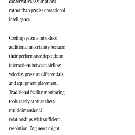
conservative assumptions
rather than precise operational
intelligence.
Cooling systems introduce
additional uncertainty because
their performance depends on
interactions between airflow
velocity, pressure differentials,
and equipment placement.
Traditional facility monitoring
tools rarely capture these
multidimensional
relationships with sufficient
resolution. Engineers might