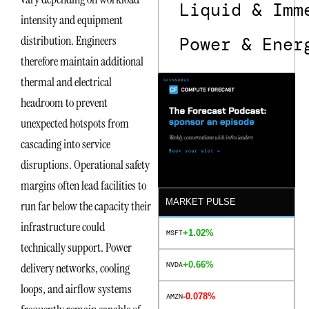
Liquid & Imm
intensity and equipment
distribution. Engineers
Power & Ener
therefore maintain additional
thermal and electrical
headroom to prevent
unexpected hotspots from
cascading into service
disruptions. Operational safety
margins often lead facilities to
MARKET PULSE
run far below the capacity their
infrastructure could
+1.02%
MSFT
technically support. Power
+0.66%
NVDA
delivery networks, cooling
loops, and airflow systems
-0.078%
AMZN