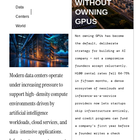
WITHOUT
Data
OWNING
Centers
GPUS
World
Not owning GPUs has become
the default, deliberate
strategy for building an AI
company — not a compromise
founders accept reluctantly.
H100 rental rates fell 64-75%
Modern data centers operate
in fifteen months, a dense
under increasing pressure to
ecosystem of neoclouds and
support high-density compute
inference-as-a-service
environments driven by
providers now lets startups
skip infrastructure entirely,
artificial intelligence
and credit programs can fund
workloads, cloud services, and
a company’s first year before
data-intensive applications.
a founder writes a check