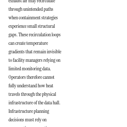
exhaust air may recirculate
through unintended paths
when containment strategies
experience small structural
gaps. These recirculation loops
can create temperature
gradients that remain invisible
to facility managers relying on
limited monitoring data.
Operators therefore cannot
fully understand how heat
travels through the physical
infrastructure of the data hall.
Infrastructure planning
decisions must rely on