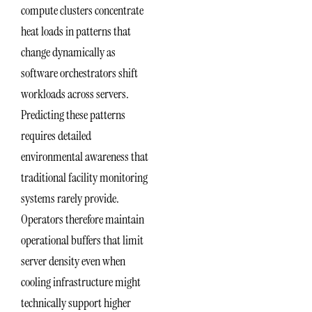
compute clusters concentrate
heat loads in patterns that
change dynamically as
software orchestrators shift
workloads across servers.
Predicting these patterns
requires detailed
environmental awareness that
traditional facility monitoring
systems rarely provide.
Operators therefore maintain
operational buffers that limit
server density even when
cooling infrastructure might
technically support higher