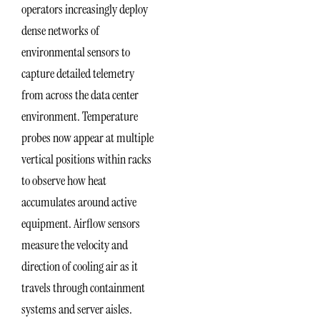
operators increasingly deploy
dense networks of
environmental sensors to
capture detailed telemetry
from across the data center
environment. Temperature
probes now appear at multiple
vertical positions within racks
to observe how heat
accumulates around active
equipment. Airflow sensors
measure the velocity and
direction of cooling air as it
travels through containment
systems and server aisles.