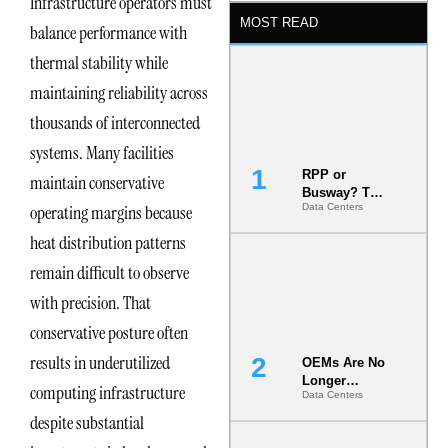
Infrastructure operators must
MOST READ
balance performance with
thermal stability while
maintaining reliability across
thousands of interconnected
systems. Many facilities
RPP or
maintain conservative
Busway? The
operating margins because
Data Centers
Decision
That Locks
heat distribution patterns
Your White
Space for 7
remain difficult to observe
Years
with precision. That
conservative posture often
results in underutilized
OEMs Are No
Longer
computing infrastructure
Data Centers
Vendors.
They Are Co-
despite substantial
Builders of