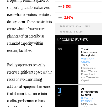
frequently remain capable of
supporting additional servers
-6.95%
AMD
even when operators hesitate to
-2.98%
TSMC
deploy them. These constraints
Indicative only · Not
create what infrastructure
financial advice
planners often describe as
UPCOMING EVENTS
stranded capacity within
existing facilities.
The AI
SEP
Infrastructure
Race (India)
WEBINAR ·
ONLINE
Facility operators typically
The AI
Infrastructure
reserve significant space within
Race: Won on
Power, Land
and Trust — Not
racks or avoid installing
Capital
additional equipment in zones
12
AI
Infrastructure
that demonstrate uncertain
Summit
MAY
DUBAI · IN
cooling performance. Rack
PERSON
MEA’s premier