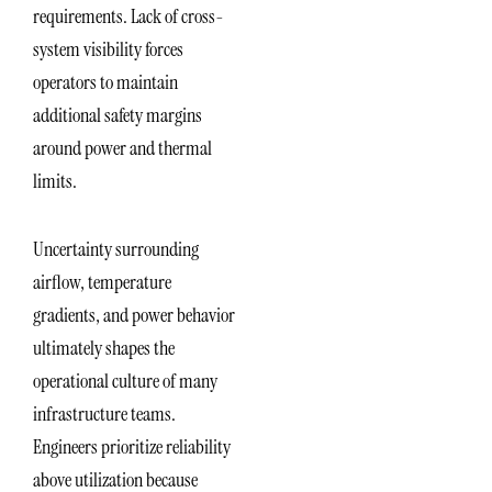
requirements. Lack of cross-
system visibility forces
operators to maintain
additional safety margins
around power and thermal
limits.
Uncertainty surrounding
airflow, temperature
gradients, and power behavior
ultimately shapes the
operational culture of many
infrastructure teams.
Engineers prioritize reliability
above utilization because