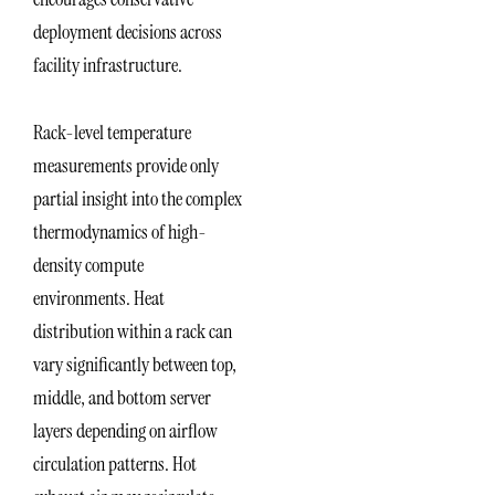
deployment decisions across
facility infrastructure.
Rack-level temperature
measurements provide only
partial insight into the complex
thermodynamics of high-
density compute
environments. Heat
distribution within a rack can
vary significantly between top,
middle, and bottom server
layers depending on airflow
circulation patterns. Hot