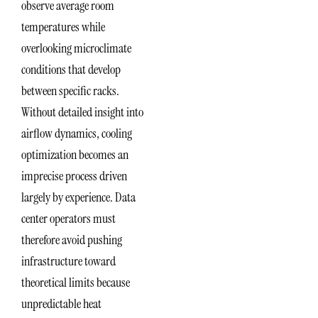
observe average room
temperatures while
overlooking microclimate
conditions that develop
between specific racks.
Without detailed insight into
airflow dynamics, cooling
optimization becomes an
imprecise process driven
largely by experience. Data
center operators must
therefore avoid pushing
infrastructure toward
theoretical limits because
unpredictable heat