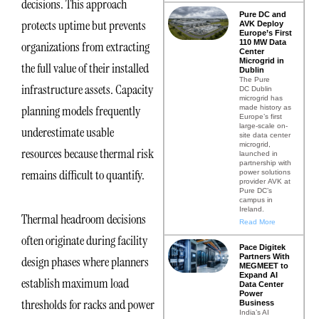
decisions. This approach
Pure DC and
protects uptime but prevents
AVK Deploy
Europe’s First
110 MW Data
organizations from extracting
Center
Microgrid in
the full value of their installed
Dublin
The Pure
infrastructure assets. Capacity
DC Dublin
microgrid has
planning models frequently
made history as
Europe’s first
large-scale on-
underestimate usable
site data center
microgrid,
resources because thermal risk
launched in
partnership with
remains difficult to quantify.
power solutions
provider AVK at
Pure DC’s
campus in
Ireland.
Thermal headroom decisions
Read More
often originate during facility
Pace Digitek
Partners With
design phases where planners
MEGMEET to
Expand AI
establish maximum load
Data Center
Power
thresholds for racks and power
Business
India’s AI