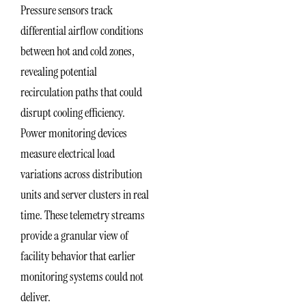
Pressure sensors track
differential airflow conditions
between hot and cold zones,
revealing potential
recirculation paths that could
disrupt cooling efficiency.
Power monitoring devices
measure electrical load
variations across distribution
units and server clusters in real
time. These telemetry streams
provide a granular view of
facility behavior that earlier
monitoring systems could not
deliver.