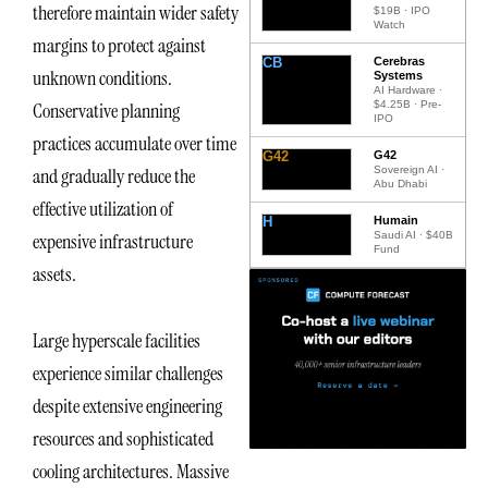
therefore maintain wider safety
$19B · IPO
Watch
margins to protect against
CB
Cerebras
unknown conditions.
Systems
AI Hardware ·
$4.25B · Pre-
Conservative planning
IPO
practices accumulate over time
G42
G42
Sovereign AI ·
and gradually reduce the
Abu Dhabi
effective utilization of
H
Humain
Saudi AI · $40B
expensive infrastructure
Fund
assets.
Large hyperscale facilities
experience similar challenges
despite extensive engineering
resources and sophisticated
cooling architectures. Massive