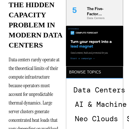
THE HIDDEN
The Five-
CAPACITY
Factor
Data Centers
Underwriting
PROBLEM IN
Model Is
Now the
MODERN DATA
Minimum
Bar for
CENTERS
Gigawatt
Sites
Data centers rarely operate at
the theoretical limits of their
BROWSE TOPICS
compute infrastructure
because operators must
Data Centers
account for unpredictable
thermal dynamics. Large
AI & Machine
server clusters generate
Neo Clouds
concentrated heat loads that
vary depending on workload