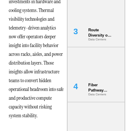
investments in hardware and
the AI Data
Center
cooling systems. Thermal
visibility technologies and
telemetry-driven analytics
Route
now offer operators deeper
Diversity on
Data Centers
Paper vs.
insight into facility behavior
Route
Diversity in
across racks, aisles, and power
the Ground
distribution layers. Those
insights allow infrastructure
teams to convert hidden
Fiber
operational headroom into safe
Pathway
Data Centers
Redundancy
and productive compute
Is India’s
capacity without risking
Most Under-
Engineered
system stability.
Risk