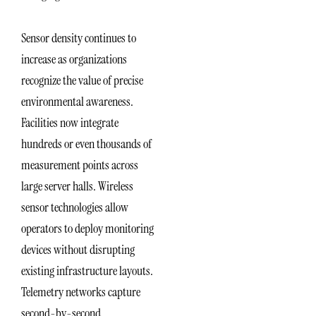
Sensor density continues to
increase as organizations
recognize the value of precise
environmental awareness.
Facilities now integrate
hundreds or even thousands of
measurement points across
large server halls. Wireless
sensor technologies allow
operators to deploy monitoring
devices without disrupting
existing infrastructure layouts.
Telemetry networks capture
second-by-second