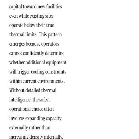
capital toward new facilities
even while existing sites
operate below their true
thermal limits. This pattern
emerges because operators
cannot confidently determine
whether additional equipment
will trigger cooling constraints
within current environments.
Without detailed thermal
intelligence, the safest
operational choice often
involves expanding capacity
externally rather than
increasing density internally.