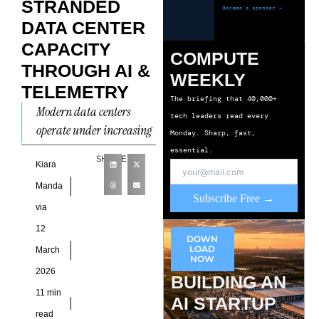
STRANDED
DATA CENTER
CAPACITY
COMPUTE
THROUGH AI &
WEEKLY
TELEMETRY
The briefing that 40,000+
Modern data centers
tech leaders read every
operate under increasing
Monday. Sharp, fast,
pressure to support high-
essential.
SHARE
density compute
Kiara
environments driven by
Manda
Subscribe Free →
artificial intelligence
via
workloads, cloud services,
12
and
DOWN
LOAD
March
NOW
2026
BUILDING AN
11 min
AI STARTUP
read