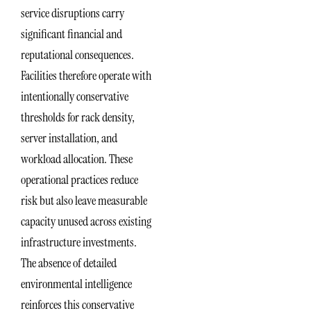
service disruptions carry
significant financial and
reputational consequences.
Facilities therefore operate with
intentionally conservative
thresholds for rack density,
server installation, and
workload allocation. These
operational practices reduce
risk but also leave measurable
capacity unused across existing
infrastructure investments.
The absence of detailed
environmental intelligence
reinforces this conservative