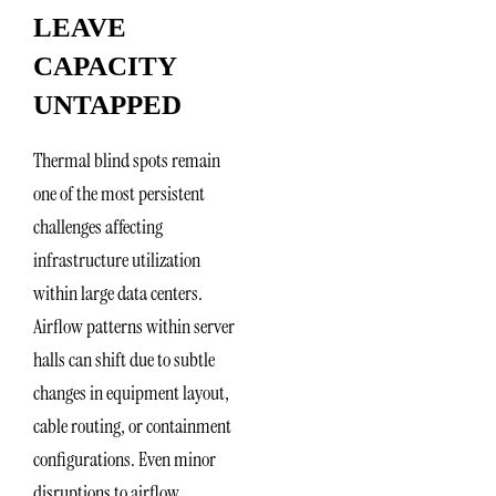
LEAVE
CAPACITY
UNTAPPED
Thermal blind spots remain
one of the most persistent
challenges affecting
infrastructure utilization
within large data centers.
Airflow patterns within server
halls can shift due to subtle
changes in equipment layout,
cable routing, or containment
configurations. Even minor
disruptions to airflow