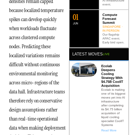
densities remain capped
AI infrastructure
event.
because localized temperature
0
2
Compute
spikes can develop quickly
Forecast
Summit
JUN
when workloads fluctuate
SINGAPORE ·
IN PERSON
Our flagship
across clustered compute
APAC event.
Early bird open.
nodes. Predicting these
LATEST MOVES
localized variations remains
LIVE
difficult without continuous
Ecolab
Deepens
environmental monitoring
Cooling
Strategy With
across micro-regions of the
$4.75B CoolIT
Acquisition
Ecolab is making
data hall. Infrastructure teams
one of its biggest
moves yet into AI
therefore rely on conservative
infrastructure
after completing
design assumptions rather
its $4.75 billion
acquisition of
than real-time operational
liquid cooling
specialist CoolIT
Systems
data when making deployment
Read More