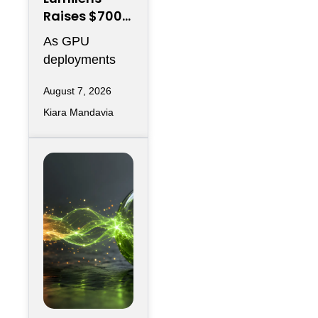
Raises $700M
to Reinvent
As GPU
Data Center
deployments
Connectivity
accelerate,
August 7, 2026
moving data
Kiara Mandavia
efficiently
between
thousands of
chips has
become just