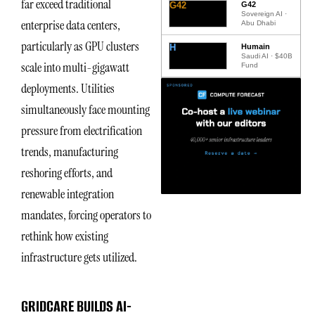
far exceed traditional
G42
G42
Sovereign AI ·
enterprise data centers,
Abu Dhabi
particularly as GPU clusters
H
Humain
Saudi AI · $40B
scale into multi-gigawatt
Fund
deployments. Utilities
simultaneously face mounting
pressure from electrification
trends, manufacturing
reshoring efforts, and
renewable integration
mandates, forcing operators to
rethink how existing
infrastructure gets utilized.
GRIDCARE BUILDS AI-