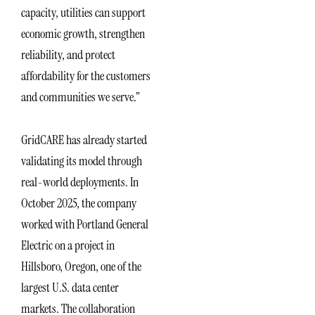
capacity, utilities can support
economic growth, strengthen
reliability, and protect
affordability for the customers
and communities we serve.”
GridCARE has already started
validating its model through
real-world deployments. In
October 2025, the company
worked with Portland General
Electric on a project in
Hillsboro, Oregon, one of the
largest U.S. data center
markets. The collaboration