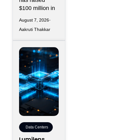
has raised
$100 million in
August 7, 2026
Aakruti Thakkar
Data Centers
Lumilens