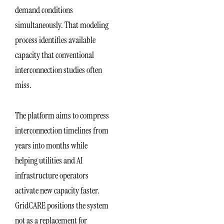
demand conditions
simultaneously. That modeling
process identifies available
capacity that conventional
interconnection studies often
miss.
The platform aims to compress
interconnection timelines from
years into months while
helping utilities and AI
infrastructure operators
activate new capacity faster.
GridCARE positions the system
not as a replacement for