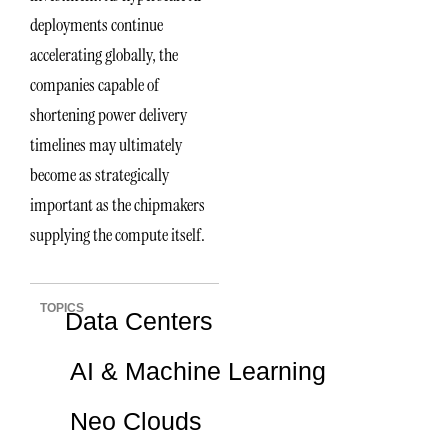
deployments continue
accelerating globally, the
companies capable of
shortening power delivery
timelines may ultimately
become as strategically
important as the chipmakers
supplying the compute itself.
TOPICS
Data Centers
AI & Machine Learning
Neo Clouds