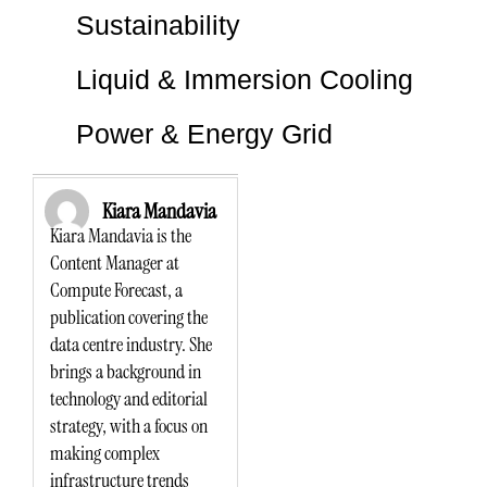
Sustainability
Liquid & Immersion Cooling
Power & Energy Grid
Kiara Mandavia
Kiara Mandavia is the
Content Manager at
Compute Forecast, a
publication covering the
data centre industry. She
brings a background in
technology and editorial
strategy, with a focus on
making complex
infrastructure trends