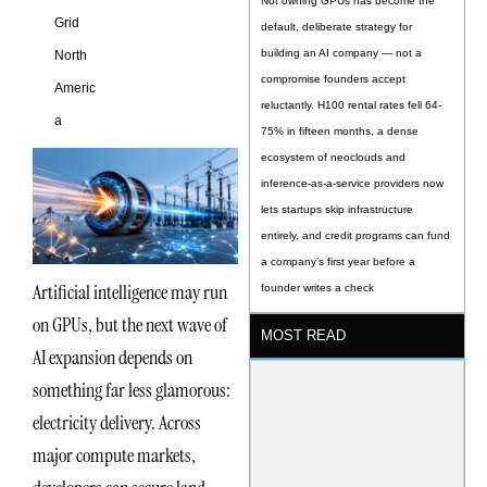
Not owning GPUs has become the
Grid
default, deliberate strategy for
building an AI company — not a
North
compromise founders accept
Americ
reluctantly. H100 rental rates fell 64-
a
75% in fifteen months, a dense
ecosystem of neoclouds and
inference-as-a-service providers now
lets startups skip infrastructure
entirely, and credit programs can fund
a company’s first year before a
Artificial intelligence may run
founder writes a check
on GPUs, but the next wave of
MOST READ
AI expansion depends on
something far less glamorous:
electricity delivery. Across
major compute markets,