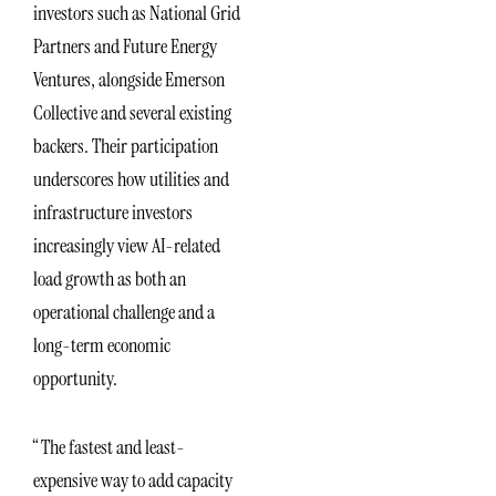
investors such as National Grid
Partners and Future Energy
Ventures, alongside Emerson
Collective and several existing
backers. Their participation
underscores how utilities and
infrastructure investors
increasingly view AI-related
load growth as both an
operational challenge and a
long-term economic
opportunity.
“The fastest and least-
expensive way to add capacity