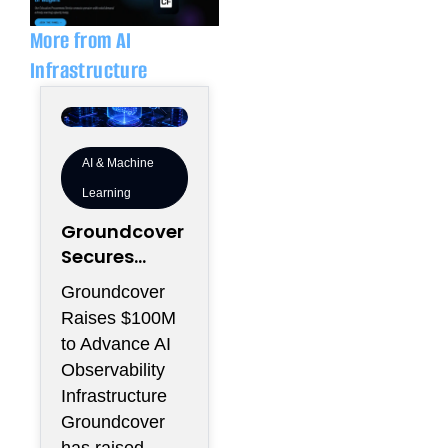
i
p
n
e
More from AI
Infrastructure
AI & Machine
Learning
Groundcover
Secures
$100M to
Groundcover
Expand AI
Raises $100M
Operations
to Advance AI
Infrastructur
Observability
e
Infrastructure
Groundcover