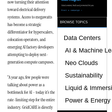
now turning their attention
Sites
toward electrical delivery
systems. Access to megawatts
BROWSE TOPICS
has become a strategic
differentiator for hyperscalers,
Data Centers
colocation operators, and
emerging AI factory developers
AI & Machine Le
attempting to deploy next-
generation compute campuses.
Neo Clouds
Sustainability
“A year ago, few people were
talking about power as a
Liquid & Immers
bottleneck for AI – today it’s the
Power & Energy 
rate-limiting step for the entire
industry. GridCARE is directly