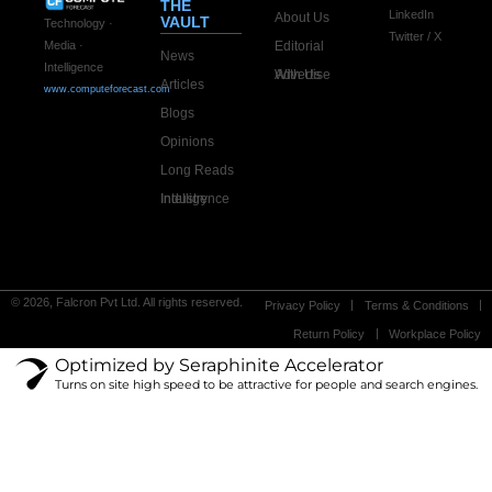
THE
LinkedIn
About Us
VAULT
Technology ·
Twitter / X
Editorial
Media ·
News
Intelligence
Advertise With Us
Articles
www.computeforecast.com
Blogs
Opinions
Long Reads
Industry Intelligence
© 2026, Falcron Pvt Ltd. All rights reserved.
Privacy Policy
Terms & Conditions
Return Policy
Workplace Policy
Optimized by Seraphinite Accelerator
Turns on site high speed to be attractive for people and search engines.