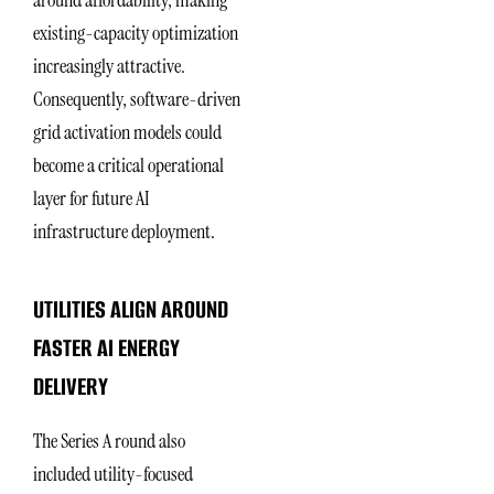
around affordability, making
existing-capacity optimization
increasingly attractive.
Consequently, software-driven
grid activation models could
become a critical operational
layer for future AI
infrastructure deployment.
UTILITIES ALIGN AROUND
FASTER AI ENERGY
DELIVERY
The Series A round also
included utility-focused