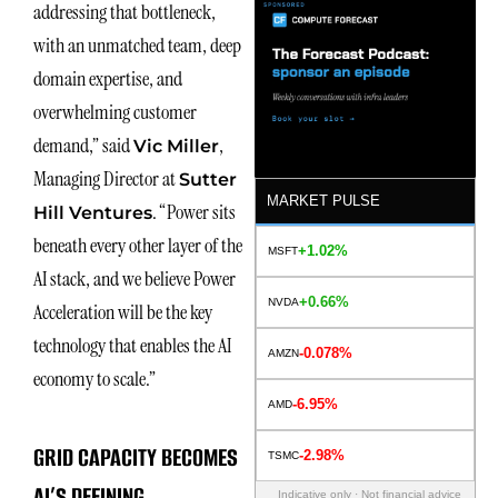
addressing that bottleneck,
with an unmatched team, deep
domain expertise, and
overwhelming customer
demand,” said
,
Vic Miller
Managing Director at
Sutter
MARKET PULSE
. “Power sits
Hill Ventures
beneath every other layer of the
+1.02%
MSFT
AI stack, and we believe Power
+0.66%
NVDA
Acceleration will be the key
technology that enables the AI
-0.078%
AMZN
economy to scale.”
-6.95%
AMD
GRID CAPACITY BECOMES
-2.98%
TSMC
AI’S DEFINING
Indicative only · Not financial advice