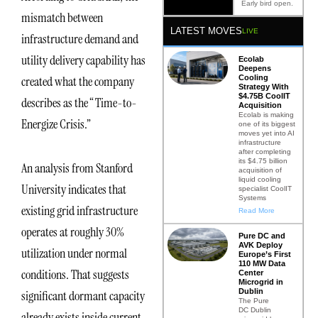
Early bird open.
mismatch between
LATEST MOVES
LIVE
infrastructure demand and
utility delivery capability has
Ecolab
Deepens
Cooling
created what the company
Strategy With
$4.75B CoolIT
describes as the “Time-to-
Acquisition
Ecolab is making
Energize Crisis.”
one of its biggest
moves yet into AI
infrastructure
after completing
its $4.75 billion
An analysis from Stanford
acquisition of
liquid cooling
University indicates that
specialist CoolIT
Systems
existing grid infrastructure
Read More
operates at roughly 30%
Pure DC and
AVK Deploy
utilization under normal
Europe’s First
110 MW Data
conditions. That suggests
Center
Microgrid in
Dublin
significant dormant capacity
The Pure
DC Dublin
already exists inside current