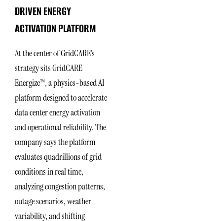
DRIVEN ENERGY
ACTIVATION PLATFORM
At the center of GridCARE’s
strategy sits GridCARE
Energize™, a physics-based AI
platform designed to accelerate
data center energy activation
and operational reliability. The
company says the platform
evaluates quadrillions of grid
conditions in real time,
analyzing congestion patterns,
outage scenarios, weather
variability, and shifting