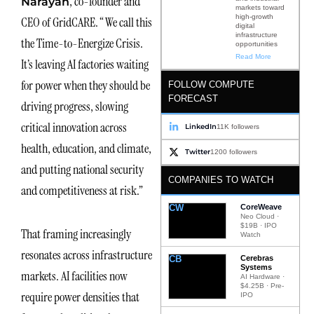
, co-founder and
Narayan
markets toward
high-growth
CEO of GridCARE. “We call this
digital
infrastructure
the Time-to-Energize Crisis.
opportunities
Read More
It’s leaving AI factories waiting
for power when they should be
FOLLOW COMPUTE
FORECAST
driving progress, slowing
critical innovation across
LinkedIn
11K followers
health, education, and climate,
Twitter
1200 followers
and putting national security
COMPANIES TO WATCH
and competitiveness at risk.”
CW
CoreWeave
Neo Cloud ·
$19B · IPO
That framing increasingly
Watch
resonates across infrastructure
CB
Cerebras
Systems
markets. AI facilities now
AI Hardware ·
$4.25B · Pre-
require power densities that
IPO