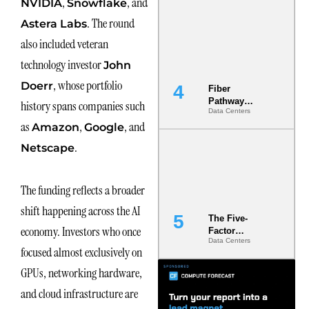
,
, and
NVIDIA
Snowflake
Diversity in
. The round
the Ground
Astera Labs
also included veteran
technology investor
John
, whose portfolio
Doerr
Fiber
Pathway
history spans companies such
Data Centers
Redundancy
as
,
, and
Is India’s
Amazon
Google
Most Under-
.
Netscape
Engineered
Risk
The funding reflects a broader
shift happening across the AI
The Five-
economy. Investors who once
Factor
Data Centers
Underwriting
focused almost exclusively on
Model Is
Now the
GPUs, networking hardware,
Minimum
and cloud infrastructure are
Bar for
Gigawatt