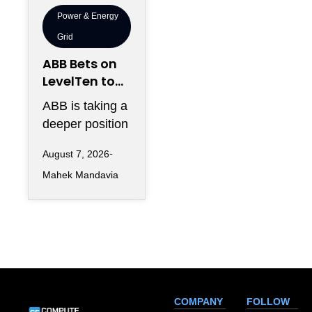
Power & Energy
Grid
ABB Bets on
LevelTen to
Reshape
ABB is taking a
Clean
deeper position
Procurement
in the fast-
August 7, 2026
changing clean
Mahek Mandavia
power market
with a
COMPANY
FOLLOW