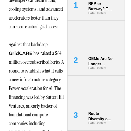
developers can secure land,
RPP or
cooling systems, and advanced
Busway? The
Data Centers
Decision
accelerators faster than they
That Locks
Your White
can secure actual grid access.
Space for 7
Years
Against that backdrop,
has raised a $64
GridCARE
OEMs Are No
million oversubscribed Series A
Longer
Data Centers
Vendors.
round to establish what it calls
They Are Co-
a new infrastructure category:
Builders of
the AI Data
Power Acceleration for AI. The
Center
financing was led by Sutter Hill
Ventures, an early backer of
foundational compute
Route
Diversity on
companies including
Data Centers
Paper vs.
Route