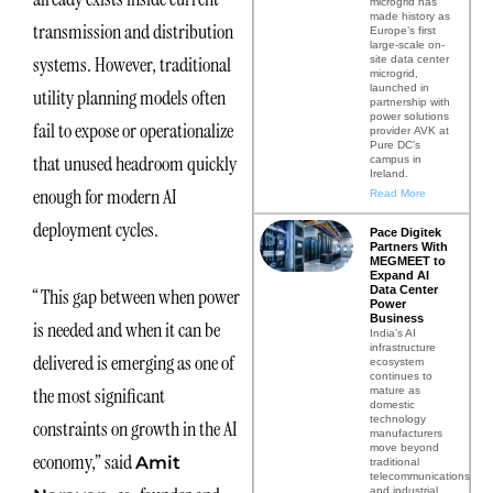
microgrid has
made history as
transmission and distribution
Europe’s first
large-scale on-
systems. However, traditional
site data center
microgrid,
launched in
utility planning models often
partnership with
power solutions
fail to expose or operationalize
provider AVK at
Pure DC’s
that unused headroom quickly
campus in
Ireland.
enough for modern AI
Read More
deployment cycles.
Pace Digitek
Partners With
MEGMEET to
Expand AI
Data Center
“This gap between when power
Power
Business
is needed and when it can be
India’s AI
infrastructure
delivered is emerging as one of
ecosystem
continues to
the most significant
mature as
domestic
technology
constraints on growth in the AI
manufacturers
move beyond
economy,” said
Amit
traditional
telecommunications
and industrial