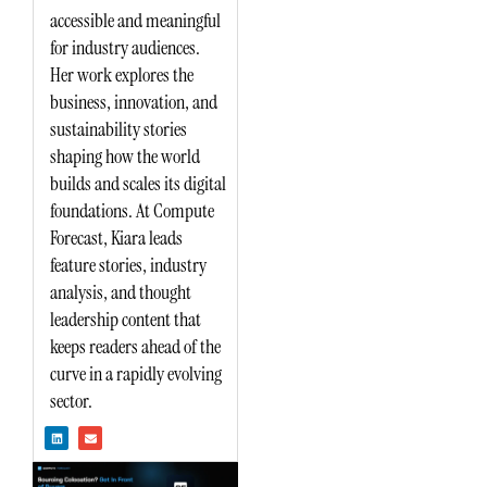
accessible and meaningful
for industry audiences.
Her work explores the
business, innovation, and
sustainability stories
shaping how the world
builds and scales its digital
foundations. At Compute
Forecast, Kiara leads
feature stories, industry
analysis, and thought
leadership content that
keeps readers ahead of the
curve in a rapidly evolving
sector.
L
E
i
n
n
v
k
e
e
l
d
o