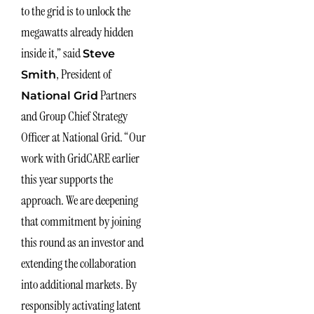
to the grid is to unlock the
megawatts already hidden
inside it,” said
Steve
, President of
Smith
Partners
National Grid
and Group Chief Strategy
Officer at National Grid. “Our
work with GridCARE earlier
this year supports the
approach. We are deepening
that commitment by joining
this round as an investor and
extending the collaboration
into additional markets. By
responsibly activating latent