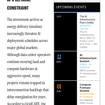
CONSTRAINT
UPCOMING EVENTS
The AI
SEP
The investment arrives as
Infrastructure
Race (India)
energy delivery timelines
WEBINAR ·
ONLINE
The AI
increasingly threaten AI
Infrastructure
Race: Won on
deployment schedules across
Power, Land
and Trust — Not
major global markets.
Capital
Although data center operators
12
AI
Infrastructure
continue securing land and
Summit
MAY
DUBAI · IN
compute hardware at
PERSON
MEA’s premier
AI infrastructure
aggressive speed, many
event.
projects remain trapped in
0
2
Compute
Forecast
interconnection backlogs that
Summit
JUN
SINGAPORE ·
delay energization for years.
IN PERSON
Our flagship
According to GridCARE, the
APAC event.