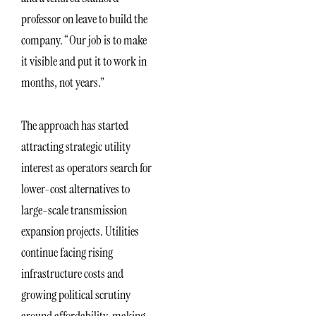
professor on leave to build the
company. “Our job is to make
it visible and put it to work in
months, not years.”
The approach has started
attracting strategic utility
interest as operators search for
lower-cost alternatives to
large-scale transmission
expansion projects. Utilities
continue facing rising
infrastructure costs and
growing political scrutiny