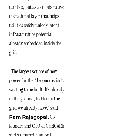
utilities, but as a collaborative
operational layer that helps
utilities safely unlock latent
infrastructure potential
already embedded inside the
grid.
“The largest source of new
power for the AI economy isn’t
waiting to be built. It’s already
in the ground, hidden in the
grid we already have,” said
, Co-
Ram Rajagopal
founder and CTO of GridCARE,
and a tenured Stanford