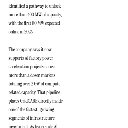
identified a pathway to unlock
more than 400 MW of capacity,
with the first 80 MW expected
online in 2026.
The company says it now
supports AI factory power
acceleration projects across
more than a dozen markets
totaling over 2 GW of compute-
related capacity. That pipeline
places GridCARE directly inside
one of the fastest-growing
segments of infrastructure
investment. As hyperscale AI