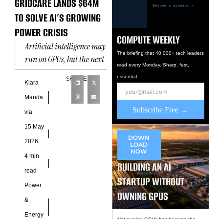
GRIDCARE LANDS $64M
TO SOLVE AI’S GROWING
POWER CRISIS
COMPUTE WEEKLY
Artificial intelligence may
The briefing that 40,000+ tech leaders
run on GPUs, but the next
read every Monday. Sharp, fast,
wave of AI expansion
essential.
SHARE
depends on something far
Kiara
less glamorous: electricity
Manda
Subscribe Free →
via
15 May
DOWN
2026
LOAD
NOW
4 min
BUILDING AN AI
read
STARTUP WITHOUT
Power
OWNING GPUS
&
Energy