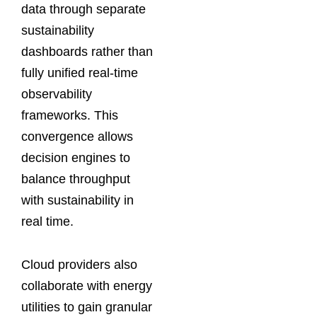
data through separate
sustainability
dashboards rather than
fully unified real-time
observability
frameworks. This
convergence allows
decision engines to
balance throughput
with sustainability in
real time.
Cloud providers also
collaborate with energy
utilities to gain granular