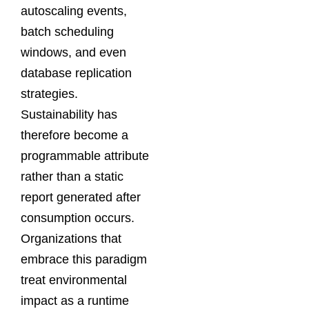
autoscaling events,
batch scheduling
windows, and even
database replication
strategies.
Sustainability has
therefore become a
programmable attribute
rather than a static
report generated after
consumption occurs.
Organizations that
embrace this paradigm
treat environmental
impact as a runtime