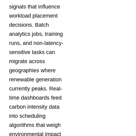
signals that influence
workload placement
decisions. Batch
analytics jobs, training
runs, and non-latency-
sensitive tasks can
migrate across
geographies where
renewable generation
currently peaks. Real-
time dashboards feed
carbon intensity data
into scheduling
algorithms that weigh
environmental impact