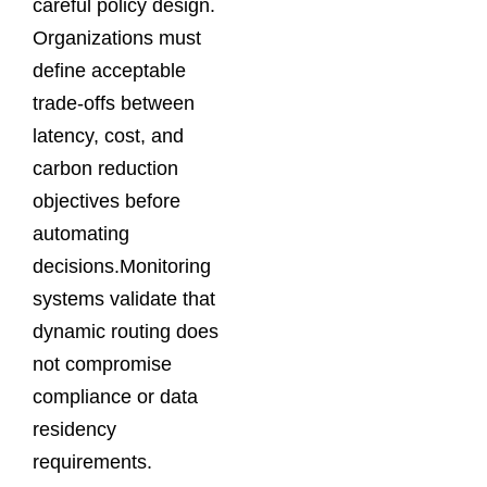
careful policy design.
Organizations must
define acceptable
trade-offs between
latency, cost, and
carbon reduction
objectives before
automating
decisions.Monitoring
systems validate that
dynamic routing does
not compromise
compliance or data
residency
requirements.