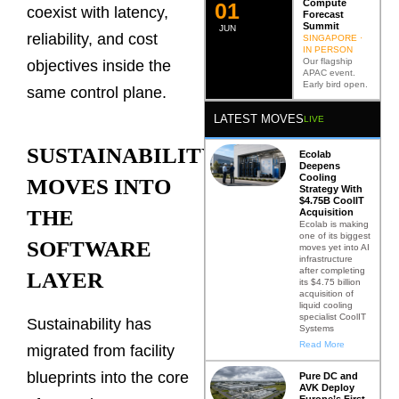
Compute
0
2
coexist with latency,
Forecast
Summit
JUN
reliability, and cost
SINGAPORE ·
IN PERSON
Our flagship
objectives inside the
APAC event.
Early bird open.
same control plane.
LATEST MOVES
LIVE
SUSTAINABILITY
Ecolab
Deepens
Cooling
MOVES INTO
Strategy With
$4.75B CoolIT
THE
Acquisition
Ecolab is making
one of its biggest
SOFTWARE
moves yet into AI
infrastructure
after completing
LAYER
its $4.75 billion
acquisition of
liquid cooling
specialist CoolIT
Sustainability has
Systems
Read More
migrated from facility
blueprints into the core
Pure DC and
AVK Deploy
Europe’s First