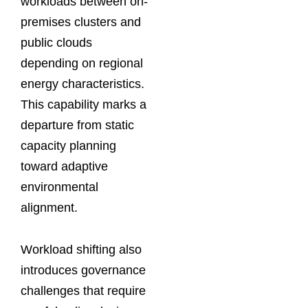
workloads between on-
premises clusters and
public clouds
depending on regional
energy characteristics.
This capability marks a
departure from static
capacity planning
toward adaptive
environmental
alignment.
Workload shifting also
introduces governance
challenges that require