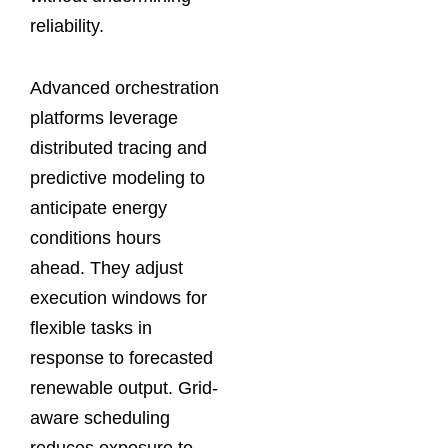
reliability.
Advanced orchestration
platforms leverage
distributed tracing and
predictive modeling to
anticipate energy
conditions hours
ahead. They adjust
execution windows for
flexible tasks in
response to forecasted
renewable output. Grid-
aware scheduling
reduces exposure to