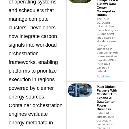
of operating systems
110 MW Data
Center
and schedulers that
Microgrid in
Dublin
manage compute
The Pure
DC Dublin
microgrid has
clusters. Developers
made history as
Europe’s first
now integrate carbon
large-scale on-
site data center
signals into workload
microgrid,
launched in
orchestration
partnership with
power solutions
provider AVK at
frameworks, enabling
Pure DC’s
campus in
platforms to prioritize
Ireland.
Read More
execution in regions
Pace Digitek
powered by cleaner
Partners With
MEGMEET to
energy sources.
Expand AI
Data Center
Container orchestration
Power
Business
engines evaluate
India’s AI
infrastructure
ecosystem
energy metadata in
continues to
mature as