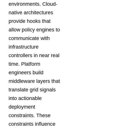
environments. Cloud-
native architectures
provide hooks that
allow policy engines to
communicate with
infrastructure
controllers in near real
time. Platform
engineers build
middleware layers that
translate grid signals
into actionable
deployment
constraints. These
constraints influence