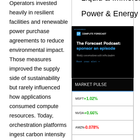
Operators invested
Power & Energy 
heavily in resilient
facilities and renewable
power purchase
agreements to reduce
environmental impact.
Those measures
improved the supply
side of sustainability
MARKET PULSE
but rarely influenced
how applications
+1.02%
MSFT
consumed compute
+0.66%
NVDA
resources. Today,
orchestration platforms
-0.078%
AMZN
ingest carbon intensity