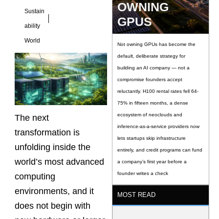
OWNING
Sustain
GPUS
ability
World
Not owning GPUs has become the
default, deliberate strategy for
building an AI company — not a
compromise founders accept
reluctantly. H100 rental rates fell 64-
75% in fifteen months, a dense
ecosystem of neoclouds and
The next
inference-as-a-service providers now
transformation is
lets startups skip infrastructure
unfolding inside the
entirely, and credit programs can fund
world’s most advanced
a company’s first year before a
founder writes a check
computing
environments, and it
MOST READ
does not begin with