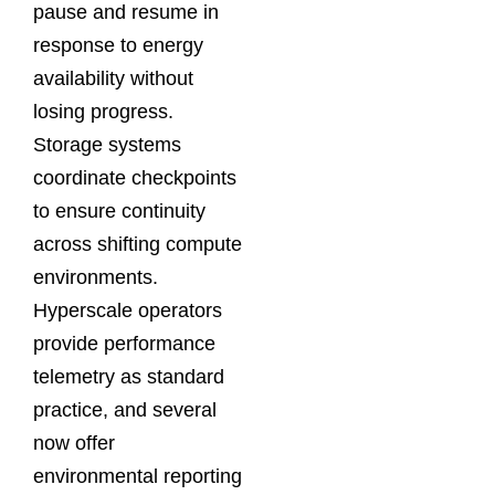
pause and resume in
response to energy
availability without
losing progress.
Storage systems
coordinate checkpoints
to ensure continuity
across shifting compute
environments.
Hyperscale operators
provide performance
telemetry as standard
practice, and several
now offer
environmental reporting