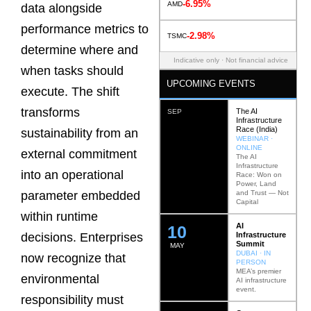
-6.95%
AMD
data alongside
performance metrics to
-2.98%
TSMC
determine where and
Indicative only · Not financial advice
when tasks should
UPCOMING EVENTS
execute. The shift
transforms
The AI
SEP
Infrastructure
Race (India)
sustainability from an
WEBINAR ·
ONLINE
external commitment
The AI
Infrastructure
into an operational
Race: Won on
Power, Land
and Trust — Not
parameter embedded
Capital
within runtime
AI
12
Infrastructure
decisions. Enterprises
Summit
MAY
DUBAI · IN
now recognize that
PERSON
MEA’s premier
environmental
AI infrastructure
event.
responsibility must