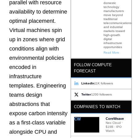
parallel with resource
domestic
technology
availability to determine
manufacturers
move beyond
traditional
optimal placement.
telecommunications
and industrial
Virtual machines spin
markets toward
high-growth
up in zones where grid
digital
infrastructure
opportunities
conditions align with
Read More
environmental policies
FOLLOW COMPUTE
encoded in
FORECAST
infrastructure
LinkedIn
11K followers
templates. Engineering
teams design
Twitter
1200 followers
abstractions that
COMPANIES TO WATCH
expose carbon intensity
CW
CoreWeave
as a first-class variable
Neo Cloud ·
$19B · IPO
alongside CPU and
Watch