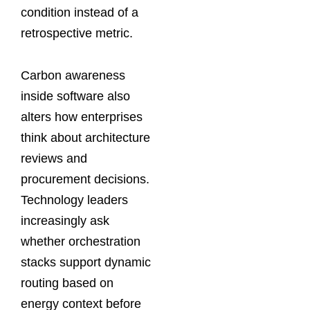
condition instead of a
retrospective metric.
Carbon awareness
inside software also
alters how enterprises
think about architecture
reviews and
procurement decisions.
Technology leaders
increasingly ask
whether orchestration
stacks support dynamic
routing based on
energy context before