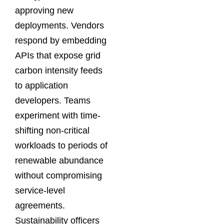
approving new
deployments. Vendors
respond by embedding
APIs that expose grid
carbon intensity feeds
to application
developers. Teams
experiment with time-
shifting non-critical
workloads to periods of
renewable abundance
without compromising
service-level
agreements.
Sustainability officers