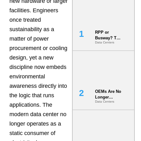
new hardware or larger
facilities. Engineers
once treated
sustainability as a
RPP or
matter of power
Busway? The
Data Centers
Decision
procurement or cooling
That Locks
Your White
design, yet a new
Space for 7
discipline now embeds
Years
environmental
awareness directly into
OEMs Are No
the logic that runs
Longer
Data Centers
Vendors.
applications. The
They Are Co-
modern data center no
Builders of
the AI Data
longer operates as a
Center
static consumer of