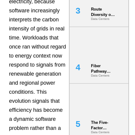
electricity, because
Route
software increasingly
Diversity on
interprets the carbon
Data Centers
Paper vs.
Route
intensity of grids in real
Diversity in
the Ground
time. Workloads that
once ran without regard
to energy context now
respond to signals from
Fiber
Pathway
renewable generation
Data Centers
Redundancy
and regional power
Is India’s
Most Under-
conditions. This
Engineered
Risk
evolution signals that
efficiency has become
a dynamic software
The Five-
problem rather than a
Factor
Data Centers
Underwriting