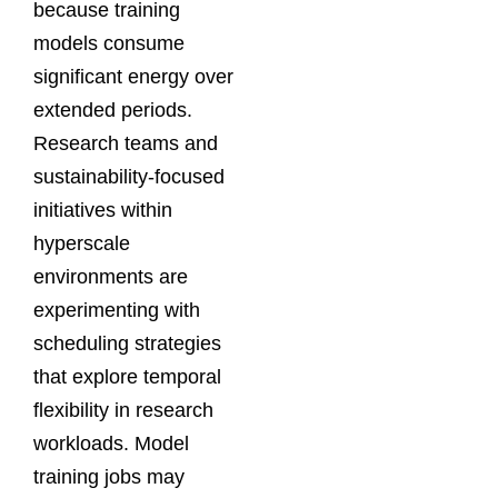
because training
models consume
significant energy over
extended periods.
Research teams and
sustainability-focused
initiatives within
hyperscale
environments are
experimenting with
scheduling strategies
that explore temporal
flexibility in research
workloads. Model
training jobs may