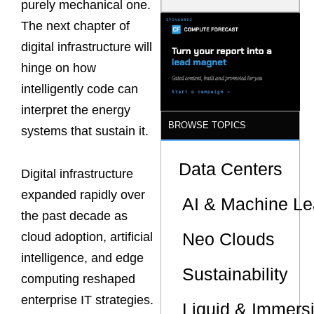
purely mechanical one.
Model Is
Now the
The next chapter of
Minimum
digital infrastructure will
Bar for
Gigawatt
hinge on how
Sites
intelligently code can
interpret the energy
BROWSE TOPICS
systems that sustain it.
Data Centers
Digital infrastructure
expanded rapidly over
AI & Machine Le
the past decade as
Neo Clouds
cloud adoption, artificial
intelligence, and edge
Sustainability
computing reshaped
enterprise IT strategies.
Liquid & Immers