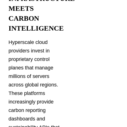
MEETS
CARBON
INTELLIGENCE
Hyperscale cloud
providers invest in
proprietary control
planes that manage
millions of servers
across global regions.
These platforms
increasingly provide
carbon reporting
dashboards and