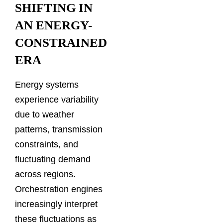
SHIFTING IN
AN ENERGY-
CONSTRAINED
ERA
Energy systems
experience variability
due to weather
patterns, transmission
constraints, and
fluctuating demand
across regions.
Orchestration engines
increasingly interpret
these fluctuations as