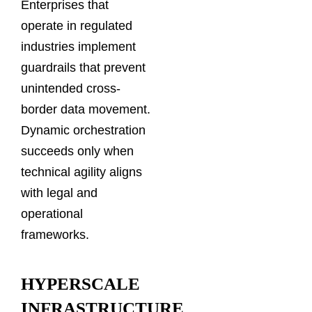
Enterprises that
operate in regulated
industries implement
guardrails that prevent
unintended cross-
border data movement.
Dynamic orchestration
succeeds only when
technical agility aligns
with legal and
operational
frameworks.
HYPERSCALE
INFRASTRUCTURE