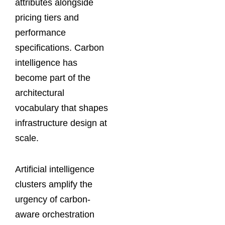
attributes alongside
pricing tiers and
performance
specifications. Carbon
intelligence has
become part of the
architectural
vocabulary that shapes
infrastructure design at
scale.
Artificial intelligence
clusters amplify the
urgency of carbon-
aware orchestration