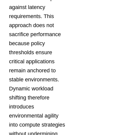
against latency
requirements. This
approach does not
sacrifice performance
because policy
thresholds ensure
critical applications
remain anchored to
stable environments.
Dynamic workload
shifting therefore
introduces
environmental agility
into compute strategies
without undermining