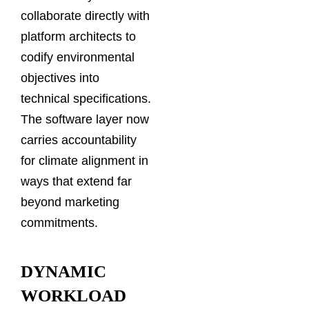
collaborate directly with
platform architects to
codify environmental
objectives into
technical specifications.
The software layer now
carries accountability
for climate alignment in
ways that extend far
beyond marketing
commitments.
DYNAMIC
WORKLOAD