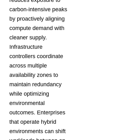
carbon-intensive peaks
by proactively aligning
compute demand with
cleaner supply.
Infrastructure
controllers coordinate
across multiple
availability zones to
maintain redundancy
while optimizing
environmental
outcomes. Enterprises
that operate hybrid
environments can shift