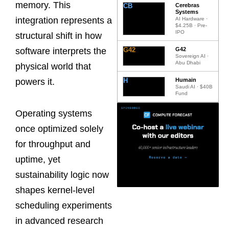
memory. This
CB
Cerebras
Systems
integration represents a
AI Hardware ·
$4.25B · Pre-
IPO
structural shift in how
G42
G42
software interprets the
Sovereign AI ·
Abu Dhabi
physical world that
H
Humain
powers it.
Saudi AI · $40B
Fund
Operating systems
once optimized solely
for throughput and
uptime, yet
sustainability logic now
shapes kernel-level
scheduling experiments
in advanced research