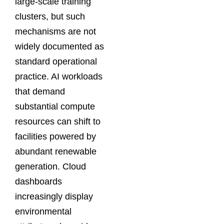
large-scale training
clusters, but such
mechanisms are not
widely documented as
standard operational
practice. AI workloads
that demand
substantial compute
resources can shift to
facilities powered by
abundant renewable
generation. Cloud
dashboards
increasingly display
environmental