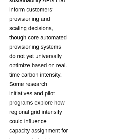
sustainability APIs that
inform customers’
provisioning and
scaling decisions,
though core automated
provisioning systems
do not yet universally
optimize based on real-
time carbon intensity.
Some research
initiatives and pilot
programs explore how
regional grid intensity
could influence
capacity assignment for