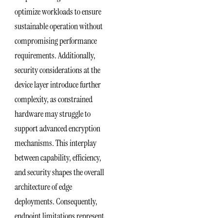
optimize workloads to ensure
sustainable operation without
compromising performance
requirements. Additionally,
security considerations at the
device layer introduce further
complexity, as constrained
hardware may struggle to
support advanced encryption
mechanisms. This interplay
between capability, efficiency,
and security shapes the overall
architecture of edge
deployments. Consequently,
endpoint limitations represent