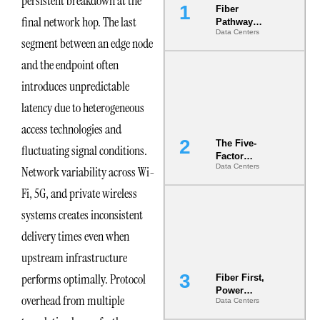
persistent breakdown at the
Fiber
final network hop. The last
Pathway
Data Centers
Redundancy
segment between an edge node
Is India’s
Most Under-
and the endpoint often
Engineered
introduces unpredictable
Risk
latency due to heterogeneous
access technologies and
The Five-
fluctuating signal conditions.
Factor
Data Centers
Network variability across Wi-
Underwriting
Model Is
Fi, 5G, and private wireless
Now the
Minimum
systems creates inconsistent
Bar for
delivery times even when
Gigawatt
Sites
upstream infrastructure
performs optimally. Protocol
Fiber First,
Power
overhead from multiple
Data Centers
Second: Why
Latency