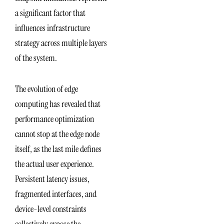
a significant factor that
influences infrastructure
strategy across multiple layers
of the system.
The evolution of edge
computing has revealed that
performance optimization
cannot stop at the edge node
itself, as the last mile defines
the actual user experience.
Persistent latency issues,
fragmented interfaces, and
device-level constraints
collectively expose the