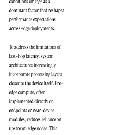
conditions emerge as a
dominant factor that reshapes
performance expectations
across edge deployments.
To address the limitations of
last-hop latency, system
architectures increasingly
incorporate processing layers
closer to the device itself. Pre-
edge compute, often
implemented directly on
endpoints or near-device
modules, reduces reliance on
upstream edge nodes. This