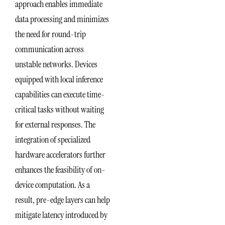
approach enables immediate
data processing and minimizes
the need for round-trip
communication across
unstable networks. Devices
equipped with local inference
capabilities can execute time-
critical tasks without waiting
for external responses. The
integration of specialized
hardware accelerators further
enhances the feasibility of on-
device computation. As a
result, pre-edge layers can help
mitigate latency introduced by