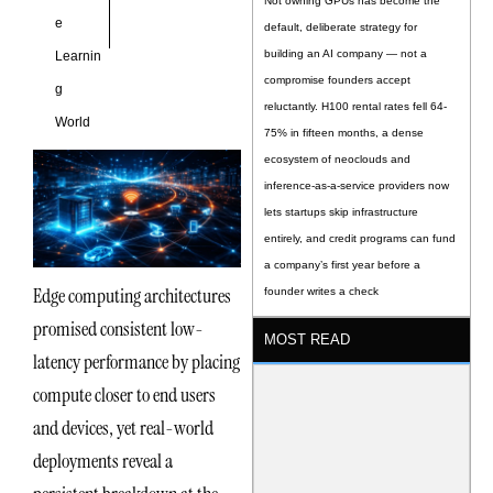
Not owning GPUs has become the
e
default, deliberate strategy for
building an AI company — not a
Learnin
compromise founders accept
g
reluctantly. H100 rental rates fell 64-
World
75% in fifteen months, a dense
ecosystem of neoclouds and
inference-as-a-service providers now
lets startups skip infrastructure
entirely, and credit programs can fund
a company’s first year before a
Edge computing architectures
founder writes a check
promised consistent low-
MOST READ
latency performance by placing
compute closer to end users
and devices, yet real-world
deployments reveal a