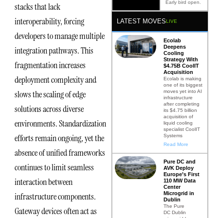
Early bird open.
stacks that lack
interoperability, forcing
LATEST MOVES
LIVE
developers to manage multiple
Ecolab
Deepens
integration pathways. This
Cooling
Strategy With
fragmentation increases
$4.75B CoolIT
Acquisition
deployment complexity and
Ecolab is making
one of its biggest
moves yet into AI
slows the scaling of edge
infrastructure
after completing
solutions across diverse
its $4.75 billion
acquisition of
environments. Standardization
liquid cooling
specialist CoolIT
efforts remain ongoing, yet the
Systems
Read More
absence of unified frameworks
Pure DC and
continues to limit seamless
AVK Deploy
Europe’s First
interaction between
110 MW Data
Center
Microgrid in
infrastructure components.
Dublin
The Pure
Gateway devices often act as
DC Dublin