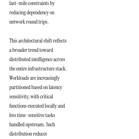
last-mile constraints by
reducing dependency on
network round trips.
This architectural shift reflects
a broader trend toward
distributed intelligence across
the entire infrastructure stack.
Workloads are increasingly
partitioned based on latency
sensitivity, with critical
functions executed locally and
less time-sensitive tasks
handled upstream. Such
distribution reduces