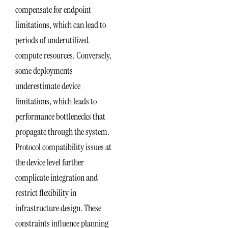
compensate for endpoint
limitations, which can lead to
periods of underutilized
compute resources. Conversely,
some deployments
underestimate device
limitations, which leads to
performance bottlenecks that
propagate through the system.
Protocol compatibility issues at
the device level further
complicate integration and
restrict flexibility in
infrastructure design. These
constraints influence planning