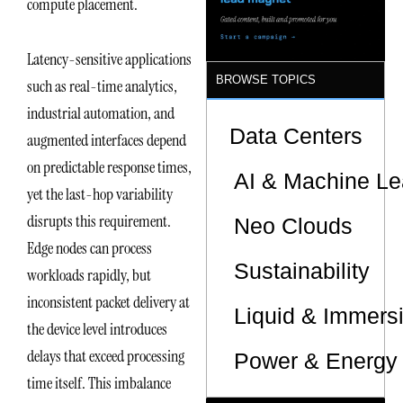
compute placement.
Latency-sensitive applications
BROWSE TOPICS
such as real-time analytics,
industrial automation, and
Data Centers
augmented interfaces depend
on predictable response times,
AI & Machine Le
yet the last-hop variability
disrupts this requirement.
Neo Clouds
Edge nodes can process
Sustainability
workloads rapidly, but
inconsistent packet delivery at
Liquid & Immers
the device level introduces
delays that exceed processing
Power & Energy 
time itself. This imbalance