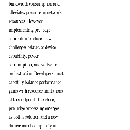
bandwidth consumption and
alleviates pressure on network
resources. However,
implementing pre-edge
compute introduces new
challenges related to device
capability, power
consumption, and software
orchestration. Developers must
carefully balance performance
gains with resource limitations
at the endpoint. Therefore,
pre-edge processing emerges
as both a solution and a new
dimension of complexity in