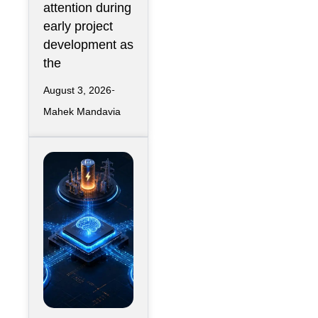
attention during
early project
development as
the
August 3, 2026
Mahek Mandavia