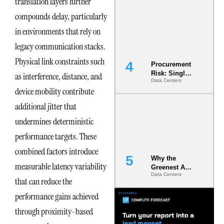
translation layers further
Commitment
compounds delay, particularly
s Are Quietly
Dictating Site
in environments that rely on
Selection
legacy communication stacks.
Physical link constraints such
Procurement
Risk: Single-
as interference, distance, and
Data Centers
Source
device mobility contribute
Dependencie
s in
additional jitter that
Dielectric
Fluid and
undermines deterministic
Cold Plate
performance targets. These
Supply
Chains
combined factors introduce
Why the
measurable latency variability
Greenest AI
Data Centers
Data Center
that can reduce the
Is the One
performance gains achieved
That Wastes
Less
through proximity-based