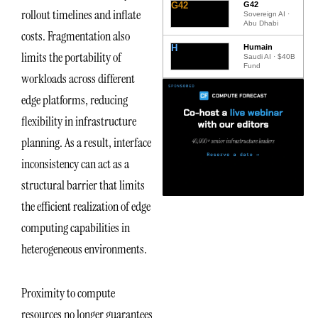
G42
G42
rollout timelines and inflate
Sovereign AI ·
Abu Dhabi
costs. Fragmentation also
H
Humain
limits the portability of
Saudi AI · $40B
Fund
workloads across different
edge platforms, reducing
flexibility in infrastructure
planning. As a result, interface
inconsistency can act as a
structural barrier that limits
the efficient realization of edge
computing capabilities in
heterogeneous environments.
Proximity to compute
resources no longer guarantees