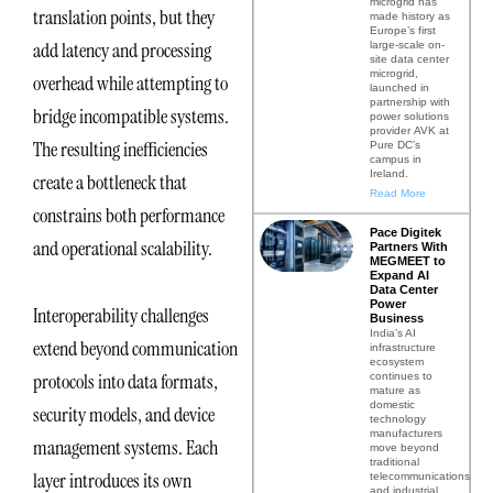
microgrid has
translation points, but they
made history as
Europe’s first
add latency and processing
large-scale on-
site data center
microgrid,
overhead while attempting to
launched in
partnership with
bridge incompatible systems.
power solutions
provider AVK at
The resulting inefficiencies
Pure DC’s
campus in
Ireland.
create a bottleneck that
Read More
constrains both performance
Pace Digitek
and operational scalability.
Partners With
MEGMEET to
Expand AI
Data Center
Power
Interoperability challenges
Business
India’s AI
extend beyond communication
infrastructure
ecosystem
protocols into data formats,
continues to
mature as
domestic
security models, and device
technology
manufacturers
management systems. Each
move beyond
traditional
layer introduces its own
telecommunications
and industrial