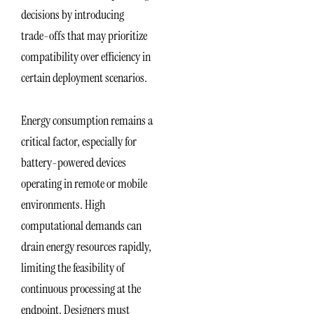
decisions by introducing
trade-offs that may prioritize
compatibility over efficiency in
certain deployment scenarios.
Energy consumption remains a
critical factor, especially for
battery-powered devices
operating in remote or mobile
environments. High
computational demands can
drain energy resources rapidly,
limiting the feasibility of
continuous processing at the
endpoint. Designers must