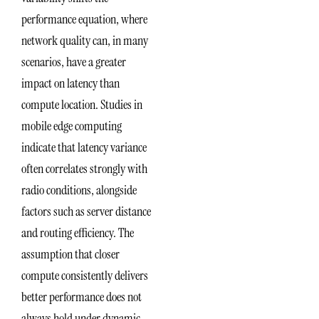
performance equation, where
network quality can, in many
scenarios, have a greater
impact on latency than
compute location. Studies in
mobile edge computing
indicate that latency variance
often correlates strongly with
radio conditions, alongside
factors such as server distance
and routing efficiency. The
assumption that closer
compute consistently delivers
better performance does not
always hold under dynamic