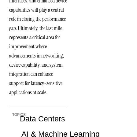
interfaces, and enhanced device
capabilities will play a central
role in closing the performance
gap. Ultimately, the last mile
represents a critical area for
improvement where
advancements in networking,
device capability, and system
integration can enhance
support for latency-sensitive
applications at scale.
TOPICS
Data Centers
AI & Machine Learning