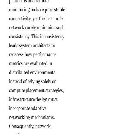
platforms and remote
monitoring tools require stable
connectivity, yet the last-mile
network rarely maintains such
consistency. This inconsistency
leads system architects to
reassess how performance
metrics are evaluated in
distributed environments.
Instead of relying solely on
compute placement strategies,
infrastructure design must
incorporate adaptive
networking mechanisms.
Consequently, network