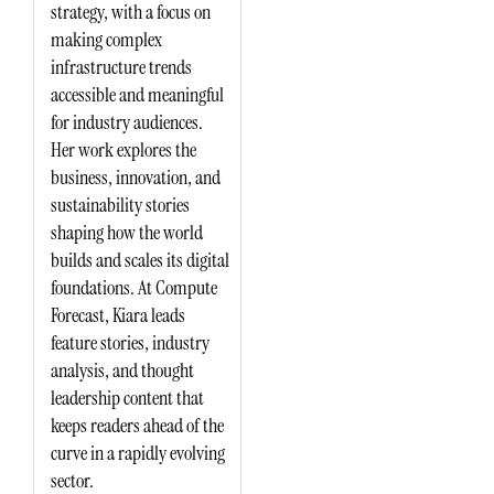
strategy, with a focus on
making complex
infrastructure trends
accessible and meaningful
for industry audiences.
Her work explores the
business, innovation, and
sustainability stories
shaping how the world
builds and scales its digital
foundations. At Compute
Forecast, Kiara leads
feature stories, industry
analysis, and thought
leadership content that
keeps readers ahead of the
curve in a rapidly evolving
sector.