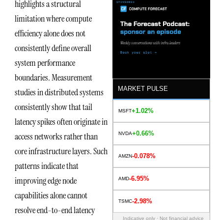
highlights a structural
limitation where compute
efficiency alone does not
consistently define overall
system performance
boundaries. Measurement
MARKET PULSE
studies in distributed systems
consistently show that tail
+1.02%
MSFT
latency spikes often originate in
+0.66%
NVDA
access networks rather than
core infrastructure layers. Such
-0.078%
AMZN
patterns indicate that
-6.95%
improving edge node
AMD
capabilities alone cannot
-2.98%
TSMC
resolve end-to-end latency
Indicative only · Not financial advice