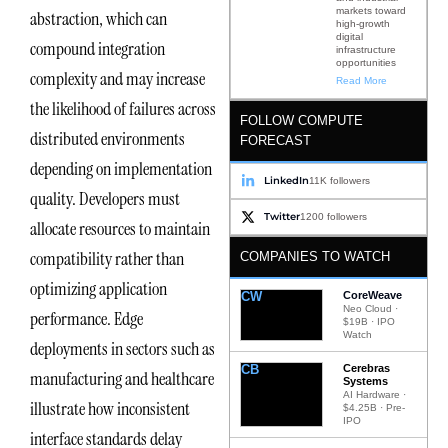
markets toward
abstraction, which can
high-growth
digital
compound integration
infrastructure
opportunities
complexity and may increase
Read More
the likelihood of failures across
FOLLOW COMPUTE
distributed environments
FORECAST
depending on implementation
LinkedIn
11K followers
quality. Developers must
Twitter
1200 followers
allocate resources to maintain
compatibility rather than
COMPANIES TO WATCH
optimizing application
CW
CoreWeave
Neo Cloud ·
performance. Edge
$19B · IPO
Watch
deployments in sectors such as
CB
Cerebras
manufacturing and healthcare
Systems
AI Hardware ·
illustrate how inconsistent
$4.25B · Pre-
IPO
interface standards delay