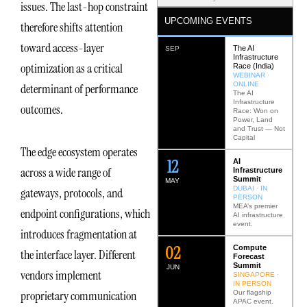
issues. The last-hop constraint
UPCOMING EVENTS
therefore shifts attention
toward access-layer
The AI
SEP
Infrastructure
optimization as a critical
Race (India)
WEBINAR ·
ONLINE
determinant of performance
The AI
Infrastructure
outcomes.
Race: Won on
Power, Land
and Trust — Not
Capital
The edge ecosystem operates
12
AI
across a wide range of
Infrastructure
Summit
MAY
DUBAI · IN
gateways, protocols, and
PERSON
MEA’s premier
endpoint configurations, which
AI infrastructure
event.
introduces fragmentation at
0
2
Compute
the interface layer. Different
Forecast
Summit
JUN
vendors implement
SINGAPORE ·
IN PERSON
proprietary communication
Our flagship
APAC event.