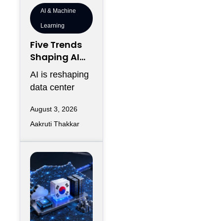
AI & Machine
Learning
Five Trends
Shaping AI
Infrastructur
AI is reshaping
e in 2026
data center
design as AI
August 3, 2026
workloads
Aakruti Thakkar
increase
requirements
for accelerated
computing,