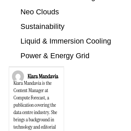
Neo Clouds
Sustainability
Liquid & Immersion Cooling
Power & Energy Grid
Kiara Mandavia
Kiara Mandavia is the
Content Manager at
Compute Forecast, a
publication covering the
data centre industry. She
brings a background in
technology and editorial