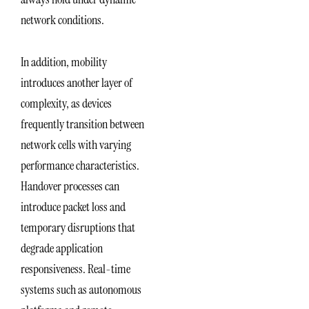
network conditions.
In addition, mobility
introduces another layer of
complexity, as devices
frequently transition between
network cells with varying
performance characteristics.
Handover processes can
introduce packet loss and
temporary disruptions that
degrade application
responsiveness. Real-time
systems such as autonomous