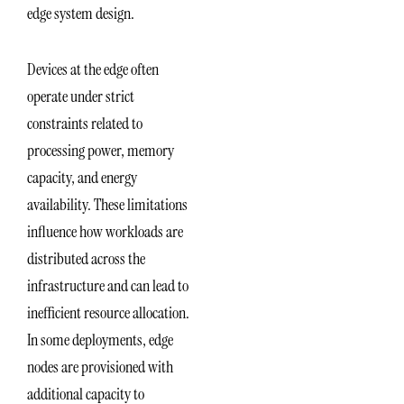
edge system design.
Devices at the edge often
operate under strict
constraints related to
processing power, memory
capacity, and energy
availability. These limitations
influence how workloads are
distributed across the
infrastructure and can lead to
inefficient resource allocation.
In some deployments, edge
nodes are provisioned with
additional capacity to