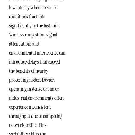
low latency when network
conditions fluctuate
significantly in the last mile.
Wireless congestion, signal
attenuation, and
environmental interference can
introduce delays that exceed
the benefits of nearby
processing nodes. Devices
operating in dense urban or
industrial environments often
experience inconsistent
throughput due to competing
network traffic. This
variability shifts the