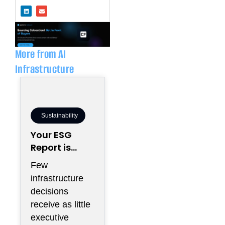
L
E
i
n
n
v
k
e
e
l
d
o
i
p
n
e
More from AI
Infrastructure
Sustainability
Your ESG
Report is
Being Written
Few
Inside Your
infrastructure
Electrical
decisions
Room
receive as little
executive