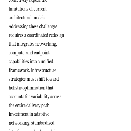
limitations of current
architectural models.
Addressing these challenges
requires a coordinated redesign
that integrates networking,
compute, and endpoint
capabilities into a unified
framework. Infrastructure
strategies must shift toward
holistic optimization that
accounts for variability across
the entire delivery path.
Investment in adaptive
networking, standardized