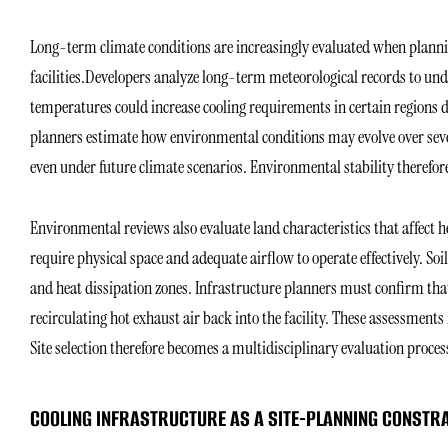
Long-term climate conditions are increasingly evaluated when planni
facilities.Developers analyze long-term meteorological records to un
temperatures could increase cooling requirements in certain regions du
planners estimate how environmental conditions may evolve over seve
even under future climate scenarios. Environmental stability therefor
Environmental reviews also evaluate land characteristics that affect h
require physical space and adequate airflow to operate effectively. Soi
and heat dissipation zones. Infrastructure planners must confirm th
recirculating hot exhaust air back into the facility. These assessmen
Site selection therefore becomes a multidisciplinary evaluation proces
COOLING INFRASTRUCTURE AS A SITE-PLANNING CONSTR