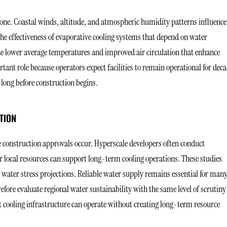
ne. Coastal winds, altitude, and atmospheric humidity patterns influence
he effectiveness of evaporative cooling systems that depend on water
e lower average temperatures and improved air circulation that enhance
rtant role because operators expect facilities to remain operational for deca
long before construction begins.
TION
 construction approvals occur. Hyperscale developers often conduct
 local resources can support long-term cooling operations. These studies
l water stress projections. Reliable water supply remains essential for man
efore evaluate regional water sustainability with the same level of scrutiny
at cooling infrastructure can operate without creating long-term resource