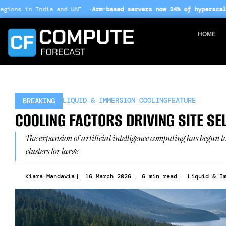
Skip
and UAE ·
Arm-based servers now 24% of hyperscale deployments
· E
to
content
HOME
LIQUID & IMMERSION COOLING
FEATURE
BREAKING
COOLING FACTORS DRIVING SITE SE
The expansion of artificial intelligence computing has begun t
clusters for large
Kiara Mandavia
16 March 2026
6 min read
Liquid & I