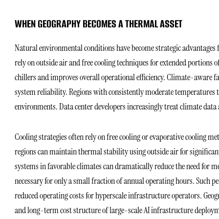
WHEN GEOGRAPHY BECOMES A THERMAL ASSET
Natural environmental conditions have become strategic advantages fo
rely on outside air and free cooling techniques for extended portions 
chillers and improves overall operational efficiency. Climate-aware 
system reliability. Regions with consistently moderate temperatures 
environments. Data center developers increasingly treat climate data
Cooling strategies often rely on free cooling or evaporative cooling met
regions can maintain thermal stability using outside air for significan
systems in favorable climates can dramatically reduce the need for m
necessary for only a small fraction of annual operating hours. Such
reduced operating costs for hyperscale infrastructure operators. Geogr
and long-term cost structure of large-scale AI infrastructure deploy