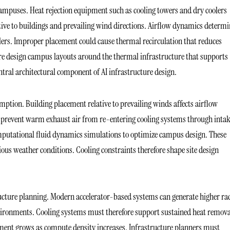
campuses. Heat rejection equipment such as cooling towers and dry coolers
tive to buildings and prevailing wind directions. Airflow dynamics determi
olers. Improper placement could cause thermal recirculation that reduces
efore design campus layouts around the thermal infrastructure that supports
tral architectural component of AI infrastructure design.
sumption. Building placement relative to prevailing winds affects airflow
s prevent warm exhaust air from re-entering cooling systems through intak
omputational fluid dynamics simulations to optimize campus design. These
ous weather conditions. Cooling constraints therefore shape site design
ructure planning. Modern accelerator-based systems can generate higher ra
vironments. Cooling systems must therefore support sustained heat remova
ipment grows as compute density increases. Infrastructure planners must