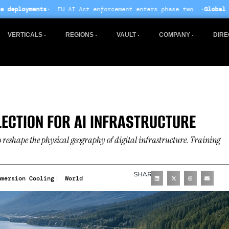
U AI Act enforcement enters phase two ·
Global data centre inve
VERTICALS
REGIONS
VAULT
COMPANY
DIRE
LECTION FOR AI INFRASTRUCTURE
o reshape the physical geography of digital infrastructure. Training
SHARE
mmersion Cooling
World