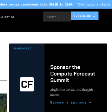
stment hits $612B in 2026
· TSMC Arizona yields improve to 68% o
Search..
SUBSCRIBE →
CTORY AI