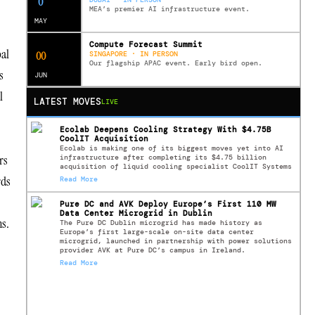
0
MEA’s premier AI infrastructure event.
MAY
Compute Forecast Summit
bal
0
0
SINGAPORE · IN PERSON
Our flagship APAC event. Early bird open.
s
JUN
l
LATEST MOVES
LIVE
Ecolab Deepens Cooling Strategy With $4.75B
CoolIT Acquisition
Ecolab is making one of its biggest moves yet into AI
rs
infrastructure after completing its $4.75 billion
acquisition of liquid cooling specialist CoolIT Systems
rds
Read More
Pure DC and AVK Deploy Europe’s First 110 MW
Data Center Microgrid in Dublin
ns.
The Pure DC Dublin microgrid has made history as
Europe’s first large-scale on-site data center
microgrid, launched in partnership with power solutions
provider AVK at Pure DC’s campus in Ireland.
Read More