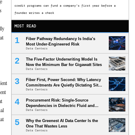
ge
credit programs can fund a company’s first year before a
s
founder writes a check
MOST READ
lly
hat
Fiber Pathway Redundancy Is India’s
Most Under-Engineered Risk
Data Centers
The Five-Factor Underwriting Model Is
Now the Minimum Bar for Gigawatt Sites
Data Centers
Fiber First, Power Second: Why Latency
ient
Commitments Are Quietly Dictating Site
Data Centers
Selection
ient
nt
Procurement Risk: Single-Source
Dependencies in Dielectric Fluid and
mal
Data Centers
Cold Plate Supply Chains
hat
Why the Greenest AI Data Center Is the
One That Wastes Less
Data Centers