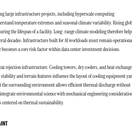
ng large infrastructure projects, including hyperscale computing
derstand temperature extremes and seasonal climate variability. Rising glo
ring the lifespan of a facility. Long-range climate modeling therefore help
ral decades. Infrastructure built for AI workloads must remain operationa
e becomes a core risk factor within data center investment decisions.
eat rejection infrastructure. Cooling towers, dry coolers, and heat exchange
l stability and terrain features influence the layout of cooling equipment ya
at the surrounding environment allows efficient thermal discharge without
ts integrate environmental science with mechanical engineering consideratio
s centered on thermal sustainability.
AINT