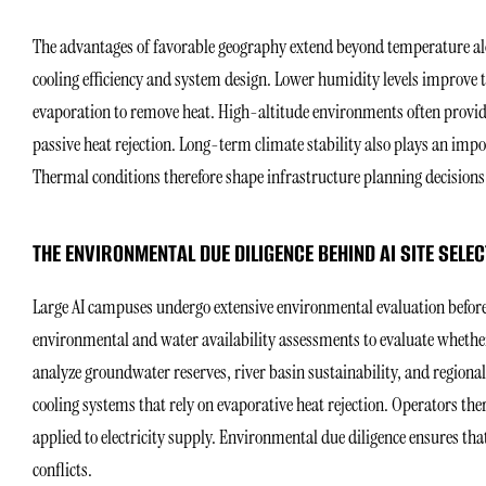
The advantages of favorable geography extend beyond temperature alo
cooling efficiency and system design. Lower humidity levels improve t
evaporation to remove heat. High-altitude environments often provid
passive heat rejection. Long-term climate stability also plays an impo
Thermal conditions therefore shape infrastructure planning decisions 
THE ENVIRONMENTAL DUE DILIGENCE BEHIND AI SITE SELEC
Large AI campuses undergo extensive environmental evaluation before
environmental and water availability assessments to evaluate whether
analyze groundwater reserves, river basin sustainability, and regiona
cooling systems that rely on evaporative heat rejection. Operators ther
applied to electricity supply. Environmental due diligence ensures th
conflicts.