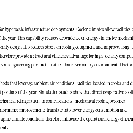
r hyperscale infrastructure deployments. Cooler climates allow facilities 
of the year. This capability reduces dependence on energy-intensive mechani
facility design also reduces stress on cooling equipment and improves long
therefore provide a structural efficiency advantage for high-density compu
 as an engineering parameter rather than a secondary environmental factor
hods that leverage ambient air conditions. Facilities located in cooler and d
t portions of the year. Simulation studies show that direct evaporative cool
echanical refrigeration. In some locations, mechanical cooling becomes
 performance improvements translate into lower energy consumption and
aphic climate conditions therefore influence the operational energy efficie
ments.