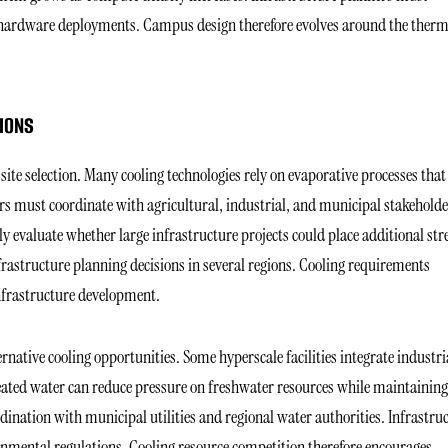
re hardware deployments. Campus design therefore evolves around the therm
IONS
 site selection. Many cooling technologies rely on evaporative processes that
rs must coordinate with agricultural, industrial, and municipal stakeholde
 evaluate whether large infrastructure projects could place additional str
frastructure planning decisions in several regions. Cooling requirements
infrastructure development.
rnative cooling opportunities. Some hyperscale facilities integrate industri
eated water can reduce pressure on freshwater resources while maintaining
rdination with municipal utilities and regional water authorities. Infrastru
onmental regulations. Cooling resource competition therefore encourages