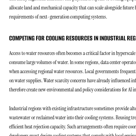
allocate land and mechanical capacity that can scale alongside futu
requirements of next-generation computing systems.
COMPETING FOR COOLING RESOURCES IN INDUSTRIAL REG
Access to water resources often becomes a critical factor in hyperscale
consume large volumes of water. In some regions, data center operato
when accessing regional water resources. Local governments frequently
on water supplies. Water scarcity concerns have already influenced in
therefore create new environmental and policy considerations for AI 
Industrial regions with existing infrastructure sometimes provide alte
wastewater or reclaimed water into their cooling systems. Reusing tr
efficient heat rejection capacity. Such arrangements often require coo
developers must design cooling systems that comply with local envir