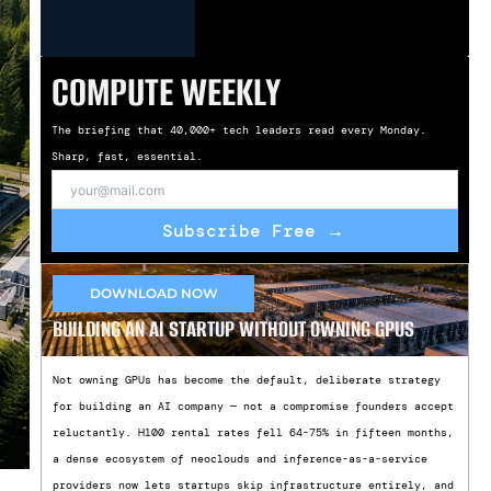
COMPUTE WEEKLY
The briefing that 40,000+ tech leaders read every Monday.
Sharp, fast, essential.
Subscribe Free →
DOWNLOAD NOW
BUILDING AN AI STARTUP WITHOUT OWNING GPUS
Not owning GPUs has become the default, deliberate strategy
for building an AI company — not a compromise founders accept
reluctantly. H100 rental rates fell 64-75% in fifteen months,
a dense ecosystem of neoclouds and inference-as-a-service
providers now lets startups skip infrastructure entirely, and