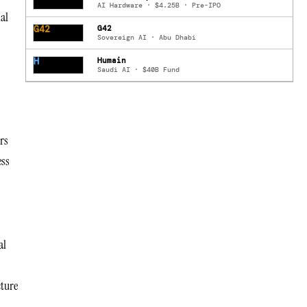
AI Hardware · $4.25B · Pre-IPO
al
G42
G42
Sovereign AI · Abu Dhabi
H
Humain
Saudi AI · $40B Fund
rs
ess
al
cture