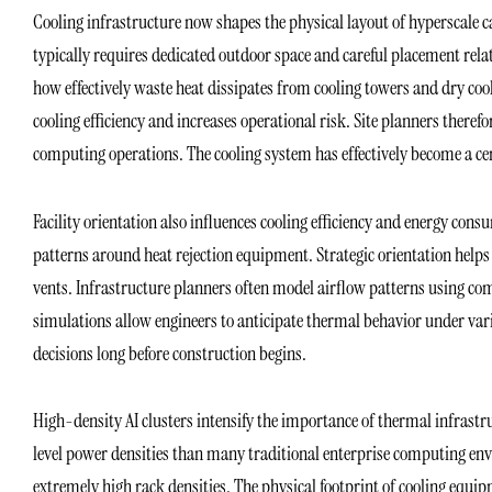
Cooling infrastructure now shapes the physical layout of hyperscale 
typically requires dedicated outdoor space and careful placement rela
how effectively waste heat dissipates from cooling towers and dry co
cooling efficiency and increases operational risk. Site planners ther
computing operations. The cooling system has effectively become a cen
Facility orientation also influences cooling efficiency and energy con
patterns around heat rejection equipment. Strategic orientation help
vents. Infrastructure planners often model airflow patterns using c
simulations allow engineers to anticipate thermal behavior under vari
decisions long before construction begins.
High-density AI clusters intensify the importance of thermal infrast
level power densities than many traditional enterprise computing en
extremely high rack densities. The physical footprint of cooling equ