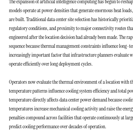
The expansion of artificial intelligence computing has begun to reshape
models operate at power densities that generate enormous heat loads, 
are built. Traditional data center site selection has historically priorit
regulatory conditions, and proximity to major connectivity routes tha
engineered after the location decision had already been made. The rapi
sequence because thermal management constraints influence long-term 
increasingly important factor that infrastructure planners evaluate 
operate efficiently over long deployment cycles.
Operators now evaluate the thermal environment of a location with th
temperature patterns influence cooling system efficiency and total po
temperature directly affects data center power demand because cool
temperatures increase mechanical cooling activity and raise the ener
penalties compound across facilities that operate continuously at large
predict cooling performance over decades of operation.