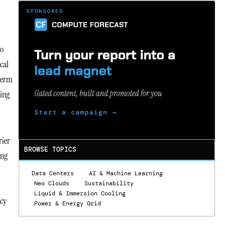
to
cal
-term
ting
.
rier
BROWSE TOPICS
ing
Data Centers
AI & Machine Learning
Neo Clouds
Sustainability
Liquid & Immersion Cooling
ncy
Power & Energy Grid