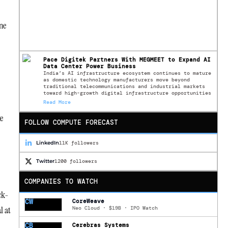
ne
Pace Digitek Partners With MEGMEET to Expand AI
Data Center Power Business
India’s AI infrastructure ecosystem continues to mature
as domestic technology manufacturers move beyond
traditional telecommunications and industrial markets
toward high-growth digital infrastructure opportunities
Read More
e
FOLLOW COMPUTE FORECAST
LinkedIn
11K followers
Twitter
1200 followers
COMPANIES TO WATCH
ck-
CW
CoreWeave
l at
Neo Cloud · $19B · IPO Watch
CB
Cerebras Systems