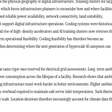
 the physical geography of digital infrastructure. Training clusters for lar
which forces infrastructure planners to reconsider how and where facilitie
ized reliable power availability, network connectivity, land suitability,
t support digital infrastructure operations. Cooling systems were historica
d rise of high-density accelerators and AI training clusters now reverses t
operational feasibility. Cooling feasibility has therefore become an
when determining where the next generation of hyperscale AI campuses can
e same rigor once reserved for electrical grid assessments. Long-term amb
wer consumption across the lifespan of a facility. Research shows that amb
ing infrastructure must work harder in hotter environments. Higher ambie
gy overhead required to maintain safe server inlet temperatures. Such ther
 scale. Location decisions therefore increasingly account for climate data t