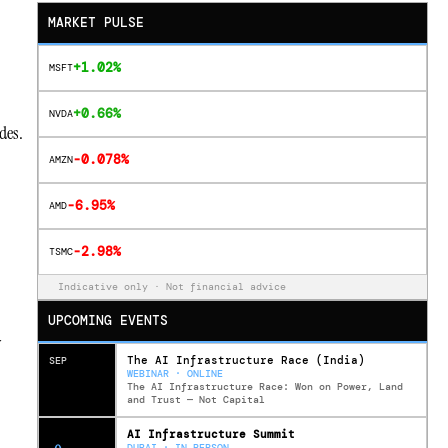
MARKET PULSE
+1.02%
MSFT
+0.66%
NVDA
des.
-0.078%
AMZN
-6.95%
AMD
-2.98%
TSMC
Indicative only · Not financial advice
UPCOMING EVENTS
y
The AI Infrastructure Race (India)
SEP
WEBINAR · ONLINE
The AI Infrastructure Race: Won on Power, Land
and Trust — Not Capital
AI Infrastructure Summit
DUBAI · IN PERSON