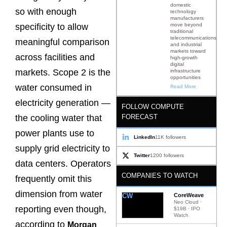
domestic
so with enough
technology
manufacturers
move beyond
specificity to allow
traditional
telecommunications
meaningful comparison
and industrial
markets toward
across facilities and
high-growth
digital
markets. Scope 2 is the
infrastructure
opportunities
water consumed in
Read More
electricity generation —
FOLLOW COMPUTE
FORECAST
the cooling water that
power plants use to
LinkedIn
11K followers
supply grid electricity to
Twitter
1200 followers
data centers. Operators
COMPANIES TO WATCH
frequently omit this
dimension from water
CW
CoreWeave
Neo Cloud ·
reporting even though,
$19B · IPO
Watch
according to
Morgan