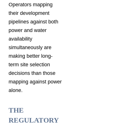
Operators mapping
their development
pipelines against both
power and water
availability
simultaneously are
making better long-
term site selection
decisions than those
mapping against power
alone.
THE
REGULATORY