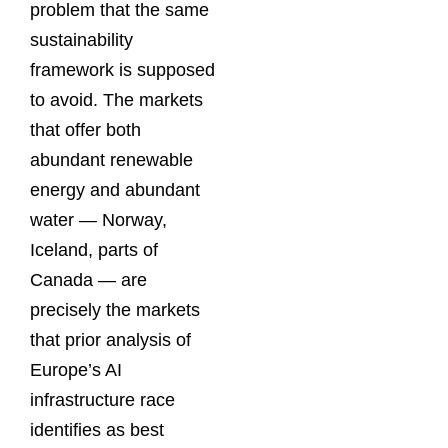
problem that the same
sustainability
framework is supposed
to avoid. The markets
that offer both
abundant renewable
energy and abundant
water — Norway,
Iceland, parts of
Canada — are
precisely the markets
that prior analysis of
Europe’s AI
infrastructure race
identifies as best