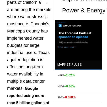
parts of California —
Power & Energy 
are among the markets
where water stress is
most acute. Phoenix’s
Maricopa County has
implemented water
budgets for large
industrial users. Texas
aquifer depletion is
MARKET PULSE
affecting long-term
water availability in
+1.02%
MSFT
multiple data center
+0.66%
NVDA
markets.
Google
reported using more
-0.078%
AMZN
than 5 billion gallons of