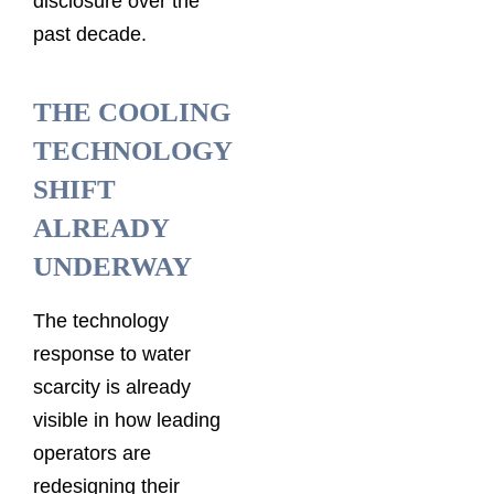
disclosure over the
past decade.
THE COOLING
TECHNOLOGY
SHIFT
ALREADY
UNDERWAY
The technology
response to water
scarcity is already
visible in how leading
operators are
redesigning their