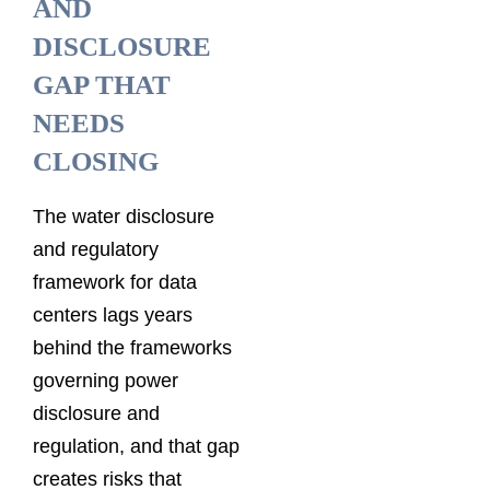
AND
DISCLOSURE
GAP THAT
NEEDS
CLOSING
The water disclosure
and regulatory
framework for data
centers lags years
behind the frameworks
governing power
disclosure and
regulation, and that gap
creates risks that