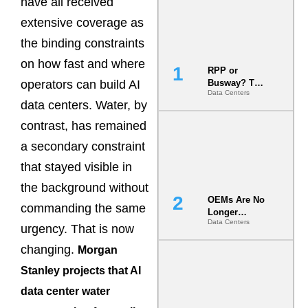
have all received
extensive coverage as
the binding constraints
on how fast and where
RPP or
operators can build AI
Busway? The
Data Centers
Decision
data centers. Water, by
That Locks
Your White
contrast, has remained
Space for 7
a secondary constraint
Years
that stayed visible in
the background without
OEMs Are No
commanding the same
Longer
Data Centers
Vendors.
urgency. That is now
They Are Co-
changing.
Morgan
Builders of
the AI Data
Stanley projects that AI
Center
data center water