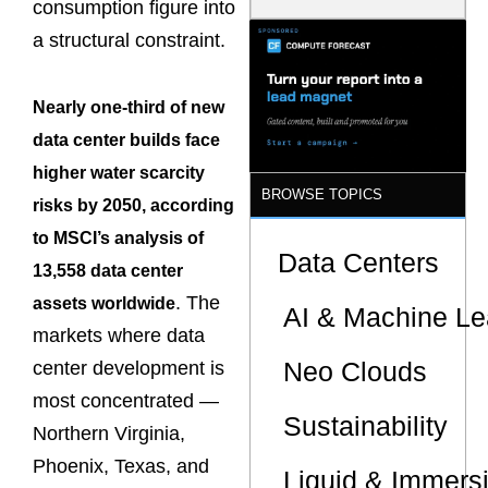
consumption figure into
Model Is
Now the
a structural constraint.
Minimum
Bar for
Gigawatt
Nearly one-third of new
Sites
data center builds face
higher water scarcity
BROWSE TOPICS
risks by 2050, according
to MSCI’s analysis of
Data Centers
13,558 data center
. The
assets worldwide
AI & Machine Le
markets where data
Neo Clouds
center development is
most concentrated —
Sustainability
Northern Virginia,
Phoenix, Texas, and
Liquid & Immers