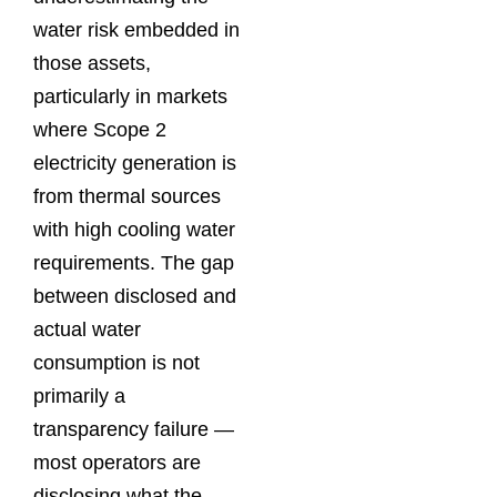
water risk embedded in
those assets,
particularly in markets
where Scope 2
electricity generation is
from thermal sources
with high cooling water
requirements. The gap
between disclosed and
actual water
consumption is not
primarily a
transparency failure —
most operators are
disclosing what the