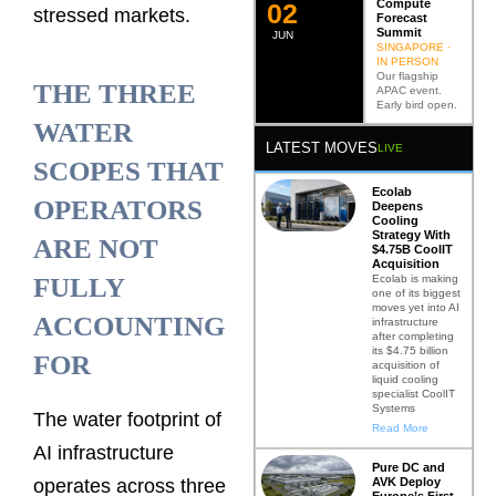
Compute
0
2
stressed markets.
Forecast
Summit
JUN
SINGAPORE ·
IN PERSON
Our flagship
THE THREE
APAC event.
Early bird open.
WATER
LATEST MOVES
LIVE
SCOPES THAT
Ecolab
OPERATORS
Deepens
Cooling
Strategy With
ARE NOT
$4.75B CoolIT
Acquisition
Ecolab is making
FULLY
one of its biggest
moves yet into AI
ACCOUNTING
infrastructure
after completing
its $4.75 billion
FOR
acquisition of
liquid cooling
specialist CoolIT
Systems
The water footprint of
Read More
AI infrastructure
Pure DC and
AVK Deploy
operates across three
Europe’s First