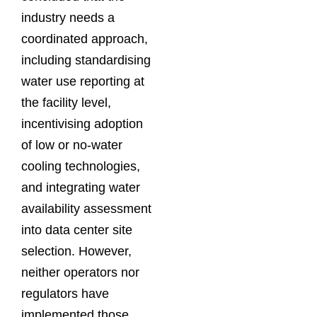
industry needs a
coordinated approach,
including standardising
water use reporting at
the facility level,
incentivising adoption
of low or no-water
cooling technologies,
and integrating water
availability assessment
into data center site
selection. However,
neither operators nor
regulators have
implemented those