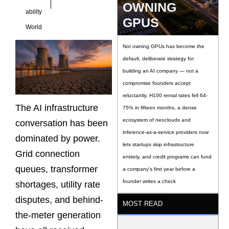
OWNING
ability
GPUS
World
Not owning GPUs has become the
default, deliberate strategy for
building an AI company — not a
compromise founders accept
reluctantly. H100 rental rates fell 64-
The AI infrastructure
75% in fifteen months, a dense
ecosystem of neoclouds and
conversation has been
inference-as-a-service providers now
dominated by power.
lets startups skip infrastructure
Grid connection
entirely, and credit programs can fund
queues, transformer
a company’s first year before a
founder writes a check
shortages, utility rate
disputes, and behind-
MOST READ
the-meter generation