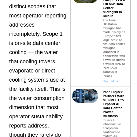
110 MW Data
distinct scopes that
Center
Microgrid in
most operator reporting
Dublin
The Pure
addresses
DC Dublin
microgrid has
made history as
incompletely. Scope 1
Europe’s first
large-scale on-
is on-site data center
site data center
microgrid,
cooling — the water
launched in
partnership with
power solutions
that cooling towers
provider AVK at
Pure DC’s
evaporate or direct
campus in
Ireland.
cooling systems use at
Read More
the facility itself. This is
Pace Digitek
Partners With
the water consumption
MEGMEET to
Expand AI
dimension that most
Data Center
Power
operator sustainability
Business
India’s AI
infrastructure
reports address,
ecosystem
continues to
though they rarely do
mature as