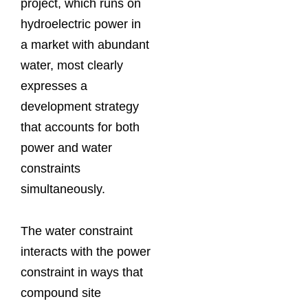
project, which runs on
hydroelectric power in
a market with abundant
water, most clearly
expresses a
development strategy
that accounts for both
power and water
constraints
simultaneously.
The water constraint
interacts with the power
constraint in ways that
compound site