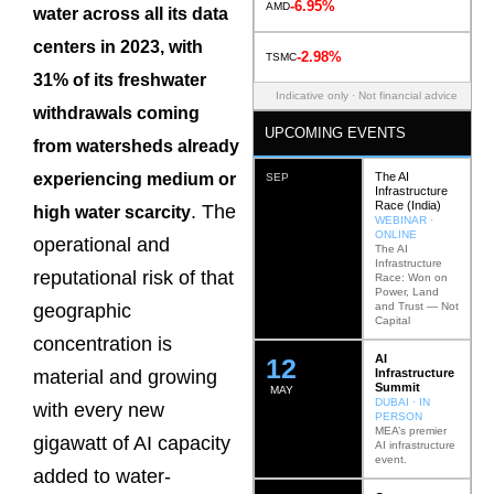
-6.95%
AMD
water across all its data
centers in 2023, with
-2.98%
TSMC
31% of its freshwater
Indicative only · Not financial advice
withdrawals coming
UPCOMING EVENTS
from watersheds already
The AI
experiencing medium or
SEP
Infrastructure
Race (India)
. The
high water scarcity
WEBINAR ·
ONLINE
operational and
The AI
Infrastructure
reputational risk of that
Race: Won on
Power, Land
and Trust — Not
geographic
Capital
concentration is
AI
12
Infrastructure
material and growing
Summit
MAY
DUBAI · IN
with every new
PERSON
MEA’s premier
gigawatt of AI capacity
AI infrastructure
event.
added to water-