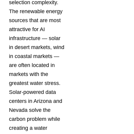
selection complexity.
The renewable energy
sources that are most
attractive for AI
infrastructure — solar
in desert markets, wind
in coastal markets —
are often located in
markets with the
greatest water stress.
Solar-powered data
centers in Arizona and
Nevada solve the
carbon problem while
creating a water