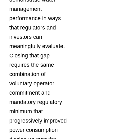
management
performance in ways
that regulators and
investors can
meaningfully evaluate.
Closing that gap
requires the same
combination of
voluntary operator
commitment and
mandatory regulatory
minimum that
progressively improved
power consumption