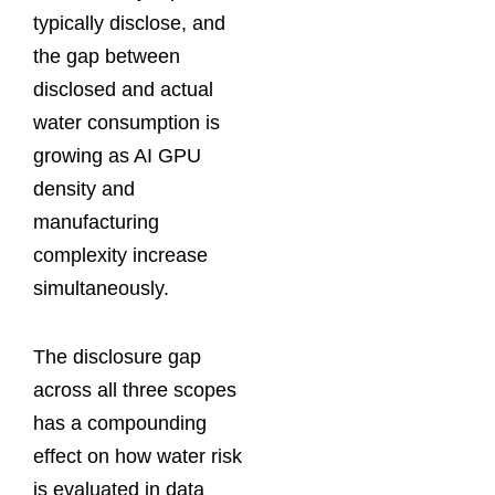
typically disclose, and
the gap between
disclosed and actual
water consumption is
growing as AI GPU
density and
manufacturing
complexity increase
simultaneously.
The disclosure gap
across all three scopes
has a compounding
effect on how water risk
is evaluated in data