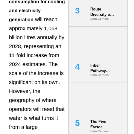
consumption for cooling
Route
and electricity
Diversity on
will reach
generation
Data Centers
Paper vs.
Route
approximately 1,068
Diversity in
the Ground
billion litres annually by
2028, representing an
11-fold increase from
2024 estimates. The
Fiber
Pathway
scale of the increase is
Data Centers
Redundancy
significant on its own.
Is India’s
Most Under-
However, the
Engineered
Risk
geography of where
operators will need that
water is what turns it
The Five-
from a large
Factor
Data Centers
Underwriting