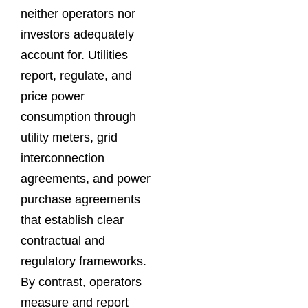
neither operators nor
investors adequately
account for. Utilities
report, regulate, and
price power
consumption through
utility meters, grid
interconnection
agreements, and power
purchase agreements
that establish clear
contractual and
regulatory frameworks.
By contrast, operators
measure and report