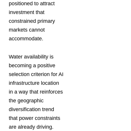
positioned to attract
investment that
constrained primary
markets cannot
accommodate.
Water availability is
becoming a positive
selection criterion for AI
infrastructure location
in a way that reinforces
the geographic
diversification trend
that power constraints
are already driving.