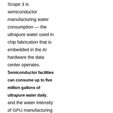
Scope 3 is
semiconductor
manufacturing water
consumption — the
ultrapure water used in
chip fabrication that is
embedded in the AI
hardware the data
center operates.
Semiconductor facilities
can consume up to five
million gallons of
,
ultrapure water daily
and the water intensity
of GPU manufacturing