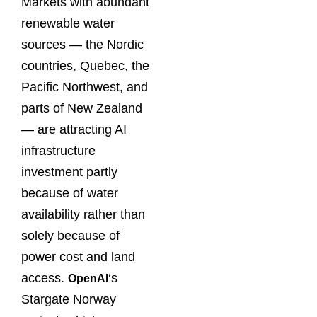
Markets with abundant
renewable water
sources — the Nordic
countries, Quebec, the
Pacific Northwest, and
parts of New Zealand
— are attracting AI
infrastructure
investment partly
because of water
availability rather than
solely because of
power cost and land
access.
‘s
OpenAI
Stargate Norway