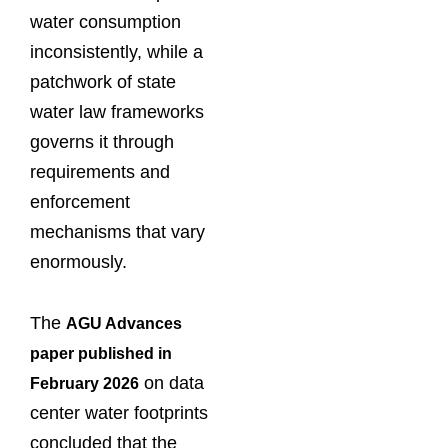
water consumption
inconsistently, while a
patchwork of state
water law frameworks
governs it through
requirements and
enforcement
mechanisms that vary
enormously.
The
AGU Advances
paper published in
on data
February 2026
center water footprints
concluded that the