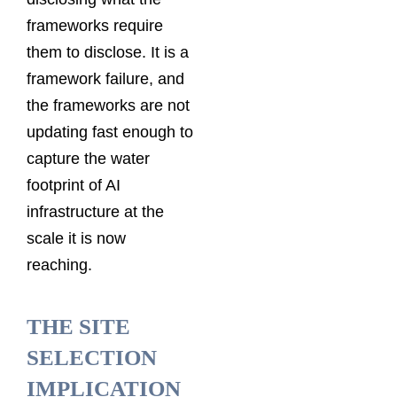
frameworks require
them to disclose. It is a
framework failure, and
the frameworks are not
updating fast enough to
capture the water
footprint of AI
infrastructure at the
scale it is now
reaching.
THE SITE
SELECTION
IMPLICATION