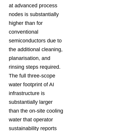
at advanced process
nodes is substantially
higher than for
conventional
semiconductors due to
the additional cleaning,
planarisation, and
rinsing steps required.
The full three-scope
water footprint of AI
infrastructure is
substantially larger
than the on-site cooling
water that operator
sustainability reports