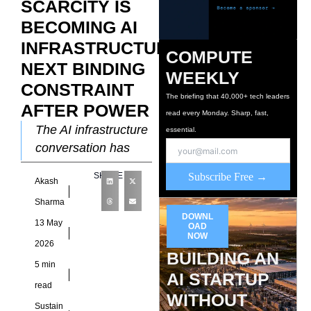
SCARCITY IS
BECOMING AI
INFRASTRUCTURE’S
COMPUTE
NEXT BINDING
WEEKLY
CONSTRAINT
The briefing that 40,000+ tech leaders
AFTER POWER
read every Monday. Sharp, fast,
The AI infrastructure
essential.
conversation has
been dominated by
SHARE
Subscribe Free →
Akash
power. Grid
connection queues,
Sharma
DOWNL
transformer
13 May
OAD
shortages, utility rate
NOW
2026
BUILDING AN
disputes, and
5 min
behind-the-meter
AI STARTUP
read
generation
WITHOUT
Sustain