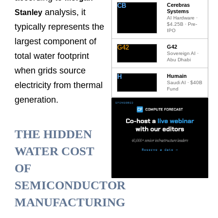
CB
Cerebras
analysis, it
Systems
Stanley
AI Hardware ·
$4.25B · Pre-
typically represents the
IPO
largest component of
G42
G42
Sovereign AI ·
total water footprint
Abu Dhabi
when grids source
H
Humain
Saudi AI · $40B
electricity from thermal
Fund
generation.
THE HIDDEN
WATER COST
OF
SEMICONDUCTOR
MANUFACTURING