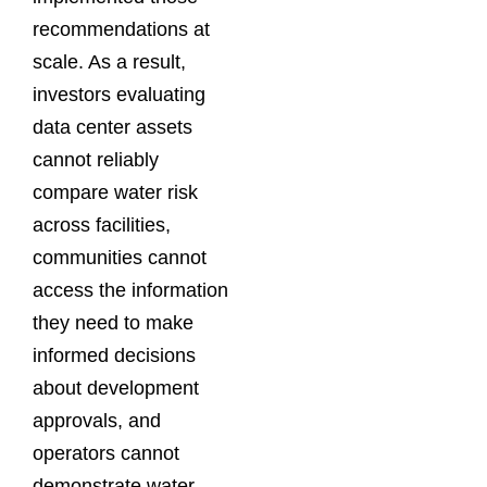
recommendations at
scale. As a result,
investors evaluating
data center assets
cannot reliably
compare water risk
across facilities,
communities cannot
access the information
they need to make
informed decisions
about development
approvals, and
operators cannot
demonstrate water