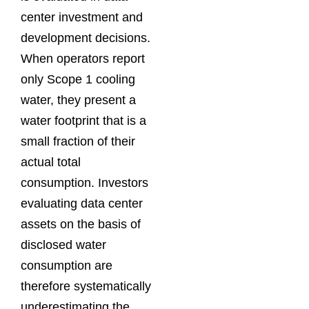
center investment and
development decisions.
When operators report
only Scope 1 cooling
water, they present a
water footprint that is a
small fraction of their
actual total
consumption. Investors
evaluating data center
assets on the basis of
disclosed water
consumption are
therefore systematically
underestimating the