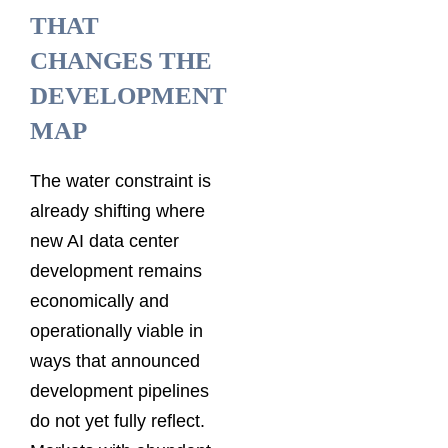
THAT
CHANGES THE
DEVELOPMENT
MAP
The water constraint is
already shifting where
new AI data center
development remains
economically and
operationally viable in
ways that announced
development pipelines
do not yet fully reflect.