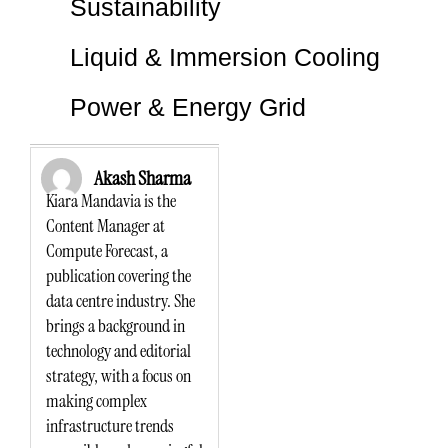
Sustainability
Liquid & Immersion Cooling
Power & Energy Grid
Akash Sharma
Kiara Mandavia is the
Content Manager at
Compute Forecast, a
publication covering the
data centre industry. She
brings a background in
technology and editorial
strategy, with a focus on
making complex
infrastructure trends