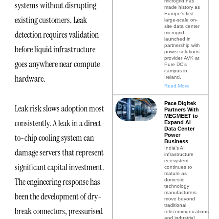
microgrid has
systems without disrupting
made history as
Europe’s first
existing customers. Leak
large-scale on-
site data center
detection requires validation
microgrid,
launched in
partnership with
before liquid infrastructure
power solutions
provider AVK at
goes anywhere near compute
Pure DC’s
campus in
hardware.
Ireland.
Read More
Pace Digitek
Leak risk slows adoption most
Partners With
MEGMEET to
consistently. A leak in a direct-
Expand AI
Data Center
Power
to-chip cooling system can
Business
India’s AI
damage servers that represent
infrastructure
ecosystem
significant capital investment.
continues to
mature as
The engineering response has
domestic
technology
manufacturers
been the development of dry-
move beyond
traditional
break connectors, pressurised
telecommunications
and industrial