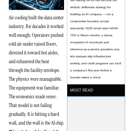
Not owning GPUs has become the
default, deliberate strategy for
building an AI company — not a
Air cooling built the data center
compromise founders accept
industry. For decades it worked
reluctantly. H100 rental rates fell 64-
well enough. Operators pushed
75% in fifteen months, a dense
cold air under raised floors,
ecosystem of neoclouds and
inference-as-a-service providers now
directed it toward hot aisles,
lets startups skip infrastructure
and exhausted the heat
entirely, and credit programs can fund
through the facility envelope.
a company’s first year before a
The physics were manageable.
founder writes a check
The equipment was familiar.
MOST READ
The economics made sense.
That model is not failing
gradually. It is hitting a hard
wall, and the wall is the AI chip.