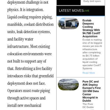
deployment challenge is not
Early bird open.
physics. It is integration.
LATEST MOVES
LIVE
Liquid cooling requires piping,
Ecolab
manifolds, coolant distribution
Deepens
Cooling
Strategy With
units, leak detection systems,
$4.75B CoolIT
Acquisition
and facility water
Ecolab is making
one of its biggest
infrastructure. Most existing
moves yet into AI
infrastructure
colocation environments were
after completing
its $4.75 billion
acquisition of
not built to support any of
liquid cooling
specialist CoolIT
that. Retrofitting a live facility
Systems
Read More
introduces risks that greenfield
Pure DC and
deployment does not face.
AVK Deploy
Europe’s First
Operators must route piping
110 MW Data
Center
through active spaces and
Microgrid in
Dublin
install new mechanical
The Pure
DC Dublin