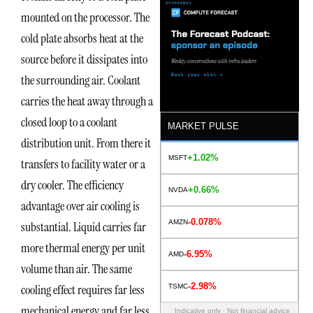
mounted on the processor. The
cold plate absorbs heat at the
source before it dissipates into
the surrounding air. Coolant
carries the heat away through a
closed loop to a coolant
MARKET PULSE
distribution unit. From there it
+1.02%
MSFT
transfers to facility water or a
dry cooler. The efficiency
+0.66%
NVDA
advantage over air cooling is
-0.078%
AMZN
substantial. Liquid carries far
more thermal energy per unit
-6.95%
AMD
volume than air. The same
-2.98%
cooling effect requires far less
TSMC
mechanical energy and far less
Indicative only · Not financial advice