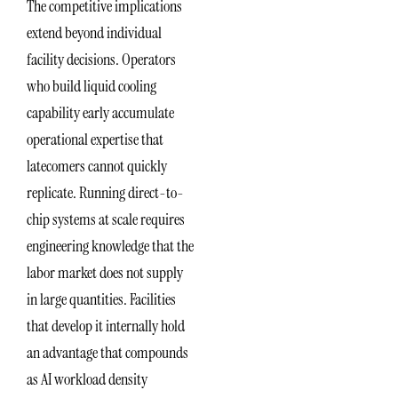
The competitive implications
extend beyond individual
facility decisions. Operators
who build liquid cooling
capability early accumulate
operational expertise that
latecomers cannot quickly
replicate. Running direct-to-
chip systems at scale requires
engineering knowledge that the
labor market does not supply
in large quantities. Facilities
that develop it internally hold
an advantage that compounds
as AI workload density