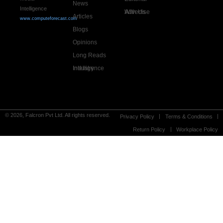
News
Intelligence
Advertise With Us
Articles
www.computeforecast.com
Blogs
Opinions
Long Reads
Industry Intelligence
© 2026, Falcron Pvt Ltd. All rights reserved.
Privacy Policy
Terms & Conditions
Return Policy
Workplace Policy