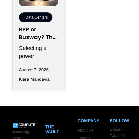
Data Centers
RPP or
Busway? The
Decision That
Selecting a
Locks Your
power
White Space
distribution
for 7 Years
August 7, 2026
topology rarely
Kiara Mandavia
feels like a
seven-year
commitment on
the day
COMPANY
FOLLOW
THE
LinkedIn
About Us
VAULT
Technology ·
Twitter / X
Editorial
Media ·