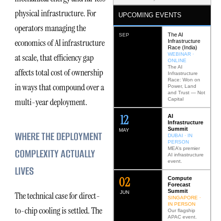
physical infrastructure. For
UPCOMING EVENTS
operators managing the
The AI
SEP
economics of AI infrastructure
Infrastructure
Race (India)
WEBINAR ·
at scale, that efficiency gap
ONLINE
The AI
affects total cost of ownership
Infrastructure
Race: Won on
in ways that compound over a
Power, Land
and Trust — Not
Capital
multi-year deployment.
12
AI
Infrastructure
Summit
MAY
WHERE THE DEPLOYMENT
DUBAI · IN
PERSON
MEA’s premier
COMPLEXITY ACTUALLY
AI infrastructure
event.
LIVES
0
2
Compute
Forecast
Summit
JUN
The technical case for direct-
SINGAPORE ·
IN PERSON
to-chip cooling is settled. The
Our flagship
APAC event.