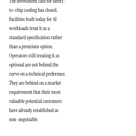
The investment case for direct-
to-chip cooling has closed.
Facilities built today for AI
workloads treat it as a
standard specification rather
than a premium option.
Operators still treating it as
optional are not behind the
curve on a technical preference.
They are behind on a market
requirement that their most
valuable potential customers
have already established as
non-negotiable.