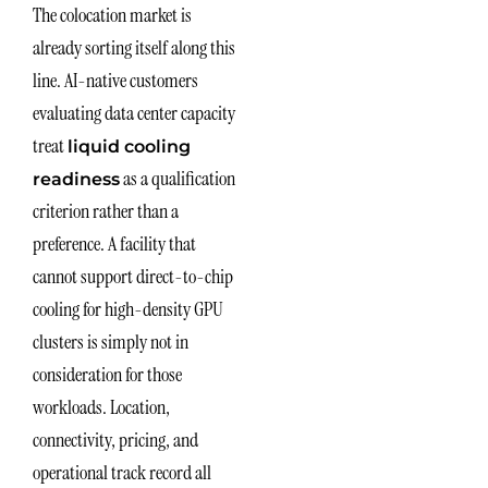
The colocation market is
already sorting itself along this
line. AI-native customers
evaluating data center capacity
treat
liquid cooling
as a qualification
readiness
criterion rather than a
preference. A facility that
cannot support direct-to-chip
cooling for high-density GPU
clusters is simply not in
consideration for those
workloads. Location,
connectivity, pricing, and
operational track record all