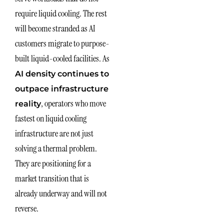
require liquid cooling. The rest
will become stranded as AI
customers migrate to purpose-
built liquid-cooled facilities. As
AI density continues to
outpace infrastructure
, operators who move
reality
fastest on liquid cooling
infrastructure are not just
solving a thermal problem.
They are positioning for a
market transition that is
already underway and will not
reverse.