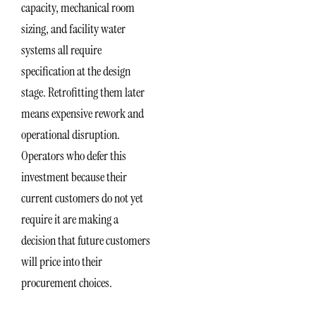
capacity, mechanical room
sizing, and facility water
systems all require
specification at the design
stage. Retrofitting them later
means expensive rework and
operational disruption.
Operators who defer this
investment because their
current customers do not yet
require it are making a
decision that future customers
will price into their
procurement choices.