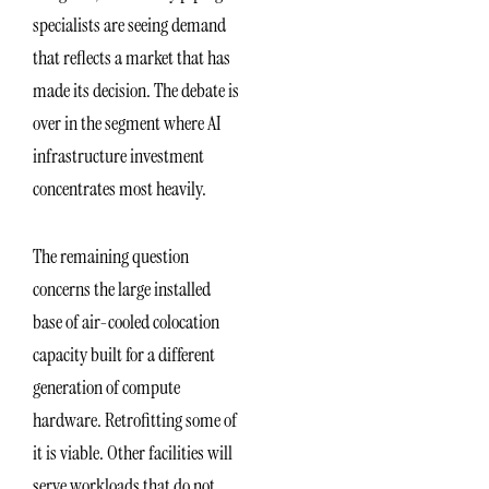
specialists are seeing demand
that reflects a market that has
made its decision. The debate is
over in the segment where AI
infrastructure investment
concentrates most heavily.
The remaining question
concerns the large installed
base of air-cooled colocation
capacity built for a different
generation of compute
hardware. Retrofitting some of
it is viable. Other facilities will
serve workloads that do not