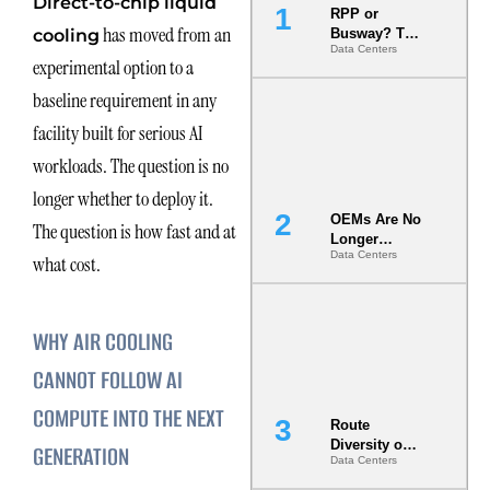
Direct-to-chip liquid
RPP or
has moved from an
cooling
Busway? The
Data Centers
Decision
experimental option to a
That Locks
Your White
baseline requirement in any
Space for 7
facility built for serious AI
Years
workloads. The question is no
longer whether to deploy it.
OEMs Are No
The question is how fast and at
Longer
Data Centers
Vendors.
what cost.
They Are Co-
Builders of
the AI Data
WHY AIR COOLING
Center
CANNOT FOLLOW AI
COMPUTE INTO THE NEXT
Route
Diversity on
GENERATION
Data Centers
Paper vs.
Route