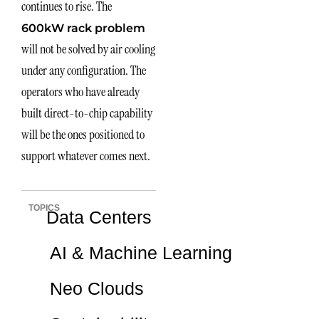
continues to rise. The
600kW rack problem
will not be solved by air cooling
under any configuration. The
operators who have already
built direct-to-chip capability
will be the ones positioned to
support whatever comes next.
TOPICS
Data Centers
AI & Machine Learning
Neo Clouds