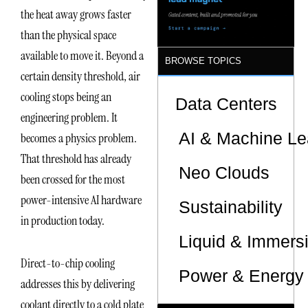
Sites
the heat away grows faster
than the physical space
available to move it. Beyond a
BROWSE TOPICS
certain density threshold, air
cooling stops being an
Data Centers
engineering problem. It
AI & Machine Le
becomes a physics problem.
That threshold has already
Neo Clouds
been crossed for the most
power-intensive AI hardware
Sustainability
in production today.
Liquid & Immers
Direct-to-chip cooling
Power & Energy 
addresses this by delivering
coolant directly to a cold plate