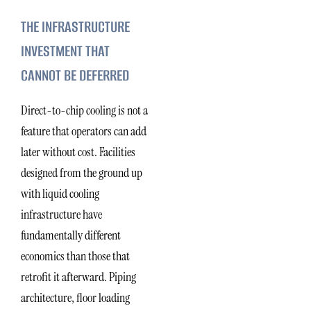
THE INFRASTRUCTURE
INVESTMENT THAT
CANNOT BE DEFERRED
Direct-to-chip cooling is not a
feature that operators can add
later without cost. Facilities
designed from the ground up
with liquid cooling
infrastructure have
fundamentally different
economics than those that
retrofit it afterward. Piping
architecture, floor loading