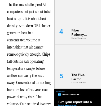
Diversity in
The thermal challenge of AI
the Ground
compute is not just about total
heat output. It is about heat
density. A modern GPU cluster
Fiber
generates heat in a
Pathway
Data Centers
concentrated volume at
Redundancy
Is India’s
intensities that air cannot
Most Under-
Engineered
remove quickly enough. Chips
Risk
fall outside safe operating
temperature ranges before
airflow can carry the load
The Five-
Factor
away. Conventional air cooling
Data Centers
Underwriting
Model Is
becomes less effective as rack
Now the
power density rises. The
Minimum
Bar for
volume of air required to carry
Gigawatt