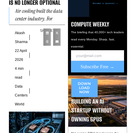
IS NO LONGER OPTIONAL
Air cooling built the data
center industry. For
COMPUTE WEEKLY
decades it worked well
SHARE
enough. Operators pushed
The briefing that 40,000+ tech leaders
Akash
read every Monday. Sharp, fast,
cold air under raised
Sharma
essential.
floors,
22 April
2026
Subscribe Free →
4 min
read
DOWN
Data
LOAD
NOW
Centers
BUILDING AN AI
World
STARTUP WITHOUT
OWNING GPUS