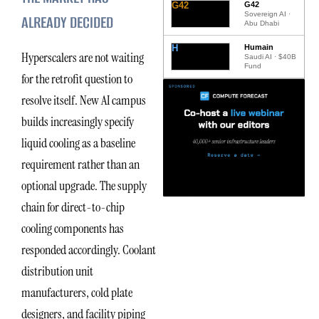
G42
G42
Sovereign AI ·
ALREADY DECIDED
Abu Dhabi
H
Humain
Hyperscalers are not waiting
Saudi AI · $40B
Fund
for the retrofit question to
resolve itself. New AI campus
builds increasingly specify
liquid cooling as a baseline
requirement rather than an
optional upgrade. The supply
chain for direct-to-chip
cooling components has
responded accordingly. Coolant
distribution unit
manufacturers, cold plate
designers, and facility piping