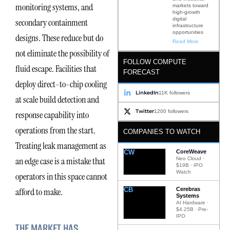
monitoring systems, and
markets toward
high-growth
digital
secondary containment
infrastructure
opportunities
designs. These reduce but do
Read More
not eliminate the possibility of
FOLLOW COMPUTE
fluid escape. Facilities that
FORECAST
deploy direct-to-chip cooling
LinkedIn
11K followers
at scale build detection and
Twitter
1200 followers
response capability into
operations from the start.
COMPANIES TO WATCH
Treating leak management as
CW
CoreWeave
an edge case is a mistake that
Neo Cloud ·
$19B · IPO
Watch
operators in this space cannot
CB
Cerebras
afford to make.
Systems
AI Hardware ·
$4.25B · Pre-
IPO
THE MARKET HAS