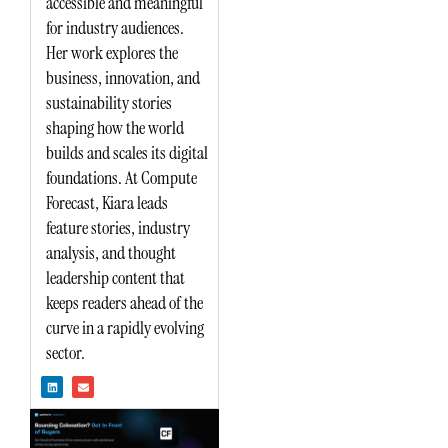
accessible and meaningful
for industry audiences.
Her work explores the
business, innovation, and
sustainability stories
shaping how the world
builds and scales its digital
foundations. At Compute
Forecast, Kiara leads
feature stories, industry
analysis, and thought
leadership content that
keeps readers ahead of the
curve in a rapidly evolving
sector.
L
E
i
n
n
v
k
e
e
l
d
o
i
p
n
e