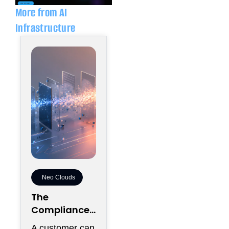
More from AI
Infrastructure
Neo Clouds
The
Compliance
Distance
A customer can