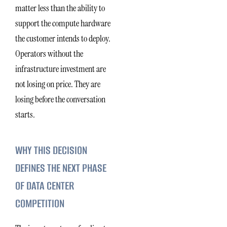
matter less than the ability to
support the compute hardware
the customer intends to deploy.
Operators without the
infrastructure investment are
not losing on price. They are
losing before the conversation
starts.
WHY THIS DECISION
DEFINES THE NEXT PHASE
OF DATA CENTER
COMPETITION