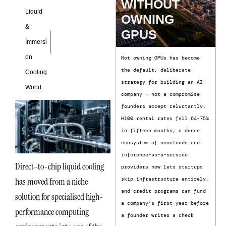
WITHOUT
Liquid
OWNING
&
GPUS
Immersi
on
Not owning GPUs has become
the default, deliberate
Cooling
strategy for building an AI
World
company — not a compromise
founders accept reluctantly.
H100 rental rates fell 64-75%
in fifteen months, a dense
ecosystem of neoclouds and
inference-as-a-service
Direct-to-chip liquid cooling
providers now lets startups
has moved from a niche
skip infrastructure entirely,
and credit programs can fund
solution for specialised high-
a company’s first year before
performance computing
a founder writes a check