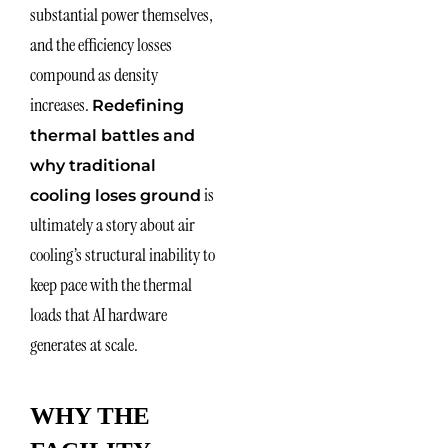
substantial power themselves,
and the efficiency losses
compound as density
increases.
Redefining
thermal battles and
why traditional
is
cooling loses ground
ultimately a story about air
cooling’s structural inability to
keep pace with the thermal
loads that AI hardware
generates at scale.
WHY THE