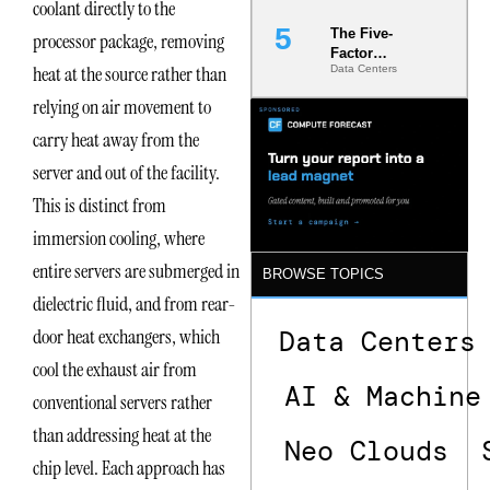
coolant directly to the
The Five-
processor package, removing
Factor
heat at the source rather than
Data Centers
Underwriting
Model Is
relying on air movement to
Now the
Minimum
carry heat away from the
Bar for
server and out of the facility.
Gigawatt
Sites
This is distinct from
immersion cooling, where
entire servers are submerged in
BROWSE TOPICS
dielectric fluid, and from rear-
door heat exchangers, which
Data Centers
cool the exhaust air from
AI & Machine
conventional servers rather
than addressing heat at the
Neo Clouds
chip level. Each approach has