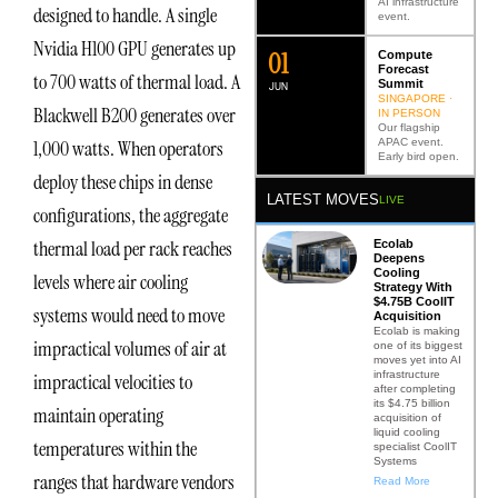
AI infrastructure
designed to handle. A single
event.
Nvidia H100 GPU generates up
0
2
Compute
Forecast
to 700 watts of thermal load. A
Summit
JUN
SINGAPORE ·
Blackwell B200 generates over
IN PERSON
Our flagship
APAC event.
1,000 watts. When operators
Early bird open.
deploy these chips in dense
LATEST MOVES
LIVE
configurations, the aggregate
thermal load per rack reaches
Ecolab
Deepens
Cooling
levels where air cooling
Strategy With
$4.75B CoolIT
systems would need to move
Acquisition
Ecolab is making
impractical volumes of air at
one of its biggest
moves yet into AI
infrastructure
impractical velocities to
after completing
its $4.75 billion
maintain operating
acquisition of
liquid cooling
temperatures within the
specialist CoolIT
Systems
ranges that hardware vendors
Read More