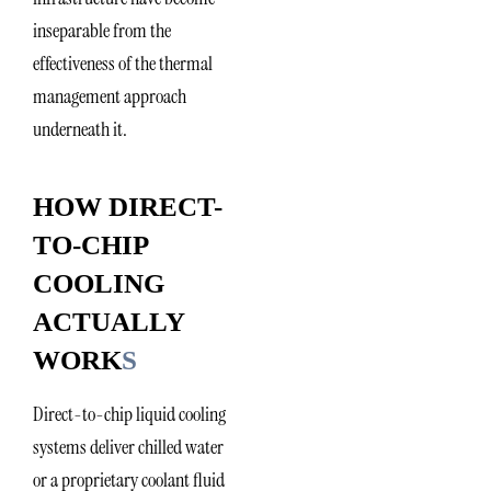
inseparable from the
effectiveness of the thermal
management approach
underneath it.
HOW DIRECT-
TO-CHIP
COOLING
ACTUALLY
WORK
S
Direct-to-chip liquid cooling
systems deliver chilled water
or a proprietary coolant fluid