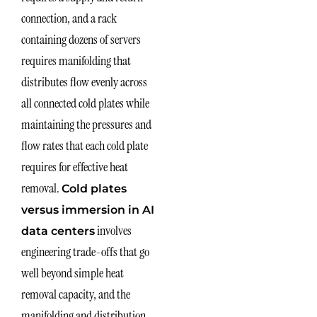
connection, and a rack
containing dozens of servers
requires manifolding that
distributes flow evenly across
all connected cold plates while
maintaining the pressures and
flow rates that each cold plate
requires for effective heat
removal.
Cold plates
versus immersion in AI
involves
data centers
engineering trade-offs that go
well beyond simple heat
removal capacity, and the
manifolding and distribution