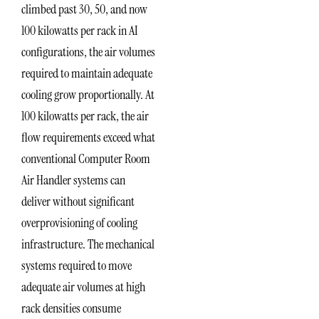
climbed past 30, 50, and now
100 kilowatts per rack in AI
configurations, the air volumes
required to maintain adequate
cooling grow proportionally. At
100 kilowatts per rack, the air
flow requirements exceed what
conventional Computer Room
Air Handler systems can
deliver without significant
overprovisioning of cooling
infrastructure. The mechanical
systems required to move
adequate air volumes at high
rack densities consume