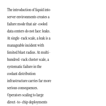
The introduction of liquid into
server environments creates a
failure mode that air-cooled
data centers do not face: leaks.
At single-rack scale, a leak is a
manageable incident with
limited blast radius. At multi-
hundred-rack cluster scale, a
systematic failure in the
coolant distribution
infrastructure carries far more
serious consequences.
Operators scaling to large
direct-to-chip deployments