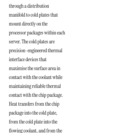
through a distribution
manifold to cold plates that
mount directly on the
processor packages within each
server. The cold plates are
precision-engineered thermal
interface devices that
maximise the surface area in
contact with the coolant while
maintaining reliable thermal
contact with the chip package.
Heat transfers from the chip
package into the cold plate,
from the cold plate into the
flowing coolant, and from the