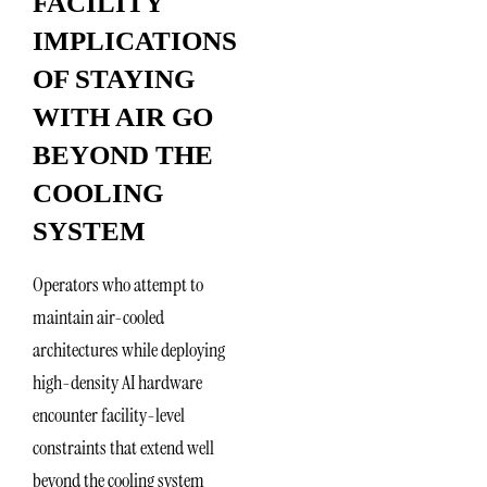
FACILITY
IMPLICATIONS
OF STAYING
WITH AIR GO
BEYOND THE
COOLING
SYSTEM
Operators who attempt to
maintain air-cooled
architectures while deploying
high-density AI hardware
encounter facility-level
constraints that extend well
beyond the cooling system