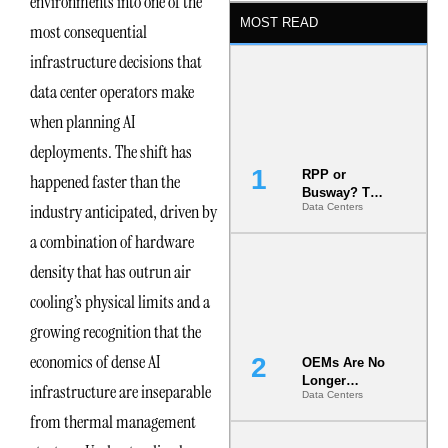
environments into one of the
MOST READ
most consequential
infrastructure decisions that
data center operators make
when planning AI
deployments. The shift has
RPP or
happened faster than the
Busway? The
industry anticipated, driven by
Data Centers
Decision
That Locks
a combination of hardware
Your White
Space for 7
density that has outrun air
Years
cooling’s physical limits and a
growing recognition that the
economics of dense AI
OEMs Are No
Longer
infrastructure are inseparable
Data Centers
Vendors.
They Are Co-
from thermal management
Builders of