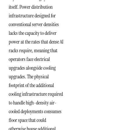
itself. Power distribution
infrastructure designed for
conventional server densities
lacks the capacity to deliver
power at the rates that dense AI
racks require, meaning that
operators face electrical
upgrades alongside cooling
upgrades. The physical
footprint of the additional
cooling infrastructure required
to handle high-density air-
cooled deployments consumes
floor space that could
otherwise house additional