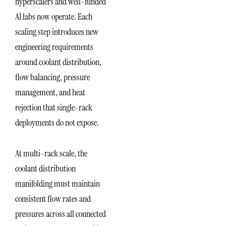
hyperscalers and well-funded
AI labs now operate. Each
scaling step introduces new
engineering requirements
around coolant distribution,
flow balancing, pressure
management, and heat
rejection that single-rack
deployments do not expose.
At multi-rack scale, the
coolant distribution
manifolding must maintain
consistent flow rates and
pressures across all connected