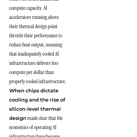
compute capacity. AI
accelerators running above
their thermal design point
throttle their performance to
reduce heat output, meaning
that inadequately cooled AI
infrastructure delivers less
compute per dollar than
properly cooled infrastructure.
When chips dictate
cooling and the rise of
silicon-level thermal
made clear that the
design
economics of operating AI
infrastructure have become