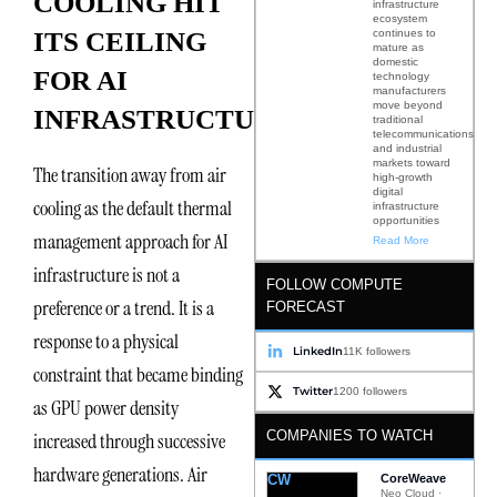
COOLING HIT
infrastructure
ecosystem
continues to
ITS CEILING
mature as
domestic
FOR AI
technology
manufacturers
move beyond
INFRASTRUCTURE
traditional
telecommunications
and industrial
markets toward
The transition away from air
high-growth
digital
cooling as the default thermal
infrastructure
opportunities
management approach for AI
Read More
infrastructure is not a
FOLLOW COMPUTE
preference or a trend. It is a
FORECAST
response to a physical
LinkedIn
11K followers
constraint that became binding
Twitter
1200 followers
as GPU power density
COMPANIES TO WATCH
increased through successive
hardware generations. Air
CW
CoreWeave
Neo Cloud ·