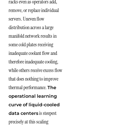
racks even as operators add,
remove, or replace individual
servers. Uneven flow
distribution across a large
manifold network results in
some cold plates receiving
inadequate coolant flow and
therefore inadequate cooling,
while others receive excess flow
that does nothing to improve
thermal performance.
The
operational learning
curve of liquid-cooled
is steepest
data centers
precisely at this scaling