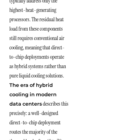
typically address only the
highest-heat-generating
processors. The residual heat
load from these components
still requires conventional air
cooling, meaning that direct-
to-chip deployments operate
as hybrid systems rather than
pure liquid cooling solutions.
The era of hybrid
cooling in modern
describes this
data centers
precisely: a well-designed
direct-to-chip deployment
routes the majority of the