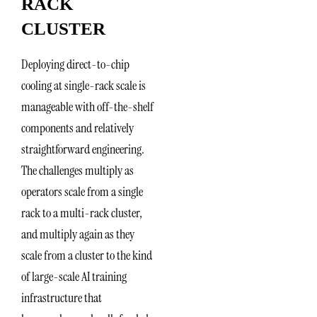
RACK
CLUSTER
Deploying direct-to-chip
cooling at single-rack scale is
manageable with off-the-shelf
components and relatively
straightforward engineering.
The challenges multiply as
operators scale from a single
rack to a multi-rack cluster,
and multiply again as they
scale from a cluster to the kind
of large-scale AI training
infrastructure that