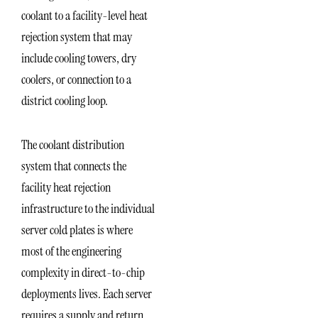
coolant to a facility-level heat
rejection system that may
include cooling towers, dry
coolers, or connection to a
district cooling loop.
The coolant distribution
system that connects the
facility heat rejection
infrastructure to the individual
server cold plates is where
most of the engineering
complexity in direct-to-chip
deployments lives. Each server
requires a supply and return