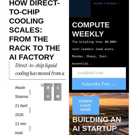
HOW DIRECT-
TO-CHIP
COOLING
COMPUTE
SCALES:
WEEKLY
FROM THE
The briefing that 40,000+
RACK TO THE
tech leaders read every
AI FACTORY
Monday. Sharp, fast,
essential.
Direct-to-chip liquid
cooling has moved from a
niche solution for
Subscribe Free →
SHARE
specialised high-
Akash
performance computing
Sharma
DOWN
environments into one of
LOAD
21 April
NOW
the most consequential
2026
BUILDING AN
12 min
AI STARTUP
read