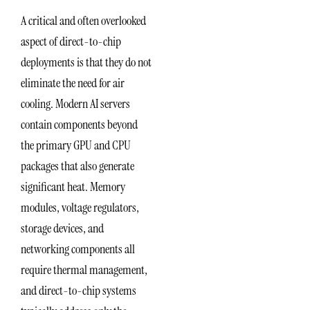
A critical and often overlooked
aspect of direct-to-chip
deployments is that they do not
eliminate the need for air
cooling. Modern AI servers
contain components beyond
the primary GPU and CPU
packages that also generate
significant heat. Memory
modules, voltage regulators,
storage devices, and
networking components all
require thermal management,
and direct-to-chip systems