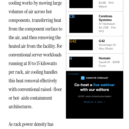
cooling works by moving large
$19B · IPO
Watch
volumes of air across hot
CB
Cerebras
components, transferring heat
Systems
AI Hardware ·
from the component surface to
$4.25B · Pre-
IPO
the air, and then removing the
G42
G42
heated air from the facility. For
Sovereign AI ·
Abu Dhabi
conventional server workloads
H
Humain
running at 10 to 15 kilowatts
Saudi AI · $40B
Fund
per rack, air cooling handles
this heat removal effectively
with conventional raised-floor
or hot-aisle containment
architectures.
As rack power density has