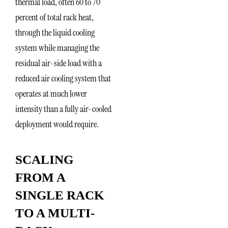
thermal load, often 60 to 70
percent of total rack heat,
through the liquid cooling
system while managing the
residual air-side load with a
reduced air cooling system that
operates at much lower
intensity than a fully air-cooled
deployment would require.
SCALING
FROM A
SINGLE RACK
TO A MULTI-