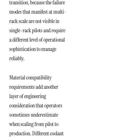
transition, because the failure
modes that manifest at multi-
rack scale are not visible in
single-rack pilots and require
a different level of operational
sophistication to manage
reliably.
Material compatibility
requirements add another
layer of engineering
consideration that operators
sometimes underestimate
when scaling from pilot to
production. Different coolant