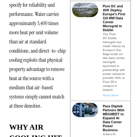
specify for reliability and
Pure DC and
AVK Deploy
performance. Water carries
Europe’s First
110 MW Data
approximately 3,400 times
Center
Microgrid in
Dublin
more heat per unit volume
The Pure
DC Dublin
than air at standard
microgrid has
made history as
conditions, and direct-to-chip
Europe’s first
large-scale on-
site data center
cooling exploits that physical
microgrid,
launched in
property advantage to remove
partnership with
power solutions
heat at the source with a
provider AVK at
Pure DC’s
medium that air-based
campus in
Ireland.
systems simply cannot match
Read More
at these densities.
Pace Digitek
Partners With
MEGMEET to
Expand AI
Data Center
WHY AIR
Power
Business
India’s AI