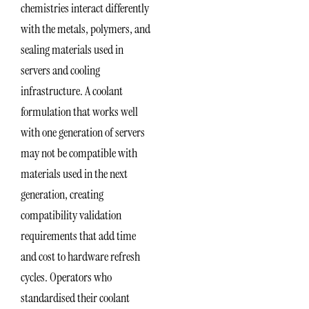
chemistries interact differently
with the metals, polymers, and
sealing materials used in
servers and cooling
infrastructure. A coolant
formulation that works well
with one generation of servers
may not be compatible with
materials used in the next
generation, creating
compatibility validation
requirements that add time
and cost to hardware refresh
cycles. Operators who
standardised their coolant