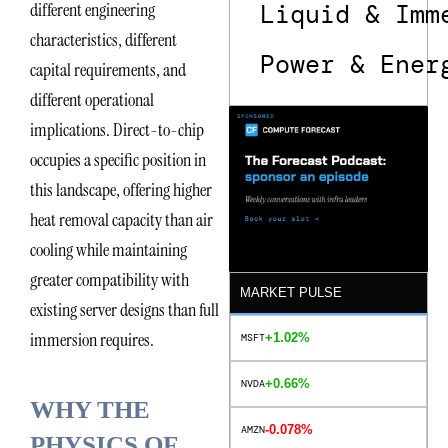
different engineering
Liquid & Imm
characteristics, different
Power & Ener
capital requirements, and
different operational
implications. Direct-to-chip
occupies a specific position in
this landscape, offering higher
heat removal capacity than air
cooling while maintaining
greater compatibility with
MARKET PULSE
existing server designs than full
immersion requires.
+1.02%
MSFT
+0.66%
NVDA
WHY THE
-0.078%
AMZN
PHYSICS OF