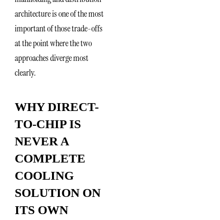
architecture is one of the most
important of those trade-offs
at the point where the two
approaches diverge most
clearly.
WHY DIRECT-
TO-CHIP IS
NEVER A
COMPLETE
COOLING
SOLUTION ON
ITS OWN