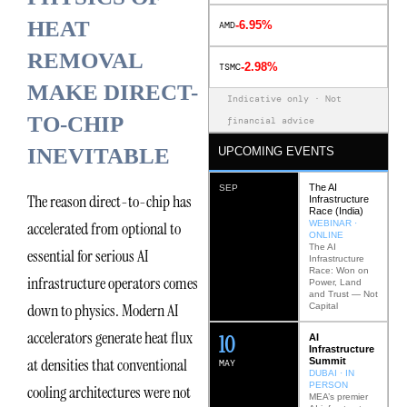
HEAT
-6.95%
AMD
REMOVAL
-2.98%
TSMC
MAKE DIRECT-
Indicative only · Not
TO-CHIP
financial advice
INEVITABLE
UPCOMING EVENTS
The AI
SEP
The reason direct-to-chip has
Infrastructure
Race (India)
WEBINAR ·
accelerated from optional to
ONLINE
The AI
essential for serious AI
Infrastructure
Race: Won on
infrastructure operators comes
Power, Land
and Trust — Not
down to physics. Modern AI
Capital
accelerators generate heat flux
12
AI
Infrastructure
at densities that conventional
Summit
MAY
DUBAI · IN
PERSON
cooling architectures were not
MEA’s premier