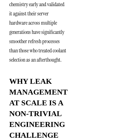
chemistry early and validated
it against their server
hardware across multiple
generations have significantly
smoother refresh processes
than those who treated coolant
selection as an afterthought.
WHY LEAK
MANAGEMENT
AT SCALE IS A
NON-TRIVIAL
ENGINEERING
CHALLENGE