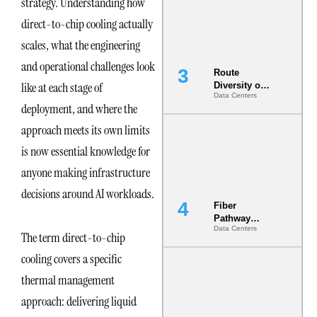
strategy. Understanding how
the AI Data
Center
direct-to-chip cooling actually
scales, what the engineering
and operational challenges look
Route
like at each stage of
Diversity on
Data Centers
Paper vs.
deployment, and where the
Route
Diversity in
approach meets its own limits
the Ground
is now essential knowledge for
anyone making infrastructure
decisions around AI workloads.
Fiber
Pathway
Data Centers
Redundancy
The term direct-to-chip
Is India’s
cooling covers a specific
Most Under-
Engineered
thermal management
Risk
approach: delivering liquid