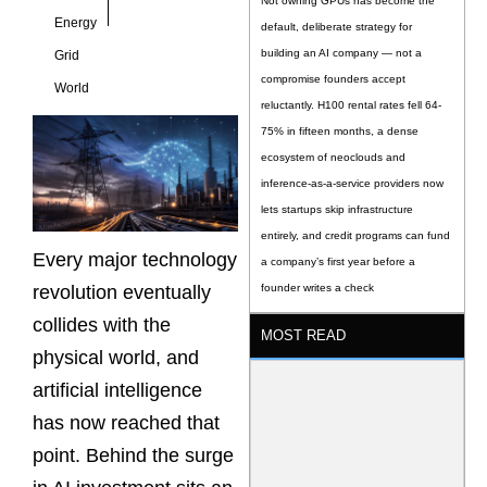
Not owning GPUs has become the
Energy
default, deliberate strategy for
building an AI company — not a
Grid
compromise founders accept
World
reluctantly. H100 rental rates fell 64-
75% in fifteen months, a dense
ecosystem of neoclouds and
inference-as-a-service providers now
lets startups skip infrastructure
entirely, and credit programs can fund
Every major technology
a company’s first year before a
revolution eventually
founder writes a check
collides with the
MOST READ
physical world, and
artificial intelligence
has now reached that
point. Behind the surge