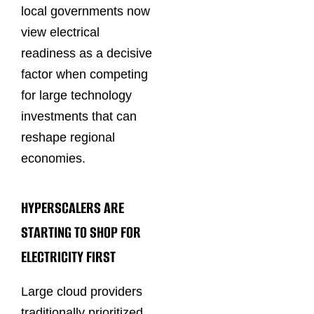
local governments now
view electrical
readiness as a decisive
factor when competing
for large technology
investments that can
reshape regional
economies.
HYPERSCALERS ARE
STARTING TO SHOP FOR
ELECTRICITY FIRST
Large cloud providers
traditionally prioritized