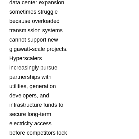
data center expansion
sometimes struggle
because overloaded
transmission systems
cannot support new
gigawatt-scale projects.
Hyperscalers
increasingly pursue
partnerships with
utilities, generation
developers, and
infrastructure funds to
secure long-term
electricity access
before competitors lock