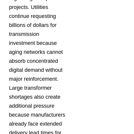
projects. Utilities
continue requesting
billions of dollars for
transmission
investment because
aging networks cannot
absorb concentrated
digital demand without
major reinforcement.
Large transformer
shortages also create
additional pressure
because manufacturers
already face extended
delivery lead times for