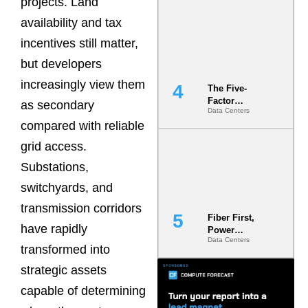
projects. Land
Most Under-
availability and tax
Engineered
Risk
incentives still matter,
but developers
increasingly view them
The Five-
Factor
as secondary
Data Centers
Underwriting
compared with reliable
Model Is
Now the
grid access.
Minimum
Bar for
Substations,
Gigawatt
switchyards, and
Sites
transmission corridors
Fiber First,
have rapidly
Power
Data Centers
Second: Why
transformed into
Latency
Commitment
strategic assets
s Are Quietly
capable of determining
Dictating Site
Selection