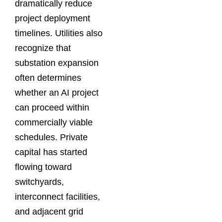
dramatically reduce
project deployment
timelines. Utilities also
recognize that
substation expansion
often determines
whether an AI project
can proceed within
commercially viable
schedules. Private
capital has started
flowing toward
switchyards,
interconnect facilities,
and adjacent grid