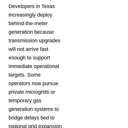
Developers in Texas
increasingly deploy
behind-the-meter
generation because
transmission upgrades
will not arrive fast
enough to support
immediate operational
targets. Some
operators now pursue
private microgrids or
temporary gas
generation systems to
bridge delays tied to
regional grid expansion