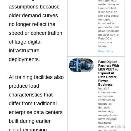
microgrid has
made history as
assumptions because
Europe’s first
large-scale on-
older demand curves
site data center
microgrid,
no longer reflect the
launched in
partnership with
power solutions
speed or concentration
provider AVK at
Pure DC’s
of large digital
campus in
Ireland.
infrastructure
Read More
deployments.
Pace Digitek
Partners With
MEGMEET to
Expand AI
AI training facilities also
Data Center
Power
Business
produce load
India’s AI
infrastructure
characteristics that
ecosystem
continues to
differ from traditional
mature as
domestic
enterprise data centers
technology
manufacturers
move beyond
built during earlier
traditional
telecommunications
cloud expansion
and industrial