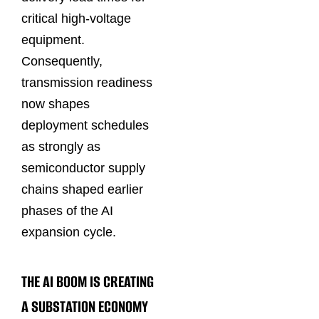
critical high-voltage
equipment.
Consequently,
transmission readiness
now shapes
deployment schedules
as strongly as
semiconductor supply
chains shaped earlier
phases of the AI
expansion cycle.
THE AI BOOM IS CREATING
A SUBSTATION ECONOMY