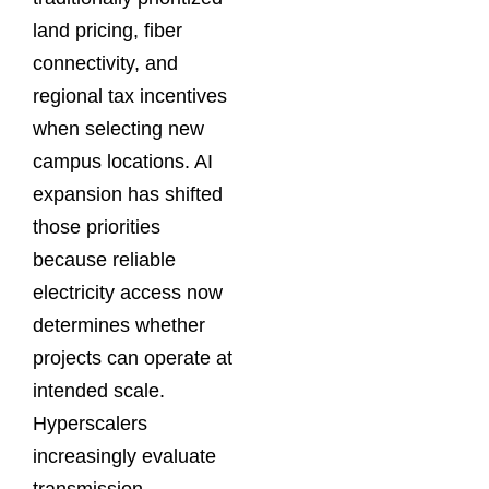
land pricing, fiber
connectivity, and
regional tax incentives
when selecting new
campus locations. AI
expansion has shifted
those priorities
because reliable
electricity access now
determines whether
projects can operate at
intended scale.
Hyperscalers
increasingly evaluate