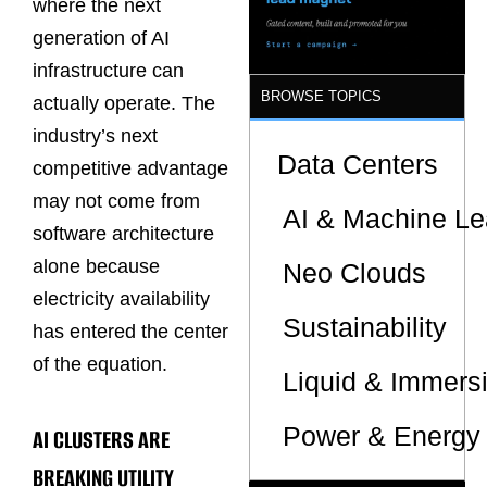
where the next
generation of AI
infrastructure can
BROWSE TOPICS
actually operate. The
industry’s next
Data Centers
competitive advantage
may not come from
AI & Machine Le
software architecture
alone because
Neo Clouds
electricity availability
Sustainability
has entered the center
of the equation.
Liquid & Immers
Power & Energy 
AI CLUSTERS ARE
BREAKING UTILITY