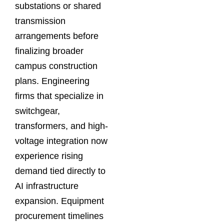
substations or shared
transmission
arrangements before
finalizing broader
campus construction
plans. Engineering
firms that specialize in
switchgear,
transformers, and high-
voltage integration now
experience rising
demand tied directly to
AI infrastructure
expansion. Equipment
procurement timelines