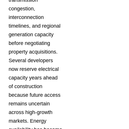
transmission
congestion,
interconnection
timelines, and regional
generation capacity
before negotiating
property acquisitions.
Several developers
now reserve electrical
capacity years ahead
of construction
because future access
remains uncertain
across high-growth
markets. Energy