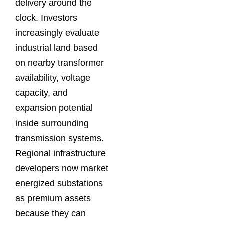
delivery around the
clock. Investors
increasingly evaluate
industrial land based
on nearby transformer
availability, voltage
capacity, and
expansion potential
inside surrounding
transmission systems.
Regional infrastructure
developers now market
energized substations
as premium assets
because they can