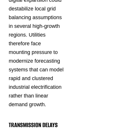
digital expansion could
destabilize local grid
balancing assumptions
in several high-growth
regions. Utilities
therefore face
mounting pressure to
modernize forecasting
systems that can model
rapid and clustered
industrial electrification
rather than linear
demand growth.
TRANSMISSION DELAYS