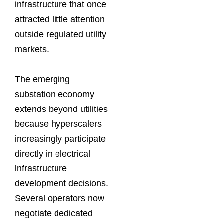
infrastructure that once
attracted little attention
outside regulated utility
markets.
The emerging
substation economy
extends beyond utilities
because hyperscalers
increasingly participate
directly in electrical
infrastructure
development decisions.
Several operators now
negotiate dedicated