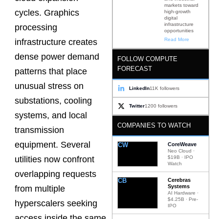
markets toward
cycles. Graphics
high-growth
digital
infrastructure
processing
opportunities
Read More
infrastructure creates
dense power demand
FOLLOW COMPUTE
FORECAST
patterns that place
unusual stress on
LinkedIn
11K followers
substations, cooling
Twitter
1200 followers
systems, and local
COMPANIES TO WATCH
transmission
equipment. Several
CW
CoreWeave
Neo Cloud ·
$19B · IPO
utilities now confront
Watch
overlapping requests
CB
Cerebras
Systems
from multiple
AI Hardware ·
$4.25B · Pre-
hyperscalers seeking
IPO
access inside the same