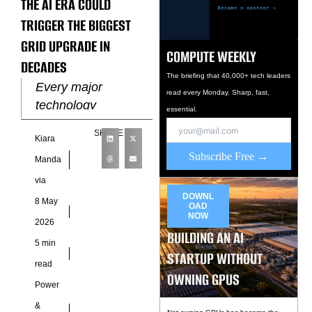
THE AI ERA COULD
TRIGGER THE BIGGEST
GRID UPGRADE IN
COMPUTE WEEKLY
DECADES
The briefing that 40,000+ tech leaders
Every major
read every Monday. Sharp, fast,
technology
essential.
revolution eventually
SHARE
Kiara
collides with the
Subscribe Free →
physical world, and
Manda
artificial intelligence
via
has now reached
DOWNL
8 May
OAD
that point. Behind
NOW
2026
the
BUILDING AN AI
5 min
STARTUP WITHOUT
read
OWNING GPUS
Power
&