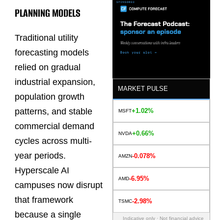
PLANNING MODELS
Traditional utility
forecasting models
relied on gradual
industrial expansion,
MARKET PULSE
population growth
patterns, and stable
+1.02%
MSFT
commercial demand
+0.66%
NVDA
cycles across multi-
year periods.
-0.078%
AMZN
Hyperscale AI
-6.95%
AMD
campuses now disrupt
that framework
-2.98%
TSMC
because a single
Indicative only · Not financial advice