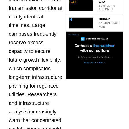
G42
G42
Sovereign AI ·
transmission corridor at
Abu Dhabi
nearly identical
H
Humain
Saudi AI · $40B
timelines. Large
Fund
campuses frequently
reserve excess
capacity to secure
future growth flexibility,
which complicates
long-term infrastructure
planning for regulated
utilities. Researchers
and infrastructure
analysts increasingly
warn that concentrated