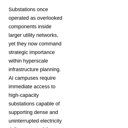
Substations once
operated as overlooked
components inside
larger utility networks,
yet they now command
strategic importance
within hyperscale
infrastructure planning.
AI campuses require
immediate access to
high-capacity
substations capable of
supporting dense and
uninterrupted electricity