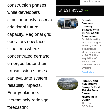
Early bird open.
construction phases
LATEST MOVES
LIVE
while developers
simultaneously reserve
Ecolab
Deepens
additional future
Cooling
Strategy With
$4.75B CoolIT
capacity. Regional grid
Acquisition
Ecolab is making
operators now face
one of its biggest
moves yet into AI
situations where
infrastructure
after completing
its $4.75 billion
concentrated demand
acquisition of
liquid cooling
emerges faster than
specialist CoolIT
Systems
transmission studies
Read More
can evaluate system
Pure DC and
AVK Deploy
reliability impacts.
Europe’s First
110 MW Data
Energy planners
Center
Microgrid in
increasingly redesign
Dublin
The Pure
DC Dublin
forecasting