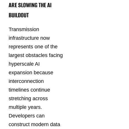
ARE SLOWING THE AI
BUILDOUT
Transmission
infrastructure now
represents one of the
largest obstacles facing
hyperscale AI
expansion because
interconnection
timelines continue
stretching across
multiple years.
Developers can
construct modern data