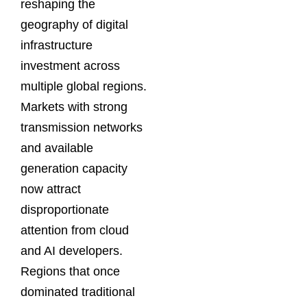
reshaping the
geography of digital
infrastructure
investment across
multiple global regions.
Markets with strong
transmission networks
and available
generation capacity
now attract
disproportionate
attention from cloud
and AI developers.
Regions that once
dominated traditional