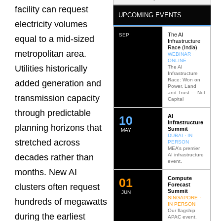
facility can request
UPCOMING EVENTS
electricity volumes
The AI
SEP
equal to a mid-sized
Infrastructure
Race (India)
metropolitan area.
WEBINAR ·
ONLINE
Utilities historically
The AI
Infrastructure
Race: Won on
added generation and
Power, Land
and Trust — Not
transmission capacity
Capital
through predictable
AI
12
Infrastructure
planning horizons that
Summit
MAY
DUBAI · IN
stretched across
PERSON
MEA’s premier
AI infrastructure
decades rather than
event.
months. New AI
Compute
0
2
Forecast
clusters often request
Summit
JUN
SINGAPORE ·
hundreds of megawatts
IN PERSON
Our flagship
during the earliest
APAC event.