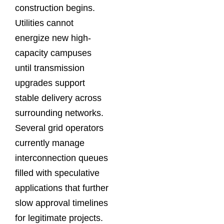
construction begins.
Utilities cannot
energize new high-
capacity campuses
until transmission
upgrades support
stable delivery across
surrounding networks.
Several grid operators
currently manage
interconnection queues
filled with speculative
applications that further
slow approval timelines
for legitimate projects.