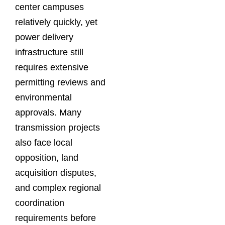
center campuses
relatively quickly, yet
power delivery
infrastructure still
requires extensive
permitting reviews and
environmental
approvals. Many
transmission projects
also face local
opposition, land
acquisition disputes,
and complex regional
coordination
requirements before