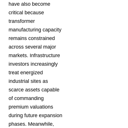
have also become
critical because
transformer
manufacturing capacity
remains constrained
across several major
markets. Infrastructure
investors increasingly
treat energized
industrial sites as
scarce assets capable
of commanding
premium valuations
during future expansion
phases. Meanwhile,