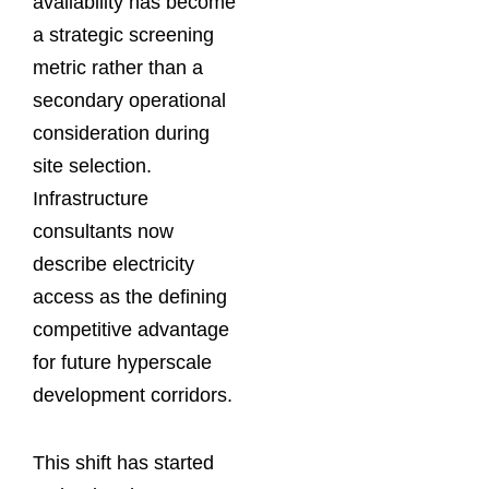
availability has become
a strategic screening
metric rather than a
secondary operational
consideration during
site selection.
Infrastructure
consultants now
describe electricity
access as the defining
competitive advantage
for future hyperscale
development corridors.
This shift has started