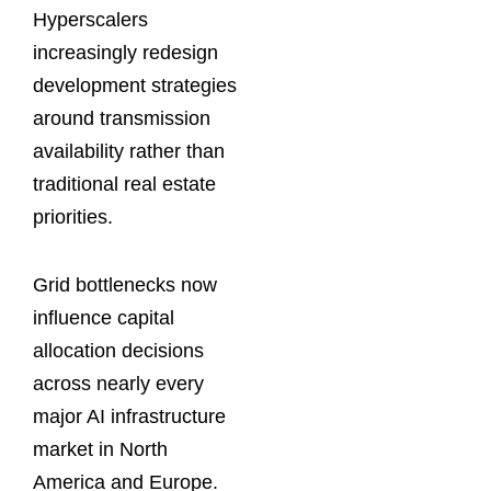
Hyperscalers
increasingly redesign
development strategies
around transmission
availability rather than
traditional real estate
priorities.
Grid bottlenecks now
influence capital
allocation decisions
across nearly every
major AI infrastructure
market in North
America and Europe.