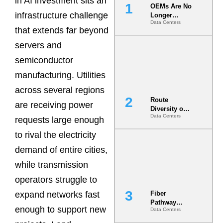
in AI investment sits an
OEMs Are No
infrastructure challenge
Longer
Data Centers
Vendors.
that extends far beyond
They Are Co-
Builders of
servers and
the AI Data
semiconductor
Center
manufacturing. Utilities
across several regions
Route
are receiving power
Diversity on
Data Centers
Paper vs.
requests large enough
Route
to rival the electricity
Diversity in
the Ground
demand of entire cities,
while transmission
operators struggle to
expand networks fast
Fiber
Pathway
enough to support new
Data Centers
Redundancy
Is India’s