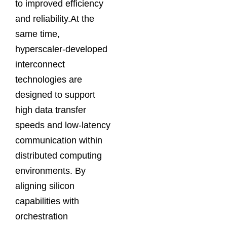
to improved efficiency
and reliability.At the
same time,
hyperscaler-developed
interconnect
technologies are
designed to support
high data transfer
speeds and low-latency
communication within
distributed computing
environments. By
aligning silicon
capabilities with
orchestration