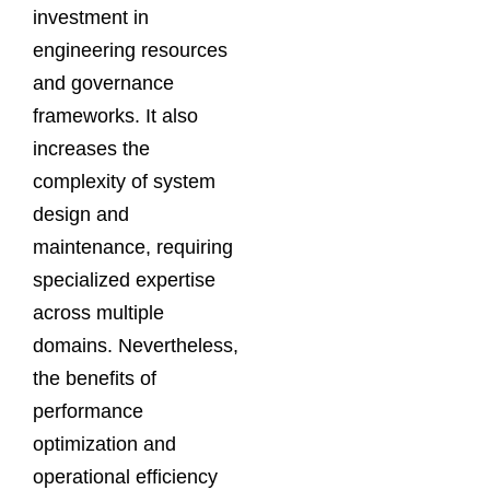
investment in
engineering resources
and governance
frameworks. It also
increases the
complexity of system
design and
maintenance, requiring
specialized expertise
across multiple
domains. Nevertheless,
the benefits of
performance
optimization and
operational efficiency