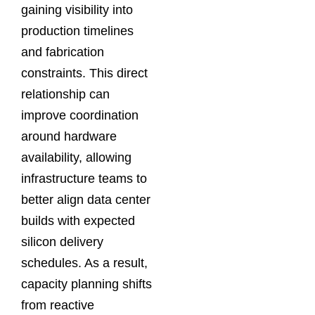
gaining visibility into
production timelines
and fabrication
constraints. This direct
relationship can
improve coordination
around hardware
availability, allowing
infrastructure teams to
better align data center
builds with expected
silicon delivery
schedules. As a result,
capacity planning shifts
from reactive