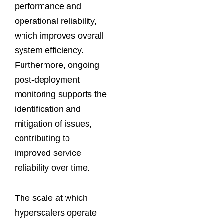
performance and
operational reliability,
which improves overall
system efficiency.
Furthermore, ongoing
post-deployment
monitoring supports the
identification and
mitigation of issues,
contributing to
improved service
reliability over time.
The scale at which
hyperscalers operate