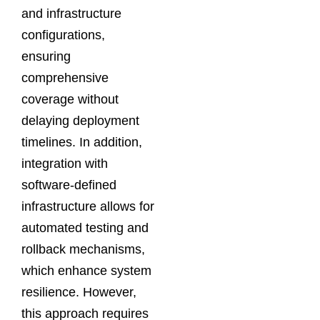
and infrastructure
configurations,
ensuring
comprehensive
coverage without
delaying deployment
timelines. In addition,
integration with
software-defined
infrastructure allows for
automated testing and
rollback mechanisms,
which enhance system
resilience. However,
this approach requires