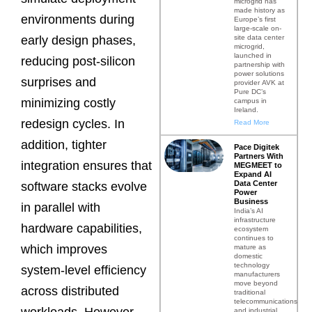
microgrid has
made history as
environments during
Europe’s first
large-scale on-
site data center
early design phases,
microgrid,
launched in
reducing post-silicon
partnership with
power solutions
surprises and
provider AVK at
Pure DC’s
minimizing costly
campus in
Ireland.
redesign cycles. In
Read More
addition, tighter
Pace Digitek
Partners With
integration ensures that
MEGMEET to
Expand AI
Data Center
software stacks evolve
Power
Business
in parallel with
India’s AI
infrastructure
hardware capabilities,
ecosystem
continues to
which improves
mature as
domestic
technology
system-level efficiency
manufacturers
move beyond
across distributed
traditional
telecommunications
workloads. However,
and industrial