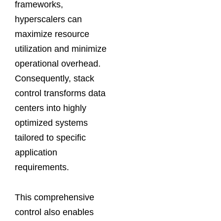
frameworks,
hyperscalers can
maximize resource
utilization and minimize
operational overhead.
Consequently, stack
control transforms data
centers into highly
optimized systems
tailored to specific
application
requirements.
This comprehensive
control also enables