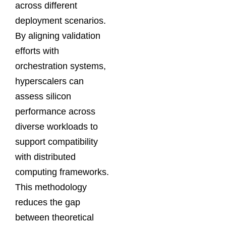
across different
deployment scenarios.
By aligning validation
efforts with
orchestration systems,
hyperscalers can
assess silicon
performance across
diverse workloads to
support compatibility
with distributed
computing frameworks.
This methodology
reduces the gap
between theoretical