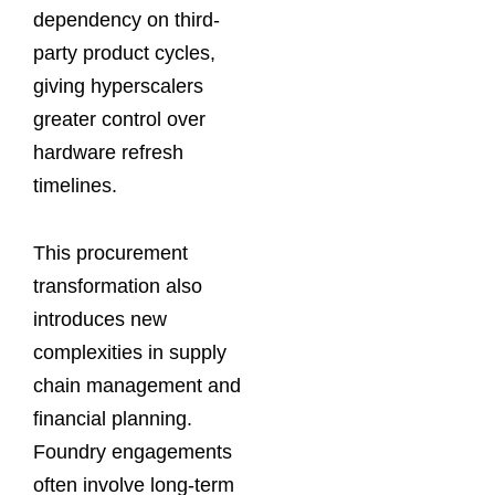
dependency on third-
party product cycles,
giving hyperscalers
greater control over
hardware refresh
timelines.
This procurement
transformation also
introduces new
complexities in supply
chain management and
financial planning.
Foundry engagements
often involve long-term