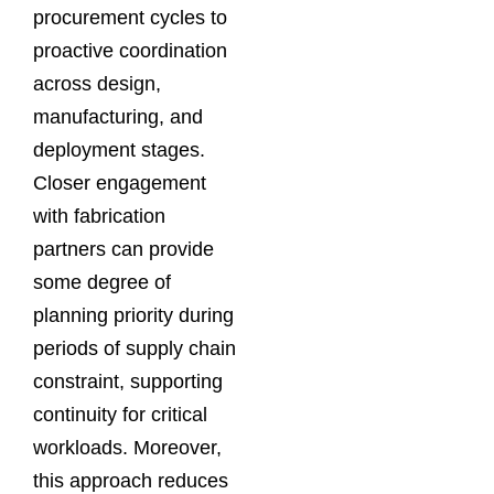
procurement cycles to
proactive coordination
across design,
manufacturing, and
deployment stages.
Closer engagement
with fabrication
partners can provide
some degree of
planning priority during
periods of supply chain
constraint, supporting
continuity for critical
workloads. Moreover,
this approach reduces