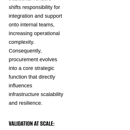
shifts responsibility for
integration and support
onto internal teams,
increasing operational
complexity.
Consequently,
procurement evolves
into a core strategic
function that directly
influences
infrastructure scalability
and resilience.
VALIDATION AT SCALE: