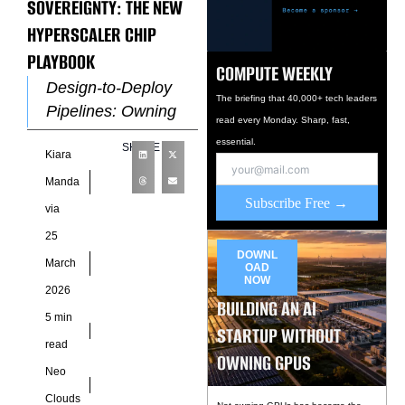
SOVEREIGNTY: THE NEW
HYPERSCALER CHIP
PLAYBOOK
COMPUTE WEEKLY
Design-to-Deploy
The briefing that 40,000+ tech leaders
Pipelines: Owning
read every Monday. Sharp, fast,
the Chip Lifecycle
essential.
SHARE
Kiara
Hyperscalers have
moved beyond
Manda
Subscribe Free →
traditional
via
procurement cycles
25
by integrating silicon
DOWNL
March
OAD
design directly into
NOW
2026
infrastructure
BUILDING AN AI
5 min
STARTUP WITHOUT
read
OWNING GPUS
Neo
Clouds