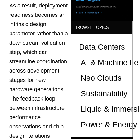
Sites
As a result, deployment
readiness becomes an
intrinsic design
BROWSE TOPICS
parameter rather than a
downstream validation
Data Centers
step, which can
AI & Machine Le
streamline coordination
across development
Neo Clouds
stages for new
hardware generations.
Sustainability
The feedback loop
Liquid & Immers
between infrastructure
performance
Power & Energy 
observations and chip
design iterations