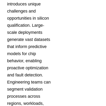
introduces unique
challenges and
opportunities in silicon
qualification. Large-
scale deployments
generate vast datasets
that inform predictive
models for chip
behavior, enabling
proactive optimization
and fault detection.
Engineering teams can
segment validation
processes across
regions, workloads,