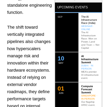
standalone engineering
UPCOMING EVENTS
function.
The AI
SEP
Infrastructure
Race (India)
WEBINAR ·
The shift toward
ONLINE
The AI
vertically integrated
Infrastructure
Race: Won on
pipelines also changes
Power, Land
and Trust — Not
how hyperscalers
Capital
manage risk and
AI
12
Infrastructure
innovation within their
Summit
MAY
DUBAI · IN
PERSON
hardware ecosystems.
MEA’s premier
AI infrastructure
Instead of relying on
event.
external vendor
Compute
0
2
Forecast
roadmaps, they define
Summit
JUN
SINGAPORE ·
performance targets
IN PERSON
Our flagship
APAC event.
based on internal