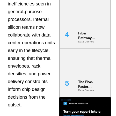
inefficiencies seen in
Diversity in
the Ground
general-purpose
processors. Internal
silicon teams now
Fiber
collaborate with data
Pathway
center operations units
Data Centers
Redundancy
Is India’s
early in the lifecycle,
Most Under-
Engineered
ensuring that thermal
Risk
envelopes, rack
densities, and power
delivery constraints
The Five-
Factor
inform chip design
Data Centers
Underwriting
Model Is
decisions from the
Now the
outset.
Minimum
Bar for
Gigawatt