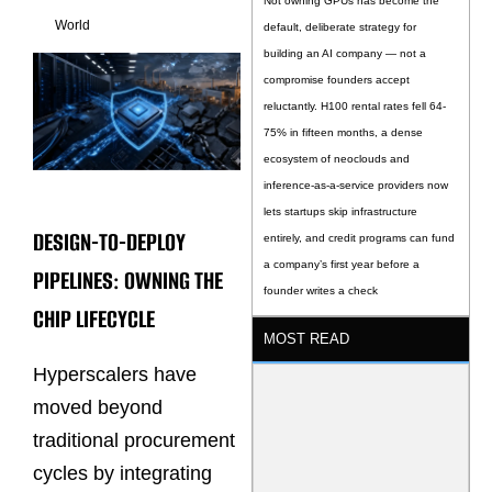
Not owning GPUs has become the
World
default, deliberate strategy for
building an AI company — not a
compromise founders accept
reluctantly. H100 rental rates fell 64-
75% in fifteen months, a dense
ecosystem of neoclouds and
inference-as-a-service providers now
lets startups skip infrastructure
DESIGN-TO-DEPLOY
entirely, and credit programs can fund
a company’s first year before a
PIPELINES: OWNING THE
founder writes a check
CHIP LIFECYCLE
MOST READ
Hyperscalers have
moved beyond
traditional procurement
cycles by integrating