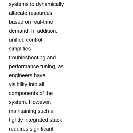
systems to dynamically
allocate resources
based on real-time
demand. In addition,
unified control
simplifies
troubleshooting and
performance tuning, as
engineers have
visibility into all
components of the
system. However,
maintaining such a
tightly integrated stack
requires significant