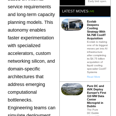
Early bird open.
service requirements
LATEST MOVES
LIVE
and long-term capacity
planning models. This
Ecolab
Deepens
Cooling
autonomy enables
Strategy With
$4.75B CoolIT
faster experimentation
Acquisition
Ecolab is making
with specialized
one of its biggest
moves yet into AI
infrastructure
accelerators, custom
after completing
its $4.75 billion
networking silicon, and
acquisition of
liquid cooling
domain-specific
specialist CoolIT
Systems
architectures that
Read More
address emerging
Pure DC and
AVK Deploy
computational
Europe’s First
110 MW Data
bottlenecks.
Center
Microgrid in
Dublin
Engineering teams can
The Pure
DC Dublin
simulate deployment