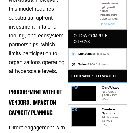
markets toward
high-growth
this model requires
digital
infrastructure
substantial upfront
opportunities
Read More
investment in talent,
tooling, and ecosystem
FOLLOW COMPUTE
FORECAST
partnerships, which
limits participation to
LinkedIn
11K followers
organizations operating
Twitter
1200 followers
at hyperscale levels.
COMPANIES TO WATCH
CW
CoreWeave
PROCUREMENT WITHOUT
Neo Cloud ·
$19B · IPO
Watch
VENDORS: IMPACT ON
CB
Cerebras
CAPACITY PLANNING
Systems
AI Hardware ·
$4.25B · Pre-
IPO
Direct engagement with