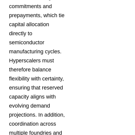
commitments and
prepayments, which tie
capital allocation
directly to
semiconductor
manufacturing cycles.
Hyperscalers must
therefore balance
flexibility with certainty,
ensuring that reserved
capacity aligns with
evolving demand
projections. In addition,
coordination across
multiple foundries and