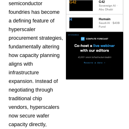
G42
G42
semiconductor
Sovereign AI ·
Abu Dhabi
foundries has become
H
Humain
a defining feature of
Saudi AI · $40B
Fund
hyperscaler
procurement strategies,
fundamentally altering
how capacity planning
aligns with
infrastructure
expansion. Instead of
negotiating through
traditional chip
vendors, hyperscalers
now secure wafer
capacity directly,