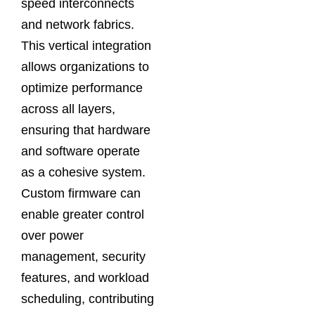
speed interconnects
and network fabrics.
This vertical integration
allows organizations to
optimize performance
across all layers,
ensuring that hardware
and software operate
as a cohesive system.
Custom firmware can
enable greater control
over power
management, security
features, and workload
scheduling, contributing