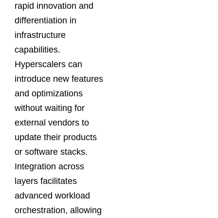
rapid innovation and
differentiation in
infrastructure
capabilities.
Hyperscalers can
introduce new features
and optimizations
without waiting for
external vendors to
update their products
or software stacks.
Integration across
layers facilitates
advanced workload
orchestration, allowing