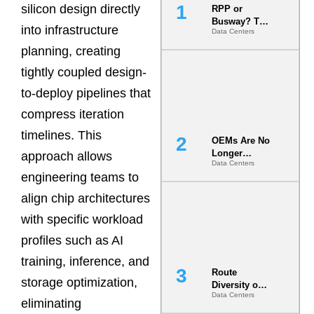
silicon design directly
RPP or
Busway? The
into infrastructure
Data Centers
Decision
That Locks
planning, creating
Your White
tightly coupled design-
Space for 7
Years
to-deploy pipelines that
compress iteration
timelines. This
OEMs Are No
Longer
approach allows
Data Centers
Vendors.
engineering teams to
They Are Co-
Builders of
align chip architectures
the AI Data
Center
with specific workload
profiles such as AI
training, inference, and
Route
storage optimization,
Diversity on
Data Centers
Paper vs.
eliminating
Route