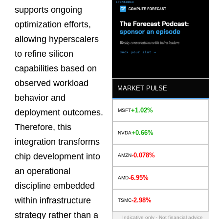
supports ongoing
optimization efforts,
allowing hyperscalers
to refine silicon
capabilities based on
observed workload
MARKET PULSE
behavior and
+1.02%
MSFT
deployment outcomes.
Therefore, this
+0.66%
NVDA
integration transforms
-0.078%
chip development into
AMZN
an operational
-6.95%
AMD
discipline embedded
within infrastructure
-2.98%
TSMC
strategy rather than a
Indicative only · Not financial advice