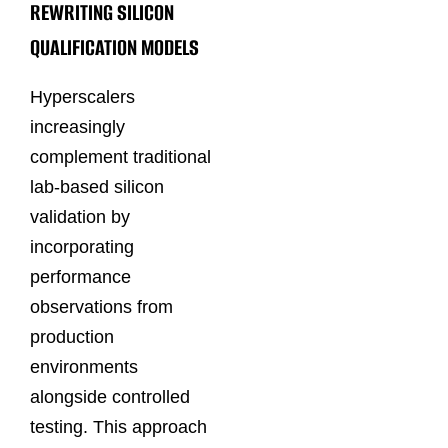
REWRITING SILICON
QUALIFICATION MODELS
Hyperscalers
increasingly
complement traditional
lab-based silicon
validation by
incorporating
performance
observations from
production
environments
alongside controlled
testing. This approach