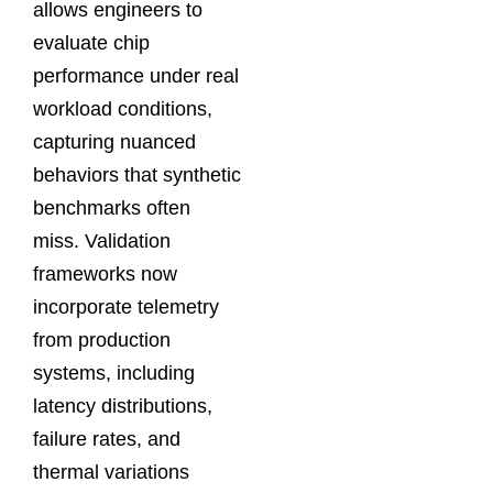
allows engineers to
evaluate chip
performance under real
workload conditions,
capturing nuanced
behaviors that synthetic
benchmarks often
miss. Validation
frameworks now
incorporate telemetry
from production
systems, including
latency distributions,
failure rates, and
thermal variations