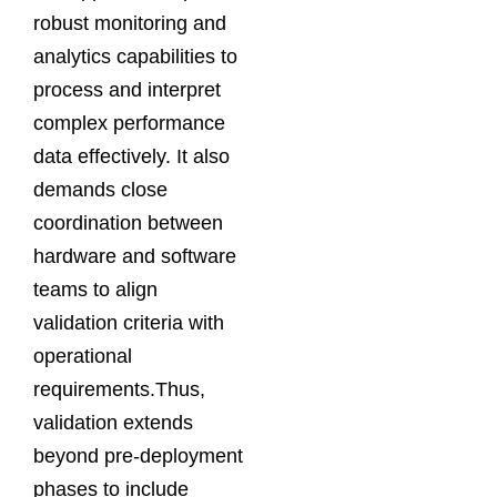
robust monitoring and
analytics capabilities to
process and interpret
complex performance
data effectively. It also
demands close
coordination between
hardware and software
teams to align
validation criteria with
operational
requirements.Thus,
validation extends
beyond pre-deployment
phases to include