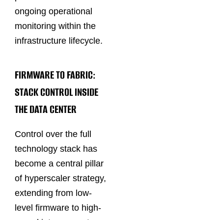
ongoing operational
monitoring within the
infrastructure lifecycle.
FIRMWARE TO FABRIC:
STACK CONTROL INSIDE
THE DATA CENTER
Control over the full
technology stack has
become a central pillar
of hyperscaler strategy,
extending from low-
level firmware to high-