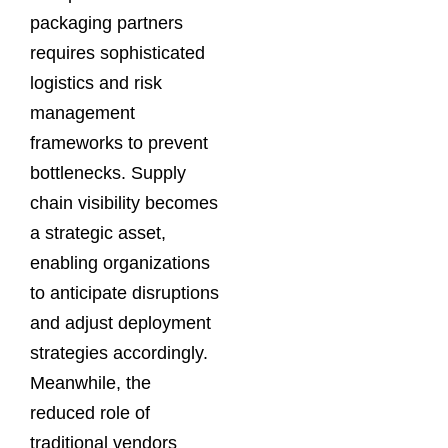
packaging partners
requires sophisticated
logistics and risk
management
frameworks to prevent
bottlenecks. Supply
chain visibility becomes
a strategic asset,
enabling organizations
to anticipate disruptions
and adjust deployment
strategies accordingly.
Meanwhile, the
reduced role of
traditional vendors