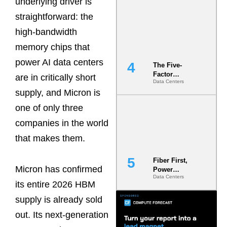
underlying driver is
Most Under-
straightforward: the
Engineered
Risk
high-bandwidth
memory chips that
power AI data centers
The Five-
Factor
are in critically short
Data Centers
Underwriting
supply, and Micron is
Model Is
Now the
one of only three
Minimum
Bar for
companies in the world
Gigawatt
that makes them.
Sites
Fiber First,
Micron has confirmed
Power
Data Centers
Second: Why
its entire 2026 HBM
Latency
Commitment
supply is already sold
s Are Quietly
out. Its next-generation
Dictating Site
Selection