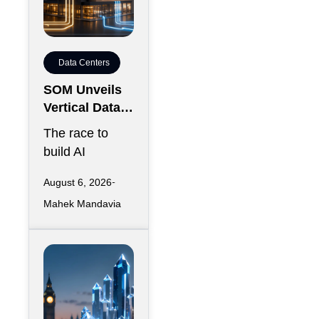
Data Centers
SOM Unveils
Vertical Data
Center for
The race to
Downtown
build AI
Kansas City
infrastructure
August 6, 2026
has largely
Mahek Mandavia
favored
sprawling
campuses on
inexpensive
land,