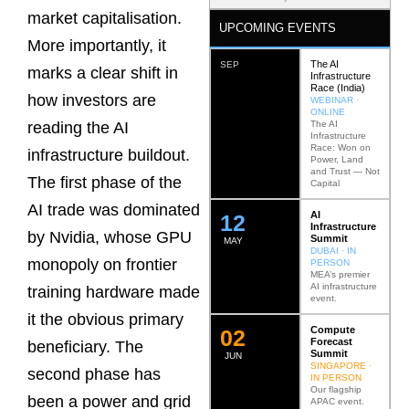
market capitalisation.
UPCOMING EVENTS
More importantly, it
The AI
SEP
marks a clear shift in
Infrastructure
Race (India)
how investors are
WEBINAR ·
ONLINE
The AI
reading the AI
Infrastructure
Race: Won on
infrastructure buildout.
Power, Land
and Trust — Not
The first phase of the
Capital
AI trade was dominated
AI
12
Infrastructure
by Nvidia, whose GPU
Summit
MAY
DUBAI · IN
monopoly on frontier
PERSON
MEA’s premier
AI infrastructure
training hardware made
event.
it the obvious primary
Compute
0
2
Forecast
beneficiary. The
Summit
JUN
SINGAPORE ·
second phase has
IN PERSON
Our flagship
been a power and grid
APAC event.