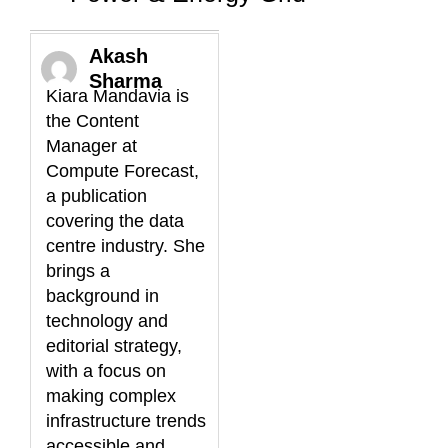
Akash
Sharma
Kiara Mandavia is
the Content
Manager at
Compute Forecast,
a publication
covering the data
centre industry. She
brings a
background in
technology and
editorial strategy,
with a focus on
making complex
infrastructure trends
accessible and