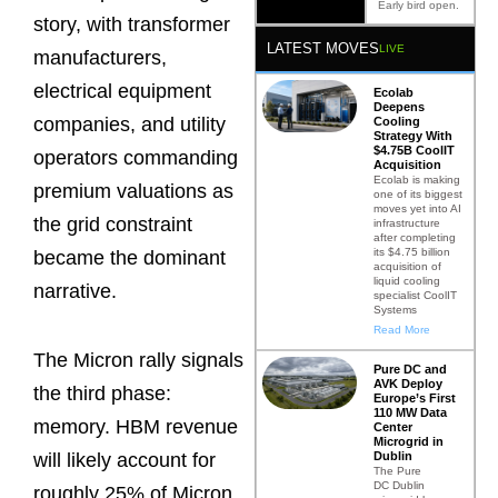
Early bird open.
story, with transformer
LATEST MOVES
LIVE
manufacturers,
electrical equipment
Ecolab
Deepens
companies, and utility
Cooling
Strategy With
$4.75B CoolIT
operators commanding
Acquisition
Ecolab is making
premium valuations as
one of its biggest
moves yet into AI
the grid constraint
infrastructure
after completing
its $4.75 billion
became the dominant
acquisition of
liquid cooling
narrative.
specialist CoolIT
Systems
Read More
The Micron rally signals
Pure DC and
AVK Deploy
the third phase:
Europe’s First
110 MW Data
memory. HBM revenue
Center
Microgrid in
Dublin
will likely account for
The Pure
DC Dublin
roughly 25% of Micron