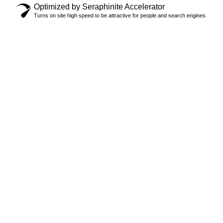
Optimized by Seraphinite Accelerator
Turns on site high speed to be attractive for people and search engines.