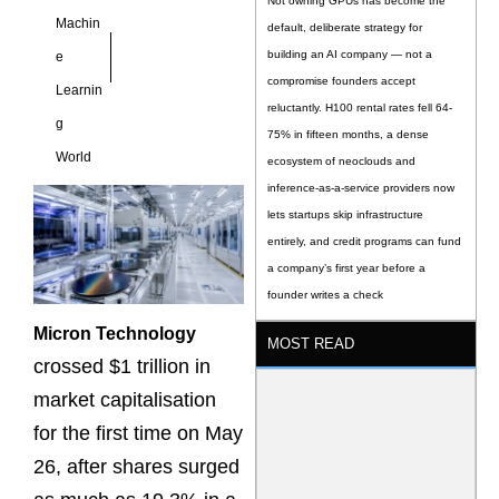
Not owning GPUs has become the
Machin
default, deliberate strategy for
building an AI company — not a
e
compromise founders accept
Learnin
reluctantly. H100 rental rates fell 64-
g
75% in fifteen months, a dense
World
ecosystem of neoclouds and
inference-as-a-service providers now
lets startups skip infrastructure
entirely, and credit programs can fund
a company’s first year before a
founder writes a check
Micron Technology
MOST READ
crossed $1 trillion in
market capitalisation
for the first time on May
26, after shares surged