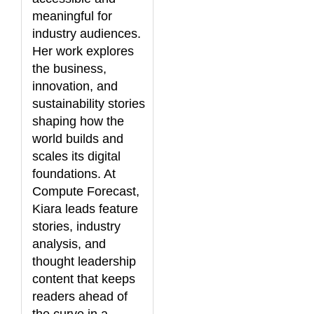
meaningful for
industry audiences.
Her work explores
the business,
innovation, and
sustainability stories
shaping how the
world builds and
scales its digital
foundations. At
Compute Forecast,
Kiara leads feature
stories, industry
analysis, and
thought leadership
content that keeps
readers ahead of
the curve in a