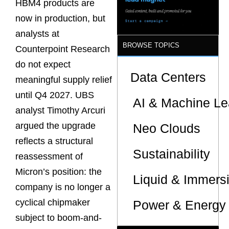
HBM4 products are
now in production, but
analysts at
BROWSE TOPICS
Counterpoint Research
do not expect
Data Centers
meaningful supply relief
until Q4 2027. UBS
AI & Machine Le
analyst Timothy Arcuri
argued the upgrade
Neo Clouds
reflects a structural
Sustainability
reassessment of
Micron’s position: the
Liquid & Immers
company is no longer a
cyclical chipmaker
Power & Energy 
subject to boom-and-