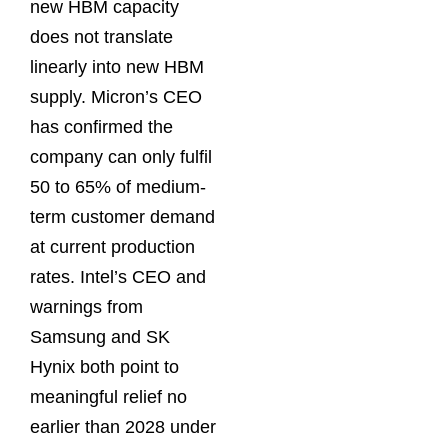
new HBM capacity
does not translate
linearly into new HBM
supply. Micron’s CEO
has confirmed the
company can only fulfil
50 to 65% of medium-
term customer demand
at current production
rates. Intel’s CEO and
warnings from
Samsung and SK
Hynix both point to
meaningful relief no
earlier than 2028 under