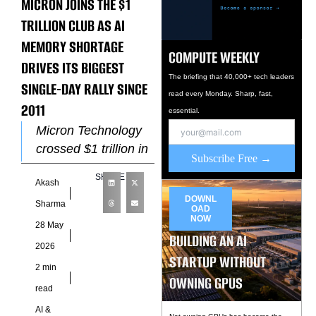
MICRON JOINS THE $1
TRILLION CLUB AS AI
MEMORY SHORTAGE
COMPUTE WEEKLY
DRIVES ITS BIGGEST
The briefing that 40,000+ tech leaders
SINGLE-DAY RALLY SINCE
read every Monday. Sharp, fast,
2011
essential.
Micron Technology
crossed $1 trillion in
Subscribe Free →
market capitalisation
SHARE
Akash
for the first time on
DOWNL
May 26, after shares
Sharma
OAD
NOW
surged as much
28 May
BUILDING AN AI
2026
STARTUP WITHOUT
2 min
OWNING GPUS
read
AI &