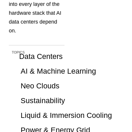
into every layer of the
hardware stack that AI
data centers depend
on.
TOPICS
Data Centers
AI & Machine Learning
Neo Clouds
Sustainability
Liquid & Immersion Cooling
Power & Energy Grid