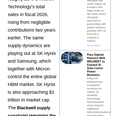
microgrid has
made history as
Technology’s total
Europe’s first
large-scale on-
sales in fiscal 2026,
site data center
microgrid,
launched in
rising from negligible
partnership with
power solutions
contributions two years
provider AVK at
Pure DC’s
earlier. The same
campus in
Ireland.
supply dynamics are
Read More
playing out at SK Hynix
Pace Digitek
Partners With
and Samsung, which
MEGMEET to
Expand AI
together with Micron
Data Center
Power
Business
control the entire global
India’s AI
infrastructure
HBM market. SK Hynix
ecosystem
continues to
is also approaching $1
mature as
domestic
technology
trillion in market cap.
manufacturers
move beyond
The
Blackwell supply
traditional
telecommunications
constraint
remaining the
and industrial