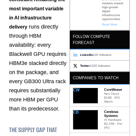
markets toward
high-growth
most important variable
digital
infrastructure
in AI infrastructure
opportunities
Read More
runs directly
delivery
through HBM
FOLLOW COMPUTE
FORECAST
availability: every
Blackwell GPU requires
LinkedIn
11K followers
HBM3e stacked directly
Twitter
1200 followers
on the package, and
COMPANIES TO WATCH
every GB300 Ultra rack
requires substantially
CW
CoreWeave
Neo Cloud ·
$19B · IPO
more HBM per GPU
Watch
than its predecessor.
CB
Cerebras
Systems
AI Hardware ·
$4.25B · Pre-
THE SUPPLY GAP THAT
IPO