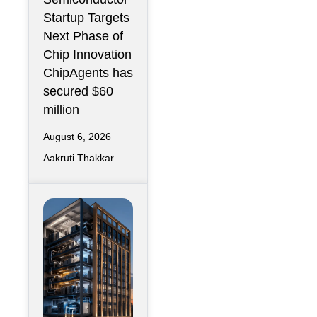
r Design
Startup Targets
Infrastructure
Next Phase of
Chip Innovation
ChipAgents has
secured $60
million
August 6, 2026
Aakruti Thakkar