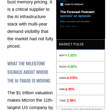
bust memory pricing. It
is a critical supplier to
the AI infrastructure
stack with multi-year
demand visibility that
the market had not fully
MARKET PULSE
priced.
+1.02%
MSFT
WHAT THE MILESTONE
+0.66%
NVDA
SIGNALS ABOUT WHERE
-0.078%
AMZN
THE AI TRADE IS MOVING
-6.95%
AMD
The $1 trillion valuation
makes Micron the 11th-
-2.98%
TSMC
largest US company by
Indicative only · Not financial advice