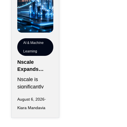
AI & Machine
Learning
Nscale
Expands
London
Nscale is
Footprint as
significantly
UK AI
increasing its
Workforce
August 6, 2026
physical
Accelerates
Kiara Mandavia
presence in
London as the
AI infrastructure