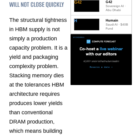
WILL NOT CLOSE QUICKLY
G42
G42
Sovereign AI ·
Abu Dhabi
The structural tightness
H
Humain
Saudi AI · $40B
in HBM supply is not
Fund
simply a production
capacity problem. It is a
yield and packaging
complexity problem.
Stacking memory dies
at the tolerances HBM
architecture requires
produces lower yields
than conventional
DRAM production,
which means building