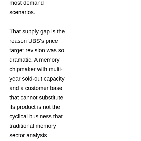
most demand
scenarios.
That supply gap is the
reason UBS’s price
target revision was so
dramatic. A memory
chipmaker with multi-
year sold-out capacity
and a customer base
that cannot substitute
its product is not the
cyclical business that
traditional memory
sector analysis