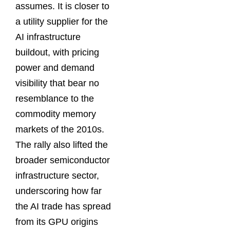
assumes. It is closer to
a utility supplier for the
AI infrastructure
buildout, with pricing
power and demand
visibility that bear no
resemblance to the
commodity memory
markets of the 2010s.
The rally also lifted the
broader semiconductor
infrastructure sector,
underscoring how far
the AI trade has spread
from its GPU origins