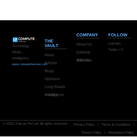
company
COMPANY
FOLLOW
THE
LinkedIn
About Us
VAULT
Technology ·
Twitter / X
Editorial
Media ·
News
Intelligence
Advertise With Us
Articles
www.computeforecast.com
Blogs
Opinions
Long Reads
Industry Intelligence
© 2026, Falcron Pvt Ltd. All rights reserved.
Privacy Policy
Terms & Conditions
Return Policy
Workplace Policy