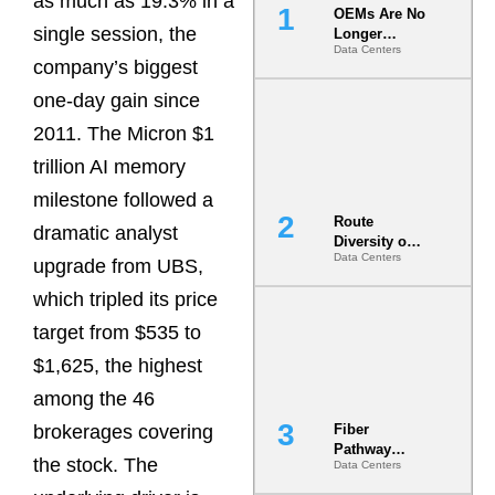
as much as 19.3% in a
OEMs Are No
single session, the
Longer
Data Centers
Vendors.
company’s biggest
They Are Co-
Builders of
one-day gain since
the AI Data
2011. The Micron $1
Center
trillion AI memory
milestone followed a
Route
dramatic analyst
Diversity on
Data Centers
Paper vs.
upgrade from UBS,
Route
which tripled its price
Diversity in
the Ground
target from $535 to
$1,625, the highest
among the 46
brokerages covering
Fiber
Pathway
the stock. The
Data Centers
Redundancy
Is India’s