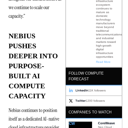
infrastructure
ecosystem
we continue to scale our
continues to
mature as
capacity.”
domestic
technology
manufacturers
move beyond
traditional
NEBIUS
telecommunications
and industrial
markets toward
PUSHES
high-growth
digital
infrastructure
DEEPER INTO
opportunities
Read More
PURPOSE-
FOLLOW COMPUTE
BUILT AI
FORECAST
COMPUTE
LinkedIn
11K followers
CAPACITY
Twitter
1200 followers
Nebius continues to position
COMPANIES TO WATCH
itself as a dedicated AI-native
CW
CoreWeave
cloud infrastructure provider
Neo Cloud ·