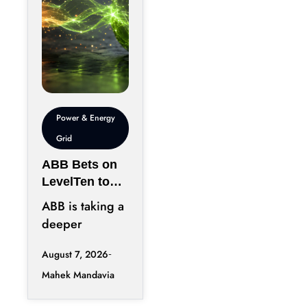
Power & Energy
Grid
ABB Bets on
LevelTen to
Reshape
ABB is taking a
Clean
deeper
Procurement
position in the
August 7, 2026
fast-changing
Mahek Mandavia
clean power
market with a