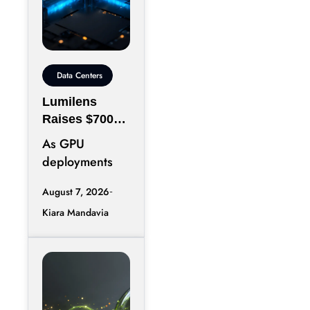
Data Centers
Lumilens
Raises $700M
to Reinvent
As GPU
Data Center
deployments
Connectivity
accelerate,
August 7, 2026
moving data
Kiara Mandavia
efficiently
between
thousands of
chips has
become just