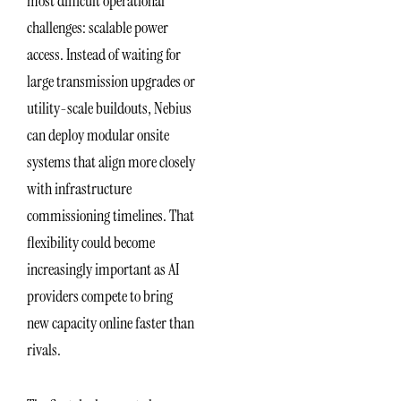
most difficult operational
challenges: scalable power
access. Instead of waiting for
large transmission upgrades or
utility-scale buildouts, Nebius
can deploy modular onsite
systems that align more closely
with infrastructure
commissioning timelines. That
flexibility could become
increasingly important as AI
providers compete to bring
new capacity online faster than
rivals.