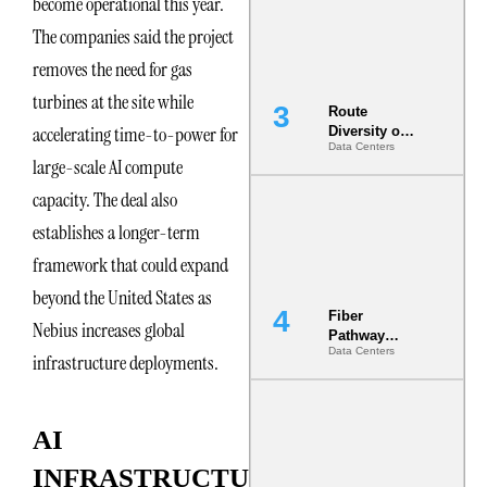
become operational this year.
the AI Data
Center
The companies said the project
removes the need for gas
turbines at the site while
Route
accelerating time-to-power for
Diversity on
Data Centers
Paper vs.
large-scale AI compute
Route
Diversity in
capacity. The deal also
the Ground
establishes a longer-term
framework that could expand
beyond the United States as
Fiber
Nebius increases global
Pathway
Data Centers
Redundancy
infrastructure deployments.
Is India’s
Most Under-
Engineered
AI
Risk
INFRASTRUCTURE