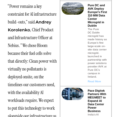
“Power remains a key
Pure DC and
AVK Deploy
Europe’s First
constraint for AI infrastructure
110 MW Data
Center
build-outs,” said
Andrey
Microgrid in
Dublin
, Chief Product
Korolenko
The Pure
DC Dublin
microgrid has
and Infrastructure Officer at
made history as
Europe’s first
Nebius. “We chose Bloom
large-scale on-
site data center
because their fuel cells solve
microgrid,
launched in
that directly: Clean power with
partnership with
power solutions
provider AVK at
virtually no pollutants is
Pure DC’s
campus in
deployed onsite, on the
Ireland.
Read More
timelines our customers need,
Pace Digitek
with the availability AI
Partners With
MEGMEET to
workloads require. We expect
Expand AI
Data Center
to put this technology to work
Power
Business
alongside our infrastructure as
India’s AI