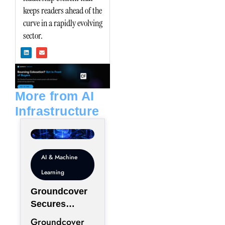
keeps readers ahead of the
curve in a rapidly evolving
sector.
L
E
i
n
n
v
k
e
e
l
d
o
i
p
n
e
More from AI
Infrastructure
AI & Machine
Learning
Groundcover
Secures
$100M to
Groundcover