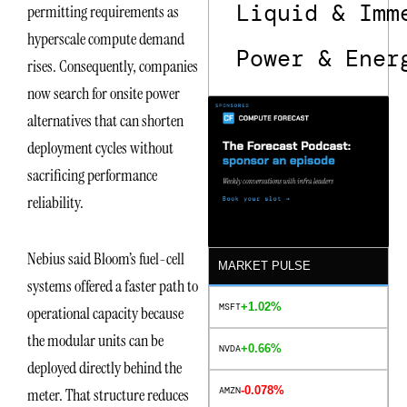
Liquid & Imm
permitting requirements as
hyperscale compute demand
Power & Ener
rises. Consequently, companies
now search for onsite power
alternatives that can shorten
deployment cycles without
sacrificing performance
reliability.
Nebius said Bloom’s fuel-cell
MARKET PULSE
systems offered a faster path to
+1.02%
MSFT
operational capacity because
the modular units can be
+0.66%
NVDA
deployed directly behind the
-0.078%
AMZN
meter. That structure reduces