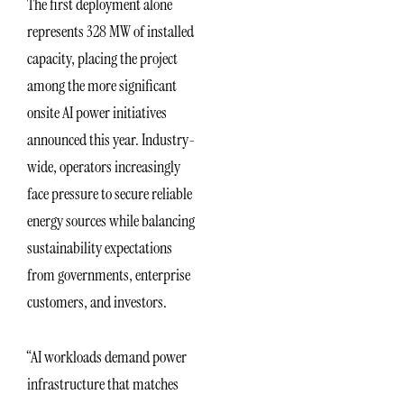
The first deployment alone
represents 328 MW of installed
capacity, placing the project
among the more significant
onsite AI power initiatives
announced this year. Industry-
wide, operators increasingly
face pressure to secure reliable
energy sources while balancing
sustainability expectations
from governments, enterprise
customers, and investors.
“AI workloads demand power
infrastructure that matches