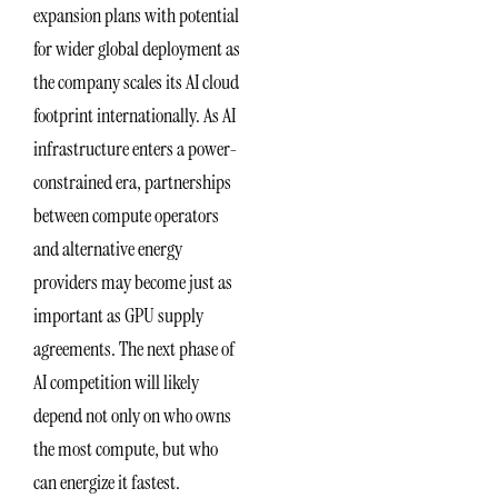
expansion plans with potential
for wider global deployment as
the company scales its AI cloud
footprint internationally. As AI
infrastructure enters a power-
constrained era, partnerships
between compute operators
and alternative energy
providers may become just as
important as GPU supply
agreements. The next phase of
AI competition will likely
depend not only on who owns
the most compute, but who
can energize it fastest.