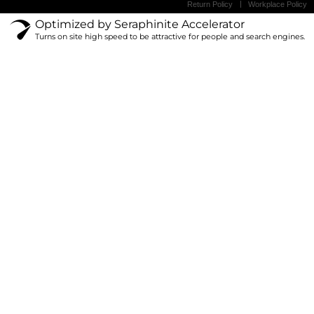
Return Policy
Workplace Policy
Optimized by Seraphinite Accelerator
Turns on site high speed to be attractive for people and search engines.