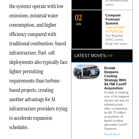
AI infrastructure
the systems operate with low
event.
emissions, minimal water
0
2
Compute
Forecast
consumption, and higher
Summit
JUN
SINGAPORE ·
IN PERSON
efficiency compared with
Our flagship
APAC event.
traditional combustion-based
Early bird open.
infrastructure. Fuel-cell
LATEST MOVES
LIVE
deployments also typically face
Ecolab
lighter permitting
Deepens
Cooling
requirements than turbine-
Strategy With
$4.75B CoolIT
Acquisition
based projects, creating
Ecolab is making
one of its biggest
another advantage for AI
moves yet into AI
infrastructure
infrastructure providers trying
after completing
its $4.75 billion
to accelerate expansion
acquisition of
liquid cooling
specialist CoolIT
schedules.
Systems
Read More