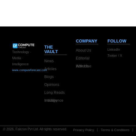
COMPANY
FOLLOW
THE
LinkedIn
About Us
VAULT
Technology ·
Twitter / X
Editorial
Media ·
News
Intelligence
Advertise With Us
Articles
www.computeforecast.com
Blogs
Opinions
Long Reads
Industry Intelligence
© 2026, Falcron Pvt Ltd. All rights reserved.
Privacy Policy
Terms & Conditions