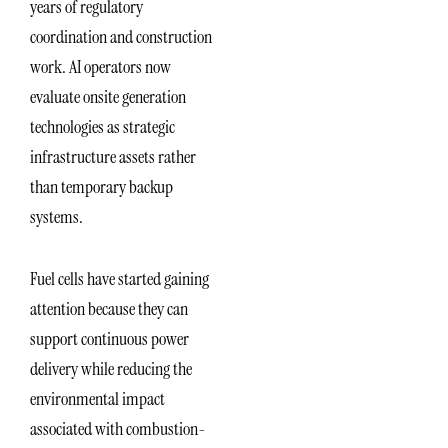
years of regulatory
coordination and construction
work. AI operators now
evaluate onsite generation
technologies as strategic
infrastructure assets rather
than temporary backup
systems.
Fuel cells have started gaining
attention because they can
support continuous power
delivery while reducing the
environmental impact
associated with combustion-