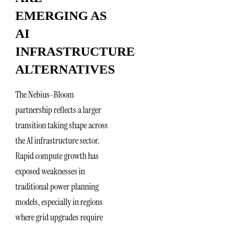
EMERGING AS
AI
INFRASTRUCTURE
ALTERNATIVES
The Nebius-Bloom
partnership reflects a larger
transition taking shape across
the AI infrastructure sector.
Rapid compute growth has
exposed weaknesses in
traditional power planning
models, especially in regions
where grid upgrades require