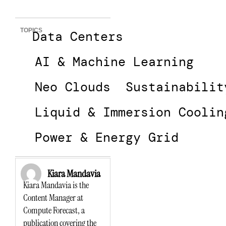
TOPICS
Data Centers
AI & Machine Learning
Neo Clouds
Sustainabilit
Liquid & Immersion Coolin
Power & Energy Grid
Kiara Mandavia
Kiara Mandavia is the
Content Manager at
Compute Forecast, a
publication covering the