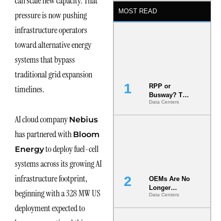
can scale new capacity. That
MOST READ
pressure is now pushing
infrastructure operators
toward alternative energy
systems that bypass
traditional grid expansion
RPP or
timelines.
Busway? The
Data Centers
Decision
That Locks
AI cloud company
Nebius
Your White
Space for 7
has partnered with
Bloom
Years
to deploy fuel-cell
Energy
systems across its growing AI
infrastructure footprint,
OEMs Are No
Longer
beginning with a 328 MW US
Data Centers
Vendors.
They Are Co-
deployment expected to
Builders of