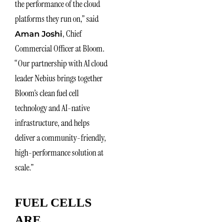
the performance of the cloud
platforms they run on,” said
, Chief
Aman Joshi
Commercial Officer at Bloom.
“Our partnership with AI cloud
leader Nebius brings together
Bloom’s clean fuel cell
technology and AI-native
infrastructure, and helps
deliver a community-friendly,
high-performance solution at
scale.”
FUEL CELLS
ARE