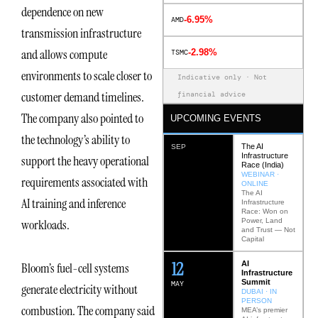
dependence on new
-6.95%
AMD
transmission infrastructure
and allows compute
-2.98%
TSMC
environments to scale closer to
Indicative only · Not
customer demand timelines.
financial advice
The company also pointed to
UPCOMING EVENTS
the technology’s ability to
The AI
SEP
Infrastructure
support the heavy operational
Race (India)
WEBINAR ·
requirements associated with
ONLINE
The AI
AI training and inference
Infrastructure
Race: Won on
Power, Land
workloads.
and Trust — Not
Capital
12
AI
Bloom’s fuel-cell systems
Infrastructure
Summit
MAY
generate electricity without
DUBAI · IN
PERSON
combustion. The company said
MEA’s premier