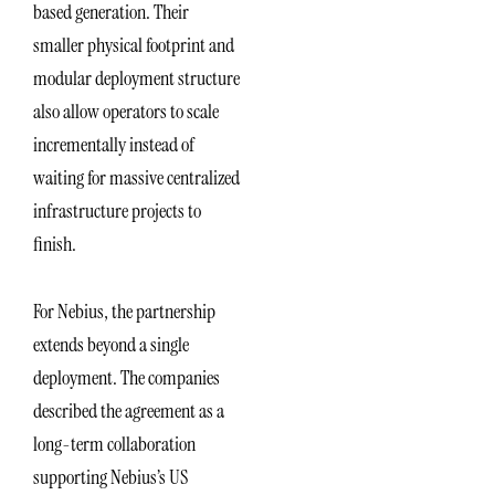
based generation. Their
smaller physical footprint and
modular deployment structure
also allow operators to scale
incrementally instead of
waiting for massive centralized
infrastructure projects to
finish.
For Nebius, the partnership
extends beyond a single
deployment. The companies
described the agreement as a
long-term collaboration
supporting Nebius’s US