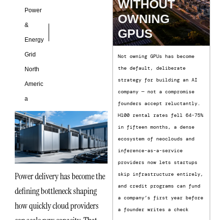
WITHOUT
Power
OWNING
&
GPUS
Energy
Grid
Not owning GPUs has become
the default, deliberate
North
strategy for building an AI
Americ
company — not a compromise
a
founders accept reluctantly.
H100 rental rates fell 64-75%
in fifteen months, a dense
ecosystem of neoclouds and
inference-as-a-service
providers now lets startups
Power delivery has become the
skip infrastructure entirely,
and credit programs can fund
defining bottleneck shaping
a company’s first year before
how quickly cloud providers
a founder writes a check