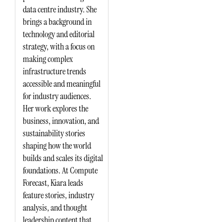
data centre industry. She
brings a background in
technology and editorial
strategy, with a focus on
making complex
infrastructure trends
accessible and meaningful
for industry audiences.
Her work explores the
business, innovation, and
sustainability stories
shaping how the world
builds and scales its digital
foundations. At Compute
Forecast, Kiara leads
feature stories, industry
analysis, and thought
leadership content that