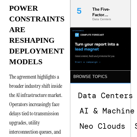
POWER
The Five-
Factor
CONSTRAINTS
Data Centers
Underwriting
Model Is
ARE
Now the
Minimum
RESHAPING
Bar for
Gigawatt
DEPLOYMENT
Sites
MODELS
The agreement highlights a
BROWSE TOPICS
broader industry shift inside
Data Centers
the AI infrastructure market.
Operators increasingly face
AI & Machine
delays tied to transmission
upgrades, utility
Neo Clouds
interconnection queues, and