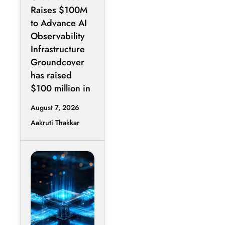
Expand AI
Raises $100M
Operations
to Advance AI
Infrastructure
Observability
Infrastructure
Groundcover
has raised
$100 million in
August 7, 2026
Aakruti Thakkar