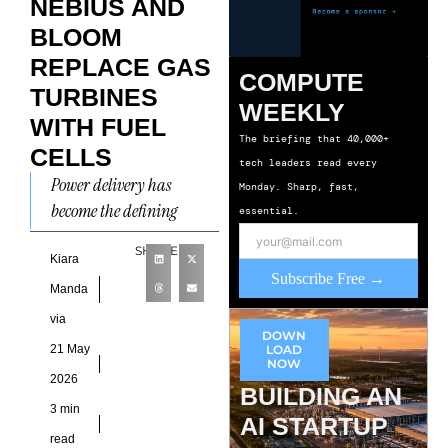
NEBIUS AND
BLOOM
REPLACE GAS
COMPUTE
TURBINES
WEEKLY
WITH FUEL
The briefing that 40,000+
CELLS
tech leaders read every
Power delivery has
Monday. Sharp, fast,
become the defining
essential.
bottleneck shaping how
SHARE
quickly cloud providers
Kiara
Subscribe Free →
can scale new capacity.
Manda
That pressure is now
via
DOWN
21 May
LOAD
NOW
2026
BUILDING AN
3 min
AI STARTUP
read