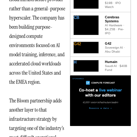
$19B · IPO
rather than a general-purpose
Watch
hyperscaler. The company has
CB
Cerebras
Systems
been building purpose-
AI Hardware ·
$4.25B · Pre-
IPO
designed compute
G42
G42
environments focused on AI
Sovereign AI ·
Abu Dhabi
model training, inference, and
H
Humain
accelerated cloud workloads
Saudi AI · $40B
Fund
across the United States and
the EMEA region.
The Bloom partnership adds
another layer to that
infrastructure strategy by
targeting one of the industry’s