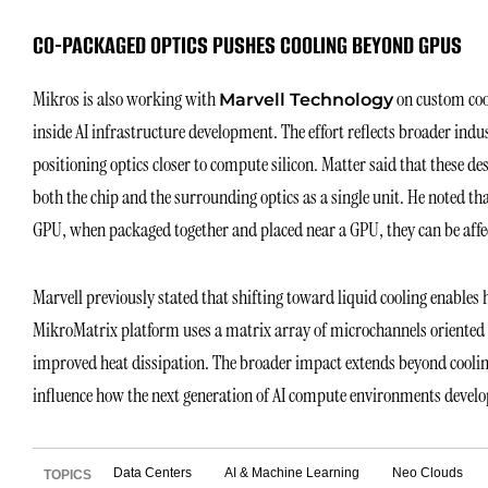
CO-PACKAGED OPTICS PUSHES COOLING BEYOND GPUS
Mikros is also working with
on custom cool
Marvell Technology
inside AI infrastructure development. The effort reflects broader ind
positioning optics closer to compute silicon. Matter said that these des
both the chip and the surrounding optics as a single unit. He noted t
GPU, when packaged together and placed near a GPU, they can be affect
Marvell previously stated that shifting toward liquid cooling enables h
MikroMatrix platform uses a matrix array of microchannels oriented pe
improved heat dissipation. The broader impact extends beyond coolin
influence how the next generation of AI compute environments develo
Data Centers
AI & Machine Learning
Neo Clouds
TOPICS