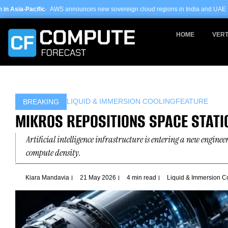
Skip
announces new sovereign cloud regions in India and UAE ·
Arm-based servers n
to
content
HOME
VERT
LIQUID & IMMERSION COOLING
FEATURE
BREAKING
MIKROS REPOSITIONS SPACE STATI
Artificial intelligence infrastructure is entering a new engine
compute density.
Kiara Mandavia
21 May 2026
4 min read
Liquid & Immersion C