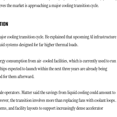
s the market is approaching a major cooling transition cycle.
TION
jor cooling transition cycle. He explained that upcoming AI infrastructure 
quid systems designed for far higher thermal loads.
ergy consumption from air-cooled facilities, which is currently used to run
ips expected to launch within the next three years are already being
ed for them afterward.
ale operators. Matter said the savings from liquid cooling could amount to
wever, the transition involves more than replacing fans with coolant loops. 
ems, and facility layouts to support increasingly dense accelerator