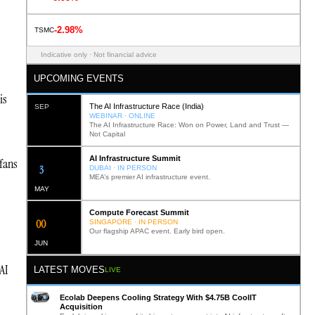
-2.98%
TSMC
Indicative only · Not financial advice
UPCOMING EVENTS
is
The AI Infrastructure Race (India)
SEP
WEBINAR · ONLINE
The AI Infrastructure Race: Won on Power, Land and Trust —
Not Capital
AI Infrastructure Summit
 fans
12
DUBAI · IN PERSON
MEA’s premier AI infrastructure event.
MAY
Compute Forecast Summit
0
2
SINGAPORE · IN PERSON
Our flagship APAC event. Early bird open.
JUN
AI
LATEST MOVES
LIVE
Ecolab Deepens Cooling Strategy With $4.75B CoolIT
Acquisition