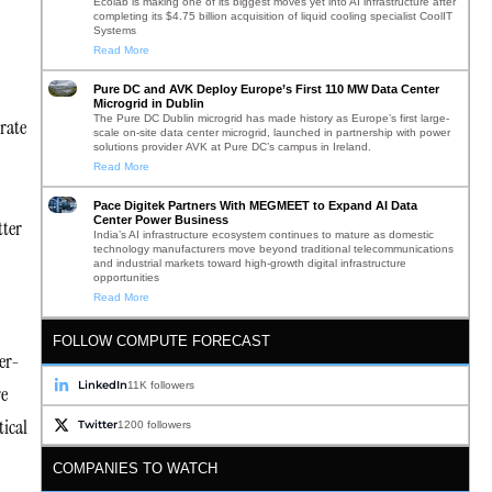
Ecolab is making one of its biggest moves yet into AI infrastructure after
completing its $4.75 billion acquisition of liquid cooling specialist CoolIT
Systems
Read More
Pure DC and AVK Deploy Europe’s First 110 MW Data Center
Microgrid in Dublin
The Pure DC Dublin microgrid has made history as Europe’s first large-
rate
scale on-site data center microgrid, launched in partnership with power
solutions provider AVK at Pure DC’s campus in Ireland.
Read More
Pace Digitek Partners With MEGMEET to Expand AI Data
Center Power Business
tter
India’s AI infrastructure ecosystem continues to mature as domestic
technology manufacturers move beyond traditional telecommunications
and industrial markets toward high-growth digital infrastructure
opportunities
Read More
FOLLOW COMPUTE FORECAST
er-
LinkedIn
11K followers
re
tical
Twitter
1200 followers
COMPANIES TO WATCH