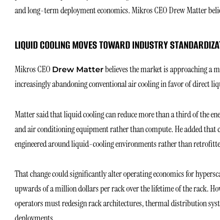
and long-term deployment economics. Mikros CEO Drew Matter believe
LIQUID COOLING MOVES TOWARD INDUSTRY STANDARDIZA
Mikros CEO
believes the market is approaching a ma
Drew Matter
increasingly abandoning conventional air cooling in favor of direct li
Matter said that liquid cooling can reduce more than a third of the en
and air conditioning equipment rather than compute. He added that ch
engineered around liquid-cooling environments rather than retrofitt
That change could significantly alter operating economics for hypersc
upwards of a million dollars per rack over the lifetime of the rack. Ho
operators must redesign rack architectures, thermal distribution syst
deployments.