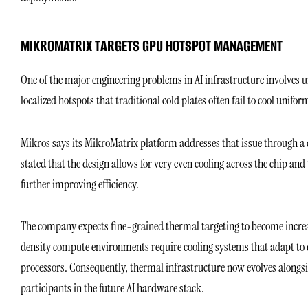
MIKROMATRIX TARGETS GPU HOTSPOT MANAGEMENT
One of the major engineering problems in AI infrastructure involves 
localized hotspots that traditional cold plates often fail to cool unifo
Mikros says its MikroMatrix platform addresses that issue through a
stated that the design allows for very even cooling across the chip an
further improving efficiency.
The company expects fine-grained thermal targeting to become increa
density compute environments require cooling systems that adapt to 
processors. Consequently, thermal infrastructure now evolves alongside
participants in the future AI hardware stack.