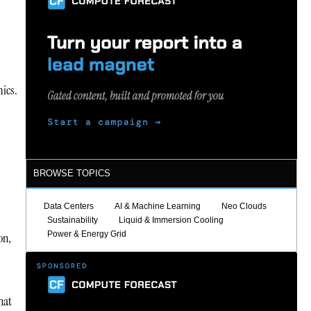
mics.
BROWSE TOPICS
Data Centers
AI & Machine Learning
Neo Clouds
Sustainability
Liquid & Immersion Cooling
Power & Energy Grid
on,
hat