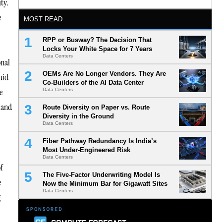
ty.
e
MOST READ
RPP or Busway? The Decision That
Locks Your White Space for 7 Years
Data Centers
onal
OEMs Are No Longer Vendors. They Are
uid
Co-Builders of the AI Data Center
e
Data Centers
 and
Route Diversity on Paper vs. Route
Diversity in the Ground
Data Centers
Fiber Pathway Redundancy Is India’s
Most Under-Engineered Risk
Data Centers
of
The Five-Factor Underwriting Model Is
e
Now the Minimum Bar for Gigawatt Sites
Data Centers
g