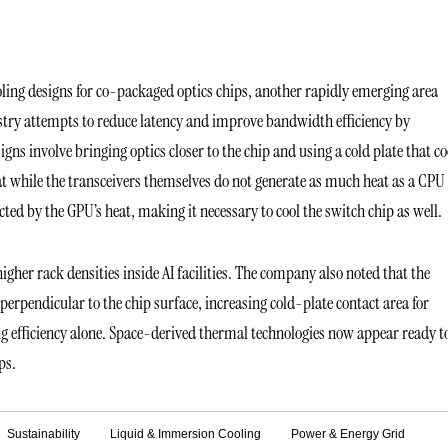
ing designs for co-packaged optics chips, another rapidly emerging area
ustry attempts to reduce latency and improve bandwidth efficiency by
igns involve bringing optics closer to the chip and using a cold plate that co
hat while the transceivers themselves do not generate as much heat as a CPU
ed by the GPU’s heat, making it necessary to cool the switch chip as well.
igher rack densities inside AI facilities. The company also noted that the
rpendicular to the chip surface, increasing cold-plate contact area for
g efficiency alone. Space-derived thermal technologies now appear ready t
ps.
Sustainability
Liquid & Immersion Cooling
Power & Energy Grid