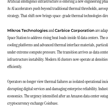
Artificial intelligence infrastructure is entering a new engineering p
As AI accelerators push beyond traditional thermal thresholds, aeros
strategy. That shift now brings space-grade thermal technologies direc
and
are adap
Mikros Technologies
Carbice Corporation
Space Station to address rising heat loads inside AI data centers. The
cooling platforms and advanced thermal interface materials, particu
under extreme compute pressure. The transition arrives as data cente
infrastructure instability. Modern AI clusters now operate at densitie
efficiently.
Operators no longer view thermal failures as isolated operational inc
disrupting digital services and damaging enterprise reliability. Indust
economics. The urgency intensified after an Amazon data center outag
cryptocurrency exchange Coinbase.