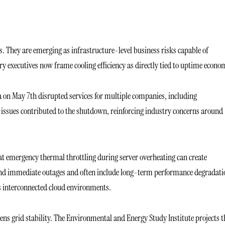
s. They are emerging as infrastructure-level business risks capable of
try executives now frame cooling efficiency as directly tied to uptime econo
a on May 7th disrupted services for multiple companies, including
 issues contributed to the shutdown, reinforcing industry concerns around
t emergency thermal throttling during server overheating can create
ond immediate outages and often include long-term performance degradati
ss interconnected cloud environments.
ns grid stability. The Environmental and Energy Study Institute projects t