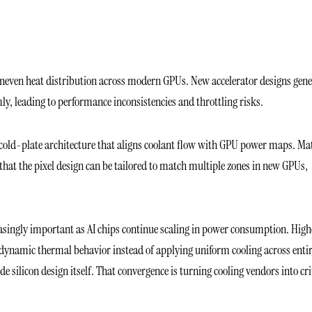
uneven heat distribution across modern GPUs. New accelerator designs gene
rmly, leading to performance inconsistencies and throttling risks.
 cold-plate architecture that aligns coolant flow with GPU power maps. Ma
d that the pixel design can be tailored to match multiple zones in new GPUs,
singly important as AI chips continue scaling in power consumption. High
dynamic thermal behavior instead of applying uniform cooling across enti
 silicon design itself. That convergence is turning cooling vendors into cri