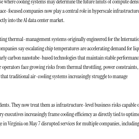
hase where cooling systems may determine the future limits of compute densi
pace-focused companies now play a central role in hyperscale infrastructur
tly into the AI data center market.
ting thermal-management systems originally engineered for the Internati
 companies say escalating chip temperatures are accelerating demand for liq
larly carbon nanotube-based technologies that maintain stable performanc
r operators face growing risks from thermal throttling, power constraints,
s that traditional air-cooling systems increasingly struggle to manage
idents. They now treat them as infrastructure-level business risks capable 
ry executives increasingly frame cooling efficiency as directly tied to uptim
e in Virginia on May 7 disrupted services for multiple companies, includin