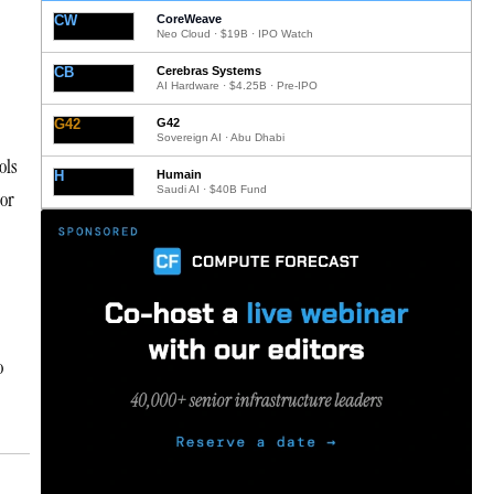
CW
CoreWeave
Neo Cloud · $19B · IPO Watch
CB
Cerebras Systems
AI Hardware · $4.25B · Pre-IPO
G42
G42
Sovereign AI · Abu Dhabi
ols
H
Humain
Saudi AI · $40B Fund
 or
o