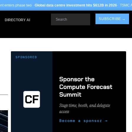
lobal data centre investment hits $612B in 2026
· TSMC Arizona yields improve 
Search
SUBSCRIBE →
DIRECTORY AI