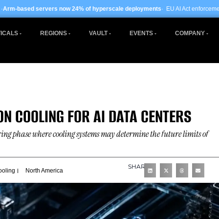
ow 24% of hyperscale deployments
· EU AI Act enforcement enters phase two ·
G
ICALS
REGIONS
VAULT
EVENTS
COMPANY
ON COOLING FOR AI DATA CENTERS
ering phase where cooling systems may determine the future limits of
SHARE
ooling
North America