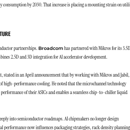
ity consumption by 2030. That increase is placing a mounting strain on utili
CTURE
nductor partnerships.
has partnered with Mikros for its 3.5
Broadcom
bines 2.5D and 3D integration for AI accelerator development.
t, stated in an April announcement that by working with Mikros and Jabil,
of high-performance cooling. He noted that the microchannel technology
l performance of their ASICs and enables a seamless chip-to-chiller liquid
eeply into semiconductor roadmaps. AI chipmakers no longer design
al performance now influences packaging strategies, rack density planning