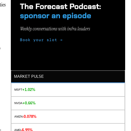
ties
D
MARKET PULSE
+1.02%
MSFT
+0.66%
NVDA
-0.078%
AMZN
,
-6.95%
AMD