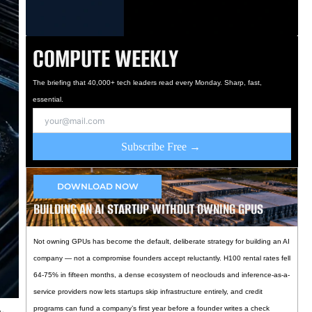
COMPUTE WEEKLY
The briefing that 40,000+ tech leaders read every Monday. Sharp, fast,
essential.
Subscribe Free →
DOWNLOAD NOW
BUILDING AN AI STARTUP WITHOUT OWNING GPUS
Not owning GPUs has become the default, deliberate strategy for building an AI
company — not a compromise founders accept reluctantly. H100 rental rates fell
64-75% in fifteen months, a dense ecosystem of neoclouds and inference-as-a-
service providers now lets startups skip infrastructure entirely, and credit
programs can fund a company’s first year before a founder writes a check