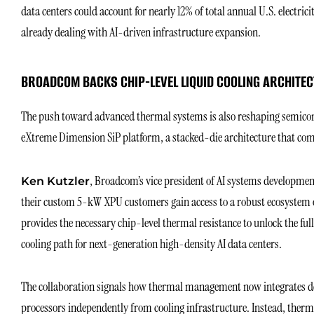
data centers could account for nearly 12% of total annual U.S. electric
already dealing with AI-driven infrastructure expansion.
BROADCOM BACKS CHIP-LEVEL LIQUID COOLING ARCHITE
The push toward advanced thermal systems is also reshaping semico
eXtreme Dimension SiP platform, a stacked-die architecture that com
, Broadcom’s vice president of AI systems developmen
Ken Kutzle
r
their custom 5-kW XPU customers gain access to a robust ecosystem 
provides the necessary chip-level thermal resistance to unlock the ful
cooling path for next-generation high-density AI data centers.
The collaboration signals how thermal management now integrates d
processors independently from cooling infrastructure. Instead, therm