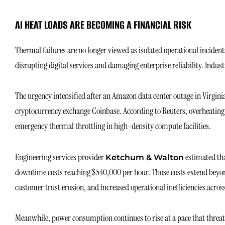
AI HEAT LOADS ARE BECOMING A FINANCIAL RISK
Thermal failures are no longer viewed as isolated operational incident
disrupting digital services and damaging enterprise reliability. Indus
The urgency intensified after an Amazon data center outage in Virgini
cryptocurrency exchange Coinbase. According to Reuters, overheating
emergency thermal throttling in high-density compute facilities.
Engineering services provider
estimated tha
Ketchum & Walton
downtime costs reaching $540,000 per hour. Those costs extend bey
customer trust erosion, and increased operational inefficiencies acro
Meanwhile, power consumption continues to rise at a pace that threate