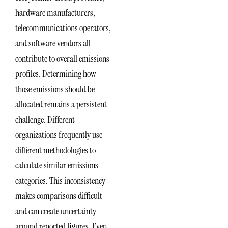
hardware manufacturers,
telecommunications operators,
and software vendors all
contribute to overall emissions
profiles. Determining how
those emissions should be
allocated remains a persistent
challenge. Different
organizations frequently use
different methodologies to
calculate similar emissions
categories. This inconsistency
makes comparisons difficult
and can create uncertainty
around reported figures. Even