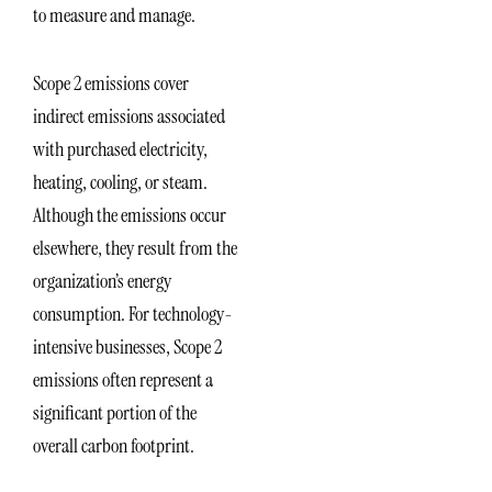
to measure and manage.
Scope 2 emissions cover
indirect emissions associated
with purchased electricity,
heating, cooling, or steam.
Although the emissions occur
elsewhere, they result from the
organization’s energy
consumption. For technology-
intensive businesses, Scope 2
emissions often represent a
significant portion of the
overall carbon footprint.