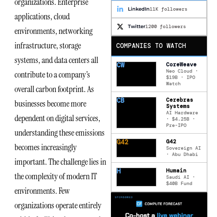
organizations. Enterprise
LinkedIn
11K followers
applications, cloud
Twitter
1200 followers
environments, networking
infrastructure, storage
COMPANIES TO WATCH
systems, and data centers all
CW
CoreWeave
Neo Cloud ·
contribute to a company’s
$19B · IPO
Watch
overall carbon footprint. As
CB
Cerebras
businesses become more
Systems
AI Hardware
dependent on digital services,
· $4.25B ·
Pre-IPO
understanding these emissions
G42
G42
becomes increasingly
Sovereign AI
· Abu Dhabi
important. The challenge lies in
H
Humain
the complexity of modern IT
Saudi AI ·
$40B Fund
environments. Few
organizations operate entirely