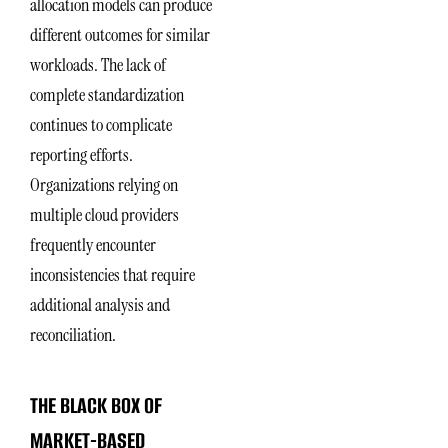
allocation models can produce
different outcomes for similar
workloads. The lack of
complete standardization
continues to complicate
reporting efforts.
Organizations relying on
multiple cloud providers
frequently encounter
inconsistencies that require
additional analysis and
reconciliation.
THE BLACK BOX OF
MARKET-BASED