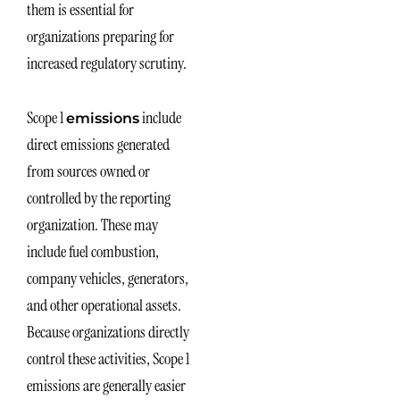
them is essential for
organizations preparing for
increased regulatory scrutiny.
Scope 1
include
emissions
direct emissions generated
from sources owned or
controlled by the reporting
organization. These may
include fuel combustion,
company vehicles, generators,
and other operational assets.
Because organizations directly
control these activities, Scope 1
emissions are generally easier