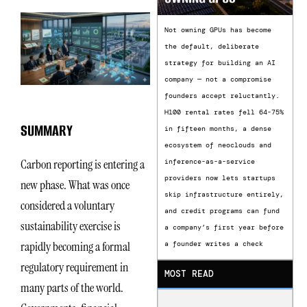
Not owning GPUs has become
the default, deliberate
strategy for building an AI
company — not a compromise
founders accept reluctantly.
H100 rental rates fell 64-75%
SUMMARY
in fifteen months, a dense
ecosystem of neoclouds and
Carbon reporting is entering a
inference-as-a-service
providers now lets startups
new phase. What was once
skip infrastructure entirely,
considered a voluntary
and credit programs can fund
sustainability exercise is
a company’s first year before
rapidly becoming a formal
a founder writes a check
regulatory requirement in
MOST READ
many parts of the world.