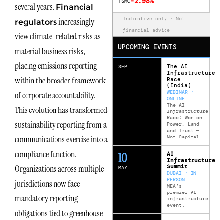
-2.98%
TSMC
several years.
Financial
Indicative only · Not
increasingly
regulators
financial advice
view climate-related risks as
UPCOMING EVENTS
material business risks,
placing emissions reporting
The AI
SEP
Infrastructure
within the broader framework
Race
(India)
WEBINAR ·
of corporate accountability.
ONLINE
The AI
This evolution has transformed
Infrastructure
Race: Won on
sustainability reporting from a
Power, Land
and Trust —
Not Capital
communications exercise into a
compliance function.
12
AI
Infrastructure
Summit
Organizations across multiple
MAY
DUBAI · IN
PERSON
jurisdictions now face
MEA’s
premier AI
mandatory reporting
infrastructure
event.
obligations tied to greenhouse