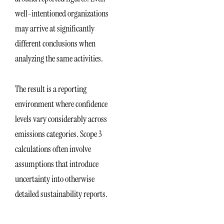
well-intentioned organizations
may arrive at significantly
different conclusions when
analyzing the same activities.
The result is a reporting
environment where confidence
levels vary considerably across
emissions categories. Scope 3
calculations often involve
assumptions that introduce
uncertainty into otherwise
detailed sustainability reports.