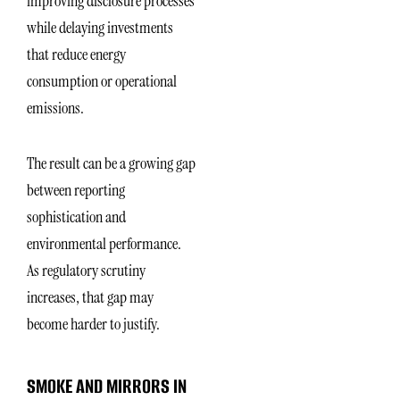
improving disclosure processes
while delaying investments
that reduce energy
consumption or operational
emissions.
The result can be a growing gap
between reporting
sophistication and
environmental performance.
As regulatory scrutiny
increases, that gap may
become harder to justify.
SMOKE AND MIRRORS IN