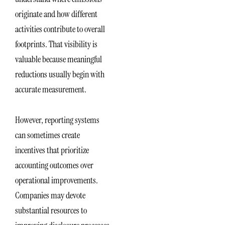
originate and how different
activities contribute to overall
footprints. That visibility is
valuable because meaningful
reductions usually begin with
accurate measurement.
However, reporting systems
can sometimes create
incentives that prioritize
accounting outcomes over
operational improvements.
Companies may devote
substantial resources to