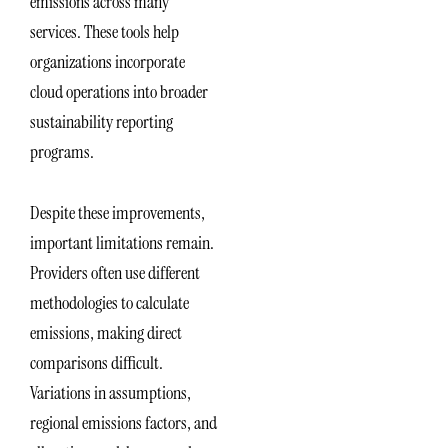
emissions across many
services. These tools help
organizations incorporate
cloud operations into broader
sustainability reporting
programs.
Despite these improvements,
important limitations remain.
Providers often use different
methodologies to calculate
emissions, making direct
comparisons difficult.
Variations in assumptions,
regional emissions factors, and