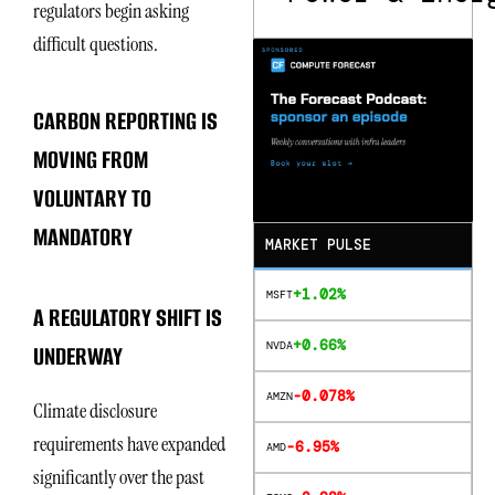
regulators begin asking
difficult questions.
CARBON REPORTING IS
MOVING FROM
VOLUNTARY TO
MANDATORY
MARKET PULSE
+1.02%
MSFT
A REGULATORY SHIFT IS
+0.66%
NVDA
UNDERWAY
-0.078%
AMZN
Climate disclosure
requirements have expanded
-6.95%
AMD
significantly over the past