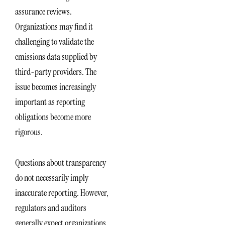
assurance reviews.
Organizations may find it
challenging to validate the
emissions data supplied by
third-party providers. The
issue becomes increasingly
important as reporting
obligations become more
rigorous.
Questions about transparency
do not necessarily imply
inaccurate reporting. However,
regulators and auditors
generally expect organizations