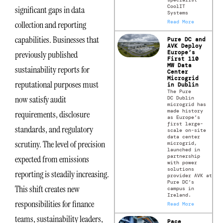
CoolIT
significant gaps in data
Systems
Read More
collection and reporting
capabilities. Businesses that
Pure DC and
AVK Deploy
Europe’s
previously published
First 110
MW Data
sustainability reports for
Center
Microgrid
reputational purposes must
in Dublin
The Pure
now satisfy audit
DC Dublin
microgrid has
made history
requirements, disclosure
as Europe’s
first large-
standards, and regulatory
scale on-site
data center
scrutiny. The level of precision
microgrid,
launched in
partnership
expected from emissions
with power
solutions
reporting is steadily increasing.
provider AVK at
Pure DC’s
This shift creates new
campus in
Ireland.
responsibilities for finance
Read More
teams, sustainability leaders,
Pace