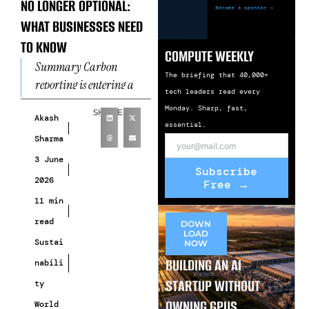
NO LONGER OPTIONAL:
WHAT BUSINESSES NEED
TO KNOW
COMPUTE WEEKLY
Summary Carbon
The briefing that 40,000+
reporting is entering a
tech leaders read every
new phase. What was once
Monday. Sharp, fast,
SHARE
considered a voluntary
Akash
essential.
sustainability exercise is
Sharma
rapidly becoming a
3 June
Subscribe
2026
Free →
11 min
read
DOWN
LOAD
Sustai
NOW
BUILDING AN AI
nabili
STARTUP WITHOUT
ty
OWNING GPUS
World