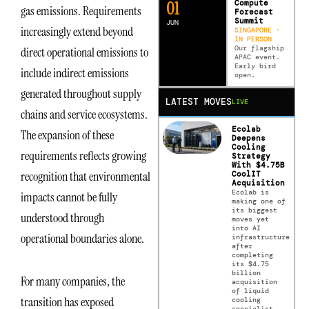
0
2
Compute
gas emissions. Requirements
Forecast
Summit
JUN
increasingly extend beyond
SINGAPORE ·
IN PERSON
Our flagship
direct operational emissions to
APAC event.
Early bird
include indirect emissions
open.
generated throughout supply
LATEST MOVES
LIVE
chains and service ecosystems.
Ecolab
The expansion of these
Deepens
Cooling
requirements reflects growing
Strategy
With $4.75B
recognition that environmental
CoolIT
Acquisition
Ecolab is
impacts cannot be fully
making one of
its biggest
understood through
moves yet
into AI
operational boundaries alone.
infrastructure
after
completing
its $4.75
billion
For many companies, the
acquisition
of liquid
transition has exposed
cooling
specialist