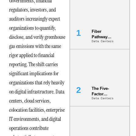
Governments, financial
regulators, investors, and
auditors increasingly expect
organizations to quantify,
Fiber
disclose, and verify greenhouse
Pathway
Data Centers
Redundancy
gas emissions with the same
Is India’s
Most Under-
rigor applied to financial
Engineered
reporting. The shift carries
Risk
significant implications for
organizations that rely heavily
The Five-
on digital infrastructure. Data
Factor
Data Centers
centers, cloud services,
Underwriting
Model Is
colocation facilities, enterprise
Now the
Minimum
IT environments, and digital
Bar for
operations contribute
Gigawatt
Sites