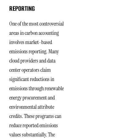
REPORTING
One of the most controversial
areas in carbon accounting
involves market-based
emissions reporting. Many
cloud providers and data
center operators claim
significant reductions in
emissions through renewable
energy procurement and
environmental attribute
credits. These programs can
reduce reported emissions
values substantially. The