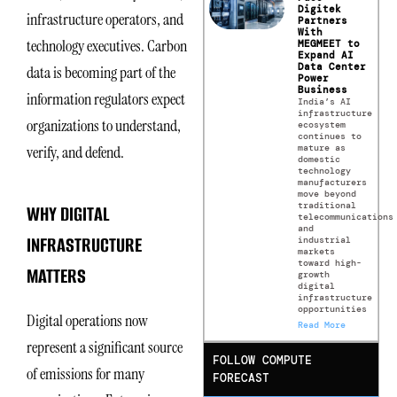
Digitek
infrastructure operators, and
Partners
With
technology executives. Carbon
MEGMEET to
Expand AI
Data Center
data is becoming part of the
Power
Business
information regulators expect
India’s AI
infrastructure
organizations to understand,
ecosystem
continues to
mature as
verify, and defend.
domestic
technology
manufacturers
move beyond
traditional
WHY DIGITAL
telecommunications
and
INFRASTRUCTURE
industrial
markets
toward high-
MATTERS
growth
digital
infrastructure
opportunities
Digital operations now
Read More
represent a significant source
FOLLOW COMPUTE
of emissions for many
FORECAST