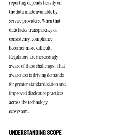
reporting depends heavily on
the data made available by
service providers. When that
data lacks transparency or
consistency, compliance
becomes more difficult.
Regulators are increasingly
aware of these challenges. That
awareness is driving demands
for greater standardization and
improved disclosure practices
across the technology
ecosystem.
UNDERSTANDING SCOPE