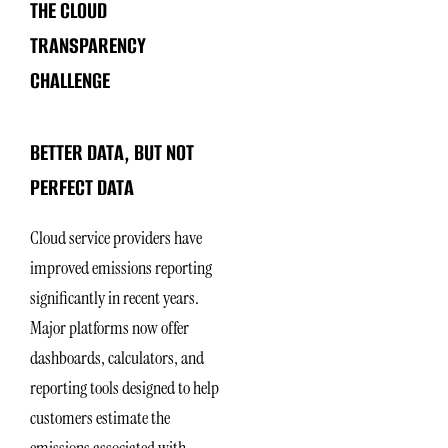
THE CLOUD
TRANSPARENCY
CHALLENGE
BETTER DATA, BUT NOT
PERFECT DATA
Cloud service providers have
improved emissions reporting
significantly in recent years.
Major platforms now offer
dashboards, calculators, and
reporting tools designed to help
customers estimate the
emissions associated with