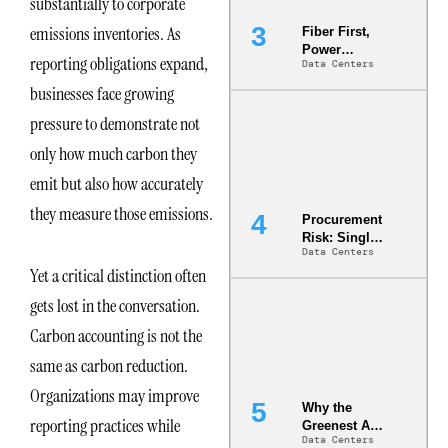
substantially to corporate
emissions inventories. As
Fiber First,
Power
reporting obligations expand,
Data Centers
Second: Why
Latency
businesses face growing
Commitment
pressure to demonstrate not
s Are Quietly
Dictating Site
only how much carbon they
Selection
emit but also how accurately
they measure those emissions.
Procurement
Risk: Single-
Data Centers
Source
Yet a critical distinction often
Dependencie
s in
gets lost in the conversation.
Dielectric
Fluid and
Carbon accounting is not the
Cold Plate
same as carbon reduction.
Supply
Chains
Organizations may improve
Why the
reporting practices while
Greenest AI
Data Centers
Data Center