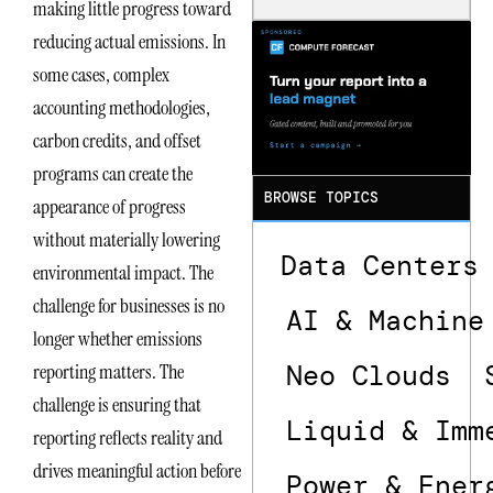
making little progress toward
Is the One
That Wastes
reducing actual emissions. In
Less
some cases, complex
accounting methodologies,
carbon credits, and offset
programs can create the
BROWSE TOPICS
appearance of progress
without materially lowering
Data Centers
environmental impact. The
challenge for businesses is no
AI & Machine
longer whether emissions
Neo Clouds
reporting matters. The
challenge is ensuring that
Liquid & Imm
reporting reflects reality and
drives meaningful action before
Power & Ener