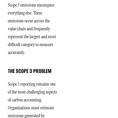
Scope 3 emissions encompass
everything else. These
emissions occur across the
value chain and frequently
represent the largest and most
difficult category to measure
accurately.
THE SCOPE 3 PROBLEM
Scope 3 reporting remains one
of the most challenging aspects
of carbon accounting.
Organizations must estimate
emissions generated by