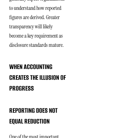
to understand how reported
figures are derived. Greater
transparency will likely
become a key requirement as
disclosure standards mature.
WHEN ACCOUNTING
CREATES THE ILLUSION OF
PROGRESS
REPORTING DOES NOT
EQUAL REDUCTION
One of the most important