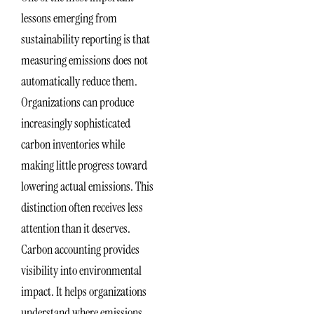
lessons emerging from
sustainability reporting is that
measuring emissions does not
automatically reduce them.
Organizations can produce
increasingly sophisticated
carbon inventories while
making little progress toward
lowering actual emissions. This
distinction often receives less
attention than it deserves.
Carbon accounting provides
visibility into environmental
impact. It helps organizations
understand where emissions