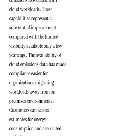
cloud workloads. These
capabilities represent a
substantial improvement
compared with the limited
visibility available only a few
years ago. The availability of
cloud emissions data has made
compliance easier for
organizations migrating
workloads away from on-
premises environments.
Customers can access
estimates for energy
consumption and associated