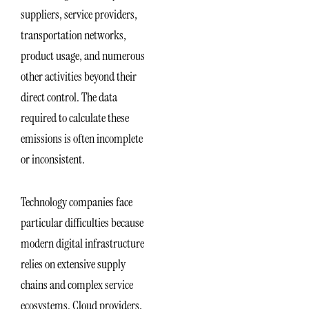
suppliers, service providers,
transportation networks,
product usage, and numerous
other activities beyond their
direct control. The data
required to calculate these
emissions is often incomplete
or inconsistent.
Technology companies face
particular difficulties because
modern digital infrastructure
relies on extensive supply
chains and complex service
ecosystems. Cloud providers,