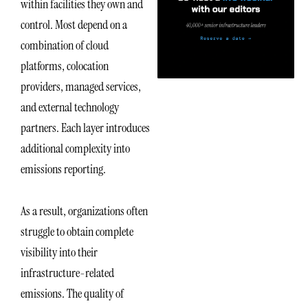
within facilities they own and
control. Most depend on a
combination of cloud
platforms, colocation
providers, managed services,
and external technology
partners. Each layer introduces
additional complexity into
emissions reporting.
As a result, organizations often
struggle to obtain complete
visibility into their
infrastructure-related
emissions. The quality of