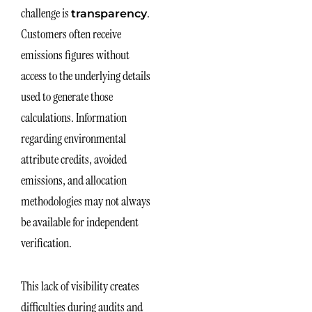
challenge is
.
transparency
Customers often receive
emissions figures without
access to the underlying details
used to generate those
calculations. Information
regarding environmental
attribute credits, avoided
emissions, and allocation
methodologies may not always
be available for independent
verification.
This lack of visibility creates
difficulties during audits and