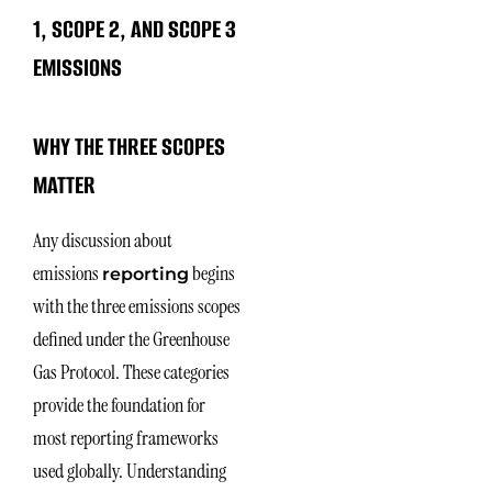
1, SCOPE 2, AND SCOPE 3
EMISSIONS
WHY THE THREE SCOPES
MATTER
Any discussion about
emissions
begins
reporting
with the three emissions scopes
defined under the Greenhouse
Gas Protocol. These categories
provide the foundation for
most reporting frameworks
used globally. Understanding