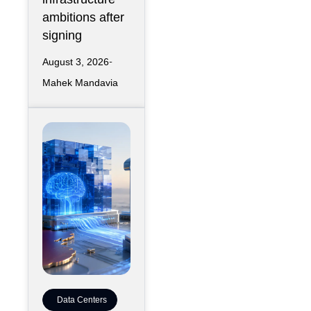
ambitions after
signing
August 3, 2026
Mahek Mandavia
Data Centers