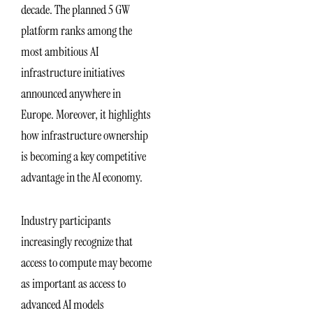
decade. The planned 5 GW
platform ranks among the
most ambitious AI
infrastructure initiatives
announced anywhere in
Europe. Moreover, it highlights
how infrastructure ownership
is becoming a key competitive
advantage in the AI economy.
Industry participants
increasingly recognize that
access to compute may become
as important as access to
advanced AI models