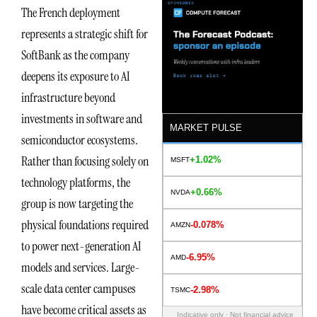
The French deployment
represents a strategic shift for
SoftBank as the company
deepens its exposure to AI
infrastructure beyond
investments in software and
MARKET PULSE
semiconductor ecosystems.
Rather than focusing solely on
+1.02%
MSFT
technology platforms, the
+0.66%
NVDA
group is now targeting the
physical foundations required
-0.078%
AMZN
to power next-generation AI
-6.95%
AMD
models and services. Large-
scale data center campuses
-2.98%
TSMC
have become critical assets as
Indicative only · Not financial advice