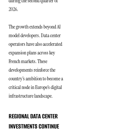
during the second quarter of
2026.
The growth extends beyond AI
model developers. Data center
operators have also accelerated
expansion plans across key
French markets. These
developments reinforce the
country’s ambition to become a
critical node in Europe’s digital
infrastructure landscape.
REGIONAL DATA CENTER
INVESTMENTS CONTINUE