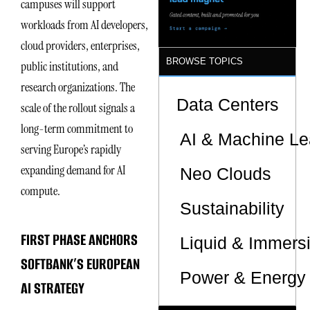
campuses will support
workloads from AI developers,
cloud providers, enterprises,
BROWSE TOPICS
public institutions, and
research organizations. The
Data Centers
scale of the rollout signals a
long-term commitment to
AI & Machine Le
serving Europe’s rapidly
expanding demand for AI
Neo Clouds
compute.
Sustainability
FIRST PHASE ANCHORS
Liquid & Immers
SOFTBANK’S EUROPEAN
Power & Energy 
AI STRATEGY