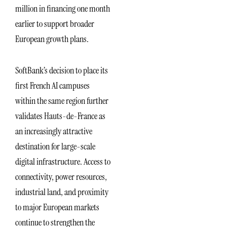
million in financing one month
earlier to support broader
European growth plans.
SoftBank’s decision to place its
first French AI campuses
within the same region further
validates Hauts-de-France as
an increasingly attractive
destination for large-scale
digital infrastructure. Access to
connectivity, power resources,
industrial land, and proximity
to major European markets
continue to strengthen the