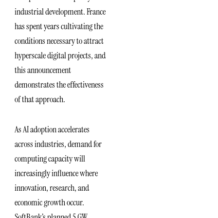
industrial development. France
has spent years cultivating the
conditions necessary to attract
hyperscale digital projects, and
this announcement
demonstrates the effectiveness
of that approach.
As AI adoption accelerates
across industries, demand for
computing capacity will
increasingly influence where
innovation, research, and
economic growth occur.
SoftBank’s planned 5 GW