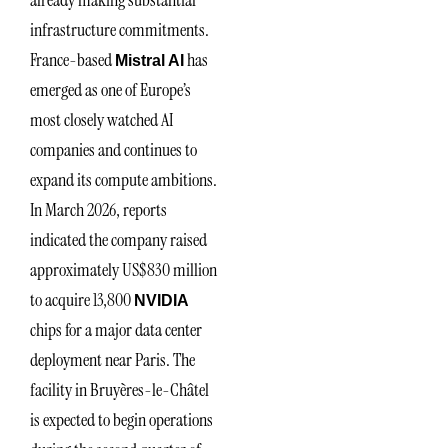
infrastructure commitments.
France-based
has
Mistral AI
emerged as one of Europe’s
most closely watched AI
companies and continues to
expand its compute ambitions.
In March 2026, reports
indicated the company raised
approximately US$830 million
to acquire 13,800
NVIDIA
chips for a major data center
deployment near Paris. The
facility in Bruyères-le-Châtel
is expected to begin operations