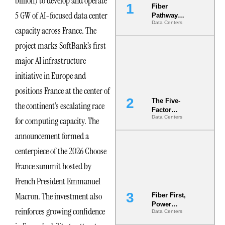
billion) to develop and operate
Fiber
5 GW of AI-focused data center
Pathway
Data Centers
Redundancy
capacity across France. The
Is India’s
Most Under-
project marks SoftBank’s first
Engineered
major AI infrastructure
Risk
initiative in Europe and
positions France at the center of
The Five-
the continent’s escalating race
Factor
Data Centers
for computing capacity. The
Underwriting
Model Is
announcement formed a
Now the
Minimum
centerpiece of the 2026 Choose
Bar for
France summit hosted by
Gigawatt
Sites
French President Emmanuel
Macron. The investment also
Fiber First,
Power
reinforces growing confidence
Data Centers
Second: Why
Latency