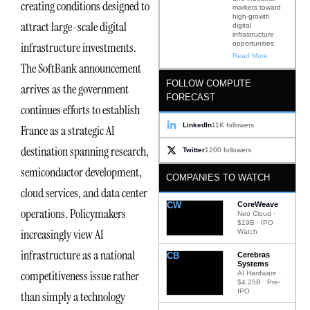
creating conditions designed to
markets toward
high-growth
attract large-scale digital
digital
infrastructure
opportunities
infrastructure investments.
Read More
The SoftBank announcement
FOLLOW COMPUTE
arrives as the government
FORECAST
continues efforts to establish
LinkedIn
11K followers
France as a strategic AI
destination spanning research,
Twitter
1200 followers
semiconductor development,
COMPANIES TO WATCH
cloud services, and data center
CW
CoreWeave
operations. Policymakers
Neo Cloud ·
$19B · IPO
increasingly view AI
Watch
infrastructure as a national
CB
Cerebras
Systems
competitiveness issue rather
AI Hardware ·
$4.25B · Pre-
IPO
than simply a technology