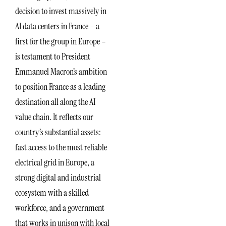
decision to invest massively in
AI data centers in France – a
first for the group in Europe –
is testament to President
Emmanuel Macron’s ambition
to position France as a leading
destination all along the AI
value chain. It reflects our
country’s substantial assets:
fast access to the most reliable
electrical grid in Europe, a
strong digital and industrial
ecosystem with a skilled
workforce, and a government
that works in unison with local