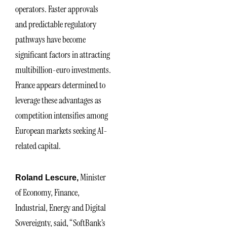
operators. Faster approvals
and predictable regulatory
pathways have become
significant factors in attracting
multibillion-euro investments.
France appears determined to
leverage these advantages as
competition intensifies among
European markets seeking AI-
related capital.
Minister
Roland Lescure,
of Economy, Finance,
Industrial, Energy and Digital
Sovereignty, said, “SoftBank’s