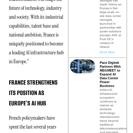
microgrid has
made history as
future of technology, industry
Europe’s first
large-scale on-
and society. With its industrial
site data center
microgrid,
launched in
capabilities, talent base and
partnership with
power solutions
national ambition, France is
provider AVK at
Pure DC’s
uniquely positioned to become
campus in
Ireland.
a leading AI infrastructure hub
Read More
in Europe.”
Pace Digitek
Partners With
MEGMEET to
Expand AI
Data Center
FRANCE STRENGTHENS
Power
Business
India’s AI
ITS POSITION AS
infrastructure
ecosystem
EUROPE’S AI HUB
continues to
mature as
domestic
technology
French policymakers have
manufacturers
move beyond
traditional
spent the last several years
telecommunications
and industrial