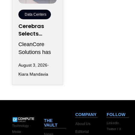
Data Centers
Cerebras
Selects
CleanCore
CleanCore
For 10-Year
Solutions has
Colocation
secured one of
Capacity
August 3, 2026
its largest
Kiara Mandavia
infrastructure
commitments
since entering
the AI
COMPANY
FOLLOW
THE
LinkedIn
About Us
VAULT
Technology ·
Twitter / X
Editorial
Media ·
News