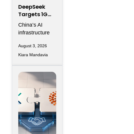
DeepSeek
Targets 1GW
AI Data
China’s AI
Center
infrastructure
Expansion in
race is entering
Inner
August 3, 2026
another phase
Mongolia
Kiara Mandavia
of hyperscale
expansion as
DeepSeek
reportedly