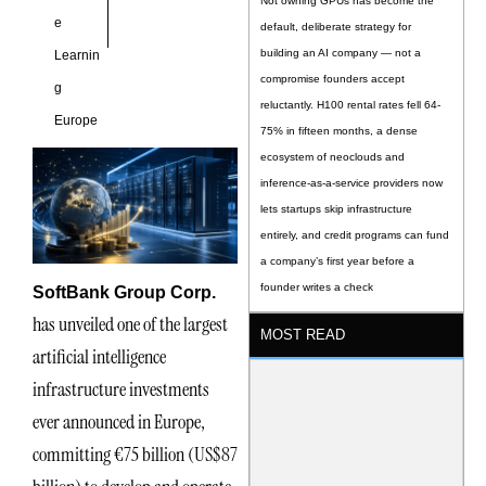
Not owning GPUs has become the
e
default, deliberate strategy for
building an AI company — not a
Learnin
compromise founders accept
g
reluctantly. H100 rental rates fell 64-
Europe
75% in fifteen months, a dense
ecosystem of neoclouds and
inference-as-a-service providers now
lets startups skip infrastructure
entirely, and credit programs can fund
a company’s first year before a
founder writes a check
SoftBank Group Corp.
has unveiled one of the largest
MOST READ
artificial intelligence
infrastructure investments
ever announced in Europe,
committing €75 billion (US$87