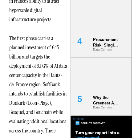
in France’s ability to attract
Commitment
hyperscale digital
s Are Quietly
Dictating Site
infrastructure projects.
Selection
The first phase carries a
Procurement
Risk: Single-
planned investment of €45
Data Centers
Source
billion and targets the
Dependencie
s in
deployment of 3.1 GW of AI data
Dielectric
Fluid and
center capacity in the Hauts-
Cold Plate
de-France region. SoftBank
Supply
Chains
intends to establish facilities in
Why the
Dunkirk (Loon-Plage),
Greenest AI
Data Centers
Data Center
Bosquel, and Bouchain while
Is the One
That Wastes
evaluating additional locations
Less
across the country. These