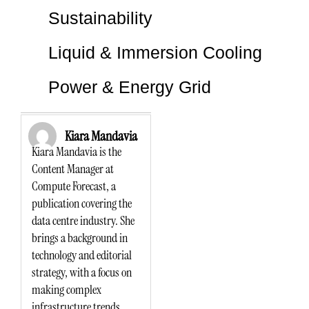
Sustainability
Liquid & Immersion Cooling
Power & Energy Grid
Kiara Mandavia
Kiara Mandavia is the
Content Manager at
Compute Forecast, a
publication covering the
data centre industry. She
brings a background in
technology and editorial
strategy, with a focus on
making complex
infrastructure trends