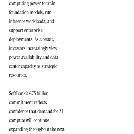
computing power to train
foundation models, run
inference workloads, and
support enterprise
deployments. As a result,
investors increasingly view
power availability and data
center capacity as strategic
resources.
SoftBank’s €75 billion
commitment reflects
confidence that demand for AI
compute will continue
expanding throughout the next