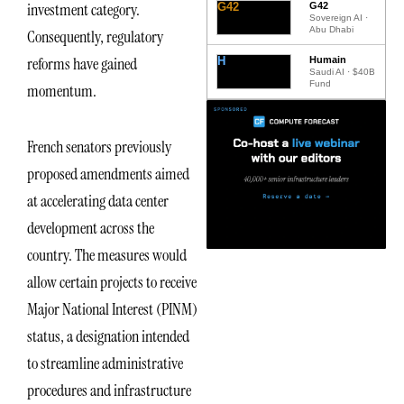
investment category.
G42
G42
Sovereign AI ·
Abu Dhabi
Consequently, regulatory
reforms have gained
H
Humain
Saudi AI · $40B
Fund
momentum.
French senators previously
proposed amendments aimed
at accelerating data center
development across the
country. The measures would
allow certain projects to receive
Major National Interest (PINM)
status, a designation intended
to streamline administrative
procedures and infrastructure