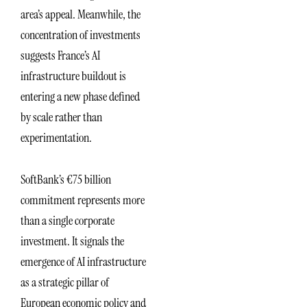
area’s appeal. Meanwhile, the
concentration of investments
suggests France’s AI
infrastructure buildout is
entering a new phase defined
by scale rather than
experimentation.
SoftBank’s €75 billion
commitment represents more
than a single corporate
investment. It signals the
emergence of AI infrastructure
as a strategic pillar of
European economic policy and