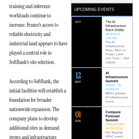
training and inference
UPCOMING EVENTS
workloads continue to
The AI
SEP
increase. France’s access to
Infrastructure
Race (India)
reliable electricity and
WEBINAR ·
ONLINE
industrial land appears to have
The AI
Infrastructure
Race: Won on
played a central role in
Power, Land
and Trust — Not
SoftBank’s site selection.
Capital
12
AI
Infrastructure
According to SoftBank, the
Summit
MAY
DUBAI · IN
initial facilities will establish a
PERSON
MEA’s premier
AI infrastructure
foundation for broader
event.
nationwide expansion. The
0
2
Compute
Forecast
company plans to develop
Summit
JUN
SINGAPORE ·
additional sites as demand
IN PERSON
Our flagship
grows and infrastructure
APAC event.