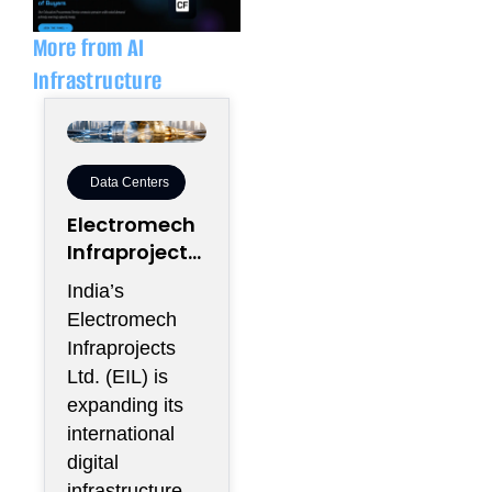
i
p
n
e
More from AI
Infrastructure
Data Centers
Electromech
Infraprojects
Expands Into
India’s
GCC Data
Electromech
Centers
Infraprojects
Through
Ltd. (EIL) is
Nova Capital
expanding its
Partnership
international
digital
infrastructure