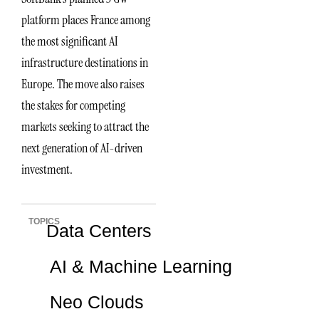
platform places France among
the most significant AI
infrastructure destinations in
Europe. The move also raises
the stakes for competing
markets seeking to attract the
next generation of AI-driven
investment.
TOPICS
Data Centers
AI & Machine Learning
Neo Clouds