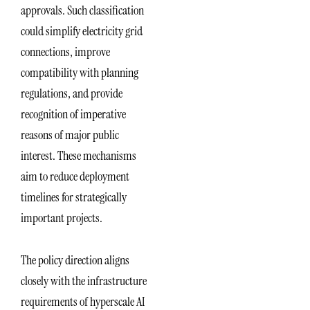
approvals. Such classification
could simplify electricity grid
connections, improve
compatibility with planning
regulations, and provide
recognition of imperative
reasons of major public
interest. These mechanisms
aim to reduce deployment
timelines for strategically
important projects.
The policy direction aligns
closely with the infrastructure
requirements of hyperscale AI