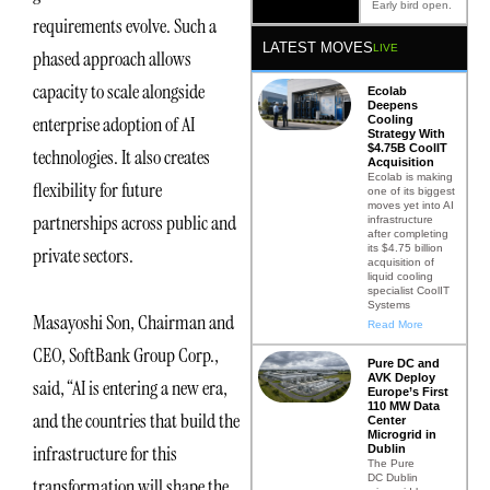
Early bird open.
requirements evolve. Such a
LATEST MOVES
LIVE
phased approach allows
capacity to scale alongside
Ecolab
Deepens
enterprise adoption of AI
Cooling
Strategy With
$4.75B CoolIT
technologies. It also creates
Acquisition
Ecolab is making
flexibility for future
one of its biggest
moves yet into AI
partnerships across public and
infrastructure
after completing
its $4.75 billion
private sectors.
acquisition of
liquid cooling
specialist CoolIT
Systems
Masayoshi Son, Chairman and
Read More
CEO, SoftBank Group Corp.,
Pure DC and
AVK Deploy
said, “AI is entering a new era,
Europe’s First
110 MW Data
and the countries that build the
Center
Microgrid in
infrastructure for this
Dublin
The Pure
DC Dublin
transformation will shape the