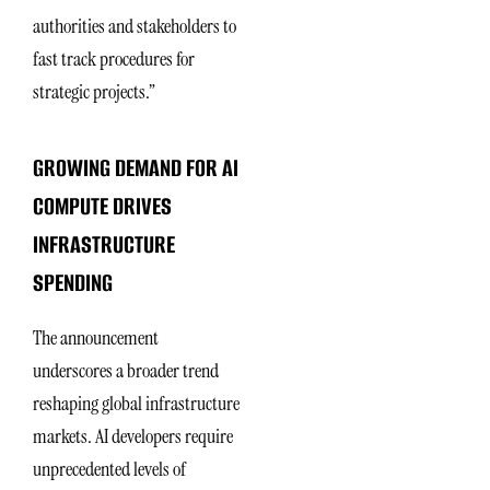
authorities and stakeholders to
fast track procedures for
strategic projects.”
GROWING DEMAND FOR AI
COMPUTE DRIVES
INFRASTRUCTURE
SPENDING
The announcement
underscores a broader trend
reshaping global infrastructure
markets. AI developers require
unprecedented levels of