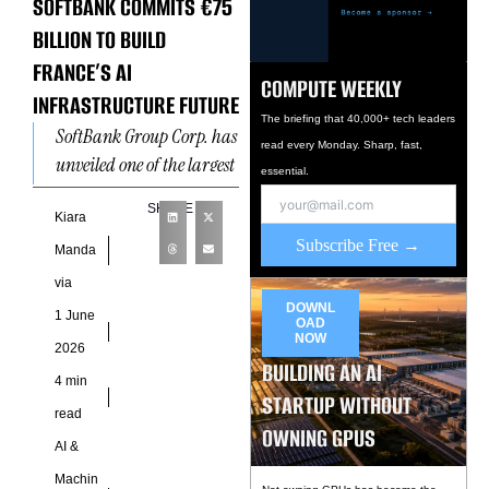
SOFTBANK COMMITS €75
BILLION TO BUILD
FRANCE’S AI
COMPUTE WEEKLY
INFRASTRUCTURE FUTURE
The briefing that 40,000+ tech leaders
SoftBank Group Corp. has
read every Monday. Sharp, fast,
unveiled one of the largest
essential.
artificial intelligence
SHARE
infrastructure
Kiara
Subscribe Free →
investments ever
Manda
announced in Europe,
via
committing €75 billion
DOWNL
1 June
OAD
NOW
2026
BUILDING AN AI
4 min
STARTUP WITHOUT
read
OWNING GPUS
AI &
Machin