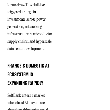
themselves. This shift has
triggered a surge in
investments across power
generation, networking
infrastructure, semiconductor
supply chains, and hyperscale
data center development.
FRANCE’S DOMESTIC AI
ECOSYSTEM IS
EXPANDING RAPIDLY
SoftBank enters a market
where local AI players are
already making substantial