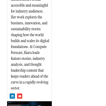
accessible and meaningful
for industry audiences.
Her work explores the
business, innovation, and
sustainability stories
shaping how the world
builds and scales its digital
foundations. At Compute
Forecast, Kiara leads
feature stories, industry
analysis, and thought
leadership content that
keeps readers ahead of the
curve in a rapidly evolving
sector.
L
E
i
n
n
v
k
e
e
l
d
o