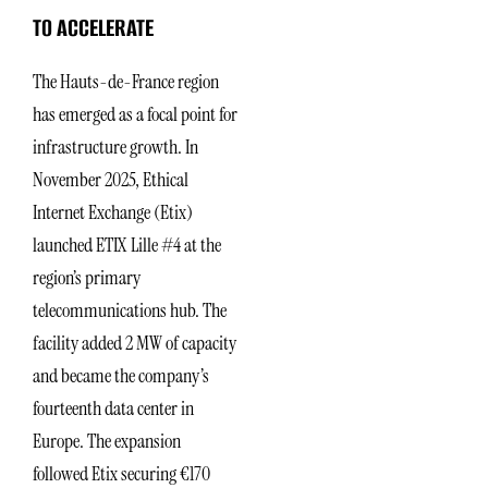
TO ACCELERATE
The Hauts-de-France region
has emerged as a focal point for
infrastructure growth. In
November 2025, Ethical
Internet Exchange (Etix)
launched ETIX Lille #4 at the
region’s primary
telecommunications hub. The
facility added 2 MW of capacity
and became the company’s
fourteenth data center in
Europe. The expansion
followed Etix securing €170