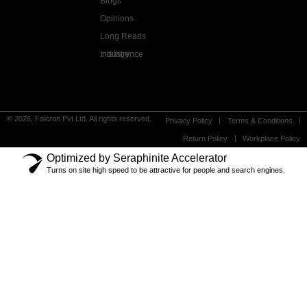
Blogs
Opinions
Long Reads
Industry Intelligence
© 2026, Falcron Pvt Ltd. All rights reserved.
Privacy Policy
Terms & Conditions
Return Policy
Workplace Policy
Optimized by Seraphinite Accelerator
Turns on site high speed to be attractive for people and search engines.