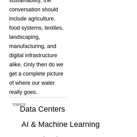
sustainability, the
conversation should
include agriculture,
food systems, textiles,
landscaping,
manufacturing, and
digital infrastructure
alike. Only then do we
get a complete picture
of where our water
really goes.
TOPICS
Data Centers
AI & Machine Learning