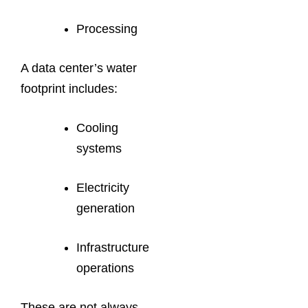
Processing
A data center’s water
footprint includes:
Cooling
systems
Electricity
generation
Infrastructure
operations
These are not always