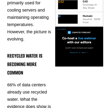
G42
G42
primarily used for
Sovereign AI ·
Abu Dhabi
cooling servers and
H
Humain
maintaining operating
Saudi AI · $40B
Fund
temperatures.
However, the picture is
evolving.
RECYCLED WATER IS
BECOMING MORE
COMMON
66% of data centers
already use recycled
water. What the
evidence does show is