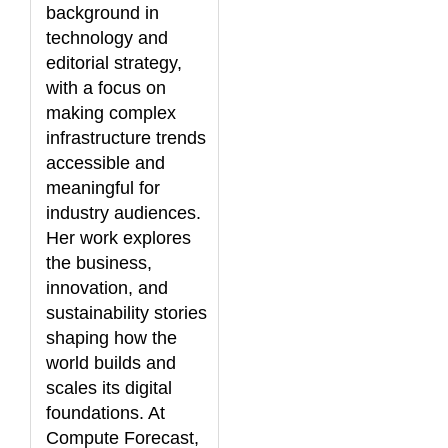
background in
technology and
editorial strategy,
with a focus on
making complex
infrastructure trends
accessible and
meaningful for
industry audiences.
Her work explores
the business,
innovation, and
sustainability stories
shaping how the
world builds and
scales its digital
foundations. At
Compute Forecast,