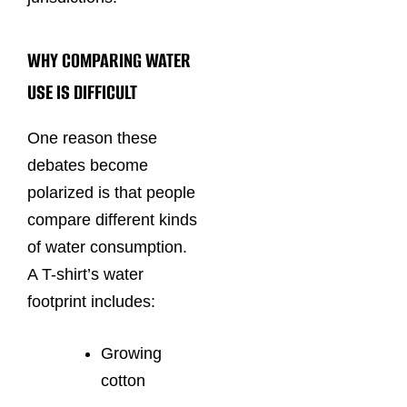
WHY COMPARING WATER
USE IS DIFFICULT
One reason these
debates become
polarized is that people
compare different kinds
of water consumption.
A T-shirt’s water
footprint includes:
Growing
cotton