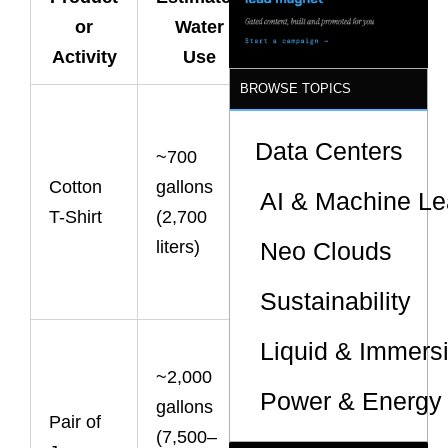
What It
Sites
or
Water
Means
Activity
Use
BROWSE TOPICS
Enough
water for one
Data Centers
~700
person’s
Cotton
gallons
AI & Machine Le
drinking
T-Shirt
(2,700
needs for
liters)
Neo Clouds
several
years.
Sustainability
Denim
Liquid & Immers
~2,000
production is
Power & Energy 
gallons
among
Pair of
(7,500–
fashion’s