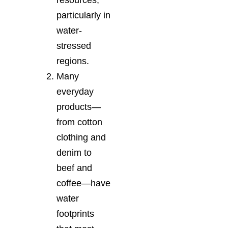
particularly in
water-
stressed
regions.
Many
everyday
products—
from cotton
clothing and
denim to
beef and
coffee—have
water
footprints