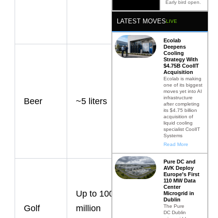
intensive
Early bird open.
foods
LATEST MOVES
LIVE
globally.
Ecolab
Deepens
Cooling
Direct
Strategy With
$4.75B CoolIT
production
Acquisition
Ecolab is making
water use;
one of its biggest
moves yet into AI
infrastructure
Beer
~5 liters
total
after completing
its $4.75 billion
agricultural
acquisition of
liquid cooling
footprint is
specialist CoolIT
Systems
higher.
Read More
Pure DC and
AVK Deploy
Water
Europe’s First
110 MW Data
demand
Center
Up to 100
Microgrid in
varies
Dublin
The Pure
Golf
million
DC Dublin
significantly