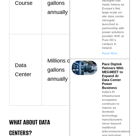
microgrid has
Course
gallons
made history as
by climate
Europe’s first
annually
large-scale on-
and course
site data center
microgrid,
launched in
size.
partnership with
power solutions
provider AVK at
Pure DC’s
Primarily
campus in
Ireland.
used for
Read More
Millions of
cooling
Pace Digitek
Data
Partners With
gallons
infrastructure
MEGMEET to
Center
Expand AI
annually
and
Data Center
Power
maintaining
Business
India’s AI
infrastructure
uptime.
ecosystem
continues to
mature as
domestic
technology
WHAT ABOUT DATA
manufacturers
move beyond
traditional
CENTERS?
telecommunications
and industrial