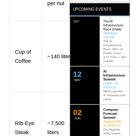
per nut
significant at
UPCOMING EVENTS
scale.
The AI
SEP
Infrastructure
Most of the
Race (India)
WEBINAR ·
water
ONLINE
The AI
Infrastructure
footprint
Race: Won on
Cup of
Power, Land
~140 liters
comes from
and Trust — Not
Coffee
Capital
growing
AI
12
coffee
Infrastructure
Summit
MAY
beans.
DUBAI · IN
PERSON
MEA’s premier
AI infrastructure
event.
Beef
remains one
Compute
0
2
Forecast
Summit
of the most
JUN
SINGAPORE ·
Rib-Eye
~7,500
IN PERSON
water-
Our flagship
Steak
liters
APAC event.