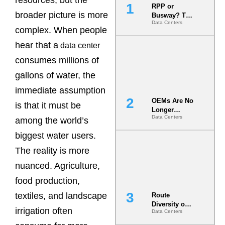
RPP or
broader picture is more
Busway? The
Data Centers
Decision
complex. When people
That Locks
Your White
hear that a
data center
Space for 7
consumes millions of
Years
gallons of water, the
immediate assumption
OEMs Are No
is that it must be
Longer
Data Centers
Vendors.
among the world’s
They Are Co-
biggest water users.
Builders of
the AI Data
The reality is more
Center
nuanced. Agriculture,
food production,
textiles, and landscape
Route
Diversity on
irrigation often
Data Centers
Paper vs.
Route