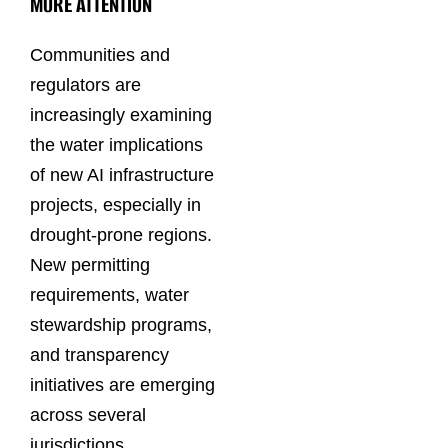
MORE ATTENTION
Communities and
regulators are
increasingly examining
the water implications
of new AI infrastructure
projects, especially in
drought-prone regions.
New permitting
requirements, water
stewardship programs,
and transparency
initiatives are emerging
across several
jurisdictions.