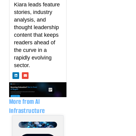
Kiara leads feature
stories, industry
analysis, and
thought leadership
content that keeps
readers ahead of
the curve in a
rapidly evolving
sector.
L
E
i
n
n
v
k
e
e
l
d
o
i
p
n
e
More from AI
Infrastructure