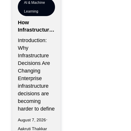
AI & Machine
Learning
How
Infrastructure
Flexibility
Introduction:
Could Become
Why
More Valuable
Infrastructure
Than
Decisions Are
Infrastructure
Changing
Scale
Enterprise
infrastructure
decisions are
becoming
harder to define
August 7, 2026
Aakruti Thakkar