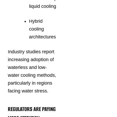
liquid cooling
Hybrid
cooling
architectures
Industry studies report
increasing adoption of
waterless and low-
water cooling methods,
particularly in regions
facing water stress.
REGULATORS ARE PAYING