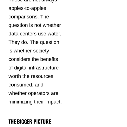
apples-to-apples
comparisons. The
question is not whether
data centers use water.
They do. The question
is whether society
considers the benefits
of digital infrastructure
worth the resources
consumed, and
whether operators are
minimizing their impact.
THE BIGGER PICTURE