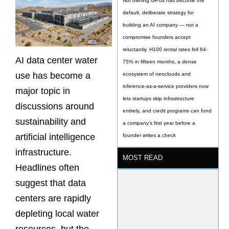
Not owning GPUs has become the
default, deliberate strategy for
building an AI company — not a
compromise founders accept
reluctantly. H100 rental rates fell 64-
AI data center water
75% in fifteen months, a dense
use has become a
ecosystem of neoclouds and
inference-as-a-service providers now
major topic in
lets startups skip infrastructure
discussions around
entirely, and credit programs can fund
sustainability and
a company’s first year before a
artificial intelligence
founder writes a check
infrastructure.
MOST READ
Headlines often
suggest that data
centers are rapidly
depleting local water
resources, but the