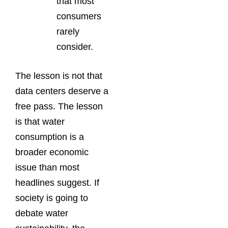
that most
consumers
rarely
consider.
The lesson is not that
data centers deserve a
free pass. The lesson
is that water
consumption is a
broader economic
issue than most
headlines suggest. If
society is going to
debate water