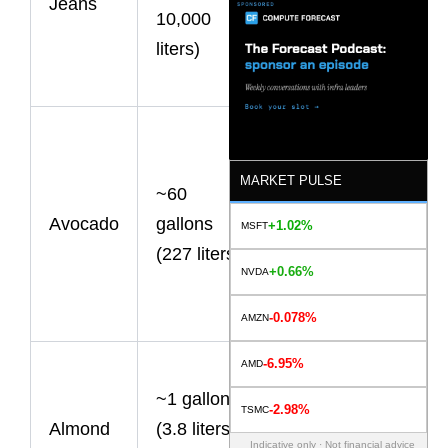
Jeans
10,000
most water-
liters)
intensive
processes.
Water
requirements
MARKET PULSE
~60
vary by
Avocado
gallons
growing
+1.02%
MSFT
(227 liters)
region and
+0.66%
NVDA
farming
practices.
-0.078%
AMZN
-6.95%
AMD
Small
~1 gallon
individually,
-2.98%
TSMC
Almond
(3.8 liters)
but
Indicative only · Not financial advice