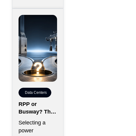
Data Centers
RPP or
Busway? The
Decision That
Selecting a
Locks Your
power
White Space