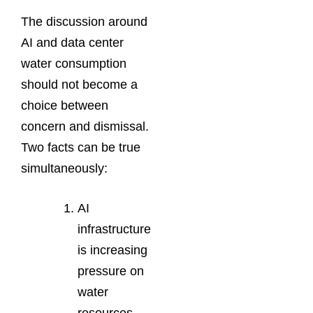
The discussion around
AI and data center
water consumption
should not become a
choice between
concern and dismissal.
Two facts can be true
simultaneously:
AI
infrastructure
is increasing
pressure on
water
resources,