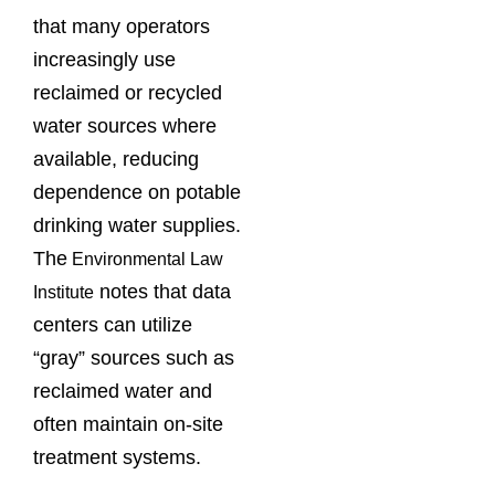
that many operators
increasingly use
reclaimed or recycled
water sources where
available, reducing
dependence on potable
drinking water supplies.
The
Environmental Law
notes that data
Institute
centers can utilize
“gray” sources such as
reclaimed water and
often maintain on-site
treatment systems.