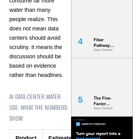
consume far more
Diversity in
water than many
the Ground
people realize. This
does not mean data
centers should avoid
Fiber
Pathway
scrutiny. It means the
Data Centers
Redundancy
discussion should be
Is India’s
Most Under-
based on evidence
Engineered
Risk
rather than headlines.
AI DATA CENTER WATER
The Five-
Factor
USE: WHAT THE NUMBERS
Data Centers
Underwriting
Model Is
SHOW
Now the
Minimum
Bar for
Product
Estimated
Gigawatt