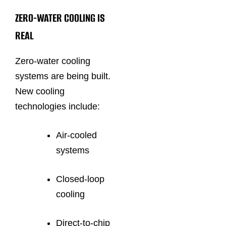
ZERO-WATER COOLING IS
REAL
Zero-water cooling
systems are being built.
New cooling
technologies include:
Air-cooled
systems
Closed-loop
cooling
Direct-to-chip