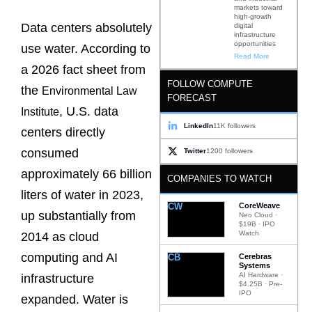
markets toward
high-growth
Data centers absolutely
digital
infrastructure
opportunities
use water. According to
Read More
a 2026 fact sheet from
FOLLOW COMPUTE
the
Environmental Law
FORECAST
, U.S. data
Institute
LinkedIn
11K followers
centers directly
consumed
Twitter
1200 followers
approximately 66 billion
COMPANIES TO WATCH
liters of water in 2023,
CW
CoreWeave
up substantially from
Neo Cloud ·
$19B · IPO
Watch
2014 as cloud
computing and AI
CB
Cerebras
Systems
AI Hardware ·
infrastructure
$4.25B · Pre-
IPO
expanded. Water is