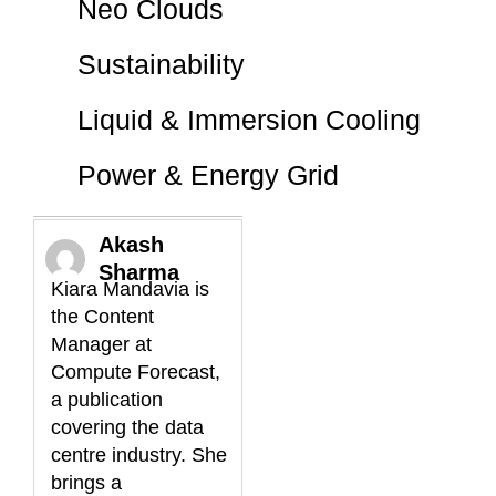
Neo Clouds
Sustainability
Liquid & Immersion Cooling
Power & Energy Grid
Akash
Sharma
Kiara Mandavia is
the Content
Manager at
Compute Forecast,
a publication
covering the data
centre industry. She
brings a