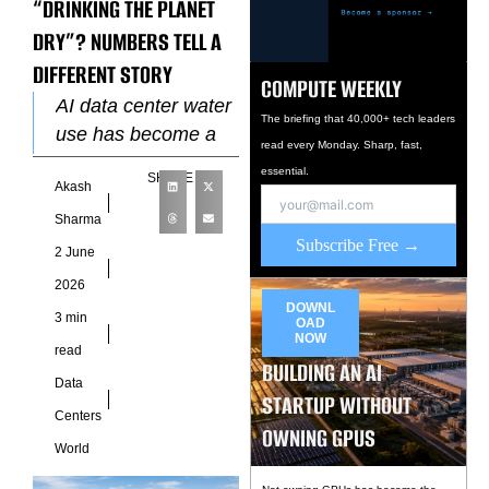
“DRINKING THE PLANET
DRY”? NUMBERS TELL A
DIFFERENT STORY
COMPUTE WEEKLY
AI data center water
The briefing that 40,000+ tech leaders
use has become a
read every Monday. Sharp, fast,
major topic in
essential.
SHARE
Akash
discussions around
sustainability and
Sharma
Subscribe Free →
artificial intelligence
2 June
infrastructure.
2026
Headlines often
DOWNL
3 min
OAD
NOW
read
BUILDING AN AI
Data
STARTUP WITHOUT
Centers
OWNING GPUS
World