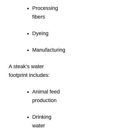
Processing
fibers
Dyeing
Manufacturing
A steak’s water
footprint includes:
Animal feed
production
Drinking
water