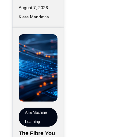
distribution
for 7 Years
August 7, 2026
topology rarely
Kiara Mandavia
feels like a
seven-year
commitment on
the day
AI & Machine
Learning
The Fibre You