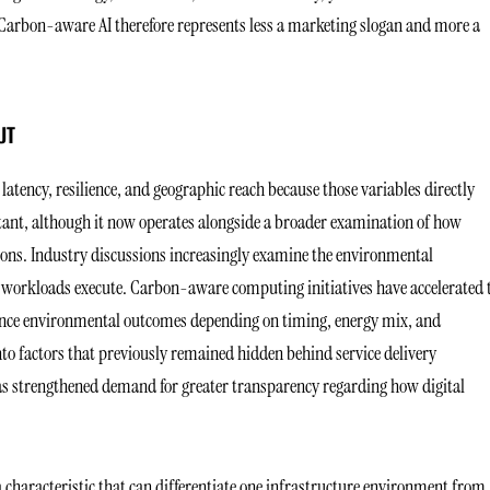
Carbon-aware AI therefore represents less a marketing slogan and more a
UT
latency, resilience, and geographic reach because those variables directly
nt, although it now operates alongside a broader examination of how
ons. Industry discussions increasingly examine the environmental
re workloads execute. Carbon-aware computing initiatives have accelerated 
uence environmental outcomes depending on timing, energy mix, and
into factors that previously remained hidden behind service delivery
as strengthened demand for greater transparency regarding how digital
 characteristic that can differentiate one infrastructure environment from