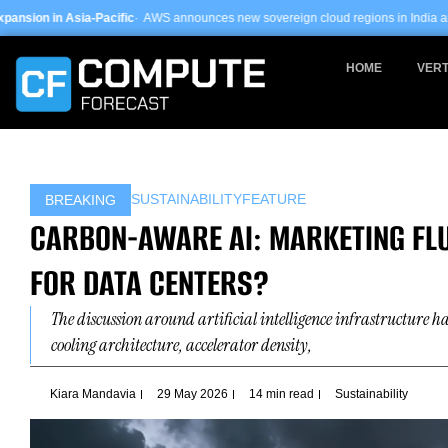
Skip
c
· AWS announces new sovereign cloud regions in India and UAE ·
Arm-based se
to
content
HOME
VERT
SUSTAINABILITY
FEATURE
BREAKING
CARBON-AWARE AI: MARKETING FLU
FOR DATA CENTERS?
The discussion around artificial intelligence infrastructure 
cooling architecture, accelerator density,
Kiara Mandavia
29 May 2026
14 min read
Sustainability