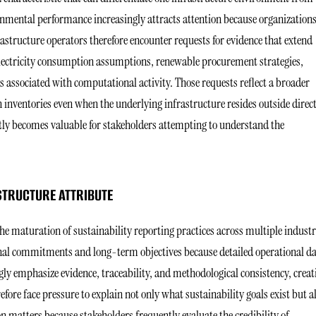
onmental performance increasingly attracts attention because organization
rastructure operators therefore encounter requests for evidence that extend
lectricity consumption assumptions, renewable procurement strategies,
 associated with computational activity. Those requests reflect a broader
n inventories even when the underlying infrastructure resides outside direc
ntly becomes valuable for stakeholders attempting to understand the
STRUCTURE ATTRIBUTE
e maturation of sustainability reporting practices across multiple industr
onal commitments and long-term objectives because detailed operational d
ly emphasize evidence, traceability, and methodological consistency, creat
ore face pressure to explain not only what sustainability goals exist but a
 matters because stakeholders frequently evaluate the credibility of