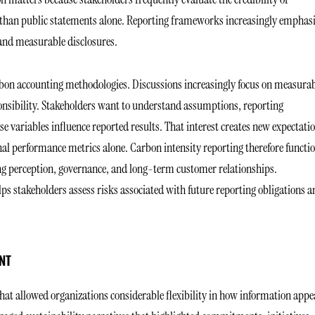
 than public statements alone. Reporting frameworks increasingly emphas
and measurable disclosures.
bon accounting methodologies. Discussions increasingly focus on measura
onsibility. Stakeholders want to understand assumptions, reporting
e variables influence reported results. That interest creates new expectati
nal performance metrics alone. Carbon intensity reporting therefore functi
cing perception, governance, and long-term customer relationships.
ps stakeholders assess risks associated with future reporting obligations a
NT
that allowed organizations considerable flexibility in how information app