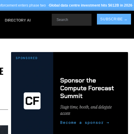
e two ·
Global data centre investment hits $612B in 2026
· TSMC Arizona yields 
Search
SUBSCRIBE →
DIRECTORY AI
E
,