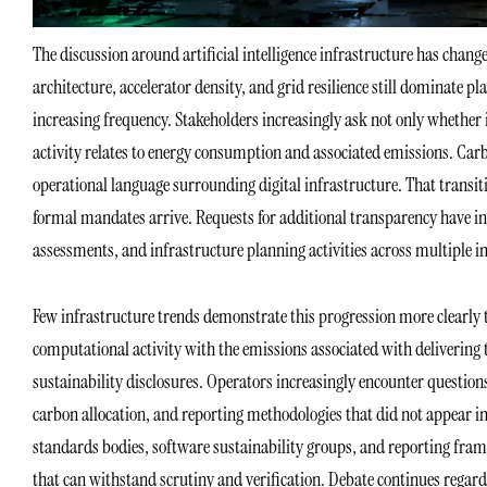
The discussion around artificial intelligence infrastructure has chang
architecture, accelerator density, and grid resilience still dominate 
increasing frequency. Stakeholders increasingly ask not only whether
activity relates to energy consumption and associated emissions. Car
operational language surrounding digital infrastructure. That transit
formal mandates arrive. Requests for additional transparency have i
assessments, and infrastructure planning activities across multiple i
Few infrastructure trends demonstrate this progression more clearly 
computational activity with the emissions associated with delivering
sustainability disclosures. Operators increasingly encounter questi
carbon allocation, and reporting methodologies that did not appear in
standards bodies, software sustainability groups, and reporting fra
that can withstand scrutiny and verification. Debate continues regard