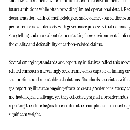
and how achievements were communicated. That environment encourag
future ambitions while often providing limited operational detail. R
documentation, defined methodologies, and evidence-based disclosure
performance now intersects with governance processes that demand gr
storytelling and more about demonstrating how environmental inform
the quality and defensibility of carbon-related claims.
Several emerging standards and reporting initiatives reflect this mo
related emissions increasingly seek frameworks capable of linking e
assumptions and repeatable calculations. Standards associated with 
gas reporting illustrate ongoing efforts to create greater consistency
methodological challenge, yet they collectively signal a broader in
reporting therefore begins to resemble other compliance-oriented rep
significant weight.