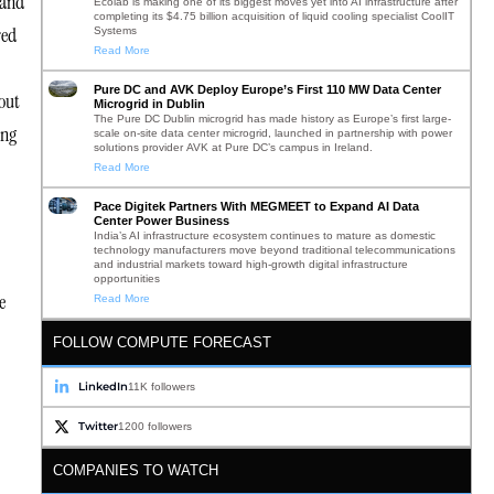
 and
Ecolab is making one of its biggest moves yet into AI infrastructure after
completing its $4.75 billion acquisition of liquid cooling specialist CoolIT
red
Systems
Read More
Pure DC and AVK Deploy Europe’s First 110 MW Data Center
out
Microgrid in Dublin
The Pure DC Dublin microgrid has made history as Europe’s first large-
ing
scale on-site data center microgrid, launched in partnership with power
solutions provider AVK at Pure DC’s campus in Ireland.
Read More
Pace Digitek Partners With MEGMEET to Expand AI Data
Center Power Business
India’s AI infrastructure ecosystem continues to mature as domestic
technology manufacturers move beyond traditional telecommunications
and industrial markets toward high-growth digital infrastructure
opportunities
e
Read More
FOLLOW COMPUTE FORECAST
LinkedIn
11K followers
Twitter
1200 followers
COMPANIES TO WATCH