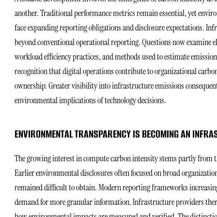
another. Traditional performance metrics remain essential, yet envir
face expanding reporting obligations and disclosure expectations. Inf
beyond conventional operational reporting. Questions now examine e
workload efficiency practices, and methods used to estimate emissions
recognition that digital operations contribute to organizational carbo
ownership. Greater visibility into infrastructure emissions conseque
environmental implications of technology decisions.
ENVIRONMENTAL TRANSPARENCY IS BECOMING AN INFRA
The growing interest in compute carbon intensity stems partly from th
Earlier environmental disclosures often focused on broad organizati
remained difficult to obtain. Modern reporting frameworks increasing
demand for more granular information. Infrastructure providers theref
how environmental impacts are measured and verified. The distinction