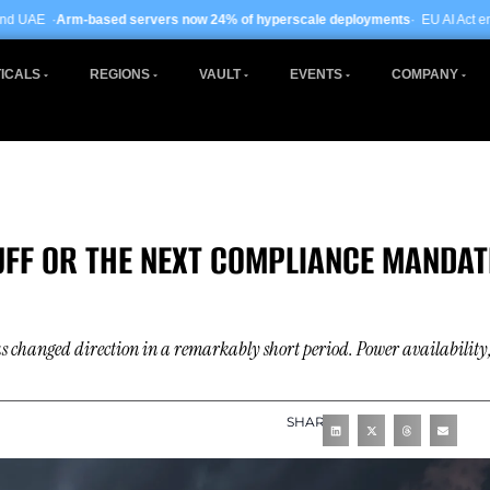
rvers now 24% of hyperscale deployments
· EU AI Act enforcement enters phas
ICALS
REGIONS
VAULT
EVENTS
COMPANY
FF OR THE NEXT COMPLIANCE MANDAT
has changed direction in a remarkably short period. Power availability
SHARE