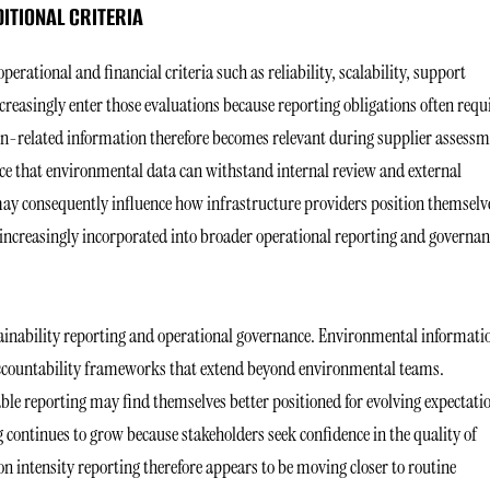
ITIONAL CRITERIA
rational and financial criteria such as reliability, scalability, support
reasingly enter those evaluations because reporting obligations often requ
bon-related information therefore becomes relevant during supplier assess
nce that environmental data can withstand internal review and external
 may consequently influence how infrastructure providers position themselv
increasingly incorporated into broader operational reporting and governan
ainability reporting and operational governance. Environmental informati
 accountability frameworks that extend beyond environmental teams.
ble reporting may find themselves better positioned for evolving expectati
continues to grow because stakeholders seek confidence in the quality of
intensity reporting therefore appears to be moving closer to routine