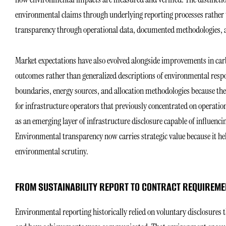
environmental claims through underlying reporting processes rather
transparency through operational data, documented methodologies, 
Market expectations have also evolved alongside improvements in car
outcomes rather than generalized descriptions of environmental resp
boundaries, energy sources, and allocation methodologies because thes
for infrastructure operators that previously concentrated on operatio
as an emerging layer of infrastructure disclosure capable of influen
Environmental transparency now carries strategic value because it hel
environmental scrutiny.
FROM SUSTAINABILITY REPORT TO CONTRACT REQUIREME
Environmental reporting historically relied on voluntary disclosures 