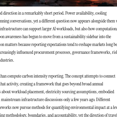
ed direction in a remarkably short period. Power availability, cooling
planning conversations, yet a different question now appears alongside them
 infrastructure can support larger AI workloads, but also how computation
bon awareness has begun to move from a sustainability sidebar into the
ion matters because reporting expectations tend to reshape markets long be
ncreasingly influenced procurement processes, governance frameworks, ris
ndustries.
than compute carbon intensity reporting. The concept attempts to connect
 that activity, creating a framework that goes beyond broad annual
ons about workload placement, electricity sourcing assumptions, embodied
 mainstream infrastructure discussions only a few years ago. Different
meworks now pursue methods for quantifying environmental impact at a lev
ing methodology, boundaries, and accountability, yet the direction of trave