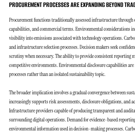
PROCUREMENT PROCESSES ARE EXPANDING BEYOND TRAD
Procurement functions traditionally assessed infrastructure through ope
capabilities, and commercial terms. Environmental considerations inc
visibility into emissions associated with technology operations. Car
and infrastructure selection processes. Decision makers seek confide
scrutiny when necessary. The ability to provide consistent reporting
competitive environments. Environmental disclosure capabilities are 
processes rather than an isolated sustainability topic.
The broader implication involves a gradual convergence between sust
increasingly supports risk assessments, disclosure obligations, and
Infrastructure providers capable of producing transparent and audita
surrounding digital operations. Demand for evidence-based reporting 
environmental information used in decision-making processes. Carbon 