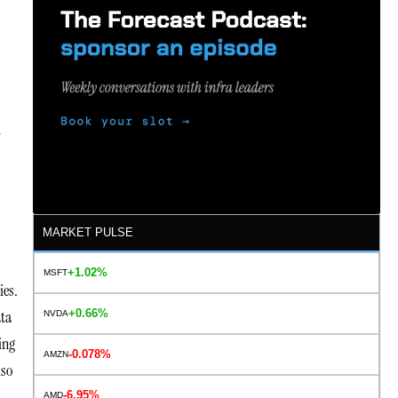
s
t
MARKET PULSE
+1.02%
MSFT
ies.
+0.66%
ata
NVDA
ing
-0.078%
AMZN
lso
-6.95%
AMD