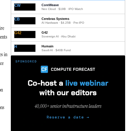
CW
CoreWeave
Neo Cloud · $19B · IPO Watch
CB
Cerebras Systems
AI Hardware · $4.25B · Pre-IPO
ire
G42
G42
ments
Sovereign AI · Abu Dhabi
H
Humain
Saudi AI · $40B Fund
es in
ce
on
ons