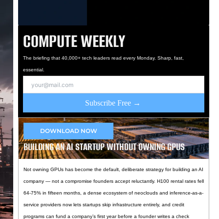
COMPUTE WEEKLY
The briefing that 40,000+ tech leaders read every Monday. Sharp, fast,
essential.
Subscribe Free →
DOWNLOAD NOW
BUILDING AN AI STARTUP WITHOUT OWNING GPUS
Not owning GPUs has become the default, deliberate strategy for building an AI
company — not a compromise founders accept reluctantly. H100 rental rates fell
64-75% in fifteen months, a dense ecosystem of neoclouds and inference-as-a-
service providers now lets startups skip infrastructure entirely, and credit
programs can fund a company’s first year before a founder writes a check