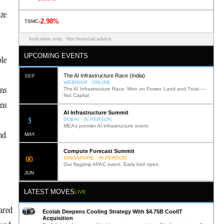
ize
-2.98%
TSMC
Indicative only · Not financial advice
UPCOMING EVENTS
ble
The AI Infrastructure Race (India)
SEP
WEBINAR · ONLINE
ons
The AI Infrastructure Race: Won on Power, Land and Trust —
Not Capital
ons
AI Infrastructure Summit
12
DUBAI · IN PERSON
MEA’s premier AI infrastructure event.
nd
MAY
Compute Forecast Summit
0
2
SINGAPORE · IN PERSON
Our flagship APAC event. Early bird open.
JUN
LATEST MOVES
LIVE
eared
Ecolab Deepens Cooling Strategy With $4.75B CoolIT
Acquisition