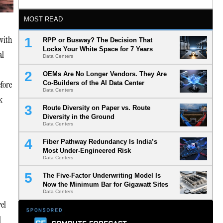
MOST READ
 with
RPP or Busway? The Decision That
Locks Your White Space for 7 Years
al
Data Centers
OEMs Are No Longer Vendors. They Are
fore
Co-Builders of the AI Data Center
Data Centers
k
Route Diversity on Paper vs. Route
Diversity in the Ground
Data Centers
Fiber Pathway Redundancy Is India’s
Most Under-Engineered Risk
Data Centers
The Five-Factor Underwriting Model Is
Now the Minimum Bar for Gigawatt Sites
Data Centers
el
l