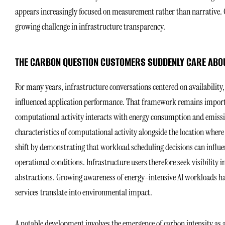
appears increasingly focused on measurement rather than narrative. 
growing challenge in infrastructure transparency.
THE CARBON QUESTION CUSTOMERS SUDDENLY CARE ABO
For many years, infrastructure conversations centered on availability, 
influenced application performance. That framework remains importa
computational activity interacts with energy consumption and emissi
characteristics of computational activity alongside the location whe
shift by demonstrating that workload scheduling decisions can infl
operational conditions. Infrastructure users therefore seek visibility 
abstractions. Growing awareness of energy-intensive AI workloads h
services translate into environmental impact.
A notable development involves the emergence of carbon intensity as a