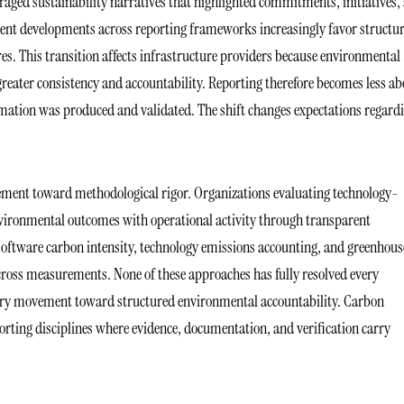
ed sustainability narratives that highlighted commitments, initiatives,
ecent developments across reporting frameworks increasingly favor structu
s. This transition affects infrastructure providers because environmental
eater consistency and accountability. Reporting therefore becomes less ab
ation was produced and validated. The shift changes expectations regard
vement toward methodological rigor. Organizations evaluating technology-
nvironmental outcomes with operational activity through transparent
software carbon intensity, technology emissions accounting, and greenhous
 across measurements. None of these approaches has fully resolved every
dustry movement toward structured environmental accountability. Carbon
orting disciplines where evidence, documentation, and verification carry