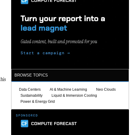
BROWSE TOPICS
this
Data Centers
AI & Machine Learning
Neo Clouds
Sustainability
Liquid & Immersion Cooling
Power & Energy Grid