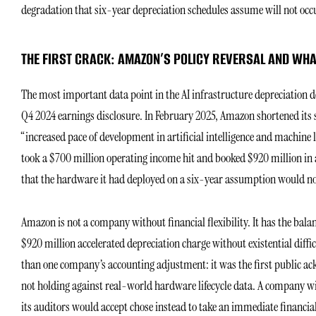
degradation that six-year depreciation schedules assume will not occ
THE FIRST CRACK: AMAZON’S POLICY REVERSAL AND WHAT
The most important data point in the AI infrastructure depreciation deba
Q4 2024 earnings disclosure. In February 2025, Amazon shortened its serv
“increased pace of development in artificial intelligence and machine 
took a $700 million operating income hit and booked $920 million in 
that the hardware it had deployed on a six-year assumption would no
Amazon is not a company without financial flexibility. It has the balan
$920 million accelerated depreciation charge without existential diffi
than one company’s accounting adjustment: it was the first public a
not holding against real-world hardware lifecycle data. A company w
its auditors would accept chose instead to take an immediate financia