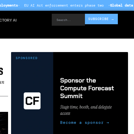
 enforcement enters phase two ·
Global data centre investment hi
Search..
SUBSCRIBE →
CTORY AI
S
han