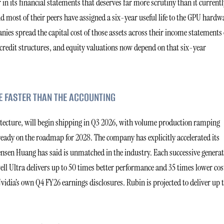
n its financial statements that deserves far more scrutiny than it currentl
d most of their peers have assigned a six-year useful life to the GPU hardw
nies spread the capital cost of those assets across their income statements
e credit structures, and equity valuations now depend on that six-year
E FASTER THAN THE ACCOUNTING
hitecture, will begin shipping in Q3 2026, with volume production ramping
ready on the roadmap for 2028. The company has explicitly accelerated its
Jensen Huang has said is unmatched in the industry. Each successive genera
l Ultra delivers up to 50 times better performance and 35 times lower cost
dia’s own Q4 FY26 earnings disclosures. Rubin is projected to deliver up t