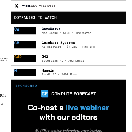
1200 followers
Twitter
COMPANIES TO WATCH
CW
CoreWeave
Neo Cloud · $19B · IPO Watch
CB
Cerebras Systems
AI Hardware · $4.25B · Pre-IPO
G42
G42
nuary
Sovereign AI · Abu Dhabi
H
Humain
Saudi AI · $40B Fund
tion
ave