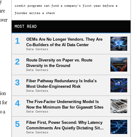
y
credit programs can fund a company’s first year before a
are
founder writes a check
 over
MOST READ
OEMs Are No Longer Vendors. They Are
Co-Builders of the AI Data Center
Data Centers
Route Diversity on Paper vs. Route
Diversity in the Ground
Data Centers
Fiber Pathway Redundancy Is India’s
Most Under-Engineered Risk
Data Centers
tion
 for
The Five-Factor Underwriting Model Is
Now the Minimum Bar for Gigawatt Sites
o a
Data Centers
Fiber First, Power Second: Why Latency
Commitments Are Quietly Dictating Site
Data Centers
Selection