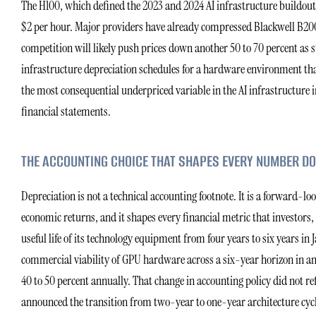
The H100, which defined the 2023 and 2024 AI infrastructure buildou
$2 per hour. Major providers have already compressed Blackwell B20
competition will likely push prices down another 50 to 70 percent as s
infrastructure depreciation schedules for a hardware environment th
the most consequential underpriced variable in the AI infrastructure i
financial statements.
THE ACCOUNTING CHOICE THAT SHAPES EVERY NUMBER 
Depreciation is not a technical accounting footnote. It is a forward-
economic returns, and it shapes every financial metric that investors
useful life of its technology equipment from four years to six years in
commercial viability of GPU hardware across a six-year horizon in a
40 to 50 percent annually. That change in accounting policy did not re
announced the transition from two-year to one-year architecture cycl