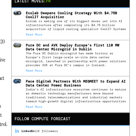
LATEST MOVES
LIVE
Ecolab Deepens Cooling Strategy With $4.75B
CoolIT Acquisition
Ecolab is making one of its biggest moves yet into AI
infrastructure after completing its $4.75 billion
acquisition of liquid cooling specialist CoolIT Systems
Read More
920
Pure DC and AVK Deploy Europe’s First 110 MW
Data Center Microgrid in Dublin
The Pure DC Dublin microgrid has made history as
Europe’s first large-scale on-site data center
ive
microgrid, launched in partnership with power solutions
provider AVK at Pure DC’s campus in Ireland.
Read More
act
Pace Digitek Partners With MEGMEET to Expand AI
Data Center Power Business
India’s AI infrastructure ecosystem continues to mature
as domestic technology manufacturers move beyond
traditional telecommunications and industrial markets
toward high-growth digital infrastructure opportunities
s
Read More
ut
FOLLOW COMPUTE FORECAST
trol.
11K followers
LinkedIn