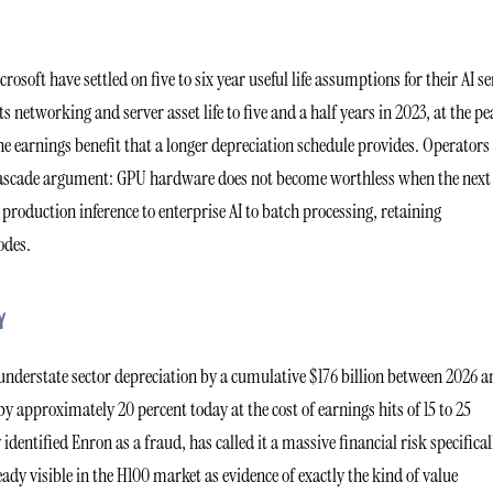
osoft have settled on five to six year useful life assumptions for their AI se
 networking and server asset life to five and a half years in 2023, at the p
he earnings benefit that a longer depreciation schedule provides. Operators
e cascade argument: GPU hardware does not become worthless when the next
production inference to enterprise AI to batch processing, retaining
odes.
Y
l understate sector depreciation by a cumulative $176 billion between 2026 
 approximately 20 percent today at the cost of earnings hits of 15 to 25
entified Enron as a fraud, has called it a massive financial risk specifical
ady visible in the H100 market as evidence of exactly the kind of value