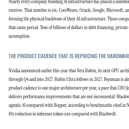
Nearly every company building AI infrastructure has placed a number i
receives. That number is six. CoreWeave, Oracle, Google, Microsoft, an
forming the physical backbone of their AI infrastructure. Those compa
that same period. Tens of billions of dollars in debt financing, privat
assumption.
THE PRODUCT CADENCE THAT IS REPRICING THE HARDWAR
Nvidia announced earlier this year that Vera Rubin, its next GPU arc
through Q4 and into 2027. Rubin Ultra follows in 2027. Feynman is al
product cadence to one major architecture per year, a pace that CEO 
delivers performance improvements that are not incremental: Blackwel
agentic AI compared with Hopper, according to benchmarks cited in Nvi
10x reduction in inference token cost compared with Blackwell.