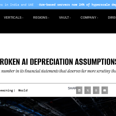
·
Arm-based servers now 24% of hyperscale deployments
· EU AI Act
VERTICALS
REGIONS
VAULT
COMPANY
DIRE
ROKEN AI DEPRECIATION ASSUMPTION
number in its financial statements that deserves far more scrutiny t
SHARE
Learning
World