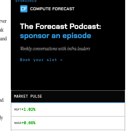
rver
eak
 and
MARKET PULSE
and
+1.02%
MSFT
ly
+0.66%
NVDA