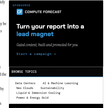
tely
ay be
ts
e
BROWSE TOPICS
d the
Data Centers
AI & Machine Learning
 by
Neo Clouds
Sustainability
Liquid & Immersion Cooling
Power & Energy Grid
a