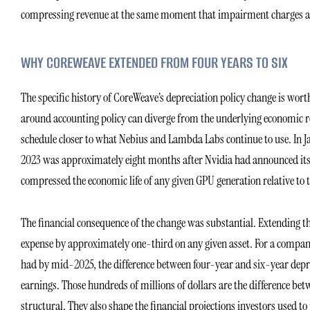
compressing revenue at the same moment that impairment charges are
WHY COREWEAVE EXTENDED FROM FOUR YEARS TO SIX
The specific history of CoreWeave’s depreciation policy change is wort
around accounting policy can diverge from the underlying economic rea
schedule closer to what Nebius and Lambda Labs continue to use. In Ja
2023 was approximately eight months after Nvidia had announced its tr
compressed the economic life of any given GPU generation relative to 
The financial consequence of the change was substantial. Extending th
expense by approximately one-third on any given asset. For a company
had by mid-2025, the difference between four-year and six-year depre
earnings. Those hundreds of millions of dollars are the difference be
structural. They also shape the financial projections investors used to