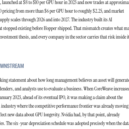
t, launched at $8 to $10 per GPU hour in 2023 and now trades at approxima
0 pricing from more than $6 per GPU hour to roughly $2.25, and market
upply scales through 2026 and into 2027. The industry built its AI
at stopped existing before Hopper shipped. That mismatch creates what m
nvestment thesis, and every company in the sector carries that risk inside i
DOWNSTREAM
looking statement about how long management believes an asset will generat
, lenders, and analysts use to evaluate a business. When CoreWeave increase
 January 2023, ahead of its eventual IPO, it was making a claim about the
n industry where the competitive performance frontier was already moving
flect new data about GPU longevity. Nvidia had, by that point, already
es. The six-year depreciation schedule was adopted precisely when the dat