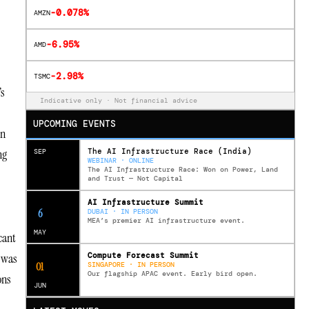
-0.078%
AMZN
-6.95%
AMD
-2.98%
TSMC
’s
Indicative only · Not financial advice
UPCOMING EVENTS
on
The AI Infrastructure Race (India)
ng
SEP
WEBINAR · ONLINE
The AI Infrastructure Race: Won on Power, Land
and Trust — Not Capital
AI Infrastructure Summit
12
DUBAI · IN PERSON
MEA’s premier AI infrastructure event.
MAY
cant
Compute Forecast Summit
e was
0
2
SINGAPORE · IN PERSON
Our flagship APAC event. Early bird open.
ons
JUN