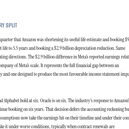
RY SPLIT
 quarter that Amazon was shortening its useful life estimate and booking $
t life to 5.5 years and booking a $2.9 billion depreciation reduction. Same
 directions. The $2.9 billion difference in Meta’s reported earnings relat
mpany of Meta’s scale. It represents the full financial gap between an
lity and one designed to produce the most favourable income statement imp
 Alphabet hold at six. Oracle is on six. The industry’s response to Amazon’
tinue booking on six years. That decision defers the accounting reckoning b
assumptions now take the earnings hit on their timeline and under their con
ake it under worse conditions, typically when contract renewals are