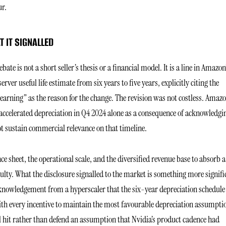
ur.
 IT SIGNALLED
te is not a short seller’s thesis or a financial model. It is a line in Amazon
er useful life estimate from six years to five years, explicitly citing the
learning” as the reason for the change. The revision was not costless. Amaz
accelerated depreciation in Q4 2024 alone as a consequence of acknowledgi
t sustain commercial relevance on that timeline.
ce sheet, the operational scale, and the diversified revenue base to absorb a
culty. What the disclosure signalled to the market is something more signifi
cknowledgement from a hyperscaler that the six-year depreciation schedul
ith every incentive to maintain the most favourable depreciation assumpti
l hit rather than defend an assumption that Nvidia’s product cadence had