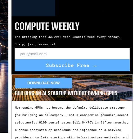
COMPUTE WEEKLY
The briefing that 40,000+ tech leaders read every Monday.
Sharp, fast, essential.
Subscribe Free →
DOWNLOAD NOW
BUILDING AN AI STARTUP WITHOUT OWNING GPUS
Not owning GPUs has become the default, deliberate strategy
for building an AI company — not a compromise founders accept
reluctantly. H100 rental rates fell 64-75% in fifteen months,
a dense ecosystem of neoclouds and inference-as-a-service
providers now lets startups skip infrastructure entirely, and