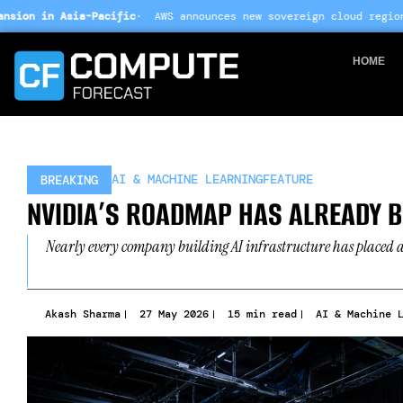
Skip
c
· AWS announces new sovereign cloud regions in India and UAE 
to
content
HOME
AI & MACHINE LEARNING
FEATURE
BREAKING
NVIDIA’S ROADMAP HAS ALREADY B
Nearly every company building AI infrastructure has placed a 
Akash Sharma
27 May 2026
15 min read
AI & Machine 