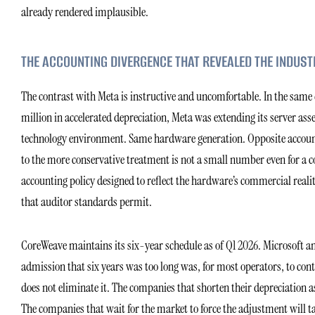
already rendered implausible.
THE ACCOUNTING DIVERGENCE THAT REVEALED THE INDUST
The contrast with Meta is instructive and uncomfortable. In the same
million in accelerated depreciation, Meta was extending its server asse
technology environment. Same hardware generation. Opposite accounting
to the more conservative treatment is not a small number even for a co
accounting policy designed to reflect the hardware’s commercial rea
that auditor standards permit.
CoreWeave maintains its six-year schedule as of Q1 2026. Microsoft and
admission that six years was too long was, for most operators, to con
does not eliminate it. The companies that shorten their depreciation 
The companies that wait for the market to force the adjustment will t