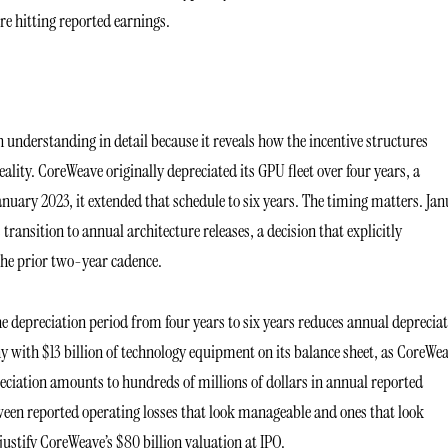
 hitting reported earnings.
h understanding in detail because it reveals how the incentive structures
lity. CoreWeave originally depreciated its GPU fleet over four years, a
nuary 2023, it extended that schedule to six years. The timing matters. Ja
ansition to annual architecture releases, a decision that explicitly
the prior two-year cadence.
e depreciation period from four years to six years reduces annual deprecia
 with $13 billion of technology equipment on its balance sheet, as CoreWe
ciation amounts to hundreds of millions of dollars in annual reported
tween reported operating losses that look manageable and ones that look
 justify CoreWeave’s $80 billion valuation at IPO.