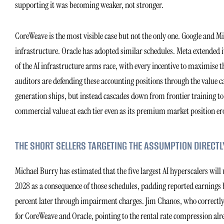
supporting it was becoming weaker, not stronger.
CoreWeave is the most visible case but not the only one. Google and Micr
infrastructure. Oracle has adopted similar schedules. Meta extended its
of the AI infrastructure arms race, with every incentive to maximise t
auditors are defending these accounting positions through the valu
generation ships, but instead cascades down from frontier training to 
commercial value at each tier even as its premium market position er
THE SHORT SELLERS TARGETING THE ASSUMPTION DIRECTL
Michael Burry has estimated that the five largest AI hyperscalers wil
2028 as a consequence of those schedules, padding reported earnings by
percent later through impairment charges. Jim Chanos, who correctly id
for CoreWeave and Oracle, pointing to the rental rate compression alre