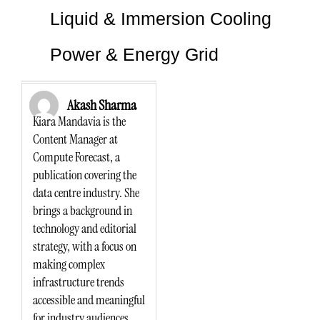
Liquid & Immersion Cooling
Power & Energy Grid
Akash Sharma
Kiara Mandavia is the
Content Manager at
Compute Forecast, a
publication covering the
data centre industry. She
brings a background in
technology and editorial
strategy, with a focus on
making complex
infrastructure trends
accessible and meaningful
for industry audiences.