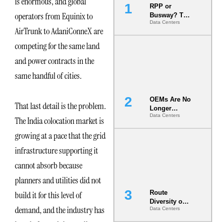
is enormous, and global
RPP or
operators from Equinix to
Busway? The
Data Centers
Decision
AirTrunk to AdaniConneX are
That Locks
Your White
competing for the same land
Space for 7
and power contracts in the
Years
same handful of cities.
OEMs Are No
That last detail is the problem.
Longer
Data Centers
Vendors.
The India colocation market is
They Are Co-
growing at a pace that the grid
Builders of
the AI Data
infrastructure supporting it
Center
cannot absorb because
planners and utilities did not
Route
build it for this level of
Diversity on
demand, and the industry has
Data Centers
Paper vs.
Route