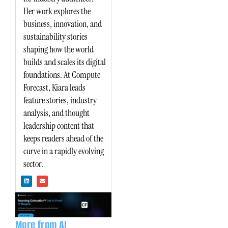
Her work explores the
business, innovation, and
sustainability stories
shaping how the world
builds and scales its digital
foundations. At Compute
Forecast, Kiara leads
feature stories, industry
analysis, and thought
leadership content that
keeps readers ahead of the
curve in a rapidly evolving
sector.
L
E
i
n
n
v
k
e
e
l
d
o
i
p
n
e
More from AI