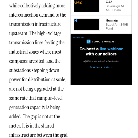
G42
G42
while collectively adding more
Sovereign AI ·
Abu Dhabi
interconnection demand to the
H
Humain
transmission infrastructure
Saudi AI · $40B
Fund
upstream. The high-voltage
transmission lines feeding the
industrial zones where most
campuses are sited, and the
substations stepping down
power for distribution at scale,
are not being upgraded at the
same rate that campus-level
generation capacity is being
added. The gap is not at the
meter. It is in the shared
infrastructure between the grid