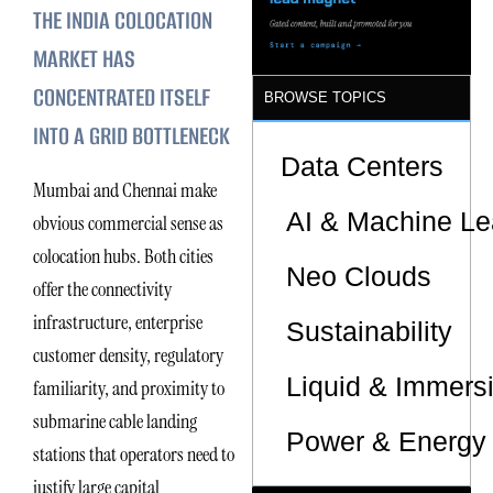
THE INDIA COLOCATION
Sites
MARKET HAS
CONCENTRATED ITSELF
BROWSE TOPICS
INTO A GRID BOTTLENECK
Data Centers
Mumbai and Chennai make
AI & Machine Le
obvious commercial sense as
colocation hubs. Both cities
Neo Clouds
offer the connectivity
infrastructure, enterprise
Sustainability
customer density, regulatory
Liquid & Immers
familiarity, and proximity to
submarine cable landing
Power & Energy 
stations that operators need to
justify large capital