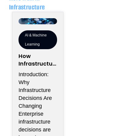
Infrastructure
AI & Machine
Learning
How
Infrastructur
e Flexibility
Introduction:
Could
Why
Become More
Infrastructure
Valuable
Decisions Are
Than
Changing
Infrastructur
Enterprise
e Scale
infrastructure
decisions are