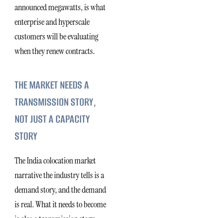
announced megawatts, is what
enterprise and hyperscale
customers will be evaluating
when they renew contracts.
THE MARKET NEEDS A
TRANSMISSION STORY,
NOT JUST A CAPACITY
STORY
The India colocation market
narrative the industry tells is a
demand story, and the demand
is real. What it needs to become