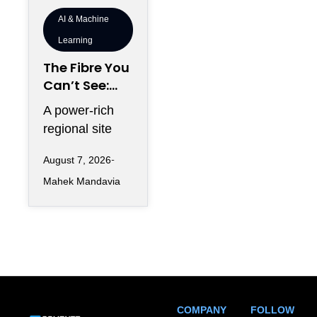
AI & Machine
Learning
The Fibre You
Can’t See:
Why
A power-rich
Telecommun
regional site
ications
can look
Redundancy
August 7, 2026
strategically
Is Harder
Mahek Mandavia
perfect on a
Regionally
development
map and still
COMPANY
FOLLOW