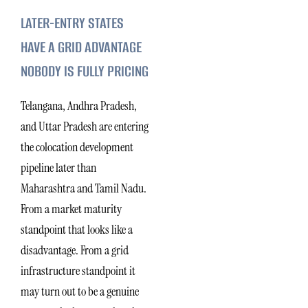
LATER-ENTRY STATES
HAVE A GRID ADVANTAGE
NOBODY IS FULLY PRICING
Telangana, Andhra Pradesh,
and Uttar Pradesh are entering
the colocation development
pipeline later than
Maharashtra and Tamil Nadu.
From a market maturity
standpoint that looks like a
disadvantage. From a grid
infrastructure standpoint it
may turn out to be a genuine