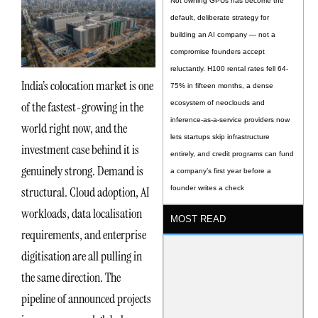
Not owning GPUs has become the
default, deliberate strategy for
building an AI company — not a
compromise founders accept
reluctantly. H100 rental rates fell 64-
India’s colocation market is one
75% in fifteen months, a dense
of the fastest-growing in the
ecosystem of neoclouds and
inference-as-a-service providers now
world right now, and the
lets startups skip infrastructure
investment case behind it is
entirely, and credit programs can fund
genuinely strong. Demand is
a company’s first year before a
structural. Cloud adoption, AI
founder writes a check
workloads, data localisation
MOST READ
requirements, and enterprise
digitisation are all pulling in
the same direction. The
pipeline of announced projects