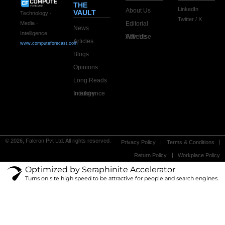
THE
LinkedIn
About Us
VAULT
Technology ·
Twitter / X
Editorial
Media ·
News
Intelligence
Advertise With Us
Articles
www.computeforecast.com
Blogs
Opinions
Long Reads
Industry Intelligence
© 2026, Falcron Pvt Ltd. All rights reserved.
Privacy Policy
Terms & Conditions
Return Policy
Workplace Policy
Optimized by Seraphinite Accelerator
Turns on site high speed to be attractive for people and search engines.