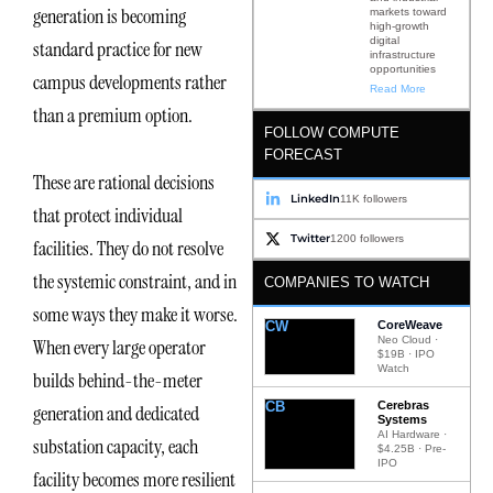
generation is becoming
markets toward
high-growth
digital
standard practice for new
infrastructure
opportunities
campus developments rather
Read More
than a premium option.
FOLLOW COMPUTE
FORECAST
These are rational decisions
LinkedIn
11K followers
that protect individual
Twitter
1200 followers
facilities. They do not resolve
the systemic constraint, and in
COMPANIES TO WATCH
some ways they make it worse.
CW
CoreWeave
Neo Cloud ·
When every large operator
$19B · IPO
Watch
builds behind-the-meter
CB
Cerebras
generation and dedicated
Systems
AI Hardware ·
substation capacity, each
$4.25B · Pre-
IPO
facility becomes more resilient