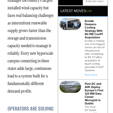
manages the country’s largest
Early bird open.
installed wind capacity but
LATEST MOVES
LIVE
faces real balancing challenges
Ecolab
as intermittent renewable
Deepens
Cooling
supply grows faster than the
Strategy With
$4.75B CoolIT
storage and transmission
Acquisition
Ecolab is making
one of its biggest
capacity needed to manage it
moves yet into AI
infrastructure
reliably. Every new hyperscale
after completing
its $4.75 billion
campus connecting in these
acquisition of
liquid cooling
states adds large, continuous
specialist CoolIT
Systems
load to a system built for a
Read More
fundamentally different
Pure DC and
AVK Deploy
demand profile.
Europe’s First
110 MW Data
Center
Microgrid in
Dublin
OPERATORS ARE SOLVING
The Pure
DC Dublin