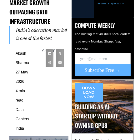
MARKET GROWTH
OUTPACING GRID
INFRASTRUCTURE
COMPUTE WEEKLY
India’s colocation market
The briefing that 40,000+ tech leaders
is one of the fastest-
read every Monday. Sharp, fast,
growing in the world
essential.
SHARE
right now, and the
Akash
investment case behind it
Sharma
is
Subscribe Free →
27 May
2026
DOWN
4 min
LOAD
NOW
read
BUILDING AN AI
Data
STARTUP WITHOUT
Centers
OWNING GPUS
India