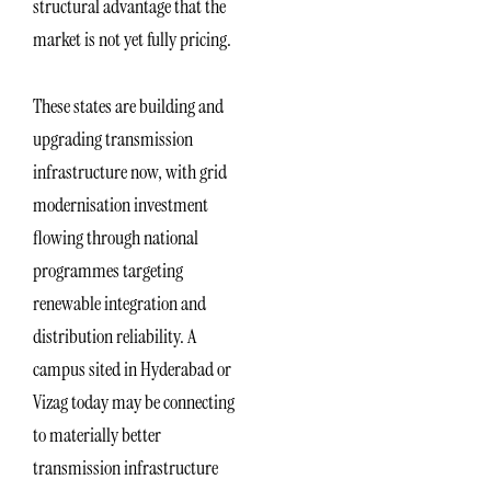
structural advantage that the
market is not yet fully pricing.
These states are building and
upgrading transmission
infrastructure now, with grid
modernisation investment
flowing through national
programmes targeting
renewable integration and
distribution reliability. A
campus sited in Hyderabad or
Vizag today may be connecting
to materially better
transmission infrastructure