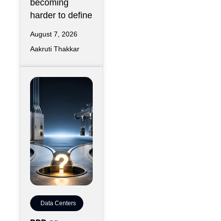
becoming
harder to define
August 7, 2026
Aakruti Thakkar
Data Centers