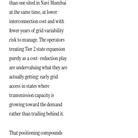
than one sited in Navi Mumbai
at the same time, at lower
interconnection cost and with
fewer years of grid variability
risk to manage. The operators
treating Tier 2 state expansion
purely as a cost-reduction play
are undervaluing what they are
actually getting: early grid
access in states where
transmission capacity is
growing toward the demand
rather than trailing behind it.
That positioning compounds