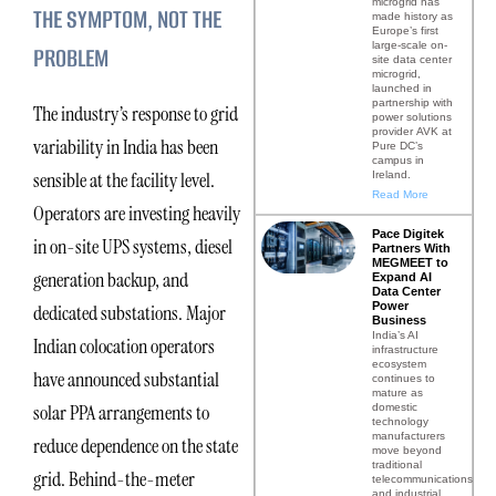
microgrid has
THE SYMPTOM, NOT THE
made history as
Europe’s first
large-scale on-
PROBLEM
site data center
microgrid,
launched in
partnership with
The industry’s response to grid
power solutions
provider AVK at
variability in India has been
Pure DC’s
campus in
sensible at the facility level.
Ireland.
Read More
Operators are investing heavily
Pace Digitek
in on-site UPS systems, diesel
Partners With
MEGMEET to
generation backup, and
Expand AI
Data Center
Power
dedicated substations. Major
Business
India’s AI
Indian colocation operators
infrastructure
ecosystem
have announced substantial
continues to
mature as
solar PPA arrangements to
domestic
technology
manufacturers
reduce dependence on the state
move beyond
traditional
grid. Behind-the-meter
telecommunications
and industrial