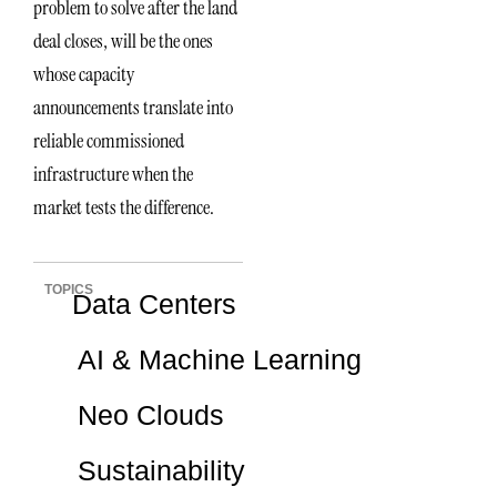
problem to solve after the land
deal closes, will be the ones
whose capacity
announcements translate into
reliable commissioned
infrastructure when the
market tests the difference.
TOPICS
Data Centers
AI & Machine Learning
Neo Clouds
Sustainability