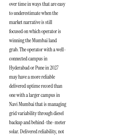
over time in ways that are easy
to underestimate when the
market narrative is still
focused on which operator is
winning the Mumbai land
grab. The operator with a well-
connected campus in
Hyderabad or Pune in 2027
may have a more reliable
delivered uptime record than
one with a larger campus in
Navi Mumbai that is managing
grid variability through diesel
backup and behind-the-meter
solar. Delivered reliability, not