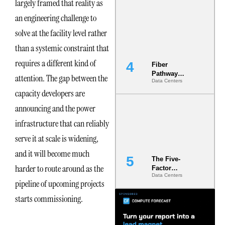
largely framed that reality as
Diversity in
the Ground
an engineering challenge to
solve at the facility level rather
than a systemic constraint that
requires a different kind of
Fiber
Pathway
attention. The gap between the
Data Centers
Redundancy
capacity developers are
Is India’s
Most Under-
announcing and the power
Engineered
Risk
infrastructure that can reliably
serve it at scale is widening,
and it will become much
The Five-
harder to route around as the
Factor
Data Centers
Underwriting
pipeline of upcoming projects
Model Is
Now the
starts commissioning.
Minimum
Bar for
Gigawatt