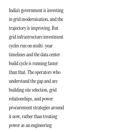
India’s government is investing
in grid modernisation, and the
trajectory is improving. But
grid infrastructure investment
cycles run on multi-year
timelines and the data center
build cycle is running faster
than that. The operators who
understand the gap and are
building site selection, grid
relationships, and power
procurement strategies around
it now, rather than treating
power as an engineering