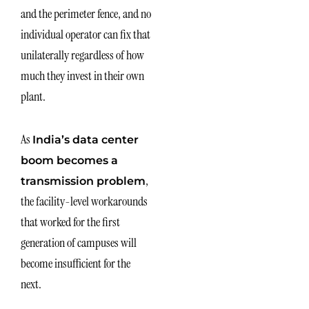
and the perimeter fence, and no
individual operator can fix that
unilaterally regardless of how
much they invest in their own
plant.
As
India’s data center
boom becomes a
,
transmission problem
the facility-level workarounds
that worked for the first
generation of campuses will
become insufficient for the
next.