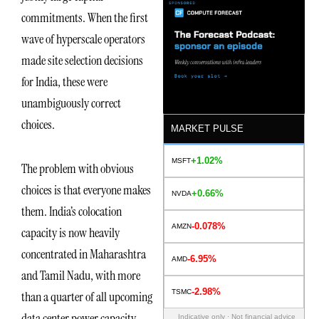
commitments. When the first
wave of hyperscale operators
made site selection decisions
for India, these were
unambiguously correct
choices.
MARKET PULSE
+1.02%
MSFT
The problem with obvious
choices is that everyone makes
+0.66%
NVDA
them. India’s colocation
-0.078%
AMZN
capacity is now heavily
concentrated in Maharashtra
-6.95%
AMD
and Tamil Nadu, with more
-2.98%
TSMC
than a quarter of all upcoming
data center power capacity
Indicative only · Not financial advice