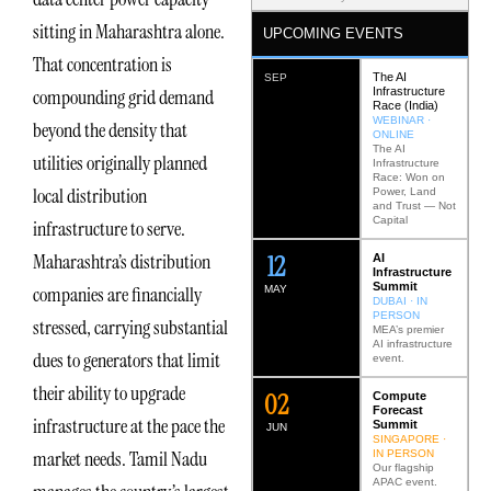
sitting in Maharashtra alone.
UPCOMING EVENTS
That concentration is
The AI
SEP
Infrastructure
compounding grid demand
Race (India)
WEBINAR ·
beyond the density that
ONLINE
The AI
utilities originally planned
Infrastructure
Race: Won on
local distribution
Power, Land
and Trust — Not
Capital
infrastructure to serve.
12
Maharashtra’s distribution
AI
Infrastructure
Summit
companies are financially
MAY
DUBAI · IN
PERSON
stressed, carrying substantial
MEA’s premier
AI infrastructure
dues to generators that limit
event.
their ability to upgrade
0
2
Compute
Forecast
infrastructure at the pace the
Summit
JUN
SINGAPORE ·
market needs. Tamil Nadu
IN PERSON
Our flagship
APAC event.