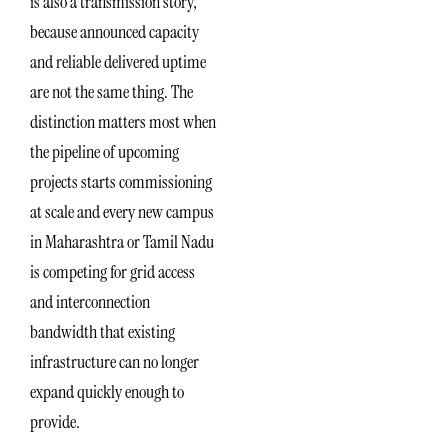
is also a transmission story,
because announced capacity
and reliable delivered uptime
are not the same thing. The
distinction matters most when
the pipeline of upcoming
projects starts commissioning
at scale and every new campus
in Maharashtra or Tamil Nadu
is competing for grid access
and interconnection
bandwidth that existing
infrastructure can no longer
expand quickly enough to
provide.