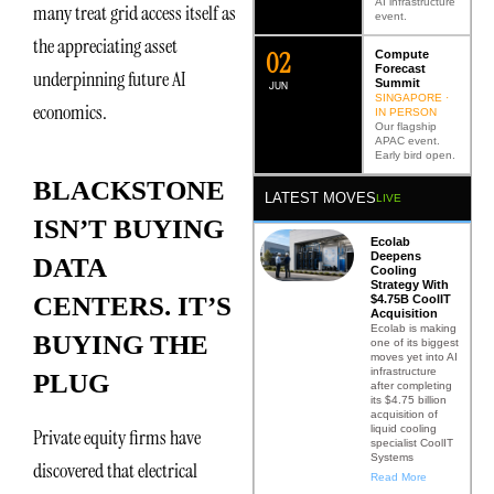
AI infrastructure
many treat grid access itself as
event.
the appreciating asset
0
2
Compute
Forecast
underpinning future AI
Summit
JUN
SINGAPORE ·
economics.
IN PERSON
Our flagship
APAC event.
Early bird open.
BLACKSTONE
LATEST MOVES
LIVE
ISN’T BUYING
Ecolab
Deepens
DATA
Cooling
Strategy With
CENTERS. IT’S
$4.75B CoolIT
Acquisition
Ecolab is making
BUYING THE
one of its biggest
moves yet into AI
infrastructure
PLUG
after completing
its $4.75 billion
acquisition of
liquid cooling
Private equity firms have
specialist CoolIT
Systems
discovered that electrical
Read More