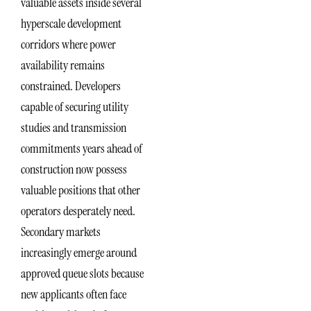
valuable assets inside several
hyperscale development
corridors where power
availability remains
constrained. Developers
capable of securing utility
studies and transmission
commitments years ahead of
construction now possess
valuable positions that other
operators desperately need.
Secondary markets
increasingly emerge around
approved queue slots because
new applicants often face