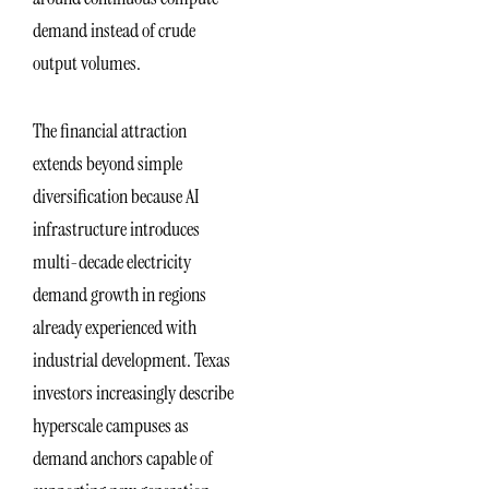
demand instead of crude
output volumes.
The financial attraction
extends beyond simple
diversification because AI
infrastructure introduces
multi-decade electricity
demand growth in regions
already experienced with
industrial development. Texas
investors increasingly describe
hyperscale campuses as
demand anchors capable of