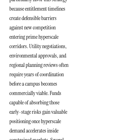
because entitlement timelines
create defensible barriers
against new competition
entering prime hyperscale
corridors. Utility negotiations,
environmental approvals, and
regional planning reviews often
require years of coordination
before a campus becomes
commercially viable. Funds
capable of absorbing those
early-stage risks gain valuable
positioning once hyperscale
demand accelerates inside