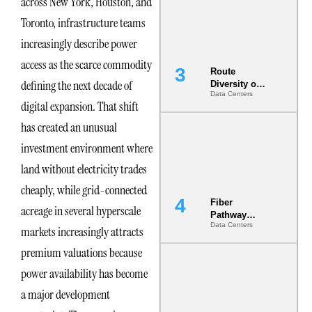
across New York, Houston, and
the AI Data
Center
Toronto, infrastructure teams
increasingly describe power
access as the scarce commodity
Route
defining the next decade of
Diversity on
Data Centers
Paper vs.
digital expansion. That shift
Route
Diversity in
has created an unusual
the Ground
investment environment where
land without electricity trades
cheaply, while grid-connected
Fiber
acreage in several hyperscale
Pathway
Data Centers
Redundancy
markets increasingly attracts
Is India’s
premium valuations because
Most Under-
Engineered
power availability has become
Risk
a major development