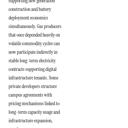
supporting new generation
construction and battery
deployment economics
simultaneously. Gas producers
that once depended heavily on
volatile commodity cycles can
now participate indirectly in
stable long-term electricity
contracts supporting digital
infrastructure tenants. Some
private developers structure
campus agreements with
pricing mechanisms linked to
long-term capacity usage and
infrastructure expansion,