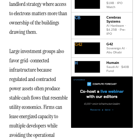
landlord strategy where access
$19B · IPO
Watch
to electrons matters more than
CB
Cerebras
ownership of the buildings
Systems
AI Hardware ·
$4.25B · Pre-
drawing them.
IPO
G42
G42
Sovereign AI ·
Large investment groups also
Abu Dhabi
favor grid-connected
H
Humain
Saudi AI · $40B
infrastructure because
Fund
regulated and contracted
power assets often produce
stable cash flows that resemble
utility economics. Firms can
lease energized capacity to
multiple developers while
avoiding the operational