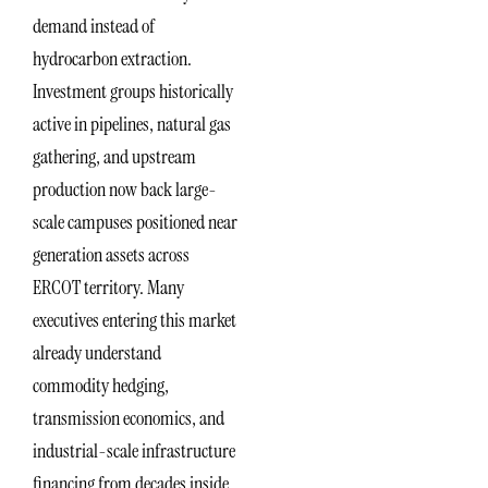
demand instead of
hydrocarbon extraction.
Investment groups historically
active in pipelines, natural gas
gathering, and upstream
production now back large-
scale campuses positioned near
generation assets across
ERCOT territory. Many
executives entering this market
already understand
commodity hedging,
transmission economics, and
industrial-scale infrastructure
financing from decades inside