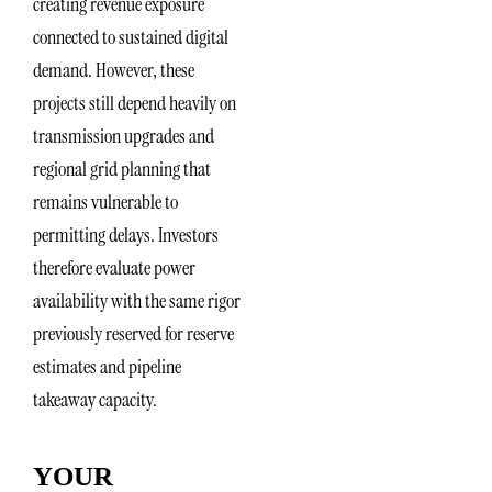
creating revenue exposure
connected to sustained digital
demand. However, these
projects still depend heavily on
transmission upgrades and
regional grid planning that
remains vulnerable to
permitting delays. Investors
therefore evaluate power
availability with the same rigor
previously reserved for reserve
estimates and pipeline
takeaway capacity.
YOUR