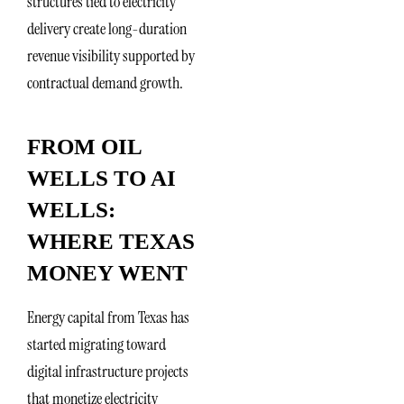
structures tied to electricity
delivery create long-duration
revenue visibility supported by
contractual demand growth.
FROM OIL
WELLS TO AI
WELLS:
WHERE TEXAS
MONEY WENT
Energy capital from Texas has
started migrating toward
digital infrastructure projects
that monetize electricity