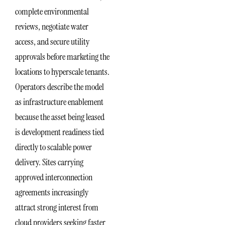
complete environmental
reviews, negotiate water
access, and secure utility
approvals before marketing the
locations to hyperscale tenants.
Operators describe the model
as infrastructure enablement
because the asset being leased
is development readiness tied
directly to scalable power
delivery. Sites carrying
approved interconnection
agreements increasingly
attract strong interest from
cloud providers seeking faster