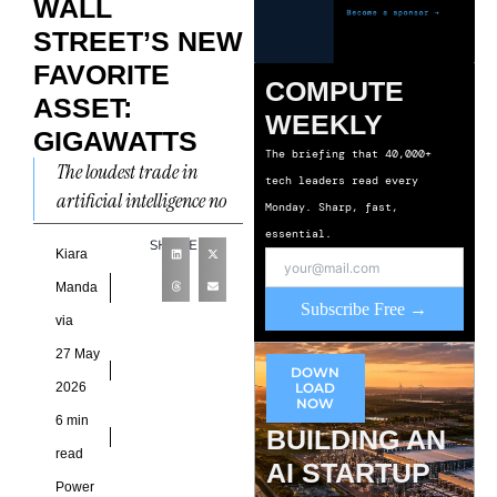
WALL
STREET’S NEW
FAVORITE
COMPUTE
ASSET:
WEEKLY
GIGAWATTS
The briefing that 40,000+
The loudest trade in
tech leaders read every
artificial intelligence no
Monday. Sharp, fast,
longer sits inside server
essential.
SHARE
racks or semiconductor
Kiara
fabs. Capital has started
Manda
Subscribe Free →
flowing toward
via
27 May
DOWN
2026
LOAD
NOW
6 min
BUILDING AN
read
AI STARTUP
Power