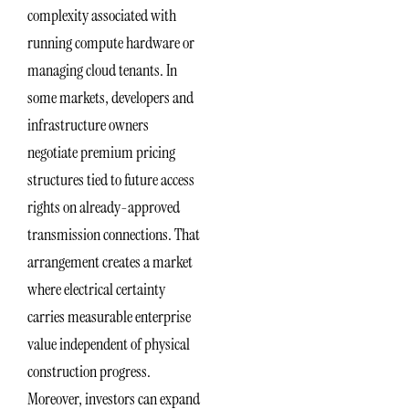
complexity associated with
running compute hardware or
managing cloud tenants. In
some markets, developers and
infrastructure owners
negotiate premium pricing
structures tied to future access
rights on already-approved
transmission connections. That
arrangement creates a market
where electrical certainty
carries measurable enterprise
value independent of physical
construction progress.
Moreover, investors can expand