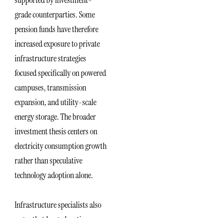
grade counterparties. Some
pension funds have therefore
increased exposure to private
infrastructure strategies
focused specifically on powered
campuses, transmission
expansion, and utility-scale
energy storage. The broader
investment thesis centers on
electricity consumption growth
rather than speculative
technology adoption alone.
Infrastructure specialists also