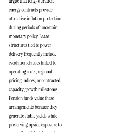
argue that long-duration
energy contracts provide
attractive inflation protection
during periods of uncertain
monetary policy. Lease
structures tied to power
delivery frequently include
escalation clauses linked to
operating costs, regional
pricing indices, or contracted
capacity growth milestones.
Pension funds value these
arrangements because they
generate stable yields while
preserving upside exposure to