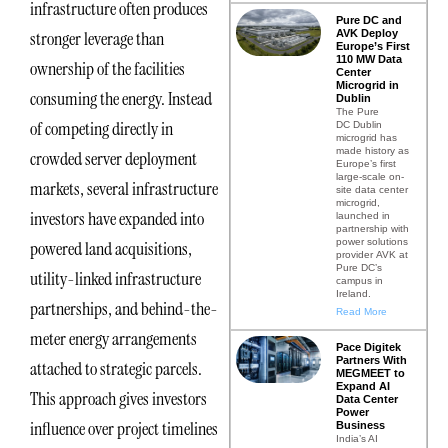
infrastructure often produces
Pure DC and
AVK Deploy
stronger leverage than
Europe’s First
110 MW Data
ownership of the facilities
Center
Microgrid in
consuming the energy. Instead
Dublin
The Pure
of competing directly in
DC Dublin
microgrid has
made history as
crowded server deployment
Europe’s first
large-scale on-
markets, several infrastructure
site data center
microgrid,
investors have expanded into
launched in
partnership with
power solutions
powered land acquisitions,
provider AVK at
Pure DC’s
utility-linked infrastructure
campus in
Ireland.
partnerships, and behind-the-
Read More
meter energy arrangements
Pace Digitek
Partners With
attached to strategic parcels.
MEGMEET to
Expand AI
This approach gives investors
Data Center
Power
influence over project timelines
Business
India’s AI