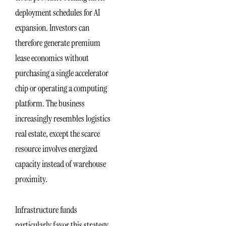
deployment schedules for AI
expansion. Investors can
therefore generate premium
lease economics without
purchasing a single accelerator
chip or operating a computing
platform. The business
increasingly resembles logistics
real estate, except the scarce
resource involves energized
capacity instead of warehouse
proximity.
Infrastructure funds
particularly favor this strategy