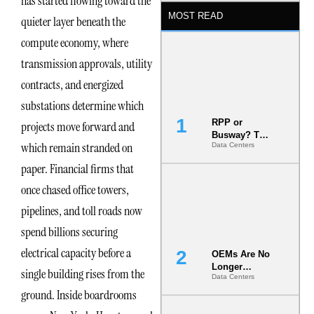
has started flowing toward the
MOST READ
quieter layer beneath the
compute economy, where
transmission approvals, utility
contracts, and energized
substations determine which
RPP or
projects move forward and
Busway? The
which remain stranded on
Data Centers
Decision
That Locks
paper. Financial firms that
Your White
Space for 7
once chased office towers,
Years
pipelines, and toll roads now
spend billions securing
electrical capacity before a
OEMs Are No
Longer
single building rises from the
Data Centers
Vendors.
ground. Inside boardrooms
They Are Co-
Builders of