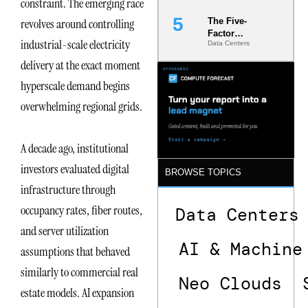
constraint. The emerging race
revolves around controlling
The Five-
Factor
industrial-scale electricity
Data Centers
Underwriting
Model Is
delivery at the exact moment
Now the
hyperscale demand begins
Minimum
Bar for
overwhelming regional grids.
Gigawatt
Sites
A decade ago, institutional
investors evaluated digital
BROWSE TOPICS
infrastructure through
occupancy rates, fiber routes,
Data Centers
and server utilization
AI & Machine
assumptions that behaved
similarly to commercial real
Neo Clouds
estate models. AI expansion