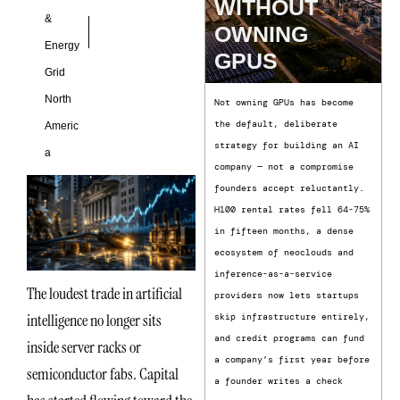
WITHOUT
&
OWNING
Energy
GPUS
Grid
North
Not owning GPUs has become
the default, deliberate
Americ
strategy for building an AI
a
company — not a compromise
founders accept reluctantly.
H100 rental rates fell 64-75%
in fifteen months, a dense
ecosystem of neoclouds and
inference-as-a-service
The loudest trade in artificial
providers now lets startups
intelligence no longer sits
skip infrastructure entirely,
and credit programs can fund
inside server racks or
a company’s first year before
semiconductor fabs. Capital
a founder writes a check