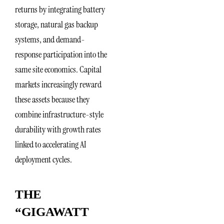
returns by integrating battery
storage, natural gas backup
systems, and demand-
response participation into the
same site economics. Capital
markets increasingly reward
these assets because they
combine infrastructure-style
durability with growth rates
linked to accelerating AI
deployment cycles.
THE
“GIGAWATT