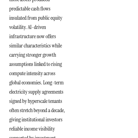
predictable cash flows
insulated from public equity
volatility. AI-driven
infrastructure now offers
similar characteristics while
carrying stronger growth
assumptions linked to rising
compute intensity across
global economies. Long-term
electricity supply agreements
signed by hyperscale tenants
often stretch beyond a decade,
giving institutional investors
reliable income visibility
supported by investment-