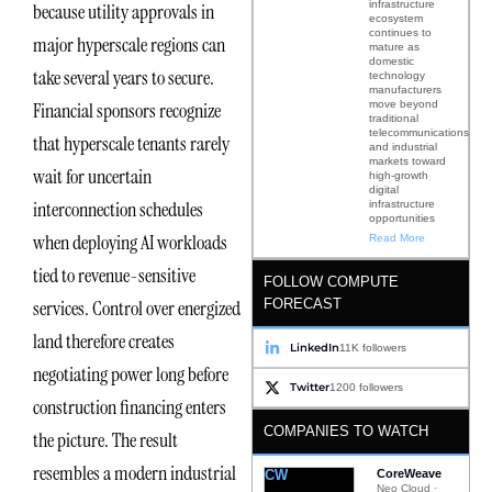
infrastructure
because utility approvals in
ecosystem
continues to
major hyperscale regions can
mature as
domestic
take several years to secure.
technology
manufacturers
move beyond
Financial sponsors recognize
traditional
telecommunications
that hyperscale tenants rarely
and industrial
markets toward
wait for uncertain
high-growth
digital
interconnection schedules
infrastructure
opportunities
when deploying AI workloads
Read More
tied to revenue-sensitive
FOLLOW COMPUTE
FORECAST
services. Control over energized
land therefore creates
LinkedIn
11K followers
negotiating power long before
Twitter
1200 followers
construction financing enters
COMPANIES TO WATCH
the picture. The result
resembles a modern industrial
CW
CoreWeave
Neo Cloud ·