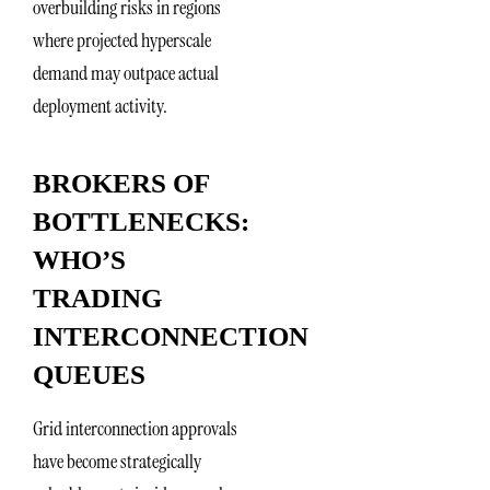
overbuilding risks in regions
where projected hyperscale
demand may outpace actual
deployment activity.
BROKERS OF
BOTTLENECKS:
WHO’S
TRADING
INTERCONNECTION
QUEUES
Grid interconnection approvals
have become strategically