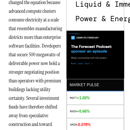
changed the equation because
Liquid & Imm
advanced compute clusters
Power & Ener
consume electricity at a scale
that resembles manufacturing
districts more than enterprise
software facilities. Developers
that secure 500 megawatts of
deliverable power now hold a
stronger negotiating position
than operators with premium
MARKET PULSE
buildings lacking utility
certainty. Several investment
+1.02%
MSFT
funds have therefore shifted
+0.66%
NVDA
away from speculative
construction and toward
-0.078%
AMZN