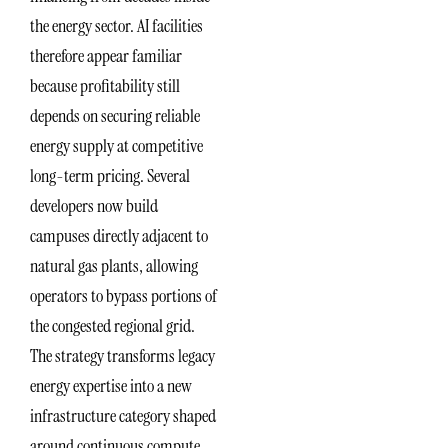
the energy sector. AI facilities
therefore appear familiar
because profitability still
depends on securing reliable
energy supply at competitive
long-term pricing. Several
developers now build
campuses directly adjacent to
natural gas plants, allowing
operators to bypass portions of
the congested regional grid.
The strategy transforms legacy
energy expertise into a new
infrastructure category shaped
around continuous compute