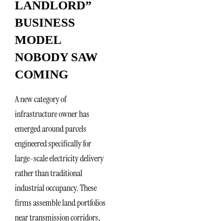
LANDLORD”
BUSINESS
MODEL
NOBODY SAW
COMING
A new category of
infrastructure owner has
emerged around parcels
engineered specifically for
large-scale electricity delivery
rather than traditional
industrial occupancy. These
firms assemble land portfolios
near transmission corridors,