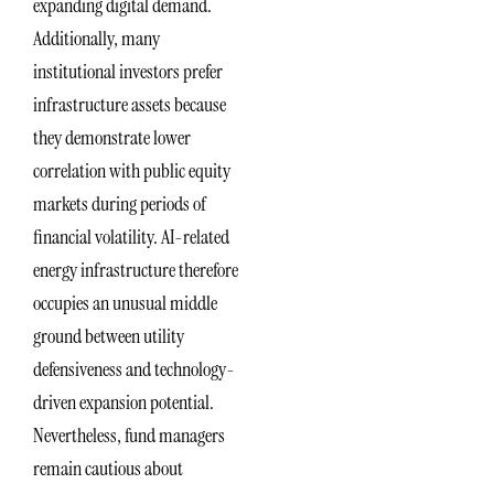
expanding digital demand.
Additionally, many
institutional investors prefer
infrastructure assets because
they demonstrate lower
correlation with public equity
markets during periods of
financial volatility. AI-related
energy infrastructure therefore
occupies an unusual middle
ground between utility
defensiveness and technology-
driven expansion potential.
Nevertheless, fund managers
remain cautious about