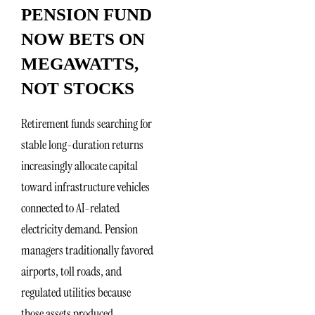
PENSION FUND
NOW BETS ON
MEGAWATTS,
NOT STOCKS
Retirement funds searching for
stable long-duration returns
increasingly allocate capital
toward infrastructure vehicles
connected to AI-related
electricity demand. Pension
managers traditionally favored
airports, toll roads, and
regulated utilities because
those assets produced