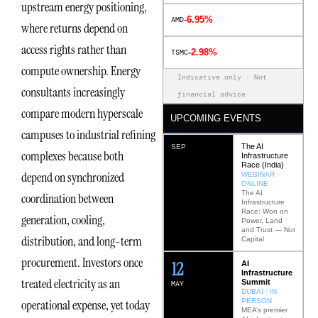
upstream energy positioning,
-6.95%
AMD
where returns depend on
access rights rather than
-2.98%
TSMC
compute ownership. Energy
Indicative only · Not
consultants increasingly
financial advice
compare modern hyperscale
UPCOMING EVENTS
campuses to industrial refining
The AI
SEP
complexes because both
Infrastructure
Race (India)
depend on synchronized
WEBINAR ·
ONLINE
The AI
coordination between
Infrastructure
Race: Won on
generation, cooling,
Power, Land
and Trust — Not
distribution, and long-term
Capital
procurement. Investors once
12
AI
Infrastructure
treated electricity as an
Summit
MAY
DUBAI · IN
PERSON
operational expense, yet today
MEA’s premier