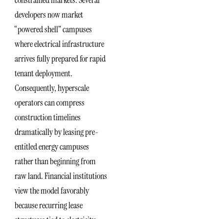
constrained markets. Several
developers now market
“powered shell” campuses
where electrical infrastructure
arrives fully prepared for rapid
tenant deployment.
Consequently, hyperscale
operators can compress
construction timelines
dramatically by leasing pre-
entitled energy campuses
rather than beginning from
raw land. Financial institutions
view the model favorably
because recurring lease