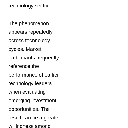
technology sector.
The phenomenon
appears repeatedly
across technology
cycles. Market
participants frequently
reference the
performance of earlier
technology leaders
when evaluating
emerging investment
opportunities. The
result can be a greater
willingness among