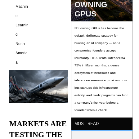
OWNING
Machin
GPUS
e
Learnin
Not owning GPUs has become the
g
default, deliberate strategy for
building an AI company — not a
North
compromise founders accept
Americ
reluctantly. H100 rental rates fell 64-
a
75% in fifteen months, a dense
ecosystem of neoclouds and
inference-as-a-service providers now
lets startups skip infrastructure
entirely, and credit programs can fund
a company’s first year before a
founder writes a check
MARKETS ARE
MOST READ
TESTING THE