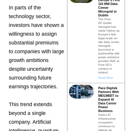
110 MW Data
In parts of the
Center
Microgrid in
Dublin
technology sector,
The Pure
DC Dublin
investors have shown a
microgrid has
made history as
willingness to assign
Europe’s first
large-scale on-
substantial premiums
site data center
microgrid,
launched in
to companies with large
partnership with
power solutions
growth ambitions
provider AVK at
Pure DC’s
despite uncertainty
campus in
Ireland.
surrounding future
Read More
earnings trajectories.
Pace Digitek
Partners With
MEGMEET to
Expand AI
Data Center
This trend extends
Power
Business
beyond a single
India’s AI
infrastructure
company. Artificial
ecosystem
continues to
intelligence, quantum
mature as