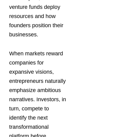
venture funds deploy
resources and how
founders position their
businesses.
When markets reward
companies for
expansive visions,
entrepreneurs naturally
emphasize ambitious
narratives. Investors, in
turn, compete to
identify the next
transformational
platform before