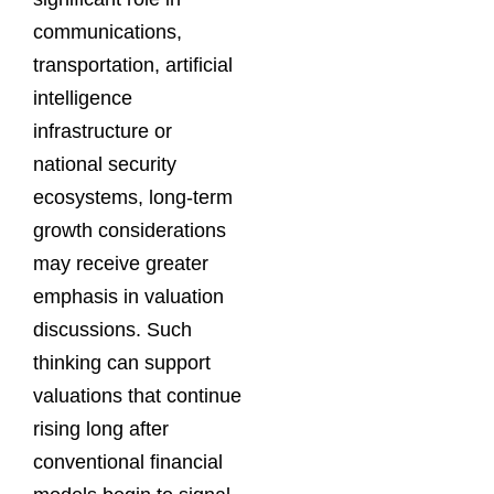
communications,
transportation, artificial
intelligence
infrastructure or
national security
ecosystems, long-term
growth considerations
may receive greater
emphasis in valuation
discussions. Such
thinking can support
valuations that continue
rising long after
conventional financial