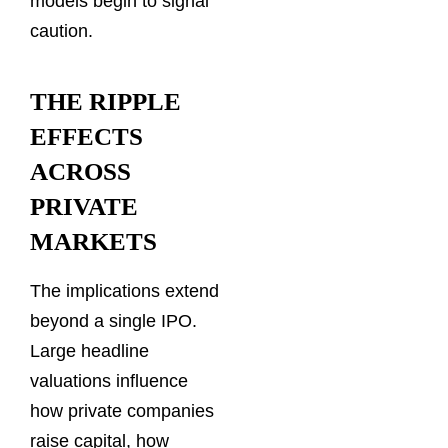
models begin to signal
caution.
THE RIPPLE
EFFECTS
ACROSS
PRIVATE
MARKETS
The implications extend
beyond a single IPO.
Large headline
valuations influence
how private companies
raise capital, how