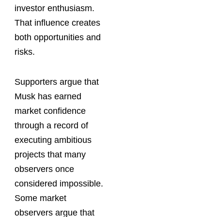
investor enthusiasm.
That influence creates
both opportunities and
risks.
Supporters argue that
Musk has earned
market confidence
through a record of
executing ambitious
projects that many
observers once
considered impossible.
Some market
observers argue that