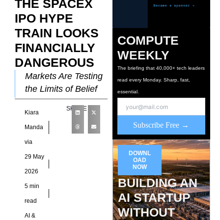
THE SPACEX
IPO HYPE
TRAIN LOOKS
COMPUTE
FINANCIALLY
WEEKLY
DANGEROUS
The briefing that 40,000+ tech leaders
Markets Are Testing
read every Monday. Sharp, fast,
the Limits of Belief
essential.
Few events capture
SHARE
Kiara
the mood of modern
Subscribe Free →
capital markets more
Manda
effectively than the
via
DOWNL
29 May
OAD
NOW
2026
BUILDING AN
5 min
AI STARTUP
read
WITHOUT
AI &