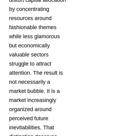
distort capital allocation
by concentrating
resources around
fashionable themes
while less glamorous
but economically
valuable sectors
struggle to attract
attention. The result is
not necessarily a
market bubble. It is a
market increasingly
organized around
perceived future
inevitabilities. That