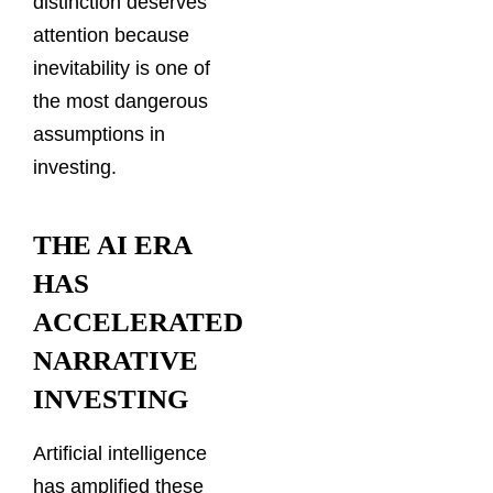
distinction deserves
attention because
inevitability is one of
the most dangerous
assumptions in
investing.
THE AI ERA
HAS
ACCELERATED
NARRATIVE
INVESTING
Artificial intelligence
has amplified these