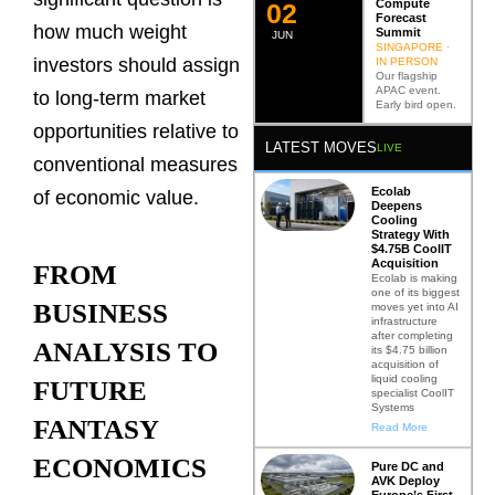
Compute
0
2
Forecast
how much weight
Summit
JUN
SINGAPORE ·
investors should assign
IN PERSON
Our flagship
APAC event.
to long-term market
Early bird open.
opportunities relative to
LATEST MOVES
LIVE
conventional measures
Ecolab
of economic value.
Deepens
Cooling
Strategy With
$4.75B CoolIT
Acquisition
FROM
Ecolab is making
one of its biggest
BUSINESS
moves yet into AI
infrastructure
after completing
ANALYSIS TO
its $4.75 billion
acquisition of
liquid cooling
FUTURE
specialist CoolIT
Systems
FANTASY
Read More
ECONOMICS
Pure DC and
AVK Deploy
Europe’s First