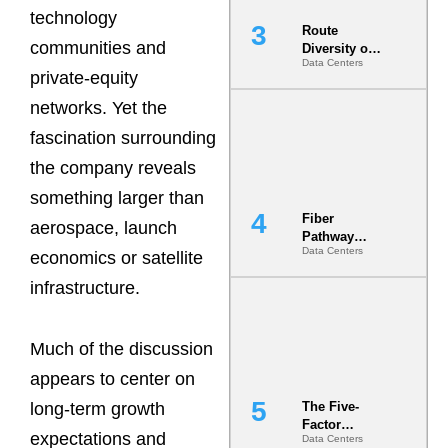
technology
Route
communities and
Diversity on
Data Centers
Paper vs.
private-equity
Route
Diversity in
networks. Yet the
the Ground
fascination surrounding
the company reveals
something larger than
Fiber
aerospace, launch
Pathway
Data Centers
Redundancy
economics or satellite
Is India’s
infrastructure.
Most Under-
Engineered
Risk
Much of the discussion
appears to center on
The Five-
long-term growth
Factor
expectations and
Data Centers
Underwriting