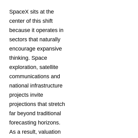
SpaceX sits at the
center of this shift
because it operates in
sectors that naturally
encourage expansive
thinking. Space
exploration, satellite
communications and
national infrastructure
projects invite
projections that stretch
far beyond traditional
forecasting horizons.
As a result, valuation