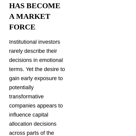
HAS BECOME
A MARKET
FORCE
Institutional investors
rarely describe their
decisions in emotional
terms. Yet the desire to
gain early exposure to
potentially
transformative
companies appears to
influence capital
allocation decisions
across parts of the