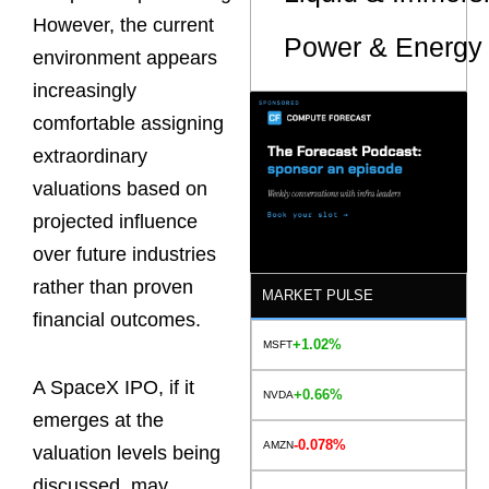
However, the current
Power & Energy 
environment appears
increasingly
comfortable assigning
extraordinary
valuations based on
projected influence
over future industries
rather than proven
MARKET PULSE
financial outcomes.
+1.02%
MSFT
A SpaceX IPO, if it
+0.66%
NVDA
emerges at the
-0.078%
AMZN
valuation levels being
discussed, may