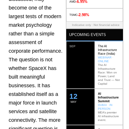
-6.95%
AMD
become one of the
-2.98%
TSMC
largest tests of modern
market psychology
Indicative only · Not financial advice
rather than a simple
UPCOMING EVENTS
assessment of
The AI
SEP
Infrastructure
corporate performance.
Race (India)
WEBINAR ·
The question is not
ONLINE
The AI
whether SpaceX has
Infrastructure
Race: Won on
built meaningful
Power, Land
and Trust — Not
Capital
businesses. It has
established itself as a
AI
12
Infrastructure
Summit
major force in launch
MAY
DUBAI · IN
PERSON
services and satellite
MEA’s premier
AI infrastructure
connectivity. The more
event.
significant question is