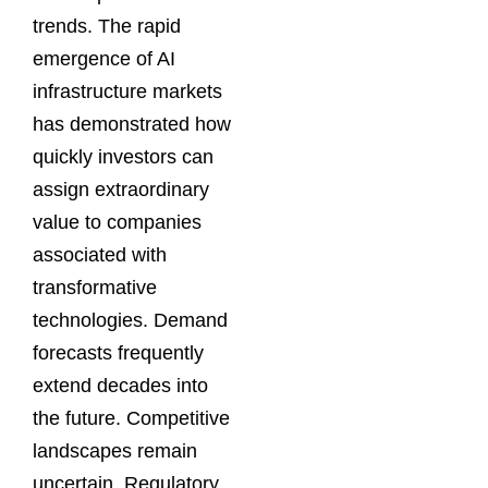
trends. The rapid
emergence of AI
infrastructure markets
has demonstrated how
quickly investors can
assign extraordinary
value to companies
associated with
transformative
technologies. Demand
forecasts frequently
extend decades into
the future. Competitive
landscapes remain
uncertain. Regulatory