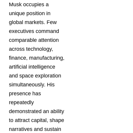
Musk occupies a
unique position in
global markets. Few
executives command
comparable attention
across technology,
finance, manufacturing,
artificial intelligence
and space exploration
simultaneously. His
presence has
repeatedly
demonstrated an ability
to attract capital, shape
narratives and sustain