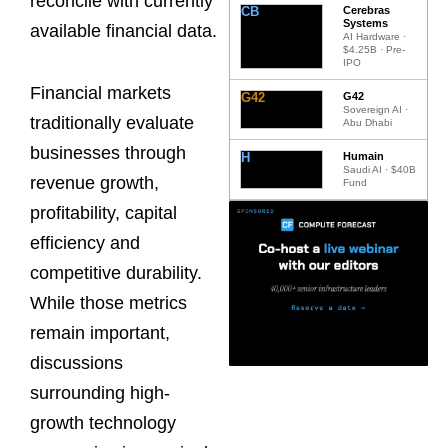
reconcile with currently
CB
Cerebras
Systems
available financial data.
AI Hardware ·
$4.25B · Pre-
IPO
Financial markets
G42
G42
Sovereign AI ·
traditionally evaluate
Abu Dhabi
businesses through
H
Humain
Saudi AI · $40B
revenue growth,
Fund
profitability, capital
efficiency and
competitive durability.
While those metrics
remain important,
discussions
surrounding high-
growth technology