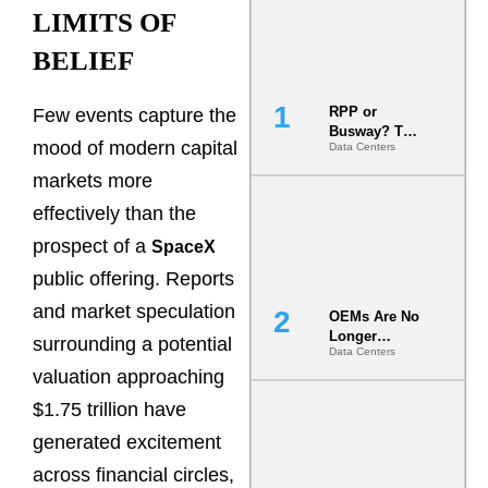
LIMITS OF
BELIEF
RPP or
Few events capture the
Busway? The
mood of modern capital
Data Centers
Decision
That Locks
markets more
Your White
Space for 7
effectively than the
Years
prospect of a
SpaceX
public offering. Reports
and market speculation
OEMs Are No
Longer
surrounding a potential
Data Centers
Vendors.
valuation approaching
They Are Co-
Builders of
$1.75 trillion have
the AI Data
Center
generated excitement
across financial circles,