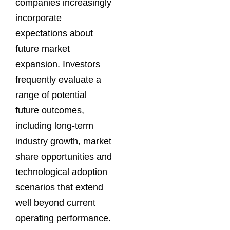
companies increasingly
incorporate
expectations about
future market
expansion. Investors
frequently evaluate a
range of potential
future outcomes,
including long-term
industry growth, market
share opportunities and
technological adoption
scenarios that extend
well beyond current
operating performance.