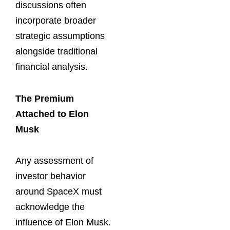
discussions often
incorporate broader
strategic assumptions
alongside traditional
financial analysis.
The Premium
Attached to Elon
Musk
Any assessment of
investor behavior
around SpaceX must
acknowledge the
influence of Elon Musk.