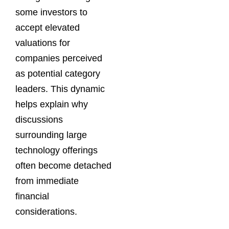
some investors to
accept elevated
valuations for
companies perceived
as potential category
leaders. This dynamic
helps explain why
discussions
surrounding large
technology offerings
often become detached
from immediate
financial
considerations.