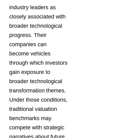
industry leaders as
closely associated with
broader technological
progress. Their
companies can
become vehicles
through which investors
gain exposure to
broader technological
transformation themes.
Under those conditions,
traditional valuation
benchmarks may
compete with strategic
narratives about future