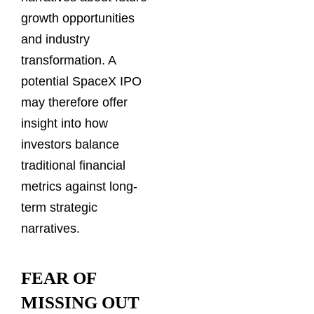
growth opportunities
and industry
transformation. A
potential SpaceX IPO
may therefore offer
insight into how
investors balance
traditional financial
metrics against long-
term strategic
narratives.
FEAR OF
MISSING OUT