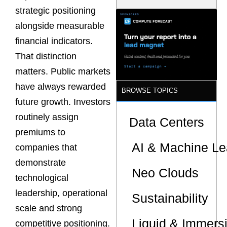
Model Is
strategic positioning
Now the
Minimum
alongside measurable
Bar for
financial indicators.
Gigawatt
Sites
That distinction
matters. Public markets
have always rewarded
BROWSE TOPICS
future growth. Investors
routinely assign
Data Centers
premiums to
AI & Machine Le
companies that
demonstrate
Neo Clouds
technological
leadership, operational
Sustainability
scale and strong
Liquid & Immers
competitive positioning.