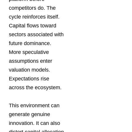
competitors do. The
cycle reinforces itself.
Capital flows toward
sectors associated with
future dominance.
More speculative
assumptions enter
valuation models.
Expectations rise
across the ecosystem.
This environment can
generate genuine
innovation. It can also