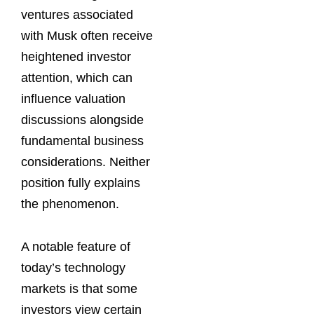
ventures associated
with Musk often receive
heightened investor
attention, which can
influence valuation
discussions alongside
fundamental business
considerations. Neither
position fully explains
the phenomenon.
A notable feature of
today’s technology
markets is that some
investors view certain