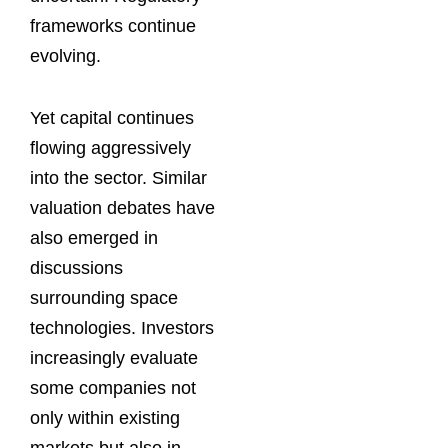
frameworks continue
evolving.
Yet capital continues
flowing aggressively
into the sector. Similar
valuation debates have
also emerged in
discussions
surrounding space
technologies. Investors
increasingly evaluate
some companies not
only within existing
markets but also in