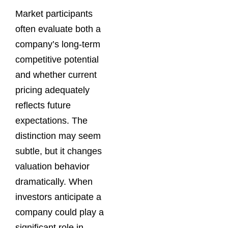
Market participants
often evaluate both a
company’s long-term
competitive potential
and whether current
pricing adequately
reflects future
expectations. The
distinction may seem
subtle, but it changes
valuation behavior
dramatically. When
investors anticipate a
company could play a
significant role in