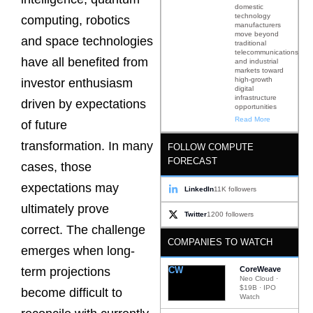
domestic
technology
computing, robotics
manufacturers
move beyond
and space technologies
traditional
telecommunications
have all benefited from
and industrial
markets toward
high-growth
investor enthusiasm
digital
infrastructure
driven by expectations
opportunities
Read More
of future
transformation. In many
FOLLOW COMPUTE
FORECAST
cases, those
expectations may
LinkedIn
11K followers
ultimately prove
Twitter
1200 followers
correct. The challenge
COMPANIES TO WATCH
emerges when long-
CW
CoreWeave
term projections
Neo Cloud ·
$19B · IPO
become difficult to
Watch