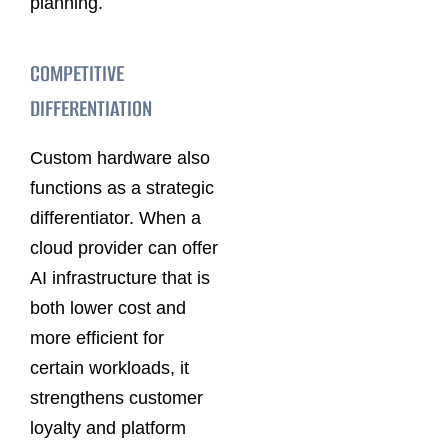
planning.
COMPETITIVE
DIFFERENTIATION
Custom hardware also
functions as a strategic
differentiator. When a
cloud provider can offer
AI infrastructure that is
both lower cost and
more efficient for
certain workloads, it
strengthens customer
loyalty and platform