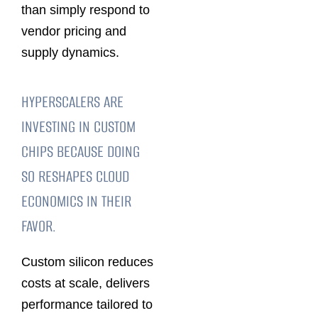
than simply respond to
vendor pricing and
supply dynamics.
HYPERSCALERS ARE
INVESTING IN CUSTOM
CHIPS BECAUSE DOING
SO RESHAPES CLOUD
ECONOMICS IN THEIR
FAVOR.
Custom silicon reduces
costs at scale, delivers
performance tailored to