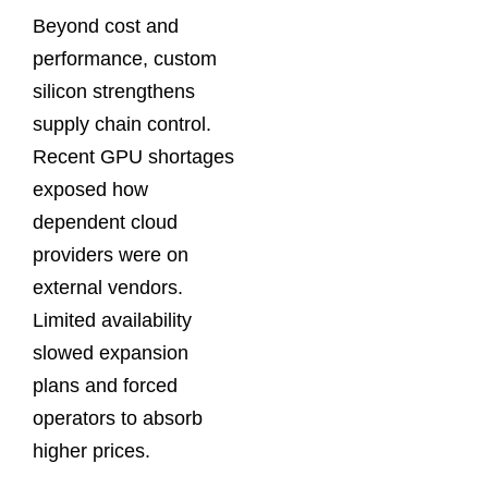
Beyond cost and
performance, custom
silicon strengthens
supply chain control.
Recent GPU shortages
exposed how
dependent cloud
providers were on
external vendors.
Limited availability
slowed expansion
plans and forced
operators to absorb
higher prices.