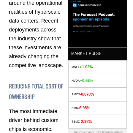
around the operational
realities of hyperscale
data centers. Recent
deployments across
the industry show that
these investments are
MARKET PULSE
already changing the
competitive landscape.
+1.02%
MSFT
+0.66%
NVDA
REDUCING TOTAL COST OF
-0.078%
OWNERSHIP
AMZN
-6.95%
AMD
The most immediate
driver behind custom
-2.98%
TSMC
chips is economic.
Indicative only · Not financial advice