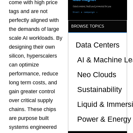
come with high price
tags and are not
perfectly aligned with
BROWSE TOPICS
the demands of large
scale AI workloads. By
Data Centers
designing their own
silicon, hyperscalers
AI & Machine Le
can optimize
Neo Clouds
performance, reduce
long term costs, and
Sustainability
gain greater control
over critical supply
Liquid & Immers
chains. These chips
Power & Energy 
are purpose built
systems engineered