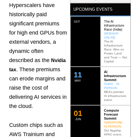
Hyperscalers have
UPCOMING EVENTS
historically paid
The AI
SEP
significant premiums
Infrastructure
Race (India)
for high end GPUs from
WEBINAR ·
ONLINE
external vendors, a
The AI
Infrastructure
Race: Won on
dynamic often
Power, Land
and Trust — Not
described as the
Nvidia
Capital
. These premiums
tax
AI
12
Infrastructure
can erode margins and
Summit
MAY
DUBAI · IN
raise the cost of
PERSON
MEA’s premier
delivering AI services in
AI infrastructure
event.
the cloud.
Compute
0
2
Forecast
Summit
JUN
SINGAPORE ·
Custom chips such as
IN PERSON
Our flagship
AWS Trainium and
APAC event.