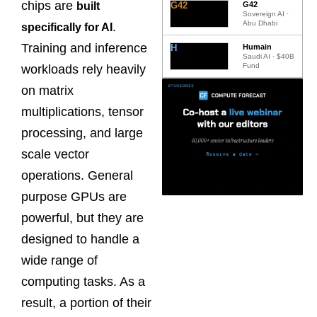
chips are
G42
G42
built
Sovereign AI ·
Abu Dhabi
.
specifically for AI
Training and inference
H
Humain
Saudi AI · $40B
Fund
workloads rely heavily
on matrix
multiplications, tensor
processing, and large
scale vector
operations. General
purpose GPUs are
powerful, but they are
designed to handle a
wide range of
computing tasks. As a
result, a portion of their