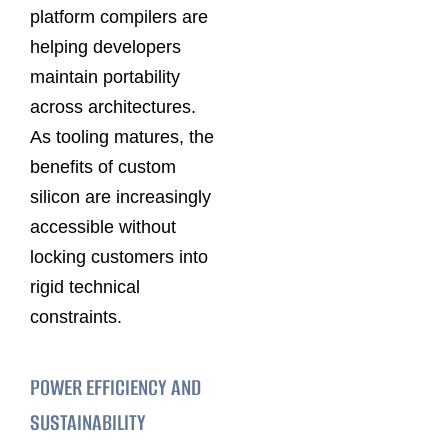
platform compilers are
helping developers
maintain portability
across architectures.
As tooling matures, the
benefits of custom
silicon are increasingly
accessible without
locking customers into
rigid technical
constraints.
POWER EFFICIENCY AND
SUSTAINABILITY