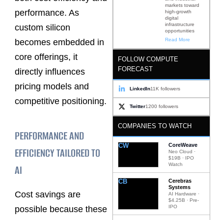
markets toward
performance. As
high-growth
digital
infrastructure
custom silicon
opportunities
Read More
becomes embedded in
core offerings, it
FOLLOW COMPUTE
FORECAST
directly influences
pricing models and
LinkedIn
11K followers
competitive positioning.
Twitter
1200 followers
COMPANIES TO WATCH
PERFORMANCE AND
CW
CoreWeave
EFFICIENCY TAILORED TO
Neo Cloud ·
$19B · IPO
Watch
AI
CB
Cerebras
Systems
Cost savings are
AI Hardware ·
$4.25B · Pre-
IPO
possible because these