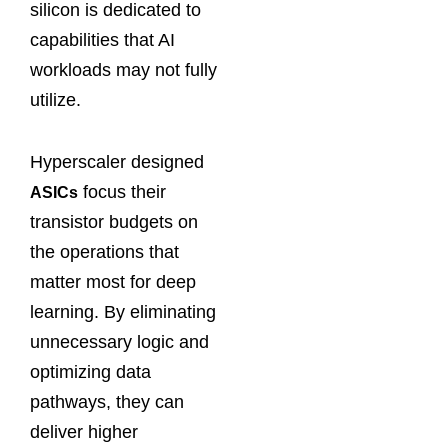
silicon is dedicated to
capabilities that AI
workloads may not fully
utilize.
Hyperscaler designed
focus their
ASICs
transistor budgets on
the operations that
matter most for deep
learning. By eliminating
unnecessary logic and
optimizing data
pathways, they can
deliver higher