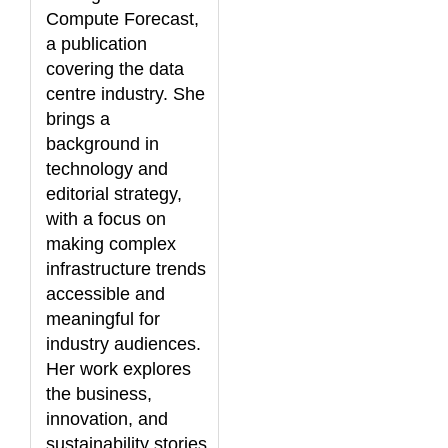
Compute Forecast,
a publication
covering the data
centre industry. She
brings a
background in
technology and
editorial strategy,
with a focus on
making complex
infrastructure trends
accessible and
meaningful for
industry audiences.
Her work explores
the business,
innovation, and
sustainability stories