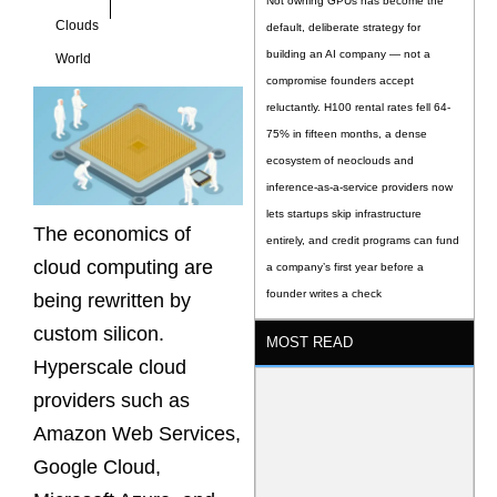
Not owning GPUs has become the
Clouds
default, deliberate strategy for
building an AI company — not a
World
compromise founders accept
reluctantly. H100 rental rates fell 64-
75% in fifteen months, a dense
ecosystem of neoclouds and
inference-as-a-service providers now
lets startups skip infrastructure
The economics of
entirely, and credit programs can fund
cloud computing are
a company’s first year before a
founder writes a check
being rewritten by
custom silicon.
MOST READ
Hyperscale cloud
providers such as
Amazon Web Services,
Google Cloud,