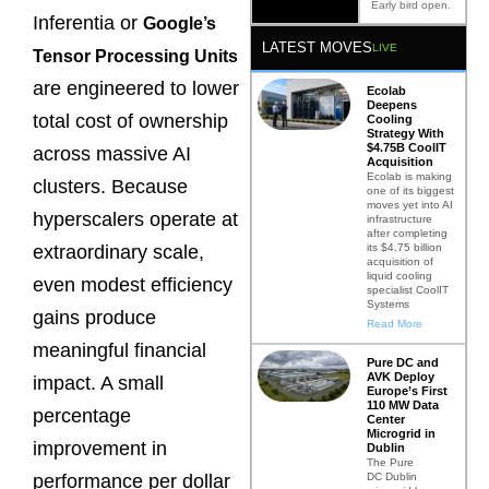
Early bird open.
Inferentia or
Google’s
LATEST MOVES
LIVE
Tensor Processing Units
are engineered to lower
Ecolab
Deepens
total cost of ownership
Cooling
Strategy With
$4.75B CoolIT
across massive AI
Acquisition
Ecolab is making
clusters. Because
one of its biggest
moves yet into AI
hyperscalers operate at
infrastructure
after completing
its $4.75 billion
extraordinary scale,
acquisition of
liquid cooling
even modest efficiency
specialist CoolIT
Systems
gains produce
Read More
meaningful financial
Pure DC and
AVK Deploy
impact. A small
Europe’s First
110 MW Data
percentage
Center
Microgrid in
improvement in
Dublin
The Pure
DC Dublin
performance per dollar