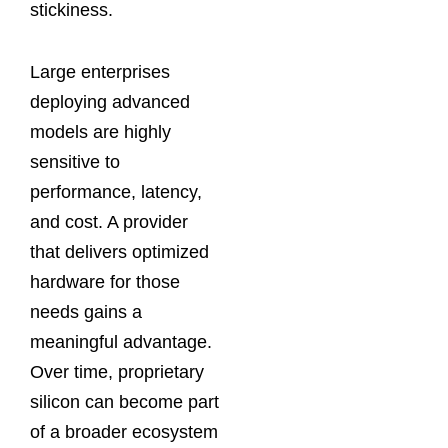
stickiness.
Large enterprises
deploying advanced
models are highly
sensitive to
performance, latency,
and cost. A provider
that delivers optimized
hardware for those
needs gains a
meaningful advantage.
Over time, proprietary
silicon can become part
of a broader ecosystem