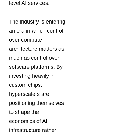
level AI services.
The industry is entering
an era in which control
over compute
architecture matters as
much as control over
software platforms. By
investing heavily in
custom chips,
hyperscalers are
positioning themselves
to shape the
economics of AI
infrastructure rather