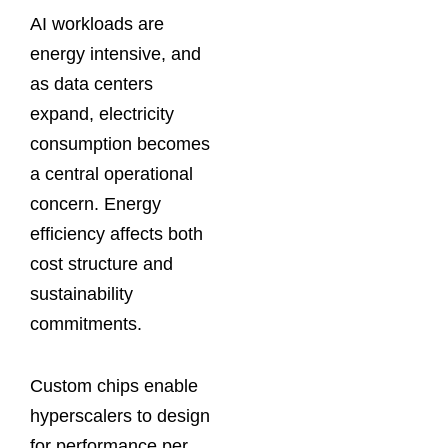
AI workloads are
energy intensive, and
as data centers
expand, electricity
consumption becomes
a central operational
concern. Energy
efficiency affects both
cost structure and
sustainability
commitments.
Custom chips enable
hyperscalers to design
for performance per