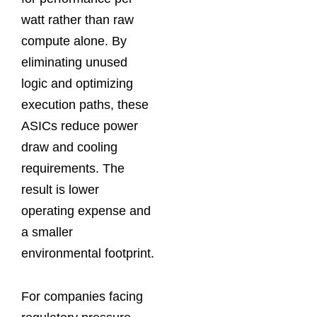
watt rather than raw
compute alone. By
eliminating unused
logic and optimizing
execution paths, these
ASICs reduce power
draw and cooling
requirements. The
result is lower
operating expense and
a smaller
environmental footprint.
For companies facing