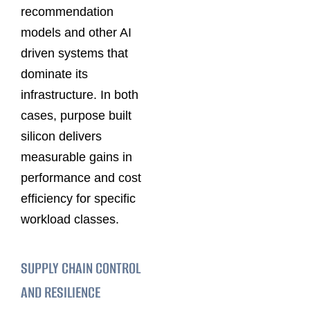
recommendation
models and other AI
driven systems that
dominate its
infrastructure. In both
cases, purpose built
silicon delivers
measurable gains in
performance and cost
efficiency for specific
workload classes.
SUPPLY CHAIN CONTROL
AND RESILIENCE