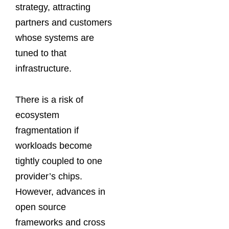
strategy, attracting
partners and customers
whose systems are
tuned to that
infrastructure.
There is a risk of
ecosystem
fragmentation if
workloads become
tightly coupled to one
provider’s chips.
However, advances in
open source
frameworks and cross