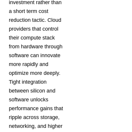
investment rather than
a short term cost
reduction tactic. Cloud
providers that control
their compute stack
from hardware through
software can innovate
more rapidly and
optimize more deeply.
Tight integration
between silicon and
software unlocks
performance gains that
ripple across storage,
networking, and higher