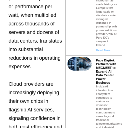
microgrid has
made history as
or performance per
Europe’s first
large-scale on-
watt, when multiplied
site data center
microgrid,
across thousands of
launched in
partnership with
power solutions
servers and dozens of
provider AVK at
Pure DC’s
data centers, translates
campus in
Ireland.
into substantial
Read More
reductions in operating
Pace Digitek
Partners With
expenses.
MEGMEET to
Expand AI
Data Center
Power
Business
Cloud providers are
India’s AI
infrastructure
increasingly deploying
ecosystem
continues to
their own chips in
mature as
domestic
flagship AI services,
technology
manufacturers
move beyond
signaling confidence in
traditional
telecommunications
both cost efficiency and
and industrial