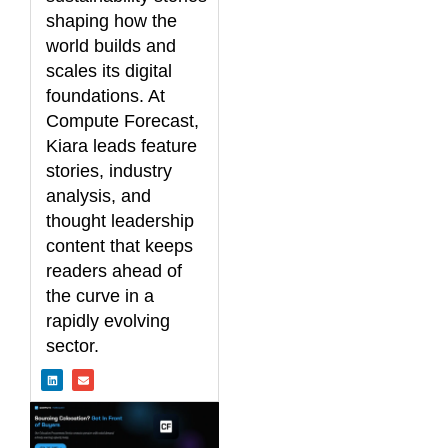
shaping how the
world builds and
scales its digital
foundations. At
Compute Forecast,
Kiara leads feature
stories, industry
analysis, and
thought leadership
content that keeps
readers ahead of
the curve in a
rapidly evolving
sector.
L
E
i
n
n
v
k
e
e
l
d
o
i
p
n
e