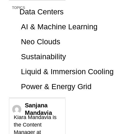
TOPICS
Data Centers
AI & Machine Learning
Neo Clouds
Sustainability
Liquid & Immersion Cooling
Power & Energy Grid
Sanjana
Mandavia
Kiara Mandavia is
the Content
Manager at