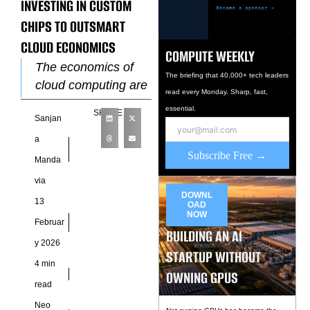
INVESTING IN CUSTOM
CHIPS TO OUTSMART
CLOUD ECONOMICS
COMPUTE WEEKLY
The economics of
The briefing that 40,000+ tech leaders
cloud computing are
read every Monday. Sharp, fast,
being rewritten by
essential.
SHARE
Sanjan
custom silicon.
Hyperscale cloud
a
Subscribe Free →
providers such as
Manda
Amazon Web
via
Services, Google
DOWNL
13
OAD
NOW
Februar
BUILDING AN AI
y 2026
STARTUP WITHOUT
4 min
OWNING GPUS
read
Neo