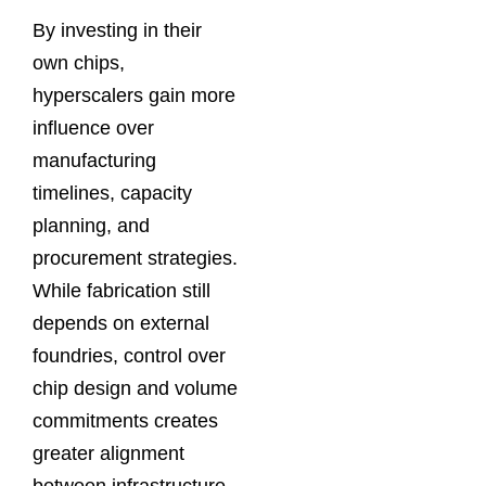
By investing in their
own chips,
hyperscalers gain more
influence over
manufacturing
timelines, capacity
planning, and
procurement strategies.
While fabrication still
depends on external
foundries, control over
chip design and volume
commitments creates
greater alignment
between infrastructure