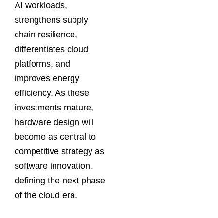
AI workloads,
strengthens supply
chain resilience,
differentiates cloud
platforms, and
improves energy
efficiency. As these
investments mature,
hardware design will
become as central to
competitive strategy as
software innovation,
defining the next phase
of the cloud era.