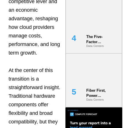
competitive lever and
Most Under-
Engineered
an economic
Risk
advantage, reshaping
how cloud providers
manage costs,
The Five-
Factor
performance, and long
Data Centers
Underwriting
term growth.
Model Is
Now the
Minimum
Bar for
At the center of this
Gigawatt
Sites
transition is a
straightforward insight.
Fiber First,
Traditional hardware
Power
Data Centers
Second: Why
components offer
Latency
Commitment
flexibility and broad
s Are Quietly
compatibility, but they
Dictating Site
Selection