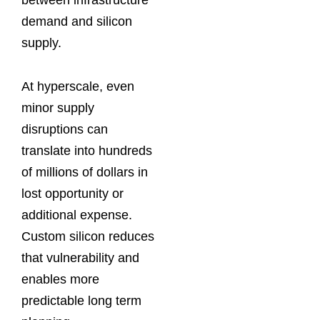
demand and silicon
supply.
At hyperscale, even
minor supply
disruptions can
translate into hundreds
of millions of dollars in
lost opportunity or
additional expense.
Custom silicon reduces
that vulnerability and
enables more
predictable long term