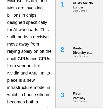
Microsoft Azure, and
OEMs Are No
Meta are investing
Longer
Data Centers
Vendors.
billions in chips
They Are Co-
Builders of
designed specifically
the AI Data
for AI workloads. This
Center
shift marks a decisive
move away from
Route
relying solely on off the
Diversity on
Data Centers
Paper vs.
shelf GPUs and CPUs
Route
from vendors like
Diversity in
the Ground
Nvidia and AMD. In its
place is a new
infrastructure model in
Fiber
which in house silicon
Pathway
becomes both a
Data Centers
Redundancy
Is India’s