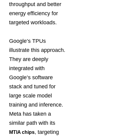
throughput and better
energy efficiency for
targeted workloads.
Google’s TPUs
illustrate this approach.
They are deeply
integrated with
Google’s software
stack and tuned for
large scale model
training and inference.
Meta has taken a
similar path with its
, targeting
MTIA chips