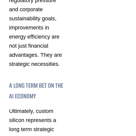
regulatory pressure
and corporate
sustainability goals,
improvements in
energy efficiency are
not just financial
advantages. They are
strategic necessities.
A LONG TERM BET ON THE
AI ECONOMY
Ultimately, custom
silicon represents a
long term strategic