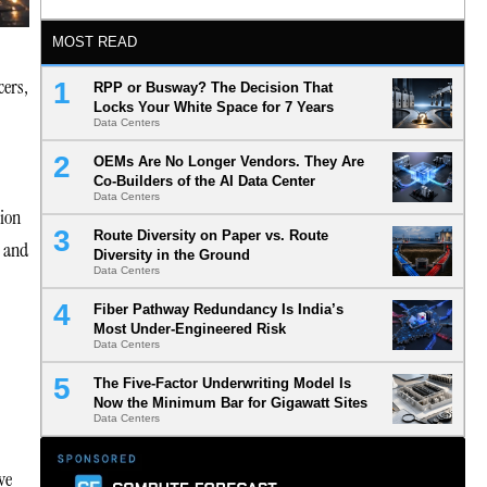
MOST READ
cers,
RPP or Busway? The Decision That
Locks Your White Space for 7 Years
Data Centers
OEMs Are No Longer Vendors. They Are
Co-Builders of the AI Data Center
Data Centers
tion
Route Diversity on Paper vs. Route
, and
Diversity in the Ground
Data Centers
Fiber Pathway Redundancy Is India’s
Most Under-Engineered Risk
Data Centers
The Five-Factor Underwriting Model Is
Now the Minimum Bar for Gigawatt Sites
Data Centers
ve