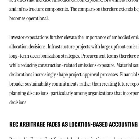
and infrastructure components. The comparison therefore extends beyo
becomes operational.
Investor expectations further elevate the importance of embodied emis
allocation decisions. Infrastructure projects with large upfront emi
long-term decarbonization strategies. Procurement teams therefore e
while reducing construction-related emissions exposure. Material so
declarations increasingly shape project approval processes. Financial 
broader sustainability commitments rather than creating future repor
planning discussions, particularly among organizations that incorpor
decisions.
REC ARBITRAGE FADES AS LOCATION-BASED ACCOUNTING