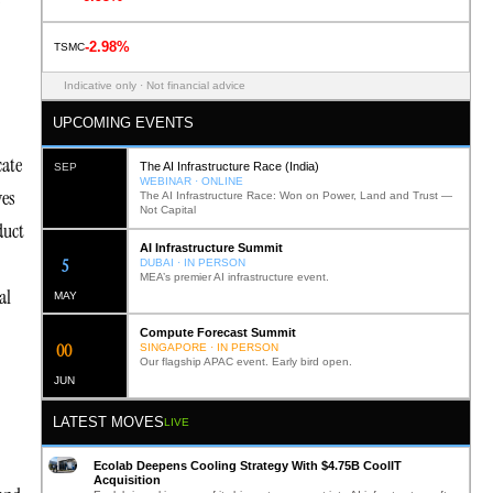
-2.98%
TSMC
Indicative only · Not financial advice
UPCOMING EVENTS
cate
The AI Infrastructure Race (India)
SEP
WEBINAR · ONLINE
ves
The AI Infrastructure Race: Won on Power, Land and Trust —
Not Capital
duct
AI Infrastructure Summit
12
DUBAI · IN PERSON
MEA’s premier AI infrastructure event.
al
MAY
Compute Forecast Summit
0
2
SINGAPORE · IN PERSON
Our flagship APAC event. Early bird open.
JUN
LATEST MOVES
LIVE
Ecolab Deepens Cooling Strategy With $4.75B CoolIT
Acquisition