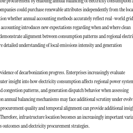
able procurement by enabling annual balancing of electricity consumption
ompanies could purchase renewable attributes independently from the loca
estion whether annual accounting methods accurately reflect real-world gri
 accounting introduces new expectations regarding when and where clean
o demonstrate alignment between consumption patterns and regional electri
e detailed understanding of local emissions intensity and generation
 evidence of decarbonization progress. Enterprises increasingly evaluate
er insight into how electricity consumption affects regional power syste
rid congestion patterns, and generation dispatch behavior when assessing
ed on annual balancing mechanisms may face additional scrutiny under evolv
at procurement quality and temporal alignment can provide additional insig
Therefore, infrastructure location becomes an increasingly important vari
s outcomes and electricity procurement strategies.