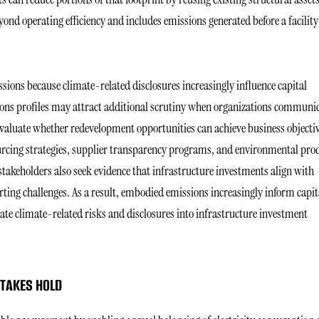
nd operating efficiency and includes emissions generated before a facility
sions because climate-related disclosures increasingly influence capital
ssions profiles may attract additional scrutiny when organizations communi
valuate whether redevelopment opportunities can achieve business objecti
urcing strategies, supplier transparency programs, and environmental pro
stakeholders also seek evidence that infrastructure investments align with
ting challenges. As a result, embodied emissions increasingly inform capit
ate climate-related risks and disclosures into infrastructure investment
 TAKES HOLD