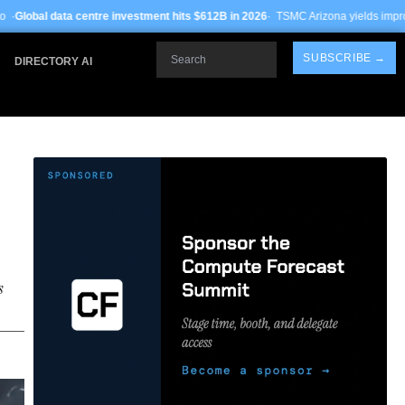
 investment hits $612B in 2026
· TSMC Arizona yields improve to 68% on 3nm pr
Search
SUBSCRIBE →
DIRECTORY AI
s