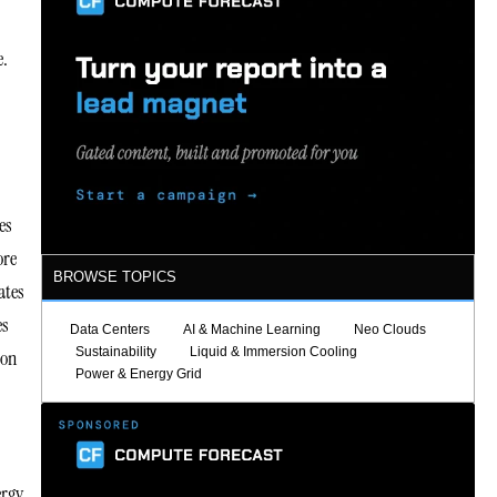
e.
es
ore
BROWSE TOPICS
ates
es
Data Centers
AI & Machine Learning
Neo Clouds
Sustainability
Liquid & Immersion Cooling
bon
Power & Energy Grid
ergy