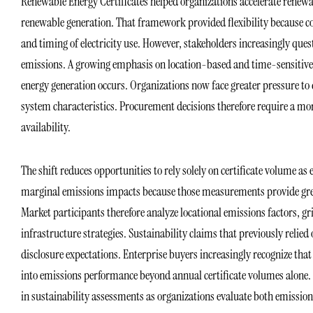
Renewable Energy Certificates helped organizations accelerate renew
renewable generation. That framework provided flexibility because c
and timing of electricity use. However, stakeholders increasingly qu
emissions. A growing emphasis on location-based and time-sensitive
energy generation occurs. Organizations now face greater pressure t
system characteristics. Procurement decisions therefore require a mor
availability.
The shift reduces opportunities to rely solely on certificate volume as
marginal emissions impacts because those measurements provide great
Market participants therefore analyze locational emissions factors, g
infrastructure strategies. Sustainability claims that previously reli
disclosure expectations. Enterprise buyers increasingly recognize th
into emissions performance beyond annual certificate volumes alone. 
in sustainability assessments as organizations evaluate both emission