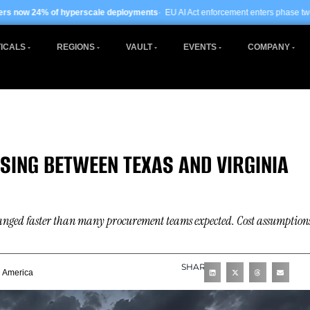
scale deployments
· EU AI Act enforcement enters phase two ·
Global data centre
ICALS
REGIONS
VAULT
EVENTS
COMPANY
ING BETWEEN TEXAS AND VIRGINIA
hanged faster than many procurement teams expected. Cost assumption
SHARE
h America