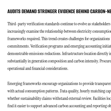
AUDITS DEMAND STRONGER EVIDENCE BEHIND CARBON-N
Third-party verification standards continue to evolve as stakeholde
increasingly examine the relationship between electricity consumptio
frameworks required. This trend creates challenges for organizations
commitments. Verification programs and emerging accounting initiati
demonstrable emissions reductions. Infrastructure location directly in
substantially in generation composition and carbon intensity. Procure
operational and financial considerations.
Emerging frameworks encourage organizations to provide transpare
with actual consumption patterns. Data quality, hourly matching capab
whether sustainability claims withstand external review. Facilities lo
find it easier to support advanced carbon accounting and reporting o