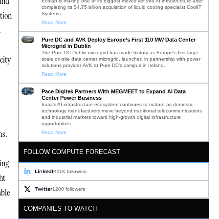
 and
Ecolab is making one of its biggest moves yet into AI infrastructure after
completing its $4.75 billion acquisition of liquid cooling specialist CoolIT
tion
Systems
Read More
d
Pure DC and AVK Deploy Europe’s First 110 MW Data Center
Microgrid in Dublin
The Pure DC Dublin microgrid has made history as Europe’s first large-
city
scale on-site data center microgrid, launched in partnership with power
solutions provider AVK at Pure DC’s campus in Ireland.
Read More
Pace Digitek Partners With MEGMEET to Expand AI Data
Center Power Business
India’s AI infrastructure ecosystem continues to mature as domestic
technology manufacturers move beyond traditional telecommunications
and industrial markets toward high-growth digital infrastructure
opportunities
ms.
Read More
FOLLOW COMPUTE FORECAST
ing
LinkedIn
11K followers
ht
Twitter
1200 followers
able
COMPANIES TO WATCH