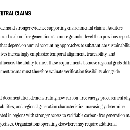
EUTRAL CLAIMS
rs demand stronger evidence supporting environmental claims. Auditors
n and carbon-free generation at a more granular level than previous report
 that depend on annual accounting approaches to substantiate sustainabilit
ves increasingly emphasize temporal alignment, traceability, and
fluences the ability to meet these requirements because regional grids diff
ment teams must therefore evaluate verification feasibility alongside
nt documentation demonstrating how carbon-free energy procurement ali
ilities, and regional generation characteristics increasingly determine
cated in regions with stronger access to verifiable carbon-free generation 
bjectives. Organizations operating elsewhere may require additional