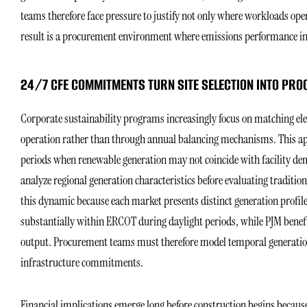
teams therefore face pressure to justify not only where workloads ope
result is a procurement environment where emissions performance inc
24/7 CFE COMMITMENTS TURN SITE SELECTION INTO PR
Corporate sustainability programs increasingly focus on matching el
operation rather than through annual balancing mechanisms. This a
periods when renewable generation may not coincide with facility de
analyze regional generation characteristics before evaluating tradit
this dynamic because each market presents distinct generation profil
substantially within ERCOT during daylight periods, while PJM benefi
output. Procurement teams must therefore model temporal generation p
infrastructure commitments.
Financial implications emerge long before construction begins beca