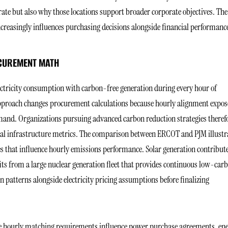
rate but also why those locations support broader corporate objectives. The
reasingly influences purchasing decisions alongside financial performanc
OCUREMENT MATH
ectricity consumption with carbon-free generation during every hour of
pproach changes procurement calculations because hourly alignment expos
mand. Organizations pursuing advanced carbon reduction strategies theref
ional infrastructure metrics. The comparison between ERCOT and PJM illustr
es that influence hourly emissions performance. Solar generation contribut
ts from a large nuclear generation fleet that provides continuous low-car
atterns alongside electricity pricing assumptions before finalizing
use hourly matching requirements influence power purchase agreements, en