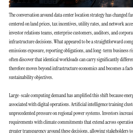
The conversation around data center location strategy has changed 
centered on land prices, tax incentives, utility rates, and network acce
investor relations teams, enterprise customers, auditors, and corpora
infrastructure decisions. What appeared to be a straightforward com
emissions exposure, reporting obligations, and long-term business ris
often discover that identical workloads can carry significantly differ
therefore moves beyond infrastructure economics and becomes a factor
sustainability objectives.
Large-scale computing demand has amplified this shift because ener
associated with digital operations. Artificial intelligence training cl
unprecedented pressure on regional power systems. Investors increas
requirements with climate commitments that extend across operation
greater transparency around these decisions, allowing stakeholders to 