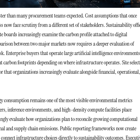
faster than many procurement teams expected. Cost assumptions that once
ss now face scrutiny from a different set of stakeholders. Sustainability offi
te boards increasingly examine the carbon profile attached to digital
parison between two major markets now requires a deeper evaluation of
k. Enterprise buyers that operate large artificial intelligence environments
ent carbon footprints depending on where infrastructure operates. Site selec
 that organizations increasingly evaluate alongside financial, operational
gy consumption remains one of the most visible environmental metrics
usters, inference environments, and high-density compute facilities place
ingly evaluate how organizations plan to reconcile growing computational
al and supply chain emissions. Public reporting frameworks now create
connect infrastructure choices directly to sustainability outcomes. Executi