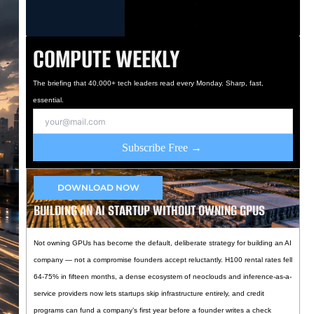
COMPUTE WEEKLY
The briefing that 40,000+ tech leaders read every Monday. Sharp, fast,
essential.
Subscribe Free →
DOWNLOAD NOW
BUILDING AN AI STARTUP WITHOUT OWNING GPUS
Not owning GPUs has become the default, deliberate strategy for building an AI
company — not a compromise founders accept reluctantly. H100 rental rates fell
64-75% in fifteen months, a dense ecosystem of neoclouds and inference-as-a-
service providers now lets startups skip infrastructure entirely, and credit
programs can fund a company’s first year before a founder writes a check