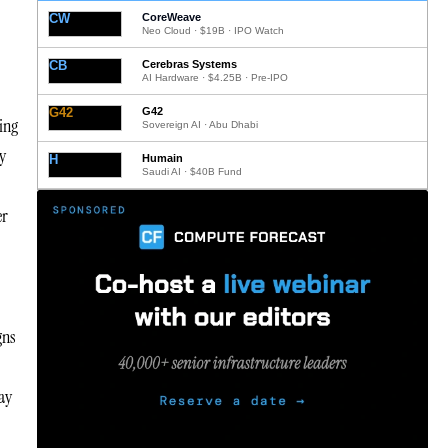
CW
CoreWeave
Neo Cloud · $19B · IPO Watch
CB
Cerebras Systems
AI Hardware · $4.25B · Pre-IPO
G42
G42
ing
Sovereign AI · Abu Dhabi
y
H
Humain
Saudi AI · $40B Fund
er
gns
may