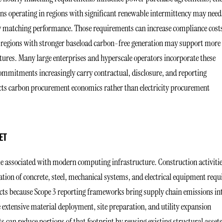
ns operating in regions with significant renewable intermittency may need
ly matching performance. Those requirements can increase compliance cost
, regions with stronger baseload carbon-free generation may support more
tures. Many large enterprises and hyperscale operators incorporate these
commitments increasingly carry contractual, disclosure, and reporting
lects carbon procurement economics rather than electricity procurement
ET
le associated with modern computing infrastructure. Construction activiti
tion of concrete, steel, mechanical systems, and electrical equipment requ
pacts because Scope 3 reporting frameworks bring supply chain emissions in
 extensive material deployment, site preparation, and utility expansion
s can reduce portions of that footprint by reusing existing structural asset