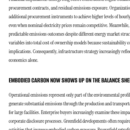
procurement contracts, and residual emissions exposure. Organizatio
additional procurement instruments to achieve higher levels of hour
even when nominal electricity prices remain competitive. Meanwhile
predictable emissions outcomes despite different energy market struc
variables into total cost of ownership models because sustainability 
implications. Consequently, infrastructure strategy increasingly ref
economics alone.
EMBODIED CARBON NOW SHOWS UP ON THE BALANCE SHE
Operational emissions represent only part of the environmental profi
generate substantial emissions through the production and transporta
for large facilities. Enterprise buyers increasingly examine these im
corporate disclosure processes. Greenfield developments often require
activities that increase embodied carbon exposure. Brownfield retrofit