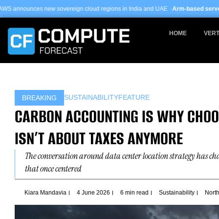
Skip
vereign cloud regions in India and UAE ·
Arm-based servers now 24% of hyper
to
content
HOME
VERT
SUSTAINABILITY
FEATURE
BREAKING
CARBON ACCOUNTING IS WHY CHOOS
ISN’T ABOUT TAXES ANYMORE
The conversation around data center location strategy has c
that once centered
Kiara Mandavia
4 June 2026
6 min read
Sustainability
Nort