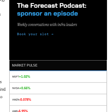
s
MARKET PULSE
+1.02%
MSFT
es
+0.66%
ired
NVDA
to
-0.078%
AMZN
s
-6.95%
AMD