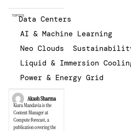
TOPICS
Data Centers
AI & Machine Learning
Neo Clouds
Sustainabilit
Liquid & Immersion Coolin
Power & Energy Grid
Akash Sharma
Kiara Mandavia is the
Content Manager at
Compute Forecast, a
publication covering the