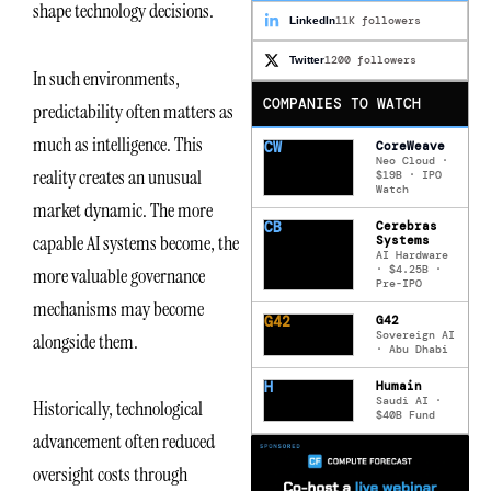
shape technology decisions.
11K followers
LinkedIn
1200 followers
Twitter
In such environments,
COMPANIES TO WATCH
predictability often matters as
much as intelligence. This
CW
CoreWeave
Neo Cloud ·
reality creates an unusual
$19B · IPO
Watch
market dynamic. The more
CB
Cerebras
capable AI systems become, the
Systems
AI Hardware
· $4.25B ·
more valuable governance
Pre-IPO
mechanisms may become
G42
G42
Sovereign AI
alongside them.
· Abu Dhabi
H
Humain
Saudi AI ·
Historically, technological
$40B Fund
advancement often reduced
oversight costs through