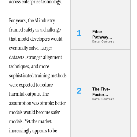
across enterprise technology.
For years, the AI industry
framed safety as a challenge
Fiber
Pathway
that model developers would
Data Centers
Redundancy
eventually solve. Larger
Is India’s
Most Under-
datasets, stronger alignment
Engineered
Risk
techniques, and more
sophisticated training methods
were expected to reduce
The Five-
harmful outputs. The
Factor
Data Centers
Underwriting
assumption was simple: better
Model Is
models would become safer
Now the
Minimum
models. Yet the market
Bar for
Gigawatt
increasingly appears to be
Sites