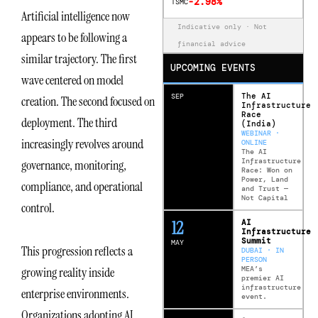
-2.98%
TSMC
Artificial intelligence now
Indicative only · Not
appears to be following a
financial advice
similar trajectory. The first
UPCOMING EVENTS
wave centered on model
The AI
SEP
creation. The second focused on
Infrastructure
Race
deployment. The third
(India)
WEBINAR ·
increasingly revolves around
ONLINE
The AI
Infrastructure
governance, monitoring,
Race: Won on
Power, Land
compliance, and operational
and Trust —
Not Capital
control.
12
AI
Infrastructure
Summit
MAY
This progression reflects a
DUBAI · IN
PERSON
MEA’s
growing reality inside
premier AI
infrastructure
enterprise environments.
event.
Organizations adopting AI