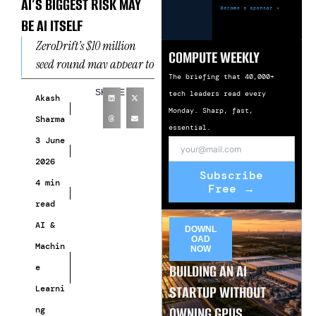
AI’S BIGGEST RISK MAY
BE AI ITSELF
ZeroDrift’s $10 million
COMPUTE WEEKLY
seed round may appear to
The briefing that 40,000+
be another routine
SHARE
tech leaders read every
funding announcement
Akash
Monday. Sharp, fast,
in a crowded artificial
Sharma
essential.
intelligence market.
3 June
However,
2026
Subscribe
4 min
Free →
read
AI &
DOWNL
OAD
Machin
NOW
BUILDING AN AI
e
STARTUP WITHOUT
Learni
OWNING GPUS
ng