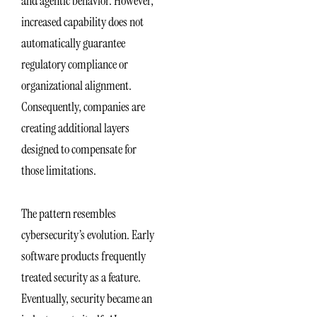
and agentic behavior. However,
increased capability does not
automatically guarantee
regulatory compliance or
organizational alignment.
Consequently, companies are
creating additional layers
designed to compensate for
those limitations.
The pattern resembles
cybersecurity’s evolution. Early
software products frequently
treated security as a feature.
Eventually, security became an