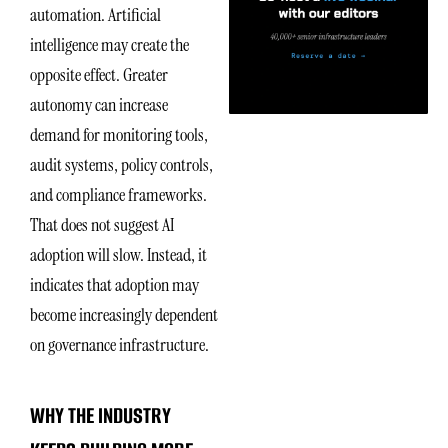
automation. Artificial
intelligence may create the
opposite effect. Greater
autonomy can increase
demand for monitoring tools,
audit systems, policy controls,
and compliance frameworks.
That does not suggest AI
adoption will slow. Instead, it
indicates that adoption may
become increasingly dependent
on governance infrastructure.
WHY THE INDUSTRY