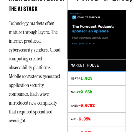
THE AI STACK
Technology markets often
mature through layers. The
internet produced
cybersecurity vendors. Cloud
computing created
MARKET PULSE
observability platforms.
Mobile ecosystems generated
+1.02%
MSFT
application security
+0.66%
NVDA
companies. Each wave
introduced new complexity
-0.078%
AMZN
that required specialized
-6.95%
oversight.
AMD