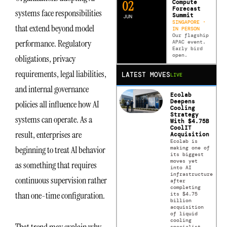
0
2
Compute
Forecast
systems face responsibilities
Summit
JUN
SINGAPORE ·
that extend beyond model
IN PERSON
Our flagship
performance. Regulatory
APAC event.
Early bird
open.
obligations, privacy
requirements, legal liabilities,
LATEST MOVES
LIVE
and internal governance
Ecolab
Deepens
policies all influence how AI
Cooling
Strategy
systems can operate. As a
With $4.75B
CoolIT
result, enterprises are
Acquisition
Ecolab is
beginning to treat AI behavior
making one of
its biggest
moves yet
as something that requires
into AI
infrastructure
continuous supervision rather
after
completing
than one-time configuration.
its $4.75
billion
acquisition
of liquid
cooling
That trend may explain why
specialist