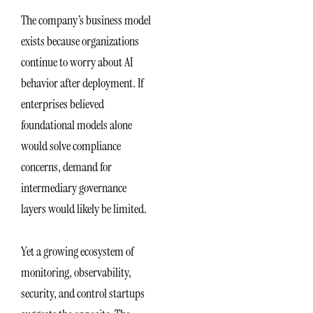
The company’s business model
exists because organizations
continue to worry about AI
behavior after deployment. If
enterprises believed
foundational models alone
would solve compliance
concerns, demand for
intermediary governance
layers would likely be limited.
Yet a growing ecosystem of
monitoring, observability,
security, and control startups