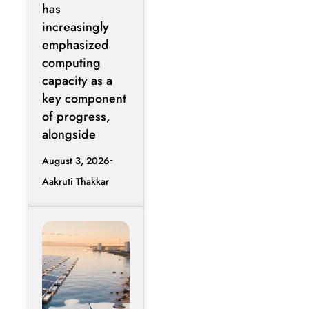
Energy
has
Efficiency
increasingly
Over Raw
emphasized
Compute
computing
Expansion
capacity as a
key component
of progress,
alongside
August 3, 2026
Aakruti Thakkar