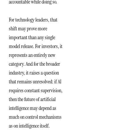
accountable while doing so.
For technology leaders, that
shift may prove more
important than any single
model release. For investors, it
represents an entirely new
category. And for the broader
industry, it raises a question
that remains unresolved: if AI
requires constant supervision,
then the future of artificial
intelligence may depend as
much on control mechanisms
as on intelligence itself.