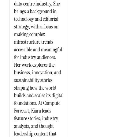
data centre industry. She
brings a background in
technology and editorial
strategy, with a focus on
making complex
infrastructure trends
accessible and meaningful
for industry audiences.
Her work explores the
business, innovation, and
sustainability stories
shaping how the world
builds and scales its digital
foundations. At Compute
Forecast, Kiara leads
feature stories, industry
analysis, and thought
leadership content that