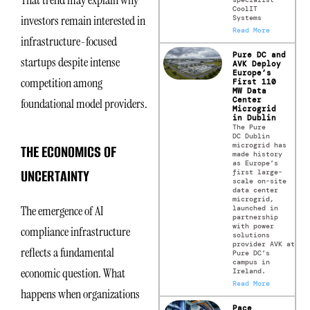
CoolIT
investors remain interested in
Systems
Read More
infrastructure-focused
Pure DC and
startups despite intense
AVK Deploy
Europe’s
competition among
First 110
MW Data
Center
foundational model providers.
Microgrid
in Dublin
The Pure
DC Dublin
microgrid has
THE ECONOMICS OF
made history
as Europe’s
UNCERTAINTY
first large-
scale on-site
data center
microgrid,
The emergence of AI
launched in
partnership
with power
compliance infrastructure
solutions
provider AVK at
reflects a fundamental
Pure DC’s
campus in
economic question. What
Ireland.
Read More
happens when organizations
Pace