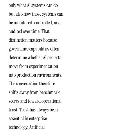
only what AI systems can do
but also how those systems can
be monitored, controlled, and
audited over time. That
distinction matters because
governance capabilities often
determine whether AI projects
move from experimentation
into production environments.
The conversation therefore
shifts away from benchmark
scores and toward operational
trust. Trust has always been
essential in enterprise
technology. Artificial