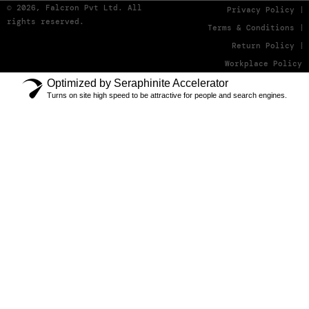
© 2026, Falcron Pvt Ltd. All
Privacy Policy
rights reserved.
Terms & Conditions
Return Policy
Workplace Policy
Optimized by Seraphinite Accelerator
Turns on site high speed to be attractive for people and search engines.