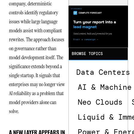
company, deterministic
Is the One
That Wastes
controls identify regulatory
Less
issues while large language
models assist with compliant
rewrites. The approach focuses
on governance rather than
BROWSE TOPICS
model development itself. The
significance extends beyond a
Data Centers
single startup. It signals that
enterprises may no longer view
AI & Machine
AI reliability as a problem that
Neo Clouds
model providers alone can
solve.
Liquid & Imm
Power & Ener
A NEW LAYER APPEARS IN