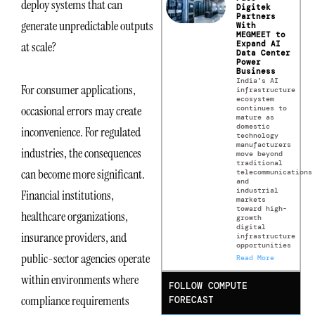
deploy systems that can
Digitek
Partners
generate unpredictable outputs
With
MEGMEET to
Expand AI
at scale?
Data Center
Power
Business
India’s AI
For consumer applications,
infrastructure
ecosystem
occasional errors may create
continues to
mature as
domestic
inconvenience. For regulated
technology
manufacturers
industries, the consequences
move beyond
traditional
can become more significant.
telecommunications
and
industrial
Financial institutions,
markets
toward high-
healthcare organizations,
growth
digital
insurance providers, and
infrastructure
opportunities
public-sector agencies operate
Read More
within environments where
FOLLOW COMPUTE
compliance requirements
FORECAST