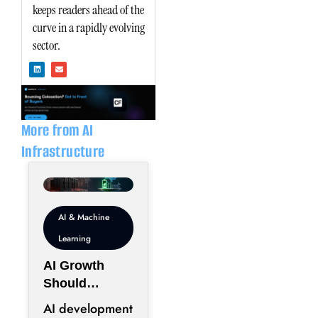
keeps readers ahead of the
curve in a rapidly evolving
sector.
L
E
i
n
n
v
k
e
e
l
d
o
i
p
n
e
More from AI
Infrastructure
AI & Machine
Learning
AI Growth
Should
Prioritize
AI development