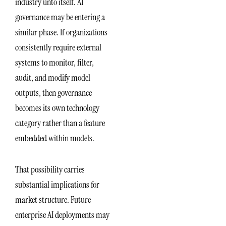
industry unto itself. AI
governance may be entering a
similar phase. If organizations
consistently require external
systems to monitor, filter,
audit, and modify model
outputs, then governance
becomes its own technology
category rather than a feature
embedded within models.
That possibility carries
substantial implications for
market structure. Future
enterprise AI deployments may