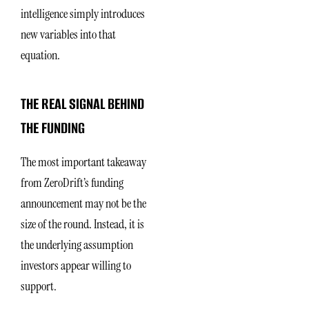
intelligence simply introduces
new variables into that
equation.
THE REAL SIGNAL BEHIND
THE FUNDING
The most important takeaway
from ZeroDrift’s funding
announcement may not be the
size of the round. Instead, it is
the underlying assumption
investors appear willing to
support.