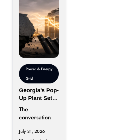
Power & Energy
Grid
Georgia’s Pop-
Up Plant Sets
A Risky
The
Infrastructure
conversation
Precedent
surrounding AI
July 31, 2026
infrastructure