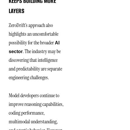
KEEPS BUILDING MORE
LAYERS
ZeroDrift’s approach also
highlights an uncomfortable
possibility for the broader
AI
. The industry may be
sector
discovering that intelligence
and predictability are separate
engineering challenges.
Model developers continue to
improve reasoning capabilities,
coding performance,
multimodal understanding,