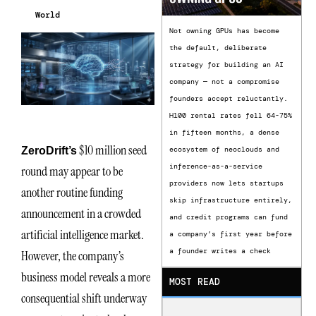
World
Not owning GPUs has become
the default, deliberate
strategy for building an AI
company — not a compromise
founders accept reluctantly.
H100 rental rates fell 64-75%
in fifteen months, a dense
$10 million seed
ZeroDrift’s
ecosystem of neoclouds and
inference-as-a-service
round may appear to be
providers now lets startups
another routine funding
skip infrastructure entirely,
announcement in a crowded
and credit programs can fund
artificial intelligence market.
a company’s first year before
a founder writes a check
However, the company’s
business model reveals a more
MOST READ
consequential shift underway