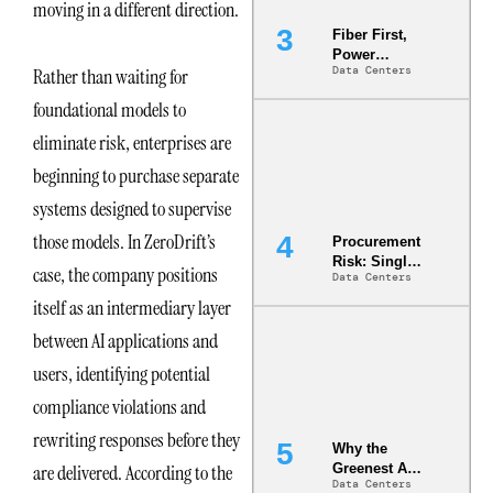
moving in a different direction.
Fiber First,
Power
Data Centers
Rather than waiting for
Second: Why
Latency
foundational models to
Commitment
s Are Quietly
eliminate risk, enterprises are
Dictating Site
beginning to purchase separate
Selection
systems designed to supervise
those models. In ZeroDrift’s
Procurement
Risk: Single-
case, the company positions
Data Centers
Source
Dependencie
itself as an intermediary layer
s in
between AI applications and
Dielectric
Fluid and
users, identifying potential
Cold Plate
Supply
compliance violations and
Chains
rewriting responses before they
Why the
are delivered. According to the
Greenest AI
Data Centers
Data Center