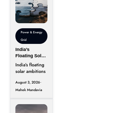
Power & Energy
Grid
India’s
Floating Solar
Ambition
India’s floating
Needs More
solar ambitions
Than Water
deserve to be
August 3, 2026
viewed as an
Mahek Mandavia
infrastructure
story instead of