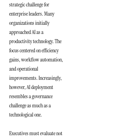
strategic challenge for
enterprise leaders. Many
organizations initially
approached AI as a
productivity technology. The
focus centered on efficiency
gains, workflow automation,
and operational
improvements. Increasingly,
however, AI deployment
resembles a governance
challenge as much as a
technological one.
Executives must evaluate not