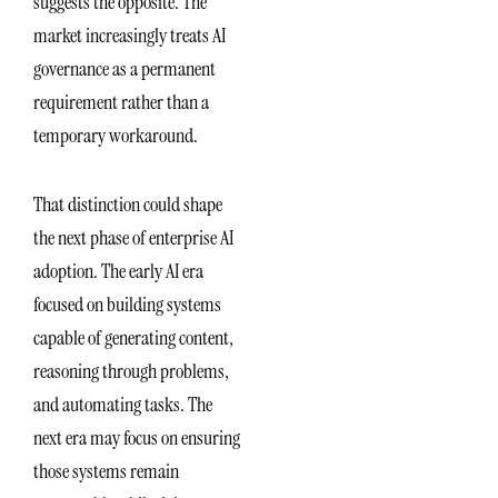
suggests the opposite. The
market increasingly treats AI
governance as a permanent
requirement rather than a
temporary workaround.
That distinction could shape
the next phase of enterprise AI
adoption. The early AI era
focused on building systems
capable of generating content,
reasoning through problems,
and automating tasks. The
next era may focus on ensuring
those systems remain