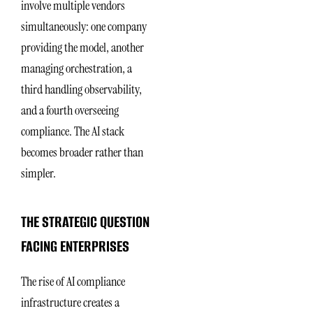
involve multiple vendors
simultaneously: one company
providing the model, another
managing orchestration, a
third handling observability,
and a fourth overseeing
compliance. The AI stack
becomes broader rather than
simpler.
THE STRATEGIC QUESTION
FACING ENTERPRISES
The rise of AI compliance
infrastructure creates a