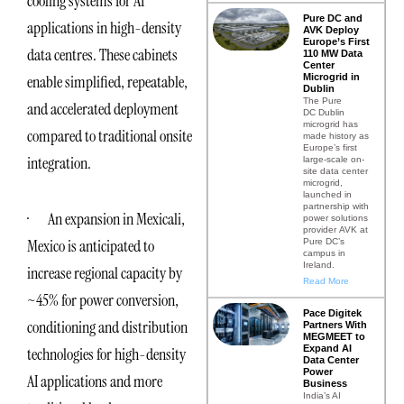
cooling systems for AI
Pure DC and
applications in high-density
AVK Deploy
Europe’s First
data centres. These cabinets
110 MW Data
Center
Microgrid in
enable simplified, repeatable,
Dublin
The Pure
and accelerated deployment
DC Dublin
microgrid has
compared to traditional onsite
made history as
Europe’s first
integration.
large-scale on-
site data center
microgrid,
launched in
partnership with
· An expansion in Mexicali,
power solutions
provider AVK at
Mexico is anticipated to
Pure DC’s
campus in
Ireland.
increase regional capacity by
Read More
~45% for power conversion,
Pace Digitek
conditioning and distribution
Partners With
MEGMEET to
Expand AI
technologies for high-density
Data Center
Power
AI applications and more
Business
India’s AI