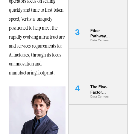
operators focus on scaling
the Ground
quickly and time to first token
speed, Vertiv is uniquely
positioned to help meet the
Fiber
rapidly evolving infrastructure
Pathway
Data Centers
Redundancy
and services requirements for
Is India’s
Most Under-
AI factories, through its focus
Engineered
on innovation and
Risk
manufacturing footprint.
The Five-
Factor
Data Centers
Underwriting
Model Is
Now the
Minimum
Bar for
Gigawatt
Sites