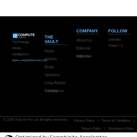
infrastructure
company
COMPANY
FOLLOW
THE
LinkedIn
About Us
VAULT
Technology ·
Twitter / X
Editorial
Media ·
News
Intelligence
Advertise With Us
Articles
www.computeforecast.com
Blogs
Opinions
Long Reads
Industry Intelligence
© 2026, Falcron Pvt Ltd. All rights reserved.
Privacy Policy
Terms & Conditions
Return Policy
Workplace Policy