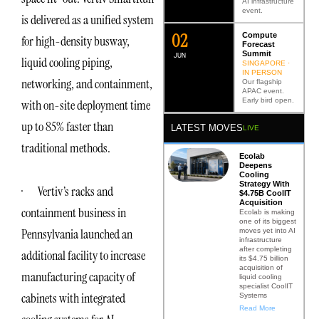
AI infrastructure
event.
is delivered as a unified system
0
2
Compute
for high-density busway,
Forecast
Summit
JUN
liquid cooling piping,
SINGAPORE ·
IN PERSON
networking, and containment,
Our flagship
APAC event.
Early bird open.
with on-site deployment time
up to 85% faster than
LATEST MOVES
LIVE
traditional methods.
Ecolab
Deepens
Cooling
Strategy With
· Vertiv’s racks and
$4.75B CoolIT
Acquisition
containment business in
Ecolab is making
one of its biggest
Pennsylvania launched an
moves yet into AI
infrastructure
after completing
additional facility to increase
its $4.75 billion
acquisition of
manufacturing capacity of
liquid cooling
specialist CoolIT
cabinets with integrated
Systems
Read More