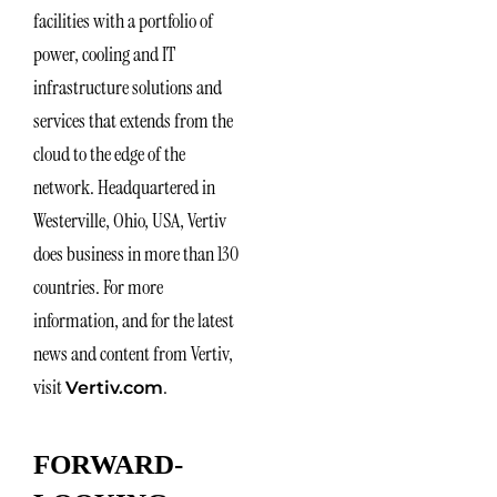
facilities with a portfolio of
power, cooling and IT
infrastructure solutions and
services that extends from the
cloud to the edge of the
network. Headquartered in
Westerville, Ohio, USA, Vertiv
does business in more than 130
countries. For more
information, and for the latest
news and content from Vertiv,
visit
.
Vertiv.com
FORWARD-