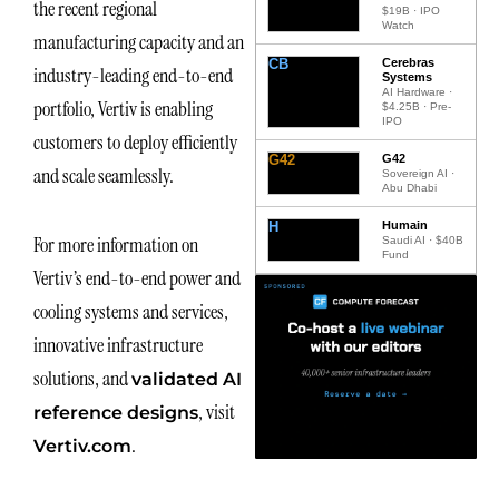
the recent regional
$19B · IPO
Watch
manufacturing capacity and an
CB
Cerebras
industry-leading end-to-end
Systems
AI Hardware ·
portfolio, Vertiv is enabling
$4.25B · Pre-
IPO
customers to deploy efficiently
G42
G42
and scale seamlessly.
Sovereign AI ·
Abu Dhabi
H
Humain
For more information on
Saudi AI · $40B
Fund
Vertiv’s end-to-end power and
cooling systems and services,
innovative infrastructure
solutions, and
validated AI
, visit
reference designs
.
Vertiv.com