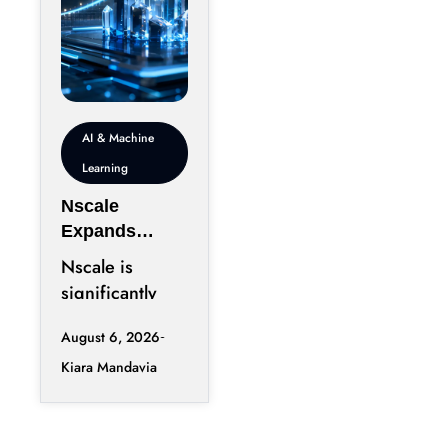
AI & Machine
Learning
Nscale
Expands
London
Nscale is
Footprint as
significantly
UK AI
increasing its
Workforce
August 6, 2026
physical
Accelerates
Kiara Mandavia
presence in
London as the
AI