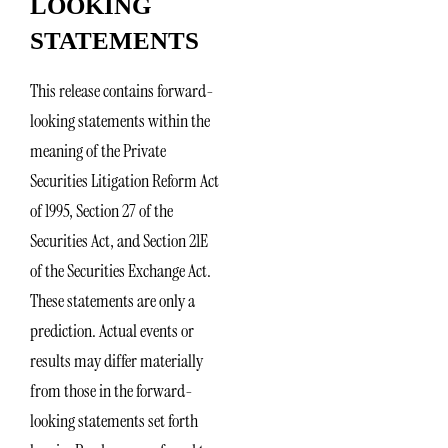
LOOKING
STATEMENTS
This release contains forward-
looking statements within the
meaning of the Private
Securities Litigation Reform Act
of 1995, Section 27 of the
Securities Act, and Section 21E
of the Securities Exchange Act.
These statements are only a
prediction. Actual events or
results may differ materially
from those in the forward-
looking statements set forth