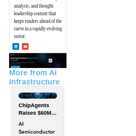
analysis, and thought
leadership content that
keeps readers ahead of the
curve in a rapidly evolving
sector.
L
E
i
n
n
v
k
e
e
l
d
o
i
p
n
e
More from AI
Infrastructure
ChipAgents
Raises $60M
to Scale AI
AI
Semiconducto
Semiconductor
r Design