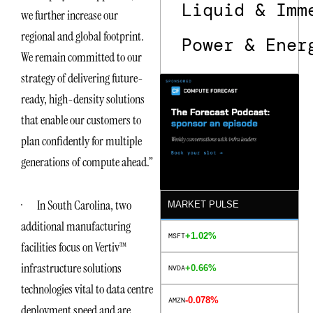
Liquid & Imm
we further increase our
regional and global footprint.
Power & Ener
We remain committed to our
strategy of delivering future-
ready, high-density solutions
that enable our customers to
plan confidently for multiple
generations of compute ahead.”
· In South Carolina, two
MARKET PULSE
additional manufacturing
+1.02%
MSFT
facilities focus on Vertiv™
infrastructure solutions
+0.66%
NVDA
technologies vital to data centre
-0.078%
AMZN
deployment speed and are