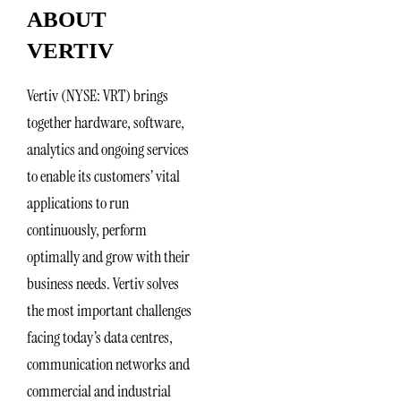
ABOUT
VERTIV
Vertiv (NYSE: VRT) brings
together hardware, software,
analytics and ongoing services
to enable its customers’ vital
applications to run
continuously, perform
optimally and grow with their
business needs. Vertiv solves
the most important challenges
facing today’s data centres,
communication networks and
commercial and industrial