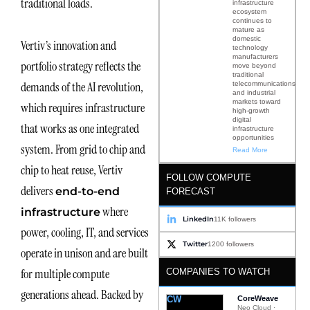
traditional loads.
infrastructure
ecosystem
continues to
mature as
domestic
Vertiv’s innovation and
technology
manufacturers
portfolio strategy reflects the
move beyond
traditional
demands of the AI revolution,
telecommunications
and industrial
markets toward
which requires infrastructure
high-growth
digital
that works as one integrated
infrastructure
opportunities
system. From grid to chip and
Read More
chip to heat reuse, Vertiv
FOLLOW COMPUTE
delivers
end-to-end
FORECAST
where
infrastructure
LinkedIn
11K followers
power, cooling, IT, and services
Twitter
1200 followers
operate in unison and are built
for multiple compute
COMPANIES TO WATCH
generations ahead. Backed by
CW
CoreWeave
Neo Cloud ·