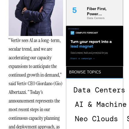
Fiber First,
Power
Data Centers
Second: Why
Latency
Commitment
s Are Quietly
“Vertiv sees AI as a long-term,
Dictating Site
Selection
secular trend, and we are
accelerating our capacity
expansions to anticipate the
BROWSE TOPICS
continued growth in demand,”
said Vertiv CEO Giordano (Gio)
Data Centers
Albertazzi. “Today’s
announcement represents the
AI & Machine
most recent steps in our
Neo Clouds
continuous capacity planning
and deployment approach, as