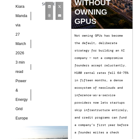
WITHOUT
SHARE
critical digital
Kiara
OWNING
infrastructure, today
Manda
GPUS
announced four new
via
27
Not owning GPUs has become
the default, deliberate
March
strategy for building an AI
2026
company — not a compromise
3 min
founders accept reluctantly.
read
H100 rental rates fell 64-75%
in fifteen months, a dense
Power
ecosystem of neoclouds and
&
inference-as-a-service
Energy
providers now lets startups
Grid
skip infrastructure entirely,
and credit programs can fund
Europe
a company’s first year before
a founder writes a check