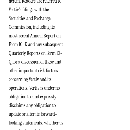
herein. Readers are referred to
Vertiv’s filings with the
Securities and Exchange
Commission, including its
most recent Annual Report on
Form 10-K and any subsequent
Quarterly Reports on Form 10-
Q for a discussion of these and
other important risk factors
concerning Vertiv and its
operations. Vertiv is under no
obligation to, and expressly
disclaims any obligation to,
update or alter its forward-
looking statements, whether as