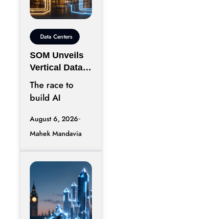
Data Centers
SOM Unveils
Vertical Data
Center for
The race to
Downtown
build AI
Kansas City
infrastructure
August 6, 2026
has largely
Mahek Mandavia
favored
sprawling
campuses on
inexpensive
land,