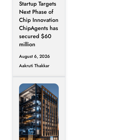
Startup Targets
Infrastructure
Next Phase of
Chip Innovation
ChipAgents has
secured $60
million
August 6, 2026
Aakruti Thakkar