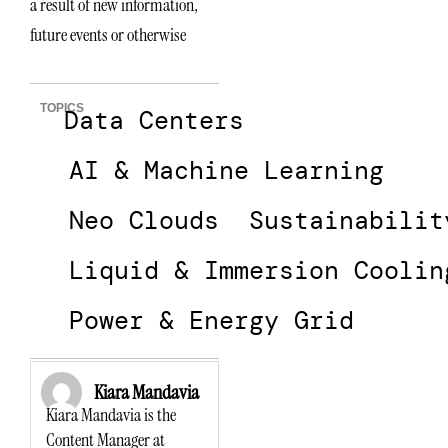
a result of new information,
future events or otherwise
TOPICS
Data Centers
AI & Machine Learning
Neo Clouds
Sustainabilit
Liquid & Immersion Coolin
Power & Energy Grid
Kiara Mandavia
Kiara Mandavia is the
Content Manager at