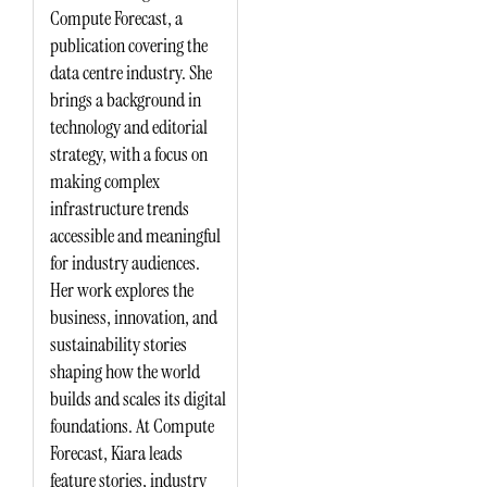
Compute Forecast, a
publication covering the
data centre industry. She
brings a background in
technology and editorial
strategy, with a focus on
making complex
infrastructure trends
accessible and meaningful
for industry audiences.
Her work explores the
business, innovation, and
sustainability stories
shaping how the world
builds and scales its digital
foundations. At Compute
Forecast, Kiara leads
feature stories, industry