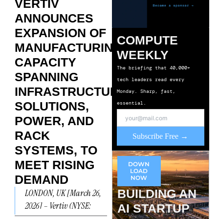
VERTIV
ANNOUNCES
EXPANSION OF
COMPUTE
MANUFACTURING
WEEKLY
CAPACITY
The briefing that 40,000+
SPANNING
tech leaders read every
INFRASTRUCTURE
Monday. Sharp, fast,
SOLUTIONS,
essential.
POWER, AND
RACK
Subscribe Free →
SYSTEMS, TO
MEET RISING
DOWN
LOAD
DEMAND
NOW
BUILDING AN
LONDON, UK [March 26,
2026] – Vertiv (NYSE:
AI STARTUP
VRT), a global leader in