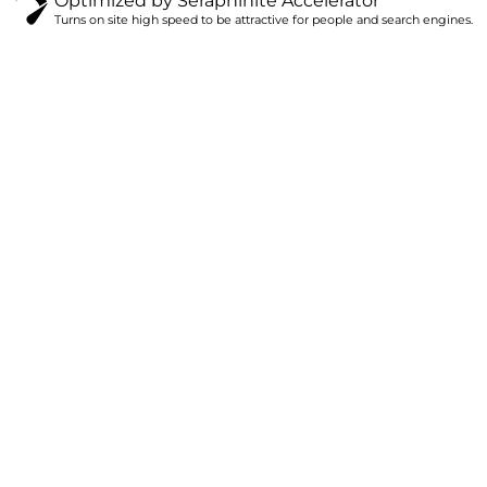
Optimized by Seraphinite Accelerator
Turns on site high speed to be attractive for people and search engines.