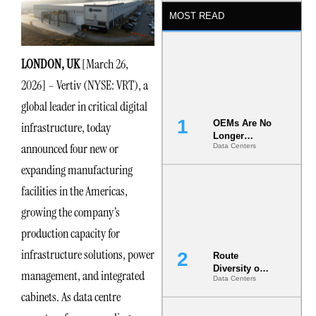
MOST READ
LONDON, UK
[March 26,
2026] – Vertiv (NYSE: VRT), a
global leader in critical digital
OEMs Are No
infrastructure, today
Longer
announced four new or
Data Centers
Vendors.
They Are Co-
expanding manufacturing
Builders of
the AI Data
facilities in the Americas,
Center
growing the company’s
production capacity for
infrastructure solutions, power
Route
Diversity on
management, and integrated
Data Centers
Paper vs.
cabinets. As data centre
Route
Diversity in