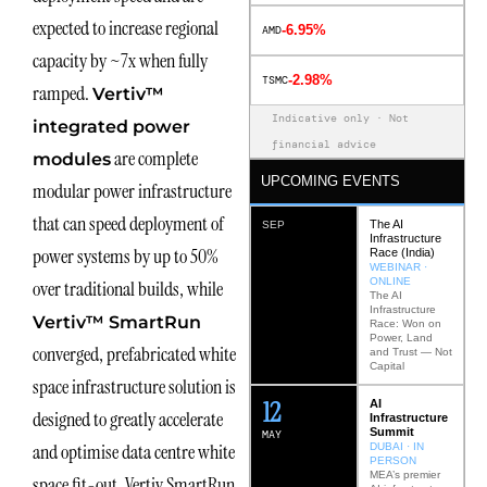
expected to increase regional
-6.95%
AMD
capacity by ~7x when fully
-2.98%
TSMC
ramped.
Vertiv™
Indicative only · Not
integrated power
financial advice
are complete
modules
UPCOMING EVENTS
modular power infrastructure
that can speed deployment of
The AI
SEP
Infrastructure
power systems by up to 50%
Race (India)
WEBINAR ·
ONLINE
over traditional builds, while
The AI
Infrastructure
Vertiv™ SmartRun
Race: Won on
Power, Land
converged, prefabricated white
and Trust — Not
Capital
space infrastructure solution is
12
AI
designed to greatly accelerate
Infrastructure
Summit
MAY
and optimise data centre white
DUBAI · IN
PERSON
MEA’s premier
space fit-out. Vertiv SmartRun