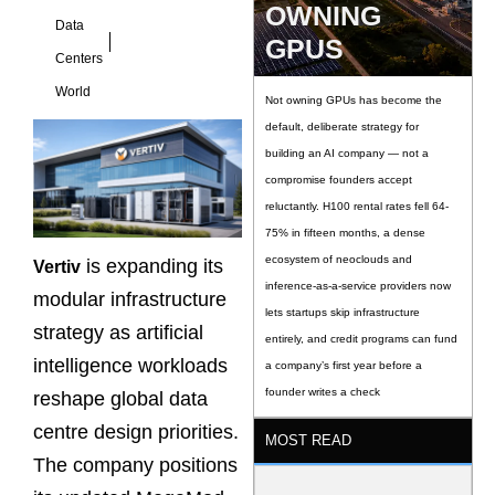
OWNING
Data
GPUS
Centers
World
Not owning GPUs has become the
default, deliberate strategy for
building an AI company — not a
compromise founders accept
reluctantly. H100 rental rates fell 64-
75% in fifteen months, a dense
ecosystem of neoclouds and
is expanding its
Vertiv
inference-as-a-service providers now
modular infrastructure
lets startups skip infrastructure
strategy as artificial
entirely, and credit programs can fund
intelligence workloads
a company’s first year before a
founder writes a check
reshape global data
centre design priorities.
MOST READ
The company positions