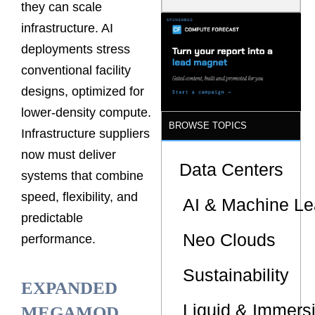
they can scale
Latency
Commitment
infrastructure. AI
s Are Quietly
Dictating Site
deployments stress
Selection
conventional facility
designs, optimized for
lower-density compute.
BROWSE TOPICS
Infrastructure suppliers
now must deliver
Data Centers
systems that combine
speed, flexibility, and
AI & Machine Le
predictable
Neo Clouds
performance.
Sustainability
EXPANDED
Liquid & Immers
MEGAMOD