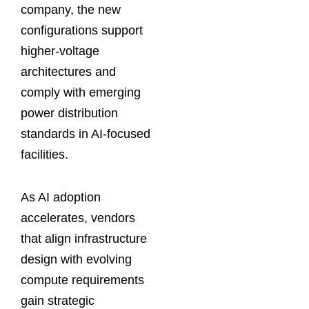
company, the new
configurations support
higher-voltage
architectures and
comply with emerging
power distribution
standards in AI-focused
facilities.
As AI adoption
accelerates, vendors
that align infrastructure
design with evolving
compute requirements
gain strategic