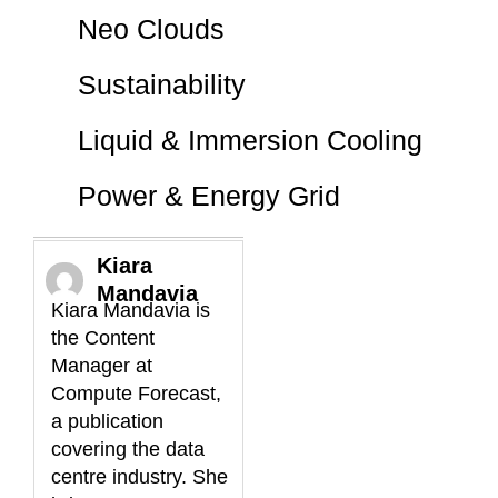
Neo Clouds
Sustainability
Liquid & Immersion Cooling
Power & Energy Grid
Kiara
Mandavia
Kiara Mandavia is
the Content
Manager at
Compute Forecast,
a publication
covering the data
centre industry. She