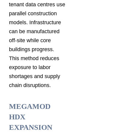
tenant data centres use
parallel construction
models. Infrastructure
can be manufactured
off-site while core
buildings progress.
This method reduces
exposure to labor
shortages and supply
chain disruptions.
MEGAMOD
HDX
EXPANSION