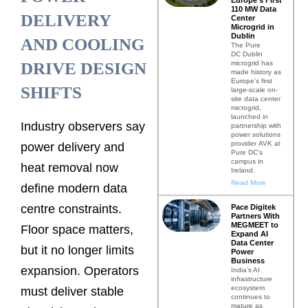
110 MW Data
DELIVERY
Center
Microgrid in
Dublin
AND COOLING
The Pure
DC Dublin
microgrid has
DRIVE DESIGN
made history as
Europe’s first
SHIFTS
large-scale on-
site data center
microgrid,
launched in
Industry observers say
partnership with
power solutions
provider AVK at
power delivery and
Pure DC’s
campus in
heat removal now
Ireland.
Read More
define modern data
centre constraints.
Pace Digitek
Partners With
MEGMEET to
Floor space matters,
Expand AI
Data Center
but it no longer limits
Power
Business
expansion. Operators
India’s AI
infrastructure
ecosystem
must deliver stable
continues to
mature as