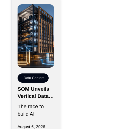
Data Centers
SOM Unveils
Vertical Data
Center for
The race to
Downtown
build AI
Kansas City
infrastructure
August 6, 2026