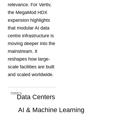
relevance. For Vertiv,
the MegaMod HDX
expansion highlights
that modular AI data
centre infrastructure is
moving deeper into the
mainstream. It
reshapes how large-
scale facilities are built
and scaled worldwide.
TOPICS
Data Centers
AI & Machine Learning