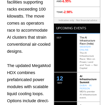
-6.95%
facilities supporting
AMD
racks exceeding 100
-2.98%
TSMC
kilowatts. The move
Indicative only · Not financial advice
comes as operators
UPCOMING EVENTS
race to accommodate
AI clusters that strain
The AI
SEP
Infrastructure
conventional air-cooled
Race (India)
WEBINAR ·
ONLINE
designs.
The AI
Infrastructure
Race: Won on
Power, Land
The updated MegaMod
and Trust — Not
Capital
HDX combines
AI
12
prefabricated power
Infrastructure
Summit
MAY
DUBAI · IN
modules with scalable
PERSON
MEA’s premier
liquid cooling loops.
AI infrastructure
event.
Options include direct-