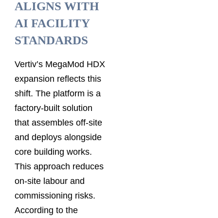
ALIGNS WITH
AI FACILITY
STANDARDS
Vertiv’s MegaMod HDX
expansion reflects this
shift. The platform is a
factory-built solution
that assembles off-site
and deploys alongside
core building works.
This approach reduces
on-site labour and
commissioning risks.
According to the