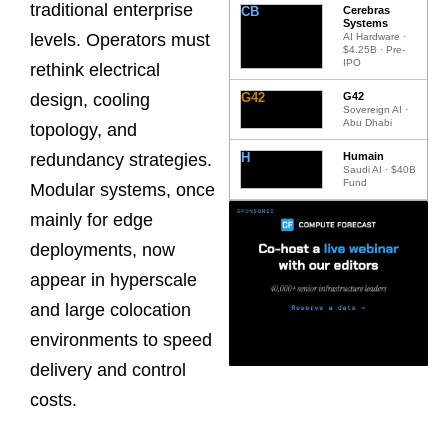
traditional enterprise
CB
Cerebras
Systems
levels. Operators must
AI Hardware ·
$4.25B · Pre-
IPO
rethink electrical
G42
G42
design, cooling
Sovereign AI ·
Abu Dhabi
topology, and
H
Humain
redundancy strategies.
Saudi AI · $40B
Fund
Modular systems, once
mainly for edge
deployments, now
appear in hyperscale
and large colocation
environments to speed
delivery and control
costs.