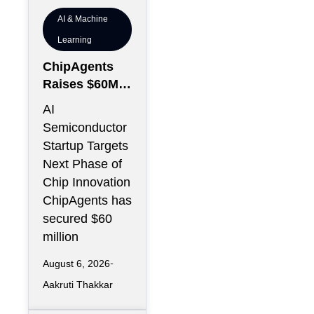
AI & Machine
Learning
ChipAgents
Raises $60M
to Scale AI
AI
Semiconducto
Semiconductor
r Design
Startup Targets
Infrastructure
Next Phase of
Chip Innovation
ChipAgents has
secured $60
million
August 6, 2026
Aakruti Thakkar