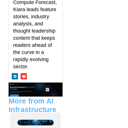
Compute Forecast,
Kiara leads feature
stories, industry
analysis, and
thought leadership
content that keeps
readers ahead of
the curve in a
rapidly evolving
sector.
L
E
i
n
n
v
k
e
e
l
d
o
i
p
n
e
More from AI
Infrastructure