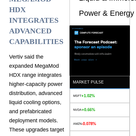
HDX
Power & Energy 
INTEGRATES
ADVANCED
CAPABILITIES
Vertiv said the
expanded MegaMod
HDX range integrates
MARKET PULSE
higher-capacity power
distribution, advanced
+1.02%
MSFT
liquid cooling options,
+0.66%
NVDA
and prefabricated
deployment models.
-0.078%
AMZN
These upgrades target