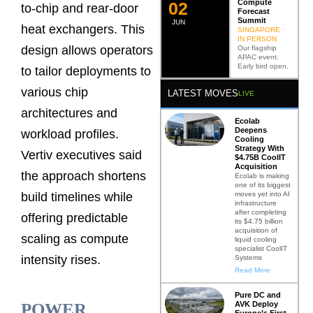
Compute
0
2
to-chip and rear-door
Forecast
Summit
JUN
heat exchangers. This
SINGAPORE ·
IN PERSON
design allows operators
Our flagship
APAC event.
Early bird open.
to tailor deployments to
various chip
LATEST MOVES
LIVE
architectures and
Ecolab
Deepens
workload profiles.
Cooling
Strategy With
Vertiv executives said
$4.75B CoolIT
Acquisition
the approach shortens
Ecolab is making
one of its biggest
moves yet into AI
build timelines while
infrastructure
after completing
offering predictable
its $4.75 billion
acquisition of
scaling as compute
liquid cooling
specialist CoolIT
intensity rises.
Systems
Read More
Pure DC and
AVK Deploy
POWER
Europe’s First