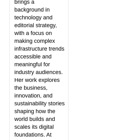
brings a
background in
technology and
editorial strategy,
with a focus on
making complex
infrastructure trends
accessible and
meaningful for
industry audiences.
Her work explores
the business,
innovation, and
sustainability stories
shaping how the
world builds and
scales its digital
foundations. At