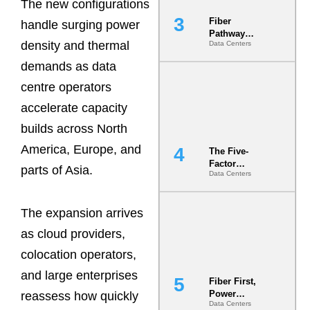
The new configurations
Fiber
handle surging power
Pathway
density and thermal
Data Centers
Redundancy
Is India’s
demands as data
Most Under-
Engineered
centre operators
Risk
accelerate capacity
builds across North
America, Europe, and
The Five-
Factor
parts of Asia.
Data Centers
Underwriting
Model Is
Now the
The expansion arrives
Minimum
Bar for
as cloud providers,
Gigawatt
Sites
colocation operators,
and large enterprises
Fiber First,
Power
reassess how quickly
Data Centers
Second: Why