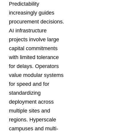
Predictability
increasingly guides
procurement decisions.
AI infrastructure
projects involve large
capital commitments
with limited tolerance
for delays. Operators
value modular systems
for speed and for
standardizing
deployment across
multiple sites and
regions. Hyperscale
campuses and multi-