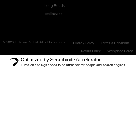
Long Reads
Industry Intelligence
© 2026, Falcron Pvt Ltd. All rights reserved.
Privacy Policy
Terms & Conditions
Return Policy
Workplace Policy
Optimized by Seraphinite Accelerator
Turns on site high speed to be attractive for people and search engines.