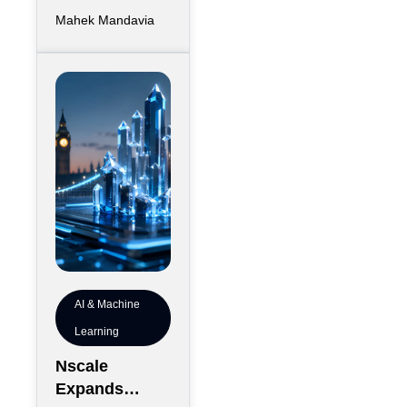
has largely
Mahek Mandavia
favored
sprawling
campuses on
inexpensive
land,
AI & Machine
Learning
Nscale
Expands