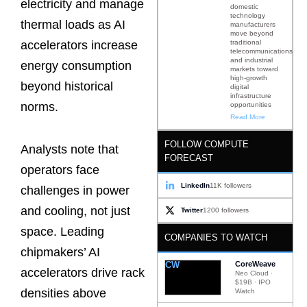
electricity and manage
domestic
technology
thermal loads as AI
manufacturers
move beyond
traditional
accelerators increase
telecommunications
and industrial
energy consumption
markets toward
high-growth
beyond historical
digital
infrastructure
norms.
opportunities
Read More
FOLLOW COMPUTE
Analysts note that
FORECAST
operators face
LinkedIn
11K followers
challenges in power
and cooling, not just
Twitter
1200 followers
space. Leading
COMPANIES TO WATCH
chipmakers’ AI
CW
CoreWeave
accelerators drive rack
Neo Cloud ·
$19B · IPO
densities above
Watch