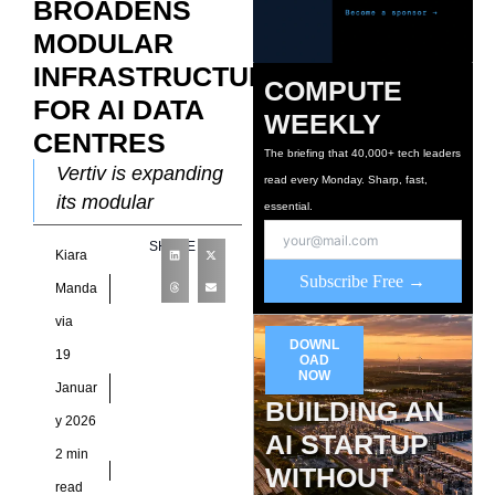
BROADENS
MODULAR
INFRASTRUCTURE
COMPUTE
FOR AI DATA
WEEKLY
CENTRES
The briefing that 40,000+ tech leaders
Vertiv is expanding
read every Monday. Sharp, fast,
its modular
essential.
infrastructure
SHARE
Kiara
strategy as artificial
Subscribe Free →
intelligence
Manda
workloads reshape
via
global data centre
DOWNL
19
OAD
design priorities. The
NOW
Januar
company positions
BUILDING AN
y 2026
AI STARTUP
2 min
WITHOUT
read