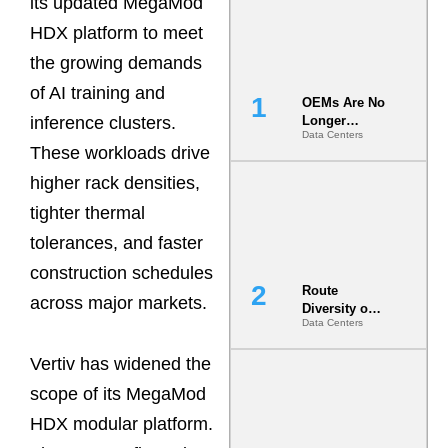
its updated MegaMod
HDX platform to meet
the growing demands
of AI training and
OEMs Are No
inference clusters.
Longer
Data Centers
Vendors.
These workloads drive
They Are Co-
Builders of
higher rack densities,
the AI Data
tighter thermal
Center
tolerances, and faster
construction schedules
Route
across major markets.
Diversity on
Data Centers
Paper vs.
Route
Vertiv has widened the
Diversity in
the Ground
scope of its MegaMod
HDX modular platform.