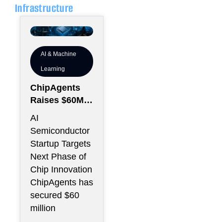
Infrastructure
AI & Machine
Learning
ChipAgents
Raises $60M
to Scale AI
AI
Semiconducto
Semiconductor
r Design
Startup Targets
Infrastructure
Next Phase of
Chip Innovation
ChipAgents has
secured $60
million