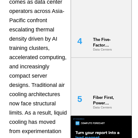
comes as data center
Most Under-
Engineered
operators across Asia-
Risk
Pacific confront
escalating thermal
density driven by AI
The Five-
Factor
training clusters,
Data Centers
Underwriting
Model Is
accelerated computing,
Now the
and increasingly
Minimum
Bar for
compact server
Gigawatt
Sites
designs. Traditional air
cooling architectures
Fiber First,
now face structural
Power
Data Centers
Second: Why
limits. As a result, liquid
Latency
Commitment
cooling has moved
s Are Quietly
from experimentation
Dictating Site
Selection