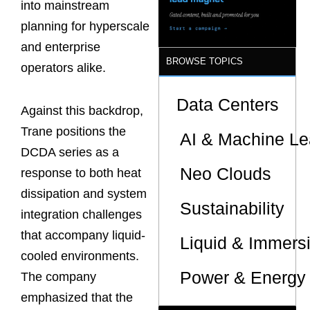
into mainstream
planning for hyperscale
and enterprise
BROWSE TOPICS
operators alike.
Data Centers
Against this backdrop,
Trane positions the
AI & Machine Le
DCDA series as a
Neo Clouds
response to both heat
dissipation and system
Sustainability
integration challenges
that accompany liquid-
Liquid & Immers
cooled environments.
Power & Energy 
The company
emphasized that the