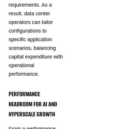
requirements. As a
result, data center
operators can tailor
configurations to
specific application
scenarios, balancing
capital expenditure with
operational
performance.
PERFORMANCE
HEADROOM FOR AI AND
HYPERSCALE GROWTH
From a performance