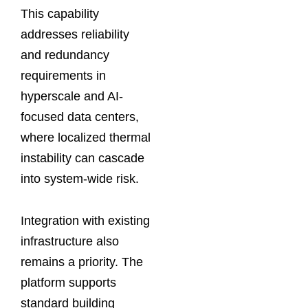
This capability
addresses reliability
and redundancy
requirements in
hyperscale and AI-
focused data centers,
where localized thermal
instability can cascade
into system-wide risk.
Integration with existing
infrastructure also
remains a priority. The
platform supports
standard building