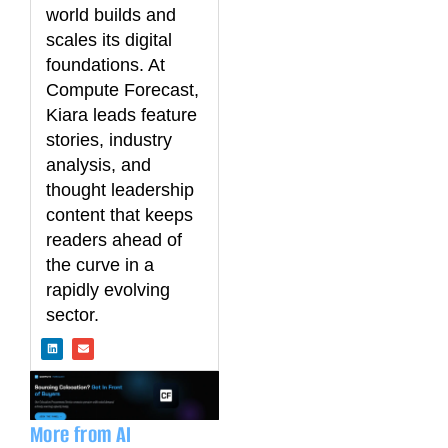
world builds and
scales its digital
foundations. At
Compute Forecast,
Kiara leads feature
stories, industry
analysis, and
thought leadership
content that keeps
readers ahead of
the curve in a
rapidly evolving
sector.
L
E
i
n
n
v
k
e
e
l
d
o
i
p
n
e
More from AI