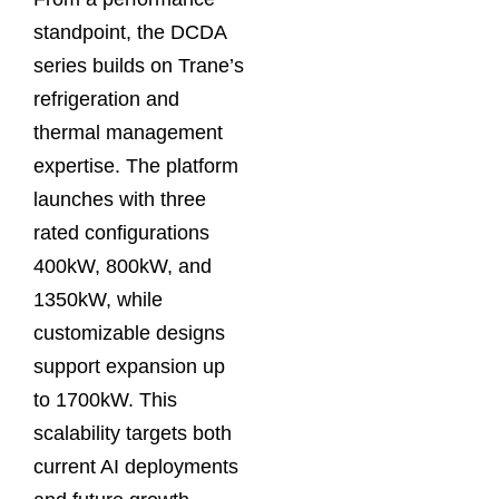
standpoint, the DCDA
series builds on Trane’s
refrigeration and
thermal management
expertise. The platform
launches with three
rated configurations
400kW, 800kW, and
1350kW, while
customizable designs
support expansion up
to 1700kW. This
scalability targets both
current AI deployments