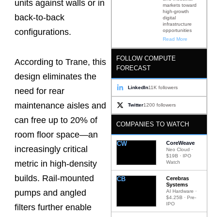
units against walls or in
markets toward
high-growth
back-to-back
digital
infrastructure
configurations.
opportunities
Read More
FOLLOW COMPUTE
According to Trane, this
FORECAST
design eliminates the
LinkedIn
11K followers
need for rear
maintenance aisles and
Twitter
1200 followers
can free up to 20% of
COMPANIES TO WATCH
room floor space—an
CW
CoreWeave
increasingly critical
Neo Cloud ·
$19B · IPO
metric in high-density
Watch
builds. Rail-mounted
CB
Cerebras
Systems
pumps and angled
AI Hardware ·
$4.25B · Pre-
IPO
filters further enable