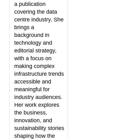
a publication
covering the data
centre industry. She
brings a
background in
technology and
editorial strategy,
with a focus on
making complex
infrastructure trends
accessible and
meaningful for
industry audiences.
Her work explores
the business,
innovation, and
sustainability stories
shaping how the