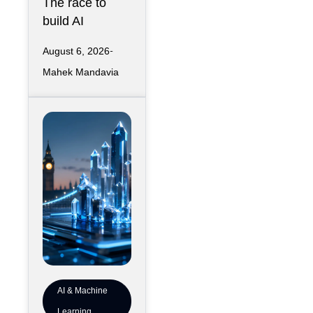
The race to
Downtown
build AI
Kansas City
infrastructure
August 6, 2026
has largely
Mahek Mandavia
favored
sprawling
campuses on
inexpensive
land,
AI & Machine
Learning