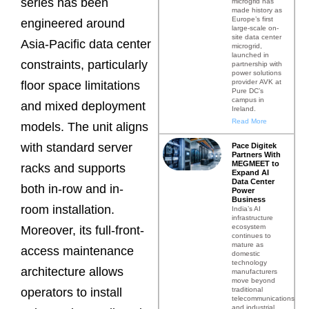
series has been
microgrid has
made history as
Europe’s first
engineered around
large-scale on-
site data center
Asia-Pacific data center
microgrid,
launched in
constraints, particularly
partnership with
power solutions
provider AVK at
floor space limitations
Pure DC’s
campus in
and mixed deployment
Ireland.
Read More
models. The unit aligns
with standard server
Pace Digitek
Partners With
MEGMEET to
racks and supports
Expand AI
Data Center
both in-row and in-
Power
Business
room installation.
India’s AI
infrastructure
ecosystem
Moreover, its full-front-
continues to
mature as
access maintenance
domestic
technology
architecture allows
manufacturers
move beyond
traditional
operators to install
telecommunications
and industrial