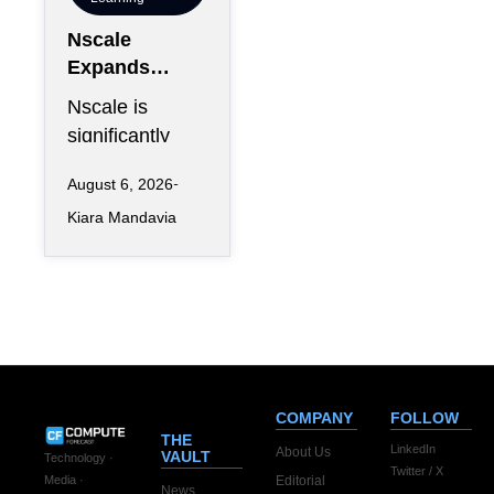
Nscale
Expands
London
Nscale is
Footprint as
significantly
UK AI
increasing its
Workforce
August 6, 2026
physical
Accelerates
Kiara Mandavia
presence in
London as the
AI infrastructure
company
COMPANY
FOLLOW
THE
LinkedIn
About Us
VAULT
Technology ·
Twitter / X
Editorial
Media ·
News