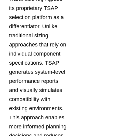
its proprietary TSAP
selection platform as a
differentiator. Unlike
traditional sizing
approaches that rely on
individual component
specifications, TSAP
generates system-level
performance reports
and visually simulates
compatibility with
existing environments.
This approach enables
more informed planning
decisions and reduces