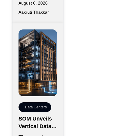
August 6, 2026
Aakruti Thakkar
Data Centers
SOM Unveils
Vertical Data
Center for