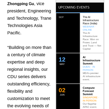
, vice
Zhongping Gu
UPCOMING EVENTS
president, Engineering
The AI
SEP
and Technology, Trane
Infrastructure
Race (India)
Technologies Asia
WEBINAR ·
ONLINE
Pacific.
The AI
Infrastructure
Race: Won on
Power, Land
and Trust — Not
“Building on more than
Capital
a century of climate
AI
12
Infrastructure
expertise and deep
Summit
MAY
DUBAI · IN
regional insights, our
PERSON
MEA’s premier
CDU series delivers
AI infrastructure
event.
outstanding efficiency,
Compute
0
2
flexibility and
Forecast
Summit
JUN
SINGAPORE ·
customization to meet
IN PERSON
Our flagship
the evolving needs of
APAC event.