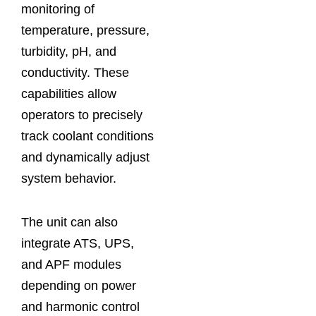
monitoring of
temperature, pressure,
turbidity, pH, and
conductivity. These
capabilities allow
operators to precisely
track coolant conditions
and dynamically adjust
system behavior.
The unit can also
integrate ATS, UPS,
and APF modules
depending on power
and harmonic control