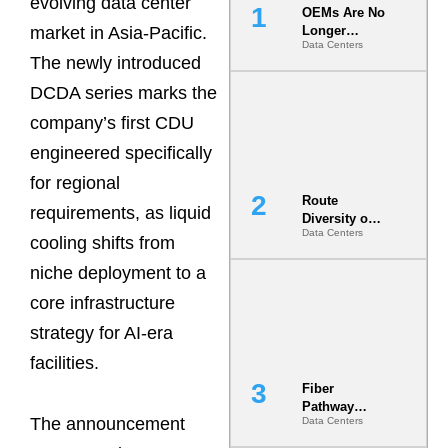
evolving data center
OEMs Are No
market in Asia-Pacific.
Longer
Data Centers
Vendors.
The newly introduced
They Are Co-
Builders of
DCDA series marks the
the AI Data
company’s first CDU
Center
engineered specifically
for regional
Route
requirements, as liquid
Diversity on
Data Centers
Paper vs.
cooling shifts from
Route
niche deployment to a
Diversity in
the Ground
core infrastructure
strategy for AI-era
facilities.
Fiber
Pathway
The announcement
Data Centers
Redundancy
Is India’s