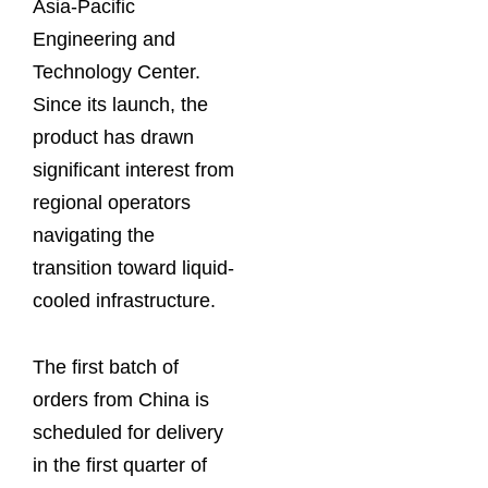
Asia-Pacific
Engineering and
Technology Center.
Since its launch, the
product has drawn
significant interest from
regional operators
navigating the
transition toward liquid-
cooled infrastructure.
The first batch of
orders from China is
scheduled for delivery
in the first quarter of