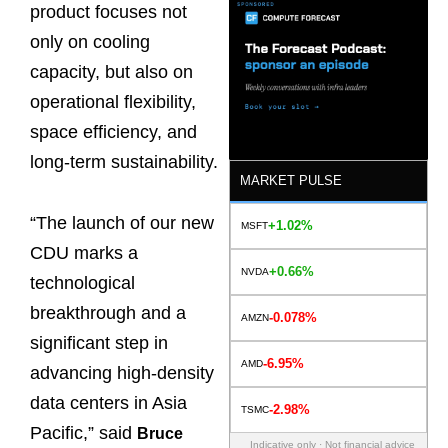
product focuses not
only on cooling
capacity, but also on
operational flexibility,
space efficiency, and
long-term sustainability.
MARKET PULSE
“The launch of our new
+1.02%
MSFT
CDU marks a
+0.66%
NVDA
technological
breakthrough and a
-0.078%
AMZN
significant step in
-6.95%
AMD
advancing high-density
data centers in Asia
-2.98%
TSMC
Pacific,” said
Bruce
Indicative only · Not financial advice