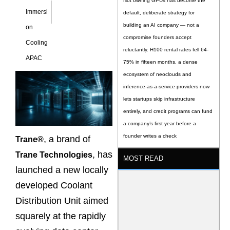
Not owning GPUs has become the
Immersi
default, deliberate strategy for
building an AI company — not a
on
compromise founders accept
Cooling
reluctantly. H100 rental rates fell 64-
APAC
75% in fifteen months, a dense
ecosystem of neoclouds and
inference-as-a-service providers now
lets startups skip infrastructure
entirely, and credit programs can fund
a company’s first year before a
founder writes a check
, a brand of
Trane®
, has
Trane Technologies
MOST READ
launched a new locally
developed Coolant
Distribution Unit aimed
squarely at the rapidly