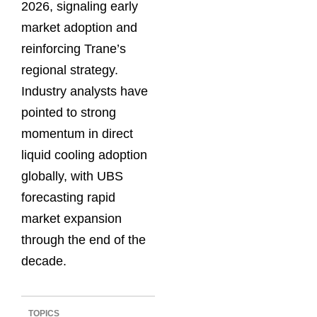
2026, signaling early
market adoption and
reinforcing Trane’s
regional strategy.
Industry analysts have
pointed to strong
momentum in direct
liquid cooling adoption
globally, with UBS
forecasting rapid
market expansion
through the end of the
decade.
TOPICS