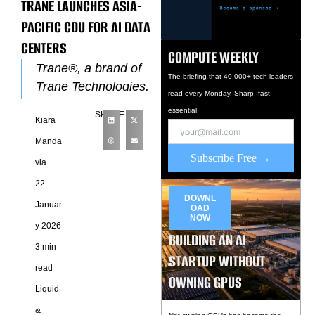
TRANE LAUNCHES ASIA-
PACIFIC CDU FOR AI DATA
CENTERS
COMPUTE WEEKLY
Trane®, a brand of
The briefing that 40,000+ tech leaders
Trane Technologies,
read every Monday. Sharp, fast,
has launched a new
essential.
SHARE
Kiara
locally developed
Coolant Distribution
Manda
Subscribe Free →
Unit aimed squarely
via
at the rapidly
22
DOWNL
Januar
OAD
NOW
y 2026
BUILDING AN AI
3 min
STARTUP WITHOUT
read
OWNING GPUS
Liquid
&