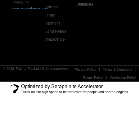
Intelligence
Advertise With Us
Articles
www.computeforecast.com
Blogs
Opinions
Long Reads
Industry Intelligence
© 2026, Falcron Pvt Ltd. All rights reserved.
Privacy Policy
Terms & Conditions
Return Policy
Workplace Policy
Optimized by Seraphinite Accelerator
Turns on site high speed to be attractive for people and search engines.