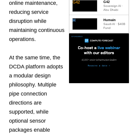
G42
G42
online maintenance,
Sovereign AI ·
Abu Dhabi
reducing service
H
Humain
disruption while
Saudi AI · $40B
Fund
maintaining continuous
operations.
At the same time, the
DCDA platform adopts
a modular design
philosophy. Multiple
pipe connection
directions are
supported, while
optional sensor
packages enable