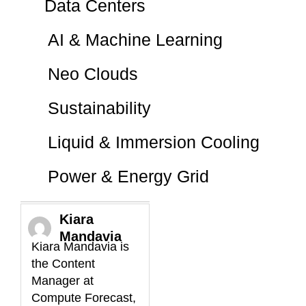
Data Centers
AI & Machine Learning
Neo Clouds
Sustainability
Liquid & Immersion Cooling
Power & Energy Grid
Kiara
Mandavia
Kiara Mandavia is
the Content
Manager at
Compute Forecast,