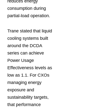
reduces energy
consumption during
partial-load operation.
Trane stated that liquid
cooling systems built
around the DCDA
series can achieve
Power Usage
Effectiveness levels as
low as 1.1. For CXOs
managing energy
exposure and
sustainability targets,
that performance