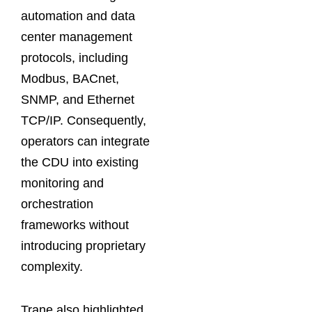
automation and data
center management
protocols, including
Modbus, BACnet,
SNMP, and Ethernet
TCP/IP. Consequently,
operators can integrate
the CDU into existing
monitoring and
orchestration
frameworks without
introducing proprietary
complexity.
Trane also highlighted