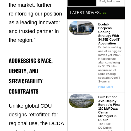
Early bird open.
the market, further
LATEST MOVES
reinforcing our position
LIVE
as a leading innovator
Ecolab
Deepens
and trusted partner in
Cooling
Strategy With
the region.”
$4.75B CoolIT
Acquisition
Ecolab is making
one of its biggest
moves yet into AI
ADDRESSING SPACE,
infrastructure
after completing
its $4.75 billion
DENSITY, AND
acquisition of
liquid cooling
specialist CoolIT
SERVICEABILITY
Systems
Read More
CONSTRAINTS
Pure DC and
AVK Deploy
Europe’s First
Unlike global CDU
110 MW Data
Center
designs retrofitted for
Microgrid in
Dublin
regional use, the DCDA
The Pure
DC Dublin