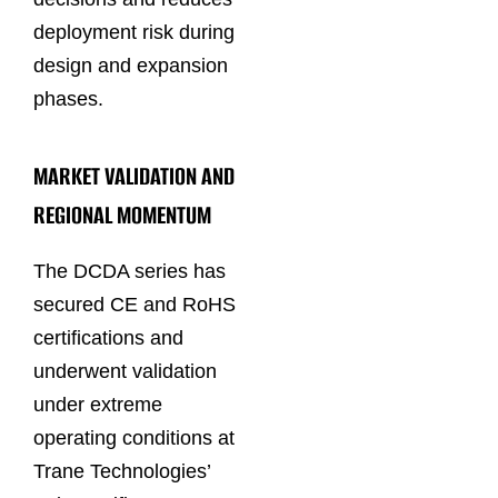
deployment risk during
design and expansion
phases.
MARKET VALIDATION AND
REGIONAL MOMENTUM
The DCDA series has
secured CE and RoHS
certifications and
underwent validation
under extreme
operating conditions at
Trane Technologies’