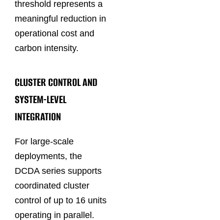
threshold represents a
meaningful reduction in
operational cost and
carbon intensity.
CLUSTER CONTROL AND
SYSTEM-LEVEL
INTEGRATION
For large-scale
deployments, the
DCDA series supports
coordinated cluster
control of up to 16 units
operating in parallel.