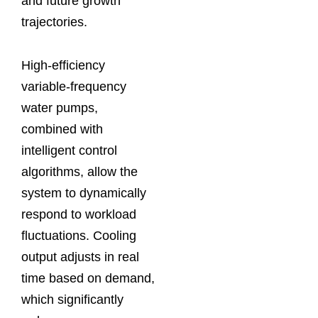
and future growth
trajectories.
High-efficiency
variable-frequency
water pumps,
combined with
intelligent control
algorithms, allow the
system to dynamically
respond to workload
fluctuations. Cooling
output adjusts in real
time based on demand,
which significantly