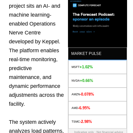
project sits an AI- and
machine learning-
enabled Operations
Nerve Centre
developed by Keppel.
The platform enables
MARKET PULSE
real-time monitoring,
+1.02%
MSFT
predictive
maintenance, and
+0.66%
NVDA
dynamic performance
-0.078%
adjustments across the
AMZN
facility.
-6.95%
AMD
The system actively
-2.98%
TSMC
analyzes load patterns,
Indicative only · Not financial advice