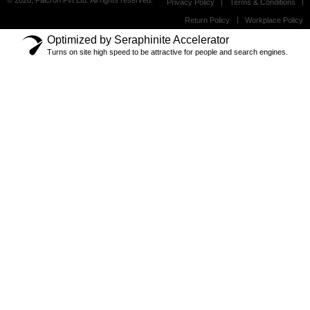
© 2026, Falcron Pvt Ltd. All rights reserved.
Privacy Policy
Terms & Conditions
Return Policy
Workplace Policy
Optimized by Seraphinite Accelerator
Turns on site high speed to be attractive for people and search engines.