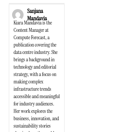
Sanjana
Mandavia
Kiara Mandavia is the
Content Manager at
Compute Forecast, a
publication covering the
data centre industry. She
brings a background in
technology and editorial
strategy, with a focus on
making complex
infrastructure trends
accessible and meaningful
for industry audiences.
Her work explores the
business, innovation, and
sustainability stories