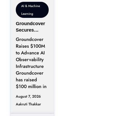
AI & Machine
Learning
Groundcover
Secures
$100M to
Groundcover
Expand AI
Raises $100M
Operations
to Advance AI
Infrastructure
Observability
Infrastructure
Groundcover
has raised
$100 million in
August 7, 2026
Aakruti Thakkar