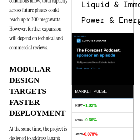
conditions allow, total capacity
Liquid & Imm
across future phases could
Power & Ener
reach up to 300 megawatts.
However, further expansion
will depend on technical and
commercial reviews.
MODULAR
DESIGN
TARGETS
MARKET PULSE
FASTER
+1.02%
MSFT
DEPLOYMENT
+0.66%
NVDA
At the same time, the project is
-0.078%
AMZN
designed to address Japan’s