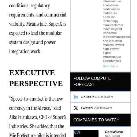
infrastructure
conditions, regulatory
ecosystem
continues to
requirements, and commercial
mature as
domestic
technology
viability. Meanwhile, SuperX is
manufacturers
move beyond
expected to lead the modular
traditional
telecommunications
system design and power
and industrial
markets toward
high-growth
integration work.
digital
infrastructure
opportunities
Read More
EXECUTIVE
FOLLOW COMPUTE
PERSPECTIVE
FORECAST
LinkedIn
11K followers
“Speed-to-market is the new
currency in the AI race,” said
Twitter
1200 followers
Aiko Furukawa, CEO of SuperX
COMPANIES TO WATCH
Industries. She added that the
CW
CoreWeave
Mie Prefecture pilot is intended
Neo Cloud ·