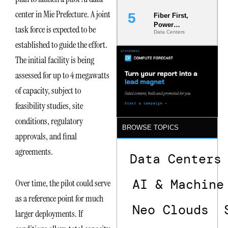
center in Mie Prefecture. A joint
Fiber First,
Power
task force is expected to be
Data Centers
Second: Why
established to guide the effort.
Latency
Commitment
The initial facility is being
s Are Quietly
Dictating Site
assessed for up to 4 megawatts
Selection
of capacity, subject to
feasibility studies, site
conditions, regulatory
BROWSE TOPICS
approvals, and final
agreements.
Data Centers
AI & Machine
Over time, the pilot could serve
as a reference point for much
Neo Clouds
larger deployments. If