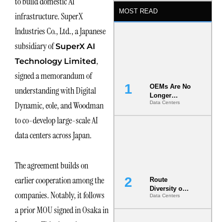
to build domestic AI
MOST READ
infrastructure. SuperX
Industries Co., Ltd., a Japanese
subsidiary of
SuperX AI
,
Technology Limited
signed a memorandum of
OEMs Are No
understanding with Digital
Longer
Dynamic, eole, and Woodman
Data Centers
Vendors.
They Are Co-
to co-develop large-scale AI
Builders of
the AI Data
data centers across Japan.
Center
The agreement builds on
earlier cooperation among the
Route
Diversity on
companies. Notably, it follows
Data Centers
Paper vs.
Route
a prior MOU signed in Osaka in
Diversity in