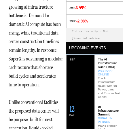
growing AI infrastructure
-6.95%
AMD
bottleneck. Demand for
-2.98%
TSMC
domestic AI compute has been
Indicative only · Not
rising, while traditional data
financial advice
center construction timelines
UPCOMING EVENTS
remain lengthy. In response,
SuperX is advancing a modular
The AI
SEP
Infrastructure
architecture that shortens
Race (India)
WEBINAR ·
build cycles and accelerates
ONLINE
The AI
Infrastructure
time to operation.
Race: Won on
Power, Land
and Trust — Not
Capital
Unlike conventional facilities,
12
AI
the proposed data center will
Infrastructure
Summit
MAY
be purpose-built for next-
DUBAI · IN
PERSON
MEA’s premier
generation, liquid-cooled