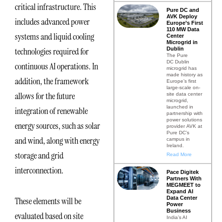
critical infrastructure. This
Pure DC and
AVK Deploy
includes advanced power
Europe’s First
110 MW Data
systems and liquid cooling
Center
Microgrid in
Dublin
technologies required for
The Pure
DC Dublin
continuous AI operations. In
microgrid has
made history as
addition, the framework
Europe’s first
large-scale on-
allows for the future
site data center
microgrid,
launched in
integration of renewable
partnership with
power solutions
energy sources, such as solar
provider AVK at
Pure DC’s
and wind, along with energy
campus in
Ireland.
storage and grid
Read More
interconnection.
Pace Digitek
Partners With
MEGMEET to
Expand AI
Data Center
These elements will be
Power
Business
evaluated based on site
India’s AI