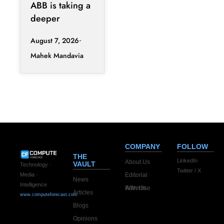
Reshape
ABB is taking a
Clean
deeper
Procurement
position in the
August 7, 2026
fast-changing
Mahek Mandavia
clean power
market with a
COMPANY
FOLLOW
THE
LinkedIn
About Us
VAULT
Technology ·
Twitter / X
Editorial
Media ·
News
Intelligence
Advertise With Us
Articles
www.computeforecast.com
Blogs
Opinions