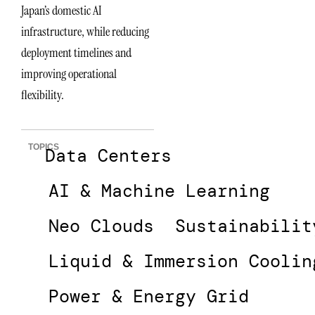
Japan’s domestic AI
infrastructure, while reducing
deployment timelines and
improving operational
flexibility.
TOPICS
Data Centers
AI & Machine Learning
Neo Clouds
Sustainabilit
Liquid & Immersion Coolin
Power & Energy Grid