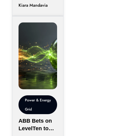
Kiara Mandavia
efficiently
between
thousands of
chips has
become just
Power & Energy
Grid
ABB Bets on
LevelTen to