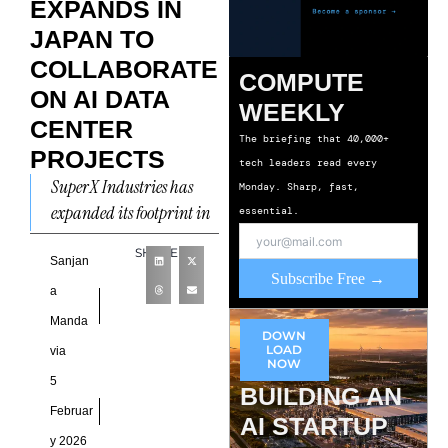
EXPANDS IN
JAPAN TO
COLLABORATE
COMPUTE
ON AI DATA
WEEKLY
CENTER
The briefing that 40,000+
PROJECTS
tech leaders read every
SuperX Industries has
Monday. Sharp, fast,
expanded its footprint in
essential.
Japan with a new
SHARE
agreement focused on AI
Sanjan
Subscribe Free →
data center projects, as
a
the
Manda
DOWN
LOAD
via
NOW
5
BUILDING AN
Februar
AI STARTUP
y 2026