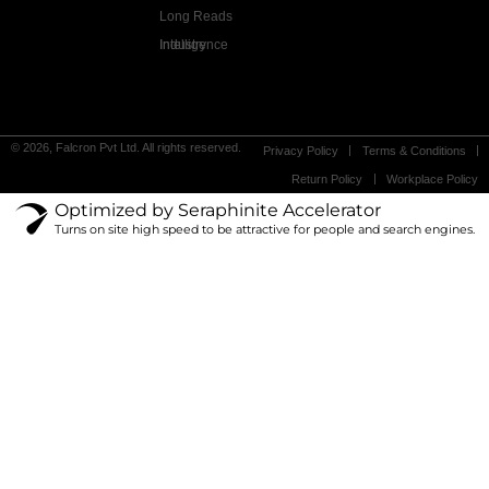
Long Reads
Industry Intelligence
© 2026, Falcron Pvt Ltd. All rights reserved.
Privacy Policy
Terms & Conditions
Return Policy
Workplace Policy
Optimized by Seraphinite Accelerator
Turns on site high speed to be attractive for people and search engines.