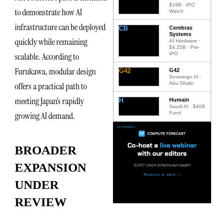
$19B · IPO
to demonstrate how AI
Watch
infrastructure can be deployed
CB
Cerebras
Systems
quickly while remaining
AI Hardware ·
$4.25B · Pre-
IPO
scalable. According to
Furukawa, modular design
G42
G42
Sovereign AI ·
Abu Dhabi
offers a practical path to
meeting Japan’s rapidly
H
Humain
Saudi AI · $40B
Fund
growing AI demand.
BROADER
EXPANSION
UNDER
REVIEW