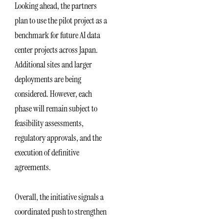
Looking ahead, the partners
plan to use the pilot project as a
benchmark for future AI data
center projects across Japan.
Additional sites and larger
deployments are being
considered. However, each
phase will remain subject to
feasibility assessments,
regulatory approvals, and the
execution of definitive
agreements.
Overall, the initiative signals a
coordinated push to strengthen