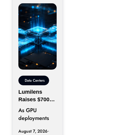
Data Centers
Lumilens
Raises $700M
to Reinvent
As GPU
Data Center
deployments
Connectivity
accelerate,
August 7, 2026
moving data