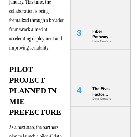
January. This time, the
the Ground
collaboration is being
formalized through a broader
framework aimed at
Fiber
Pathway
accelerating deployment and
Data Centers
Redundancy
improving scalability.
Is India’s
Most Under-
Engineered
Risk
PILOT
PROJECT
PLANNED IN
The Five-
Factor
Data Centers
MIE
Underwriting
Model Is
PREFECTURE
Now the
Minimum
Bar for
As a next step, the partners
Gigawatt
Sites
plan to launch a pilot AI data