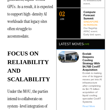
AI infrastructure
event.
GPUs. As a result, it is expected
0
2
Compute
to support high-density AI
Forecast
Summit
JUN
workloads that legacy sites
SINGAPORE ·
IN PERSON
often struggle to
Our flagship
APAC event.
Early bird open.
accommodate.
LATEST MOVES
LIVE
FOCUS ON
Ecolab
Deepens
Cooling
RELIABILITY
Strategy With
$4.75B CoolIT
AND
Acquisition
Ecolab is making
one of its biggest
SCALABILITY
moves yet into AI
infrastructure
after completing
its $4.75 billion
Under the MOU, the parties
acquisition of
liquid cooling
intend to collaborate on
specialist CoolIT
Systems
system-level integration of
Read More