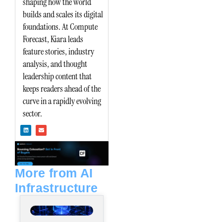
shaping how the world
builds and scales its digital
foundations. At Compute
Forecast, Kiara leads
feature stories, industry
analysis, and thought
leadership content that
keeps readers ahead of the
curve in a rapidly evolving
sector.
L
E
i
n
n
v
k
e
e
l
d
o
i
p
n
e
More from AI
Infrastructure