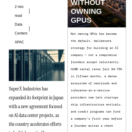
WITHOUT
2 min
OWNING
read
GPUS
Data
Centers
Not owning GPUs has become
the default, deliberate
APAC
strategy for building an AI
company — not a compromise
founders accept reluctantly.
H100 rental rates fell 64-75%
in fifteen months, a dense
ecosystem of neoclouds and
SuperX Industries has
inference-as-a-service
expanded its footprint in Japan
providers now lets startups
skip infrastructure entirely,
with a new agreement focused
and credit programs can fund
on AI data center projects, as
a company’s first year before
the country accelerates efforts
a founder writes a check