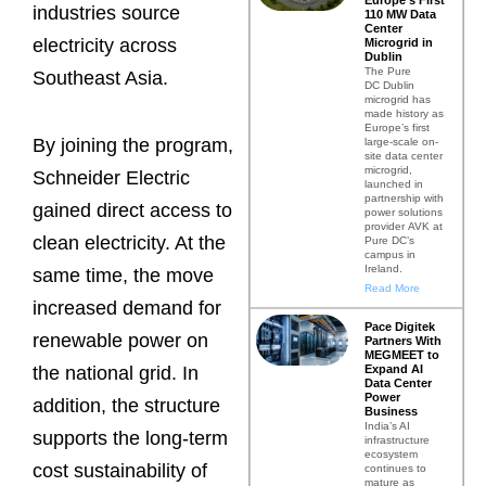
industries source
110 MW Data
Center
electricity across
Microgrid in
Dublin
The Pure
Southeast Asia.
DC Dublin
microgrid has
made history as
Europe’s first
By joining the program,
large-scale on-
site data center
microgrid,
Schneider Electric
launched in
partnership with
gained direct access to
power solutions
provider AVK at
clean electricity. At the
Pure DC’s
campus in
Ireland.
same time, the move
Read More
increased demand for
Pace Digitek
renewable power on
Partners With
MEGMEET to
Expand AI
the national grid. In
Data Center
Power
addition, the structure
Business
India’s AI
supports the long-term
infrastructure
ecosystem
cost sustainability of
continues to
mature as