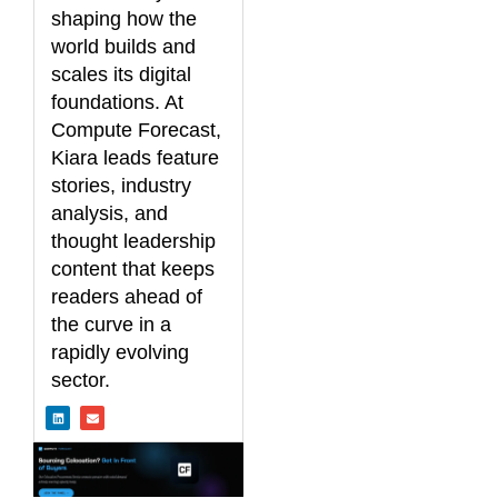
shaping how the
world builds and
scales its digital
foundations. At
Compute Forecast,
Kiara leads feature
stories, industry
analysis, and
thought leadership
content that keeps
readers ahead of
the curve in a
rapidly evolving
sector.
L
E
i
n
n
v
k
e
e
l
d
o
i
p
n
e