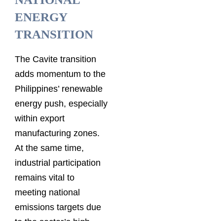
ENERGY
TRANSITION
The Cavite transition
adds momentum to the
Philippines’ renewable
energy push, especially
within export
manufacturing zones.
At the same time,
industrial participation
remains vital to
meeting national
emissions targets due