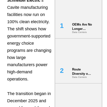
s
Schneider Electric’
Cavite manufacturing
facilities now run on
100% clean electricity.
OEMs Are No
The shift shows how
Longer
Data Centers
Vendors.
government-supported
They Are Co-
Builders of
energy choice
the AI Data
programs are changing
Center
how large
manufacturers power
Route
high-demand
Diversity on
Data Centers
Paper vs.
operations.
Route
Diversity in
the Ground
The transition began in
December 2025 and