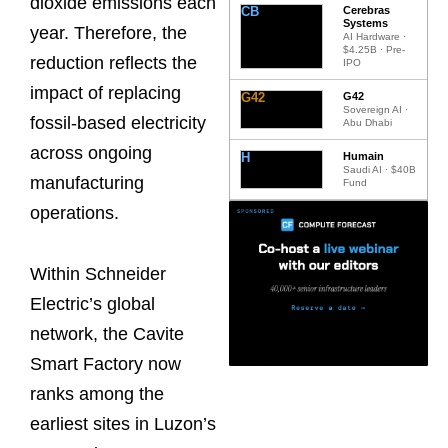
dioxide emissions each
CB
Cerebras
Systems
year. Therefore, the
AI Hardware ·
$4.25B · Pre-
reduction reflects the
IPO
impact of replacing
G42
G42
Sovereign AI ·
fossil-based electricity
Abu Dhabi
across ongoing
H
Humain
Saudi AI · $40B
manufacturing
Fund
operations.
Within Schneider
Electric’s global
network, the Cavite
Smart Factory now
ranks among the
earliest sites in Luzon’s