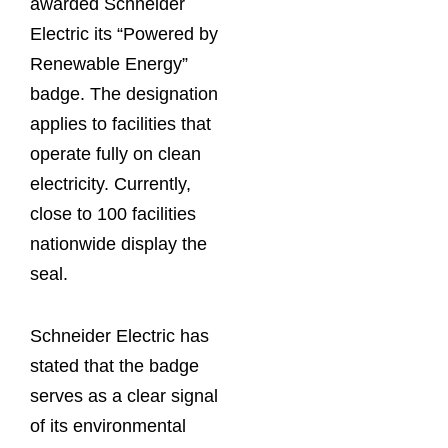
awarded Schneider
Electric its “Powered by
Renewable Energy”
badge. The designation
applies to facilities that
operate fully on clean
electricity. Currently,
close to 100 facilities
nationwide display the
seal.
Schneider Electric has
stated that the badge
serves as a clear signal
of its environmental