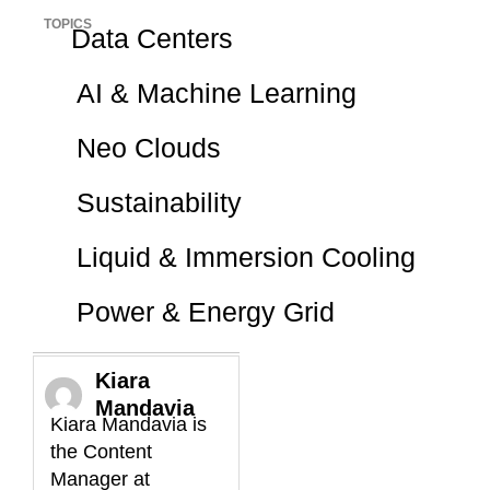
TOPICS
Data Centers
AI & Machine Learning
Neo Clouds
Sustainability
Liquid & Immersion Cooling
Power & Energy Grid
Kiara
Mandavia
Kiara Mandavia is
the Content
Manager at