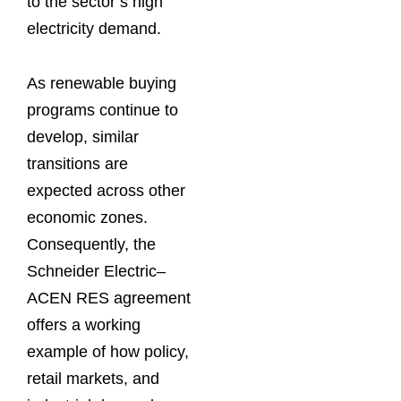
to the sector’s high
electricity demand.
As renewable buying
programs continue to
develop, similar
transitions are
expected across other
economic zones.
Consequently, the
Schneider Electric–
ACEN RES agreement
offers a working
example of how policy,
retail markets, and