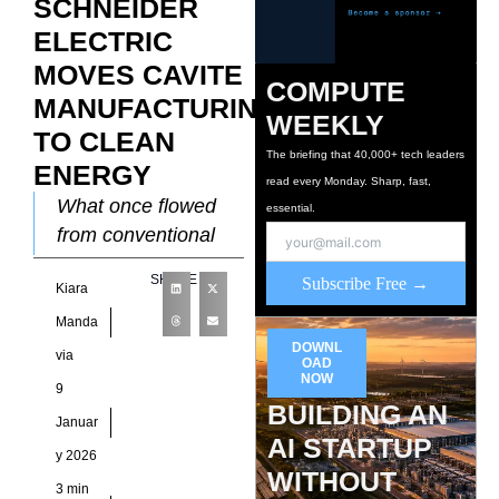
SCHNEIDER
ELECTRIC
MOVES CAVITE
COMPUTE
MANUFACTURING
WEEKLY
TO CLEAN
The briefing that 40,000+ tech leaders
ENERGY
read every Monday. Sharp, fast,
What once flowed
essential.
from conventional
grids now comes
SHARE
Subscribe Free →
Kiara
from renewable
sources. As a result,
Manda
Schneider Electric’s
DOWNL
via
OAD
Cavite
NOW
9
manufacturing
BUILDING AN
Januar
facilities now
AI STARTUP
y 2026
WITHOUT
3 min