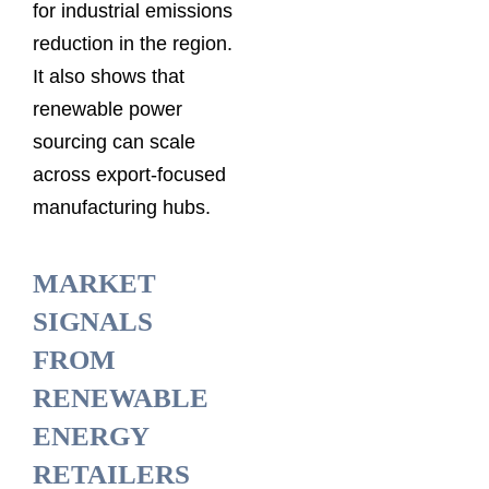
for industrial emissions
reduction in the region.
It also shows that
renewable power
sourcing can scale
across export-focused
manufacturing hubs.
MARKET
SIGNALS
FROM
RENEWABLE
ENERGY
RETAILERS