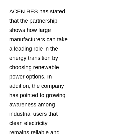
ACEN RES has stated
that the partnership
shows how large
manufacturers can take
a leading role in the
energy transition by
choosing renewable
power options. In
addition, the company
has pointed to growing
awareness among
industrial users that
clean electricity
remains reliable and