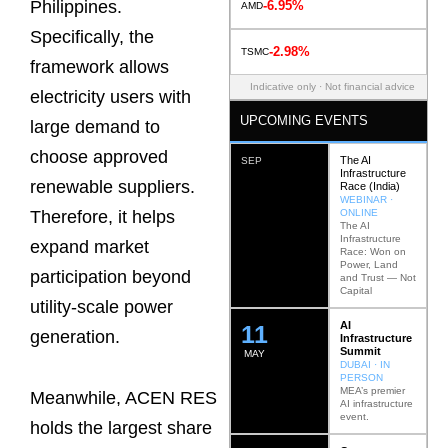
Philippines.
-6.95%
AMD
Specifically, the
-2.98%
TSMC
framework allows
Indicative only · Not financial advice
electricity users with
UPCOMING EVENTS
large demand to
choose approved
The AI
SEP
Infrastructure
renewable suppliers.
Race (India)
WEBINAR ·
ONLINE
Therefore, it helps
The AI
Infrastructure
expand market
Race: Won on
Power, Land
participation beyond
and Trust — Not
Capital
utility-scale power
AI
12
generation.
Infrastructure
Summit
MAY
DUBAI · IN
PERSON
MEA’s premier
Meanwhile, ACEN RES
AI infrastructure
event.
holds the largest share