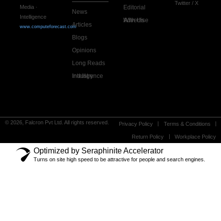
Twitter / X
Editorial
Media ·
News
Intelligence
Advertise With Us
Articles
www.computeforecast.com
Blogs
Opinions
Long Reads
Industry Intelligence
© 2026, Falcron Pvt Ltd. All rights reserved.
Privacy Policy
Terms & Conditions
Return Policy
Workplace Policy
Optimized by Seraphinite Accelerator
Turns on site high speed to be attractive for people and search engines.