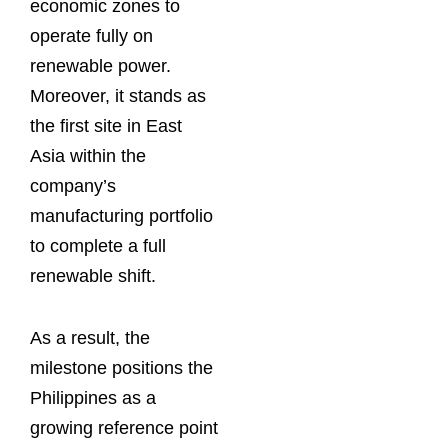
economic zones to
operate fully on
renewable power.
Moreover, it stands as
the first site in East
Asia within the
company’s
manufacturing portfolio
to complete a full
renewable shift.
As a result, the
milestone positions the
Philippines as a
growing reference point