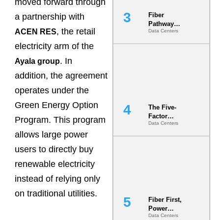
moved forward through
Fiber
a partnership with
Pathway
, the retail
ACEN RES
Data Centers
Redundancy
Is India’s
electricity arm of the
Most Under-
Engineered
. In
Ayala group
Risk
addition, the agreement
operates under the
Green Energy Option
The Five-
Factor
Program. This program
Data Centers
Underwriting
allows large power
Model Is
Now the
users to directly buy
Minimum
Bar for
renewable electricity
Gigawatt
instead of relying only
Sites
on traditional utilities.
Fiber First,
Power
Data Centers
Second: Why