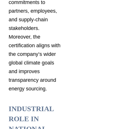
commitments to
partners, employees,
and supply-chain
stakeholders.
Moreover, the
certification aligns with
the company’s wider
global climate goals
and improves
transparency around
energy sourcing.
INDUSTRIAL
ROLE IN
NATIONAL