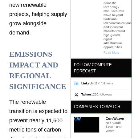
domestic
new renewable
technology
manufacturers
projects, helping supply
move beyond
traditional
grow alongside
telecommunications
and industrial
markets toward
demand.
high-growth
digital
infrastructure
opportunities
EMISSIONS
Read More
IMPACT AND
FOLLOW COMPUTE
FORECAST
REGIONAL
LinkedIn
11K followers
SIGNIFICANCE
Twitter
1200 followers
The renewable
COMPANIES TO WATCH
transition is expected to
CW
CoreWeave
prevent nearly 11,600
Neo Cloud ·
$19B · IPO
metric tons of carbon
Watch