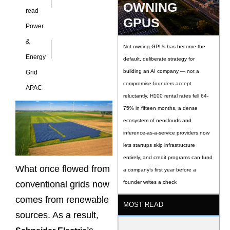
OWNING
read
GPUS
Power
&
Not owning GPUs has become the
Energy
default, deliberate strategy for
building an AI company — not a
Grid
compromise founders accept
APAC
reluctantly. H100 rental rates fell 64-
75% in fifteen months, a dense
ecosystem of neoclouds and
inference-as-a-service providers now
lets startups skip infrastructure
entirely, and credit programs can fund
What once flowed from
a company’s first year before a
conventional grids now
founder writes a check
comes from renewable
MOST READ
sources. As a result,