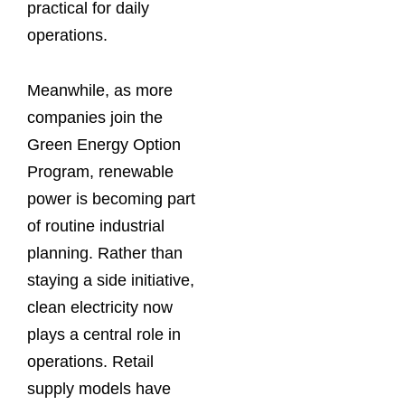
practical for daily
operations.
Meanwhile, as more
companies join the
Green Energy Option
Program, renewable
power is becoming part
of routine industrial
planning. Rather than
staying a side initiative,
clean electricity now
plays a central role in
operations. Retail
supply models have