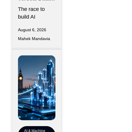
Center for
The race to
Downtown
build AI
Kansas City
infrastructure
August 6, 2026
has largely
Mahek Mandavia
favored
sprawling
campuses on
inexpensive
land,
AI & Machine