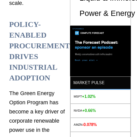
scale.
Power & Energy 
POLICY-
ENABLED
PROCUREMENT
DRIVES
INDUSTRIAL
ADOPTION
MARKET PULSE
The Green Energy
+1.02%
MSFT
Option Program has
+0.66%
become a key driver of
NVDA
corporate renewable
-0.078%
AMZN
power use in the