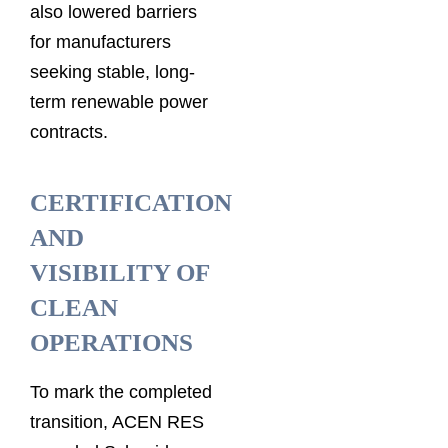
also lowered barriers
for manufacturers
seeking stable, long-
term renewable power
contracts.
CERTIFICATION
AND
VISIBILITY OF
CLEAN
OPERATIONS
To mark the completed
transition, ACEN RES