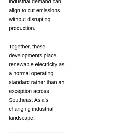
industrial demand can
align to cut emissions
without disrupting
production.
Together, these
developments place
renewable electricity as
a normal operating
standard rather than an
exception across
Southeast Asia’s
changing industrial
landscape.