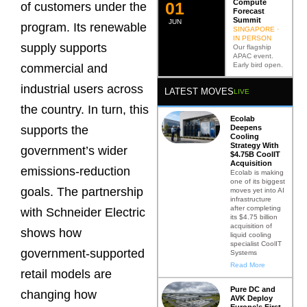
Compute
0
2
of customers under the
Forecast
Summit
JUN
program. Its renewable
SINGAPORE ·
IN PERSON
supply supports
Our flagship
APAC event.
Early bird open.
commercial and
industrial users across
LATEST MOVES
LIVE
the country. In turn, this
Ecolab
Deepens
supports the
Cooling
Strategy With
government’s wider
$4.75B CoolIT
Acquisition
emissions-reduction
Ecolab is making
one of its biggest
goals. The partnership
moves yet into AI
infrastructure
after completing
with Schneider Electric
its $4.75 billion
acquisition of
shows how
liquid cooling
specialist CoolIT
government-supported
Systems
Read More
retail models are
Pure DC and
changing how
AVK Deploy
Europe’s First