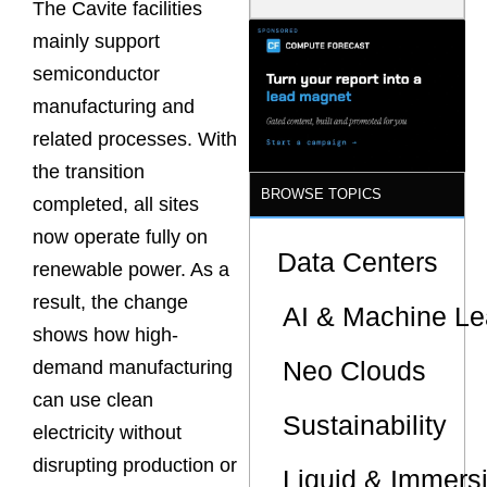
The Cavite facilities
Latency
Commitment
mainly support
s Are Quietly
semiconductor
Dictating Site
Selection
manufacturing and
related processes. With
the transition
BROWSE TOPICS
completed, all sites
now operate fully on
Data Centers
renewable power. As a
result, the change
AI & Machine Le
shows how high-
Neo Clouds
demand manufacturing
can use clean
Sustainability
electricity without
disrupting production or
Liquid & Immers