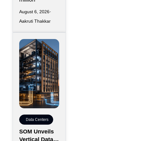
August 6, 2026
Aakruti Thakkar
Data Centers
SOM Unveils
Vertical Data