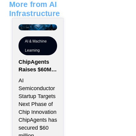
More from AI
Infrastructure
AI & Machine
Learning
ChipAgents
Raises $60M
to Scale AI
AI
Semiconducto
Semiconductor
r Design
Startup Targets
Infrastructure
Next Phase of
Chip Innovation
ChipAgents has
secured $60
million