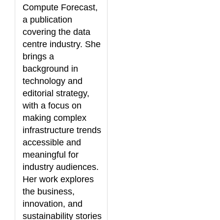
Compute Forecast,
a publication
covering the data
centre industry. She
brings a
background in
technology and
editorial strategy,
with a focus on
making complex
infrastructure trends
accessible and
meaningful for
industry audiences.
Her work explores
the business,
innovation, and
sustainability stories