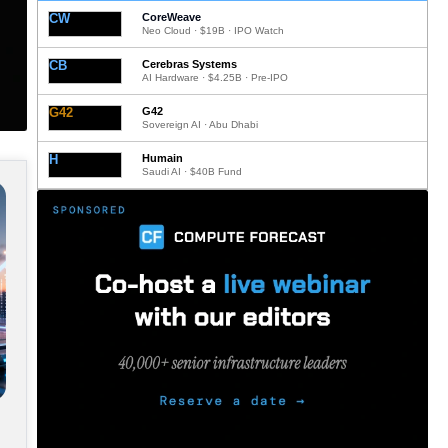
CW
CoreWeave
Neo Cloud · $19B · IPO Watch
CB
Cerebras Systems
AI Hardware · $4.25B · Pre-IPO
G42
G42
Sovereign AI · Abu Dhabi
H
Humain
Saudi AI · $40B Fund