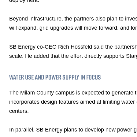
Beyond infrastructure, the partners also plan to inv
will expand, grid upgrades will move forward, and lon
SB Energy co-CEO Rich Hossfeld said the partnership
scale. He added that the effort directly supports Sta
WATER USE AND POWER SUPPLY IN FOCUS
The Milam County campus is expected to generate thou
incorporates design features aimed at limiting water
centers.
In parallel, SB Energy plans to develop new power ge