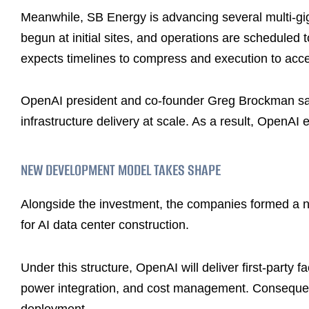
Meanwhile, SB Energy is advancing several multi-g
begun at initial sites, and operations are scheduled 
expects timelines to compress and execution to acce
OpenAI president and co-founder Greg Brockman sai
infrastructure delivery at scale. As a result, OpenA
NEW DEVELOPMENT MODEL TAKES SHAPE
Alongside the investment, the companies formed a n
for AI data center construction.
Under this structure, OpenAI will deliver first-party f
power integration, and cost management. Consequent
deployment.