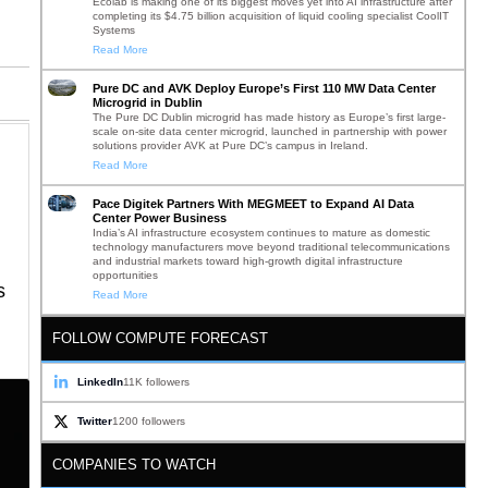
Ecolab is making one of its biggest moves yet into AI infrastructure after
completing its $4.75 billion acquisition of liquid cooling specialist CoolIT
Systems
Read More
Pure DC and AVK Deploy Europe’s First 110 MW Data Center
Microgrid in Dublin
The Pure DC Dublin microgrid has made history as Europe’s first large-
scale on-site data center microgrid, launched in partnership with power
solutions provider AVK at Pure DC’s campus in Ireland.
Read More
Pace Digitek Partners With MEGMEET to Expand AI Data
Center Power Business
India’s AI infrastructure ecosystem continues to mature as domestic
technology manufacturers move beyond traditional telecommunications
and industrial markets toward high-growth digital infrastructure
opportunities
s
Read More
FOLLOW COMPUTE FORECAST
LinkedIn
11K followers
Twitter
1200 followers
COMPANIES TO WATCH