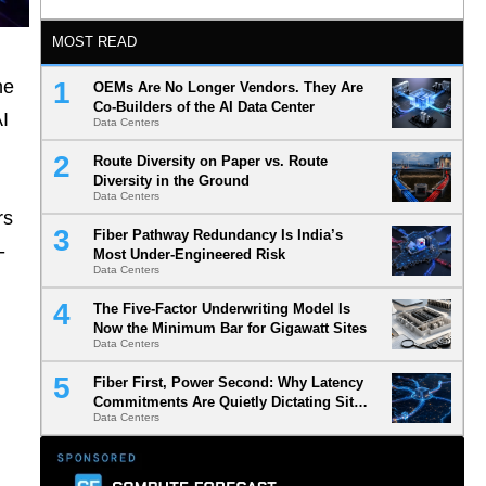
MOST READ
he
OEMs Are No Longer Vendors. They Are
Co-Builders of the AI Data Center
AI
Data Centers
Route Diversity on Paper vs. Route
Diversity in the Ground
Data Centers
rs
Fiber Pathway Redundancy Is India’s
-
Most Under-Engineered Risk
Data Centers
The Five-Factor Underwriting Model Is
Now the Minimum Bar for Gigawatt Sites
Data Centers
Fiber First, Power Second: Why Latency
Commitments Are Quietly Dictating Site
Data Centers
Selection