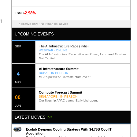
-2.98%
TSMC
on
Indicative only · Not financial advice
UPCOMING EVENTS
The AI Infrastructure Race (India)
SEP
WEBINAR · ONLINE
The AI Infrastructure Race: Won on Power, Land and Trust —
Not Capital
AI Infrastructure Summit
12
DUBAI · IN PERSON
MEA’s premier AI infrastructure event.
MAY
Compute Forecast Summit
0
2
SINGAPORE · IN PERSON
Our flagship APAC event. Early bird open.
JUN
LATEST MOVES
LIVE
Ecolab Deepens Cooling Strategy With $4.75B CoolIT
Acquisition