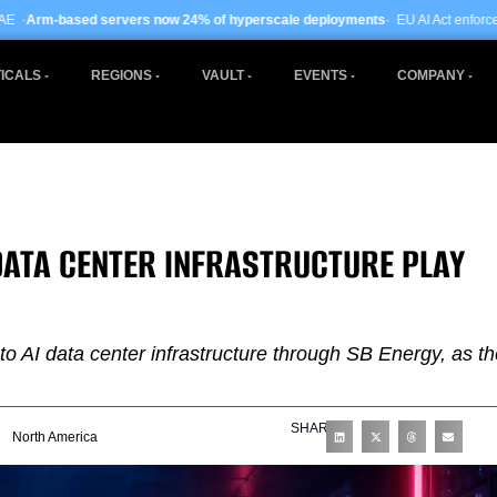
ers now 24% of hyperscale deployments
· EU AI Act enforcement enters phase t
ICALS
REGIONS
VAULT
EVENTS
COMPANY
DATA CENTER INFRASTRUCTURE PLAY
o AI data center infrastructure through SB Energy, as th
SHARE
North America