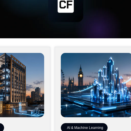
AI & Machine Learning