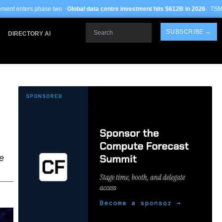
wo ·
Global data centre investment hits $612B in 2026
· TSMC Arizona yields imp
Search
SUBSCRIBE →
DIRECTORY AI
e