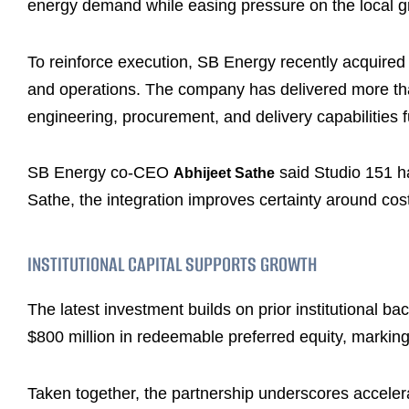
energy demand while easing pressure on the local gr
To reinforce execution, SB Energy recently acquired S
and operations. The company has delivered more th
engineering, procurement, and delivery capabilities f
SB Energy co-CEO
said Studio 151 ha
Abhijeet Sathe
Sathe, the integration improves certainty around cost
INSTITUTIONAL CAPITAL SUPPORTS GROWTH
The latest investment builds on prior institutional ba
$800 million in redeemable preferred equity, marking
Taken together, the partnership underscores accelerat