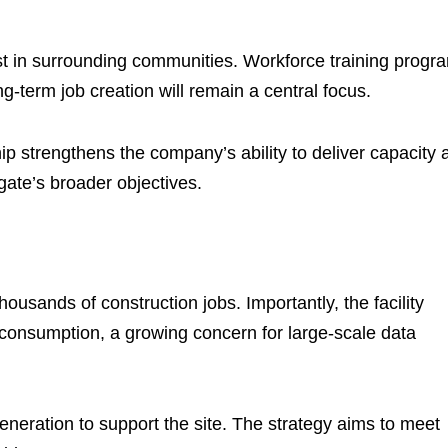
est in surrounding communities. Workforce training progr
g-term job creation will remain a central focus.
 strengthens the company’s ability to deliver capacity a
rgate’s broader objectives.
sands of construction jobs. Importantly, the facility
 consumption, a growing concern for large-scale data
neration to support the site. The strategy aims to meet