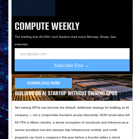
COMPUTE WEEKLY
The briefing that 40,000+ tech leaders read every Monday. Sharp, fast,
essential.
Subscribe Free →
DOWNLOAD NOW
BUILDING AN AI STARTUP WITHOUT OWNING GPUS
Not owning GPUs has become the default, deliberate strategy for building an AI
company — not a compromise founders accept reluctantly. H100 rental rates fell
64-75% in fifteen months, a dense ecosystem of neoclouds and inference-as-a-
service providers now lets startups skip infrastructure entirely, and credit
programs can fund a company’s first year before a founder writes a check