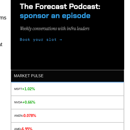
ams
t
MARKET PULSE
+1.02%
MSFT
+0.66%
NVDA
-0.078%
AMZN
-6.95%
AMD