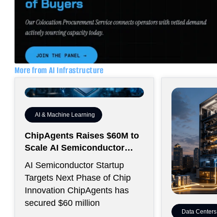
More from AI Infrastructure
AI & Machine Learning
ChipAgents Raises $60M to
Scale AI Semiconductor
Design Infrastructure
AI Semiconductor Startup
Targets Next Phase of Chip
Innovation ChipAgents has
secured $60 million
Data Centers