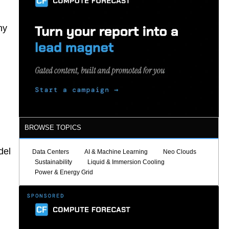
ny
BROWSE TOPICS
del
Data Centers
AI & Machine Learning
Neo Clouds
Sustainability
Liquid & Immersion Cooling
Power & Energy Grid