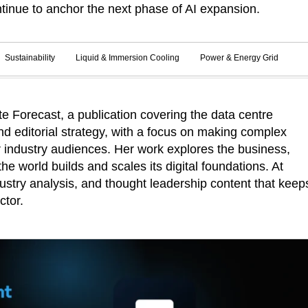
tinue to anchor the next phase of AI expansion.
Sustainability
Liquid & Immersion Cooling
Power & Energy Grid
 Forecast, a publication covering the data centre
d editorial strategy, with a focus on making complex
r industry audiences. Her work explores the business,
he world builds and scales its digital foundations. At
ustry analysis, and thought leadership content that keep
ctor.