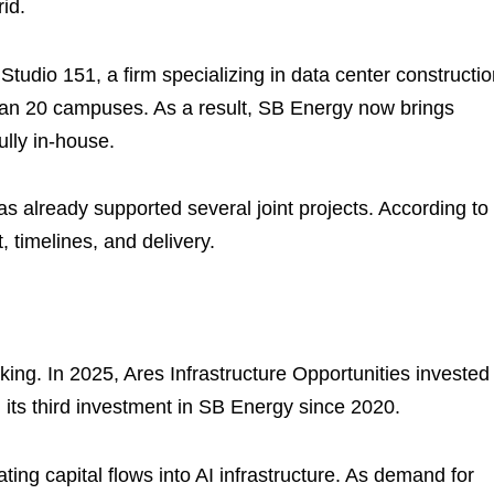
id.
tudio 151, a firm specializing in data center constructi
an 20 campuses. As a result, SB Energy now brings
ully in-house.
s already supported several joint projects. According to
, timelines, and delivery.
cking. In 2025, Ares Infrastructure Opportunities invested
 its third investment in SB Energy since 2020.
ing capital flows into AI infrastructure. As demand for